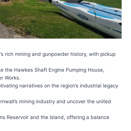
’s rich mining and gunpowder history, with pickup
 like the Hawkes Shaft Engine Pumping House,
r Works.
ivating narratives on the region’s industrial legacy
rnwall’s mining industry and uncover the united
ans Reservoir and the Island, offering a balance