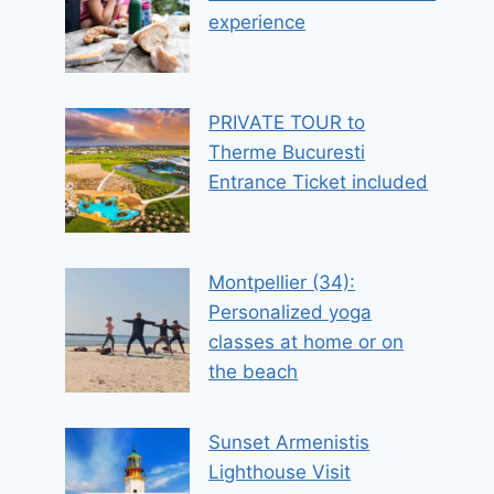
experience
PRIVATE TOUR to
Therme Bucuresti
Entrance Ticket included
Montpellier (34):
Personalized yoga
classes at home or on
the beach
Sunset Armenistis
Lighthouse Visit