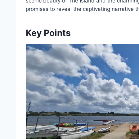
scenic beauty of The Island and the charming
promises to reveal the captivating narrative th
Key Points