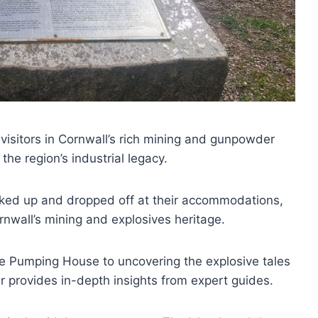
visitors in Cornwall’s rich mining and gunpowder
 the region’s industrial legacy.
icked up and dropped off at their accommodations,
nwall’s mining and explosives heritage.
ne Pumping House to uncovering the explosive tales
 provides in-depth insights from expert guides.