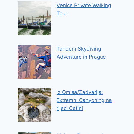
Venice Private Walking
Tour
Tandem Skydiving
Adventure in Prague
Iz Omisa/Zadvarija:
Extremni Canyoning na
rijeci Cetini