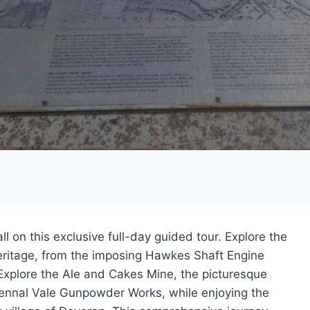
ll on this exclusive full-day guided tour. Explore the
eritage, from the imposing Hawkes Shaft Engine
Explore the Ale and Cakes Mine, the picturesque
Kennal Vale Gunpowder Works, while enjoying the