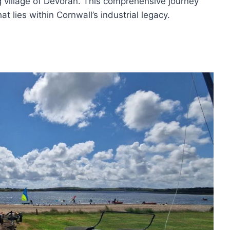
 village of Devoran. This comprehensive journey
at lies within Cornwall’s industrial legacy.