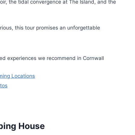
oir, the tidal convergence at The Island, and the
ious, this tour promises an unforgettable
ided experiences we recommend in Cornwall
lming Locations
tos
ping House