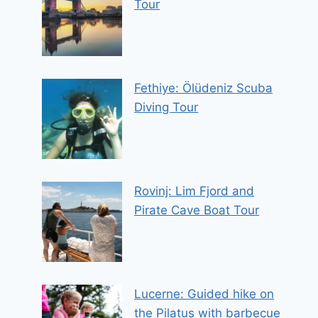
Tour
Fethiye: Ölüdeniz Scuba
Diving Tour
Rovinj: Lim Fjord and
Pirate Cave Boat Tour
Lucerne: Guided hike on
the Pilatus with barbecue