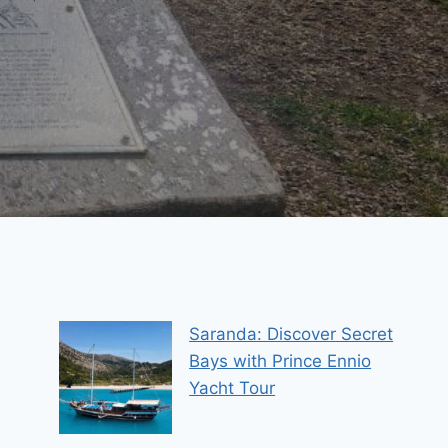
Saranda: Discover Secret
Bays with Prince Ennio
Yacht Tour