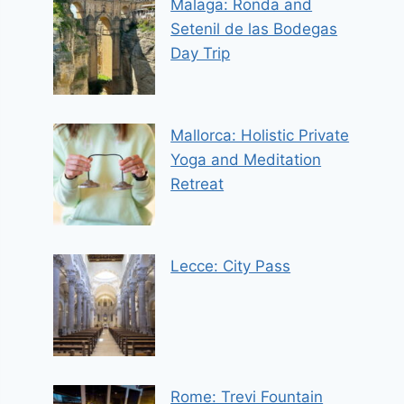
Malaga: Ronda and
Setenil de las Bodegas
Day Trip
Mallorca: Holistic Private
Yoga and Meditation
Retreat
Lecce: City Pass
Rome: Trevi Fountain