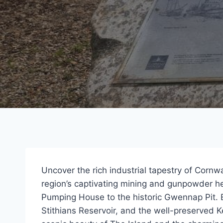
Uncover the rich industrial tapestry of Cornwa
region’s captivating mining and gunpowder h
Pumping House to the historic Gwennap Pit. 
Stithians Reservoir, and the well-preserved 