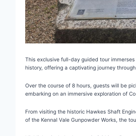
This exclusive full-day guided tour immerses 
history, offering a captivating journey through
Over the course of 8 hours, guests will be p
embarking on an immersive exploration of Cor
From visiting the historic Hawkes Shaft Engi
of the Kennal Vale Gunpowder Works, the tour