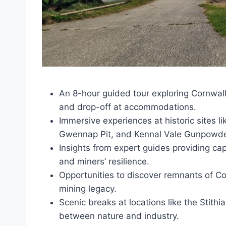
An 8-hour guided tour exploring Cornwall
and drop-off at accommodations.
Immersive experiences at historic sites
Gwennap Pit, and Kennal Vale Gunpowde
Insights from expert guides providing capt
and miners’ resilience.
Opportunities to discover remnants of Co
mining legacy.
Scenic breaks at locations like the Stithi
between nature and industry.