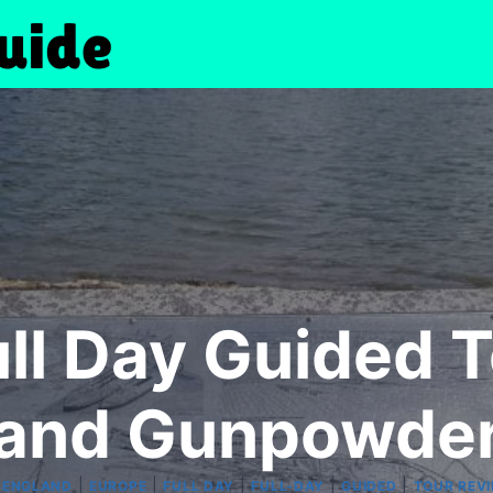
ull Day Guided T
and Gunpowde
|
|
|
|
|
|
ENGLAND
EUROPE
FULL DAY
FULL-DAY
GUIDED
TOUR REV