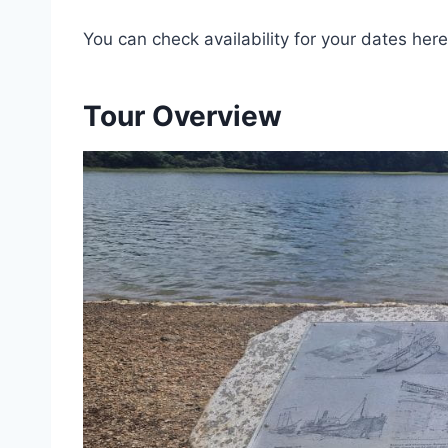
You can check availability for your dates here
Tour Overview