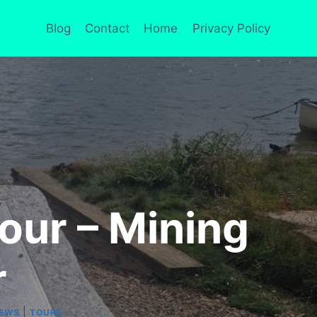
Blog
Contact
Home
Privacy Policy
our – Mining
r
|
IEWS
TOURS