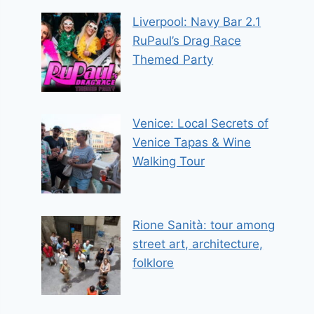
Liverpool: Navy Bar 2.1
RuPaul’s Drag Race
Themed Party
Venice: Local Secrets of
Venice Tapas & Wine
Walking Tour
Rione Sanità: tour among
street art, architecture,
folklore