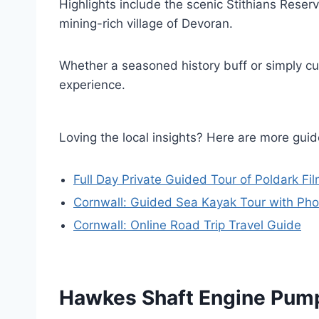
Highlights include the scenic Stithians Reserv
mining-rich village of Devoran.
Whether a seasoned history buff or simply cur
experience.
Loving the local insights? Here are more gu
Full Day Private Guided Tour of Poldark Fi
Cornwall: Guided Sea Kayak Tour with Pho
Cornwall: Online Road Trip Travel Guide
Hawkes Shaft Engine Pum