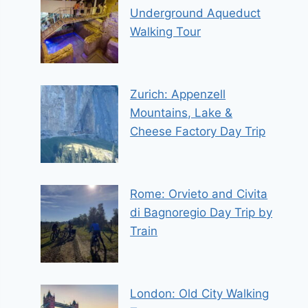
Underground Aqueduct
Walking Tour
Zurich: Appenzell
Mountains, Lake &
Cheese Factory Day Trip
Rome: Orvieto and Civita
di Bagnoregio Day Trip by
Train
London: Old City Walking