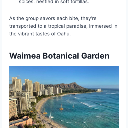
spices, nestled in soft tortillas.
As the group savors each bite, they’re
transported to a tropical paradise, immersed in
the vibrant tastes of Oahu.
Waimea Botanical Garden