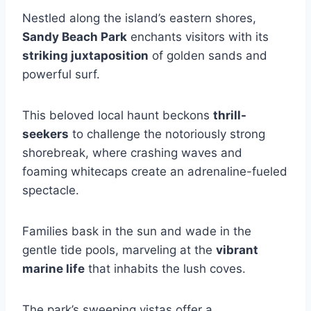
Nestled along the island’s eastern shores,
Sandy Beach Park
enchants visitors with its
striking juxtaposition
of golden sands and
powerful surf.
This beloved local haunt beckons
thrill-
seekers
to challenge the notoriously strong
shorebreak, where crashing waves and
foaming whitecaps create an adrenaline-fueled
spectacle.
Families bask in the sun and wade in the
gentle tide pools, marveling at the
vibrant
marine life
that inhabits the lush coves.
The park’s sweeping vistas offer a