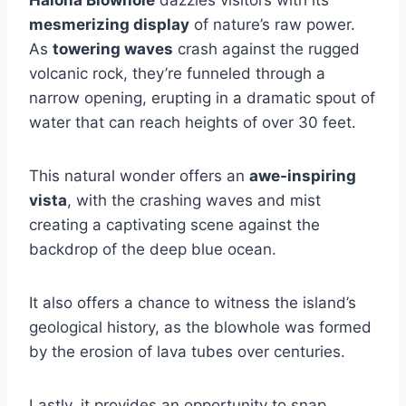
mesmerizing display
of nature’s raw power.
As
towering waves
crash against the rugged
volcanic rock, they’re funneled through a
narrow opening, erupting in a dramatic spout of
water that can reach heights of over 30 feet.
This natural wonder offers an
awe-inspiring
vista
, with the crashing waves and mist
creating a captivating scene against the
backdrop of the deep blue ocean.
It also offers a chance to witness the island’s
geological history, as the blowhole was formed
by the erosion of lava tubes over centuries.
Lastly, it provides an opportunity to snap