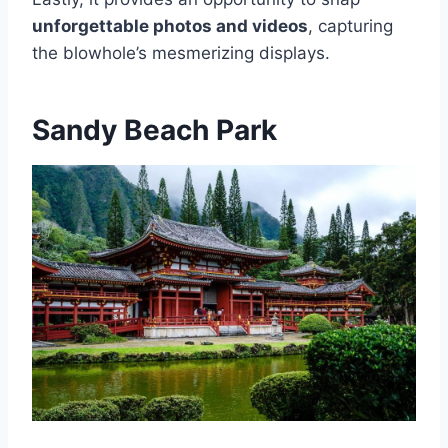
unforgettable photos and videos
, capturing
the blowhole’s mesmerizing displays.
Sandy Beach Park