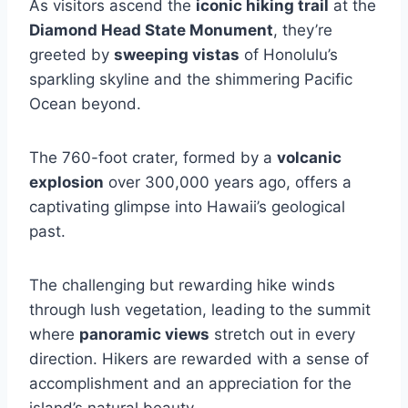
As visitors ascend the
iconic hiking trail
at the
Diamond Head State Monument
, they’re
greeted by
sweeping vistas
of Honolulu’s
sparkling skyline and the shimmering Pacific
Ocean beyond.
The 760-foot crater, formed by a
volcanic
explosion
over 300,000 years ago, offers a
captivating glimpse into Hawaii’s geological
past.
The challenging but rewarding hike winds
through lush vegetation, leading to the summit
where
panoramic views
stretch out in every
direction. Hikers are rewarded with a sense of
accomplishment and an appreciation for the
island’s natural beauty.