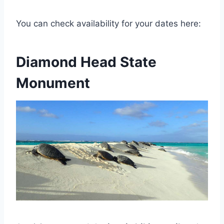
You can check availability for your dates here:
Diamond Head State
Monument