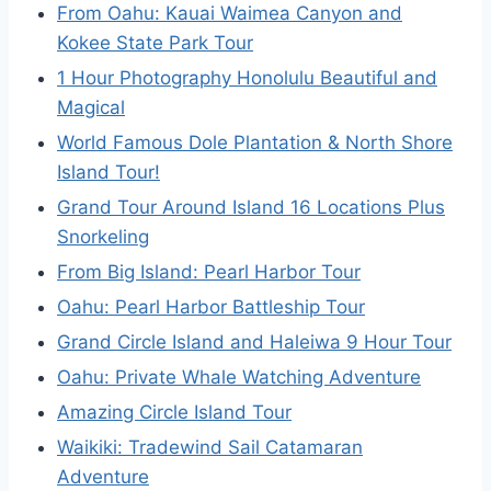
From Oahu: Kauai Waimea Canyon and
Kokee State Park Tour
1 Hour Photography Honolulu Beautiful and
Magical
World Famous Dole Plantation & North Shore
Island Tour!
Grand Tour Around Island 16 Locations Plus
Snorkeling
From Big Island: Pearl Harbor Tour
Oahu: Pearl Harbor Battleship Tour
Grand Circle Island and Haleiwa 9 Hour Tour
Oahu: Private Whale Watching Adventure
Amazing Circle Island Tour
Waikiki: Tradewind Sail Catamaran
Adventure