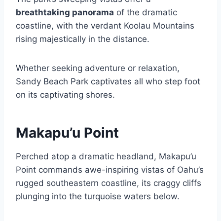
breathtaking panorama
of the dramatic
coastline, with the verdant Koolau Mountains
rising majestically in the distance.
Whether seeking adventure or relaxation,
Sandy Beach Park captivates all who step foot
on its captivating shores.
Makapu’u Point
Perched atop a dramatic headland, Makapu’u
Point commands awe-inspiring vistas of Oahu’s
rugged southeastern coastline, its craggy cliffs
plunging into the turquoise waters below.