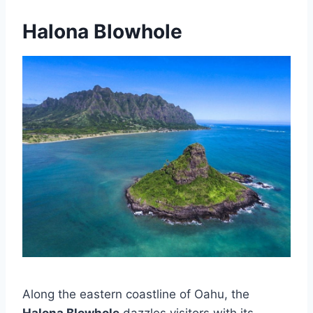
Halona Blowhole
Along the eastern coastline of Oahu, the
Halona Blowhole
dazzles visitors with its