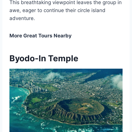
This breathtaking viewpoint leaves the group in
awe, eager to continue their circle island
adventure.
More Great Tours Nearby
Byodo-In Temple