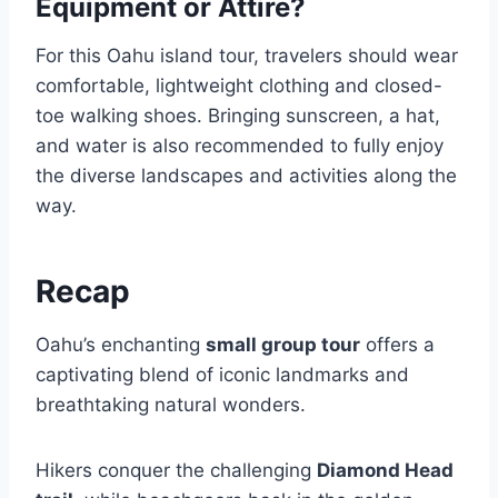
Equipment or Attire?
For this Oahu island tour, travelers should wear
comfortable, lightweight clothing and closed-
toe walking shoes. Bringing sunscreen, a hat,
and water is also recommended to fully enjoy
the diverse landscapes and activities along the
way.
Recap
Oahu’s enchanting
small group tour
offers a
captivating blend of iconic landmarks and
breathtaking natural wonders.
Hikers conquer the challenging
Diamond Head