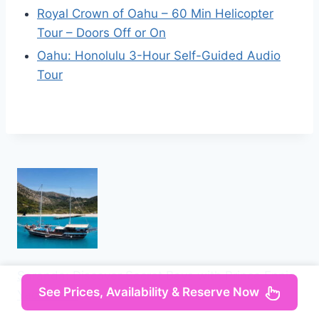
Royal Crown of Oahu – 60 Min Helicopter
Tour – Doors Off or On
Oahu: Honolulu 3-Hour Self-Guided Audio
Tour
Saranda: Discover Secret Bays with Prince Ennio
See Prices, Availability & Reserve Now
Yacht Tour