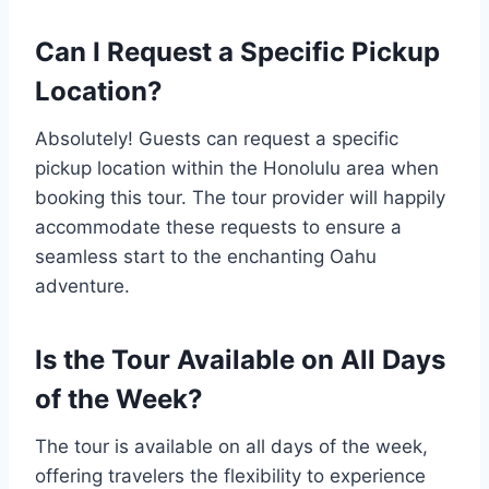
Can I Request a Specific Pickup
Location?
Absolutely! Guests can request a specific
pickup location within the Honolulu area when
booking this tour. The tour provider will happily
accommodate these requests to ensure a
seamless start to the enchanting Oahu
adventure.
Is the Tour Available on All Days
of the Week?
The tour is available on all days of the week,
offering travelers the flexibility to experience