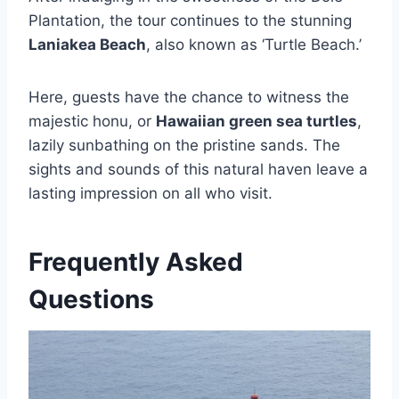
Plantation, the tour continues to the stunning
Laniakea Beach
, also known as ‘Turtle Beach.’
Here, guests have the chance to witness the
majestic honu, or
Hawaiian green sea turtles
,
lazily sunbathing on the pristine sands. The
sights and sounds of this natural haven leave a
lasting impression on all who visit.
Frequently Asked
Questions