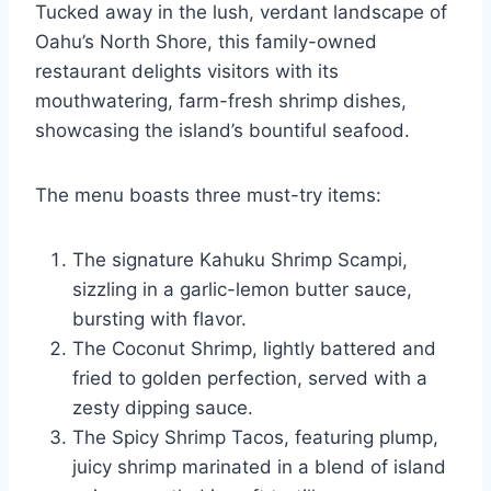
Tucked away in the lush, verdant landscape of
Oahu’s North Shore, this family-owned
restaurant delights visitors with its
mouthwatering, farm-fresh shrimp dishes,
showcasing the island’s bountiful seafood.
The menu boasts three must-try items:
The signature Kahuku Shrimp Scampi,
sizzling in a garlic-lemon butter sauce,
bursting with flavor.
The Coconut Shrimp, lightly battered and
fried to golden perfection, served with a
zesty dipping sauce.
The Spicy Shrimp Tacos, featuring plump,
juicy shrimp marinated in a blend of island