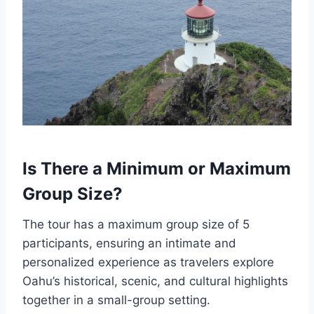
Is There a Minimum or Maximum
Group Size?
The tour has a maximum group size of 5
participants, ensuring an intimate and
personalized experience as travelers explore
Oahu’s historical, scenic, and cultural highlights
together in a small-group setting.