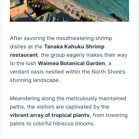
After savoring the mouthwatering shrimp
dishes at the
Tanaka Kahuku Shrimp
restaurant
, the group eagerly makes their way
to the lush
Waimea Botanical Garden
, a
verdant oasis nestled within the North Shore’s
stunning landscape.
Meandering along the meticulously maintained
paths, the visitors are captivated by the
vibrant array of tropical plants
, from towering
palms to colorful hibiscus blooms.