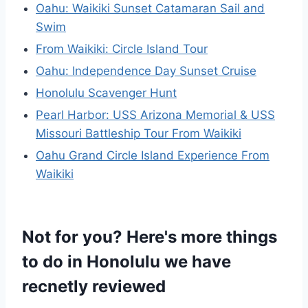
Oahu: Waikiki Sunset Catamaran Sail and
Swim
From Waikiki: Circle Island Tour
Oahu: Independence Day Sunset Cruise
Honolulu Scavenger Hunt
Pearl Harbor: USS Arizona Memorial & USS
Missouri Battleship Tour From Waikiki
Oahu Grand Circle Island Experience From
Waikiki
Not for you? Here's more things
to do in Honolulu we have
recnetly reviewed