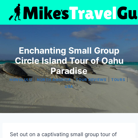
Skip
to
content
Enchanting Small Group
Circle Island Tour of Oahu
Paradise
|
|
|
|
HONOLULU
NORTH AMERICA
TOUR REVIEWS
TOURS
USA
Set out on a captivating small group tour of