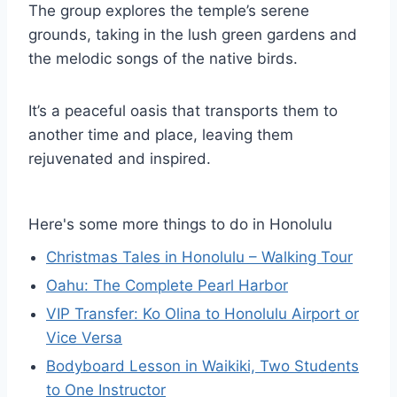
The group explores the temple’s serene
grounds, taking in the lush green gardens and
the melodic songs of the native birds.
It’s a peaceful oasis that transports them to
another time and place, leaving them
rejuvenated and inspired.
Here's some more things to do in Honolulu
Christmas Tales in Honolulu – Walking Tour
Oahu: The Complete Pearl Harbor
VIP Transfer: Ko Olina to Honolulu Airport or
Vice Versa
Bodyboard Lesson in Waikiki, Two Students
to One Instructor