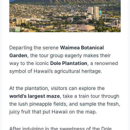
Departing the serene
Waimea Botanical
Garden
, the tour group eagerly makes their
way to the iconic
Dole Plantation
, a renowned
symbol of Hawaii’s agricultural heritage.
At the plantation, visitors can explore the
world’s largest maze
, take a train tour through
the lush pineapple fields, and sample the fresh,
juicy fruit that put Hawaii on the map.
After indulging in the sweetness of the Dole