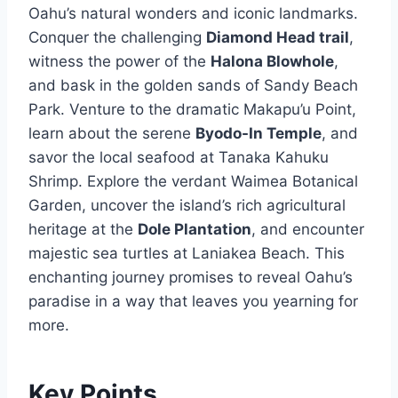
Oahu’s natural wonders and iconic landmarks.
Conquer the challenging
Diamond Head trail
,
witness the power of the
Halona Blowhole
,
and bask in the golden sands of Sandy Beach
Park. Venture to the dramatic Makapu’u Point,
learn about the serene
Byodo-In Temple
, and
savor the local seafood at Tanaka Kahuku
Shrimp. Explore the verdant Waimea Botanical
Garden, uncover the island’s rich agricultural
heritage at the
Dole Plantation
, and encounter
majestic sea turtles at Laniakea Beach. This
enchanting journey promises to reveal Oahu’s
paradise in a way that leaves you yearning for
more.
Key Points