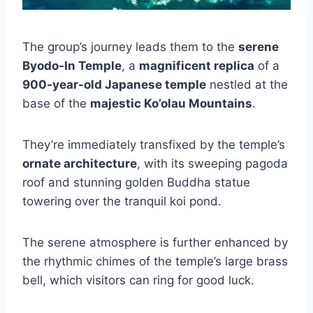
The group’s journey leads them to the
serene
Byodo-In Temple
, a
magnificent replica
of a
900-year-old Japanese temple
nestled at the
base of the
majestic Ko’olau Mountains
.
They’re immediately transfixed by the temple’s
ornate architecture
, with its sweeping pagoda
roof and stunning golden Buddha statue
towering over the tranquil koi pond.
The serene atmosphere is further enhanced by
the rhythmic chimes of the temple’s large brass
bell, which visitors can ring for good luck.