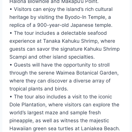
Halona Blowhole and Makapu’u Point.
• Visitors can enjoy the island’s rich cultural
heritage by visiting the Byodo-In Temple, a
replica of a 900-year-old Japanese temple.
• The tour includes a delectable seafood
experience at Tanaka Kahuku Shrimp, where
guests can savor the signature Kahuku Shrimp
Scampi and other island specialties.
• Guests will have the opportunity to stroll
through the serene Waimea Botanical Garden,
where they can discover a diverse array of
tropical plants and birds.
• The tour also includes a visit to the iconic
Dole Plantation, where visitors can explore the
world’s largest maze and sample fresh
pineapple, as well as witness the majestic
Hawaiian green sea turtles at Laniakea Beach.