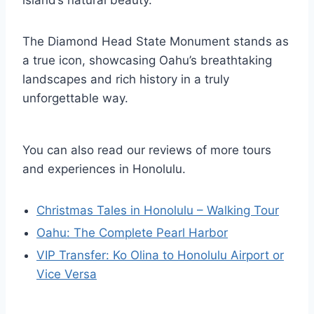
The Diamond Head State Monument stands as
a true icon, showcasing Oahu’s breathtaking
landscapes and rich history in a truly
unforgettable way.
You can also read our reviews of more tours
and experiences in Honolulu.
Christmas Tales in Honolulu – Walking Tour
Oahu: The Complete Pearl Harbor
VIP Transfer: Ko Olina to Honolulu Airport or
Vice Versa