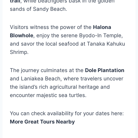
trail
, while beachgoers bask in the golden
sands of Sandy Beach.
Visitors witness the power of the
Halona
Blowhole
, enjoy the serene Byodo-In Temple,
and savor the local seafood at Tanaka Kahuku
Shrimp.
The journey culminates at the
Dole Plantation
and Laniakea Beach, where travelers uncover
the island’s rich agricultural heritage and
encounter majestic sea turtles.
You can check availability for your dates here:
More Great Tours Nearby