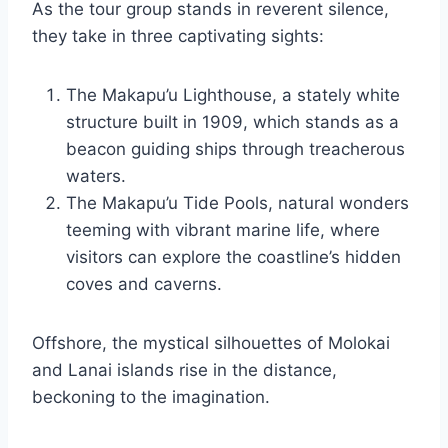
As the tour group stands in reverent silence,
they take in three captivating sights:
The Makapu’u Lighthouse, a stately white
structure built in 1909, which stands as a
beacon guiding ships through treacherous
waters.
The Makapu’u Tide Pools, natural wonders
teeming with vibrant marine life, where
visitors can explore the coastline’s hidden
coves and caverns.
Offshore, the mystical silhouettes of Molokai
and Lanai islands rise in the distance,
beckoning to the imagination.