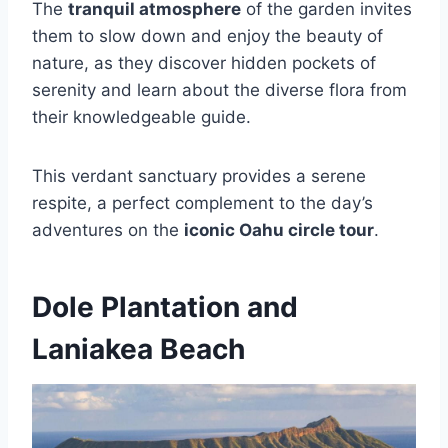
The
tranquil atmosphere
of the garden invites
them to slow down and enjoy the beauty of
nature, as they discover hidden pockets of
serenity and learn about the diverse flora from
their knowledgeable guide.
This verdant sanctuary provides a serene
respite, a perfect complement to the day’s
adventures on the
iconic Oahu circle tour
.
Dole Plantation and
Laniakea Beach