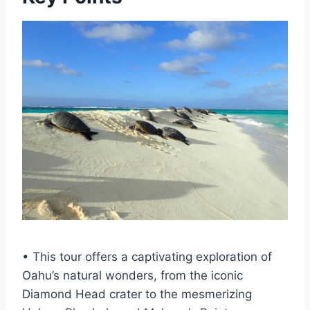
• This tour offers a captivating exploration of
Oahu’s natural wonders, from the iconic
Diamond Head crater to the mesmerizing