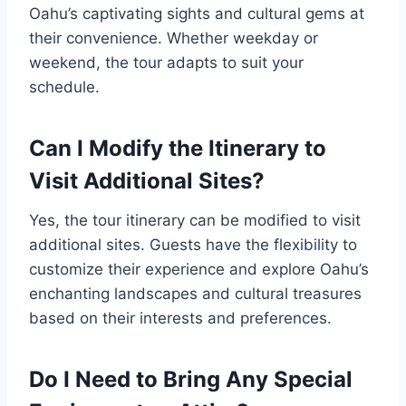
Oahu’s captivating sights and cultural gems at
their convenience. Whether weekday or
weekend, the tour adapts to suit your
schedule.
Can I Modify the Itinerary to
Visit Additional Sites?
Yes, the tour itinerary can be modified to visit
additional sites. Guests have the flexibility to
customize their experience and explore Oahu’s
enchanting landscapes and cultural treasures
based on their interests and preferences.
Do I Need to Bring Any Special