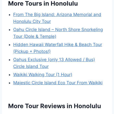
More Tours in Honolulu
From The Big Island: Arizona Memorial and
Honolulu City Tour
Oahu Circle Island – North Shore Snorkeling
Tour (Dole & Temple)
Hidden Hawaii Waterfall Hike & Beach Tour
(Pickup + Photos!)
Oahus Exclusive (only 13 Allowed / Bus)
Circle Island Tour
Waikiki Walking Tour (1 Hour)
Majestic Circle Island Eco Tour From Waikiki
More Tour Reviews in Honolulu