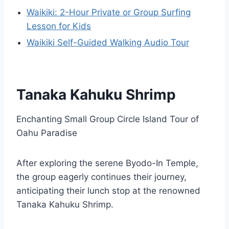
Waikiki: 2-Hour Private or Group Surfing
Lesson for Kids
Waikiki Self-Guided Walking Audio Tour
Tanaka Kahuku Shrimp
Enchanting Small Group Circle Island Tour of
Oahu Paradise
After exploring the serene Byodo-In Temple,
the group eagerly continues their journey,
anticipating their lunch stop at the renowned
Tanaka Kahuku Shrimp.