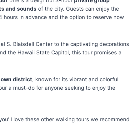
our
offers a delightful 3-hour
private group
hts and sounds
of the city. Guests can enjoy the
to 24 hours in advance and the option to reserve now
 S. Blaisdell Center to the captivating decorations
and the Hawaii State Capitol, this tour promises a
own district
, known for its vibrant and colorful
our a must-do for anyone seeking to enjoy the
, you'll love these other walking tours we recommend
r