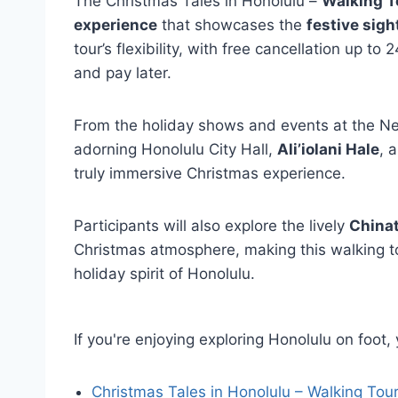
The Christmas Tales in Honolulu –
Walking T
experience
that showcases the
festive sig
tour’s flexibility, with free cancellation up 
and pay later.
From the holiday shows and events at the Neal
adorning Honolulu City Hall,
Ali’iolani Hale
, 
truly immersive Christmas experience.
Participants will also explore the lively
Chinat
Christmas atmosphere, making this walking t
holiday spirit of Honolulu.
If you're enjoying exploring Honolulu on foot
Christmas Tales in Honolulu – Walking Tou