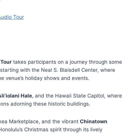
Audio Tour
 Tour
takes participants on a journey through some
 starting with the Neal S. Blaisdell Center, where
the venue’s holiday shows and events.
li’iolani Hale
, and the Hawaii State Capitol, where
ions adorning these historic buildings.
akea Marketplace, and the vibrant
Chinatown
onolulu’s Christmas spirit through its lively