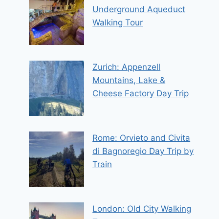
Underground Aqueduct
Walking Tour
Zurich: Appenzell
Mountains, Lake &
Cheese Factory Day Trip
Rome: Orvieto and Civita
di Bagnoregio Day Trip by
Train
London: Old City Walking