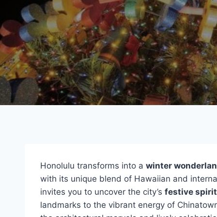
Honolulu transforms into a
winter wonderla
with its unique blend of Hawaiian and internat
invites you to uncover the city’s
festive spirit
landmarks to the vibrant energy of Chinatown