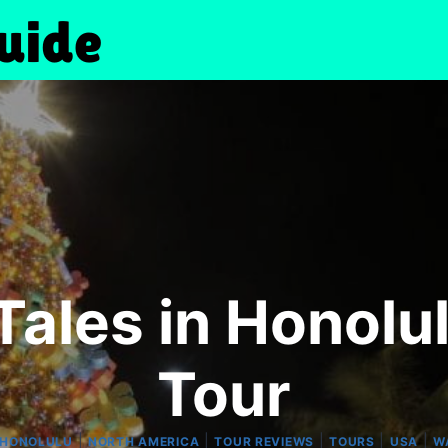
ales in Honolu
Tour
|
|
|
|
|
HONOLULU
NORTH AMERICA
TOUR REVIEWS
TOURS
USA
W