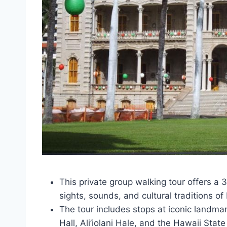
This private group walking tour offers a
sights, sounds, and cultural traditions o
The tour includes stops at iconic landmark
Hall, Ali’iolani Hale, and the Hawaii Stat