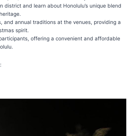
n district and learn about Honolulu’s unique blend
heritage.
, and annual traditions at the venues, providing a
stmas spirit.
 participants, offering a convenient and affordable
olulu.
: