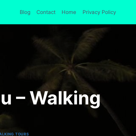
Blog
Contact
Home
Privacy Policy
lu – Walking
ALKING TOURS