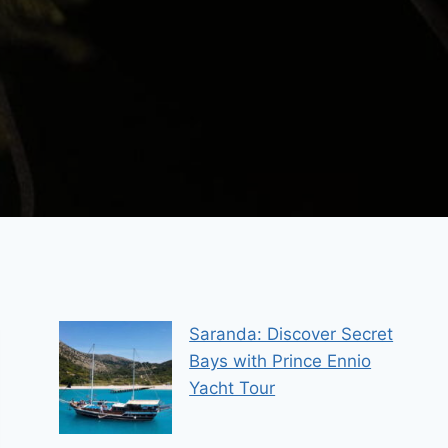
Saranda: Discover Secret
Bays with Prince Ennio
Yacht Tour