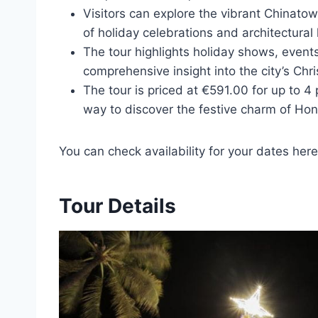
Visitors can explore the vibrant Chinatow
of holiday celebrations and architectural 
The tour highlights holiday shows, events
comprehensive insight into the city’s Chri
The tour is priced at €591.00 for up to 4
way to discover the festive charm of Hon
You can check availability for your dates here
Tour Details