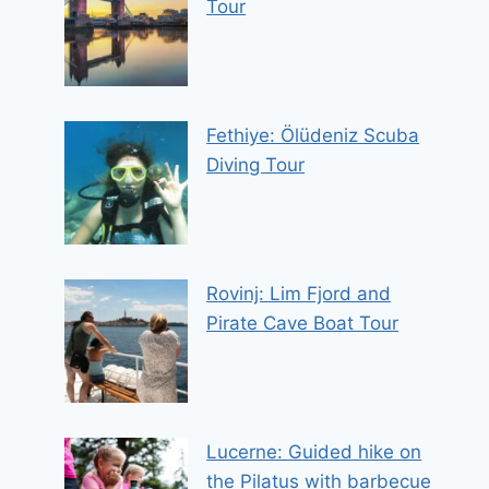
Tour
Fethiye: Ölüdeniz Scuba
Diving Tour
Rovinj: Lim Fjord and
Pirate Cave Boat Tour
Lucerne: Guided hike on
the Pilatus with barbecue