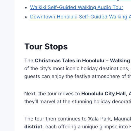
Waikiki Self-Guided Walking Audio Tour
Downtown Honolulu Self-Guided Walking 
Tour Stops
The
Christmas Tales in Honolulu
–
Walking
of the city’s most iconic holiday destinations,
guests can enjoy the festive atmosphere of 
Next, the tour moves to
Honolulu City Hall
,
A
they’ll marvel at the stunning holiday decorat
The tour then continues to ‘A’ala Park, Maun
district
, each offering a unique glimpse into H