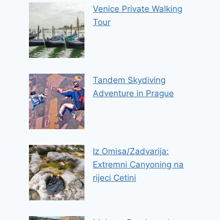
Venice Private Walking
Tour
Tandem Skydiving
Adventure in Prague
Iz Omisa/Zadvarija:
Extremni Canyoning na
rijeci Cetini