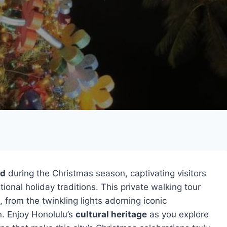
nd
during the Christmas season, captivating visitors
ional holiday traditions. This private walking tour
, from the twinkling lights adorning iconic
. Enjoy Honolulu’s
cultural heritage
as you explore