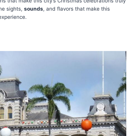
ons that make this city’s Christmas celebrations truly
he sights,
sounds
, and flavors that make this
experience.