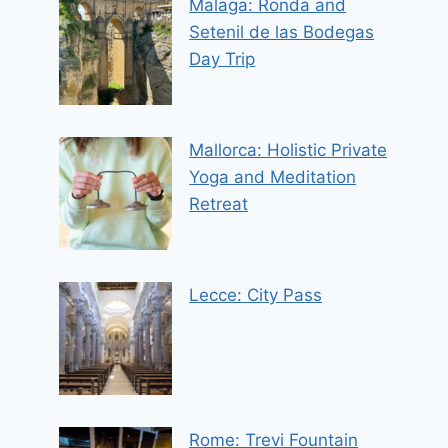
Malaga: Ronda and
Setenil de las Bodegas
Day Trip
Mallorca: Holistic Private
Yoga and Meditation
Retreat
Lecce: City Pass
Rome: Trevi Fountain