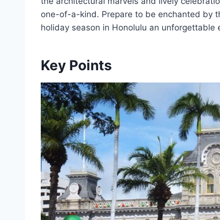
the architectural marvels and lively celebrati
one-of-a-kind. Prepare to be enchanted by t
holiday season in Honolulu an unforgettable 
Key Points