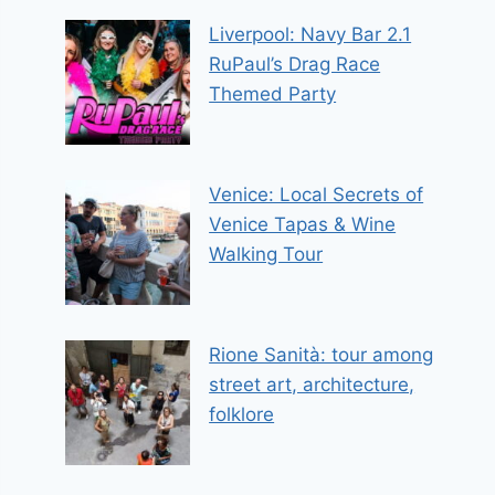
Liverpool: Navy Bar 2.1
RuPaul’s Drag Race
Themed Party
Venice: Local Secrets of
Venice Tapas & Wine
Walking Tour
Rione Sanità: tour among
street art, architecture,
folklore