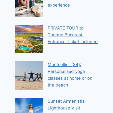
experience
PRIVATE TOUR to
Therme Bucuresti
Entrance Ticket included
Montpellier (34):
Personalized yoga
classes at home or on
the beach
Sunset Armenistis
Lighthouse Visit