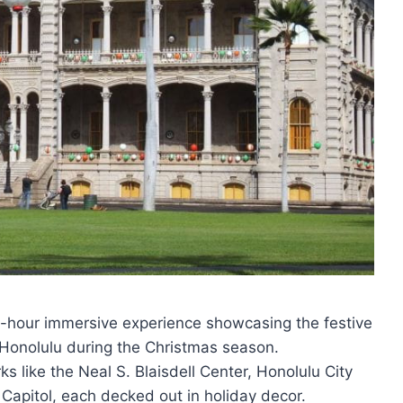
 3-hour immersive experience showcasing the festive
f Honolulu during the Christmas season.
s like the Neal S. Blaisdell Center, Honolulu City
e Capitol, each decked out in holiday decor.