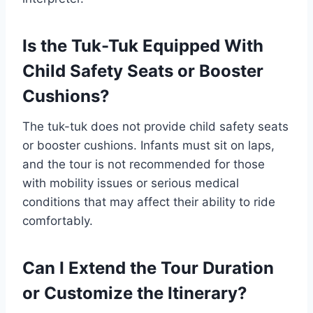
Is the Tuk-Tuk Equipped With
Child Safety Seats or Booster
Cushions?
The tuk-tuk does not provide child safety seats
or booster cushions. Infants must sit on laps,
and the tour is not recommended for those
with mobility issues or serious medical
conditions that may affect their ability to ride
comfortably.
Can I Extend the Tour Duration
or Customize the Itinerary?