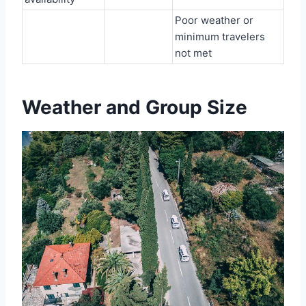
Poor weather or
minimum travelers
not met
Weather and Group Size