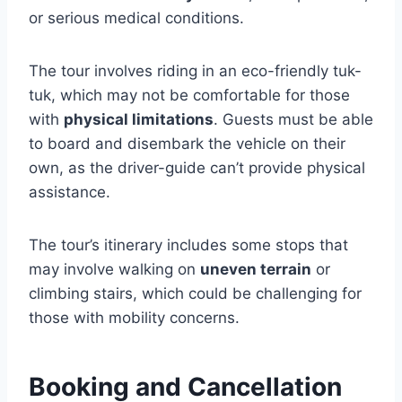
or serious medical conditions.
The tour involves riding in an eco-friendly tuk-
tuk, which may not be comfortable for those
with
physical limitations
. Guests must be able
to board and disembark the vehicle on their
own, as the driver-guide can’t provide physical
assistance.
The tour’s itinerary includes some stops that
may involve walking on
uneven terrain
or
climbing stairs, which could be challenging for
those with mobility concerns.
Booking and Cancellation