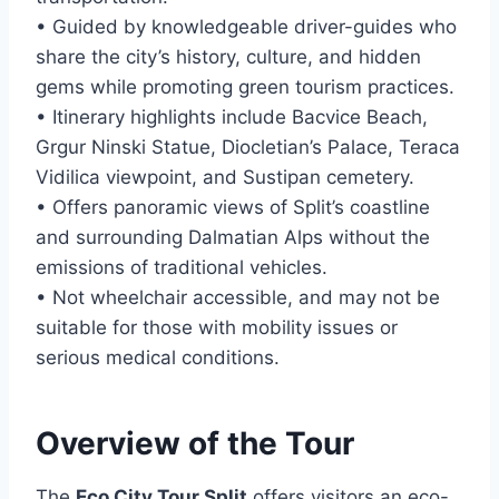
• Guided by knowledgeable driver-guides who
share the city’s history, culture, and hidden
gems while promoting green tourism practices.
• Itinerary highlights include Bacvice Beach,
Grgur Ninski Statue, Diocletian’s Palace, Teraca
Vidilica viewpoint, and Sustipan cemetery.
• Offers panoramic views of Split’s coastline
and surrounding Dalmatian Alps without the
emissions of traditional vehicles.
• Not wheelchair accessible, and may not be
suitable for those with mobility issues or
serious medical conditions.
Overview of the Tour
The
Eco City Tour Split
offers visitors an eco-