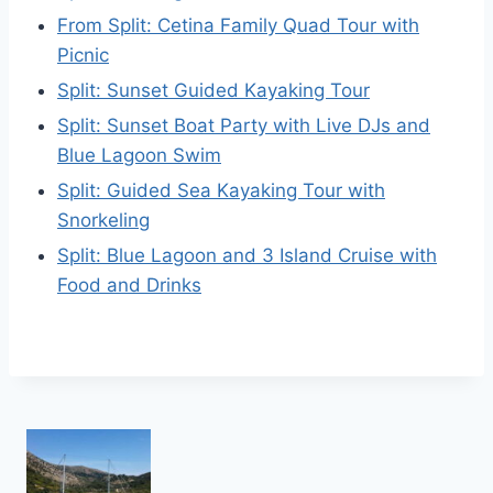
From Split: Cetina Family Quad Tour with
Picnic
Split: Sunset Guided Kayaking Tour
Split: Sunset Boat Party with Live DJs and
Blue Lagoon Swim
Split: Guided Sea Kayaking Tour with
Snorkeling
Split: Blue Lagoon and 3 Island Cruise with
Food and Drinks