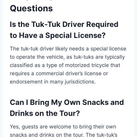
Questions
Is the Tuk-Tuk Driver Required
to Have a Special License?
The tuk-tuk driver likely needs a special license
to operate the vehicle, as tuk-tuks are typically
classified as a type of motorized tricycle that
requires a commercial driver’s license or
endorsement in many jurisdictions.
Can I Bring My Own Snacks and
Drinks on the Tour?
Yes, guests are welcome to bring their own
snacks and drinks on the tour. The tuk-tuk’s