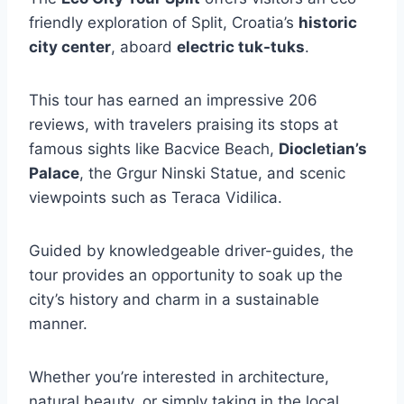
friendly exploration of Split, Croatia’s
historic
city center
, aboard
electric tuk-tuks
.
This tour has earned an impressive 206
reviews, with travelers praising its stops at
famous sights like Bacvice Beach,
Diocletian’s
Palace
, the Grgur Ninski Statue, and scenic
viewpoints such as Teraca Vidilica.
Guided by knowledgeable driver-guides, the
tour provides an opportunity to soak up the
city’s history and charm in a sustainable
manner.
Whether you’re interested in architecture,
natural beauty, or simply taking in the local