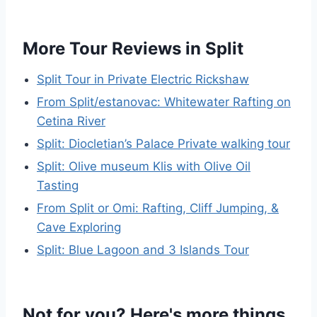
More Tour Reviews in Split
Split Tour in Private Electric Rickshaw
From Split/estanovac: Whitewater Rafting on
Cetina River
Split: Diocletian’s Palace Private walking tour
Split: Olive museum Klis with Olive Oil
Tasting
From Split or Omi: Rafting, Cliff Jumping, &
Cave Exploring
Split: Blue Lagoon and 3 Islands Tour
Not for you? Here's more things