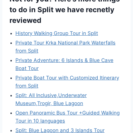
to do in Split we have recnetly
reviewed
History Walking Group Tour in Split
Private Tour Krka National Park Waterfalls
from Split
Private Adventure: 6 Islands & Blue Cave
Boat Tour
Private Boat Tour with Customized Itinerary
from Split
Split: All Inclusive,Underwater
Museum,Trogir, Blue Lagoon
Open Panoramic Bus Tour +Guided Walking
Tour in 10 languages
Split: Blue Lagoon and 3 Islands Tour