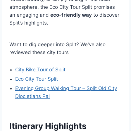
atmosphere, the Eco City Tour Split promises
an engaging and
eco-friendly way
to discover
Split’s highlights.
Want to dig deeper into Split? We've also
reviewed these city tours
City Bike Tour of Split
Eco City Tour Split
Evening Group Walking Tour – Split Old City
Diocletians Pal
Itinerary Highlights