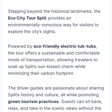
Stepping beyond the historical landmarks, the
Eco City Tour Split
provides an
environmentally-conscious way for visitors to
explore the city’s sights.
Powered by
eco-friendly electric tuk-tuks
,
the tour offers a sustainable and comfortable
mode of transportation, allowing travelers to
soak up Split’s sun-kissed charm while
minimizing their carbon footprint.
The driver-guides are passionate about sharing
Split’s history and culture, all while promoting
green tourism practices
. Guests can sit back,
relax, and take in the scenic views without the