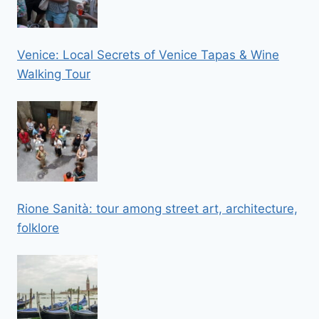
Venice: Local Secrets of Venice Tapas & Wine
Walking Tour
Rione Sanità: tour among street art, architecture,
folklore