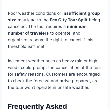
Poor weather conditions or
insufficient group
size
may lead to the
Eco City Tour Split
being
canceled. The tour requires a
minimum
number of travelers
to operate, and
organizers reserve the right to cancel if this
threshold isn’t met.
Inclement weather such as heavy rain or high
winds could prompt the cancellation of the tour
for safety reasons. Customers are encouraged
to check the forecast and arrive prepared, as
the tour won’t operate in unsafe weather.
Frequently Asked