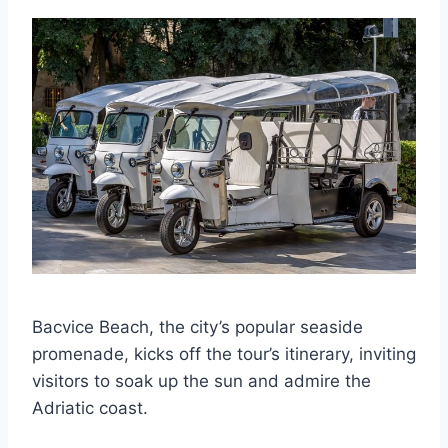
Bacvice Beach, the city’s popular seaside
promenade, kicks off the tour’s itinerary, inviting
visitors to soak up the sun and admire the
Adriatic coast.