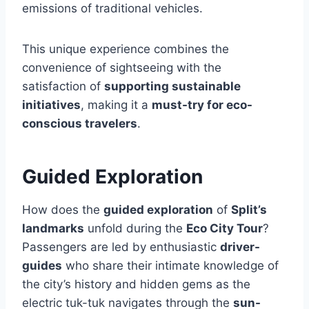
emissions of traditional vehicles.
This unique experience combines the
convenience of sightseeing with the
satisfaction of
supporting sustainable
initiatives
, making it a
must-try for eco-
conscious travelers
.
Guided Exploration
How does the
guided exploration
of
Split’s
landmarks
unfold during the
Eco City Tour
?
Passengers are led by enthusiastic
driver-
guides
who share their intimate knowledge of
the city’s history and hidden gems as the
electric tuk-tuk navigates through the
sun-