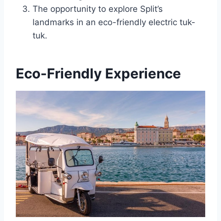
The opportunity to explore Split’s
landmarks in an eco-friendly electric tuk-
tuk.
Eco-Friendly Experience