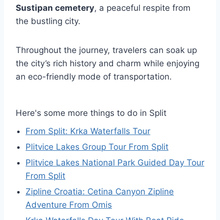
Sustipan cemetery
, a peaceful respite from
the bustling city.
Throughout the journey, travelers can soak up
the city’s rich history and charm while enjoying
an eco-friendly mode of transportation.
Here's some more things to do in Split
From Split: Krka Waterfalls Tour
Plitvice Lakes Group Tour From Split
Plitvice Lakes National Park Guided Day Tour
From Split
Zipline Croatia: Cetina Canyon Zipline
Adventure From Omis