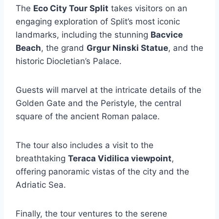
The
Eco City Tour Split
takes visitors on an
engaging exploration of Split’s most iconic
landmarks, including the stunning
Bacvice
Beach
, the grand
Grgur Ninski Statue
, and the
historic Diocletian’s Palace.
Guests will marvel at the intricate details of the
Golden Gate and the Peristyle, the central
square of the ancient Roman palace.
The tour also includes a visit to the
breathtaking
Teraca Vidilica viewpoint
,
offering panoramic vistas of the city and the
Adriatic Sea.
Finally, the tour ventures to the serene