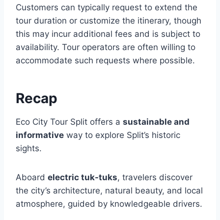
Customers can typically request to extend the
tour duration or customize the itinerary, though
this may incur additional fees and is subject to
availability. Tour operators are often willing to
accommodate such requests where possible.
Recap
Eco City Tour Split offers a
sustainable and
informative
way to explore Split’s historic
sights.
Aboard
electric tuk-tuks
, travelers discover
the city’s architecture, natural beauty, and local
atmosphere, guided by knowledgeable drivers.