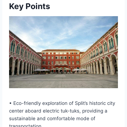
Key Points
• Eco-friendly exploration of Split’s historic city
center aboard electric tuk-tuks, providing a
sustainable and comfortable mode of
transportation.