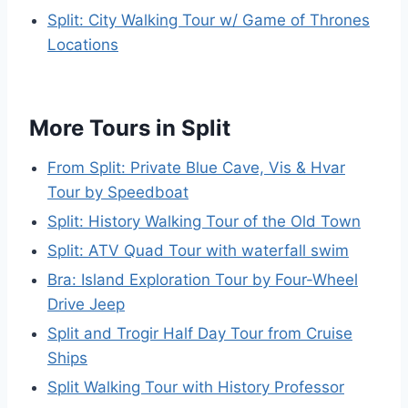
Split: City Walking Tour w/ Game of Thrones
Locations
More Tours in Split
From Split: Private Blue Cave, Vis & Hvar
Tour by Speedboat
Split: History Walking Tour of the Old Town
Split: ATV Quad Tour with waterfall swim
Bra: Island Exploration Tour by Four-Wheel
Drive Jeep
Split and Trogir Half Day Tour from Cruise
Ships
Split Walking Tour with History Professor