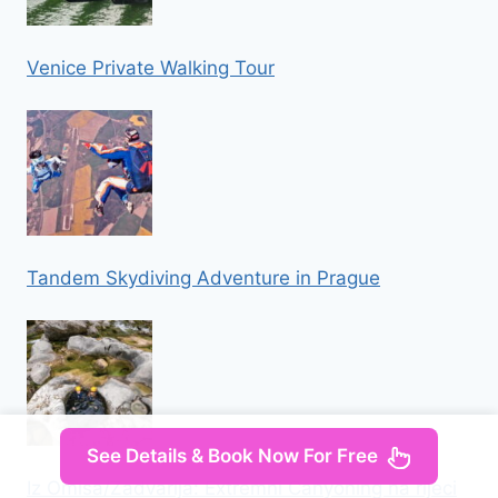
Venice Private Walking Tour
Tandem Skydiving Adventure in Prague
See Details & Book Now For Free
Iz Omisa/Zadvarija: Extremni Canyoning na rijeci