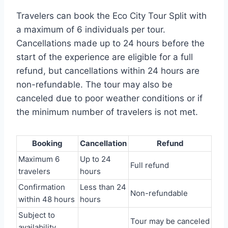
Travelers can book the Eco City Tour Split with
a maximum of 6 individuals per tour.
Cancellations made up to 24 hours before the
start of the experience are eligible for a full
refund, but cancellations within 24 hours are
non-refundable. The tour may also be
canceled due to poor weather conditions or if
the minimum number of travelers is not met.
Booking
Cancellation
Refund
Maximum 6
Up to 24
Full refund
travelers
hours
Confirmation
Less than 24
Non-refundable
within 48 hours
hours
Subject to
Tour may be canceled
availability