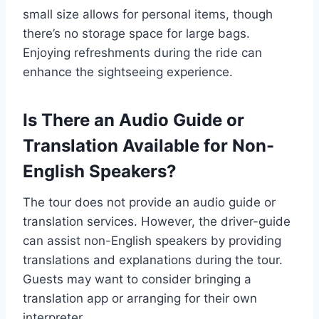
small size allows for personal items, though
there’s no storage space for large bags.
Enjoying refreshments during the ride can
enhance the sightseeing experience.
Is There an Audio Guide or
Translation Available for Non-
English Speakers?
The tour does not provide an audio guide or
translation services. However, the driver-guide
can assist non-English speakers by providing
translations and explanations during the tour.
Guests may want to consider bringing a
translation app or arranging for their own
interpreter.