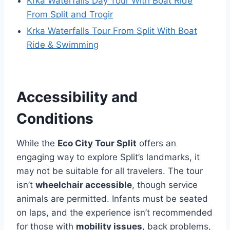
Krka Waterfalls Day Tour With Boat Ride
From Split and Trogir
Krka Waterfalls Tour From Split With Boat
Ride & Swimming
Accessibility and
Conditions
While the
Eco City Tour Split
offers an
engaging way to explore Split’s landmarks, it
may not be suitable for all travelers. The tour
isn’t
wheelchair accessible
, though service
animals are permitted. Infants must be seated
on laps, and the experience isn’t recommended
for those with
mobility issues
, back problems,