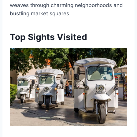
weaves through charming neighborhoods and
bustling market squares.
Top Sights Visited