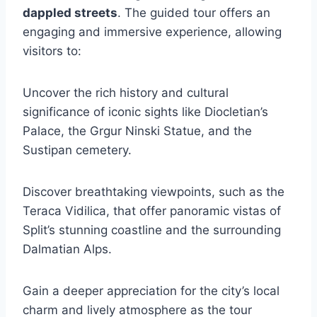
dappled streets
. The guided tour offers an
engaging and immersive experience, allowing
visitors to:
Uncover the rich history and cultural
significance of iconic sights like Diocletian’s
Palace, the Grgur Ninski Statue, and the
Sustipan cemetery.
Discover breathtaking viewpoints, such as the
Teraca Vidilica, that offer panoramic vistas of
Split’s stunning coastline and the surrounding
Dalmatian Alps.
Gain a deeper appreciation for the city’s local
charm and lively atmosphere as the tour