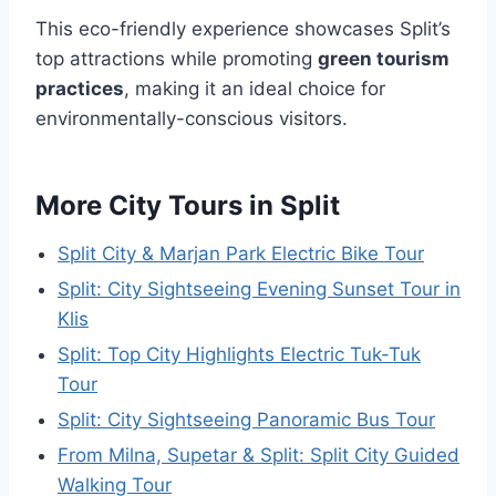
This eco-friendly experience showcases Split’s
top attractions while promoting
green tourism
practices
, making it an ideal choice for
environmentally-conscious visitors.
More City Tours in Split
Split City & Marjan Park Electric Bike Tour
Split: City Sightseeing Evening Sunset Tour in
Klis
Split: Top City Highlights Electric Tuk-Tuk
Tour
Split: City Sightseeing Panoramic Bus Tour
From Milna, Supetar & Split: Split City Guided
Walking Tour