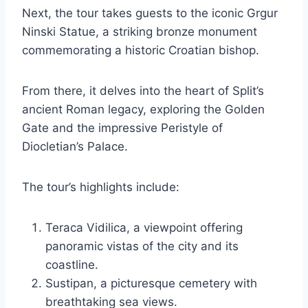
Next, the tour takes guests to the iconic Grgur
Ninski Statue, a striking bronze monument
commemorating a historic Croatian bishop.
From there, it delves into the heart of Split’s
ancient Roman legacy, exploring the Golden
Gate and the impressive Peristyle of
Diocletian’s Palace.
The tour’s highlights include:
Teraca Vidilica, a viewpoint offering
panoramic vistas of the city and its
coastline.
Sustipan, a picturesque cemetery with
breathtaking sea views.