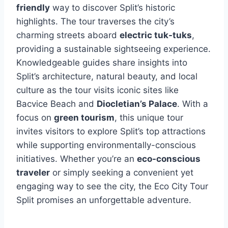
friendly
way to discover Split’s historic
highlights. The tour traverses the city’s
charming streets aboard
electric tuk-tuks
,
providing a sustainable sightseeing experience.
Knowledgeable guides share insights into
Split’s architecture, natural beauty, and local
culture as the tour visits iconic sites like
Bacvice Beach and
Diocletian’s Palace
. With a
focus on
green tourism
, this unique tour
invites visitors to explore Split’s top attractions
while supporting environmentally-conscious
initiatives. Whether you’re an
eco-conscious
traveler
or simply seeking a convenient yet
engaging way to see the city, the Eco City Tour
Split promises an unforgettable adventure.