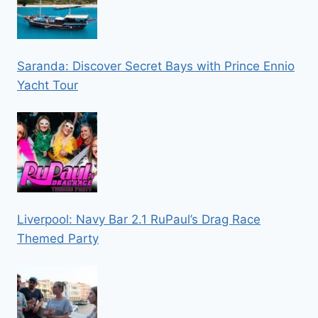
Saranda: Discover Secret Bays with Prince Ennio
Yacht Tour
Liverpool: Navy Bar 2.1 RuPaul’s Drag Race
Themed Party