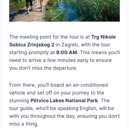
The meeting point for the tour is at
Trg Nikole
Subica Zrinjskog 2
in Zagreb, with the tour
starting promptly at
8:00 AM
. This means you’ll
need to arrive a few minutes early to ensure
you don’t miss the departure.
From there, you’ll board an air-conditioned
vehicle and set off on your journey to the
stunning
Plitvice Lakes National Park
. The
tour guide, who’ll be speaking English, will be
with you throughout the day, ensuring you don’t
miss a thing.