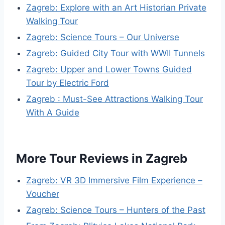
Zagreb: Explore with an Art Historian Private
Walking Tour
Zagreb: Science Tours – Our Universe
Zagreb: Guided City Tour with WWII Tunnels
Zagreb: Upper and Lower Towns Guided
Tour by Electric Ford
Zagreb : Must-See Attractions Walking Tour
With A Guide
More Tour Reviews in Zagreb
Zagreb: VR 3D Immersive Film Experience –
Voucher
Zagreb: Science Tours – Hunters of the Past