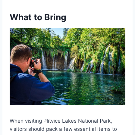
What to Bring
When visiting Plitvice Lakes National Park,
visitors should pack a few essential items to