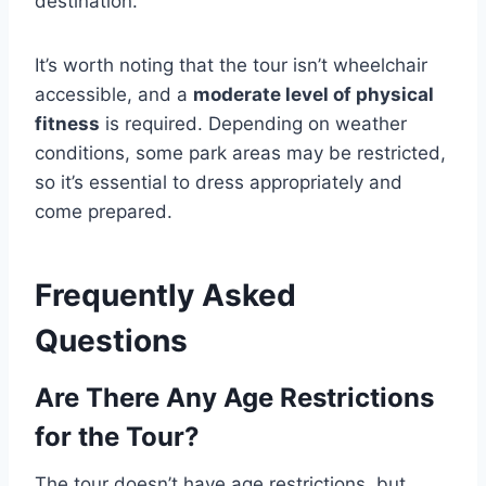
destination.
It’s worth noting that the tour isn’t wheelchair
accessible, and a
moderate level of physical
fitness
is required. Depending on weather
conditions, some park areas may be restricted,
so it’s essential to dress appropriately and
come prepared.
Frequently Asked
Questions
Are There Any Age Restrictions
for the Tour?
The tour doesn’t have age restrictions, but