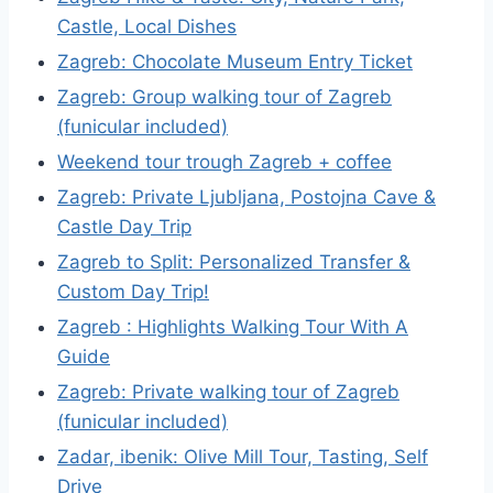
Castle, Local Dishes
Zagreb: Chocolate Museum Entry Ticket
Zagreb: Group walking tour of Zagreb
(funicular included)
Weekend tour trough Zagreb + coffee
Zagreb: Private Ljubljana, Postojna Cave &
Castle Day Trip
Zagreb to Split: Personalized Transfer &
Custom Day Trip!
Zagreb : Highlights Walking Tour With A
Guide
Zagreb: Private walking tour of Zagreb
(funicular included)
Zadar, ibenik: Olive Mill Tour, Tasting, Self
Drive