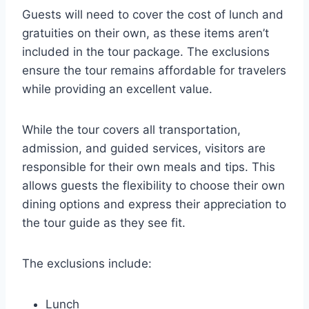
Guests will need to cover the cost of lunch and
gratuities on their own, as these items aren’t
included in the tour package. The exclusions
ensure the tour remains affordable for travelers
while providing an excellent value.
While the tour covers all transportation,
admission, and guided services, visitors are
responsible for their own meals and tips. This
allows guests the flexibility to choose their own
dining options and express their appreciation to
the tour guide as they see fit.
The exclusions include:
Lunch