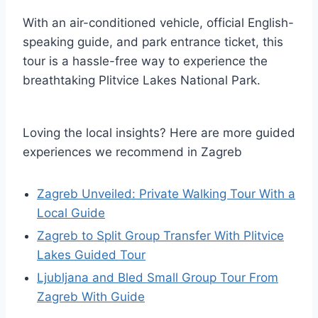
With an air-conditioned vehicle, official English-
speaking guide, and park entrance ticket, this
tour is a hassle-free way to experience the
breathtaking Plitvice Lakes National Park.
Loving the local insights? Here are more guided
experiences we recommend in Zagreb
Zagreb Unveiled: Private Walking Tour With a
Local Guide
Zagreb to Split Group Transfer With Plitvice
Lakes Guided Tour
Ljubljana and Bled Small Group Tour From
Zagreb With Guide