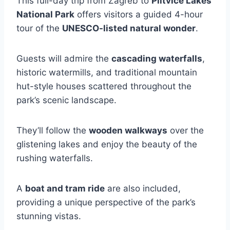
This full-day trip from Zagreb to
Plitvice Lakes
National Park
offers visitors a guided 4-hour
tour of the
UNESCO-listed natural wonder
.
Guests will admire the
cascading waterfalls
,
historic watermills, and traditional mountain
hut-style houses scattered throughout the
park’s scenic landscape.
They’ll follow the
wooden walkways
over the
glistening lakes and enjoy the beauty of the
rushing waterfalls.
A
boat and tram ride
are also included,
providing a unique perspective of the park’s
stunning vistas.