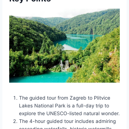
The guided tour from Zagreb to Plitvice
Lakes National Park is a full-day trip to
explore the UNESCO-listed natural wonder.
The 4-hour guided tour includes admiring