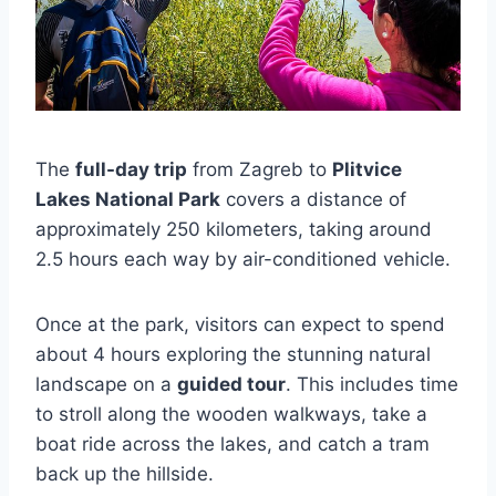
The
full-day trip
from Zagreb to
Plitvice
Lakes National Park
covers a distance of
approximately 250 kilometers, taking around
2.5 hours each way by air-conditioned vehicle.
Once at the park, visitors can expect to spend
about 4 hours exploring the stunning natural
landscape on a
guided tour
. This includes time
to stroll along the wooden walkways, take a
boat ride across the lakes, and catch a tram
back up the hillside.