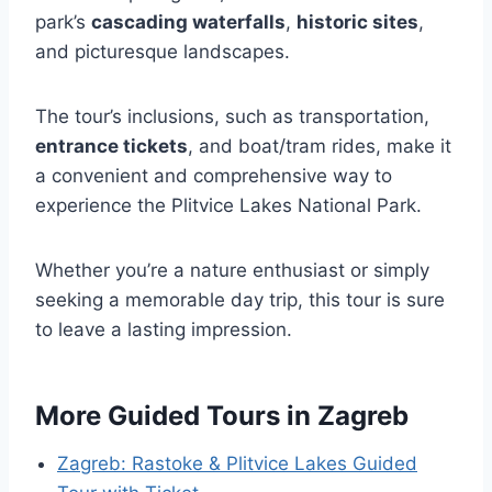
park’s
cascading waterfalls
,
historic sites
,
and picturesque landscapes.
The tour’s inclusions, such as transportation,
entrance tickets
, and boat/tram rides, make it
a convenient and comprehensive way to
experience the Plitvice Lakes National Park.
Whether you’re a nature enthusiast or simply
seeking a memorable day trip, this tour is sure
to leave a lasting impression.
More Guided Tours in Zagreb
Zagreb: Rastoke & Plitvice Lakes Guided