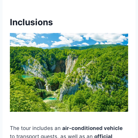
Inclusions
The tour includes an
air-conditioned vehicle
to transport guests, as well as an
official