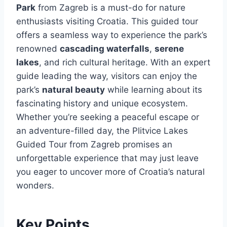
Park
from Zagreb is a must-do for nature
enthusiasts visiting Croatia. This guided tour
offers a seamless way to experience the park’s
renowned
cascading waterfalls
,
serene
lakes
, and rich cultural heritage. With an expert
guide leading the way, visitors can enjoy the
park’s
natural beauty
while learning about its
fascinating history and unique ecosystem.
Whether you’re seeking a peaceful escape or
an adventure-filled day, the Plitvice Lakes
Guided Tour from Zagreb promises an
unforgettable experience that may just leave
you eager to uncover more of Croatia’s natural
wonders.
Key Points