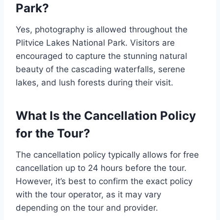
Park?
Yes, photography is allowed throughout the
Plitvice Lakes National Park. Visitors are
encouraged to capture the stunning natural
beauty of the cascading waterfalls, serene
lakes, and lush forests during their visit.
What Is the Cancellation Policy
for the Tour?
The cancellation policy typically allows for free
cancellation up to 24 hours before the tour.
However, it’s best to confirm the exact policy
with the tour operator, as it may vary
depending on the tour and provider.