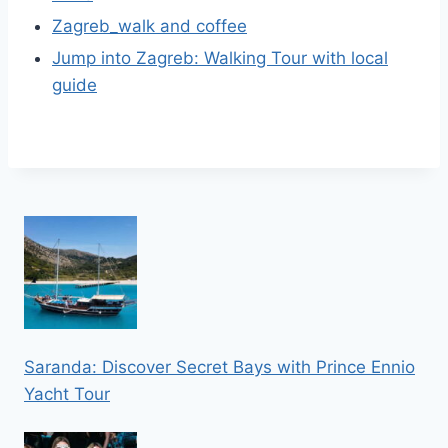
Zagreb_walk and coffee
Jump into Zagreb: Walking Tour with local
guide
Saranda: Discover Secret Bays with Prince Ennio
Yacht Tour