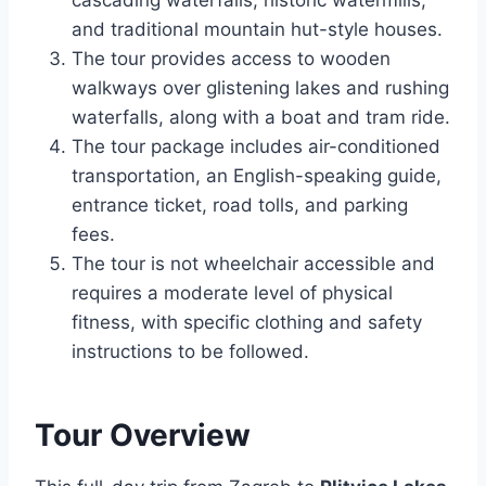
cascading waterfalls, historic watermills,
and traditional mountain hut-style houses.
The tour provides access to wooden
walkways over glistening lakes and rushing
waterfalls, along with a boat and tram ride.
The tour package includes air-conditioned
transportation, an English-speaking guide,
entrance ticket, road tolls, and parking
fees.
The tour is not wheelchair accessible and
requires a moderate level of physical
fitness, with specific clothing and safety
instructions to be followed.
Tour Overview