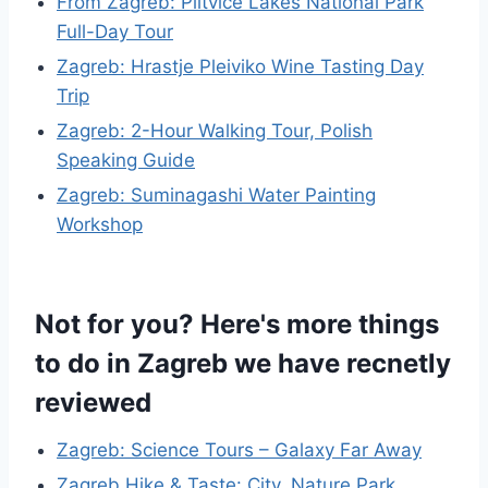
From Zagreb: Plitvice Lakes National Park
Full-Day Tour
Zagreb: Hrastje Pleiviko Wine Tasting Day
Trip
Zagreb: 2-Hour Walking Tour, Polish
Speaking Guide
Zagreb: Suminagashi Water Painting
Workshop
Not for you? Here's more things
to do in Zagreb we have recnetly
reviewed
Zagreb: Science Tours – Galaxy Far Away
Zagreb Hike & Taste: City, Nature Park,