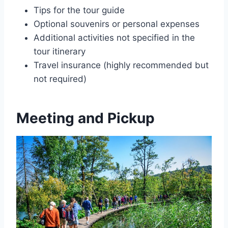
Tips for the tour guide
Optional souvenirs or personal expenses
Additional activities not specified in the
tour itinerary
Travel insurance (highly recommended but
not required)
Meeting and Pickup