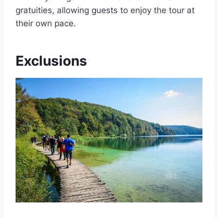
gratuities, allowing guests to enjoy the tour at
their own pace.
Exclusions