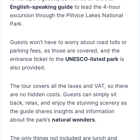
English-speaking guide
to lead the 4-hour
excursion through the Plitvice Lakes National
Park.
Guests won’t have to worry about road tolls or
parking fees, as those are covered, and the
entrance ticket to the
UNESCO-listed park
is
also provided.
The tour covers all the taxes and VAT, so there
are no hidden costs. Guests can simply sit
back, relax, and enjoy the stunning scenery as
the guide shares insights and information
about the park’s
natural wonders
.
The only things not included are lunch and