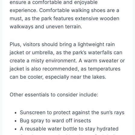
ensure a comfortable and enjoyable
experience. Comfortable walking shoes are a
must, as the park features extensive wooden
walkways and uneven terrain.
Plus, visitors should bring a lightweight rain
jacket or umbrella, as the park’s waterfalls can
create a misty environment. A warm sweater or
jacket is also recommended, as temperatures
can be cooler, especially near the lakes.
Other essentials to consider include:
Sunscreen to protect against the sun’s rays
Bug spray to ward off insects
A reusable water bottle to stay hydrated