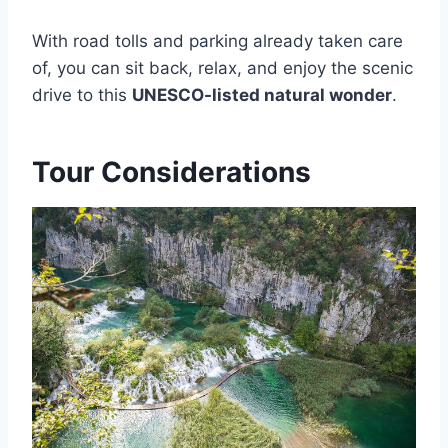
With road tolls and parking already taken care
of, you can sit back, relax, and enjoy the scenic
drive to this
UNESCO-listed natural wonder
.
Tour Considerations