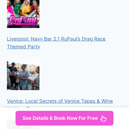
Liverpool: Navy Bar 2.1 RuPaul’s Drag Race
Themed Party
Venice: Local Secrets of Venice Tapas & Wine
Walking Tour
See Details & Book Now For Free