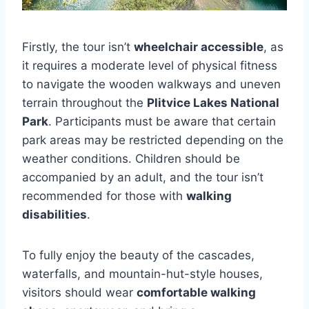
Firstly, the tour isn’t
wheelchair accessible
, as
it requires a moderate level of physical fitness
to navigate the wooden walkways and uneven
terrain throughout the
Plitvice Lakes National
Park
. Participants must be aware that certain
park areas may be restricted depending on the
weather conditions. Children should be
accompanied by an adult, and the tour isn’t
recommended for those with
walking
disabilities
.
To fully enjoy the beauty of the cascades,
waterfalls, and mountain-hut-style houses,
visitors should wear
comfortable walking