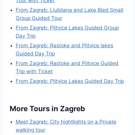
Tour with Ticket
From Zagreb: Ljubljana and Lake Bled Small
Group Guided Tour
From Zagreb: Plitvice Lakes Guided Group
Day Trip
From Zagreb: Rastoke and Plitvice lakes
Guided Day Trip
From Zagreb: Rastoke and Plitvice Guided
Trip with Ticket
From Zagreb: Plitvice Lakes Guided Day Trip
More Tours in Zagreb
Meet Zagreb: City hightlights on a Private
walking tour