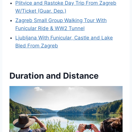
Plitvice and Rastoke Day Trip From Zagreb
W/Ticket (Guar. Dep.)
Zagreb Small Group Walking Tour With
Funicular Ride & WW2 Tunnel
Ljubljana With Funicular, Castle and Lake
Bled From Zagreb
Duration and Distance