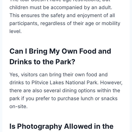
children must be accompanied by an adult.
This ensures the safety and enjoyment of all
participants, regardless of their age or mobility
level.
Can I Bring My Own Food and
Drinks to the Park?
Yes, visitors can bring their own food and
drinks to Plitvice Lakes National Park. However,
there are also several dining options within the
park if you prefer to purchase lunch or snacks
on-site.
Is Photography Allowed in the