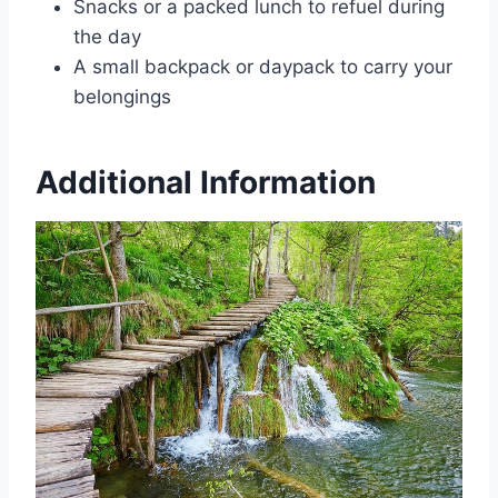
Snacks or a packed lunch to refuel during
the day
A small backpack or daypack to carry your
belongings
Additional Information