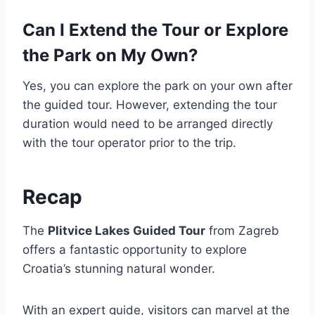
Can I Extend the Tour or Explore
the Park on My Own?
Yes, you can explore the park on your own after
the guided tour. However, extending the tour
duration would need to be arranged directly
with the tour operator prior to the trip.
Recap
The
Plitvice Lakes Guided Tour
from Zagreb
offers a fantastic opportunity to explore
Croatia’s stunning natural wonder.
With an expert guide, visitors can marvel at the