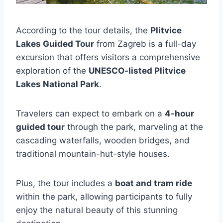
According to the tour details, the
Plitvice
Lakes Guided Tour
from Zagreb is a full-day
excursion that offers visitors a comprehensive
exploration of the
UNESCO-listed Plitvice
Lakes National Park
.
Travelers can expect to embark on a
4-hour
guided tour
through the park, marveling at the
cascading waterfalls, wooden bridges, and
traditional mountain-hut-style houses.
Plus, the tour includes a
boat and tram ride
within the park, allowing participants to fully
enjoy the natural beauty of this stunning