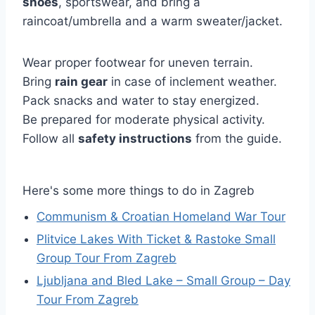
shoes
, sportswear, and bring a
raincoat/umbrella and a warm sweater/jacket.
Wear proper footwear for uneven terrain.
Bring
rain gear
in case of inclement weather.
Pack snacks and water to stay energized.
Be prepared for moderate physical activity.
Follow all
safety instructions
from the guide.
Here's some more things to do in Zagreb
Communism & Croatian Homeland War Tour
Plitvice Lakes With Ticket & Rastoke Small
Group Tour From Zagreb
Ljubljana and Bled Lake – Small Group – Day
Tour From Zagreb