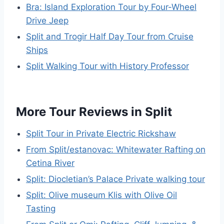
Bra: Island Exploration Tour by Four-Wheel
Drive Jeep
Split and Trogir Half Day Tour from Cruise
Ships
Split Walking Tour with History Professor
More Tour Reviews in Split
Split Tour in Private Electric Rickshaw
From Split/estanovac: Whitewater Rafting on
Cetina River
Split: Diocletian’s Palace Private walking tour
Split: Olive museum Klis with Olive Oil
Tasting