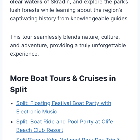
clear waters
of Skradin, and explore the park’s
lush forests while learning about the region’s
captivating history from knowledgeable guides.
This tour seamlessly blends nature, culture,
and adventure, providing a truly unforgettable
experience.
More Boat Tours & Cruises in
Split
Split: Floating Festival Boat Party with
Electronic Music
Split: Boat Ride and Pool Party at Olife
Beach Club Resort