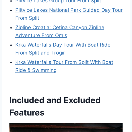
Plitvice Lakes Group Tour From Split
Plitvice Lakes National Park Guided Day Tour
From Split
Zipline Croatia: Cetina Canyon Zipline
Adventure From Omis
Krka Waterfalls Day Tour With Boat Ride
From Split and Trogir
Krka Waterfalls Tour From Split With Boat
Ride & Swimming
Included and Excluded
Features