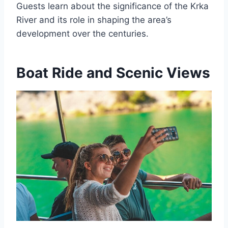
Guests learn about the significance of the Krka
River and its role in shaping the area’s
development over the centuries.
Boat Ride and Scenic Views