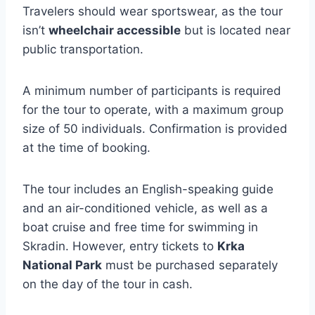
Travelers should wear sportswear, as the tour
isn’t
wheelchair accessible
but is located near
public transportation.
A minimum number of participants is required
for the tour to operate, with a maximum group
size of 50 individuals. Confirmation is provided
at the time of booking.
The tour includes an English-speaking guide
and an air-conditioned vehicle, as well as a
boat cruise and free time for swimming in
Skradin. However, entry tickets to
Krka
National Park
must be purchased separately
on the day of the tour in cash.