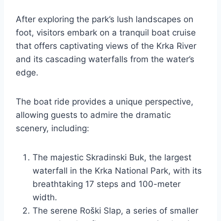
After exploring the park’s lush landscapes on
foot, visitors embark on a tranquil boat cruise
that offers captivating views of the Krka River
and its cascading waterfalls from the water’s
edge.
The boat ride provides a unique perspective,
allowing guests to admire the dramatic
scenery, including:
The majestic Skradinski Buk, the largest
waterfall in the Krka National Park, with its
breathtaking 17 steps and 100-meter
width.
The serene Roški Slap, a series of smaller