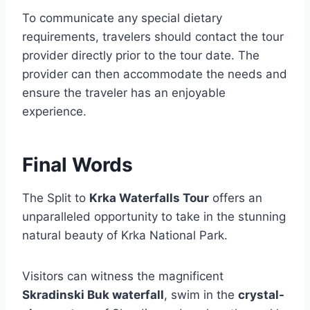
To communicate any special dietary
requirements, travelers should contact the tour
provider directly prior to the tour date. The
provider can then accommodate the needs and
ensure the traveler has an enjoyable
experience.
Final Words
The Split to
Krka Waterfalls Tour
offers an
unparalleled opportunity to take in the stunning
natural beauty of Krka National Park.
Visitors can witness the magnificent
Skradinski Buk waterfall
, swim in the
crystal-