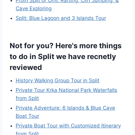
From Split or Omi: Rafting, Cliff Jumping, &
Cave Exploring
Split: Blue Lagoon and 3 Islands Tour
Not for you? Here's more things
to do in Split we have recnetly
reviewed
History Walking Group Tour in Split
Private Tour Krka National Park Waterfalls
from Split
Private Adventure: 6 Islands & Blue Cave
Boat Tour
Private Boat Tour with Customized Itinerary
from Split