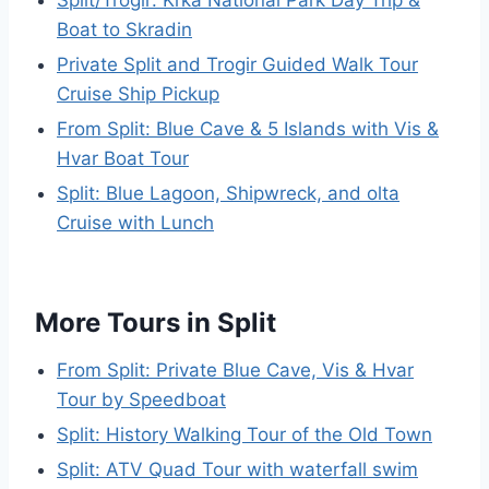
Split/Trogir: Krka National Park Day Trip &
Boat to Skradin
Private Split and Trogir Guided Walk Tour
Cruise Ship Pickup
From Split: Blue Cave & 5 Islands with Vis &
Hvar Boat Tour
Split: Blue Lagoon, Shipwreck, and olta
Cruise with Lunch
More Tours in Split
From Split: Private Blue Cave, Vis & Hvar
Tour by Speedboat
Split: History Walking Tour of the Old Town
Split: ATV Quad Tour with waterfall swim