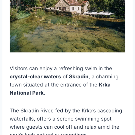
Visitors can enjoy a refreshing swim in the
crystal-clear waters
of
Skradin
, a charming
town situated at the entrance of the
Krka
National Park
.
The Skradin River, fed by the Krka’s cascading
waterfalls, offers a serene swimming spot
where guests can cool off and relax amid the