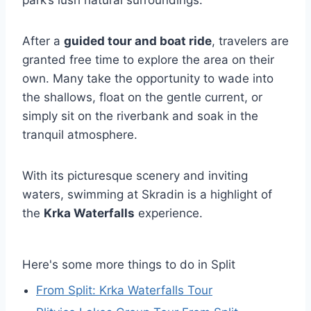
park’s lush natural surroundings.
After a
guided tour and boat ride
, travelers are
granted free time to explore the area on their
own. Many take the opportunity to wade into
the shallows, float on the gentle current, or
simply sit on the riverbank and soak in the
tranquil atmosphere.
With its picturesque scenery and inviting
waters, swimming at Skradin is a highlight of
the
Krka Waterfalls
experience.
Here's some more things to do in Split
From Split: Krka Waterfalls Tour