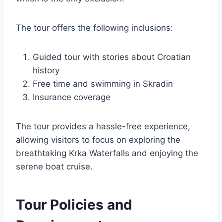
The tour offers the following inclusions:
Guided tour with stories about Croatian
history
Free time and swimming in Skradin
Insurance coverage
The tour provides a hassle-free experience,
allowing visitors to focus on exploring the
breathtaking Krka Waterfalls and enjoying the
serene boat cruise.
Tour Policies and