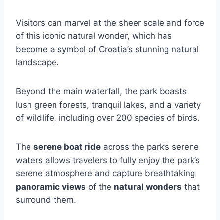
Visitors can marvel at the sheer scale and force
of this iconic natural wonder, which has
become a symbol of Croatia’s stunning natural
landscape.
Beyond the main waterfall, the park boasts
lush green forests, tranquil lakes, and a variety
of wildlife, including over 200 species of birds.
The
serene boat ride
across the park’s serene
waters allows travelers to fully enjoy the park’s
serene atmosphere and capture breathtaking
panoramic views
of the
natural wonders
that
surround them.