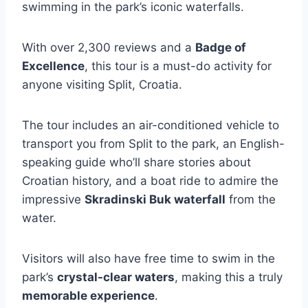
swimming in the park’s iconic waterfalls.
With over 2,300 reviews and a
Badge of
Excellence
, this tour is a must-do activity for
anyone visiting Split, Croatia.
The tour includes an air-conditioned vehicle to
transport you from Split to the park, an English-
speaking guide who’ll share stories about
Croatian history, and a boat ride to admire the
impressive
Skradinski Buk waterfall
from the
water.
Visitors will also have free time to swim in the
park’s
crystal-clear waters
, making this a truly
memorable experience
.