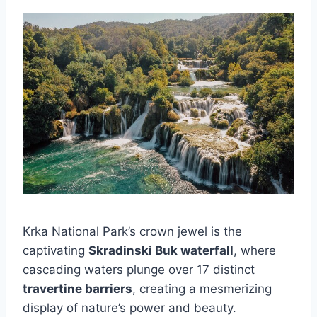
Krka National Park’s crown jewel is the
captivating
Skradinski Buk waterfall
, where
cascading waters plunge over 17 distinct
travertine barriers
, creating a mesmerizing
display of nature’s power and beauty.