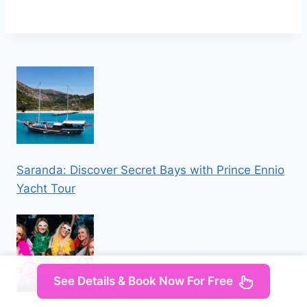
Saranda: Discover Secret Bays with Prince Ennio
Yacht Tour
See Details & Book Now For Free