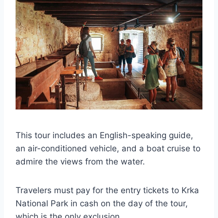
This tour includes an English-speaking guide,
an air-conditioned vehicle, and a boat cruise to
admire the views from the water.
Travelers must pay for the entry tickets to Krka
National Park in cash on the day of the tour,
which is the only exclusion.