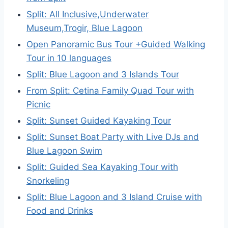
Split: All Inclusive,Underwater
Museum,Trogir, Blue Lagoon
Open Panoramic Bus Tour +Guided Walking
Tour in 10 languages
Split: Blue Lagoon and 3 Islands Tour
From Split: Cetina Family Quad Tour with
Picnic
Split: Sunset Guided Kayaking Tour
Split: Sunset Boat Party with Live DJs and
Blue Lagoon Swim
Split: Guided Sea Kayaking Tour with
Snorkeling
Split: Blue Lagoon and 3 Island Cruise with
Food and Drinks