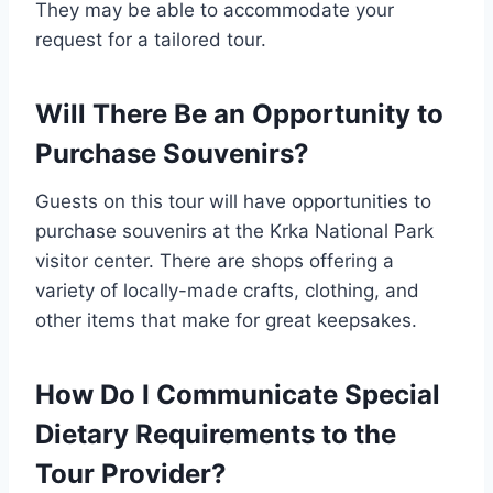
They may be able to accommodate your
request for a tailored tour.
Will There Be an Opportunity to
Purchase Souvenirs?
Guests on this tour will have opportunities to
purchase souvenirs at the Krka National Park
visitor center. There are shops offering a
variety of locally-made crafts, clothing, and
other items that make for great keepsakes.
How Do I Communicate Special
Dietary Requirements to the
Tour Provider?