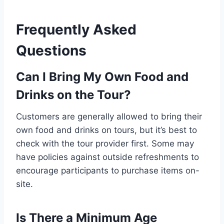
Frequently Asked
Questions
Can I Bring My Own Food and
Drinks on the Tour?
Customers are generally allowed to bring their
own food and drinks on tours, but it’s best to
check with the tour provider first. Some may
have policies against outside refreshments to
encourage participants to purchase items on-
site.
Is There a Minimum Age