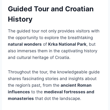
Guided Tour and Croatian
History
The guided tour not only provides visitors with
the opportunity to explore the breathtaking
natural wonders
of
Krka National Park
, but
also immerses them in the captivating history
and cultural heritage of Croatia.
Throughout the tour, the knowledgeable guide
shares fascinating stories and insights about
the region’s past, from the
ancient Roman
influences
to the
medieval fortresses and
monasteries
that dot the landscape.