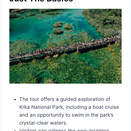
The tour offers a guided exploration of
Krka National Park, including a boat cruise
and an opportunity to swim in the park’s
crystal-clear waters.
Visitors can witness the awe-inspiring