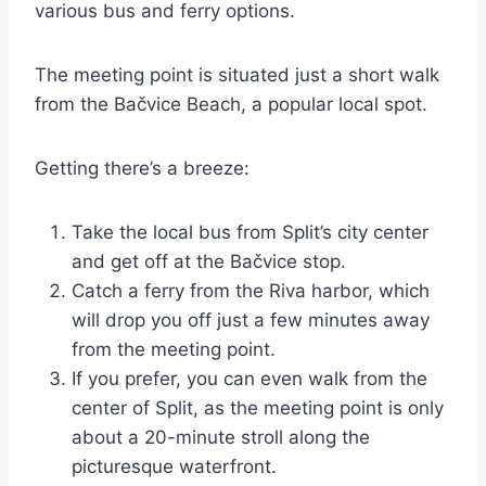
various bus and ferry options.
The meeting point is situated just a short walk
from the Bačvice Beach, a popular local spot.
Getting there’s a breeze:
Take the local bus from Split’s city center
and get off at the Bačvice stop.
Catch a ferry from the Riva harbor, which
will drop you off just a few minutes away
from the meeting point.
If you prefer, you can even walk from the
center of Split, as the meeting point is only
about a 20-minute stroll along the
picturesque waterfront.