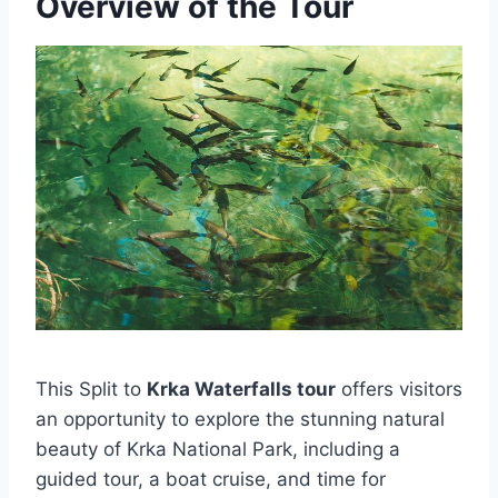
Overview of the Tour
This Split to
Krka Waterfalls tour
offers visitors
an opportunity to explore the stunning natural
beauty of Krka National Park, including a
guided tour, a boat cruise, and time for