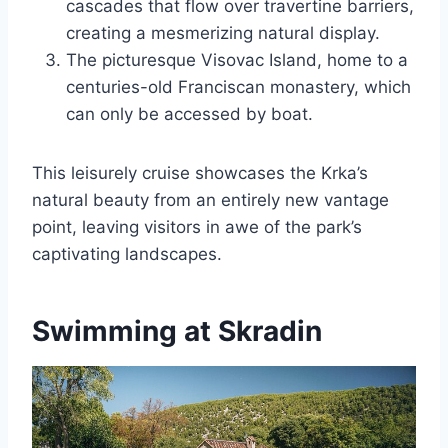
cascades that flow over travertine barriers,
creating a mesmerizing natural display.
The picturesque Visovac Island, home to a
centuries-old Franciscan monastery, which
can only be accessed by boat.
This leisurely cruise showcases the Krka’s
natural beauty from an entirely new vantage
point, leaving visitors in awe of the park’s
captivating landscapes.
Swimming at Skradin