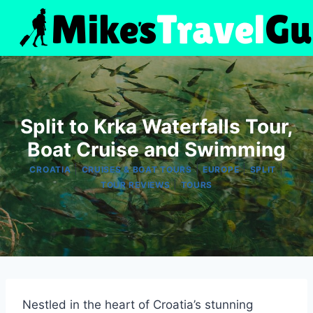
Skip
to
content
Split to Krka Waterfalls Tour,
Boat Cruise and Swimming
|
|
|
|
CROATIA
CRUISES & BOAT TOURS
EUROPE
SPLIT
|
TOUR REVIEWS
TOURS
Nestled in the heart of Croatia’s stunning