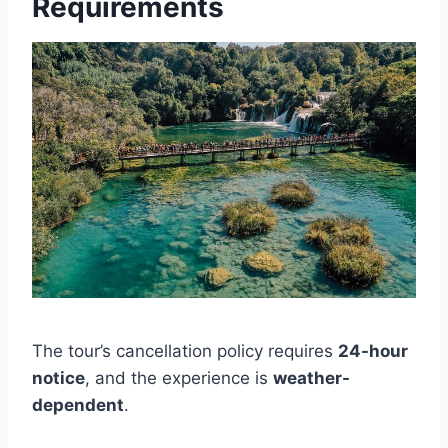
Requirements
The tour’s cancellation policy requires
24-hour
notice
, and the experience is
weather-
dependent
.