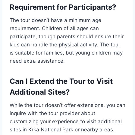
Requirement for Participants?
The tour doesn’t have a minimum age
requirement. Children of all ages can
participate, though parents should ensure their
kids can handle the physical activity. The tour
is suitable for families, but young children may
need extra assistance.
Can I Extend the Tour to Visit
Additional Sites?
While the tour doesn’t offer extensions, you can
inquire with the tour provider about
customizing your experience to visit additional
sites in Krka National Park or nearby areas.