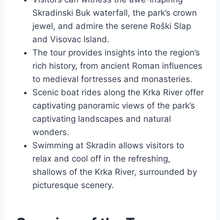
Skradinski Buk waterfall, the park’s crown
jewel, and admire the serene Roški Slap
and Visovac Island.
The tour provides insights into the region’s
rich history, from ancient Roman influences
to medieval fortresses and monasteries.
Scenic boat rides along the Krka River offer
captivating panoramic views of the park’s
captivating landscapes and natural
wonders.
Swimming at Skradin allows visitors to
relax and cool off in the refreshing,
shallows of the Krka River, surrounded by
picturesque scenery.