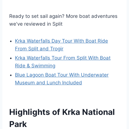
Ready to set sail again? More boat adventures
we've reviewed in Split
Krka Waterfalls Day Tour With Boat Ride
From Split and Trogir
Krka Waterfalls Tour From Split With Boat
Ride & Swimming
Blue Lagoon Boat Tour With Underwater
Museum and Lunch Included
Highlights of Krka National
Park