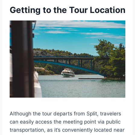
Getting to the Tour Location
Although the tour departs from Split, travelers
can easily access the meeting point via public
transportation, as it’s conveniently located near