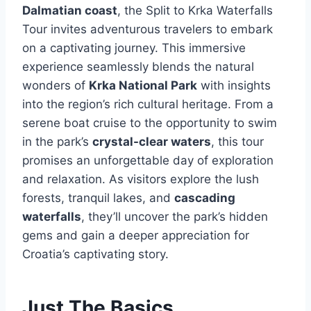
Dalmatian coast
, the Split to Krka Waterfalls
Tour invites adventurous travelers to embark
on a captivating journey. This immersive
experience seamlessly blends the natural
wonders of
Krka National Park
with insights
into the region’s rich cultural heritage. From a
serene boat cruise to the opportunity to swim
in the park’s
crystal-clear waters
, this tour
promises an unforgettable day of exploration
and relaxation. As visitors explore the lush
forests, tranquil lakes, and
cascading
waterfalls
, they’ll uncover the park’s hidden
gems and gain a deeper appreciation for
Croatia’s captivating story.
Just The Basics