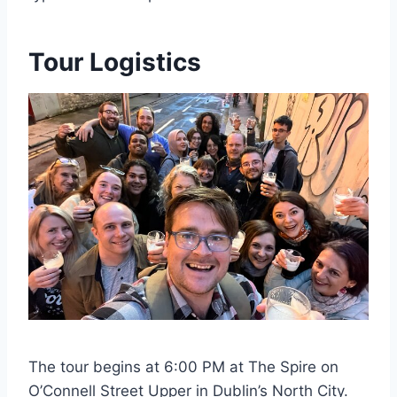
Tour Logistics
The tour begins at 6:00 PM at The Spire on
O’Connell Street Upper in Dublin’s North City.