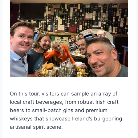
On this tour, visitors can sample an array of
local craft beverages, from robust Irish craft
beers to small-batch gins and premium
whiskeys that showcase Ireland’s burgeoning
artisanal spirit scene.