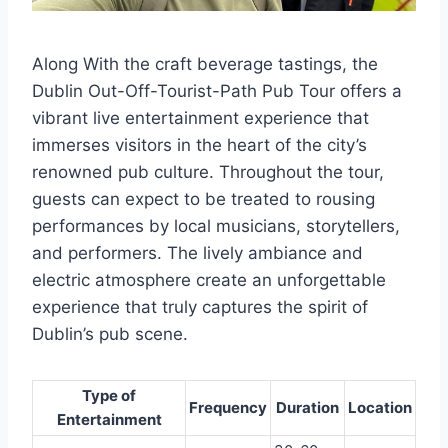
Along With the craft beverage tastings, the
Dublin Out-Off-Tourist-Path Pub Tour offers a
vibrant live entertainment experience that
immerses visitors in the heart of the city’s
renowned pub culture. Throughout the tour,
guests can expect to be treated to rousing
performances by local musicians, storytellers,
and performers. The lively ambiance and
electric atmosphere create an unforgettable
experience that truly captures the spirit of
Dublin’s pub scene.
Type of
Frequency
Duration
Location
Entertainment