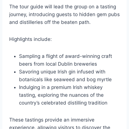
The tour guide will lead the group on a tasting
journey, introducing guests to hidden gem pubs
and distilleries off the beaten path.
Highlights include:
Sampling a flight of award-winning craft
beers from local Dublin breweries
Savoring unique Irish gin infused with
botanicals like seaweed and bog myrtle
Indulging in a premium Irish whiskey
tasting, exploring the nuances of the
country’s celebrated distilling tradition
These tastings provide an immersive
experience, allowing visitors to discover the