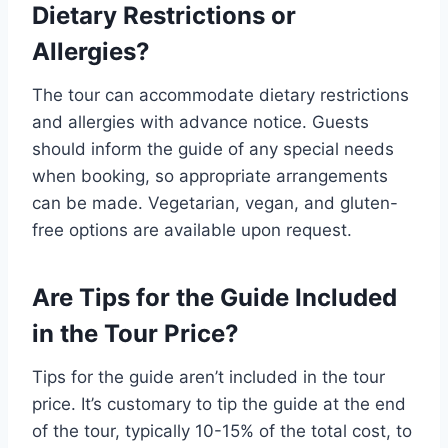
Dietary Restrictions or
Allergies?
The tour can accommodate dietary restrictions
and allergies with advance notice. Guests
should inform the guide of any special needs
when booking, so appropriate arrangements
can be made. Vegetarian, vegan, and gluten-
free options are available upon request.
Are Tips for the Guide Included
in the Tour Price?
Tips for the guide aren’t included in the tour
price. It’s customary to tip the guide at the end
of the tour, typically 10-15% of the total cost, to