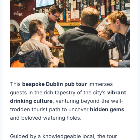
This
bespoke Dublin pub tour
immerses
guests in the rich tapestry of the city’s
vibrant
drinking culture
, venturing beyond the well-
trodden tourist path to uncover
hidden gems
and beloved watering holes.
Guided by a knowledgeable local, the tour