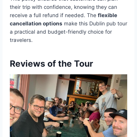
their trip with confidence, knowing they can
receive a full refund if needed. The
flexible
cancellation options
make this Dublin pub tour
a practical and budget-friendly choice for
travelers.
Reviews of the Tour