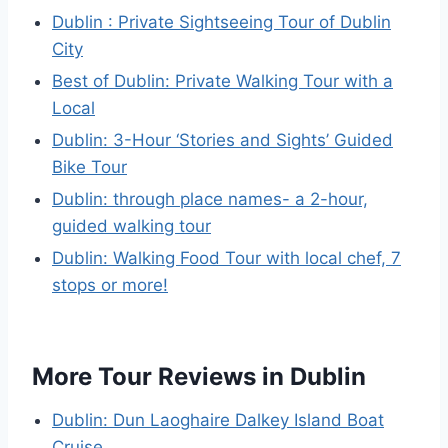
Dublin : Private Sightseeing Tour of Dublin
City
Best of Dublin: Private Walking Tour with a
Local
Dublin: 3-Hour ‘Stories and Sights’ Guided
Bike Tour
Dublin: through place names- a 2-hour,
guided walking tour
Dublin: Walking Food Tour with local chef, 7
stops or more!
More Tour Reviews in Dublin
Dublin: Dun Laoghaire Dalkey Island Boat
Cruise