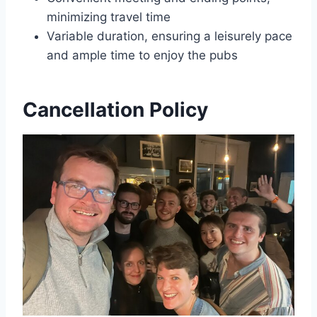
minimizing travel time
Variable duration, ensuring a leisurely pace
and ample time to enjoy the pubs
Cancellation Policy