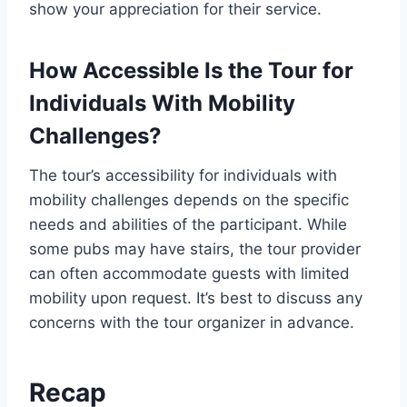
show your appreciation for their service.
How Accessible Is the Tour for
Individuals With Mobility
Challenges?
The tour’s accessibility for individuals with
mobility challenges depends on the specific
needs and abilities of the participant. While
some pubs may have stairs, the tour provider
can often accommodate guests with limited
mobility upon request. It’s best to discuss any
concerns with the tour organizer in advance.
Recap