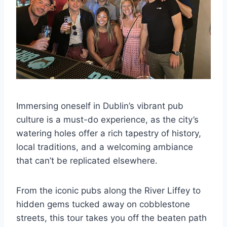
Immersing oneself in Dublin’s vibrant pub
culture is a must-do experience, as the city’s
watering holes offer a rich tapestry of history,
local traditions, and a welcoming ambiance
that can’t be replicated elsewhere.
From the iconic pubs along the River Liffey to
hidden gems tucked away on cobblestone
streets, this tour takes you off the beaten path