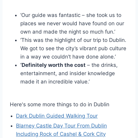
‘Our guide was fantastic – she took us to
places we never would have found on our
own and made the night so much fun.’
‘This was the highlight of our trip to Dublin.
We got to see the city’s vibrant pub culture
in a way we couldn’t have done alone.’
‘Definitely worth the cost
– the drinks,
entertainment, and insider knowledge
made it an incredible value.’
Here's some more things to do in Dublin
Dark Dublin Guided Walking Tour
Blarney Castle Day Tour From Dublin
Including Rock of Cashel & Cork City