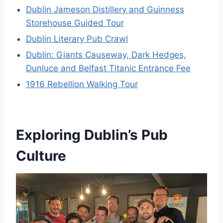
Dublin Jameson Distillery and Guinness
Storehouse Guided Tour
Dublin Literary Pub Crawl
Dublin: Giants Causeway, Dark Hedges,
Dunluce and Belfast Titanic Entrance Fee
1916 Rebellion Walking Tour
Exploring Dublin’s Pub
Culture