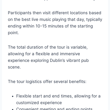
Participants then visit different locations based
on the best live music playing that day, typically
ending within 10-15 minutes of the starting
point.
The total duration of the tour is variable,
allowing for a flexible and immersive
experience exploring Dublin’s vibrant pub
scene.
The tour logistics offer several benefits:
Flexible start and end times, allowing for a
customized experience
Convenient meeting and ending points,