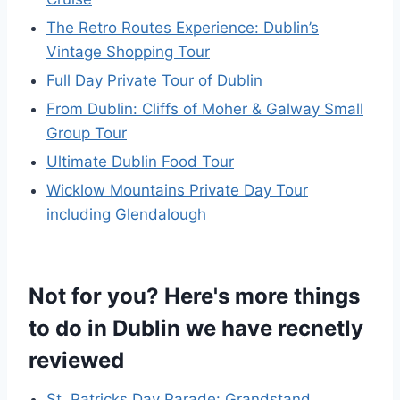
The Retro Routes Experience: Dublin’s
Vintage Shopping Tour
Full Day Private Tour of Dublin
From Dublin: Cliffs of Moher & Galway Small
Group Tour
Ultimate Dublin Food Tour
Wicklow Mountains Private Day Tour
including Glendalough
Not for you? Here's more things
to do in Dublin we have recnetly
reviewed
St. Patricks Day Parade: Grandstand