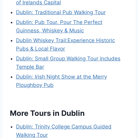
of Irelands Capital
Dublin: Traditional Pub Walking Tour
Dublin: Pub Tour. Pour The Perfect
Guinness, Whiskey & Music
Dublin Whiskey Trail:Experience Historic
Pubs & Local Flavor
Dublin: Small Group Walking Tour includes
Temple Bar
Dublin: Irish Night Show at the Merry
Ploughboy Pub
More Tours in Dublin
Dublin: Trinity College Campus Guided
Walking Tour