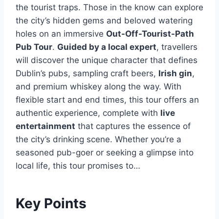
the tourist traps. Those in the know can explore
the city’s hidden gems and beloved watering
holes on an immersive
Out-Off-Tourist-Path
Pub Tour
.
Guided by a local expert
, travellers
will discover the unique character that defines
Dublin’s pubs, sampling craft beers,
Irish gin
,
and premium whiskey along the way. With
flexible start and end times, this tour offers an
authentic experience, complete with
live
entertainment
that captures the essence of
the city’s drinking scene. Whether you’re a
seasoned pub-goer or seeking a glimpse into
local life, this tour promises to…
Key Points