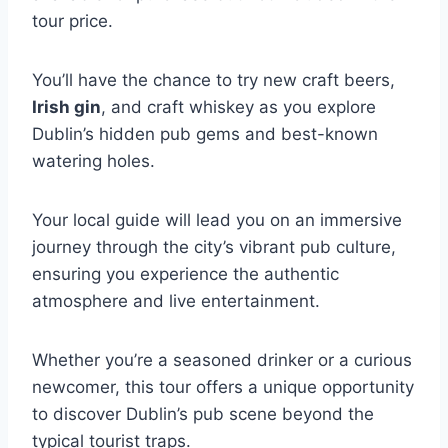
tour price.
You’ll have the chance to try new craft beers,
Irish gin
, and craft whiskey as you explore
Dublin’s hidden pub gems and best-known
watering holes.
Your local guide will lead you on an immersive
journey through the city’s vibrant pub culture,
ensuring you experience the authentic
atmosphere and live entertainment.
Whether you’re a seasoned drinker or a curious
newcomer, this tour offers a unique opportunity
to discover Dublin’s pub scene beyond the
typical tourist traps.