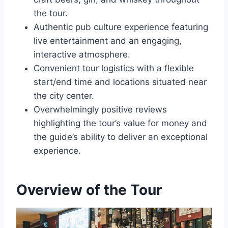
the tour.
Authentic pub culture experience featuring
live entertainment and an engaging,
interactive atmosphere.
Convenient tour logistics with a flexible
start/end time and locations situated near
the city center.
Overwhelmingly positive reviews
highlighting the tour’s value for money and
the guide’s ability to deliver an exceptional
experience.
Overview of the Tour