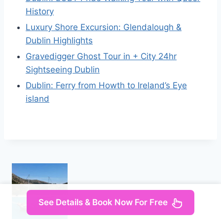
History
Luxury Shore Excursion: Glendalough &
Dublin Highlights
Gravedigger Ghost Tour in + City 24hr
Sightseeing Dublin
Dublin: Ferry from Howth to Ireland’s Eye
island
See Details & Book Now For Free