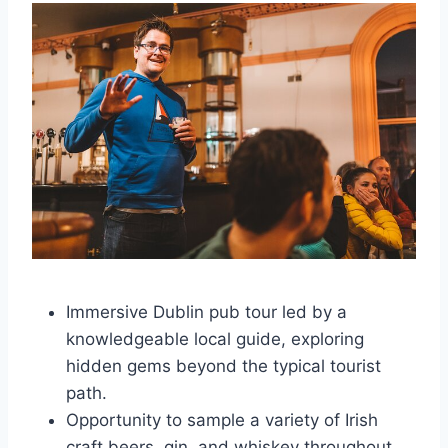
Immersive Dublin pub tour led by a
knowledgeable local guide, exploring
hidden gems beyond the typical tourist
path.
Opportunity to sample a variety of Irish
craft beers, gin, and whiskey throughout