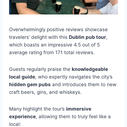
Overwhelmingly positive reviews showcase
travelers’ delight with this
Dublin pub tour
,
which boasts an impressive 4.5 out of 5
average rating from 171 total reviews.
Guests regularly praise the
knowledgeable
local guide
, who expertly navigates the city’s
hidden gem pubs
and introduces them to new
craft beers, gins, and whiskeys.
Many highlight the tour’s
immersive
experience
, allowing them to truly feel like a
local: