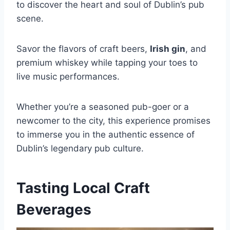
to discover the heart and soul of Dublin’s pub
scene.
Savor the flavors of craft beers,
Irish gin
, and
premium whiskey while tapping your toes to
live music performances.
Whether you’re a seasoned pub-goer or a
newcomer to the city, this experience promises
to immerse you in the authentic essence of
Dublin’s legendary pub culture.
Tasting Local Craft
Beverages