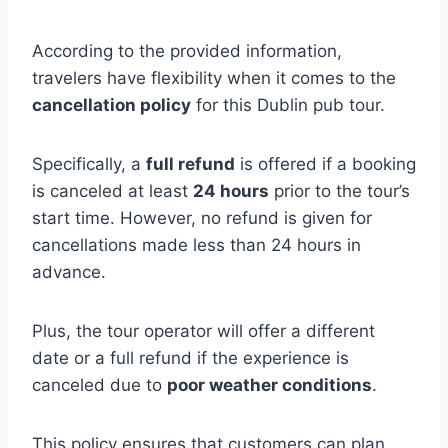
According to the provided information,
travelers have flexibility when it comes to the
cancellation policy
for this Dublin pub tour.
Specifically, a
full refund
is offered if a booking
is canceled at least
24 hours
prior to the tour’s
start time. However, no refund is given for
cancellations made less than 24 hours in
advance.
Plus, the tour operator will offer a different
date or a full refund if the experience is
canceled due to
poor weather conditions
.
This policy ensures that customers can plan