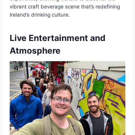
vibrant craft beverage scene that’s redefining
Ireland’s drinking culture.
Live Entertainment and
Atmosphere