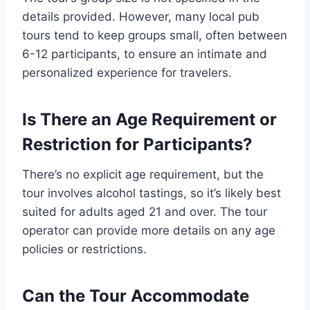
details provided. However, many local pub
tours tend to keep groups small, often between
6-12 participants, to ensure an intimate and
personalized experience for travelers.
Is There an Age Requirement or
Restriction for Participants?
There’s no explicit age requirement, but the
tour involves alcohol tastings, so it’s likely best
suited for adults aged 21 and over. The tour
operator can provide more details on any age
policies or restrictions.
Can the Tour Accommodate