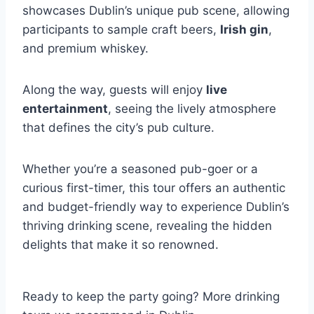
showcases Dublin’s unique pub scene, allowing
participants to sample craft beers,
Irish gin
,
and premium whiskey.
Along the way, guests will enjoy
live
entertainment
, seeing the lively atmosphere
that defines the city’s pub culture.
Whether you’re a seasoned pub-goer or a
curious first-timer, this tour offers an authentic
and budget-friendly way to experience Dublin’s
thriving drinking scene, revealing the hidden
delights that make it so renowned.
Ready to keep the party going? More drinking