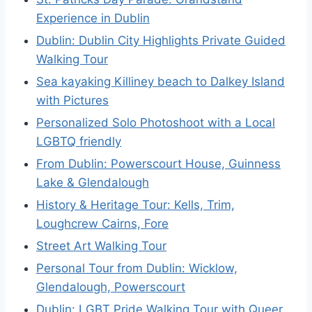
Experience in Dublin
Dublin: Dublin City Highlights Private Guided
Walking Tour
Sea kayaking Killiney beach to Dalkey Island
with Pictures
Personalized Solo Photoshoot with a Local
LGBTQ friendly
From Dublin: Powerscourt House, Guinness
Lake & Glendalough
History & Heritage Tour: Kells, Trim,
Loughcrew Cairns, Fore
Street Art Walking Tour
Personal Tour from Dublin: Wicklow,
Glendalough, Powerscourt
Dublin: LGBT Pride Walking Tour with Queer