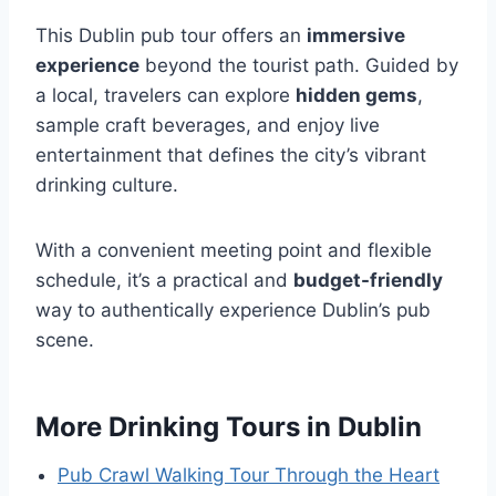
This Dublin pub tour offers an
immersive
experience
beyond the tourist path. Guided by
a local, travelers can explore
hidden gems
,
sample craft beverages, and enjoy live
entertainment that defines the city’s vibrant
drinking culture.
With a convenient meeting point and flexible
schedule, it’s a practical and
budget-friendly
way to authentically experience Dublin’s pub
scene.
More Drinking Tours in Dublin
Pub Crawl Walking Tour Through the Heart