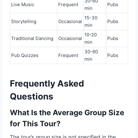
30-60
Live Music
Frequent
Pubs
min
15-30
Storytelling
Occasional
Pubs
min
10-20
Traditional Dancing
Occasional
Pubs
min
30-60
Pub Quizzes
Frequent
Pubs
min
Frequently Asked
Questions
What Is the Average Group Size
for This Tour?
The tour’s group size is not specified in the