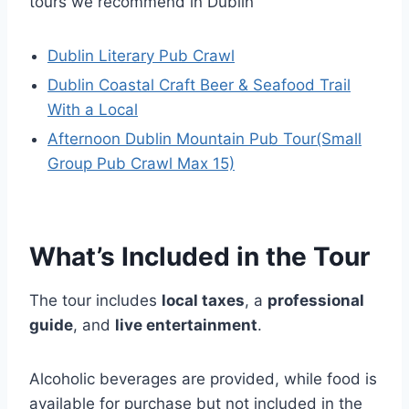
tours we recommend in Dublin
Dublin Literary Pub Crawl
Dublin Coastal Craft Beer & Seafood Trail
With a Local
Afternoon Dublin Mountain Pub Tour(Small
Group Pub Crawl Max 15)
What’s Included in the Tour
The tour includes
local taxes
, a
professional
guide
, and
live entertainment
.
Alcoholic beverages are provided, while food is
available for purchase but not included in the