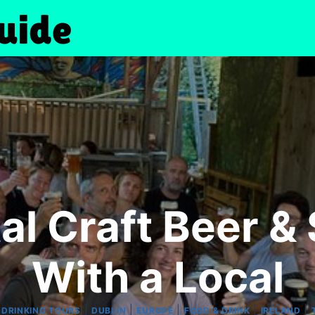
al Craft Beer & 
With a Local
|
|
|
|
|
|
DRINKING TOURS
DUBLIN
EUROPE
FOOD & DRINK
IRELAND