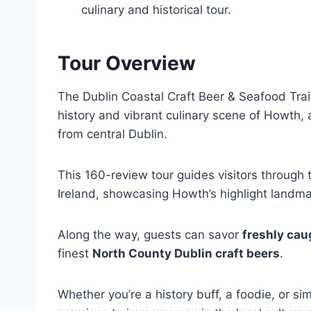
culinary and historical tour.
Tour Overview
The Dublin Coastal Craft Beer & Seafood Trail
history and vibrant culinary scene of Howth,
from central Dublin.
This 160-review tour guides visitors through
Ireland, showcasing Howth’s highlight landma
Along the way, guests can savor
freshly cau
finest
North County Dublin craft beers
.
Whether you’re a history buff, a foodie, or s