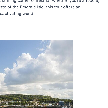
harming corner of Ireland. Whether you’re a foodie,
ste of the Emerald Isle, this tour offers an
 captivating world.