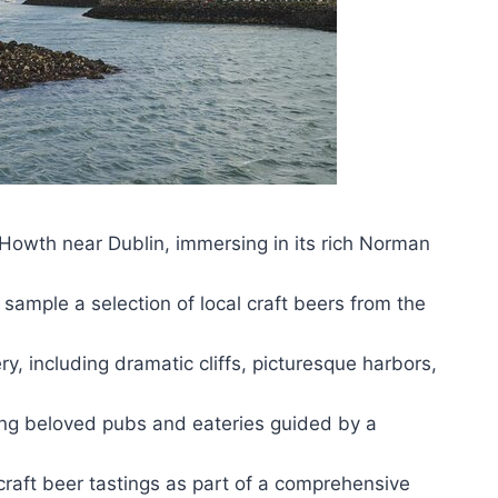
f Howth near Dublin, immersing in its rich Norman
sample a selection of local craft beers from the
, including dramatic cliffs, picturesque harbors,
iting beloved pubs and eateries guided by a
raft beer tastings as part of a comprehensive