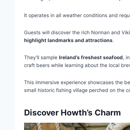
It operates in all weather conditions and req
Guests will discover the rich Norman and Viki
highlight landmarks and attractions
.
They’ll sample
Ireland’s freshest seafood
, i
craft beers while learning about the local br
This immersive experience showcases the bes
small historic fishing village perched on the c
Discover Howth’s Charm