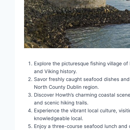
Explore the picturesque fishing village o
and Viking history.
Savor freshly caught seafood dishes and 
North County Dublin region.
Discover Howth’s charming coastal scenery
and scenic hiking trails.
Experience the vibrant local culture, vis
knowledgeable local.
Enjoy a three-course seafood lunch and c