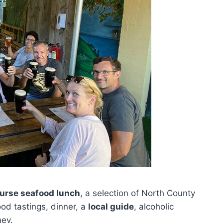
ourse seafood lunch
, a selection of North County
od tastings, dinner, a
local guide
, alcoholic
ney.