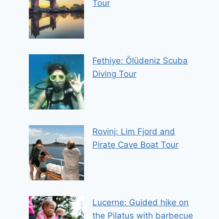
Tour
Fethiye: Ölüdeniz Scuba
Diving Tour
Rovinj: Lim Fjord and
Pirate Cave Boat Tour
Lucerne: Guided hike on
the Pilatus with barbecue