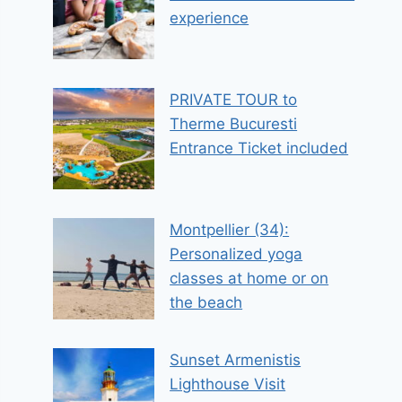
experience
PRIVATE TOUR to
Therme Bucuresti
Entrance Ticket included
Montpellier (34):
Personalized yoga
classes at home or on
the beach
Sunset Armenistis
Lighthouse Visit