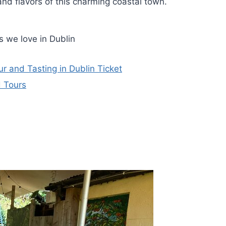
and flavors of this charming coastal town.
 we love in Dublin
ur and Tasting in Dublin Ticket
d Tours