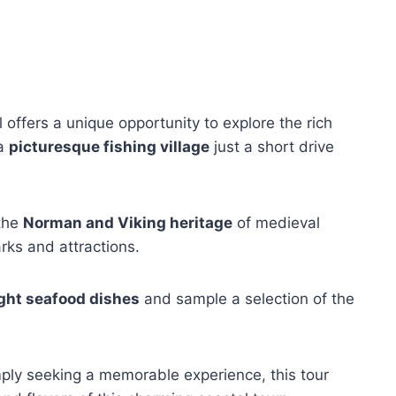
 offers a unique opportunity to explore the rich
 a
picturesque fishing village
just a short drive
 the
Norman and Viking heritage
of medieval
rks and attractions.
ght seafood dishes
and sample a selection of the
imply seeking a memorable experience, this tour