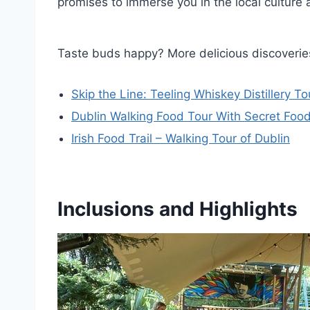
promises to immerse you in the local culture 
Taste buds happy? More delicious discoveries
Skip the Line: Teeling Whiskey Distillery To
Dublin Walking Food Tour With Secret Foo
Irish Food Trail – Walking Tour of Dublin
Inclusions and Highlights