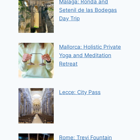
Malaga: Ronda and
Setenil de las Bodegas
Day Trip
Mallorca: Holistic Private
Yoga and Meditation
Retreat
Lecce: City Pass
Rome: Trevi Fountain