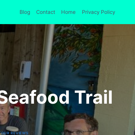
Blog
Contact
Home
Privacy Policy
Seafood Trail
TOUR REVIEWS