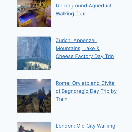
Underground Aqueduct
Walking Tour
Zurich: Appenzell
Mountains, Lake &
Cheese Factory Day Trip
Rome: Orvieto and Civita
di Bagnoregio Day Trip by
Train
London: Old City Walking