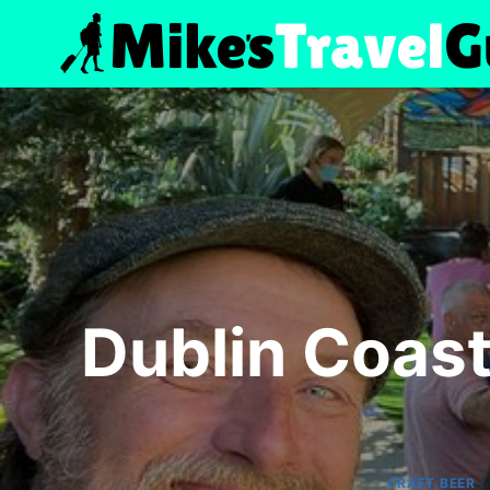
Skip
to
content
Dublin Coast
CRAFT BEER