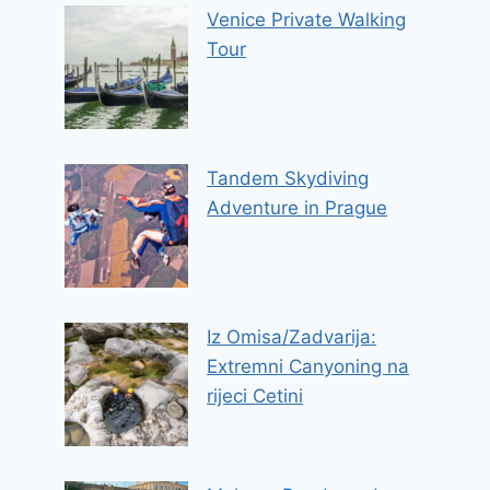
Venice Private Walking
Tour
Tandem Skydiving
Adventure in Prague
Iz Omisa/Zadvarija:
Extremni Canyoning na
rijeci Cetini