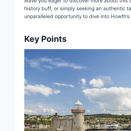
leave you eager to discover more about this c
history buff, or simply seeking an authentic ta
unparalleled opportunity to dive into Howth’s
Key Points