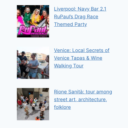
Liverpool: Navy Bar 2.1
RuPaul’s Drag Race
Themed Party
Venice: Local Secrets of
Venice Tapas & Wine
Walking Tour
Rione Sanità: tour among
street art, architecture,
folklore