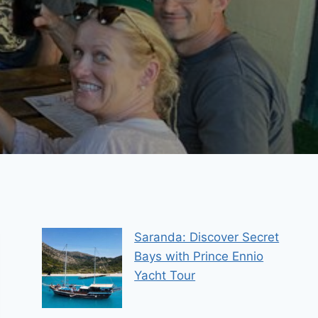
Saranda: Discover Secret
Bays with Prince Ennio
Yacht Tour