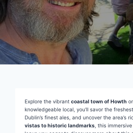
Explore the vibrant
coastal town of Howth
on
knowledgeable local, you’ll savor the freshe
Dublin’s finest ales, and uncover the area’s r
vistas to historic landmarks
, this immersiv