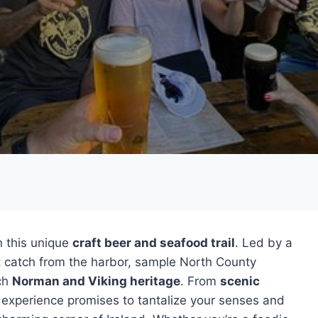
 this unique
craft beer and seafood trail
. Led by a
st catch from the harbor, sample North County
ich
Norman and Viking heritage
. From
scenic
e experience promises to tantalize your senses and