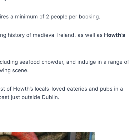
uires a minimum of 2 people per booking.
ng history of medieval Ireland, as well as
Howth’s
ncluding seafood chowder, and indulge in a range of
ewing scene.
t of Howth’s locals-loved eateries and pubs in a
oast just outside Dublin.