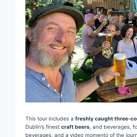
This tour includes a
freshly caught three-c
Dublin’s finest
craft beers
, and beverages, fo
beverages, and a video momento of the jour