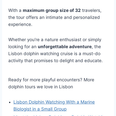
With a
maximum group size of 32
travelers,
the tour offers an intimate and personalized
experience.
Whether you’re a nature enthusiast or simply
looking for an
unforgettable adventure
, the
Lisbon dolphin watching cruise is a must-do
activity that promises to delight and educate.
Ready for more playful encounters? More
dolphin tours we love in Lisbon
Lisbon Dolphin Watching With a Marine
Biologist in a Small Group