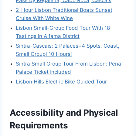
Pass by Regaleira, Cabo Roca, Cascais
2-Hour Lisbon Traditional Boats Sunset
Cruise With White Wine
Lisbon Small-Group Food Tour With 18
Tastings in Alfama District
Sintra-Cascais: 2 Palaces+4 Spots, Coast,
Small Group! 10 Hours!
Sintra Small Group Tour From Lisbon: Pena
Palace Ticket Included
Lisbon Hills Electric Bike Guided Tour
Accessibility and Physical
Requirements