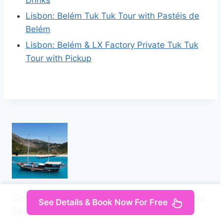
Lisbon: Belém Tuk Tuk Tour with Pastéis de
Belém
Lisbon: Belém & LX Factory Private Tuk Tuk
Tour with Pickup
Saranda: Discover Secret Bays with Prince Ennio
See Details & Book Now For Free
Yacht Tour