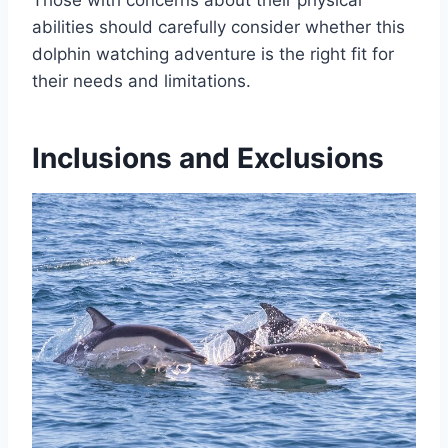
abilities should carefully consider whether this
dolphin watching adventure is the right fit for
their needs and limitations.
Inclusions and Exclusions