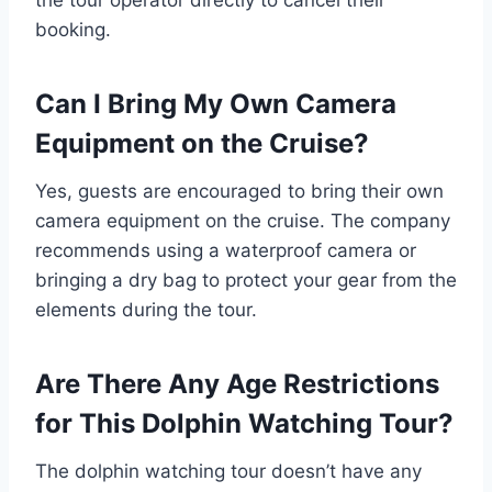
booking.
Can I Bring My Own Camera
Equipment on the Cruise?
Yes, guests are encouraged to bring their own
camera equipment on the cruise. The company
recommends using a waterproof camera or
bringing a dry bag to protect your gear from the
elements during the tour.
Are There Any Age Restrictions
for This Dolphin Watching Tour?
The dolphin watching tour doesn’t have any