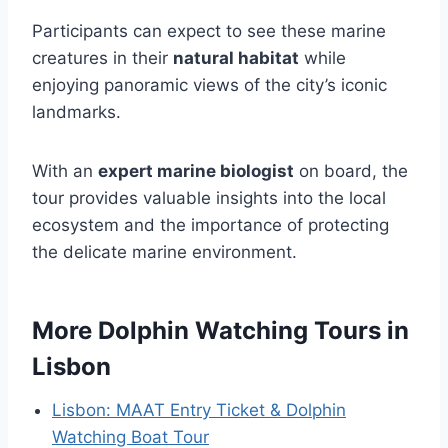
Participants can expect to see these marine
creatures in their
natural habitat
while
enjoying panoramic views of the city’s iconic
landmarks.
With an
expert marine biologist
on board, the
tour provides valuable insights into the local
ecosystem and the importance of protecting
the delicate marine environment.
More Dolphin Watching Tours in
Lisbon
Lisbon: MAAT Entry Ticket & Dolphin
Watching Boat Tour