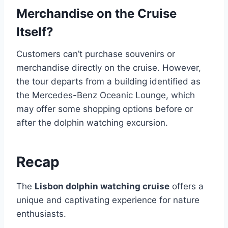
Merchandise on the Cruise
Itself?
Customers can’t purchase souvenirs or
merchandise directly on the cruise. However,
the tour departs from a building identified as
the Mercedes-Benz Oceanic Lounge, which
may offer some shopping options before or
after the dolphin watching excursion.
Recap
The
Lisbon dolphin watching cruise
offers a
unique and captivating experience for nature
enthusiasts.