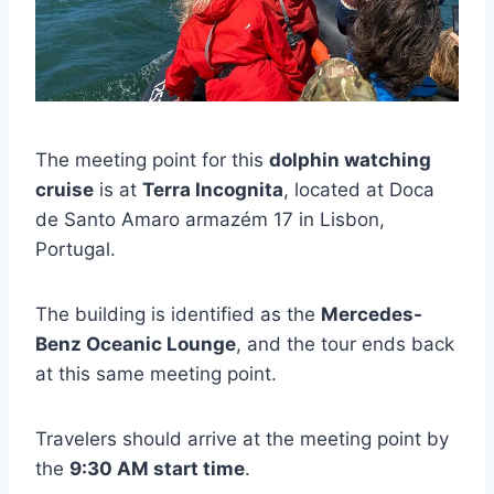
The meeting point for this
dolphin watching
cruise
is at
Terra Incognita
, located at Doca
de Santo Amaro armazém 17 in Lisbon,
Portugal.
The building is identified as the
Mercedes-
Benz Oceanic Lounge
, and the tour ends back
at this same meeting point.
Travelers should arrive at the meeting point by
the
9:30 AM start time
.