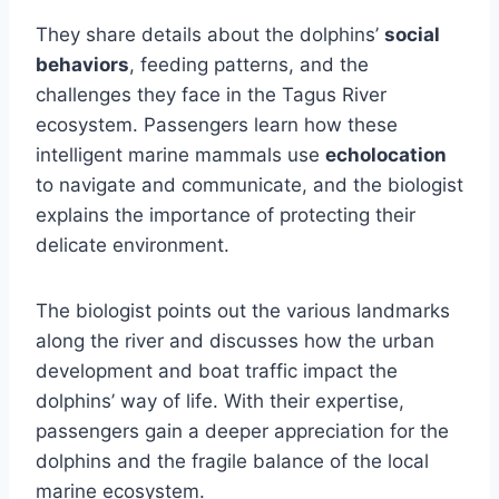
They share details about the dolphins’
social
behaviors
, feeding patterns, and the
challenges they face in the Tagus River
ecosystem. Passengers learn how these
intelligent marine mammals use
echolocation
to navigate and communicate, and the biologist
explains the importance of protecting their
delicate environment.
The biologist points out the various landmarks
along the river and discusses how the urban
development and boat traffic impact the
dolphins’ way of life. With their expertise,
passengers gain a deeper appreciation for the
dolphins and the fragile balance of the local
marine ecosystem.