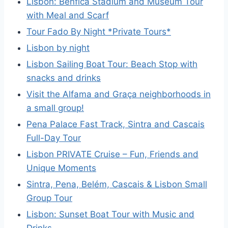
Lisbon: Benfica Stadium and Museum Tour
with Meal and Scarf
Tour Fado By Night *Private Tours*
Lisbon by night
Lisbon Sailing Boat Tour: Beach Stop with
snacks and drinks
Visit the Alfama and Graça neighborhoods in
a small group!
Pena Palace Fast Track, Sintra and Cascais
Full-Day Tour
Lisbon PRIVATE Cruise – Fun, Friends and
Unique Moments
Sintra, Pena, Belém, Cascais & Lisbon Small
Group Tour
Lisbon: Sunset Boat Tour with Music and
Drinks