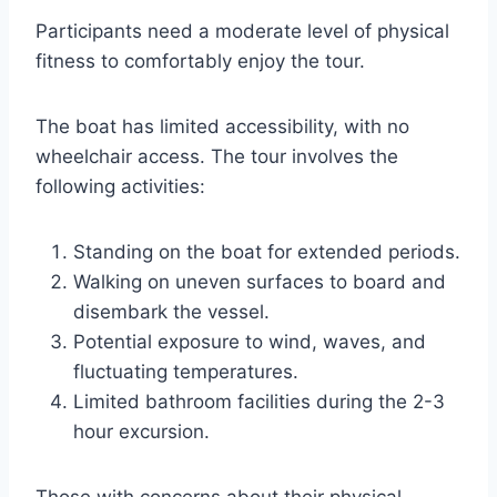
Participants need a moderate level of physical
fitness to comfortably enjoy the tour.
The boat has limited accessibility, with no
wheelchair access. The tour involves the
following activities:
Standing on the boat for extended periods.
Walking on uneven surfaces to board and
disembark the vessel.
Potential exposure to wind, waves, and
fluctuating temperatures.
Limited bathroom facilities during the 2-3
hour excursion.
Those with concerns about their physical