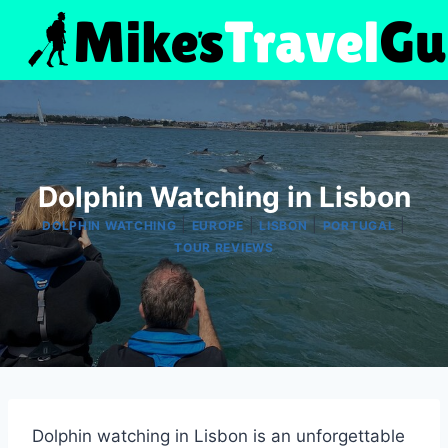
Skip
to
content
Dolphin Watching in Lisbon
|
|
|
|
DOLPHIN WATCHING
EUROPE
LISBON
PORTUGAL
TOUR REVIEWS
Dolphin watching in Lisbon is an unforgettable