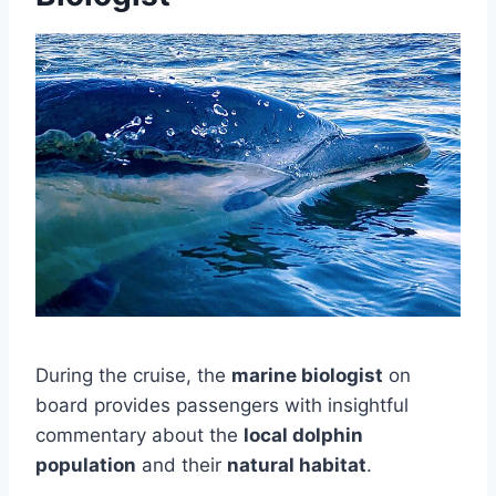
During the cruise, the
marine biologist
on
board provides passengers with insightful
commentary about the
local dolphin
population
and their
natural habitat
.