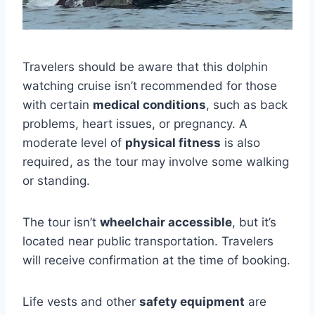
Travelers should be aware that this dolphin
watching cruise isn’t recommended for those
with certain
medical conditions
, such as back
problems, heart issues, or pregnancy. A
moderate level of
physical fitness
is also
required, as the tour may involve some walking
or standing.
The tour isn’t
wheelchair accessible
, but it’s
located near public transportation. Travelers
will receive confirmation at the time of booking.
Life vests and other
safety equipment
are