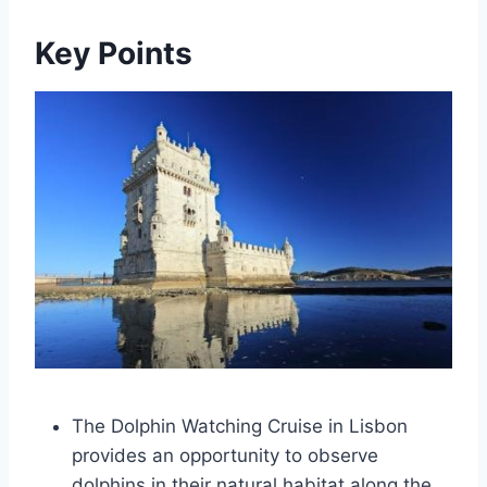
Key Points
The Dolphin Watching Cruise in Lisbon
provides an opportunity to observe
dolphins in their natural habitat along the