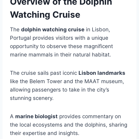
Overview of the Dolphin
Watching Cruise
The
dolphin watching cruise
in Lisbon,
Portugal provides visitors with a unique
opportunity to observe these magnificent
marine mammals in their natural habitat.
The cruise sails past iconic
Lisbon landmarks
like the Belem Tower and the MAAT museum,
allowing passengers to take in the city’s
stunning scenery.
A
marine biologist
provides commentary on
the local ecosystems and the dolphins, sharing
their expertise and insights.