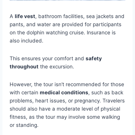
A
life vest
, bathroom facilities, sea jackets and
pants, and water are provided for participants
on the dolphin watching cruise. Insurance is
also included.
This ensures your comfort and
safety
throughout
the excursion.
However, the tour isn’t recommended for those
with certain
medical conditions
, such as back
problems, heart issues, or pregnancy. Travelers
should also have a moderate level of physical
fitness, as the tour may involve some walking
or standing.