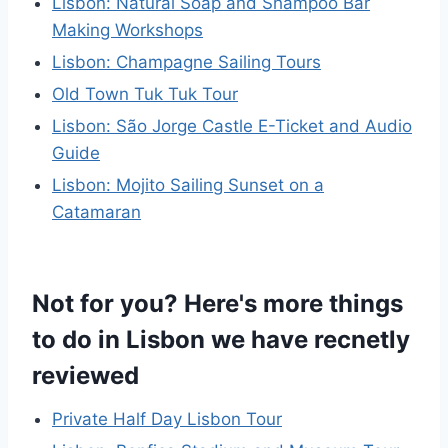
Lisbon: Natural Soap and Shampoo Bar
Making Workshops
Lisbon: Champagne Sailing Tours
Old Town Tuk Tuk Tour
Lisbon: São Jorge Castle E-Ticket and Audio
Guide
Lisbon: Mojito Sailing Sunset on a
Catamaran
Not for you? Here's more things
to do in Lisbon we have recnetly
reviewed
Private Half Day Lisbon Tour