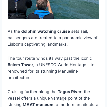
As the
dolphin watching cruise
sets sail,
passengers are treated to a panoramic view of
Lisbon’s captivating landmarks.
The tour route winds its way past the iconic
Belem Tower
, a UNESCO World Heritage site
renowned for its stunning Manueline
architecture.
Cruising further along the
Tagus River
, the
vessel offers a unique vantage point of the
striking
MAAT museum
, a modern architectural