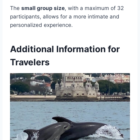
The
small group size
, with a maximum of 32
participants, allows for a more intimate and
personalized experience.
Additional Information for
Travelers