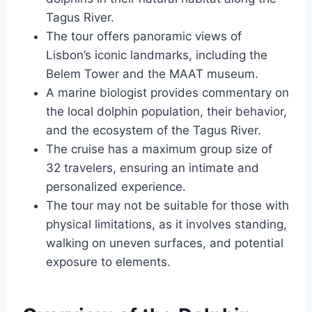
Tagus River.
The tour offers panoramic views of
Lisbon’s iconic landmarks, including the
Belem Tower and the MAAT museum.
A marine biologist provides commentary on
the local dolphin population, their behavior,
and the ecosystem of the Tagus River.
The cruise has a maximum group size of
32 travelers, ensuring an intimate and
personalized experience.
The tour may not be suitable for those with
physical limitations, as it involves standing,
walking on uneven surfaces, and potential
exposure to elements.