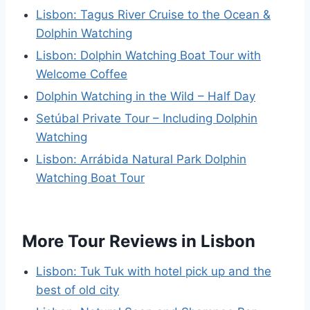
Lisbon: Tagus River Cruise to the Ocean &
Dolphin Watching
Lisbon: Dolphin Watching Boat Tour with
Welcome Coffee
Dolphin Watching in the Wild – Half Day
Setúbal Private Tour – Including Dolphin
Watching
Lisbon: Arrábida Natural Park Dolphin
Watching Boat Tour
More Tour Reviews in Lisbon
Lisbon: Tuk Tuk with hotel pick up and the
best of old city