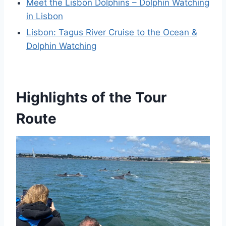
Meet the Lisbon Dolphins – Dolphin Watching
in Lisbon
Lisbon: Tagus River Cruise to the Ocean &
Dolphin Watching
Highlights of the Tour
Route