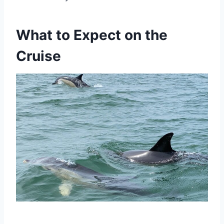
What to Expect on the
Cruise