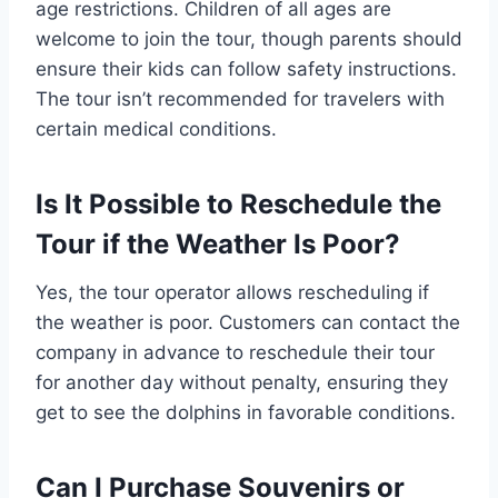
age restrictions. Children of all ages are
welcome to join the tour, though parents should
ensure their kids can follow safety instructions.
The tour isn’t recommended for travelers with
certain medical conditions.
Is It Possible to Reschedule the
Tour if the Weather Is Poor?
Yes, the tour operator allows rescheduling if
the weather is poor. Customers can contact the
company in advance to reschedule their tour
for another day without penalty, ensuring they
get to see the dolphins in favorable conditions.
Can I Purchase Souvenirs or