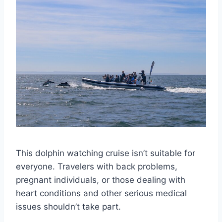
This dolphin watching cruise isn’t suitable for
everyone. Travelers with back problems,
pregnant individuals, or those dealing with
heart conditions and other serious medical
issues shouldn’t take part.