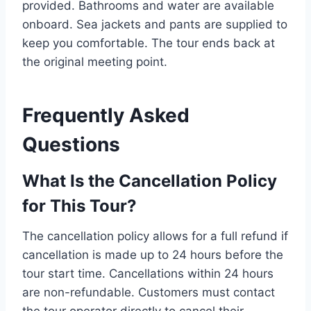
provided. Bathrooms and water are available
onboard. Sea jackets and pants are supplied to
keep you comfortable. The tour ends back at
the original meeting point.
Frequently Asked
Questions
What Is the Cancellation Policy
for This Tour?
The cancellation policy allows for a full refund if
cancellation is made up to 24 hours before the
tour start time. Cancellations within 24 hours
are non-refundable. Customers must contact
the tour operator directly to cancel their