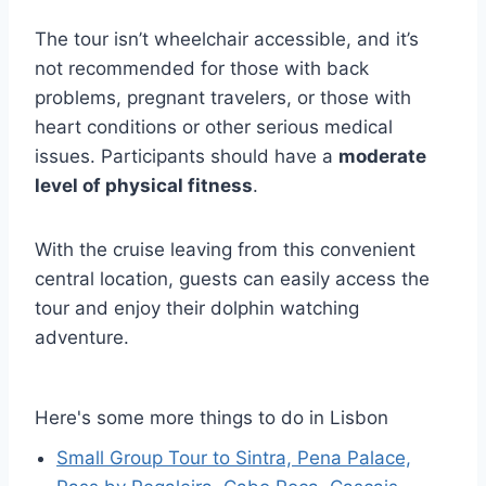
The tour isn’t wheelchair accessible, and it’s
not recommended for those with back
problems, pregnant travelers, or those with
heart conditions or other serious medical
issues. Participants should have a
moderate
level of physical fitness
.
With the cruise leaving from this convenient
central location, guests can easily access the
tour and enjoy their dolphin watching
adventure.
Here's some more things to do in Lisbon
Small Group Tour to Sintra, Pena Palace,