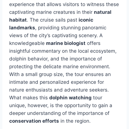
experience that allows visitors to witness these
captivating marine creatures in their
natural
habitat
. The cruise sails past
iconic
landmarks
, providing stunning panoramic
views of the city’s captivating scenery. A
knowledgeable
marine biologist
offers
insightful commentary on the local ecosystem,
dolphin behavior, and the importance of
protecting the delicate marine environment.
With a small group size, the tour ensures an
intimate and personalized experience for
nature enthusiasts and adventure seekers.
What makes this
dolphin watching
tour
unique, however, is the opportunity to gain a
deeper understanding of the importance of
conservation efforts
in the region.