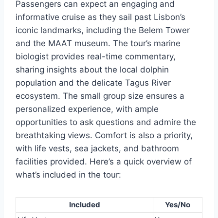
Passengers can expect an engaging and
informative cruise as they sail past Lisbon’s
iconic landmarks, including the Belem Tower
and the MAAT museum. The tour’s marine
biologist provides real-time commentary,
sharing insights about the local dolphin
population and the delicate Tagus River
ecosystem. The small group size ensures a
personalized experience, with ample
opportunities to ask questions and admire the
breathtaking views. Comfort is also a priority,
with life vests, sea jackets, and bathroom
facilities provided. Here’s a quick overview of
what’s included in the tour:
Included
Yes/No