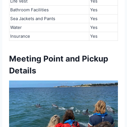
Life Vest
Yes
Bathroom Facilities
Yes
Sea Jackets and Pants
Yes
Water
Yes
Insurance
Yes
Meeting Point and Pickup
Details