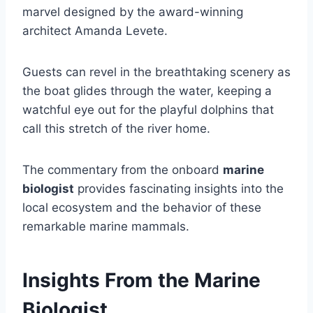
marvel designed by the award-winning
architect Amanda Levete.
Guests can revel in the breathtaking scenery as
the boat glides through the water, keeping a
watchful eye out for the playful dolphins that
call this stretch of the river home.
The commentary from the onboard
marine
biologist
provides fascinating insights into the
local ecosystem and the behavior of these
remarkable marine mammals.
Insights From the Marine
Biologist