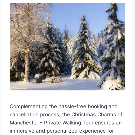
Complementing the hassle-free booking and
cancellation process, the Christmas Charms of
Manchester – Private Walking Tour ensures an
immersive and personalized experience for