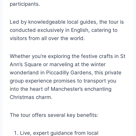
participants.
Led by knowledgeable local guides, the tour is
conducted exclusively in English, catering to
visitors from all over the world.
Whether you’re exploring the festive crafts in St
Ann’s Square or marveling at the winter
wonderland in Piccadilly Gardens, this private
group experience promises to transport you
into the heart of Manchester’s enchanting
Christmas charm.
The tour offers several key benefits:
Live, expert guidance from local