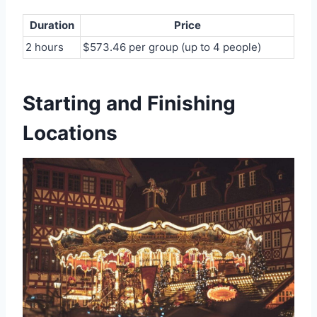
Duration
Price
2 hours
$573.46 per group (up to 4 people)
Starting and Finishing
Locations