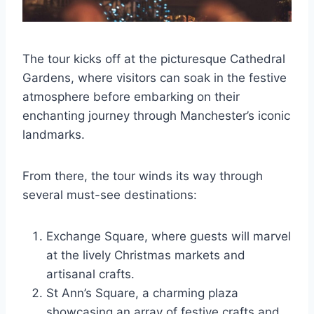
The tour kicks off at the picturesque Cathedral
Gardens, where visitors can soak in the festive
atmosphere before embarking on their
enchanting journey through Manchester’s iconic
landmarks.
From there, the tour winds its way through
several must-see destinations:
Exchange Square, where guests will marvel
at the lively Christmas markets and
artisanal crafts.
St Ann’s Square, a charming plaza
showcasing an array of festive crafts and