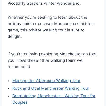
Piccadilly Gardens winter wonderland.
Whether you’re seeking to learn about the
holiday spirit or uncover Manchester’s hidden
gems, this private walking tour is sure to
delight.
If you're enjoying exploring Manchester on foot,
you'll love these other walking tours we
recommend
Manchester Afternoon Walking Tour
Rock and Goal Manchester Walking Tour
Breathtaking Manchester – Walking Tour for
Couples