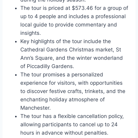
The tour is priced at $573.46 for a group of
up to 4 people and includes a professional
local guide to provide commentary and
insights.
Key highlights of the tour include the
Cathedral Gardens Christmas market, St
Ann’s Square, and the winter wonderland
of Piccadilly Gardens.
The tour promises a personalized
experience for visitors, with opportunities
to discover festive crafts, trinkets, and the
enchanting holiday atmosphere of
Manchester.
The tour has a flexible cancellation policy,
allowing participants to cancel up to 24
hours in advance without penalties.