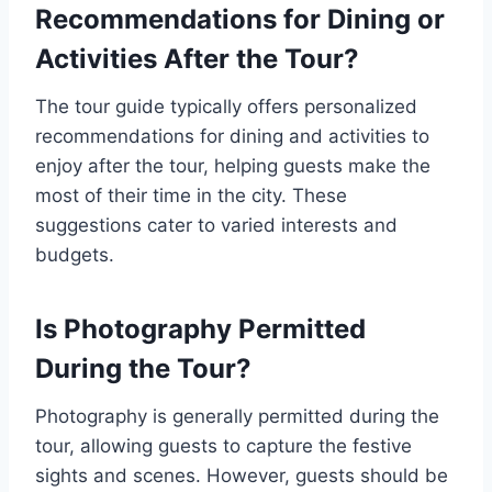
Recommendations for Dining or
Activities After the Tour?
The tour guide typically offers personalized
recommendations for dining and activities to
enjoy after the tour, helping guests make the
most of their time in the city. These
suggestions cater to varied interests and
budgets.
Is Photography Permitted
During the Tour?
Photography is generally permitted during the
tour, allowing guests to capture the festive
sights and scenes. However, guests should be