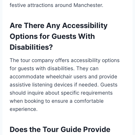
festive attractions around Manchester.
Are There Any Accessibility
Options for Guests With
Disabilities?
The tour company offers accessibility options
for guests with disabilities. They can
accommodate wheelchair users and provide
assistive listening devices if needed. Guests
should inquire about specific requirements
when booking to ensure a comfortable
experience.
Does the Tour Guide Provide