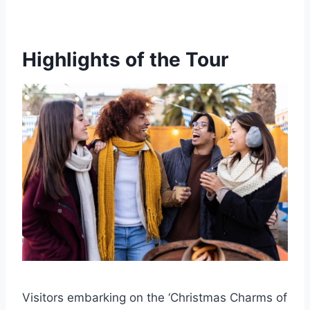
Highlights of the Tour
Visitors embarking on the ‘Christmas Charms of