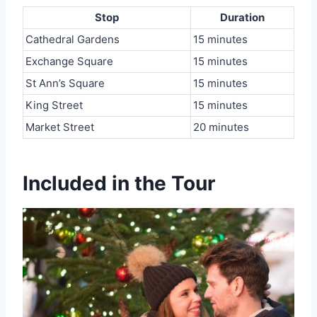
Stop
Duration
Cathedral Gardens
15 minutes
Exchange Square
15 minutes
St Ann’s Square
15 minutes
King Street
15 minutes
Market Street
20 minutes
Included in the Tour