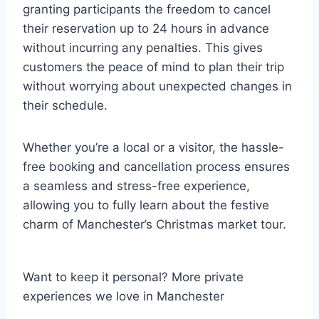
granting participants the freedom to cancel
their reservation up to 24 hours in advance
without incurring any penalties. This gives
customers the peace of mind to plan their trip
without worrying about unexpected changes in
their schedule.
Whether you’re a local or a visitor, the hassle-
free booking and cancellation process ensures
a seamless and stress-free experience,
allowing you to fully learn about the festive
charm of Manchester’s Christmas market tour.
Want to keep it personal? More private
experiences we love in Manchester