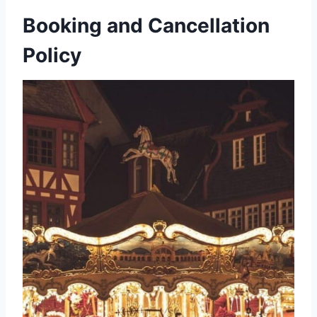
Booking and Cancellation
Policy