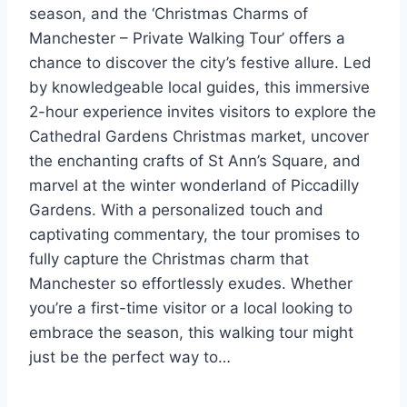
season, and the ‘Christmas Charms of
Manchester – Private Walking Tour’ offers a
chance to discover the city’s festive allure. Led
by knowledgeable local guides, this immersive
2-hour experience invites visitors to explore the
Cathedral Gardens Christmas market, uncover
the enchanting crafts of St Ann’s Square, and
marvel at the winter wonderland of Piccadilly
Gardens. With a personalized touch and
captivating commentary, the tour promises to
fully capture the Christmas charm that
Manchester so effortlessly exudes. Whether
you’re a first-time visitor or a local looking to
embrace the season, this walking tour might
just be the perfect way to…