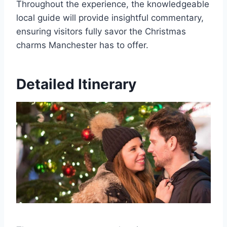
Throughout the experience, the knowledgeable
local guide will provide insightful commentary,
ensuring visitors fully savor the Christmas
charms Manchester has to offer.
Detailed Itinerary