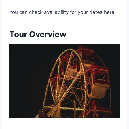
You can check availability for your dates here:
Tour Overview