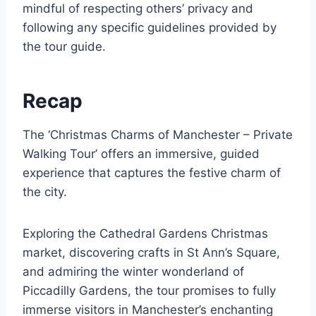
mindful of respecting others’ privacy and
following any specific guidelines provided by
the tour guide.
Recap
The ‘Christmas Charms of Manchester – Private
Walking Tour’ offers an immersive, guided
experience that captures the festive charm of
the city.
Exploring the Cathedral Gardens Christmas
market, discovering crafts in St Ann’s Square,
and admiring the winter wonderland of
Piccadilly Gardens, the tour promises to fully
immerse visitors in Manchester’s enchanting