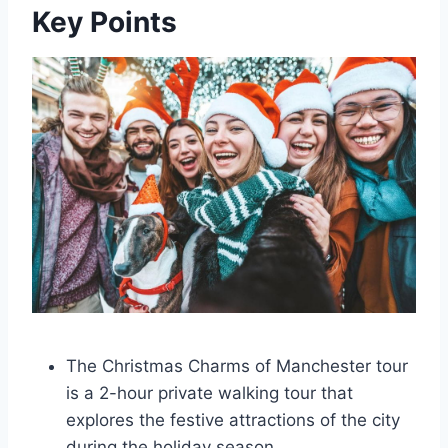
Key Points
The Christmas Charms of Manchester tour
is a 2-hour private walking tour that
explores the festive attractions of the city
during the holiday season.