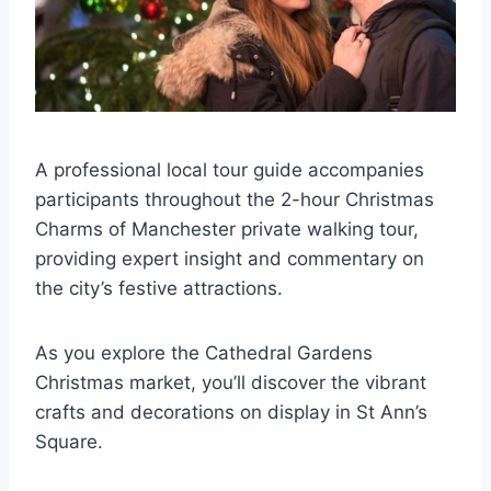
A professional local tour guide accompanies
participants throughout the 2-hour Christmas
Charms of Manchester private walking tour,
providing expert insight and commentary on
the city’s festive attractions.
As you explore the Cathedral Gardens
Christmas market, you’ll discover the vibrant
crafts and decorations on display in St Ann’s
Square.