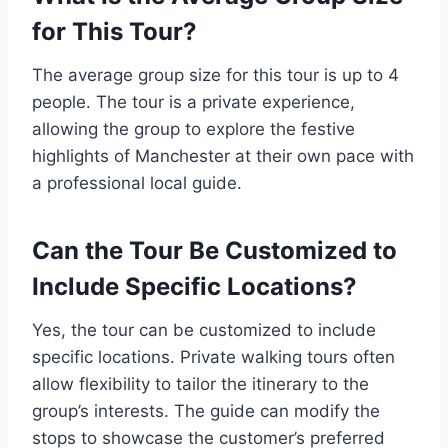
for This Tour?
The average group size for this tour is up to 4
people. The tour is a private experience,
allowing the group to explore the festive
highlights of Manchester at their own pace with
a professional local guide.
Can the Tour Be Customized to
Include Specific Locations?
Yes, the tour can be customized to include
specific locations. Private walking tours often
allow flexibility to tailor the itinerary to the
group’s interests. The guide can modify the
stops to showcase the customer’s preferred