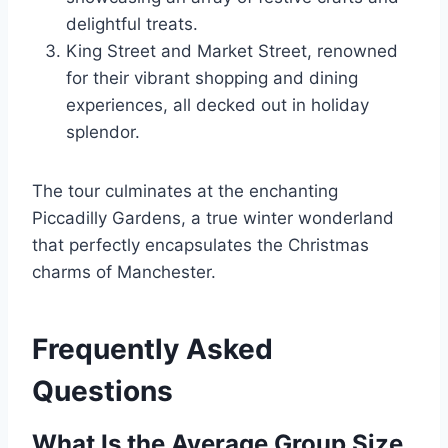
delightful treats.
King Street and Market Street, renowned
for their vibrant shopping and dining
experiences, all decked out in holiday
splendor.
The tour culminates at the enchanting
Piccadilly Gardens, a true winter wonderland
that perfectly encapsulates the Christmas
charms of Manchester.
Frequently Asked
Questions
What Is the Average Group Size