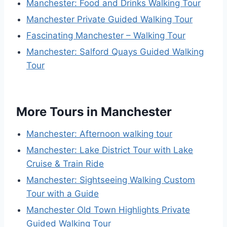
Manchester: Food and Drinks Walking Tour
Manchester Private Guided Walking Tour
Fascinating Manchester – Walking Tour
Manchester: Salford Quays Guided Walking
Tour
More Tours in Manchester
Manchester: Afternoon walking tour
Manchester: Lake District Tour with Lake
Cruise & Train Ride
Manchester: Sightseeing Walking Custom
Tour with a Guide
Manchester Old Town Highlights Private
Guided Walking Tour