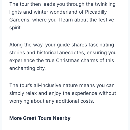
The tour then leads you through the twinkling
lights and winter wonderland of Piccadilly
Gardens, where you’ll learn about the festive
spirit.
Along the way, your guide shares fascinating
stories and historical anecdotes, ensuring you
experience the true Christmas charms of this
enchanting city.
The tour’s all-inclusive nature means you can
simply relax and enjoy the experience without
worrying about any additional costs.
More Great Tours Nearby