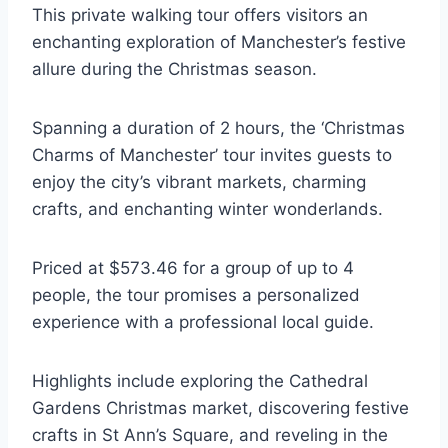
This private walking tour offers visitors an
enchanting exploration of Manchester’s festive
allure during the Christmas season.
Spanning a duration of 2 hours, the ‘Christmas
Charms of Manchester’ tour invites guests to
enjoy the city’s vibrant markets, charming
crafts, and enchanting winter wonderlands.
Priced at $573.46 for a group of up to 4
people, the tour promises a personalized
experience with a professional local guide.
Highlights include exploring the Cathedral
Gardens Christmas market, discovering festive
crafts in St Ann’s Square, and reveling in the