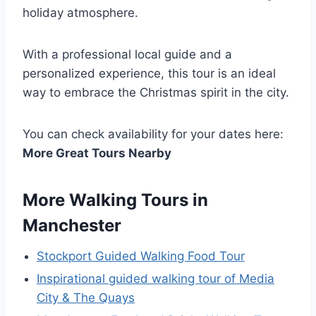
holiday atmosphere.
With a professional local guide and a
personalized experience, this tour is an ideal
way to embrace the Christmas spirit in the city.
You can check availability for your dates here:
More Great Tours Nearby
More Walking Tours in
Manchester
Stockport Guided Walking Food Tour
Inspirational guided walking tour of Media
City & The Quays