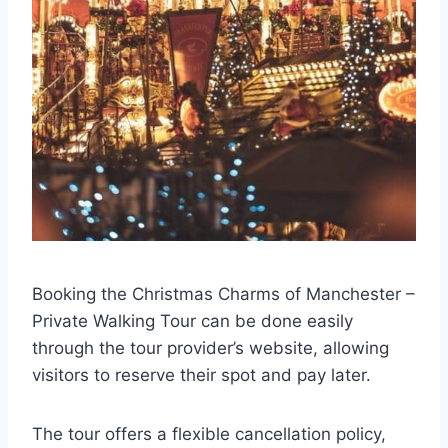
Booking the Christmas Charms of Manchester –
Private Walking Tour can be done easily
through the tour provider’s website, allowing
visitors to reserve their spot and pay later.
The tour offers a flexible cancellation policy,