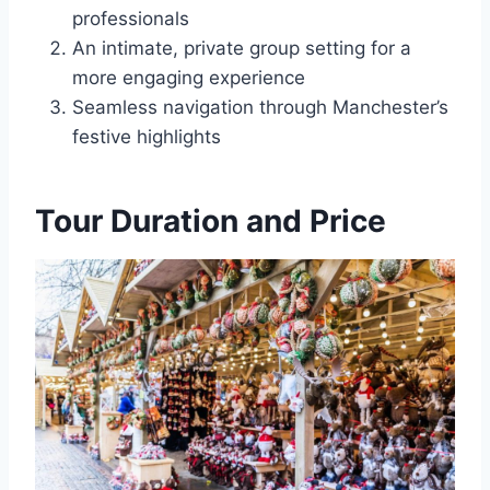
professionals
An intimate, private group setting for a
more engaging experience
Seamless navigation through Manchester’s
festive highlights
Tour Duration and Price