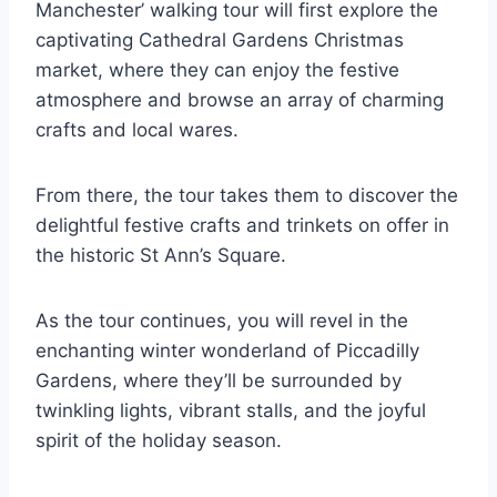
Manchester’ walking tour will first explore the
captivating Cathedral Gardens Christmas
market, where they can enjoy the festive
atmosphere and browse an array of charming
crafts and local wares.
From there, the tour takes them to discover the
delightful festive crafts and trinkets on offer in
the historic St Ann’s Square.
As the tour continues, you will revel in the
enchanting winter wonderland of Piccadilly
Gardens, where they’ll be surrounded by
twinkling lights, vibrant stalls, and the joyful
spirit of the holiday season.