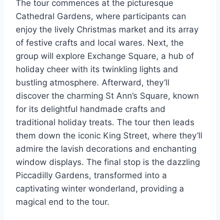
The tour commences at the picturesque
Cathedral Gardens, where participants can
enjoy the lively Christmas market and its array
of festive crafts and local wares. Next, the
group will explore Exchange Square, a hub of
holiday cheer with its twinkling lights and
bustling atmosphere. Afterward, they’ll
discover the charming St Ann’s Square, known
for its delightful handmade crafts and
traditional holiday treats. The tour then leads
them down the iconic King Street, where they’ll
admire the lavish decorations and enchanting
window displays. The final stop is the dazzling
Piccadilly Gardens, transformed into a
captivating winter wonderland, providing a
magical end to the tour.