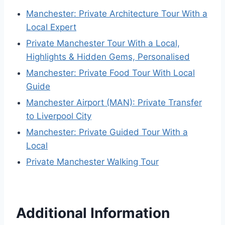
Manchester: Private Architecture Tour With a
Local Expert
Private Manchester Tour With a Local,
Highlights & Hidden Gems, Personalised
Manchester: Private Food Tour With Local
Guide
Manchester Airport (MAN): Private Transfer
to Liverpool City
Manchester: Private Guided Tour With a
Local
Private Manchester Walking Tour
Additional Information