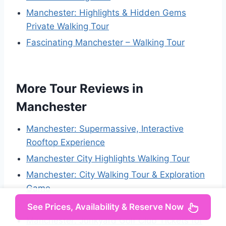
Manchester: Highlights & Hidden Gems
Private Walking Tour
Fascinating Manchester – Walking Tour
More Tour Reviews in
Manchester
Manchester: Supermassive, Interactive
Rooftop Experience
Manchester City Highlights Walking Tour
Manchester: City Walking Tour & Exploration
Game
Manchester: Sightseeing Bus Tour
See Prices, Availability & Reserve Now
Manchester: Junkyard Golf Club Tickets for