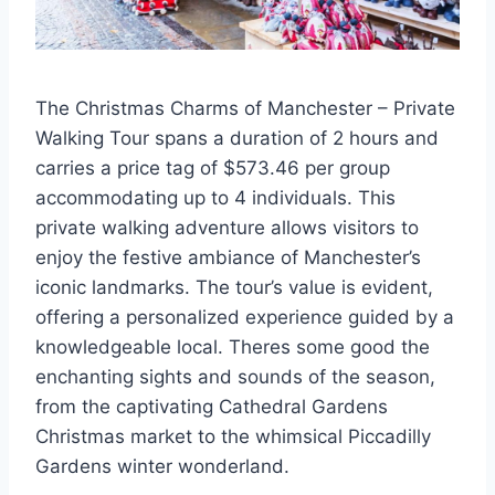
The Christmas Charms of Manchester – Private
Walking Tour spans a duration of 2 hours and
carries a price tag of $573.46 per group
accommodating up to 4 individuals. This
private walking adventure allows visitors to
enjoy the festive ambiance of Manchester’s
iconic landmarks. The tour’s value is evident,
offering a personalized experience guided by a
knowledgeable local. Theres some good the
enchanting sights and sounds of the season,
from the captivating Cathedral Gardens
Christmas market to the whimsical Piccadilly
Gardens winter wonderland.