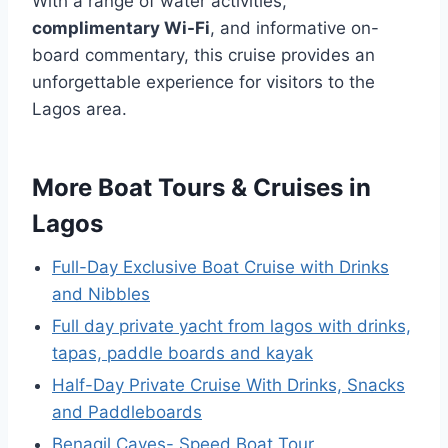
With a range of water activities,
complimentary Wi-Fi
, and informative on-
board commentary, this cruise provides an
unforgettable experience for visitors to the
Lagos area.
More Boat Tours & Cruises in
Lagos
Full-Day Exclusive Boat Cruise with Drinks
and Nibbles
Full day private yacht from lagos with drinks,
tapas, paddle boards and kayak
Half-Day Private Cruise With Drinks, Snacks
and Paddleboards
Benagil Caves- Speed Boat Tour