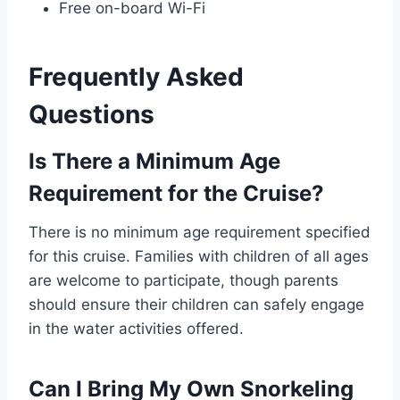
Free on-board Wi-Fi
Frequently Asked
Questions
Is There a Minimum Age
Requirement for the Cruise?
There is no minimum age requirement specified
for this cruise. Families with children of all ages
are welcome to participate, though parents
should ensure their children can safely engage
in the water activities offered.
Can I Bring My Own Snorkeling