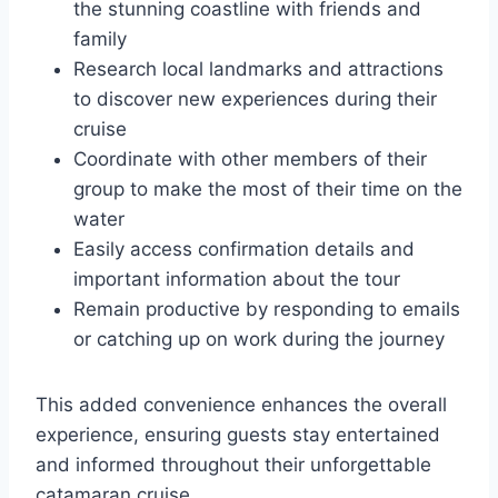
the stunning coastline with friends and
family
Research local landmarks and attractions
to discover new experiences during their
cruise
Coordinate with other members of their
group to make the most of their time on the
water
Easily access confirmation details and
important information about the tour
Remain productive by responding to emails
or catching up on work during the journey
This added convenience enhances the overall
experience, ensuring guests stay entertained
and informed throughout their unforgettable
catamaran cruise.