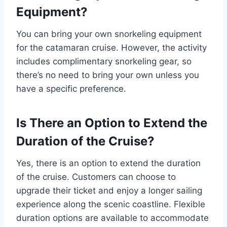
Equipment?
You can bring your own snorkeling equipment
for the catamaran cruise. However, the activity
includes complimentary snorkeling gear, so
there’s no need to bring your own unless you
have a specific preference.
Is There an Option to Extend the
Duration of the Cruise?
Yes, there is an option to extend the duration
of the cruise. Customers can choose to
upgrade their ticket and enjoy a longer sailing
experience along the scenic coastline. Flexible
duration options are available to accommodate