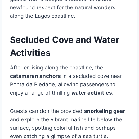
newfound respect for the natural wonders
along the Lagos coastline.
Secluded Cove and Water
Activities
After cruising along the coastline, the
catamaran anchors
in a secluded cove near
Ponta da Piedade, allowing passengers to
enjoy a range of thrilling
water activities
.
Guests can don the provided
snorkeling gear
and explore the vibrant marine life below the
surface, spotting colorful fish and perhaps
even catching a glimpse of a sea turtle.