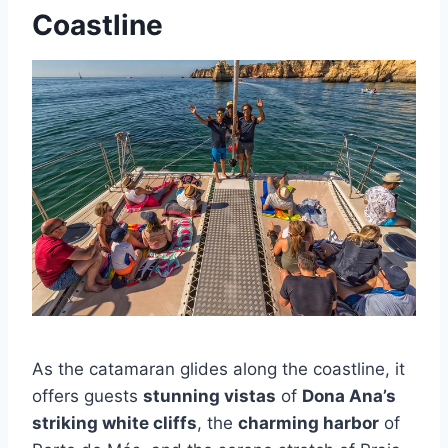
Coastline
As the catamaran glides along the coastline, it
offers guests
stunning vistas
of
Dona Ana’s
striking white cliffs
, the
charming harbor
of