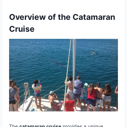
Overview of the Catamaran
Cruise
The
catamaran cruise
provides a unique