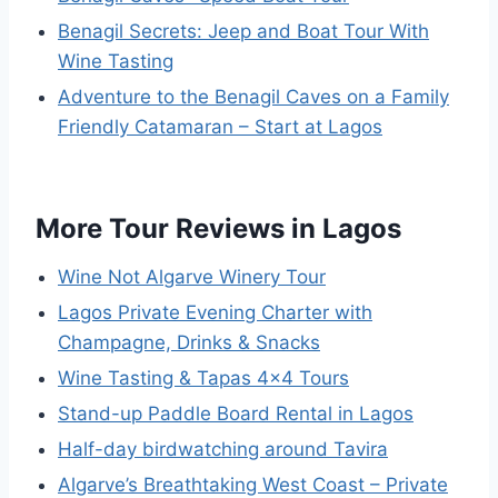
Benagil Secrets: Jeep and Boat Tour With
Wine Tasting
Adventure to the Benagil Caves on a Family
Friendly Catamaran – Start at Lagos
More Tour Reviews in Lagos
Wine Not Algarve Winery Tour
Lagos Private Evening Charter with
Champagne, Drinks & Snacks
Wine Tasting & Tapas 4×4 Tours
Stand-up Paddle Board Rental in Lagos
Half-day birdwatching around Tavira
Algarve’s Breathtaking West Coast – Private