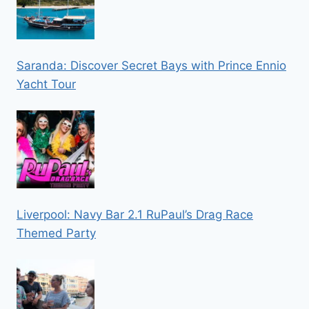
Saranda: Discover Secret Bays with Prince Ennio
Yacht Tour
Liverpool: Navy Bar 2.1 RuPaul’s Drag Race
Themed Party