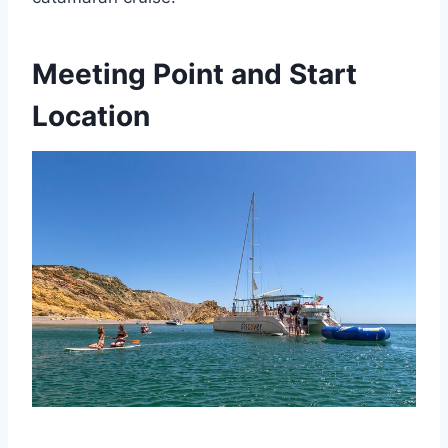
Meeting Point and Start
Location