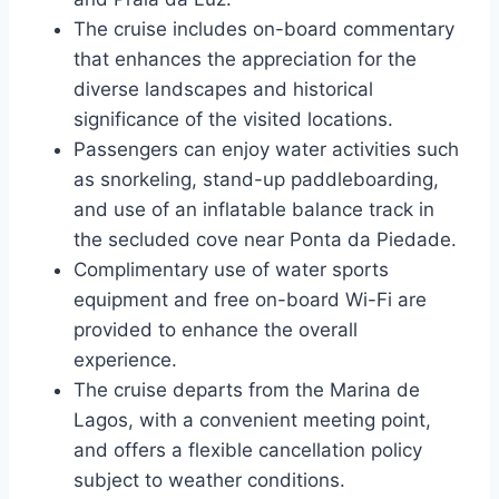
The cruise includes on-board commentary
that enhances the appreciation for the
diverse landscapes and historical
significance of the visited locations.
Passengers can enjoy water activities such
as snorkeling, stand-up paddleboarding,
and use of an inflatable balance track in
the secluded cove near Ponta da Piedade.
Complimentary use of water sports
equipment and free on-board Wi-Fi are
provided to enhance the overall
experience.
The cruise departs from the Marina de
Lagos, with a convenient meeting point,
and offers a flexible cancellation policy
subject to weather conditions.