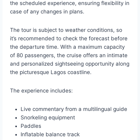
the scheduled experience, ensuring flexibility in
case of any changes in plans.
The tour is subject to weather conditions, so
it’s recommended to check the forecast before
the departure time. With a maximum capacity
of 80 passengers, the cruise offers an intimate
and personalized sightseeing opportunity along
the picturesque Lagos coastline.
The experience includes:
Live commentary from a multilingual guide
Snorkeling equipment
Paddles
Inflatable balance track