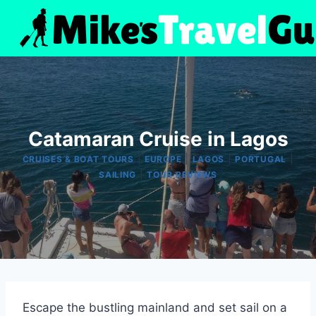
Skip
to
content
Catamaran Cruise in Lagos
|
|
|
|
CRUISES & BOAT TOURS
EUROPE
LAGOS
PORTUGAL
|
SAILING
TOUR REVIEWS
Escape the bustling mainland and set sail on a