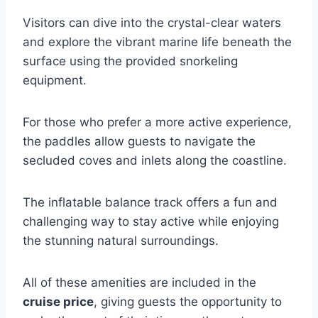
Visitors can dive into the crystal-clear waters
and explore the vibrant marine life beneath the
surface using the provided snorkeling
equipment.
For those who prefer a more active experience,
the paddles allow guests to navigate the
secluded coves and inlets along the coastline.
The inflatable balance track offers a fun and
challenging way to stay active while enjoying
the stunning natural surroundings.
All of these amenities are included in the
cruise price
, giving guests the opportunity to