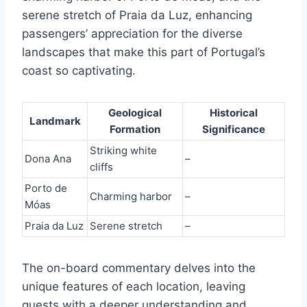
serene stretch of Praia da Luz, enhancing
passengers’ appreciation for the diverse
landscapes that make this part of Portugal’s
coast so captivating.
Geological
Historical
Landmark
Formation
Significance
Striking white
Dona Ana
–
cliffs
Porto de
Charming harbor
–
Móas
Praia da Luz
Serene stretch
–
The on-board commentary delves into the
unique features of each location, leaving
guests with a deeper understanding and