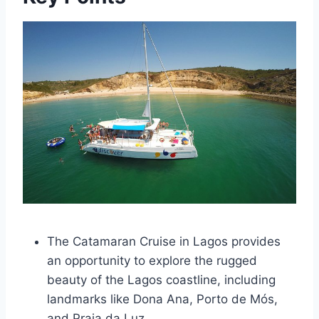
The Catamaran Cruise in Lagos provides
an opportunity to explore the rugged
beauty of the Lagos coastline, including
landmarks like Dona Ana, Porto de Mós,
and Praia da Luz.