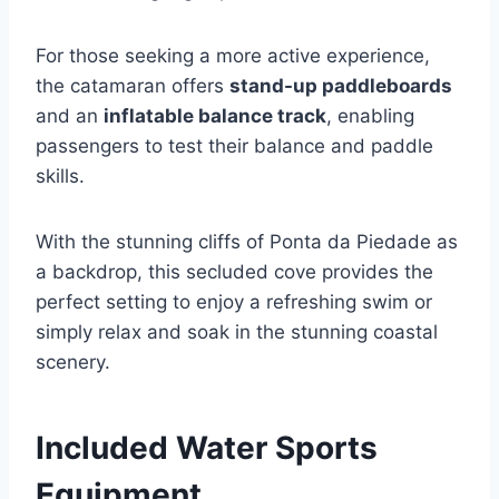
For those seeking a more active experience,
the catamaran offers
stand-up paddleboards
and an
inflatable balance track
, enabling
passengers to test their balance and paddle
skills.
With the stunning cliffs of Ponta da Piedade as
a backdrop, this secluded cove provides the
perfect setting to enjoy a refreshing swim or
simply relax and soak in the stunning coastal
scenery.
Included Water Sports
Equipment