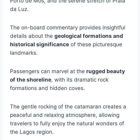
Porto de Mós, and the serene stretch of Praia
da Luz.
The on-board commentary provides insightful
details about the
geological formations and
historical significance
of these picturesque
landmarks.
Passengers can marvel at the
rugged beauty
of the shoreline
, with its dramatic rock
formations and hidden coves.
The gentle rocking of the catamaran creates a
peaceful and relaxing atmosphere, allowing
travelers to fully enjoy the natural wonders of
the Lagos region.