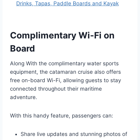
Drinks, Tapas, Paddle Boards and Kayak
Complimentary Wi-Fi on
Board
Along With the complimentary water sports
equipment, the catamaran cruise also offers
free on-board Wi-Fi, allowing guests to stay
connected throughout their maritime
adventure.
With this handy feature, passengers can:
Share live updates and stunning photos of