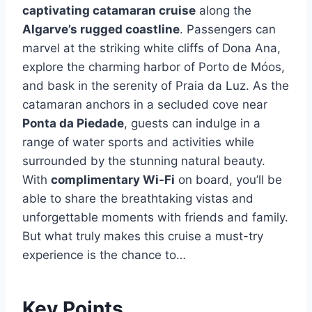
captivating catamaran cruise
along the
Algarve’s rugged coastline
. Passengers can
marvel at the striking white cliffs of Dona Ana,
explore the charming harbor of Porto de Móos,
and bask in the serenity of Praia da Luz. As the
catamaran anchors in a secluded cove near
Ponta da Piedade
, guests can indulge in a
range of water sports and activities while
surrounded by the stunning natural beauty.
With
complimentary Wi-Fi
on board, you’ll be
able to share the breathtaking vistas and
unforgettable moments with friends and family.
But what truly makes this cruise a must-try
experience is the chance to…
Key Points