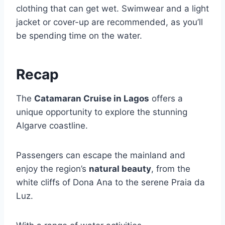
clothing that can get wet. Swimwear and a light
jacket or cover-up are recommended, as you’ll
be spending time on the water.
Recap
The
Catamaran Cruise in Lagos
offers a
unique opportunity to explore the stunning
Algarve coastline.
Passengers can escape the mainland and
enjoy the region’s
natural beauty
, from the
white cliffs of Dona Ana to the serene Praia da
Luz.