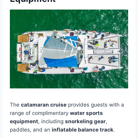
The
catamaran cruise
provides guests with a
range of complimentary
water sports
equipment
, including
snorkeling gear
,
paddles, and an
inflatable balance track
.