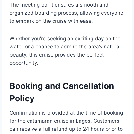
The meeting point ensures a smooth and
organized boarding process, allowing everyone
to embark on the cruise with ease.
Whether you’re seeking an exciting day on the
water or a chance to admire the area’s natural
beauty, this cruise provides the perfect
opportunity.
Booking and Cancellation
Policy
Confirmation is provided at the time of booking
for the catamaran cruise in Lagos. Customers
can receive a full refund up to 24 hours prior to