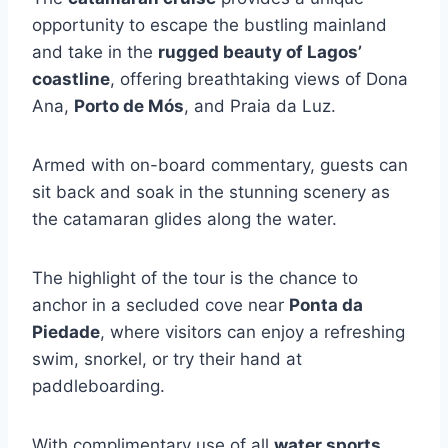
opportunity to escape the bustling mainland
and take in the
rugged beauty of Lagos’
coastline
, offering breathtaking views of Dona
Ana,
Porto de Mós
, and Praia da Luz.
Armed with on-board commentary, guests can
sit back and soak in the stunning scenery as
the catamaran glides along the water.
The highlight of the tour is the chance to
anchor in a secluded cove near
Ponta da
Piedade
, where visitors can enjoy a refreshing
swim, snorkel, or try their hand at
paddleboarding.
With complimentary use of all
water sports