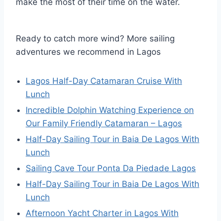
make the most of their time on the water.
Ready to catch more wind? More sailing
adventures we recommend in Lagos
Lagos Half-Day Catamaran Cruise With
Lunch
Incredible Dolphin Watching Experience on
Our Family Friendly Catamaran – Lagos
Half-Day Sailing Tour in Baia De Lagos With
Lunch
Sailing Cave Tour Ponta Da Piedade Lagos
Half-Day Sailing Tour in Baia De Lagos With
Lunch
Afternoon Yacht Charter in Lagos With