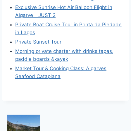
Exclusive Sunrise Hot Air Balloon Flight in
Algarve _ JUST 2
Private Boat Cruise Tour in Ponta da Piedade
in Lagos
Private Sunset Tour
Morning private charter with drinks tapas,
paddle boards &kayak
Market Tour & Cooking Class: Algarves
Seafood Cataplana