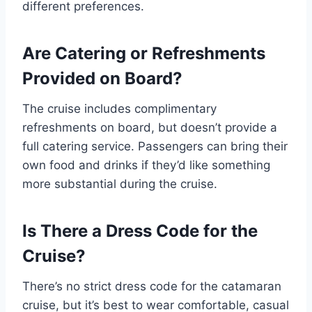
different preferences.
Are Catering or Refreshments
Provided on Board?
The cruise includes complimentary
refreshments on board, but doesn’t provide a
full catering service. Passengers can bring their
own food and drinks if they’d like something
more substantial during the cruise.
Is There a Dress Code for the
Cruise?
There’s no strict dress code for the catamaran
cruise, but it’s best to wear comfortable, casual