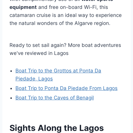
equipment
and free on-board Wi-Fi, this
catamaran cruise is an ideal way to experience
the natural wonders of the Algarve region.
Ready to set sail again? More boat adventures
we've reviewed in Lagos
Boat Trip to the Grottos at Ponta Da
Piedade, Lagos
Boat Trip to Ponta Da Piedade From Lagos
Boat Trip to the Caves of Benagil
Sights Along the Lagos