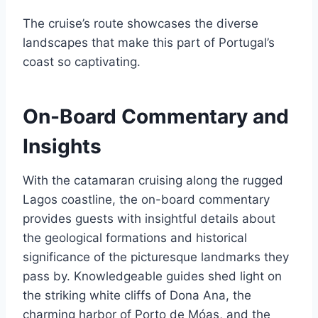
The cruise’s route showcases the diverse
landscapes that make this part of Portugal’s
coast so captivating.
On-Board Commentary and
Insights
With the catamaran cruising along the rugged
Lagos coastline, the on-board commentary
provides guests with insightful details about
the geological formations and historical
significance of the picturesque landmarks they
pass by. Knowledgeable guides shed light on
the striking white cliffs of Dona Ana, the
charming harbor of Porto de Móas, and the