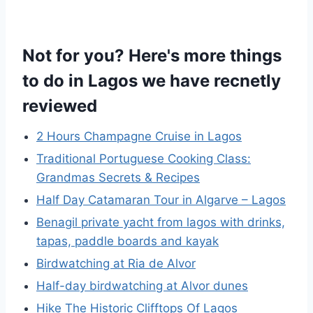
Not for you? Here's more things
to do in Lagos we have recnetly
reviewed
2 Hours Champagne Cruise in Lagos
Traditional Portuguese Cooking Class:
Grandmas Secrets & Recipes
Half Day Catamaran Tour in Algarve – Lagos
Benagil private yacht from lagos with drinks,
tapas, paddle boards and kayak
Birdwatching at Ria de Alvor
Half-day birdwatching at Alvor dunes
Hike The Historic Clifftops Of Lagos