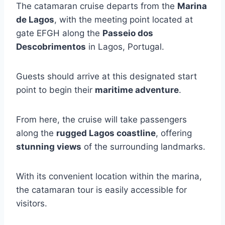
The catamaran cruise departs from the
Marina
de Lagos
, with the meeting point located at
gate EFGH along the
Passeio dos
Descobrimentos
in Lagos, Portugal.
Guests should arrive at this designated start
point to begin their
maritime adventure
.
From here, the cruise will take passengers
along the
rugged Lagos coastline
, offering
stunning views
of the surrounding landmarks.
With its convenient location within the marina,
the catamaran tour is easily accessible for
visitors.