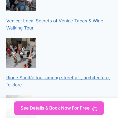
Venice: Local Secrets of Venice Tapas & Wine
Walking Tour
Rione Sanità: tour among street art, architecture,
folklore
See Details & Book Now For Free