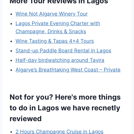
More Tour Reviews in Lagos
Wine Not Algarve Winery Tour
Lagos Private Evening Charter with
Champagne, Drinks & Snacks
Wine Tasting & Tapas 4×4 Tours
Stand-up Paddle Board Rental in Lagos
Half-day birdwatching around Tavira
Algarve’s Breathtaking West Coast – Private
Not for you? Here's more things
to do in Lagos we have recnetly
reviewed
2 Hours Champagne Cruise in Lagos