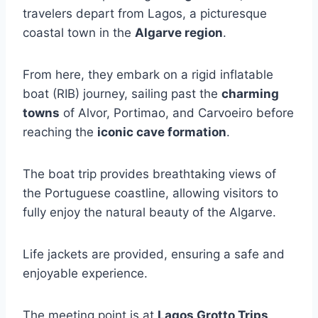
travelers depart from Lagos, a picturesque
coastal town in the
Algarve region
.
From here, they embark on a rigid inflatable
boat (RIB) journey, sailing past the
charming
towns
of Alvor, Portimao, and Carvoeiro before
reaching the
iconic cave formation
.
The boat trip provides breathtaking views of
the Portuguese coastline, allowing visitors to
fully enjoy the natural beauty of the Algarve.
Life jackets are provided, ensuring a safe and
enjoyable experience.
The meeting point is at
Lagos Grotto Trips
,