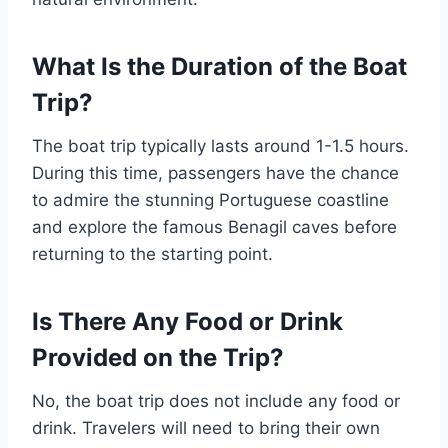
What Is the Duration of the Boat
Trip?
The boat trip typically lasts around 1-1.5 hours.
During this time, passengers have the chance
to admire the stunning Portuguese coastline
and explore the famous Benagil caves before
returning to the starting point.
Is There Any Food or Drink
Provided on the Trip?
No, the boat trip does not include any food or
drink. Travelers will need to bring their own