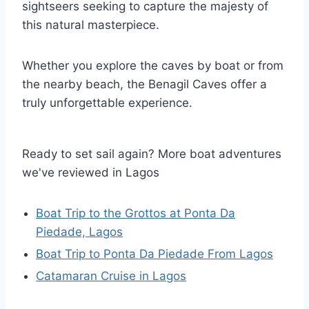
sightseers seeking to capture the majesty of
this natural masterpiece.
Whether you explore the caves by boat or from
the nearby beach, the Benagil Caves offer a
truly unforgettable experience.
Ready to set sail again? More boat adventures
we've reviewed in Lagos
Boat Trip to the Grottos at Ponta Da
Piedade, Lagos
Boat Trip to Ponta Da Piedade From Lagos
Catamaran Cruise in Lagos