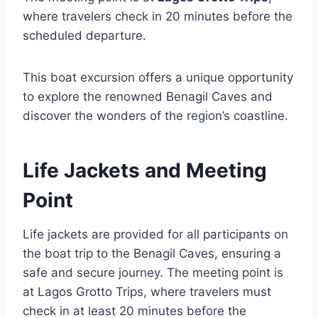
where travelers check in 20 minutes before the
scheduled departure.
This boat excursion offers a unique opportunity
to explore the renowned Benagil Caves and
discover the wonders of the region’s coastline.
Life Jackets and Meeting
Point
Life jackets are provided for all participants on
the boat trip to the Benagil Caves, ensuring a
safe and secure journey. The meeting point is
at Lagos Grotto Trips, where travelers must
check in at least 20 minutes before the