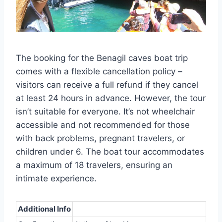
The booking for the Benagil caves boat trip
comes with a flexible cancellation policy –
visitors can receive a full refund if they cancel
at least 24 hours in advance. However, the tour
isn’t suitable for everyone. It’s not wheelchair
accessible and not recommended for those
with back problems, pregnant travelers, or
children under 6. The boat tour accommodates
a maximum of 18 travelers, ensuring an
intimate experience.
Additional Info