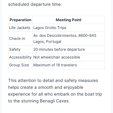
scheduled departure time.
Preparation
Meeting Point
Life Jackets
Lagos Grotto Trips
Av. dos Descobrimentos, 8600-645
Check-in
Lagos, Portugal
Safety
20 minutes before departure
Accessibility
Not wheelchair accessible
Group Size
Maximum of 18 travelers
This attention to detail and safety measures
helps create a smooth and enjoyable
experience for all who embark on the boat trip
to the stunning Benagil Caves.