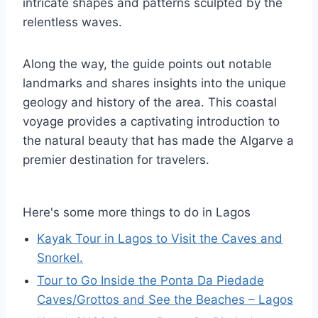
intricate shapes and patterns sculpted by the
relentless waves.
Along the way, the guide points out notable
landmarks and shares insights into the unique
geology and history of the area. This coastal
voyage provides a captivating introduction to
the natural beauty that has made the Algarve a
premier destination for travelers.
Here's some more things to do in Lagos
Kayak Tour in Lagos to Visit the Caves and
Snorkel.
Tour to Go Inside the Ponta Da Piedade
Caves/Grottos and See the Beaches – Lagos