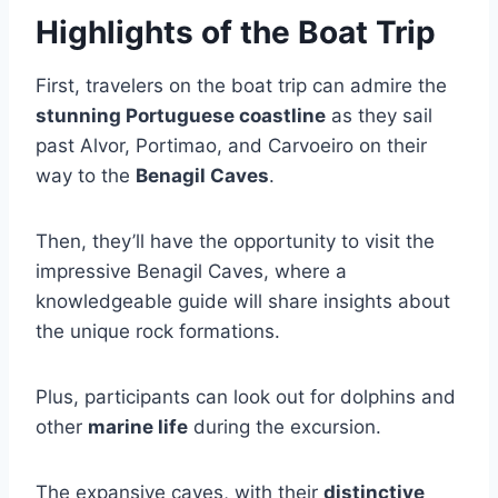
Highlights of the Boat Trip
First, travelers on the boat trip can admire the
stunning Portuguese coastline
as they sail
past Alvor, Portimao, and Carvoeiro on their
way to the
Benagil Caves
.
Then, they’ll have the opportunity to visit the
impressive Benagil Caves, where a
knowledgeable guide will share insights about
the unique rock formations.
Plus, participants can look out for dolphins and
other
marine life
during the excursion.
The expansive caves, with their
distinctive