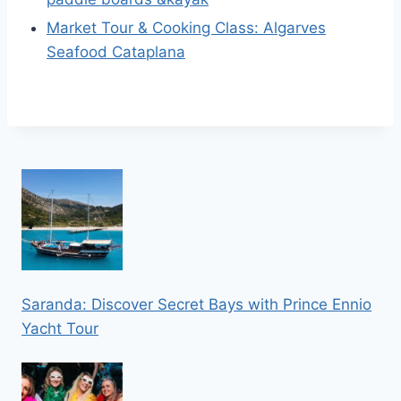
Market Tour & Cooking Class: Algarves
Seafood Cataplana
Saranda: Discover Secret Bays with Prince Ennio
Yacht Tour