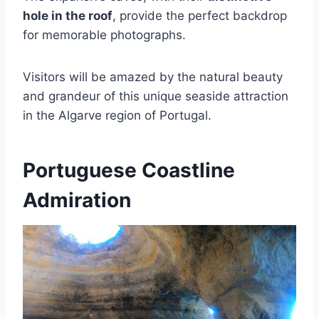
hole in the roof
, provide the perfect backdrop
for memorable photographs.
Visitors will be amazed by the natural beauty
and grandeur of this unique seaside attraction
in the Algarve region of Portugal.
Portuguese Coastline
Admiration