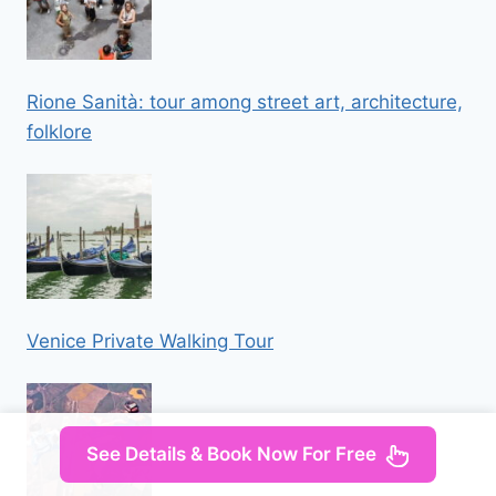
Rione Sanità: tour among street art, architecture,
folklore
Venice Private Walking Tour
See Details & Book Now For Free