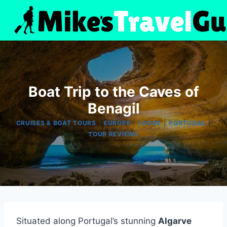
Skip
to
content
Boat Trip to the Caves of
Benagil
|
|
|
|
CRUISES & BOAT TOURS
EUROPE
LAGOS
PORTUGAL
TOUR REVIEWS
Situated along Portugal’s stunning
Algarve