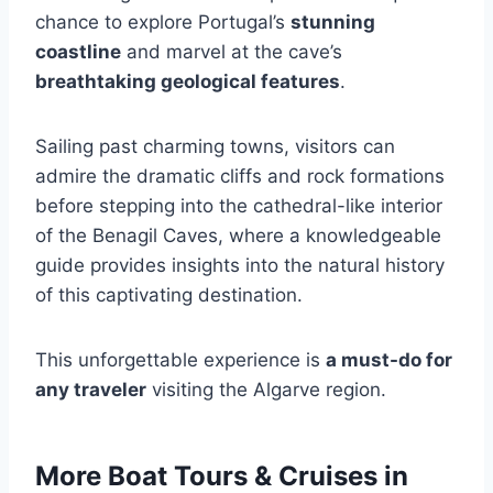
chance to explore Portugal’s
stunning
coastline
and marvel at the cave’s
breathtaking geological features
.
Sailing past charming towns, visitors can
admire the dramatic cliffs and rock formations
before stepping into the cathedral-like interior
of the Benagil Caves, where a knowledgeable
guide provides insights into the natural history
of this captivating destination.
This unforgettable experience is
a must-do for
any traveler
visiting the Algarve region.
More Boat Tours & Cruises in