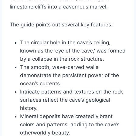
limestone cliffs into a cavernous marvel.
The guide points out several key features:
The circular hole in the cave’s ceiling,
known as the ‘eye of the cave,’ was formed
by a collapse in the rock structure.
The smooth, wave-carved walls
demonstrate the persistent power of the
ocean’s currents.
Intricate patterns and textures on the rock
surfaces reflect the cave’s geological
history.
Mineral deposits have created vibrant
colors and patterns, adding to the cave’s
otherworldly beauty.