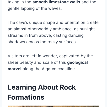
taking in the
smooth limestone walls
and the
gentle lapping of the waves.
The cave’s unique shape and orientation create
an almost otherworldly ambiance, as sunlight
streams in from above, casting dancing
shadows across the rocky surfaces.
Visitors are left in wonder, captivated by the
sheer beauty and scale of this
geological
marvel
along the Algarve coastline.
Learning About Rock
Formations