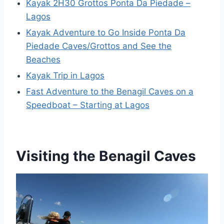
Kayak 2H30 Grottos Ponta Da Piedade –
Lagos
Kayak Adventure to Go Inside Ponta Da
Piedade Caves/Grottos and See the
Beaches
Kayak Trip in Lagos
Fast Adventure to the Benagil Caves on a
Speedboat – Starting at Lagos
Visiting the Benagil Caves