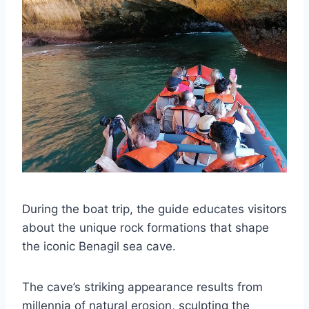
During the boat trip, the guide educates visitors
about the unique rock formations that shape
the iconic Benagil sea cave.
The cave’s striking appearance results from
millennia of natural erosion, sculpting the