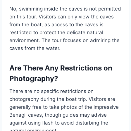
No, swimming inside the caves is not permitted
on this tour. Visitors can only view the caves
from the boat, as access to the caves is
restricted to protect the delicate natural
environment. The tour focuses on admiring the
caves from the water.
Are There Any Restrictions on
Photography?
There are no specific restrictions on
photography during the boat trip. Visitors are
generally free to take photos of the impressive
Benagil caves, though guides may advise
against using flash to avoid disturbing the
natural environment.