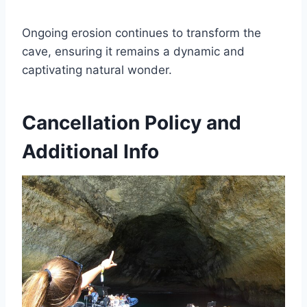
Ongoing erosion continues to transform the
cave, ensuring it remains a dynamic and
captivating natural wonder.
Cancellation Policy and
Additional Info