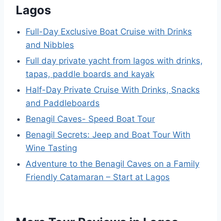
Lagos
Full-Day Exclusive Boat Cruise with Drinks
and Nibbles
Full day private yacht from lagos with drinks,
tapas, paddle boards and kayak
Half-Day Private Cruise With Drinks, Snacks
and Paddleboards
Benagil Caves- Speed Boat Tour
Benagil Secrets: Jeep and Boat Tour With
Wine Tasting
Adventure to the Benagil Caves on a Family
Friendly Catamaran – Start at Lagos