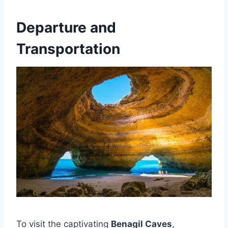
Departure and
Transportation
To visit the captivating
Benagil Caves
,