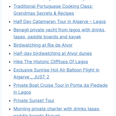
Traditional Portuguese Cooking Class:
Grandmas Secrets & Recipes
Half Day Catamaran Tour in Algarve – Lagos
Benagil private yacht from lagos with drinks,
tapas, paddle boards and kayak
Birdwatching at Ria de Alvor
Half-day birdwatching at Alvor dunes
Hike The Historic Clifftops Of Lagos
Exclusive Sunrise Hot Air Balloon Flight in
Algarve _ JUST 2
Private Boat Cruise Tour in Ponta da Piedade
in Lagos
Private Sunset Tour
Morning private charter with drinks tapas,
paddle boards &kayak