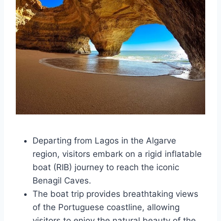
Departing from Lagos in the Algarve
region, visitors embark on a rigid inflatable
boat (RIB) journey to reach the iconic
Benagil Caves.
The boat trip provides breathtaking views
of the Portuguese coastline, allowing
visitors to enjoy the natural beauty of the