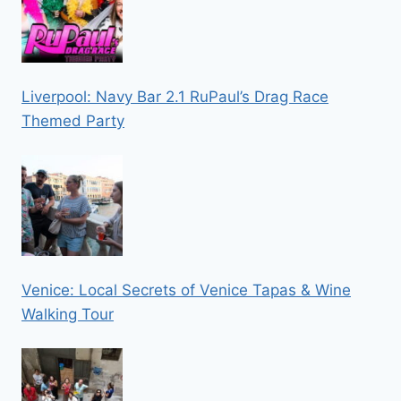
Liverpool: Navy Bar 2.1 RuPaul’s Drag Race
Themed Party
Venice: Local Secrets of Venice Tapas & Wine
Walking Tour