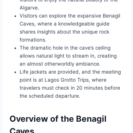
Algarve.
Visitors can explore the expansive Benagil
Caves, where a knowledgeable guide
shares insights about the unique rock
formations.
The dramatic hole in the cave’s ceiling
allows natural light to stream in, creating
an almost otherworldly ambiance.
Life jackets are provided, and the meeting
point is at Lagos Grotto Trips, where
travelers must check in 20 minutes before
the scheduled departure.
Overview of the Benagil
Caves