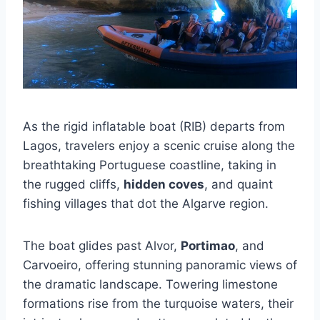
As the rigid inflatable boat (RIB) departs from
Lagos, travelers enjoy a scenic cruise along the
breathtaking Portuguese coastline, taking in
the rugged cliffs,
hidden coves
, and quaint
fishing villages that dot the Algarve region.
The boat glides past Alvor,
Portimao
, and
Carvoeiro, offering stunning panoramic views of
the dramatic landscape. Towering limestone
formations rise from the turquoise waters, their