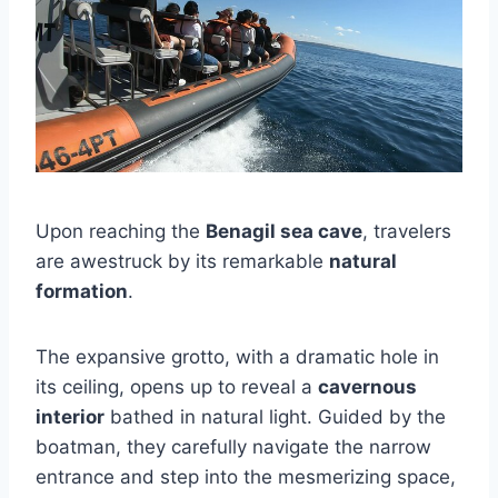
Upon reaching the
Benagil sea cave
, travelers
are awestruck by its remarkable
natural
formation
.
The expansive grotto, with a dramatic hole in
its ceiling, opens up to reveal a
cavernous
interior
bathed in natural light. Guided by the
boatman, they carefully navigate the narrow
entrance and step into the mesmerizing space,