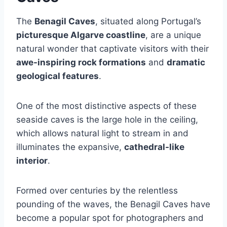
The
Benagil Caves
, situated along Portugal’s
picturesque Algarve coastline
, are a unique
natural wonder that captivate visitors with their
awe-inspiring rock formations
and
dramatic
geological features
.
One of the most distinctive aspects of these
seaside caves is the large hole in the ceiling,
which allows natural light to stream in and
illuminates the expansive,
cathedral-like
interior
.
Formed over centuries by the relentless
pounding of the waves, the Benagil Caves have
become a popular spot for photographers and