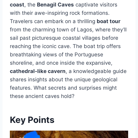
coast
, the
Benagil Caves
captivate visitors
with their awe-inspiring rock formations.
Travelers can embark on a thrilling
boat tour
from the charming town of Lagos, where they’ll
sail past picturesque coastal villages before
reaching the iconic cave. The boat trip offers
breathtaking views of the Portuguese
shoreline, and once inside the expansive,
cathedral-like cavern
, a knowledgeable guide
shares insights about the unique geological
features. What secrets and surprises might
these ancient caves hold?
Key Points