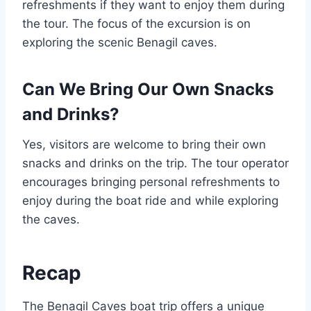
refreshments if they want to enjoy them during
the tour. The focus of the excursion is on
exploring the scenic Benagil caves.
Can We Bring Our Own Snacks
and Drinks?
Yes, visitors are welcome to bring their own
snacks and drinks on the trip. The tour operator
encourages bringing personal refreshments to
enjoy during the boat ride and while exploring
the caves.
Recap
The Benagil Caves boat trip offers a unique