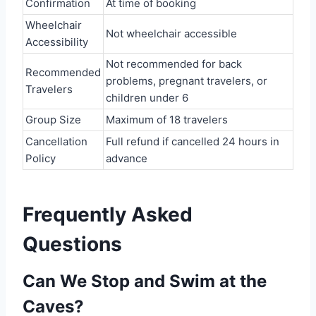
Confirmation
At time of booking
Wheelchair
Not wheelchair accessible
Accessibility
Not recommended for back
Recommended
problems, pregnant travelers, or
Travelers
children under 6
Group Size
Maximum of 18 travelers
Cancellation
Full refund if cancelled 24 hours in
Policy
advance
Frequently Asked
Questions
Can We Stop and Swim at the
Caves?