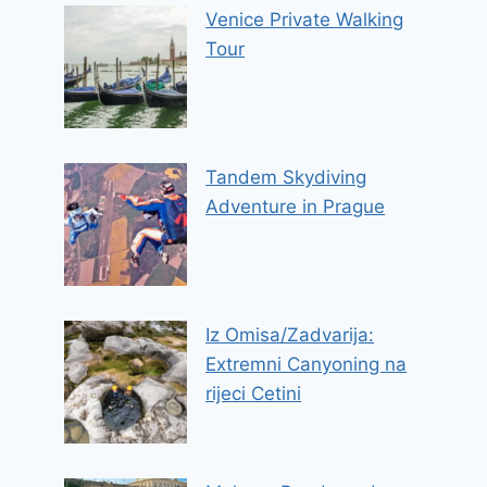
Venice Private Walking
Tour
Tandem Skydiving
Adventure in Prague
Iz Omisa/Zadvarija:
Extremni Canyoning na
rijeci Cetini