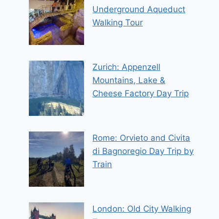
Underground Aqueduct
Walking Tour
Zurich: Appenzell
Mountains, Lake &
Cheese Factory Day Trip
Rome: Orvieto and Civita
di Bagnoregio Day Trip by
Train
London: Old City Walking