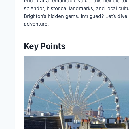
Priced at a remarkable value, this flexible to
splendor, historical landmarks, and local cult
Brighton’s hidden gems. Intrigued? Let’s dive i
adventure.
Key Points