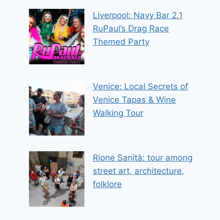
Liverpool: Navy Bar 2.1
RuPaul’s Drag Race
Themed Party
Venice: Local Secrets of
Venice Tapas & Wine
Walking Tour
Rione Sanità: tour among
street art, architecture,
folklore