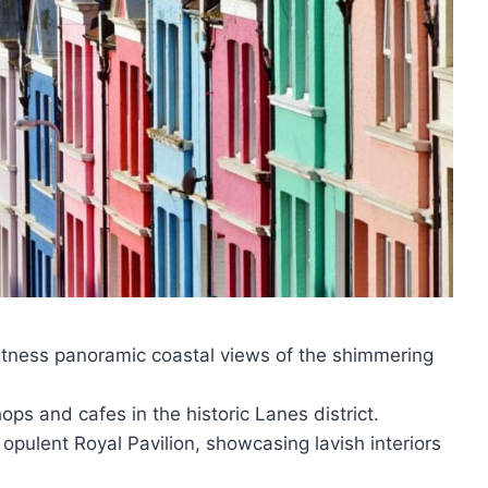
itness panoramic coastal views of the shimmering
s and cafes in the historic Lanes district.
 opulent Royal Pavilion, showcasing lavish interiors