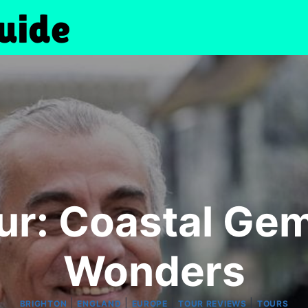
ur: Coastal Gem
Wonders
|
|
|
|
BRIGHTON
ENGLAND
EUROPE
TOUR REVIEWS
TOURS