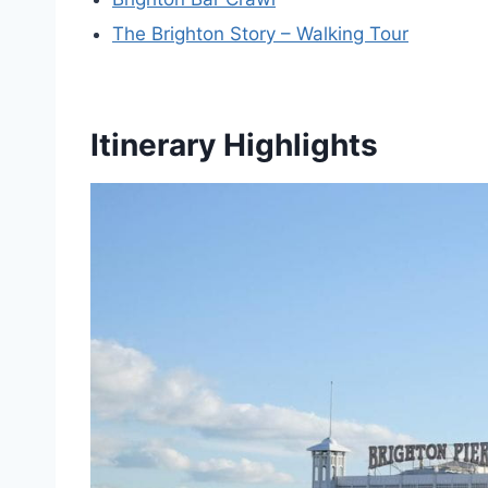
The Brighton Story – Walking Tour
Itinerary Highlights