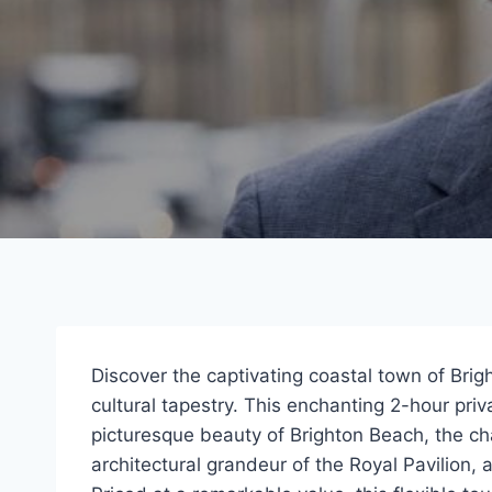
Discover the captivating coastal town of Brig
cultural tapestry. This enchanting 2-hour pri
picturesque beauty of Brighton Beach, the c
architectural grandeur of the Royal Pavilion, a