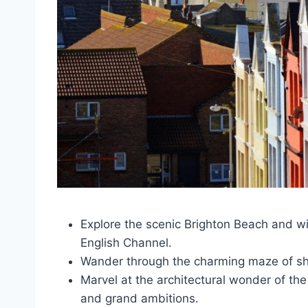
Explore the scenic Brighton Beach and w
English Channel.
Wander through the charming maze of shop
Marvel at the architectural wonder of the
and grand ambitions.