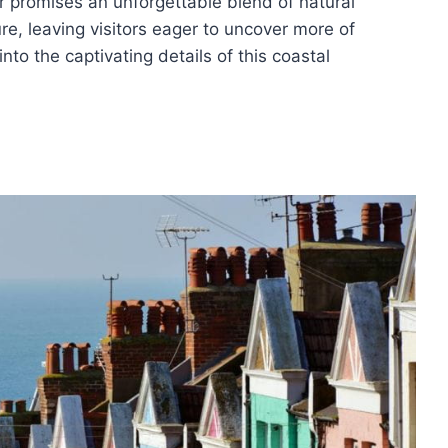
ur promises an unforgettable blend of natural
ure, leaving visitors eager to uncover more of
nto the captivating details of this coastal