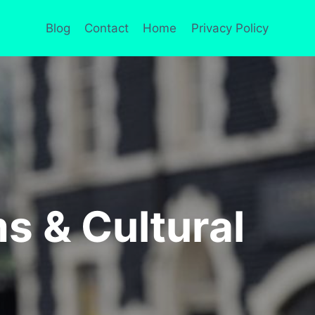
Blog
Contact
Home
Privacy Policy
s & Cultural