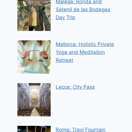
Malaga: Ronda and
Setenil de las Bodegas
Day Trip
Mallorca: Holistic Private
Yoga and Meditation
Retreat
Lecce: City Pass
Rome: Trevi Fountain