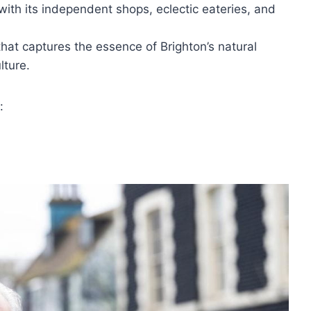
with its independent shops, eclectic eateries, and
hat captures the essence of Brighton’s natural
lture.
: