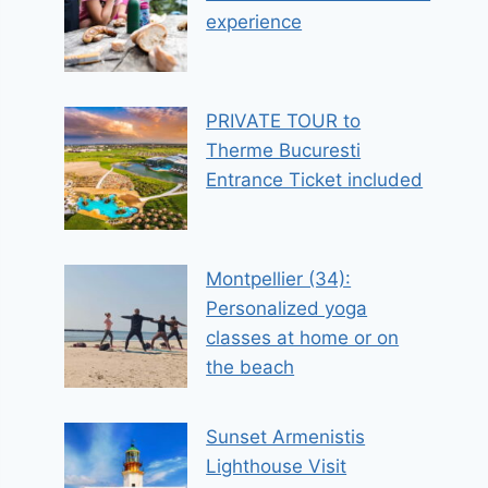
experience
PRIVATE TOUR to
Therme Bucuresti
Entrance Ticket included
Montpellier (34):
Personalized yoga
classes at home or on
the beach
Sunset Armenistis
Lighthouse Visit