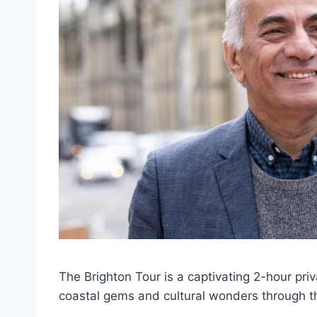
The Brighton Tour is a captivating 2-hour pri
coastal gems and cultural wonders through t