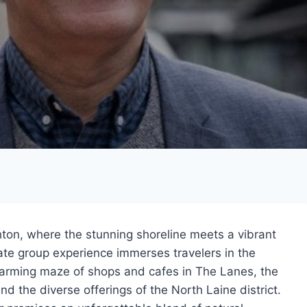
hton, where the stunning shoreline meets a vibrant
vate group experience immerses travelers in the
harming maze of shops and cafes in The Lanes, the
nd the diverse offerings of the North Laine district.