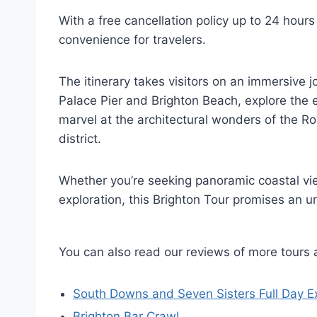
With a free cancellation policy up to 24 hours 
convenience for travelers.
The itinerary takes visitors on an immersive j
Palace Pier and Brighton Beach, explore the
marvel at the architectural wonders of the Ro
district.
Whether you’re seeking panoramic coastal vie
exploration, this Brighton Tour promises an u
You can also read our reviews of more tours 
South Downs and Seven Sisters Full Day E
Brighton Bar Crawl