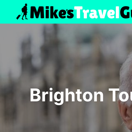
Skip
to
content
Brighton To