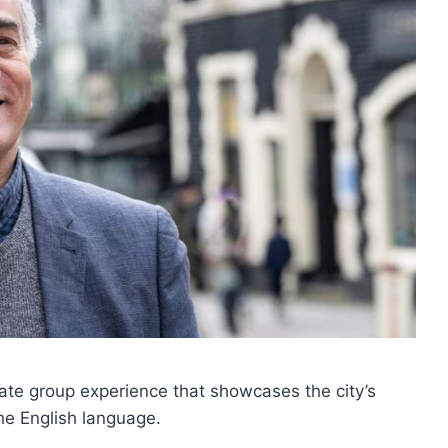
vate group experience that showcases the city’s
he English language.