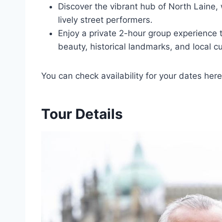
Discover the vibrant hub of North Laine, 
lively street performers.
Enjoy a private 2-hour group experience t
beauty, historical landmarks, and local cu
You can check availability for your dates here
Tour Details