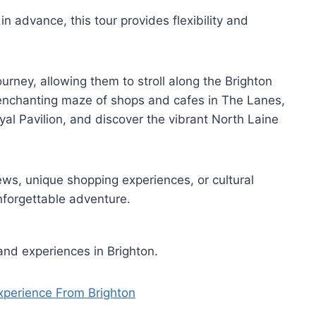
in advance, this tour provides flexibility and
ourney, allowing them to stroll along the Brighton
 enchanting maze of shops and cafes in The Lanes,
yal Pavilion, and discover the vibrant North Laine
ws, unique shopping experiences, or cultural
nforgettable adventure.
and experiences in Brighton.
xperience From Brighton