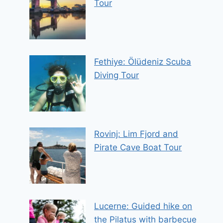
Tour
Fethiye: Ölüdeniz Scuba
Diving Tour
Rovinj: Lim Fjord and
Pirate Cave Boat Tour
Lucerne: Guided hike on
the Pilatus with barbecue