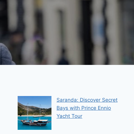
Saranda: Discover Secret
Bays with Prince Ennio
Yacht Tour