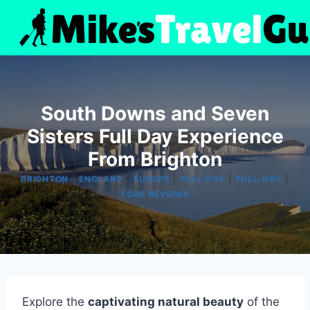
Skip
to
content
South Downs and Seven
Sisters Full Day Experience
From Brighton
|
|
|
|
|
BRIGHTON
ENGLAND
EUROPE
FULL DAY
FULL-DAY
TOUR REVIEWS
Explore the
captivating natural beauty
of the