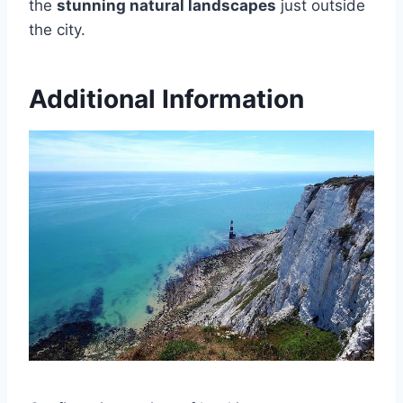
the
stunning natural landscapes
just outside
the city.
Additional Information