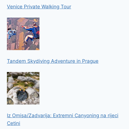
Venice Private Walking Tour
Tandem Skydiving Adventure in Prague
Iz Omisa/Zadvarija: Extremni Canyoning na rijeci
Cetini