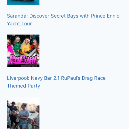
Saranda: Discover Secret Bays with Prince Ennio
Yacht Tour
Liverpool: Navy Bar 2.1 RuPaul’s Drag Race
Themed Party