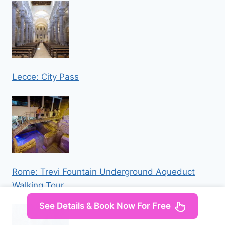
Lecce: City Pass
Rome: Trevi Fountain Underground Aqueduct
Walking Tour
See Details & Book Now For Free