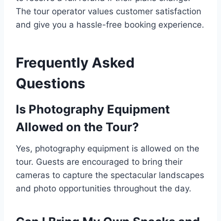
The tour operator values customer satisfaction
and give you a hassle-free booking experience.
Frequently Asked
Questions
Is Photography Equipment
Allowed on the Tour?
Yes, photography equipment is allowed on the
tour. Guests are encouraged to bring their
cameras to capture the spectacular landscapes
and photo opportunities throughout the day.