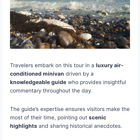
Travelers embark on this tour in a
luxury air-
conditioned minivan
driven by a
knowledgeable guide
who provides insightful
commentary throughout the day.
The guide’s expertise ensures visitors make the
most of their time, pointing out
scenic
highlights
and sharing historical anecdotes.