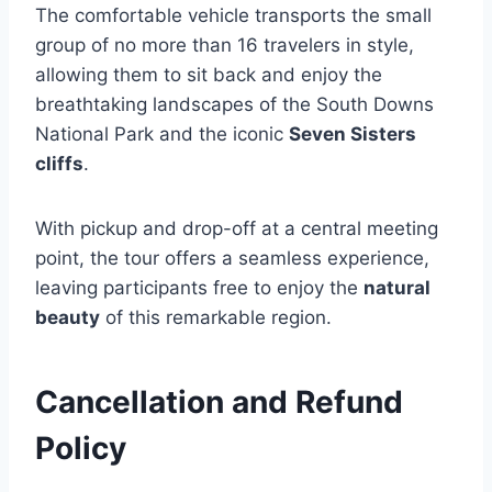
The comfortable vehicle transports the small
group of no more than 16 travelers in style,
allowing them to sit back and enjoy the
breathtaking landscapes of the South Downs
National Park and the iconic
Seven Sisters
cliffs
.
With pickup and drop-off at a central meeting
point, the tour offers a seamless experience,
leaving participants free to enjoy the
natural
beauty
of this remarkable region.
Cancellation and Refund
Policy