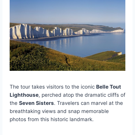
The tour takes visitors to the iconic
Belle Tout
Lighthouse
, perched atop the dramatic cliffs of
the
Seven Sisters
. Travelers can marvel at the
breathtaking views and snap memorable
photos from this historic landmark.