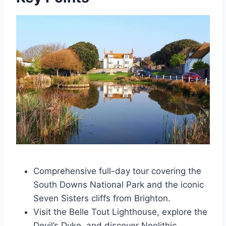
Comprehensive full-day tour covering the
South Downs National Park and the iconic
Seven Sisters cliffs from Brighton.
Visit the Belle Tout Lighthouse, explore the
Devil’s Dyke, and discover Neolithic