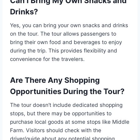
Can I Bring My Own Snacks and
Drinks?
Yes, you can bring your own snacks and drinks
on the tour. The tour allows passengers to
bring their own food and beverages to enjoy
during the trip. This provides flexibility and
convenience for the travelers.
Are There Any Shopping
Opportunities During the Tour?
The tour doesn’t include dedicated shopping
stops, but there may be opportunities to
purchase local goods at some stops like Middle
Farm. Visitors should check with the
driver/guide about any potential shopping