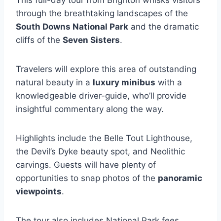
This full-day tour from Brighton whisks visitors
through the breathtaking landscapes of the
South Downs National Park
and the dramatic
cliffs of the
Seven Sisters
.
Travelers will explore this area of outstanding
natural beauty in a
luxury minibus
with a
knowledgeable driver-guide, who’ll provide
insightful commentary along the way.
Highlights include the Belle Tout Lighthouse,
the Devil’s Dyke beauty spot, and Neolithic
carvings. Guests will have plenty of
opportunities to snap photos of the
panoramic
viewpoints
.
The tour also includes National Park fees,