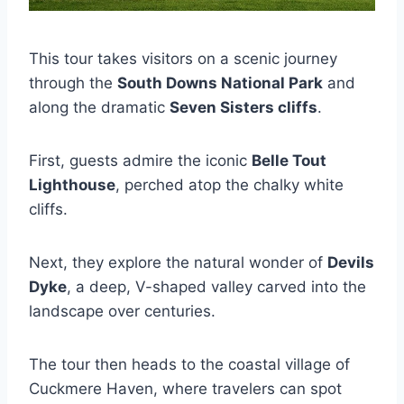
This tour takes visitors on a scenic journey
through the
South Downs National Park
and
along the dramatic
Seven Sisters cliffs
.
First, guests admire the iconic
Belle Tout
Lighthouse
, perched atop the chalky white
cliffs.
Next, they explore the natural wonder of
Devils
Dyke
, a deep, V-shaped valley carved into the
landscape over centuries.
The tour then heads to the coastal village of
Cuckmere Haven, where travelers can spot