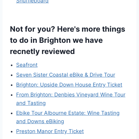
Shuffleboard
Not for you? Here's more things
to do in Brighton we have
recnetly reviewed
Seafront
Seven Sister Coastal eBike & Drive Tour
Brighton: Upside Down House Entry Ticket
From Brighton: Denbies Vineyard Wine Tour
and Tasting
Ebike Tour Albourne Estate: Wine Tasting
and Downs eBiking
Preston Manor Entry Ticket