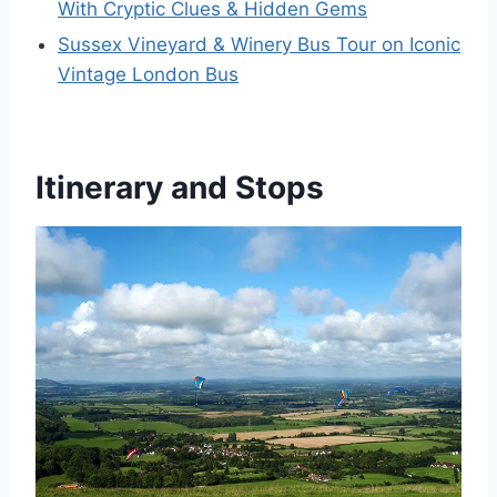
With Cryptic Clues & Hidden Gems
Sussex Vineyard & Winery Bus Tour on Iconic
Vintage London Bus
Itinerary and Stops