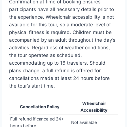
Confirmation at time of booking ensures
participants have all necessary details prior to
the experience. Wheelchair accessibility is not
available for this tour, so a moderate level of
physical fitness is required. Children must be
accompanied by an adult throughout the day’s
activities. Regardless of weather conditions,
the tour operates as scheduled,
accommodating up to 16 travelers. Should
plans change, a full refund is offered for
cancellations made at least 24 hours before
the tour’s start time.
Wheelchair
Cancellation Policy
Accessibility
Full refund if canceled 24+
Not available
hours before