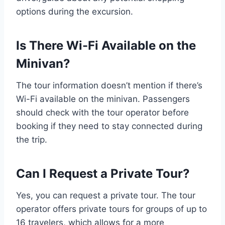
options during the excursion.
Is There Wi-Fi Available on the
Minivan?
The tour information doesn’t mention if there’s
Wi-Fi available on the minivan. Passengers
should check with the tour operator before
booking if they need to stay connected during
the trip.
Can I Request a Private Tour?
Yes, you can request a private tour. The tour
operator offers private tours for groups of up to
16 travelers, which allows for a more