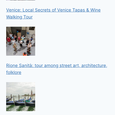
Venice: Local Secrets of Venice Tapas & Wine
Walking Tour
Rione Sanità: tour among street art, architecture,
folklore