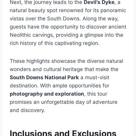
Next, the journey leads to the
Devil’s Dyke
, a
natural beauty spot renowned for its panoramic
vistas over the South Downs. Along the way,
guests have the opportunity to discover ancient
Neolithic carvings, providing a glimpse into the
rich history of this captivating region.
These highlights showcase the diverse natural
wonders and cultural heritage that make the
South Downs National Park
a must-visit
destination. With ample opportunities for
photography and exploration
, this tour
promises an unforgettable day of adventure
and discovery.
Inclusions and Exclusions