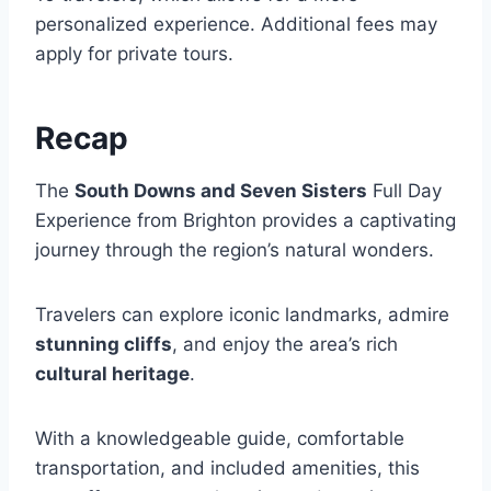
personalized experience. Additional fees may
apply for private tours.
Recap
The
South Downs and Seven Sisters
Full Day
Experience from Brighton provides a captivating
journey through the region’s natural wonders.
Travelers can explore iconic landmarks, admire
stunning cliffs
, and enjoy the area’s rich
cultural heritage
.
With a knowledgeable guide, comfortable
transportation, and included amenities, this