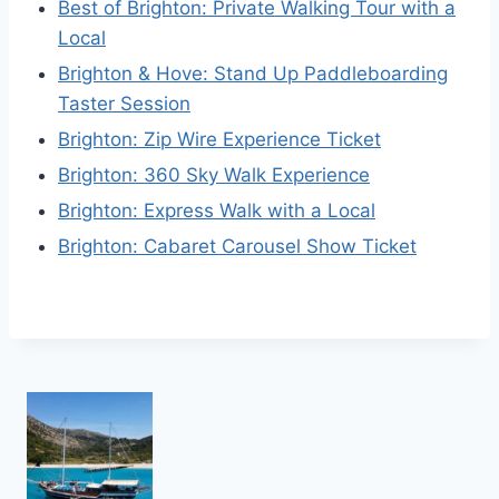
Best of Brighton: Private Walking Tour with a
Local
Brighton & Hove: Stand Up Paddleboarding
Taster Session
Brighton: Zip Wire Experience Ticket
Brighton: 360 Sky Walk Experience
Brighton: Express Walk with a Local
Brighton: Cabaret Carousel Show Ticket