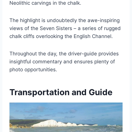
Neolithic carvings in the chalk.
The highlight is undoubtedly the awe-inspiring
views of the Seven Sisters – a series of rugged
chalk cliffs overlooking the English Channel.
Throughout the day, the driver-guide provides
insightful commentary and ensures plenty of
photo opportunities.
Transportation and Guide