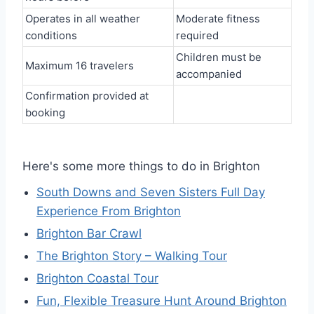
Operates in all weather
Moderate fitness
conditions
required
Children must be
Maximum 16 travelers
accompanied
Confirmation provided at
booking
Here's some more things to do in Brighton
South Downs and Seven Sisters Full Day
Experience From Brighton
Brighton Bar Crawl
The Brighton Story – Walking Tour
Brighton Coastal Tour
Fun, Flexible Treasure Hunt Around Brighton