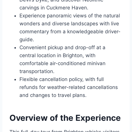
carvings in Cuckmere Haven.
Experience panoramic views of the natural
wonders and diverse landscapes with live
commentary from a knowledgeable driver-
guide.
Convenient pickup and drop-off at a
central location in Brighton, with
comfortable air-conditioned minivan
transportation.
Flexible cancellation policy, with full
refunds for weather-related cancellations
and changes to travel plans.
Overview of the Experience