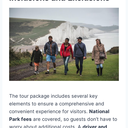
The tour package includes several key
elements to ensure a comprehensive and
convenient experience for visitors.
National
Park fees
are covered, so guests don’t have to
worry about additional costs. A
driver and