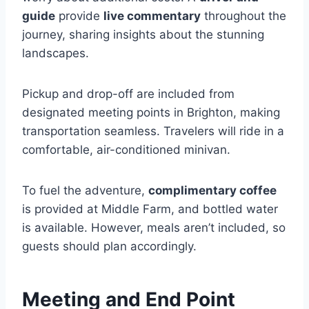
guide
provide
live commentary
throughout the
journey, sharing insights about the stunning
landscapes.
Pickup and drop-off are included from
designated meeting points in Brighton, making
transportation seamless. Travelers will ride in a
comfortable, air-conditioned minivan.
To fuel the adventure,
complimentary coffee
is provided at Middle Farm, and bottled water
is available. However, meals aren’t included, so
guests should plan accordingly.
Meeting and End Point