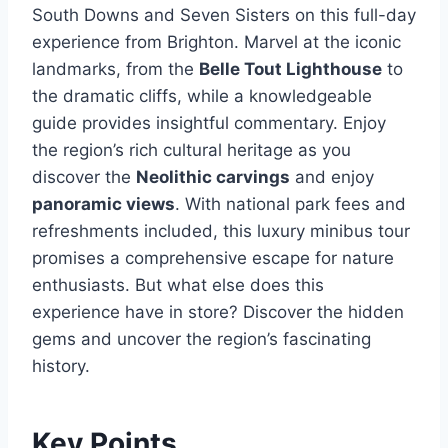
South Downs and Seven Sisters on this full-day
experience from Brighton. Marvel at the iconic
landmarks, from the
Belle Tout Lighthouse
to
the dramatic cliffs, while a knowledgeable
guide provides insightful commentary. Enjoy
the region’s rich cultural heritage as you
discover the
Neolithic carvings
and enjoy
panoramic views
. With national park fees and
refreshments included, this luxury minibus tour
promises a comprehensive escape for nature
enthusiasts. But what else does this
experience have in store? Discover the hidden
gems and uncover the region’s fascinating
history.
Key Points