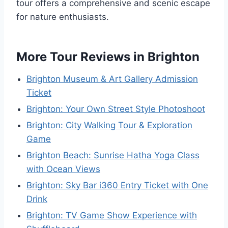
tour offers a comprehensive and scenic escape
for nature enthusiasts.
More Tour Reviews in Brighton
Brighton Museum & Art Gallery Admission
Ticket
Brighton: Your Own Street Style Photoshoot
Brighton: City Walking Tour & Exploration
Game
Brighton Beach: Sunrise Hatha Yoga Class
with Ocean Views
Brighton: Sky Bar i360 Entry Ticket with One
Drink
Brighton: TV Game Show Experience with