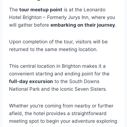
The
tour meetup point
is at the Leonardo
Hotel Brighton – Formerly Jurys Inn, where you
will gather before
embarking on their journey
.
Upon completion of the tour, visitors will be
returned to the same meeting location.
This central location in Brighton makes it a
convenient starting and ending point for the
full-day excursion
to the South Downs
National Park and the iconic Seven Sisters.
Whether you’re coming from nearby or further
afield, the hotel provides a straightforward
meeting spot to begin your adventure exploring