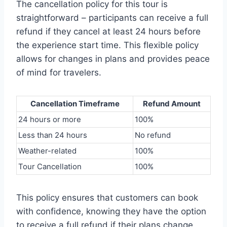
The cancellation policy for this tour is
straightforward – participants can receive a full
refund if they cancel at least 24 hours before
the experience start time. This flexible policy
allows for changes in plans and provides peace
of mind for travelers.
Cancellation Timeframe
Refund Amount
24 hours or more
100%
Less than 24 hours
No refund
Weather-related
100%
Tour Cancellation
100%
This policy ensures that customers can book
with confidence, knowing they have the option
to receive a full refund if their plans change.