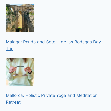
Malaga: Ronda and Setenil de las Bodegas Day
Trip
Mallorca: Holistic Private Yoga and Meditation
Retreat