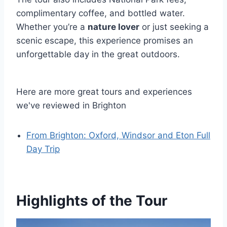
complimentary coffee, and bottled water.
Whether you’re a
nature lover
or just seeking a
scenic escape, this experience promises an
unforgettable day in the great outdoors.
Here are more great tours and experiences
we've reviewed in Brighton
From Brighton: Oxford, Windsor and Eton Full
Day Trip
Highlights of the Tour