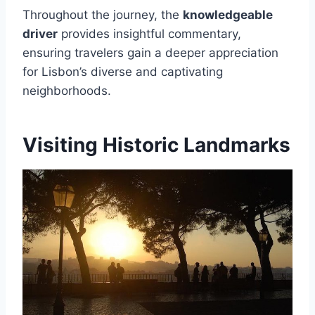
Throughout the journey, the
knowledgeable
driver
provides insightful commentary,
ensuring travelers gain a deeper appreciation
for Lisbon’s diverse and captivating
neighborhoods.
Visiting Historic Landmarks