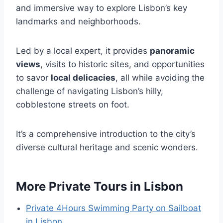
and immersive way to explore Lisbon’s key
landmarks and neighborhoods.
Led by a local expert, it provides
panoramic
views
, visits to historic sites, and opportunities
to savor
local delicacies
, all while avoiding the
challenge of navigating Lisbon’s hilly,
cobblestone streets on foot.
It’s a comprehensive introduction to the city’s
diverse cultural heritage and scenic wonders.
More Private Tours in Lisbon
Private 4Hours Swimming Party on Sailboat
in Lisbon