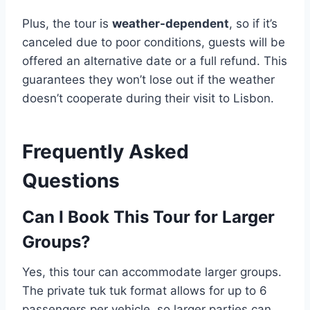
Plus, the tour is
weather-dependent
, so if it’s
canceled due to poor conditions, guests will be
offered an alternative date or a full refund. This
guarantees they won’t lose out if the weather
doesn’t cooperate during their visit to Lisbon.
Frequently Asked
Questions
Can I Book This Tour for Larger
Groups?
Yes, this tour can accommodate larger groups.
The private tuk tuk format allows for up to 6
passengers per vehicle, so larger parties can