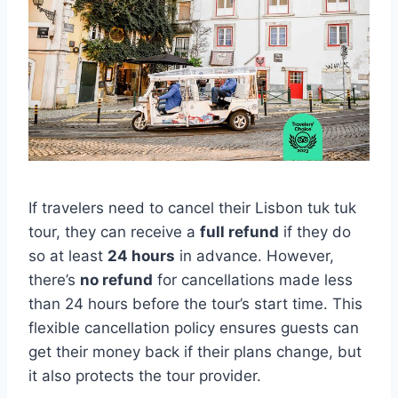
If travelers need to cancel their Lisbon tuk tuk
tour, they can receive a
full refund
if they do
so at least
24 hours
in advance. However,
there’s
no refund
for cancellations made less
than 24 hours before the tour’s start time. This
flexible cancellation policy ensures guests can
get their money back if their plans change, but
it also protects the tour provider.