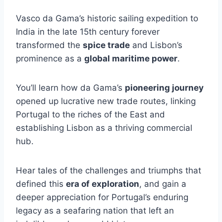
Vasco da Gama’s historic sailing expedition to
India in the late 15th century forever
transformed the
spice trade
and Lisbon’s
prominence as a
global maritime power
.
You’ll learn how da Gama’s
pioneering journey
opened up lucrative new trade routes, linking
Portugal to the riches of the East and
establishing Lisbon as a thriving commercial
hub.
Hear tales of the challenges and triumphs that
defined this
era of exploration
, and gain a
deeper appreciation for Portugal’s enduring
legacy as a seafaring nation that left an