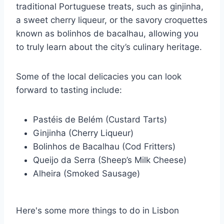
traditional Portuguese treats, such as ginjinha,
a sweet cherry liqueur, or the savory croquettes
known as bolinhos de bacalhau, allowing you
to truly learn about the city’s culinary heritage.
Some of the local delicacies you can look
forward to tasting include:
Pastéis de Belém (Custard Tarts)
Ginjinha (Cherry Liqueur)
Bolinhos de Bacalhau (Cod Fritters)
Queijo da Serra (Sheep’s Milk Cheese)
Alheira (Smoked Sausage)
Here's some more things to do in Lisbon