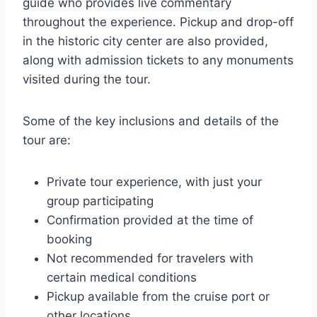
guide who provides live commentary
throughout the experience. Pickup and drop-off
in the historic city center are also provided,
along with admission tickets to any monuments
visited during the tour.
Some of the key inclusions and details of the
tour are:
Private tour experience, with just your
group participating
Confirmation provided at the time of
booking
Not recommended for travelers with
certain medical conditions
Pickup available from the cruise port or
other locations