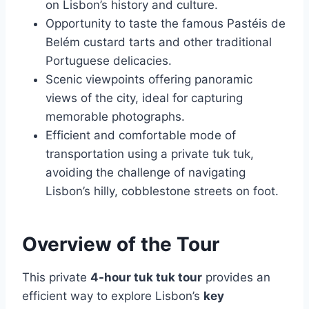
on Lisbon’s history and culture.
Opportunity to taste the famous Pastéis de
Belém custard tarts and other traditional
Portuguese delicacies.
Scenic viewpoints offering panoramic
views of the city, ideal for capturing
memorable photographs.
Efficient and comfortable mode of
transportation using a private tuk tuk,
avoiding the challenge of navigating
Lisbon’s hilly, cobblestone streets on foot.
Overview of the Tour
This private
4-hour tuk tuk tour
provides an
efficient way to explore Lisbon’s
key