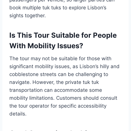
book multiple tuk tuks to explore Lisbon’s
sights together.
Is This Tour Suitable for People
With Mobility Issues?
The tour may not be suitable for those with
significant mobility issues, as Lisbon’s hilly and
cobblestone streets can be challenging to
navigate. However, the private tuk tuk
transportation can accommodate some
mobility limitations. Customers should consult
the tour operator for specific accessibility
details.