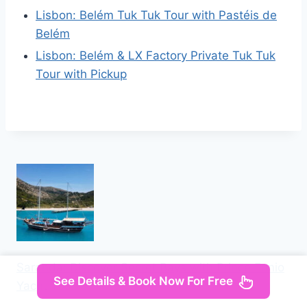
Lisbon: Belém Tuk Tuk Tour with Pastéis de
Belém
Lisbon: Belém & LX Factory Private Tuk Tuk
Tour with Pickup
Saranda: Discover Secret Bays with Prince Ennio
See Details & Book Now For Free
Yacht Tour