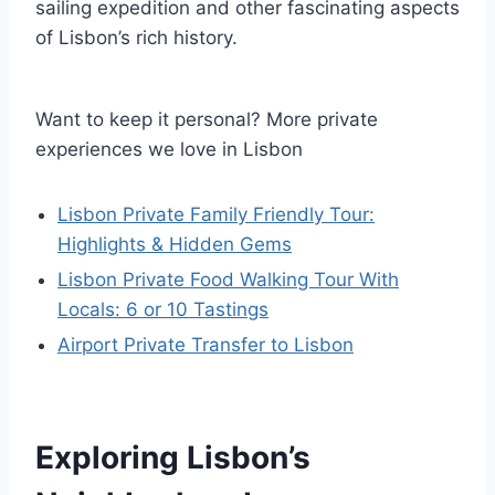
sailing expedition and other fascinating aspects
of Lisbon’s rich history.
Want to keep it personal? More private
experiences we love in Lisbon
Lisbon Private Family Friendly Tour:
Highlights & Hidden Gems
Lisbon Private Food Walking Tour With
Locals: 6 or 10 Tastings
Airport Private Transfer to Lisbon
Exploring Lisbon’s