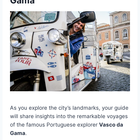
Gama
As you explore the city’s landmarks, your guide
will share insights into the remarkable voyages
of the famous Portuguese explorer
Vasco da
Gama
.