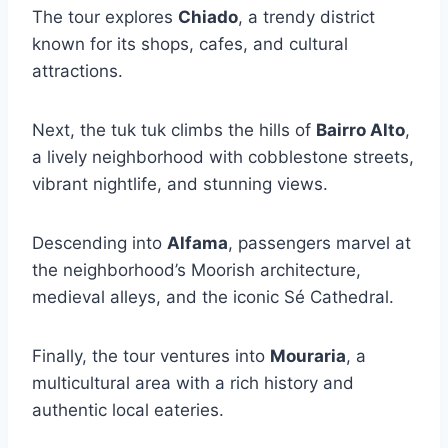
The tour explores
Chiado
, a trendy district
known for its shops, cafes, and cultural
attractions.
Next, the tuk tuk climbs the hills of
Bairro Alto
,
a lively neighborhood with cobblestone streets,
vibrant nightlife, and stunning views.
Descending into
Alfama
, passengers marvel at
the neighborhood’s Moorish architecture,
medieval alleys, and the iconic Sé Cathedral.
Finally, the tour ventures into
Mouraria
, a
multicultural area with a rich history and
authentic local eateries.