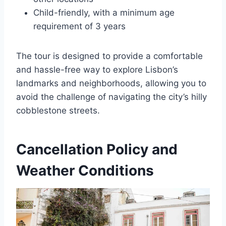
Child-friendly, with a minimum age
requirement of 3 years
The tour is designed to provide a comfortable
and hassle-free way to explore Lisbon’s
landmarks and neighborhoods, allowing you to
avoid the challenge of navigating the city’s hilly
cobblestone streets.
Cancellation Policy and
Weather Conditions