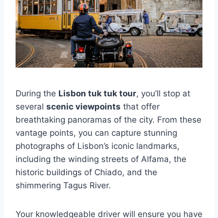
During the
Lisbon tuk tuk tour
, you’ll stop at
several
scenic viewpoints
that offer
breathtaking panoramas of the city. From these
vantage points, you can capture stunning
photographs of Lisbon’s iconic landmarks,
including the winding streets of Alfama, the
historic buildings of Chiado, and the
shimmering Tagus River.
Your knowledgeable driver will ensure you have