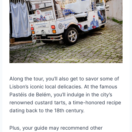
Along the tour, you’ll also get to savor some of
Lisbon’s iconic local delicacies. At the famous
Pastéis de Belém, you’ll indulge in the city’s
renowned custard tarts, a time-honored recipe
dating back to the 18th century.
Plus, your guide may recommend other