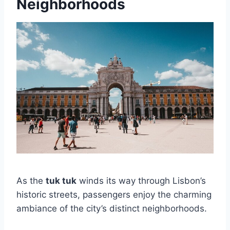
Neighborhoods
As the
tuk tuk
winds its way through Lisbon’s
historic streets, passengers enjoy the charming
ambiance of the city’s distinct neighborhoods.