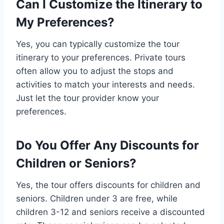
Can I Customize the Itinerary to
My Preferences?
Yes, you can typically customize the tour
itinerary to your preferences. Private tours
often allow you to adjust the stops and
activities to match your interests and needs.
Just let the tour provider know your
preferences.
Do You Offer Any Discounts for
Children or Seniors?
Yes, the tour offers discounts for children and
seniors. Children under 3 are free, while
children 3-12 and seniors receive a discounted