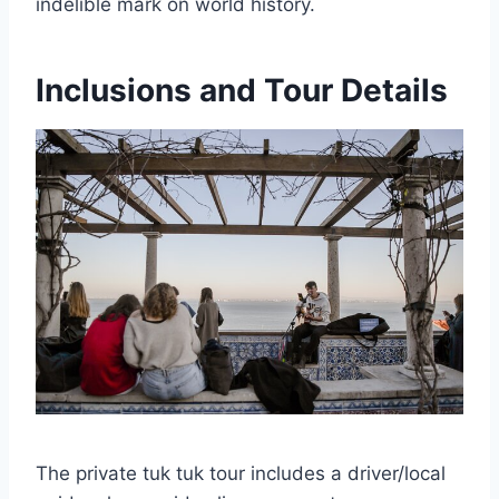
indelible mark on world history.
Inclusions and Tour Details
The private tuk tuk tour includes a driver/local