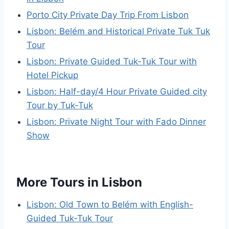
Porto City Private Day Trip From Lisbon
Lisbon: Belém and Historical Private Tuk Tuk
Tour
Lisbon: Private Guided Tuk-Tuk Tour with
Hotel Pickup
Lisbon: Half-day/4 Hour Private Guided city
Tour by Tuk-Tuk
Lisbon: Private Night Tour with Fado Dinner
Show
More Tours in Lisbon
Lisbon: Old Town to Belém with English-
Guided Tuk-Tuk Tour