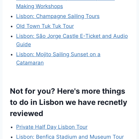
Making Workshops
Lisbon: Champagne Sailing Tours
Old Town Tuk Tuk Tour
Lisbon: São Jorge Castle E-Ticket and Audio
Guide
Lisbon: Mojito Sailing Sunset on a
Catamaran
Not for you? Here's more things
to do in Lisbon we have recnetly
reviewed
Private Half Day Lisbon Tour
Lisbon: Benfica Stadium and Museum Tour