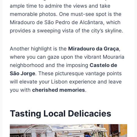
ample time to admire the views and take
memorable photos. One must-see spot is the
Miradouro de São Pedro de Alcântara, which
provides a sweeping vista of the city’s skyline.
Another highlight is the
Miradouro da Graça
,
where you can gaze upon the vibrant Mouraria
neighborhood and the imposing
Castelo de
São Jorge
. These picturesque vantage points
will elevate your Lisbon experience and leave
you with
cherished memories
.
Tasting Local Delicacies