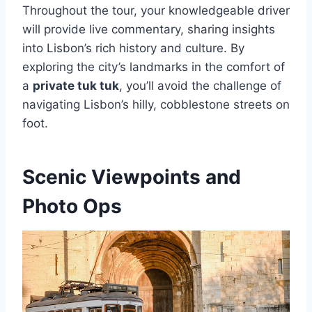
Throughout the tour, your knowledgeable driver
will provide live commentary, sharing insights
into Lisbon’s rich history and culture. By
exploring the city’s landmarks in the comfort of
a
private tuk tuk
, you’ll avoid the challenge of
navigating Lisbon’s hilly, cobblestone streets on
foot.
Scenic Viewpoints and
Photo Ops