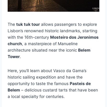
The
tuk tuk tour
allows passengers to explore
Lisbon’s renowned historic landmarks, starting
with the 16th-century
Mosteiro dos Jeronimos
church
, a masterpiece of Manueline
architecture situated near the iconic
Belem
Tower
.
Here, you’ll learn about Vasco da Gama’s
historic sailing expedition and have the
opportunity to taste the famous
Pasteis de
Belem
– delicious custard tarts that have been
a local specialty for centuries.