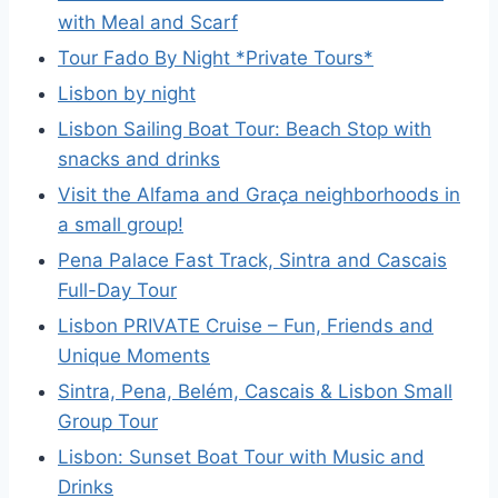
with Meal and Scarf
Tour Fado By Night *Private Tours*
Lisbon by night
Lisbon Sailing Boat Tour: Beach Stop with
snacks and drinks
Visit the Alfama and Graça neighborhoods in
a small group!
Pena Palace Fast Track, Sintra and Cascais
Full-Day Tour
Lisbon PRIVATE Cruise – Fun, Friends and
Unique Moments
Sintra, Pena, Belém, Cascais & Lisbon Small
Group Tour
Lisbon: Sunset Boat Tour with Music and
Drinks