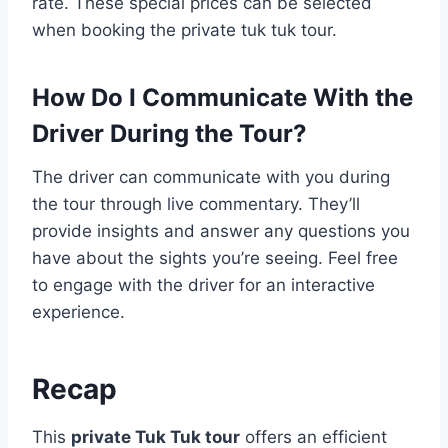
rate. These special prices can be selected
when booking the private tuk tuk tour.
How Do I Communicate With the
Driver During the Tour?
The driver can communicate with you during
the tour through live commentary. They’ll
provide insights and answer any questions you
have about the sights you’re seeing. Feel free
to engage with the driver for an interactive
experience.
Recap
This
private Tuk Tuk tour
offers an efficient