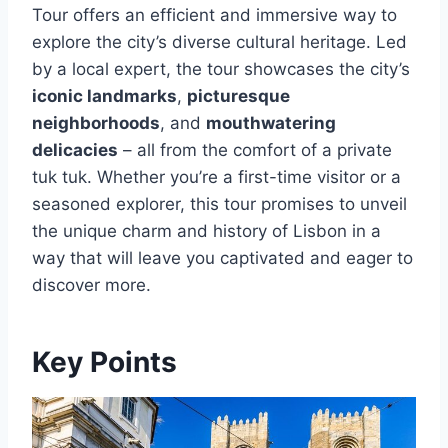
Tour offers an efficient and immersive way to
explore the city’s diverse cultural heritage. Led
by a local expert, the tour showcases the city’s
iconic landmarks
,
picturesque
neighborhoods
, and
mouthwatering
delicacies
– all from the comfort of a private
tuk tuk. Whether you’re a first-time visitor or a
seasoned explorer, this tour promises to unveil
the unique charm and history of Lisbon in a
way that will leave you captivated and eager to
discover more.
Key Points