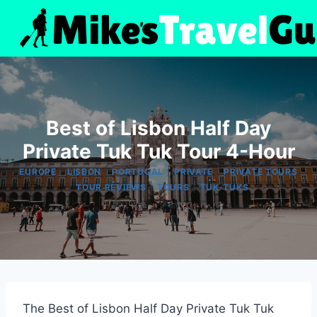
Skip
to
content
Best of Lisbon Half Day
Private Tuk Tuk Tour 4-Hour
|
|
|
|
EUROPE
LISBON
PORTUGAL
PRIVATE
PRIVATE TOURS
|
|
|
TOUR REVIEWS
TOURS
TUK-TUKS
The Best of Lisbon Half Day Private Tuk Tuk