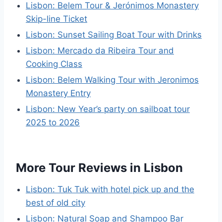
Lisbon: Belem Tour & Jerónimos Monastery
Skip-line Ticket
Lisbon: Sunset Sailing Boat Tour with Drinks
Lisbon: Mercado da Ribeira Tour and
Cooking Class
Lisbon: Belem Walking Tour with Jeronimos
Monastery Entry
Lisbon: New Year’s party on sailboat tour
2025 to 2026
More Tour Reviews in Lisbon
Lisbon: Tuk Tuk with hotel pick up and the
best of old city
Lisbon: Natural Soap and Shampoo Bar