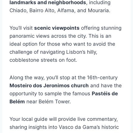
landmarks and neighborhoods
, including
Chiado, Bairro Alto, Alfama, and Mouraria.
You’ll visit
scenic viewpoints
offering stunning
panoramic views across the city. This is an
ideal option for those who want to avoid the
challenge of navigating Lisbon’s hilly,
cobblestone streets on foot.
Along the way, you’ll stop at the 16th-century
Mosteiro dos Jeronimos church
and have the
opportunity to sample the famous
Pastéis de
Belém
near Belém Tower.
Your local guide will provide live commentary,
sharing insights into Vasco da Gama’s historic