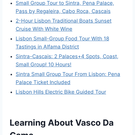
Small Group Tour to Sintra, Pena Palace,
Pass by Regaleira, Cabo Roca, Cascais
2-Hour Lisbon Traditional Boats Sunset
Cruise With White Wine
Lisbon Small-Group Food Tour With 18
Tastings in Alfama District
Sintra-Cascais: 2 Palaces+4 Spots, Coast,
Small Group! 10 Hours!
Sintra Small Group Tour From Lisbon: Pena
Palace Ticket Included
Lisbon Hills Electric Bike Guided Tour
Learning About Vasco Da