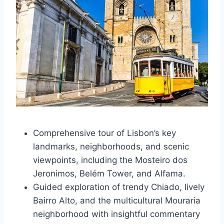
Comprehensive tour of Lisbon’s key
landmarks, neighborhoods, and scenic
viewpoints, including the Mosteiro dos
Jeronimos, Belém Tower, and Alfama.
Guided exploration of trendy Chiado, lively
Bairro Alto, and the multicultural Mouraria
neighborhood with insightful commentary