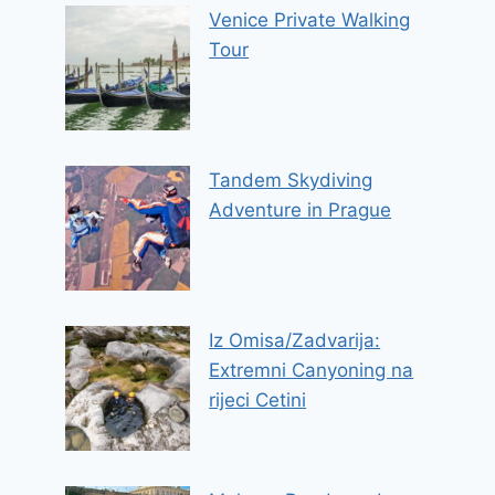
Venice Private Walking
Tour
Tandem Skydiving
Adventure in Prague
Iz Omisa/Zadvarija:
Extremni Canyoning na
rijeci Cetini