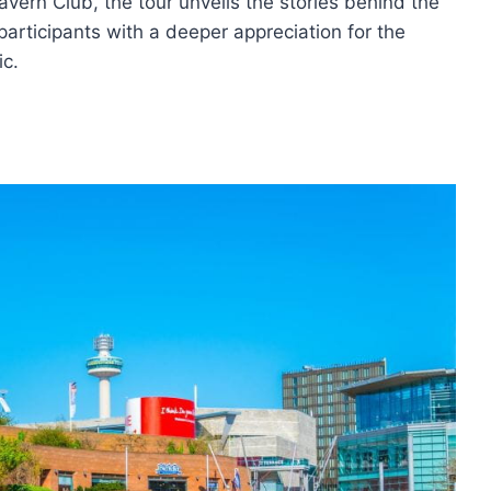
Cavern Club, the tour unveils the stories behind the
participants with a deeper appreciation for the
ic.