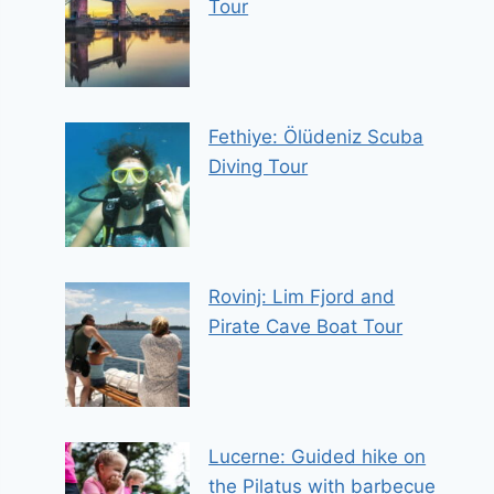
Tour
Fethiye: Ölüdeniz Scuba
Diving Tour
Rovinj: Lim Fjord and
Pirate Cave Boat Tour
Lucerne: Guided hike on
the Pilatus with barbecue