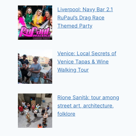
Liverpool: Navy Bar 2.1
RuPaul’s Drag Race
Themed Party
Venice: Local Secrets of
Venice Tapas & Wine
Walking Tour
Rione Sanità: tour among
street art, architecture,
folklore