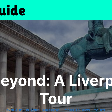
Beyond: A Liver
Tour
|
|
|
|
ENGLAND
EUROPE
LIVERPOOL
TOUR REVIEWS
TOURS