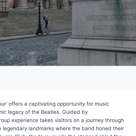
r’ offers a captivating opportunity for music
onic legacy of the Beatles. Guided by
roup experience takes visitors on a journey through
 the legendary landmarks where the band honed their