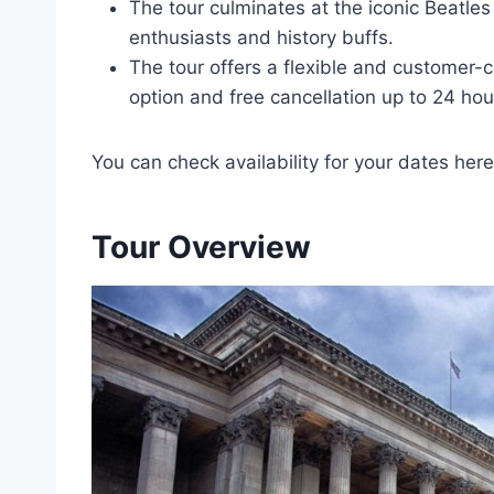
The tour culminates at the iconic Beatles
enthusiasts and history buffs.
The tour offers a flexible and customer-c
option and free cancellation up to 24 hou
You can check availability for your dates here
Tour Overview