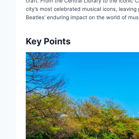
craft. From the Central Library to the iconic 
city’s most celebrated musical icons, leaving 
Beatles’ enduring impact on the world of mus
Key Points