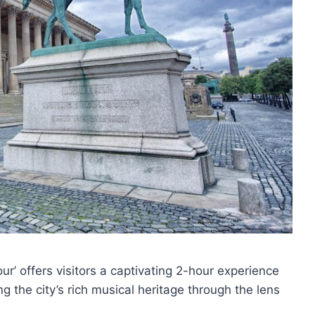
r’ offers visitors a captivating 2-hour experience
 the city’s rich musical heritage through the lens