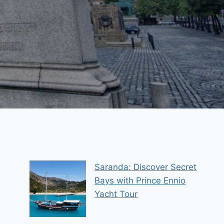
Saranda: Discover Secret
Bays with Prince Ennio
Yacht Tour