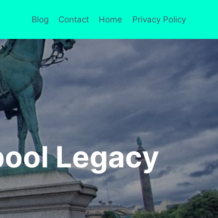
Blog
Contact
Home
Privacy Policy
pool Legacy