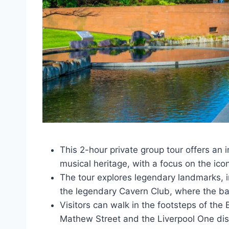
This 2-hour private group tour offers an
musical heritage, with a focus on the icon
The tour explores legendary landmarks, in
the legendary Cavern Club, where the ba
Visitors can walk in the footsteps of the
Mathew Street and the Liverpool One dist