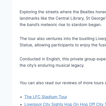
Exploring the streets where the Beatles honed
landmarks like the Central Library, St Georg
the band’s meteoric rise to stardom began.
The tour also ventures into the bustling Liver
Statue, allowing participants to enjoy the fus
Conducted in English, this private group exp
the city’s enduring musical legacy.
You can also read our reviews of more tours 
The LFC Stadium Tour
Liverpool City Sights Hop On Hop Off City 