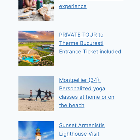
experience
PRIVATE TOUR to
Therme Bucuresti
Entrance Ticket included
Montpellier (34):
Personalized yoga
classes at home or on
the beach
Sunset Armenistis
Lighthouse Visit