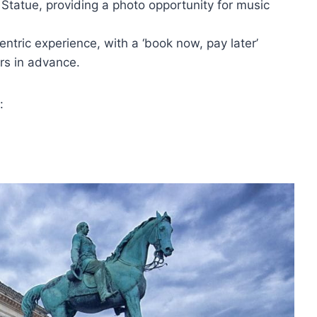
 Statue, providing a photo opportunity for music
entric experience, with a ‘book now, pay later’
rs in advance.
: