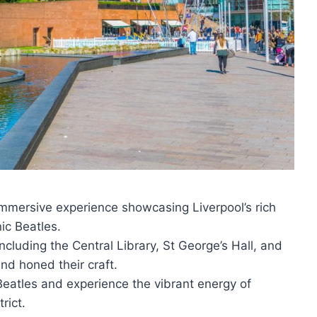
 immersive experience showcasing Liverpool’s rich
ic Beatles.
cluding the Central Library, St George’s Hall, and
nd honed their craft.
 Beatles and experience the vibrant energy of
rict.