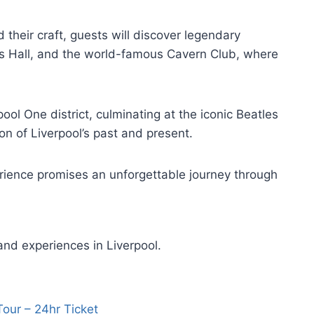
 their craft, guests will discover legendary
e’s Hall, and the world-famous Cavern Club, where
pool One district, culminating at the iconic Beatles
ion of Liverpool’s past and present.
erience promises an unforgettable journey through
and experiences in Liverpool.
Tour – 24hr Ticket