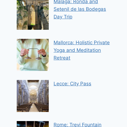
Malaga: Ronda and
Setenil de las Bodegas
Day Trip
Mallorca: Holistic Private
Yoga and Meditation
Retreat
Lecce: City Pass
Rome: Trevi Fountain