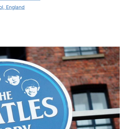
ol, England