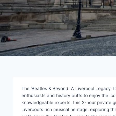
The ‘Beatles & Beyond: A Liverpool Legacy Tou
enthusiasts and history buffs to enjoy the ic
knowledgeable experts, this 2-hour private g
Liverpool’s rich musical heritage, exploring