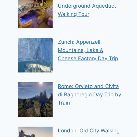
Underground Aqueduct
Walking Tour
Zurich: Appenzell
Mountains, Lake &
Cheese Factory Day Trip
Rome: Orvieto and Civita
di Bagnoregio Day Trip by
Train
London: Old City Walking