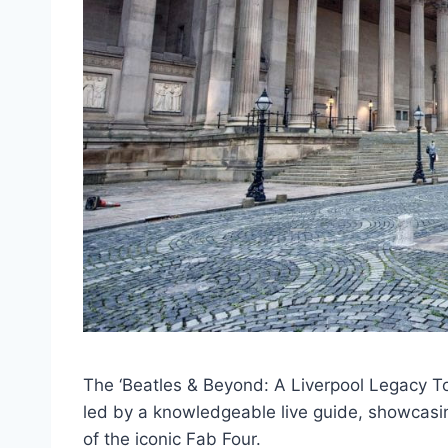
The ‘Beatles & Beyond: A Liverpool Legacy Tou
led by a knowledgeable live guide, showcasing
of the iconic Fab Four.