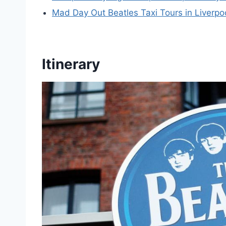
Mad Day Out Beatles Taxi Tours in Liverpo
Itinerary