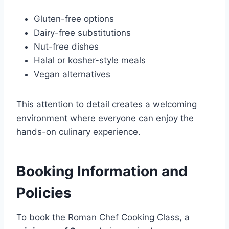
Gluten-free options
Dairy-free substitutions
Nut-free dishes
Halal or kosher-style meals
Vegan alternatives
This attention to detail creates a welcoming
environment where everyone can enjoy the
hands-on culinary experience.
Booking Information and
Policies
To book the Roman Chef Cooking Class, a