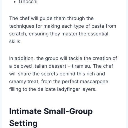
Gnocchi
The chef will guide them through the
techniques for making each type of pasta from
scratch, ensuring they master the essential
skills.
In addition, the group will tackle the creation of
a beloved Italian dessert – tiramisu. The chef
will share the secrets behind this rich and
creamy treat, from the perfect mascarpone
filling to the delicate ladyfinger layers.
Intimate Small-Group
Setting