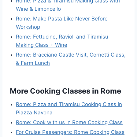
Rome: Pizza & Tiramisu Making Class with
Wine & Limoncello
Rome: Make Pasta Like Never Before
Workshop
Rome: Fettucine, Ravioli and Tiramisu
Making Class + Wine
Rome: Bracciano Castle Visit, Cornetti Class,
& Farm Lunch
More Cooking Classes in Rome
Rome: Pizza and Tiramisu Cooking Class in
Piazza Navona
Rome: Cook with us in Rome Cooking Class
For Cruise Passengers: Rome Cooking Class