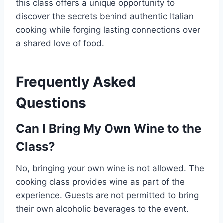
this class offers a unique opportunity to
discover the secrets behind authentic Italian
cooking while forging lasting connections over
a shared love of food.
Frequently Asked
Questions
Can I Bring My Own Wine to the
Class?
No, bringing your own wine is not allowed. The
cooking class provides wine as part of the
experience. Guests are not permitted to bring
their own alcoholic beverages to the event.