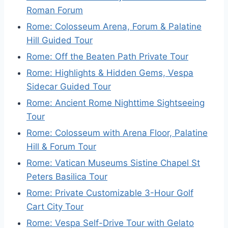
Roman Forum
Rome: Colosseum Arena, Forum & Palatine
Hill Guided Tour
Rome: Off the Beaten Path Private Tour
Rome: Highlights & Hidden Gems, Vespa
Sidecar Guided Tour
Rome: Ancient Rome Nighttime Sightseeing
Tour
Rome: Colosseum with Arena Floor, Palatine
Hill & Forum Tour
Rome: Vatican Museums Sistine Chapel St
Peters Basilica Tour
Rome: Private Customizable 3-Hour Golf
Cart City Tour
Rome: Vespa Self-Drive Tour with Gelato