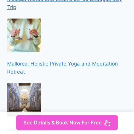
Trip
Mallorca: Holistic Private Yoga and Meditation
Retreat
See Details & Book Now For Free
Lecce: City Pass