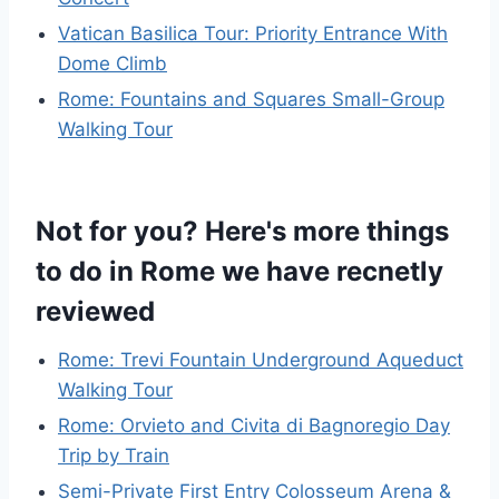
Vatican Basilica Tour: Priority Entrance With
Dome Climb
Rome: Fountains and Squares Small-Group
Walking Tour
Not for you? Here's more things
to do in Rome we have recnetly
reviewed
Rome: Trevi Fountain Underground Aqueduct
Walking Tour
Rome: Orvieto and Civita di Bagnoregio Day
Trip by Train
Semi-Private First Entry Colosseum Arena &