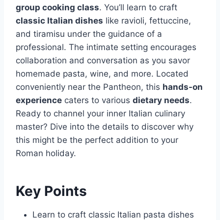
group cooking class
. You’ll learn to craft
classic Italian dishes
like ravioli, fettuccine,
and tiramisu under the guidance of a
professional. The intimate setting encourages
collaboration and conversation as you savor
homemade pasta, wine, and more. Located
conveniently near the Pantheon, this
hands-on
experience
caters to various
dietary needs
.
Ready to channel your inner Italian culinary
master? Dive into the details to discover why
this might be the perfect addition to your
Roman holiday.
Key Points
Learn to craft classic Italian pasta dishes