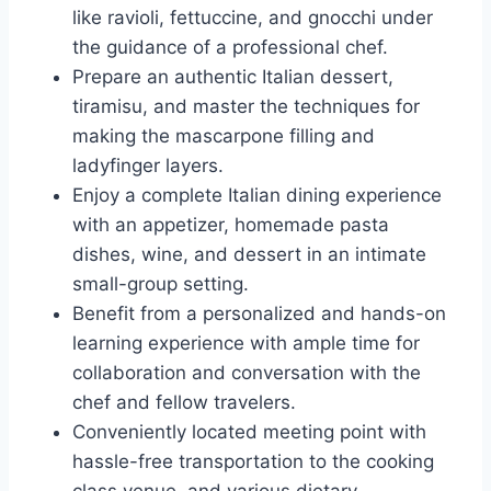
like ravioli, fettuccine, and gnocchi under
the guidance of a professional chef.
Prepare an authentic Italian dessert,
tiramisu, and master the techniques for
making the mascarpone filling and
ladyfinger layers.
Enjoy a complete Italian dining experience
with an appetizer, homemade pasta
dishes, wine, and dessert in an intimate
small-group setting.
Benefit from a personalized and hands-on
learning experience with ample time for
collaboration and conversation with the
chef and fellow travelers.
Conveniently located meeting point with
hassle-free transportation to the cooking