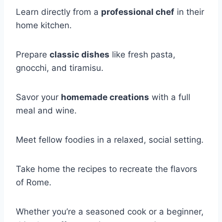
Learn directly from a
professional chef
in their
home kitchen.
Prepare
classic dishes
like fresh pasta,
gnocchi, and tiramisu.
Savor your
homemade creations
with a full
meal and wine.
Meet fellow foodies in a relaxed, social setting.
Take home the recipes to recreate the flavors
of Rome.
Whether you’re a seasoned cook or a beginner,