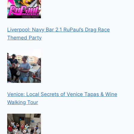
Liverpool: Navy Bar 2.1 RuPaul’s Drag Race
Themed Party
Venice: Local Secrets of Venice Tapas & Wine
Walking Tour