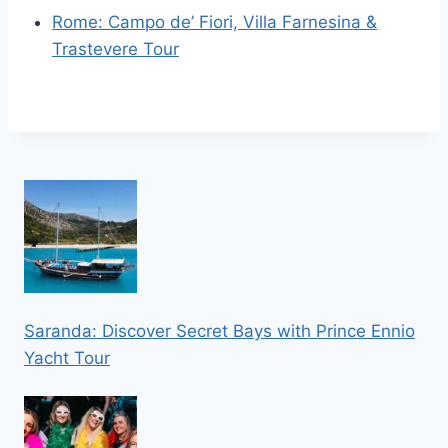
Rome: Campo de’ Fiori, Villa Farnesina &
Trastevere Tour
Saranda: Discover Secret Bays with Prince Ennio
Yacht Tour