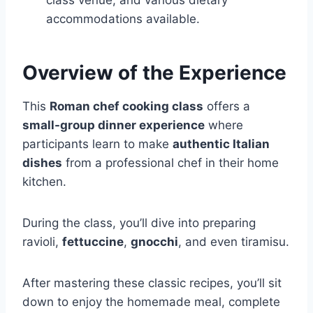
class venue, and various dietary
accommodations available.
Overview of the Experience
This
Roman chef cooking class
offers a
small-group dinner experience
where
participants learn to make
authentic Italian
dishes
from a professional chef in their home
kitchen.
During the class, you’ll dive into preparing
ravioli,
fettuccine
,
gnocchi
, and even tiramisu.
After mastering these classic recipes, you’ll sit
down to enjoy the homemade meal, complete