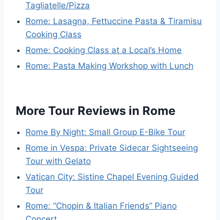
Tagliatelle/Pizza
Rome: Lasagna, Fettuccine Pasta & Tiramisu
Cooking Class
Rome: Cooking Class at a Local’s Home
Rome: Pasta Making Workshop with Lunch
More Tour Reviews in Rome
Rome By Night: Small Group E-Bike Tour
Rome in Vespa: Private Sidecar Sightseeing
Tour with Gelato
Vatican City: Sistine Chapel Evening Guided
Tour
Rome: “Chopin & Italian Friends” Piano
Concert