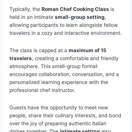
Typically, the
Roman Chef Cooking Class
is
held in an intimate
small-group setting
,
allowing participants to learn alongside fellow
travelers in a cozy and interactive environment.
The class is capped at a
maximum of 15
travelers
, creating a comfortable and friendly
atmosphere. This small-group format
encourages collaboration, conversation, and a
personalized learning experience with the
professional chef instructor.
Guests have the opportunity to meet new
people, share their culinary interests, and bond
over the joy of preparing authentic Italian
dishes together. The
intimate setting
also