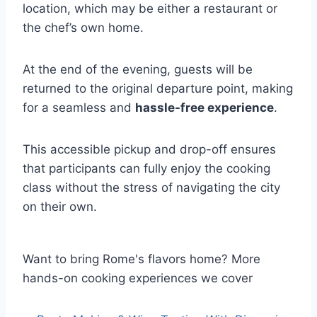
location, which may be either a restaurant or
the chef’s own home.
At the end of the evening, guests will be
returned to the original departure point, making
for a seamless and
hassle-free experience
.
This accessible pickup and drop-off ensures
that participants can fully enjoy the cooking
class without the stress of navigating the city
on their own.
Want to bring Rome's flavors home? More
hands-on cooking experiences we cover