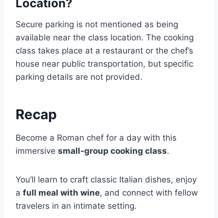
Location?
Secure parking is not mentioned as being
available near the class location. The cooking
class takes place at a restaurant or the chef’s
house near public transportation, but specific
parking details are not provided.
Recap
Become a Roman chef for a day with this
immersive
small-group cooking class
.
You’ll learn to craft classic Italian dishes, enjoy
a
full meal with wine
, and connect with fellow
travelers in an intimate setting.