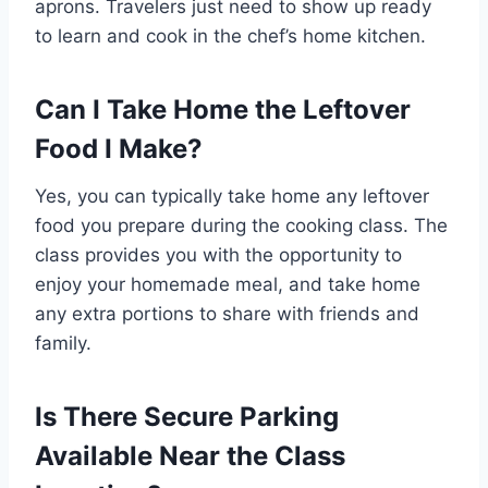
aprons. Travelers just need to show up ready
to learn and cook in the chef’s home kitchen.
Can I Take Home the Leftover
Food I Make?
Yes, you can typically take home any leftover
food you prepare during the cooking class. The
class provides you with the opportunity to
enjoy your homemade meal, and take home
any extra portions to share with friends and
family.
Is There Secure Parking
Available Near the Class