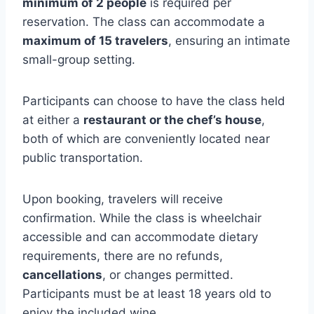
minimum of 2 people
is required per
reservation. The class can accommodate a
maximum of 15 travelers
, ensuring an intimate
small-group setting.
Participants can choose to have the class held
at either a
restaurant or the chef’s house
,
both of which are conveniently located near
public transportation.
Upon booking, travelers will receive
confirmation. While the class is wheelchair
accessible and can accommodate dietary
requirements, there are no refunds,
cancellations
, or changes permitted.
Participants must be at least 18 years old to
enjoy the included wine.