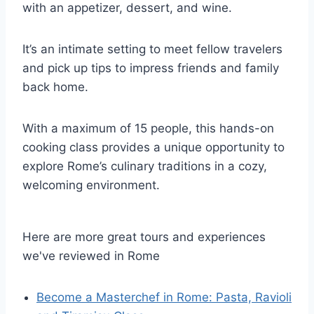
with an appetizer, dessert, and wine.
It’s an intimate setting to meet fellow travelers
and pick up tips to impress friends and family
back home.
With a maximum of 15 people, this hands-on
cooking class provides a unique opportunity to
explore Rome’s culinary traditions in a cozy,
welcoming environment.
Here are more great tours and experiences
we've reviewed in Rome
Become a Masterchef in Rome: Pasta, Ravioli