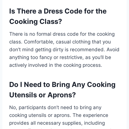
Is There a Dress Code for the
Cooking Class?
There is no formal dress code for the cooking
class. Comfortable, casual clothing that you
don’t mind getting dirty is recommended. Avoid
anything too fancy or restrictive, as you’ll be
actively involved in the cooking process.
Do I Need to Bring Any Cooking
Utensils or Aprons?
No, participants don’t need to bring any
cooking utensils or aprons. The experience
provides all necessary supplies, including