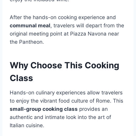
After the hands-on cooking experience and
communal meal
, travelers will depart from the
original meeting point at Piazza Navona near
the Pantheon.
Why Choose This Cooking
Class
Hands-on culinary experiences allow travelers
to enjoy the vibrant food culture of Rome. This
small-group cooking class
provides an
authentic and intimate look into the art of
Italian cuisine.