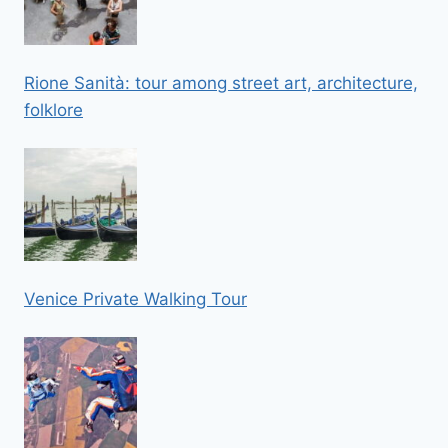
Rione Sanità: tour among street art, architecture,
folklore
Venice Private Walking Tour