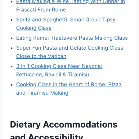
Pasta Making & Wine Tasting With Dinner in
Frascati From Rome
Spritz and Spaghetti: Small Group Tipsy
Cooking Class
Eating Rome: Trastevere Pasta Making Class
Super Fun Pasta and Gelato Cooking Class
Close to the Vatican
3 in 1 Cooking Class Near Navona:
Fettuccine, Ravioli & Tiramisu
Cooking Class in the Heart of Rome: Pizza
and Tiramisu Making
Dietary Accommodations
and Accessibility