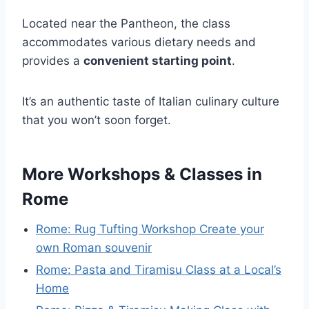
Located near the Pantheon, the class
accommodates various dietary needs and
provides a
convenient starting point
.
It’s an authentic taste of Italian culinary culture
that you won’t soon forget.
More Workshops & Classes in
Rome
Rome: Rug Tufting Workshop Create your
own Roman souvenir
Rome: Pasta and Tiramisu Class at a Local’s
Home