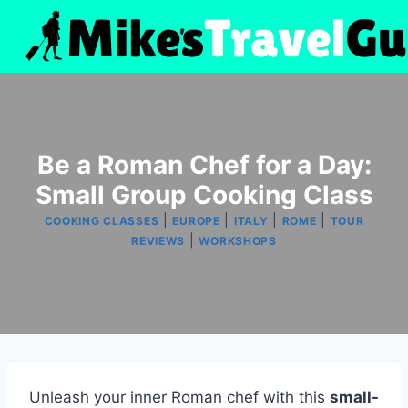
Skip
to
content
Be a Roman Chef for a Day:
Small Group Cooking Class
|
|
|
|
COOKING CLASSES
EUROPE
ITALY
ROME
TOUR
|
REVIEWS
WORKSHOPS
Unleash your inner Roman chef with this
small-