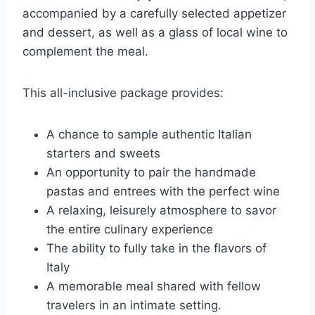
accompanied by a carefully selected appetizer
and dessert, as well as a glass of local wine to
complement the meal.
This all-inclusive package provides:
A chance to sample authentic Italian
starters and sweets
An opportunity to pair the handmade
pastas and entrees with the perfect wine
A relaxing, leisurely atmosphere to savor
the entire culinary experience
The ability to fully take in the flavors of
Italy
A memorable meal shared with fellow
travelers in an intimate setting.