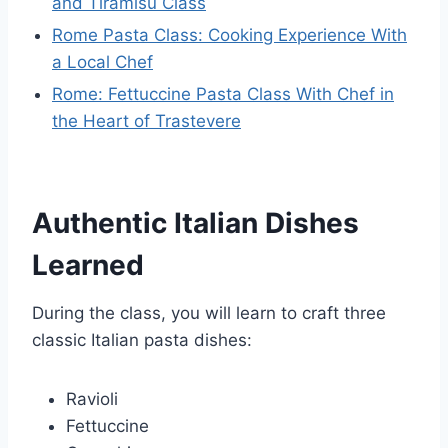
and Tiramisu Class
Rome Pasta Class: Cooking Experience With
a Local Chef
Rome: Fettuccine Pasta Class With Chef in
the Heart of Trastevere
Authentic Italian Dishes
Learned
During the class, you will learn to craft three
classic Italian pasta dishes:
Ravioli
Fettuccine