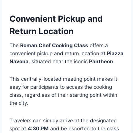
Convenient Pickup and
Return Location
The
Roman Chef Cooking Class
offers a
convenient pickup and return location at
Piazza
Navona
, situated near the iconic
Pantheon
.
This centrally-located meeting point makes it
easy for participants to access the cooking
class, regardless of their starting point within
the city.
Travelers can simply arrive at the designated
spot at
4:30 PM
and be escorted to the class