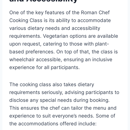
One of the key features of the Roman Chef
Cooking Class is its ability to accommodate
various dietary needs and accessibility
requirements. Vegetarian options are available
upon request, catering to those with plant-
based preferences. On top of that, the class is
wheelchair accessible, ensuring an inclusive
experience for all participants.
The cooking class also takes dietary
requirements seriously, advising participants to
disclose any special needs during booking.
This ensures the chef can tailor the menu and
experience to suit everyone’s needs. Some of
the accommodations offered include: