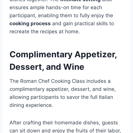
ensures ample hands-on time for each
participant, enabling them to fully enjoy the
cooking process
and gain practical skills to
recreate the recipes at home.
Complimentary Appetizer,
Dessert, and Wine
The Roman Chef Cooking Class includes a
complimentary appetizer, dessert, and wine,
allowing participants to savor the full Italian
dining experience.
After crafting their homemade dishes, guests
can sit down and enjoy the fruits of their labor,