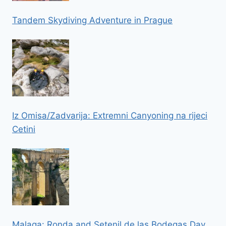
Tandem Skydiving Adventure in Prague
Iz Omisa/Zadvarija: Extremni Canyoning na rijeci
Cetini
Malaga: Ronda and Setenil de las Bodegas Day