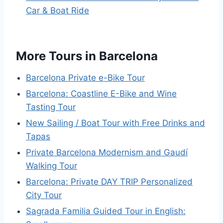
Car & Boat Ride
More Tours in Barcelona
Barcelona Private e-Bike Tour
Barcelona: Coastline E-Bike and Wine
Tasting Tour
New Sailing / Boat Tour with Free Drinks and
Tapas
Private Barcelona Modernism and Gaudí
Walking Tour
Barcelona: Private DAY TRIP Personalized
City Tour
Sagrada Familia Guided Tour in English: