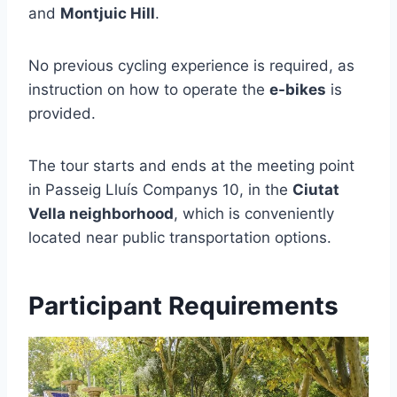
and
Montjuic Hill
.
No previous cycling experience is required, as
instruction on how to operate the
e-bikes
is
provided.
The tour starts and ends at the meeting point
in Passeig Lluís Companys 10, in the
Ciutat
Vella neighborhood
, which is conveniently
located near public transportation options.
Participant Requirements