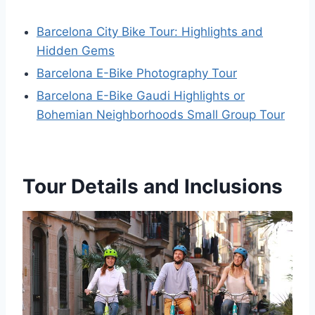
Barcelona City Bike Tour: Highlights and
Hidden Gems
Barcelona E-Bike Photography Tour
Barcelona E-Bike Gaudi Highlights or
Bohemian Neighborhoods Small Group Tour
Tour Details and Inclusions