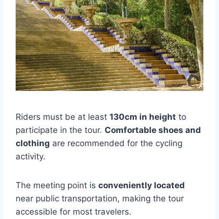
Riders must be at least
130cm in height
to
participate in the tour.
Comfortable shoes and
clothing
are recommended for the cycling
activity.
The meeting point is
conveniently located
near public transportation, making the tour
accessible for most travelers.