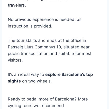
travelers.
No previous experience is needed, as
instruction is provided.
The tour starts and ends at the office in
Passeig Lluís Companys 10, situated near
public transportation and suitable for most
visitors.
It’s an ideal way to
explore Barcelona’s top
sights
on two wheels.
Ready to pedal more of Barcelona? More
cycling tours we recommend