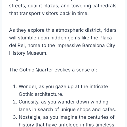
streets, quaint plazas, and towering cathedrals
that transport visitors back in time.
As they explore this atmospheric district, riders
will stumble upon hidden gems like the Plaça
del Rei, home to the impressive Barcelona City
History Museum.
The Gothic Quarter evokes a sense of:
Wonder, as you gaze up at the intricate
Gothic architecture.
Curiosity, as you wander down winding
lanes in search of unique shops and cafes.
Nostalgia, as you imagine the centuries of
history that have unfolded in this timeless