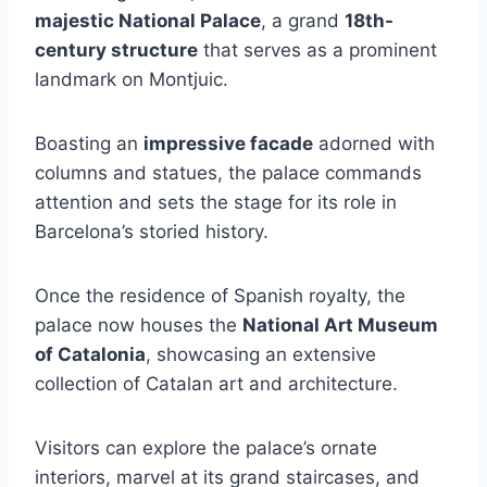
majestic National Palace
, a grand
18th-
century structure
that serves as a prominent
landmark on Montjuic.
Boasting an
impressive facade
adorned with
columns and statues, the palace commands
attention and sets the stage for its role in
Barcelona’s storied history.
Once the residence of Spanish royalty, the
palace now houses the
National Art Museum
of Catalonia
, showcasing an extensive
collection of Catalan art and architecture.
Visitors can explore the palace’s ornate
interiors, marvel at its grand staircases, and