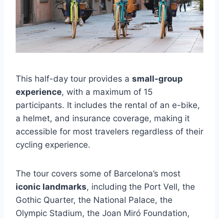
This half-day tour provides a
small-group
experience
, with a maximum of 15
participants. It includes the rental of an e-bike,
a helmet, and insurance coverage, making it
accessible for most travelers regardless of their
cycling experience.
The tour covers some of Barcelona’s most
iconic landmarks
, including the Port Vell, the
Gothic Quarter, the National Palace, the
Olympic Stadium, the Joan Miró Foundation,