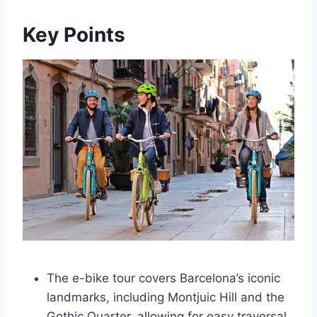
Key Points
The e-bike tour covers Barcelona’s iconic
landmarks, including Montjuic Hill and the
Gothic Quarter, allowing for easy traversal