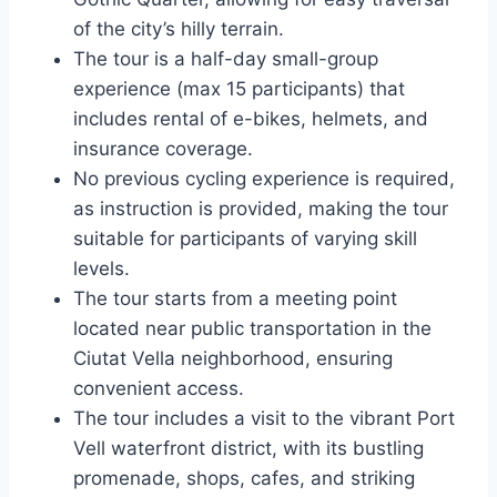
of the city’s hilly terrain.
The tour is a half-day small-group
experience (max 15 participants) that
includes rental of e-bikes, helmets, and
insurance coverage.
No previous cycling experience is required,
as instruction is provided, making the tour
suitable for participants of varying skill
levels.
The tour starts from a meeting point
located near public transportation in the
Ciutat Vella neighborhood, ensuring
convenient access.
The tour includes a visit to the vibrant Port
Vell waterfront district, with its bustling
promenade, shops, cafes, and striking