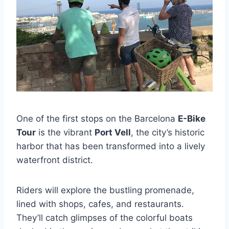
One of the first stops on the Barcelona
E-Bike
Tour
is the vibrant
Port Vell
, the city’s historic
harbor that has been transformed into a lively
waterfront district.
Riders will explore the bustling promenade,
lined with shops, cafes, and restaurants.
They’ll catch glimpses of the colorful boats