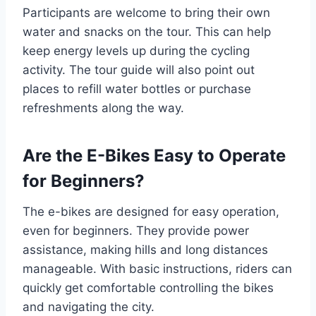
Participants are welcome to bring their own
water and snacks on the tour. This can help
keep energy levels up during the cycling
activity. The tour guide will also point out
places to refill water bottles or purchase
refreshments along the way.
Are the E-Bikes Easy to Operate
for Beginners?
The e-bikes are designed for easy operation,
even for beginners. They provide power
assistance, making hills and long distances
manageable. With basic instructions, riders can
quickly get comfortable controlling the bikes
and navigating the city.