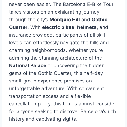
never been easier. The Barcelona E-Bike Tour
takes visitors on an exhilarating journey
through the city’s
Montjuic Hill
and
Gothic
Quarter
. With
electric bikes
,
helmets
, and
insurance provided, participants of all skill
levels can effortlessly navigate the hills and
charming neighborhoods. Whether you’re
admiring the stunning architecture of the
National Palace
or uncovering the hidden
gems of the Gothic Quarter, this half-day
small-group experience promises an
unforgettable adventure. With convenient
transportation access and a flexible
cancellation policy, this tour is a must-consider
for anyone seeking to discover Barcelona’s rich
history and captivating sights.