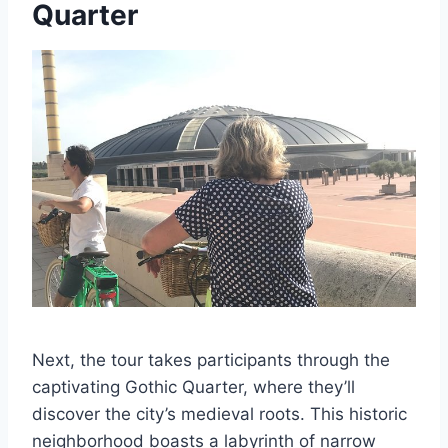
Quarter
Next, the tour takes participants through the
captivating Gothic Quarter, where they’ll
discover the city’s medieval roots. This historic
neighborhood boasts a labyrinth of narrow