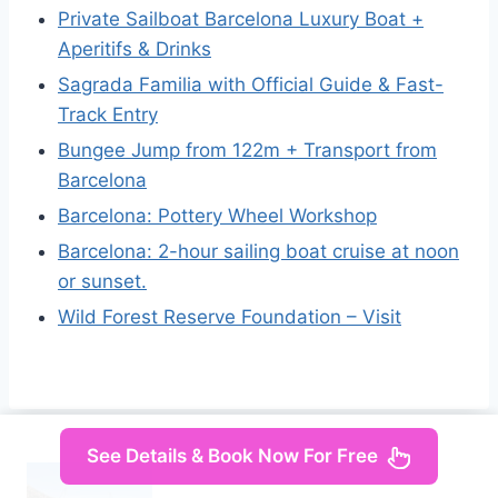
Private Sailboat Barcelona Luxury Boat +
Aperitifs & Drinks
Sagrada Familia with Official Guide & Fast-
Track Entry
Bungee Jump from 122m + Transport from
Barcelona
Barcelona: Pottery Wheel Workshop
Barcelona: 2-hour sailing boat cruise at noon
or sunset.
Wild Forest Reserve Foundation – Visit
See Details & Book Now For Free