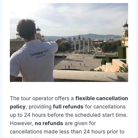
The tour operator offers a
flexible cancellation
policy
, providing
full refunds
for cancellations
up to 24 hours before the scheduled start time.
However,
no refunds
are given for
cancellations made less than 24 hours prior to