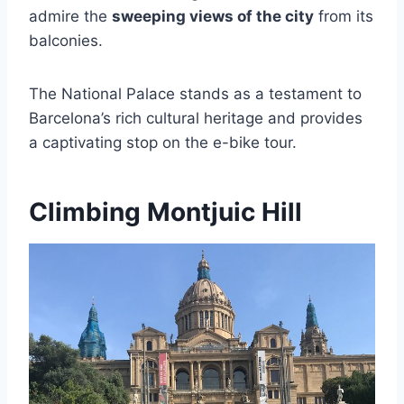
admire the
sweeping views of the city
from its
balconies.
The National Palace stands as a testament to
Barcelona’s rich cultural heritage and provides
a captivating stop on the e-bike tour.
Climbing Montjuic Hill