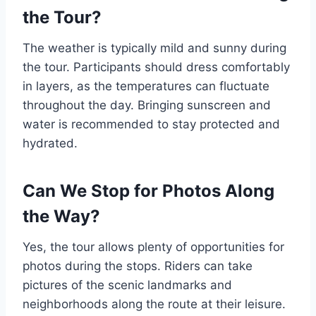
the Tour?
The weather is typically mild and sunny during
the tour. Participants should dress comfortably
in layers, as the temperatures can fluctuate
throughout the day. Bringing sunscreen and
water is recommended to stay protected and
hydrated.
Can We Stop for Photos Along
the Way?
Yes, the tour allows plenty of opportunities for
photos during the stops. Riders can take
pictures of the scenic landmarks and
neighborhoods along the route at their leisure.