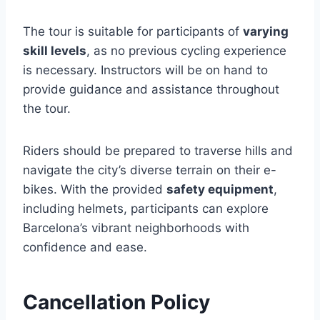
The tour is suitable for participants of
varying
skill levels
, as no previous cycling experience
is necessary. Instructors will be on hand to
provide guidance and assistance throughout
the tour.
Riders should be prepared to traverse hills and
navigate the city’s diverse terrain on their e-
bikes. With the provided
safety equipment
,
including helmets, participants can explore
Barcelona’s vibrant neighborhoods with
confidence and ease.
Cancellation Policy