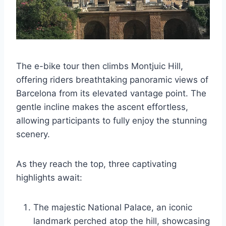
The e-bike tour then climbs Montjuic Hill,
offering riders breathtaking panoramic views of
Barcelona from its elevated vantage point. The
gentle incline makes the ascent effortless,
allowing participants to fully enjoy the stunning
scenery.
As they reach the top, three captivating
highlights await:
The majestic National Palace, an iconic
landmark perched atop the hill, showcasing