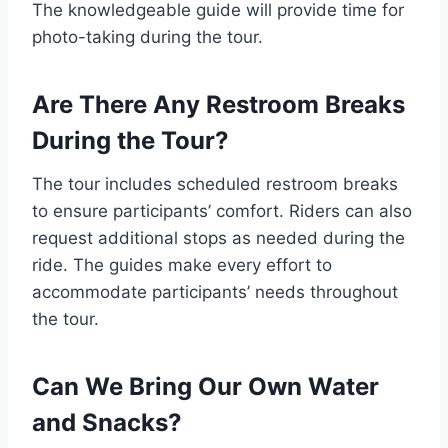
The knowledgeable guide will provide time for
photo-taking during the tour.
Are There Any Restroom Breaks
During the Tour?
The tour includes scheduled restroom breaks
to ensure participants’ comfort. Riders can also
request additional stops as needed during the
ride. The guides make every effort to
accommodate participants’ needs throughout
the tour.
Can We Bring Our Own Water
and Snacks?