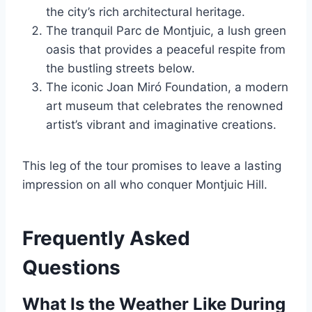
the city’s rich architectural heritage.
The tranquil Parc de Montjuic, a lush green
oasis that provides a peaceful respite from
the bustling streets below.
The iconic Joan Miró Foundation, a modern
art museum that celebrates the renowned
artist’s vibrant and imaginative creations.
This leg of the tour promises to leave a lasting
impression on all who conquer Montjuic Hill.
Frequently Asked
Questions
What Is the Weather Like During