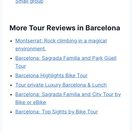
Small group
More Tour Reviews in Barcelona
Montserrat: Rock climbing in a magical
environment.
Barcelona: Sagrada Familia and Park Güell
Tour
Barcelona Highlights Bike Tour
Tour private Luxury Barcelona & Lunch
Barcelona: Sagrada Familia and City Tour by
Bike or eBike
Barcelona: Top Sights by Bike Tour