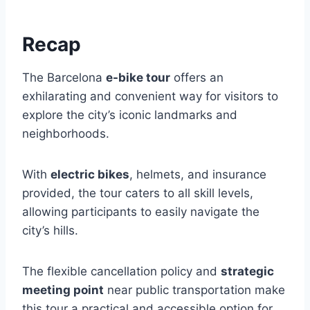
Recap
The Barcelona
e-bike tour
offers an
exhilarating and convenient way for visitors to
explore the city’s iconic landmarks and
neighborhoods.
With
electric bikes
, helmets, and insurance
provided, the tour caters to all skill levels,
allowing participants to easily navigate the
city’s hills.
The flexible cancellation policy and
strategic
meeting point
near public transportation make
this tour a practical and accessible option for