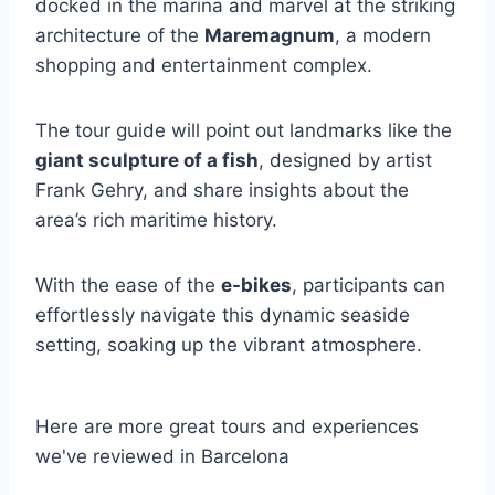
docked in the marina and marvel at the striking
architecture of the
Maremagnum
, a modern
shopping and entertainment complex.
The tour guide will point out landmarks like the
giant sculpture of a fish
, designed by artist
Frank Gehry, and share insights about the
area’s rich maritime history.
With the ease of the
e-bikes
, participants can
effortlessly navigate this dynamic seaside
setting, soaking up the vibrant atmosphere.
Here are more great tours and experiences
we've reviewed in Barcelona