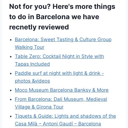
Not for you? Here's more things
to do in Barcelona we have
recnetly reviewed
Barcelona: Sweet Tasting & Culture Group
Walking Tour
Table Zero: Cocktail Night in Style with
Tapas Included
Paddle surf at night with light & drink -
photos &videos
Moco Museum Barcelona Banksy & More
From Barcelona: Dali Museum, Medieval
Village & Girona Tour
Tiquets & Guide: Lights and shadows of the
Casa Milà – Antoni Gaudí – Barcelona