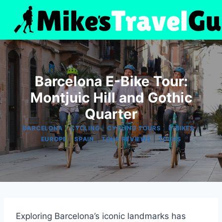
Skip
to
content
Barcelona E-Bike Tour:
Montjuic Hill and Gothic
Quarter
|
|
|
|
BARCELONA
CYCLING
CYCLING TOURS
E-BIKES
|
|
|
EUROPE
SPAIN
TOUR REVIEWS
TOURS
Exploring Barcelona’s iconic landmarks has