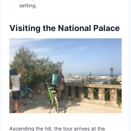
setting.
Visiting the National Palace
Ascending the hill, the tour arrives at the