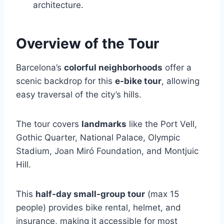
architecture.
Overview of the Tour
Barcelona’s
colorful neighborhoods
offer a
scenic backdrop for this
e-bike tour
, allowing
easy traversal of the city’s hills.
The tour covers
landmarks
like the Port Vell,
Gothic Quarter, National Palace, Olympic
Stadium, Joan Miró Foundation, and Montjuic
Hill.
This
half-day small-group tour
(max 15
people) provides bike rental, helmet, and
insurance, making it accessible for most