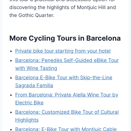
discovering the highlights of Montjuic Hill and
the Gothic Quarter.
More Cycling Tours in Barcelona
Private bike tour starting from your hotel
Barcelona: Penedès Self-Guided eBike Tour
with Wine Tasting
Barcelona E-Bike Tour with Skip-the-Line
Sagrada Familia
From Barcelona: Private Alella Wine Tour by
Electric Bike
Barcelona: Customized Bike Tour of Cultural
Highlights
Barcelona: E-Bike Tour with Montjuic Cable