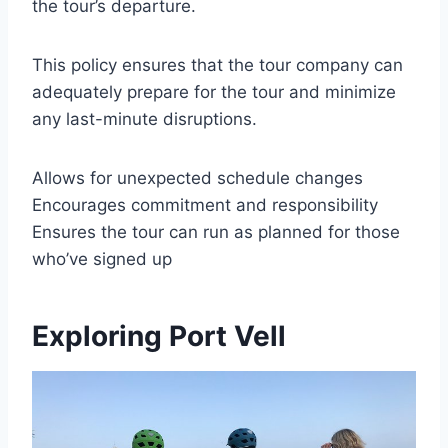
the tour’s departure.
This policy ensures that the tour company can
adequately prepare for the tour and minimize
any last-minute disruptions.
Allows for unexpected schedule changes
Encourages commitment and responsibility
Ensures the tour can run as planned for those
who’ve signed up
Exploring Port Vell