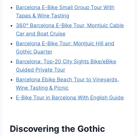
Barcelona E-Bike Small Group Tour With
Tapas & Wine Tasting
360° Barcelona E-Bike Tour, Montjuic Cable
Car and Boat Cruise
Barcelona E-Bike Tour: Montjuic Hill and
Gothic Quarter
Barcelona: Top-20 City Sights Bike/eBike
Guided Private Tour
Barcelona Ebike Beach Tour to Vineyards,
Wine Tasting & Picnic
E-Bike Tour in Barcelona With English Guide
Discovering the Gothic