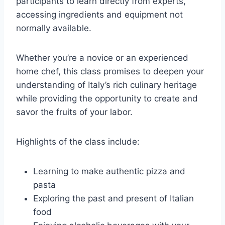
participants to learn directly from experts,
accessing ingredients and equipment not
normally available.
Whether you’re a novice or an experienced
home chef, this class promises to deepen your
understanding of Italy’s rich culinary heritage
while providing the opportunity to create and
savor the fruits of your labor.
Highlights of the class include:
Learning to make authentic pizza and
pasta
Exploring the past and present of Italian
food