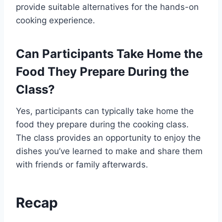
provide suitable alternatives for the hands-on
cooking experience.
Can Participants Take Home the
Food They Prepare During the
Class?
Yes, participants can typically take home the
food they prepare during the cooking class.
The class provides an opportunity to enjoy the
dishes you’ve learned to make and share them
with friends or family afterwards.
Recap