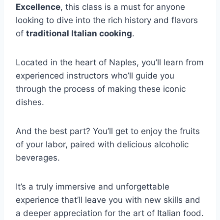
Excellence
, this class is a must for anyone
looking to dive into the rich history and flavors
of
traditional Italian cooking
.
Located in the heart of Naples, you’ll learn from
experienced instructors who’ll guide you
through the process of making these iconic
dishes.
And the best part? You’ll get to enjoy the fruits
of your labor, paired with delicious alcoholic
beverages.
It’s a truly immersive and unforgettable
experience that’ll leave you with new skills and
a deeper appreciation for the art of Italian food.