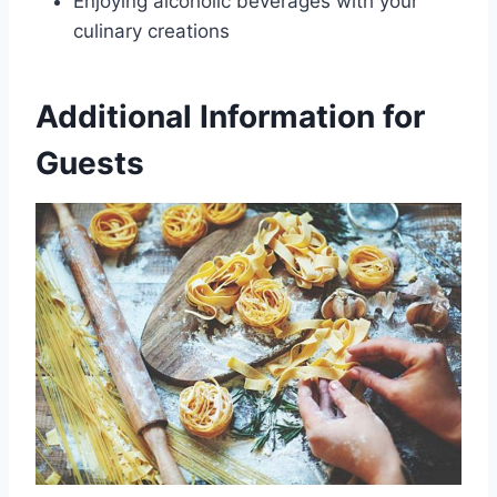
Enjoying alcoholic beverages with your
culinary creations
Additional Information for
Guests