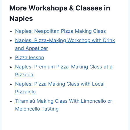
More Workshops & Classes in
Naples
Naples: Neapolitan Pizza Making Class
Naples: Pizza-Making Workshop with Drink
and Appetizer
Pizza lesson
Naples: Premium Pizza-Making Class at a
Pizzeria
Naples: Pizza Making Class with Local
Pizzaiolo
Tiramisù Making Class With Limoncello or
Meloncello Tasting