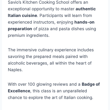
Savio’s Kitchen Cooking School offers an
exceptional opportunity to master
authentic
Italian cuisine
. Participants will learn from
experienced instructors, enjoying
hands-on
preparation
of pizza and pasta dishes using
premium ingredients.
The immersive culinary experience includes
savoring the prepared meals paired with
alcoholic beverages, all within the heart of
Naples.
With over 100 glowing reviews and a
Badge of
Excellence
, this class is an unparalleled
chance to explore the art of Italian cooking.