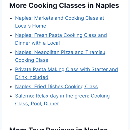
More Cooking Classes in Naples
Naples: Markets and Cooking Class at
Local’s Home
Naples: Fresh Pasta Cooking Class and
Dinner with a Local
Naples: Neapolitan Pizza and Tiramisu
Cooking Class
Private Pasta Making Class with Starter and
Drink Included
Naples: Fried Dishes Cooking Class
Salerno: Relax day in the green: Cooking
Class, Pool, Dinner