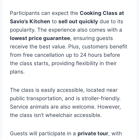
Participants can expect the
Cooking Class at
Savio’s Kitchen
to
sell out quickly
due to its
popularity. The experience also comes with a
lowest price guarantee
, ensuring guests
receive the best value. Plus, customers benefit
from free cancellation up to 24 hours before
the class starts, providing flexibility in their
plans.
The class is easily accessible, located near
public transportation, and is stroller-friendly.
Service animals are also welcome. However,
the class isn’t wheelchair accessible.
Guests will participate in a
private tour
, with