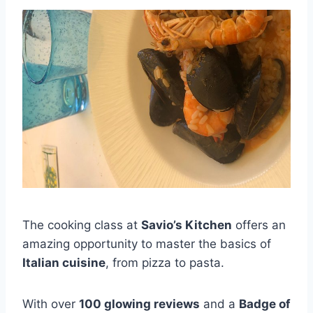
The cooking class at
Savio’s Kitchen
offers an
amazing opportunity to master the basics of
Italian cuisine
, from pizza to pasta.
With over
100 glowing reviews
and a
Badge of