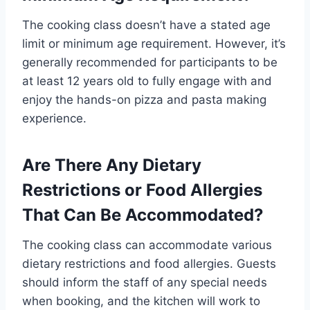
The cooking class doesn’t have a stated age
limit or minimum age requirement. However, it’s
generally recommended for participants to be
at least 12 years old to fully engage with and
enjoy the hands-on pizza and pasta making
experience.
Are There Any Dietary
Restrictions or Food Allergies
That Can Be Accommodated?
The cooking class can accommodate various
dietary restrictions and food allergies. Guests
should inform the staff of any special needs
when booking, and the kitchen will work to