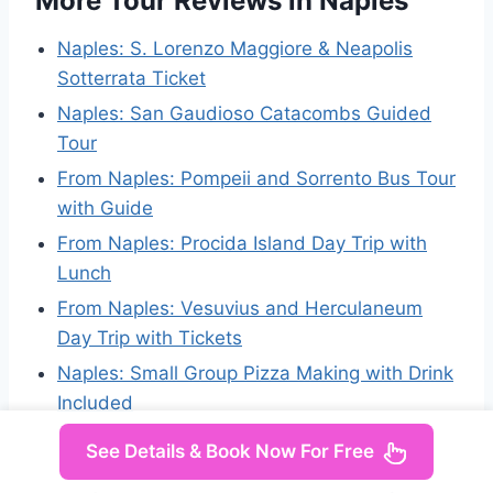
More Tour Reviews in Naples
Naples: S. Lorenzo Maggiore & Neapolis
Sotterrata Ticket
Naples: San Gaudioso Catacombs Guided
Tour
From Naples: Pompeii and Sorrento Bus Tour
with Guide
From Naples: Procida Island Day Trip with
Lunch
From Naples: Vesuvius and Herculaneum
Day Trip with Tickets
Naples: Small Group Pizza Making with Drink
Included
See Details & Book Now For Free