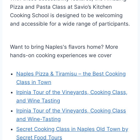
Pizza and Pasta Class at Savio’s Kitchen
Cooking School is designed to be welcoming
and accessible for a wide range of participants.
Want to bring Naples's flavors home? More
hands-on cooking experiences we cover
Naples Pizza & Tiramisu – the Best Cooking
Class in Town
Irpinia Tour of the Vineyards, Cooking Class,
and Wine Tasting
Irpinia Tour of the Vineyards, Cooking Class
and Wine-Tasting
Secret Cooking Class in Naples Old Town by
Secret Food Tours