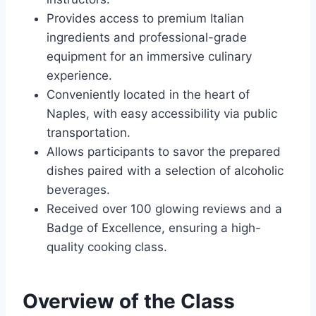
Provides access to premium Italian
ingredients and professional-grade
equipment for an immersive culinary
experience.
Conveniently located in the heart of
Naples, with easy accessibility via public
transportation.
Allows participants to savor the prepared
dishes paired with a selection of alcoholic
beverages.
Received over 100 glowing reviews and a
Badge of Excellence, ensuring a high-
quality cooking class.
Overview of the Class