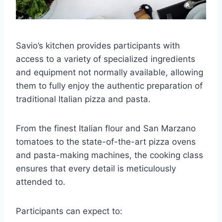
Savio’s kitchen provides participants with
access to a variety of specialized ingredients
and equipment not normally available, allowing
them to fully enjoy the authentic preparation of
traditional Italian pizza and pasta.
From the finest Italian flour and San Marzano
tomatoes to the state-of-the-art pizza ovens
and pasta-making machines, the cooking class
ensures that every detail is meticulously
attended to.
Participants can expect to: