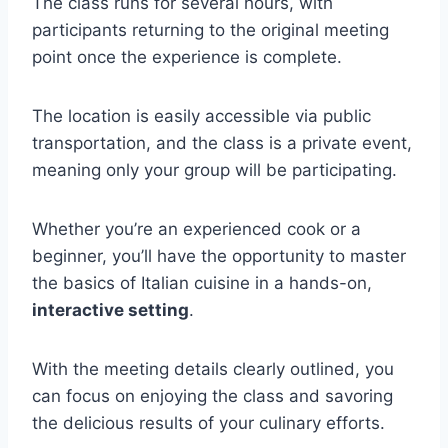
The class runs for several hours, with
participants returning to the original meeting
point once the experience is complete.
The location is easily accessible via public
transportation, and the class is a private event,
meaning only your group will be participating.
Whether you’re an experienced cook or a
beginner, you’ll have the opportunity to master
the basics of Italian cuisine in a hands-on,
interactive setting
.
With the meeting details clearly outlined, you
can focus on enjoying the class and savoring
the delicious results of your culinary efforts.