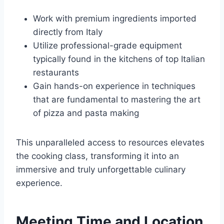
Work with premium ingredients imported
directly from Italy
Utilize professional-grade equipment
typically found in the kitchens of top Italian
restaurants
Gain hands-on experience in techniques
that are fundamental to mastering the art
of pizza and pasta making
This unparalleled access to resources elevates
the cooking class, transforming it into an
immersive and truly unforgettable culinary
experience.
Meeting Time and Location