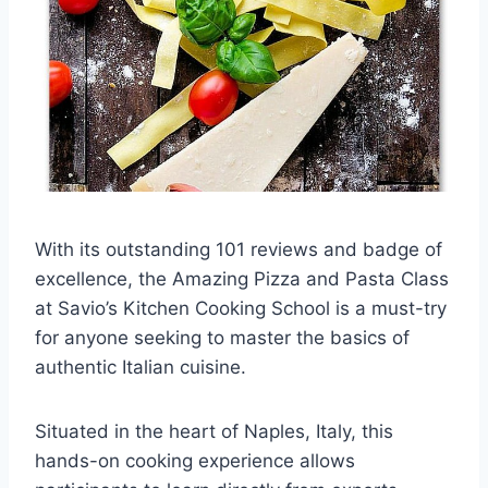
With its outstanding 101 reviews and badge of
excellence, the Amazing Pizza and Pasta Class
at Savio’s Kitchen Cooking School is a must-try
for anyone seeking to master the basics of
authentic Italian cuisine.
Situated in the heart of Naples, Italy, this
hands-on cooking experience allows