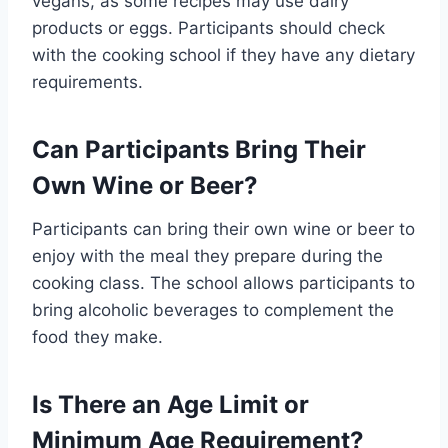
vegans, as some recipes may use dairy
products or eggs. Participants should check
with the cooking school if they have any dietary
requirements.
Can Participants Bring Their
Own Wine or Beer?
Participants can bring their own wine or beer to
enjoy with the meal they prepare during the
cooking class. The school allows participants to
bring alcoholic beverages to complement the
food they make.
Is There an Age Limit or
Minimum Age Requirement?