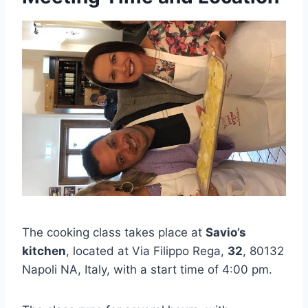
The cooking class takes place at
Savio’s
kitchen
, located at Via Filippo Rega,
32
, 80132
Napoli NA, Italy, with a start time of 4:00 pm.