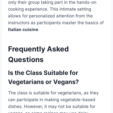
only their group taking part in the hands-on
cooking experience. This intimate setting
allows for personalized attention from the
instructors as participants master the basics of
Italian cuisine
.
Frequently Asked
Questions
Is the Class Suitable for
Vegetarians or Vegans?
The class is suitable for vegetarians, as they
can participate in making vegetable-based
dishes. However, it may not be suitable for