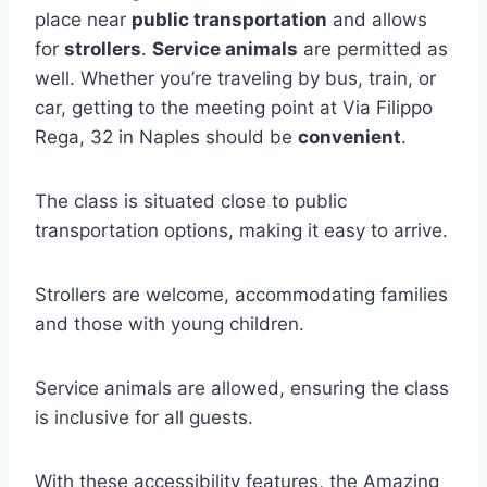
place near
public transportation
and allows
for
strollers
.
Service animals
are permitted as
well. Whether you’re traveling by bus, train, or
car, getting to the meeting point at Via Filippo
Rega, 32 in Naples should be
convenient
.
The class is situated close to public
transportation options, making it easy to arrive.
Strollers are welcome, accommodating families
and those with young children.
Service animals are allowed, ensuring the class
is inclusive for all guests.
With these accessibility features, the Amazing