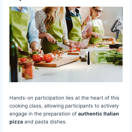
Hands-on participation lies at the heart of this
cooking class, allowing participants to actively
engage in the preparation of
authentic Italian
pizza
and pasta dishes.