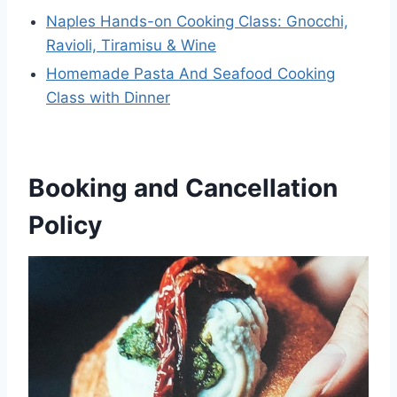
Naples Hands-on Cooking Class: Gnocchi,
Ravioli, Tiramisu & Wine
Homemade Pasta And Seafood Cooking
Class with Dinner
Booking and Cancellation
Policy