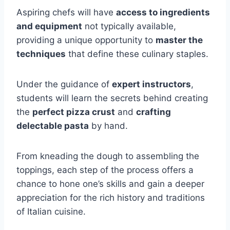
Aspiring chefs will have
access to ingredients
and equipment
not typically available,
providing a unique opportunity to
master the
techniques
that define these culinary staples.
Under the guidance of
expert instructors
,
students will learn the secrets behind creating
the
perfect pizza crust
and
crafting
delectable pasta
by hand.
From kneading the dough to assembling the
toppings, each step of the process offers a
chance to hone one’s skills and gain a deeper
appreciation for the rich history and traditions
of Italian cuisine.