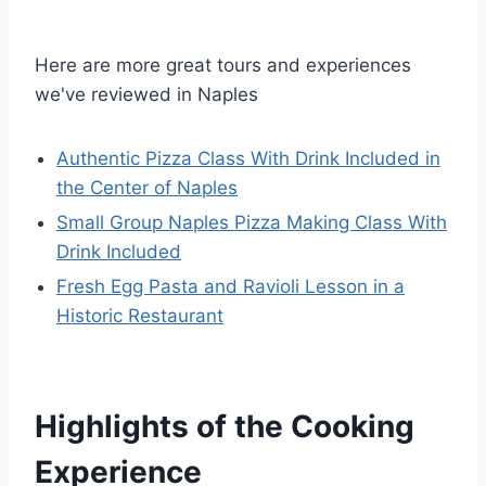
Here are more great tours and experiences
we've reviewed in Naples
Authentic Pizza Class With Drink Included in
the Center of Naples
Small Group Naples Pizza Making Class With
Drink Included
Fresh Egg Pasta and Ravioli Lesson in a
Historic Restaurant
Highlights of the Cooking
Experience