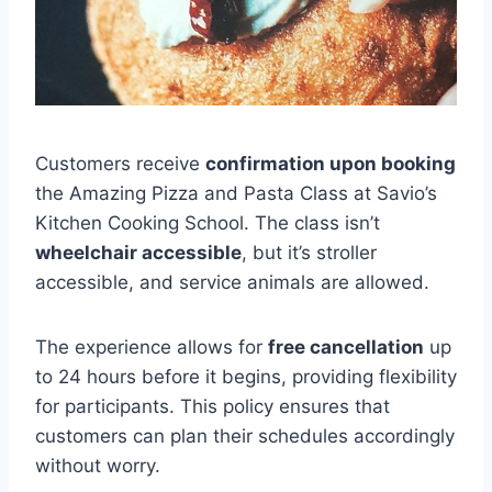
Customers receive
confirmation upon booking
the Amazing Pizza and Pasta Class at Savio’s
Kitchen Cooking School. The class isn’t
wheelchair accessible
, but it’s stroller
accessible, and service animals are allowed.
The experience allows for
free cancellation
up
to 24 hours before it begins, providing flexibility
for participants. This policy ensures that
customers can plan their schedules accordingly
without worry.