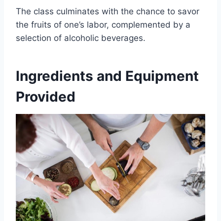
The class culminates with the chance to savor
the fruits of one’s labor, complemented by a
selection of alcoholic beverages.
Ingredients and Equipment
Provided