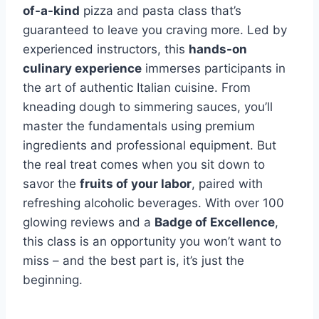
of-a-kind
pizza and pasta class that’s
guaranteed to leave you craving more. Led by
experienced instructors, this
hands-on
culinary experience
immerses participants in
the art of authentic Italian cuisine. From
kneading dough to simmering sauces, you’ll
master the fundamentals using premium
ingredients and professional equipment. But
the real treat comes when you sit down to
savor the
fruits of your labor
, paired with
refreshing alcoholic beverages. With over 100
glowing reviews and a
Badge of Excellence
,
this class is an opportunity you won’t want to
miss – and the best part is, it’s just the
beginning.