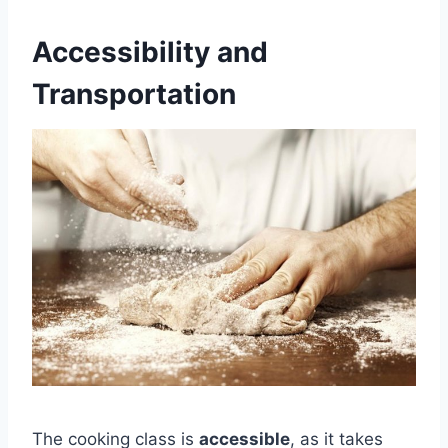
Accessibility and
Transportation
The cooking class is
accessible
, as it takes