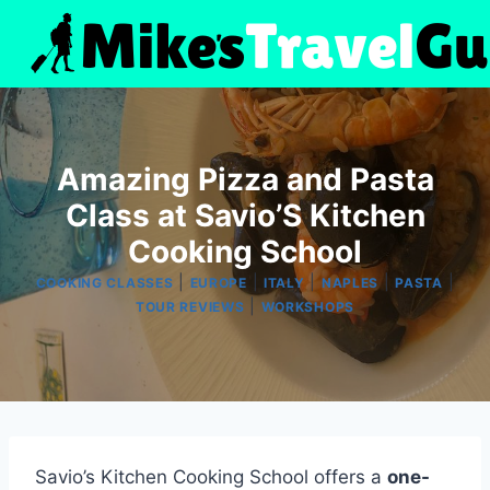
Skip
to
content
Amazing Pizza and Pasta
Class at Savio’S Kitchen
Cooking School
|
|
|
|
|
COOKING CLASSES
EUROPE
ITALY
NAPLES
PASTA
|
TOUR REVIEWS
WORKSHOPS
Savio’s Kitchen Cooking School offers a
one-