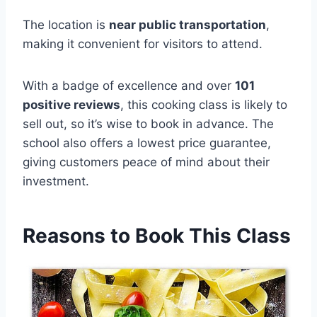
The location is
near public transportation
,
making it convenient for visitors to attend.
With a badge of excellence and over
101
positive reviews
, this cooking class is likely to
sell out, so it’s wise to book in advance. The
school also offers a lowest price guarantee,
giving customers peace of mind about their
investment.
Reasons to Book This Class