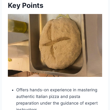
Key Points
Offers hands-on experience in mastering
authentic Italian pizza and pasta
preparation under the guidance of expert
instructors.