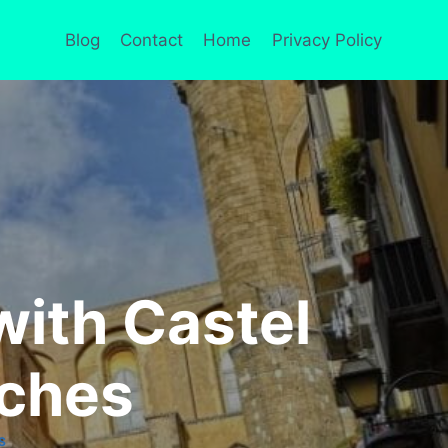
Blog
Contact
Home
Privacy Policy
with Castel
rches
S