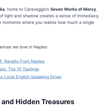
dia
, home to Caravaggio’s
Seven Works of Mercy
.
of light and shadow creates a sense of immediacy,
ose moments where you realize how much a single
iences we love in Naples
fi, Ravello From Naples
als: The 10 Tastings
ur Local English Speaking Driver
s and Hidden Treasures