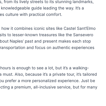
 from its lively streets to its stunning landmarks,
a knowledgeable guide leading the way. It’s a
s culture with practical comfort.
s how it combines iconic sites like Castel Sant’Elmo
sits to lesser-known treasures like the Sansevero
 about Naples’ past and present makes each stop
 transportation and focus on authentic experiences
hours is enough to see a lot, but it’s a walking-
must. Also, because it’s a private tour, it’s tailored
 you prefer a more personalized experience. Just be
ecting a premium, all-inclusive service, but for many