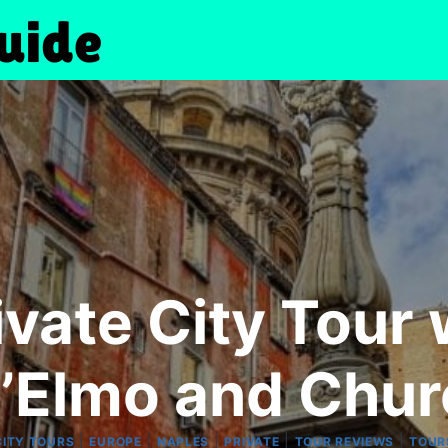
ivate City Tour 
’Elmo and Chu
|
|
|
|
|
CITY TOURS
EUROPE
NAPLES
PRIVATE
TOUR REVIEWS
TOUR