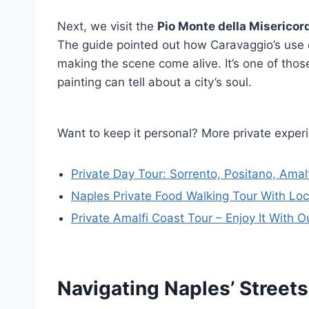
Next, we visit the
Pio Monte della Misericor
The guide pointed out how Caravaggio’s use 
making the scene come alive. It’s one of th
painting can tell about a city’s soul.
Want to keep it personal? More private exper
Private Day Tour: Sorrento, Positano, Amal
Naples Private Food Walking Tour With Loc
Private Amalfi Coast Tour – Enjoy It With O
Navigating Naples’ Street