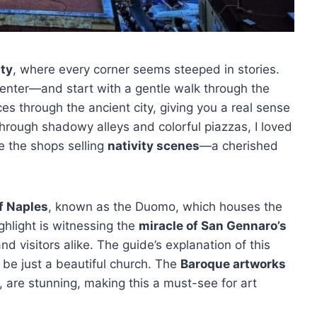
ity
, where every corner seems steeped in stories.
center—and start with a gentle walk through the
ices through the ancient city, giving you a real sense
through shadowy alleys and colorful piazzas, I loved
ke the shops selling
nativity scenes
—a cherished
f Naples
, known as the Duomo, which houses the
ighlight is witnessing the
miracle of San Gennaro’s
nd visitors alike. The guide’s explanation of this
 be just a beautiful church. The
Baroque artworks
, are stunning, making this a must-see for art