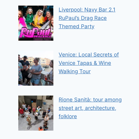
Liverpool: Navy Bar 2.1
RuPaul’s Drag Race
Themed Party
Venice: Local Secrets of
Venice Tapas & Wine
Walking Tour
Rione Sanità: tour among
street art, architecture,
folklore