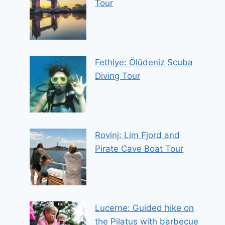
Tour
Fethiye: Ölüdeniz Scuba
Diving Tour
Rovinj: Lim Fjord and
Pirate Cave Boat Tour
Lucerne: Guided hike on
the Pilatus with barbecue