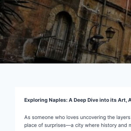
Exploring Naples: A Deep Dive into its Art,
As someone who loves uncovering the layers of
place of surprises—a city where history and mo