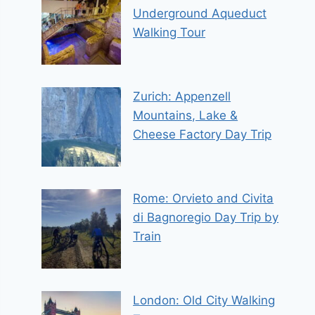
Underground Aqueduct
Walking Tour
Zurich: Appenzell
Mountains, Lake &
Cheese Factory Day Trip
Rome: Orvieto and Civita
di Bagnoregio Day Trip by
Train
London: Old City Walking