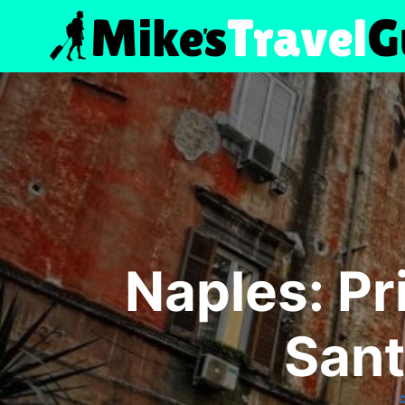
Skip
to
content
Naples: Pr
Sant