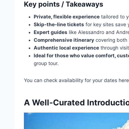
Key points / Takeaways
Private, flexible experience
tailored to 
Skip-the-line tickets
for key sites save 
Expert guides
like Alessandro and Andre
Comprehensive itinerary
covering both
Authentic local experience
through visit
Ideal for those who value comfort, cust
group tour.
You can check availability for your dates here
A Well-Curated Introductio