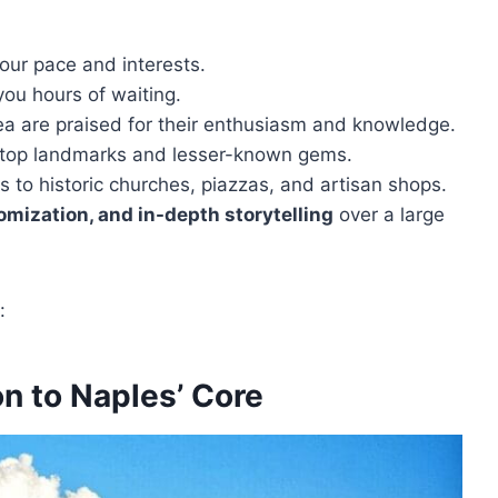
your pace and interests.
you hours of waiting.
a are praised for their enthusiasm and knowledge.
 top landmarks and lesser-known gems.
s to historic churches, piazzas, and artisan shops.
omization, and in-depth storytelling
over a large
:
n to Naples’ Core