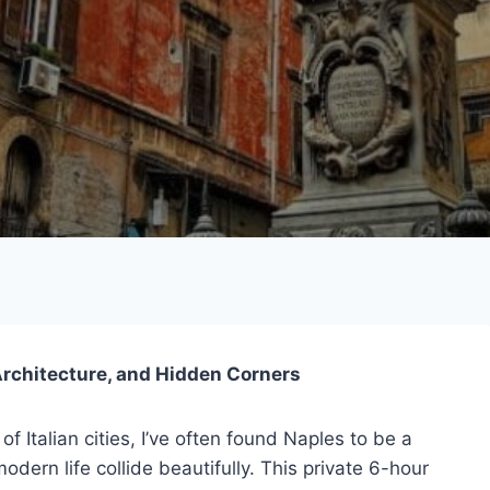
 Architecture, and Hidden Corners
 Italian cities, I’ve often found Naples to be a
dern life collide beautifully. This private 6-hour