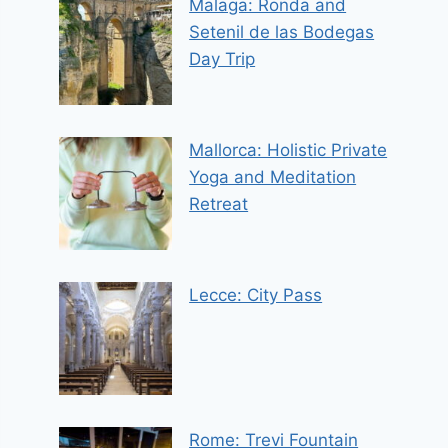
Malaga: Ronda and
Setenil de las Bodegas
Day Trip
Mallorca: Holistic Private
Yoga and Meditation
Retreat
Lecce: City Pass
Rome: Trevi Fountain