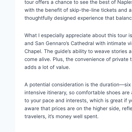
tour offers a chance to see the best of Naples,
with the benefit of skip-the-line tickets and 
thoughtfully designed experience that balance
What I especially appreciate about this tour i
and San Gennaro’s Cathedral with intimate vi
Chapel. The guide’s ability to weave stories
come alive. Plus, the convenience of private
adds a lot of value.
A potential consideration is the duration—six 
intensive itinerary, so comfortable shoes are a 
to your pace and interests, which is great if
aware that prices are on the higher side, refl
travelers, it’s money well spent.