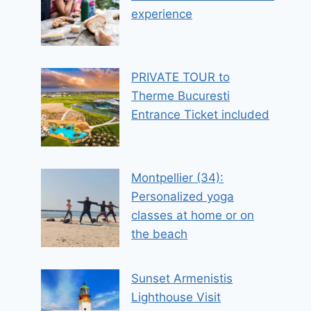
experience
PRIVATE TOUR to
Therme Bucuresti
Entrance Ticket included
Montpellier (34):
Personalized yoga
classes at home or on
the beach
Sunset Armenistis
Lighthouse Visit