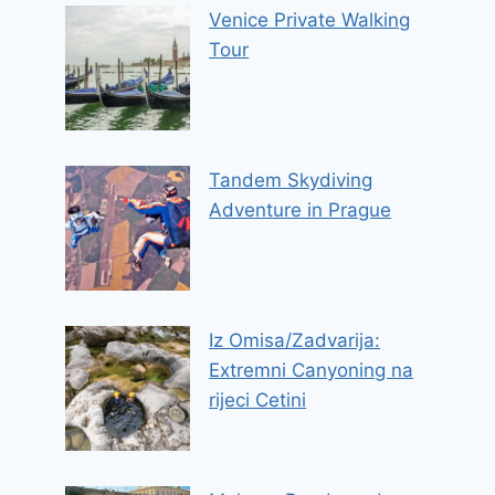
Venice Private Walking
Tour
Tandem Skydiving
Adventure in Prague
Iz Omisa/Zadvarija:
Extremni Canyoning na
rijeci Cetini