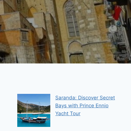
Saranda: Discover Secret
Bays with Prince Ennio
Yacht Tour