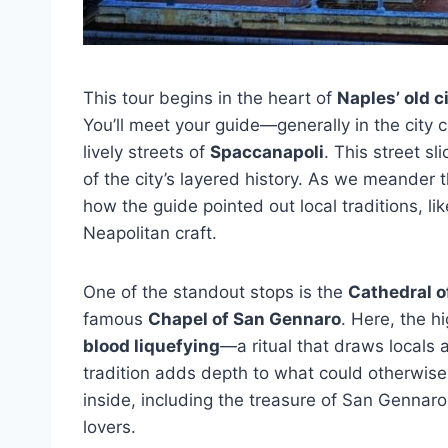
This tour begins in the heart of
Naples’ old c
You’ll meet your guide—generally in the city 
lively streets of
Spaccanapoli
. This street sl
of the city’s layered history. As we meander 
how the guide pointed out local traditions, li
Neapolitan craft.
One of the standout stops is the
Cathedral o
famous
Chapel of San Gennaro
. Here, the h
blood liquefying
—a ritual that draws locals a
tradition adds depth to what could otherwise
inside, including the treasure of San Gennaro
lovers.