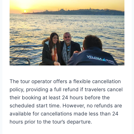
The tour operator offers a flexible cancellation
policy, providing a full refund if travelers cancel
their booking at least 24 hours before the
scheduled start time. However, no refunds are
available for cancellations made less than 24
hours prior to the tour’s departure.