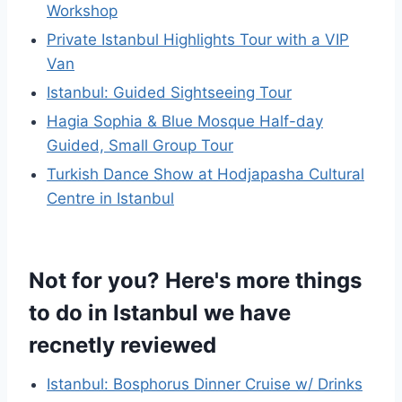
Workshop
Private Istanbul Highlights Tour with a VIP
Van
Istanbul: Guided Sightseeing Tour
Hagia Sophia & Blue Mosque Half-day
Guided, Small Group Tour
Turkish Dance Show at Hodjapasha Cultural
Centre in Istanbul
Not for you? Here's more things
to do in Istanbul we have
recnetly reviewed
Istanbul: Bosphorus Dinner Cruise w/ Drinks