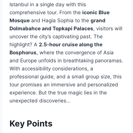
Istanbul in a single day with this
comprehensive tour. From the
iconic Blue
Mosque
and Hagia Sophia to the
grand
Dolmabahce and Topkapi Palaces
, visitors will
uncover the city’s captivating past. The
highlight? A
2.5-hour cruise along the
Bosphorus
, where the convergence of Asia
and Europe unfolds in breathtaking panoramas.
With accessibility considerations, a
professional guide, and a small group size, this
tour promises an immersive and personalized
experience. But the true magic lies in the
unexpected discoveries…
Key Points