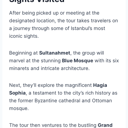
After being picked up or meeting at the
designated location, the tour takes travelers on
a journey through some of Istanbul’s most
iconic sights.
Beginning at
Sultanahmet
, the group will
marvel at the stunning
Blue Mosque
with its six
minarets and intricate architecture.
Next, they’ll explore the magnificent
Hagia
Sophia
, a testament to the city’s rich history as
the former Byzantine cathedral and Ottoman
mosque.
The tour then ventures to the bustling
Grand