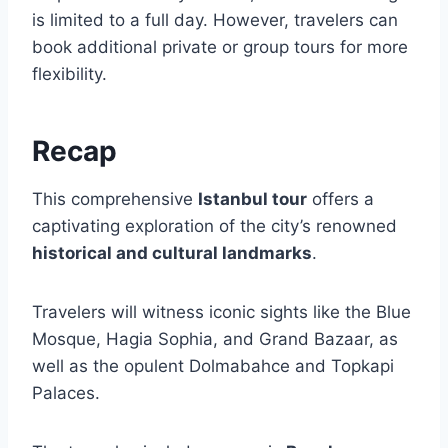
is limited to a full day. However, travelers can
book additional private or group tours for more
flexibility.
Recap
This comprehensive
Istanbul tour
offers a
captivating exploration of the city’s renowned
historical and cultural landmarks
.
Travelers will witness iconic sights like the Blue
Mosque, Hagia Sophia, and Grand Bazaar, as
well as the opulent Dolmabahce and Topkapi
Palaces.