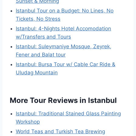
Sunset & Morning
Istanbul Tour on a Budget: No Lines, No
Tickets, No Stress
Istanbul: 4-Nights Hotel Accomodation
w/Transfers and Tours
Istanbul: Suleymaniye Mosque, Zeyrek,
Fener and Balat tour
Istanbul: Bursa Tour w/ Cable Car Ride &
Uludag Mountain
More Tour Reviews in Istanbul
Istanbul: Traditional Stained Glass Painting
Workshop
World Teas and Turkish Tea Brewing