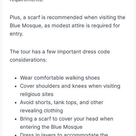
Plus, a scarf is recommended when visiting the
Blue Mosque, as modest attire is required for
entry.
The tour has a few important dress code
considerations:
Wear comfortable walking shoes
Cover shoulders and knees when visiting
religious sites
Avoid shorts, tank tops, and other
revealing clothing
Bring a scarf to cover your head when
entering the Blue Mosque
Dress in layers to accommodate the