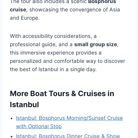
The tour also includes a scenic
Bosphorus
cruise
, showcasing the convergence of Asia
and Europe.
With accessibility considerations, a
professional guide, and a
small group size
,
this immersive experience provides a
personalized and comfortable way to discover
the best of Istanbul in a single day.
More Boat Tours & Cruises in
Istanbul
Istanbul: Bosphorus Morning/Sunset Cruise
with Optional Stop
Istanbul: Bosphorus Dinner Cruise & Show