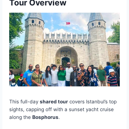
Tour Overview
This full-day
shared tour
covers Istanbul’s top
sights, capping off with a sunset yacht cruise
along the
Bosphorus
.