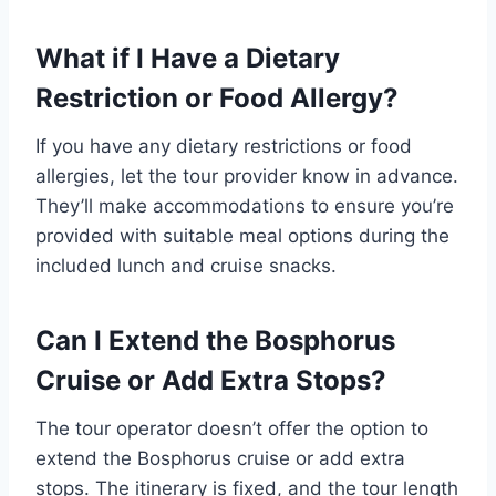
What if I Have a Dietary
Restriction or Food Allergy?
If you have any dietary restrictions or food
allergies, let the tour provider know in advance.
They’ll make accommodations to ensure you’re
provided with suitable meal options during the
included lunch and cruise snacks.
Can I Extend the Bosphorus
Cruise or Add Extra Stops?
The tour operator doesn’t offer the option to
extend the Bosphorus cruise or add extra
stops. The itinerary is fixed, and the tour length