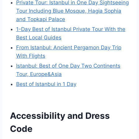
Private Tour: Istanbul in One Day Sightseeing
Tour Including Blue Mosque, Hagia Sophia
and Topkapi Palace
1-Day Best of Istanbul Private Tour With the
Best Local Guides
From Istanbul: Ancient Pergamon Day Trip
With Flights
Istanbul: Best of One Day Two Continents
Tour, Europe&Asia
Best of Istanbul in 1 Day
Accessibility and Dress
Code