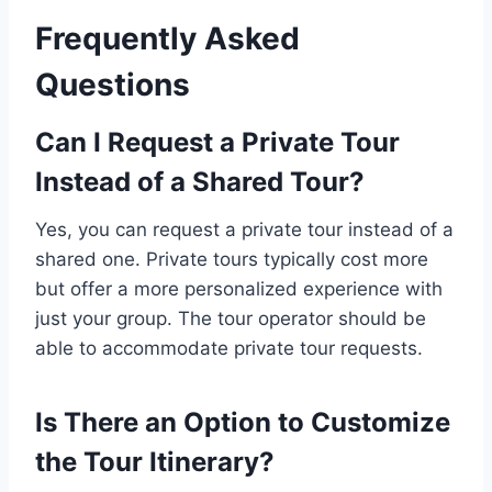
Frequently Asked
Questions
Can I Request a Private Tour
Instead of a Shared Tour?
Yes, you can request a private tour instead of a
shared one. Private tours typically cost more
but offer a more personalized experience with
just your group. The tour operator should be
able to accommodate private tour requests.
Is There an Option to Customize
the Tour Itinerary?