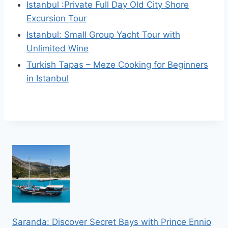
Istanbul :Private Full Day Old City Shore
Excursion Tour
Istanbul: Small Group Yacht Tour with
Unlimited Wine
Turkish Tapas – Meze Cooking for Beginners
in Istanbul
Saranda: Discover Secret Bays with Prince Ennio