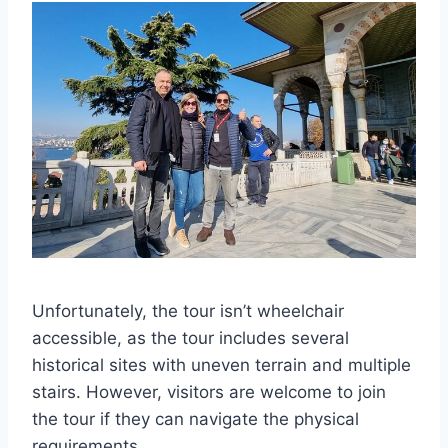
Unfortunately, the tour isn’t wheelchair
accessible, as the tour includes several
historical sites with uneven terrain and multiple
stairs. However, visitors are welcome to join
the tour if they can navigate the physical
requirements.