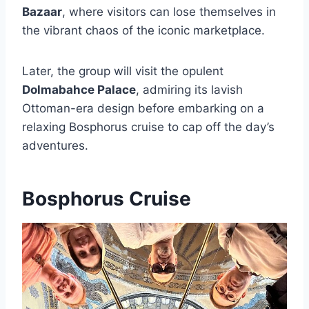
Bazaar
, where visitors can lose themselves in
the vibrant chaos of the iconic marketplace.
Later, the group will visit the opulent
Dolmabahce Palace
, admiring its lavish
Ottoman-era design before embarking on a
relaxing Bosphorus cruise to cap off the day’s
adventures.
Bosphorus Cruise