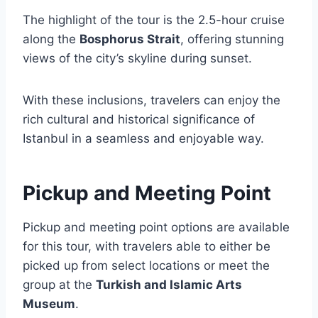
The highlight of the tour is the 2.5-hour cruise
along the
Bosphorus Strait
, offering stunning
views of the city’s skyline during sunset.
With these inclusions, travelers can enjoy the
rich cultural and historical significance of
Istanbul in a seamless and enjoyable way.
Pickup and Meeting Point
Pickup and meeting point options are available
for this tour, with travelers able to either be
picked up from select locations or meet the
group at the
Turkish and Islamic Arts
Museum
.