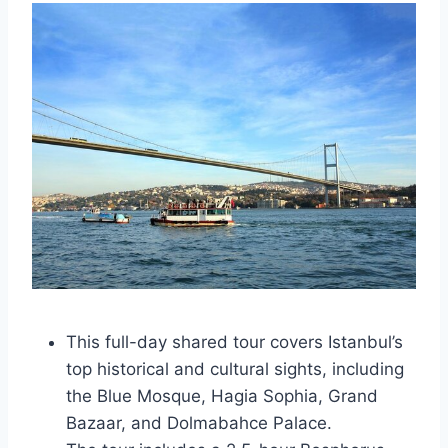
This full-day shared tour covers Istanbul’s
top historical and cultural sights, including
the Blue Mosque, Hagia Sophia, Grand
Bazaar, and Dolmabahce Palace.