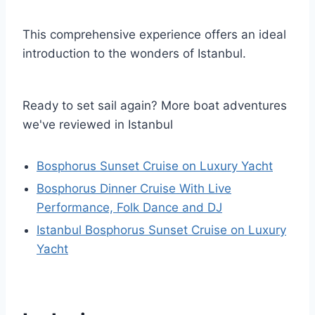
This comprehensive experience offers an ideal
introduction to the wonders of Istanbul.
Ready to set sail again? More boat adventures
we've reviewed in Istanbul
Bosphorus Sunset Cruise on Luxury Yacht
Bosphorus Dinner Cruise With Live
Performance, Folk Dance and DJ
Istanbul Bosphorus Sunset Cruise on Luxury
Yacht