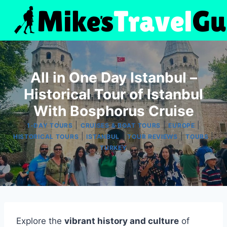
Skip
to
content
All in One Day Istanbul –
Historical Tour of Istanbul
With Bosphorus Cruise
|
|
|
1-DAY TOURS
CRUISES & BOAT TOURS
EUROPE
|
|
|
|
HISTORICAL TOURS
ISTANBUL
TOUR REVIEWS
TOURS
TURKEY
Explore the
vibrant history and culture
of