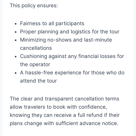
This policy ensures:
Fairness to all participants
Proper planning and logistics for the tour
Minimizing no-shows and last-minute
cancellations
Cushioning against any financial losses for
the operator
A hassle-free experience for those who do
attend the tour
The clear and transparent cancellation terms
allow travelers to book with confidence,
knowing they can receive a full refund if their
plans change with sufficient advance notice.