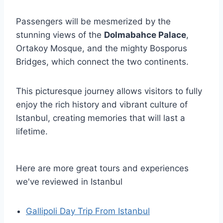
Passengers will be mesmerized by the
stunning views of the
Dolmabahce Palace
,
Ortakoy Mosque, and the mighty Bosporus
Bridges, which connect the two continents.
This picturesque journey allows visitors to fully
enjoy the rich history and vibrant culture of
Istanbul, creating memories that will last a
lifetime.
Here are more great tours and experiences
we've reviewed in Istanbul
Gallipoli Day Trip From Istanbul