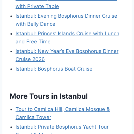
with Private Table
Istanbul: Evening Bosphorus Dinner Cruise
with Belly Dance
Istanbul: Princes’ Islands Cruise with Lunch
and Free Time
Istanbul: New Year’s Eve Bosphorus Dinner
Cruise 2026
Istanbul: Bosphorus Boat Cruise
More Tours in Istanbul
Tour to Camlica Hill, Camlica Mosque &
Camlica Tower
Istanbul: Private Bosphorus Yacht Tour