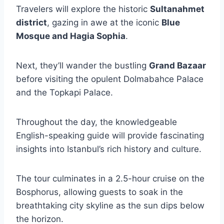
Travelers will explore the historic
Sultanahmet
district
, gazing in awe at the iconic
Blue
Mosque and Hagia Sophia
.
Next, they’ll wander the bustling
Grand Bazaar
before visiting the opulent Dolmabahce Palace
and the Topkapi Palace.
Throughout the day, the knowledgeable
English-speaking guide will provide fascinating
insights into Istanbul’s rich history and culture.
The tour culminates in a 2.5-hour cruise on the
Bosphorus, allowing guests to soak in the
breathtaking city skyline as the sun dips below
the horizon.