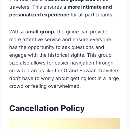
travelers. This ensures a
more intimate and
personalized experience
for all participants.
With a
small group
, the guide can provide
more attentive service and ensure everyone
has the opportunity to ask questions and
engage with the historical sights. This group
size also allows for easier navigation through
crowded areas like the Grand Bazaar. Travelers
don’t have to worry about getting lost in a large
crowd or feeling overwhelmed.
Cancellation Policy