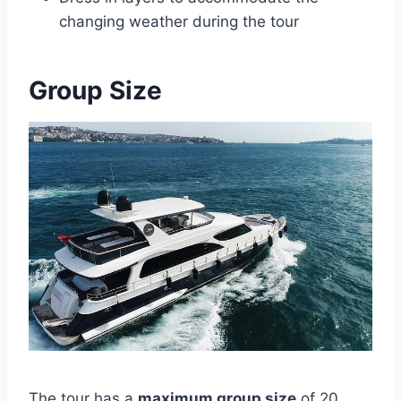
changing weather during the tour
Group Size
The tour has a
maximum group size
of 20