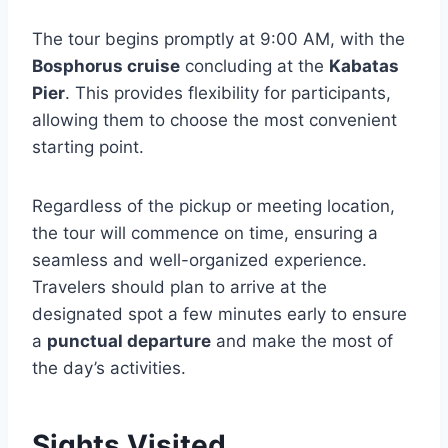
The tour begins promptly at 9:00 AM, with the
Bosphorus cruise
concluding at the
Kabatas
Pier
. This provides flexibility for participants,
allowing them to choose the most convenient
starting point.
Regardless of the pickup or meeting location,
the tour will commence on time, ensuring a
seamless and well-organized experience.
Travelers should plan to arrive at the
designated spot a few minutes early to ensure
a
punctual departure
and make the most of
the day’s activities.
Sights Visited