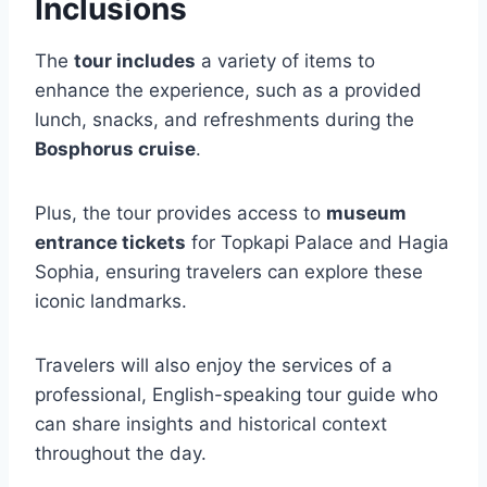
Inclusions
The
tour includes
a variety of items to
enhance the experience, such as a provided
lunch, snacks, and refreshments during the
Bosphorus cruise
.
Plus, the tour provides access to
museum
entrance tickets
for Topkapi Palace and Hagia
Sophia, ensuring travelers can explore these
iconic landmarks.
Travelers will also enjoy the services of a
professional, English-speaking tour guide who
can share insights and historical context
throughout the day.