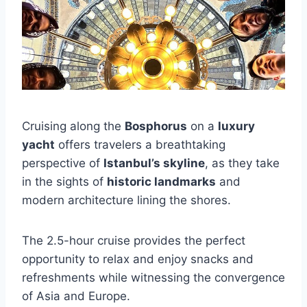
Cruising along the
Bosphorus
on a
luxury
yacht
offers travelers a breathtaking
perspective of
Istanbul’s skyline
, as they take
in the sights of
historic landmarks
and
modern architecture lining the shores.
The 2.5-hour cruise provides the perfect
opportunity to relax and enjoy snacks and
refreshments while witnessing the convergence
of Asia and Europe.