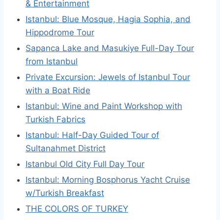
& Entertainment
Istanbul: Blue Mosque, Hagia Sophia, and
Hippodrome Tour
Sapanca Lake and Masukiye Full-Day Tour
from Istanbul
Private Excursion: Jewels of Istanbul Tour
with a Boat Ride
Istanbul: Wine and Paint Workshop with
Turkish Fabrics
Istanbul: Half-Day Guided Tour of
Sultanahmet District
Istanbul Old City Full Day Tour
Istanbul: Morning Bosphorus Yacht Cruise
w/Turkish Breakfast
THE COLORS OF TURKEY