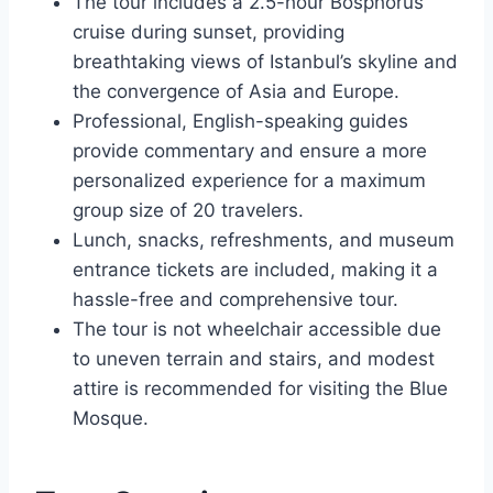
The tour includes a 2.5-hour Bosphorus
cruise during sunset, providing
breathtaking views of Istanbul’s skyline and
the convergence of Asia and Europe.
Professional, English-speaking guides
provide commentary and ensure a more
personalized experience for a maximum
group size of 20 travelers.
Lunch, snacks, refreshments, and museum
entrance tickets are included, making it a
hassle-free and comprehensive tour.
The tour is not wheelchair accessible due
to uneven terrain and stairs, and modest
attire is recommended for visiting the Blue
Mosque.