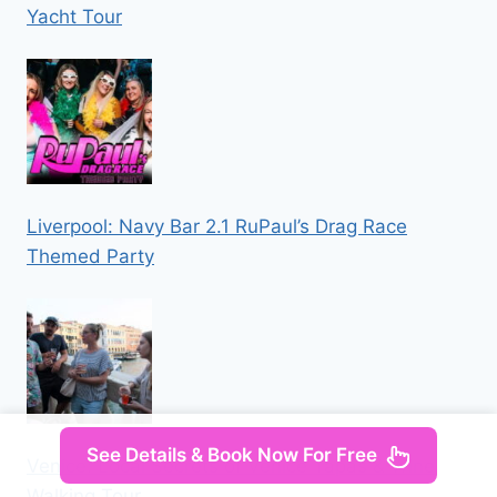
Yacht Tour
Liverpool: Navy Bar 2.1 RuPaul’s Drag Race
Themed Party
See Details & Book Now For Free
Venice: Local Secrets of Venice Tapas & Wine
Walking Tour