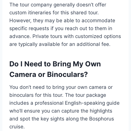
The tour company generally doesn’t offer
custom itineraries for this shared tour.
However, they may be able to accommodate
specific requests if you reach out to them in
advance. Private tours with customized options
are typically available for an additional fee.
Do I Need to Bring My Own
Camera or Binoculars?
You don’t need to bring your own camera or
binoculars for this tour. The tour package
includes a professional English-speaking guide
who’ll ensure you can capture the highlights
and spot the key sights along the Bosphorus
cruise.