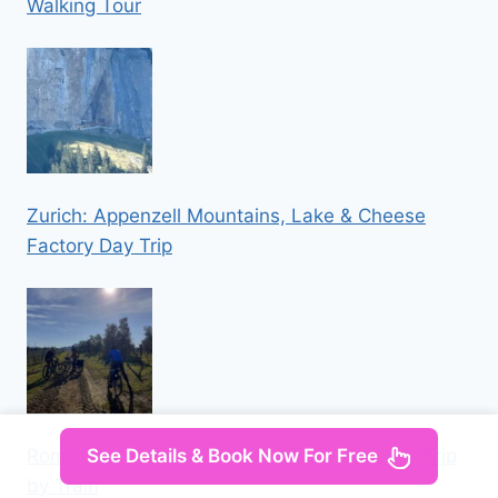
Walking Tour
Zurich: Appenzell Mountains, Lake & Cheese
Factory Day Trip
Rome: Orvieto and Civita di Bagnoregio Day Trip
See Details & Book Now For Free
by Train