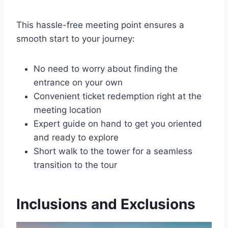
This hassle-free meeting point ensures a
smooth start to your journey:
No need to worry about finding the
entrance on your own
Convenient ticket redemption right at the
meeting location
Expert guide on hand to get you oriented
and ready to explore
Short walk to the tower for a seamless
transition to the tour
Inclusions and Exclusions