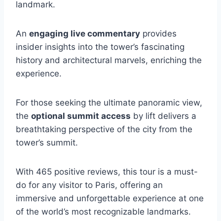
landmark.
An
engaging live commentary
provides
insider insights into the tower’s fascinating
history and architectural marvels, enriching the
experience.
For those seeking the ultimate panoramic view,
the
optional summit access
by lift delivers a
breathtaking perspective of the city from the
tower’s summit.
With 465 positive reviews, this tour is a must-
do for any visitor to Paris, offering an
immersive and unforgettable experience at one
of the world’s most recognizable landmarks.