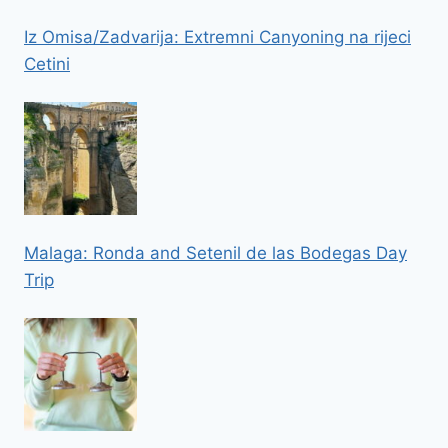
Iz Omisa/Zadvarija: Extremni Canyoning na rijeci
Cetini
Malaga: Ronda and Setenil de las Bodegas Day
Trip