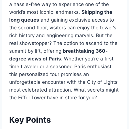
a hassle-free way to experience one of the
world’s most iconic landmarks.
Skipping the
long queues
and gaining exclusive access to
the second floor, visitors can enjoy the tower’s
rich history and engineering marvels. But the
real showstopper? The option to ascend to the
summit by lift, offering
breathtaking 360-
degree views of Paris
. Whether you’re a first-
time traveler or a seasoned Paris enthusiast,
this personalized tour promises an
unforgettable encounter with the City of Lights’
most celebrated attraction. What secrets might
the Eiffel Tower have in store for you?
Key Points