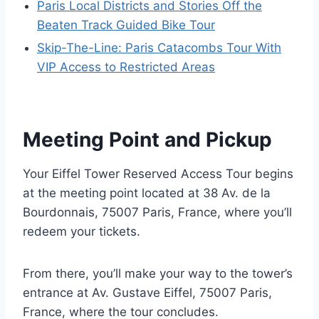
Paris Local Districts and Stories Off the
Beaten Track Guided Bike Tour
Skip-The-Line: Paris Catacombs Tour With
VIP Access to Restricted Areas
Meeting Point and Pickup
Your Eiffel Tower Reserved Access Tour begins
at the meeting point located at 38 Av. de la
Bourdonnais, 75007 Paris, France, where you’ll
redeem your tickets.
From there, you’ll make your way to the tower’s
entrance at Av. Gustave Eiffel, 75007 Paris,
France, where the tour concludes.