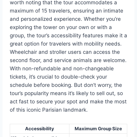
worth noting that the tour accommodates a
maximum of 15 travelers, ensuring an intimate
and personalized experience. Whether you’re
exploring the tower on your own or with a
group, the tour’s accessibility features make it a
great option for travelers with mobility needs.
Wheelchair and stroller users can access the
second floor, and service animals are welcome.
With non-refundable and non-changeable
tickets, it’s crucial to double-check your
schedule before booking. But don’t worry, the
tour’s popularity means it’s likely to sell out, so
act fast to secure your spot and make the most
of this iconic Parisian landmark.
Accessibility
Maximum Group Size