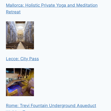
Mallorca: Holistic Private Yoga and Meditation
Retreat
Lecce: City Pass
Rome: Trevi Fountain Underground Aqueduct