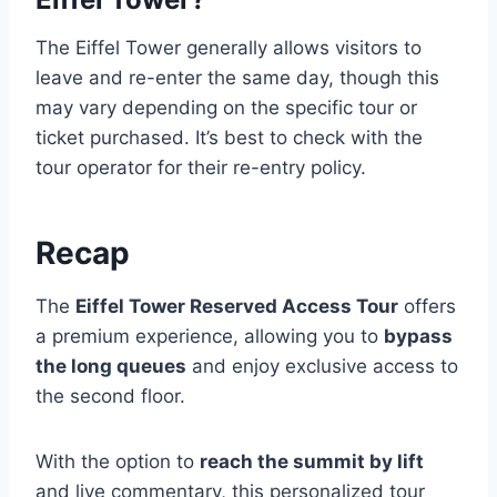
The Eiffel Tower generally allows visitors to
leave and re-enter the same day, though this
may vary depending on the specific tour or
ticket purchased. It’s best to check with the
tour operator for their re-entry policy.
Recap
The
Eiffel Tower Reserved Access Tour
offers
a premium experience, allowing you to
bypass
the long queues
and enjoy exclusive access to
the second floor.
With the option to
reach the summit by lift
and live commentary, this personalized tour