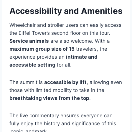
Accessibility and Amenities
Wheelchair and stroller users can easily access
the Eiffel Tower’s second floor on this tour.
Service animals
are also welcome. With a
maximum group size of 15
travelers, the
experience provides an
intimate and
accessible setting
for all.
The summit is
accessible by lift
, allowing even
those with limited mobility to take in the
breathtaking views from the top
.
The live commentary ensures everyone can
fully enjoy the history and significance of this
iconic landmark.