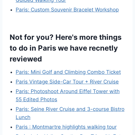
Guided Walking Tour
Paris: Custom Souvenir Bracelet Workshop
Not for you? Here's more things
to do in Paris we have recnetly
reviewed
Paris: Mini Golf and Climbing Combo Ticket
Paris Vintage Side-Car Tour + River Cruise
Paris: Photoshoot Around Eiffel Tower with
55 Edited Photos
Paris: Seine River Cruise and 3-course Bistro
Lunch
Paris : Montmartre highlights walking tour