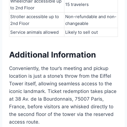
Wheelchair accessible up
15 travelers
to 2nd Floor
Stroller accessible up to
Non-refundable and non-
2nd Floor
changeable
Service animals allowed
Likely to sell out
Additional Information
Conveniently, the tour’s meeting and pickup
location is just a stone’s throw from the Eiffel
Tower itself, allowing seamless access to the
iconic landmark. Ticket redemption takes place
at 38 Av. de la Bourdonnais, 75007 Paris,
France, before visitors are whisked directly to
the second floor of the tower via the reserved
access route.