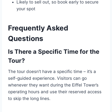
Likely to sell out, so book early to secure
your spot
Frequently Asked
Questions
Is There a Specific Time for the
Tour?
The tour doesn’t have a specific time – it’s a
self-guided experience. Visitors can go
whenever they want during the Eiffel Tower’s
operating hours and use their reserved access
to skip the long lines.