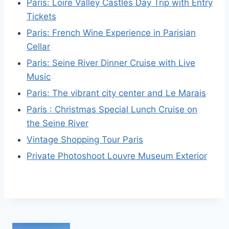
Paris: Loire Valley Castles Day Trip with Entry
Tickets
Paris: French Wine Experience in Parisian
Cellar
Paris: Seine River Dinner Cruise with Live
Music
Paris: The vibrant city center and Le Marais
Paris : Christmas Special Lunch Cruise on
the Seine River
Vintage Shopping Tour Paris
Private Photoshoot Louvre Museum Exterior