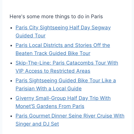
Here's some more things to do in Paris
Paris City Sightseeing Half Day Segway
Guided Tour
Paris Local Districts and Stories Off the
Beaten Track Guided Bike Tour
Skip-The-Line: Paris Catacombs Tour With
VIP Access to Restricted Areas
Paris Sightseeing Guided Bike Tour Like a
Parisian With a Local Guide
Giverny Small-Group Half Day Trip With
Monet’S Gardens From Paris
Paris Gourmet Dinner Seine River Cruise With
Singer and DJ Set