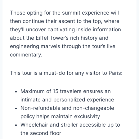
Those opting for the summit experience will
then continue their ascent to the top, where
they’ll uncover captivating inside information
about the Eiffel Tower’s rich history and
engineering marvels through the tour’s live
commentary.
This tour is a must-do for any visitor to Paris:
Maximum of 15 travelers ensures an
intimate and personalized experience
Non-refundable and non-changeable
policy helps maintain exclusivity
Wheelchair and stroller accessible up to
the second floor