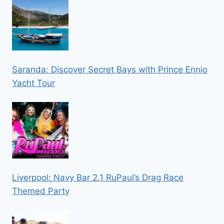
Saranda: Discover Secret Bays with Prince Ennio
Yacht Tour
Liverpool: Navy Bar 2.1 RuPaul’s Drag Race
Themed Party