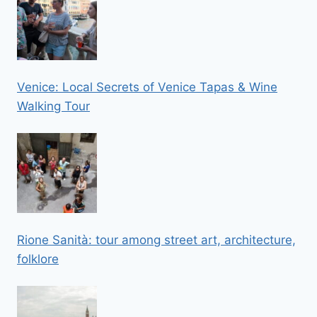
Venice: Local Secrets of Venice Tapas & Wine
Walking Tour
Rione Sanità: tour among street art, architecture,
folklore