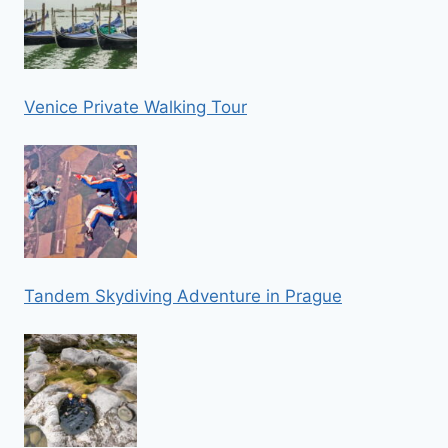
Venice Private Walking Tour
Tandem Skydiving Adventure in Prague