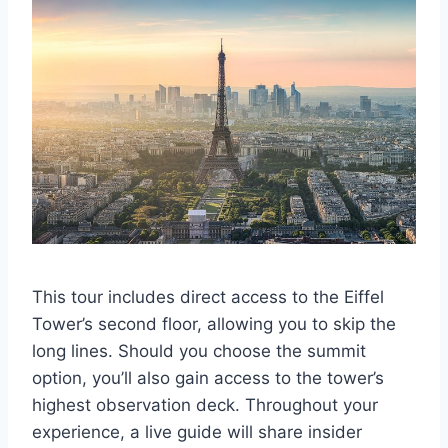
This tour includes direct access to the Eiffel
Tower’s second floor, allowing you to skip the
long lines. Should you choose the summit
option, you’ll also gain access to the tower’s
highest observation deck. Throughout your
experience, a live guide will share insider