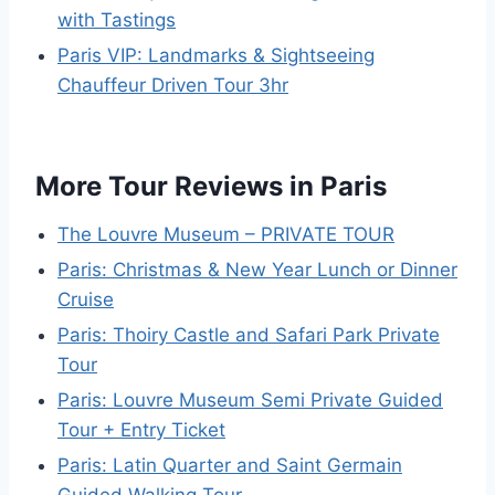
with Tastings
Paris VIP: Landmarks & Sightseeing
Chauffeur Driven Tour 3hr
More Tour Reviews in Paris
The Louvre Museum – PRIVATE TOUR
Paris: Christmas & New Year Lunch or Dinner
Cruise
Paris: Thoiry Castle and Safari Park Private
Tour
Paris: Louvre Museum Semi Private Guided
Tour + Entry Ticket
Paris: Latin Quarter and Saint Germain