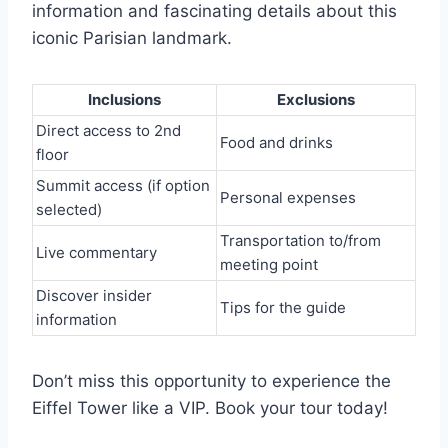
information and fascinating details about this
iconic Parisian landmark.
Inclusions
Exclusions
Direct access to 2nd
Food and drinks
floor
Summit access (if option
Personal expenses
selected)
Transportation to/from
Live commentary
meeting point
Discover insider
Tips for the guide
information
Don’t miss this opportunity to experience the
Eiffel Tower like a VIP. Book your tour today!