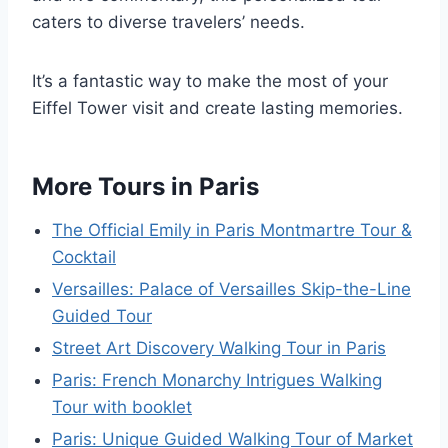
caters to diverse travelers’ needs.
It’s a fantastic way to make the most of your
Eiffel Tower visit and create lasting memories.
More Tours in Paris
The Official Emily in Paris Montmartre Tour &
Cocktail
Versailles: Palace of Versailles Skip-the-Line
Guided Tour
Street Art Discovery Walking Tour in Paris
Paris: French Monarchy Intrigues Walking
Tour with booklet
Paris: Unique Guided Walking Tour of Market