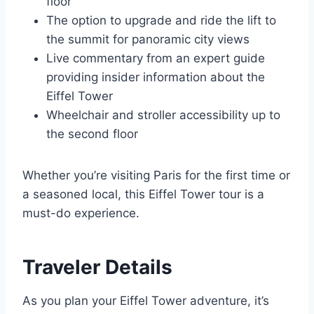
floor
The option to upgrade and ride the lift to
the summit for panoramic city views
Live commentary from an expert guide
providing insider information about the
Eiffel Tower
Wheelchair and stroller accessibility up to
the second floor
Whether you’re visiting Paris for the first time or
a seasoned local, this Eiffel Tower tour is a
must-do experience.
Traveler Details
As you plan your Eiffel Tower adventure, it’s