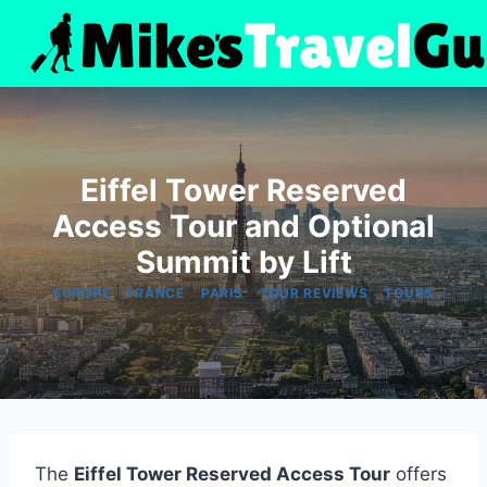
Skip
to
content
Eiffel Tower Reserved
Access Tour and Optional
Summit by Lift
|
|
|
|
EUROPE
FRANCE
PARIS
TOUR REVIEWS
TOURS
The
Eiffel Tower Reserved Access Tour
offers