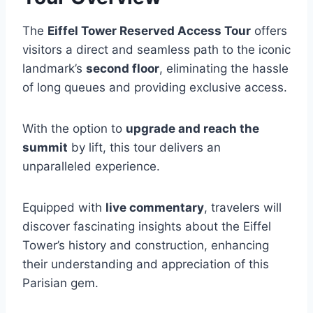
The
Eiffel Tower Reserved Access Tour
offers
visitors a direct and seamless path to the iconic
landmark’s
second floor
, eliminating the hassle
of long queues and providing exclusive access.
With the option to
upgrade and reach the
summit
by lift, this tour delivers an
unparalleled experience.
Equipped with
live commentary
, travelers will
discover fascinating insights about the Eiffel
Tower’s history and construction, enhancing
their understanding and appreciation of this
Parisian gem.