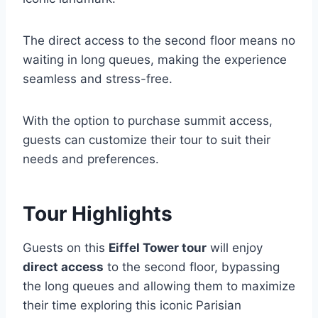
The direct access to the second floor means no
waiting in long queues, making the experience
seamless and stress-free.
With the option to purchase summit access,
guests can customize their tour to suit their
needs and preferences.
Tour Highlights
Guests on this
Eiffel Tower tour
will enjoy
direct access
to the second floor, bypassing
the long queues and allowing them to maximize
their time exploring this iconic Parisian