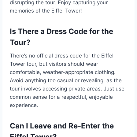
disrupting the tour. Enjoy capturing your
memories of the Eiffel Tower!
Is There a Dress Code for the
Tour?
There’s no official dress code for the Eiffel
Tower tour, but visitors should wear
comfortable, weather-appropriate clothing.
Avoid anything too casual or revealing, as the
tour involves accessing private areas. Just use
common sense for a respectful, enjoyable
experience.
Can I Leave and Re-Enter the
Eiffel Tower?