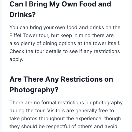
Can I Bring My Own Food and
Drinks?
You can bring your own food and drinks on the
Eiffel Tower tour, but keep in mind there are
also plenty of dining options at the tower itself.
Check the tour details to see if any restrictions
apply.
Are There Any Restrictions on
Photography?
There are no formal restrictions on photography
during the tour. Visitors are generally free to
take photos throughout the experience, though
they should be respectful of others and avoid