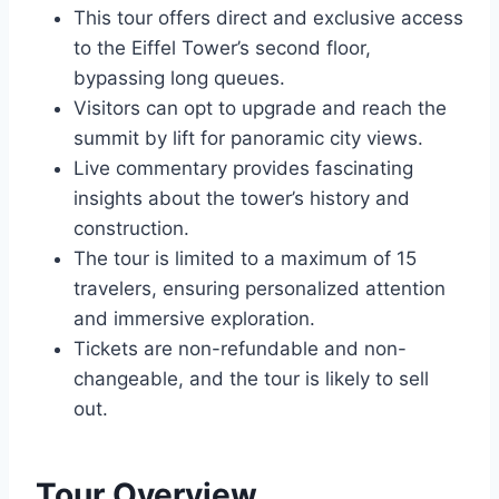
This tour offers direct and exclusive access
to the Eiffel Tower’s second floor,
bypassing long queues.
Visitors can opt to upgrade and reach the
summit by lift for panoramic city views.
Live commentary provides fascinating
insights about the tower’s history and
construction.
The tour is limited to a maximum of 15
travelers, ensuring personalized attention
and immersive exploration.
Tickets are non-refundable and non-
changeable, and the tour is likely to sell
out.
Tour Overview