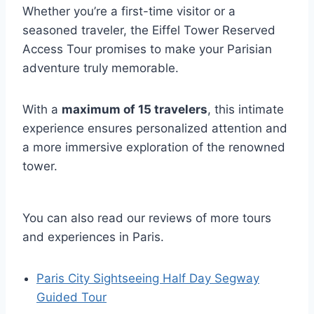
Whether you’re a first-time visitor or a
seasoned traveler, the Eiffel Tower Reserved
Access Tour promises to make your Parisian
adventure truly memorable.
With a
maximum of 15 travelers
, this intimate
experience ensures personalized attention and
a more immersive exploration of the renowned
tower.
You can also read our reviews of more tours
and experiences in Paris.
Paris City Sightseeing Half Day Segway
Guided Tour