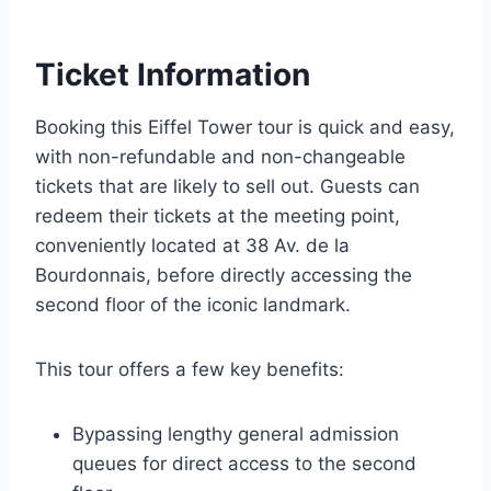
Ticket Information
Booking this Eiffel Tower tour is quick and easy,
with non-refundable and non-changeable
tickets that are likely to sell out. Guests can
redeem their tickets at the meeting point,
conveniently located at 38 Av. de la
Bourdonnais, before directly accessing the
second floor of the iconic landmark.
This tour offers a few key benefits:
Bypassing lengthy general admission
queues for direct access to the second