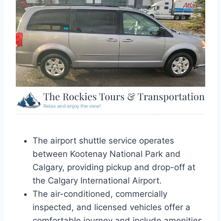
The airport shuttle service operates
between Kootenay National Park and
Calgary, providing pickup and drop-off at
the Calgary International Airport.
The air-conditioned, commercially
inspected, and licensed vehicles offer a
comfortable journey and include amenities