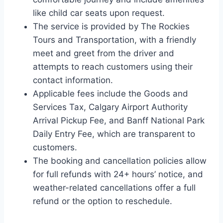
like child car seats upon request.
The service is provided by The Rockies
Tours and Transportation, with a friendly
meet and greet from the driver and
attempts to reach customers using their
contact information.
Applicable fees include the Goods and
Services Tax, Calgary Airport Authority
Arrival Pickup Fee, and Banff National Park
Daily Entry Fee, which are transparent to
customers.
The booking and cancellation policies allow
for full refunds with 24+ hours’ notice, and
weather-related cancellations offer a full
refund or the option to reschedule.