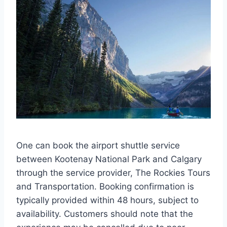
One can book the airport shuttle service
between Kootenay National Park and Calgary
through the service provider, The Rockies Tours
and Transportation. Booking confirmation is
typically provided within 48 hours, subject to
availability. Customers should note that the