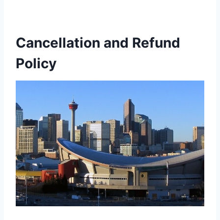
Cancellation and Refund
Policy