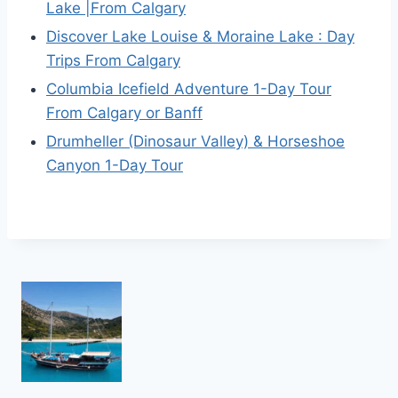
Lake |From Calgary
Discover Lake Louise & Moraine Lake : Day
Trips From Calgary
Columbia Icefield Adventure 1-Day Tour
From Calgary or Banff
Drumheller (Dinosaur Valley) & Horseshoe
Canyon 1-Day Tour