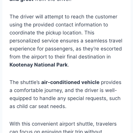
The driver will attempt to reach the customer
using the provided contact information to
coordinate the pickup location. This
personalized service ensures a seamless travel
experience for passengers, as they’re escorted
from the airport to their final destination in
Kootenay National Park
.
The shuttle’s
air-conditioned vehicle
provides
a comfortable journey, and the driver is well-
equipped to handle any special requests, such
as child car seat needs.
With this convenient airport shuttle, travelers
can focus on enjoying their trip without