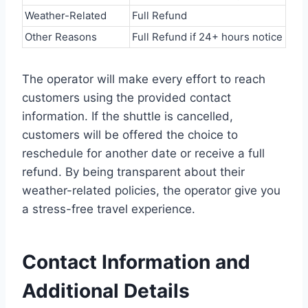
Weather-Related
Full Refund
Other Reasons
Full Refund if 24+ hours notice
The operator will make every effort to reach
customers using the provided contact
information. If the shuttle is cancelled,
customers will be offered the choice to
reschedule for another date or receive a full
refund. By being transparent about their
weather-related policies, the operator give you
a stress-free travel experience.
Contact Information and
Additional Details