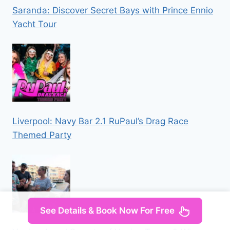
Saranda: Discover Secret Bays with Prince Ennio
Yacht Tour
Liverpool: Navy Bar 2.1 RuPaul’s Drag Race
Themed Party
See Details & Book Now For Free