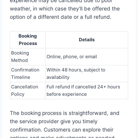
experience may be cancelled due to poor
weather, in which case they’ll be offered the
option of a different date or a full refund.
Booking
Details
Process
Booking
Online, phone, or email
Method
Confirmation
Within 48 hours, subject to
Timeline
availability
Cancellation
Full refund if cancelled 24+ hours
Policy
before experience
The booking process is straightforward, and
the service provider give you timely
confirmation. Customers can explore their