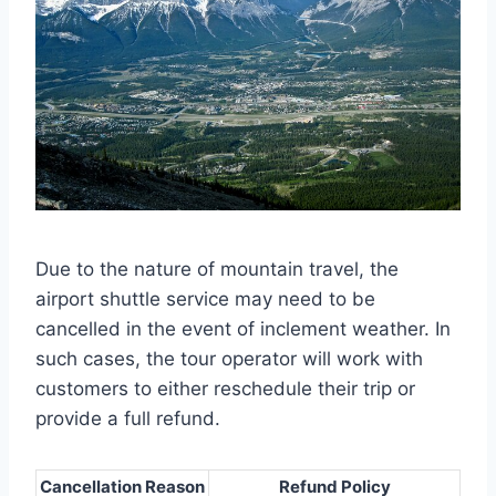
Due to the nature of mountain travel, the
airport shuttle service may need to be
cancelled in the event of inclement weather. In
such cases, the tour operator will work with
customers to either reschedule their trip or
provide a full refund.
Cancellation Reason
Refund Policy