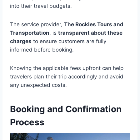
into their travel budgets.
The service provider,
The Rockies Tours and
Transportation
, is
transparent about these
charges
to ensure customers are fully
informed before booking.
Knowing the applicable fees upfront can help
travelers plan their trip accordingly and avoid
any unexpected costs.
Booking and Confirmation
Process