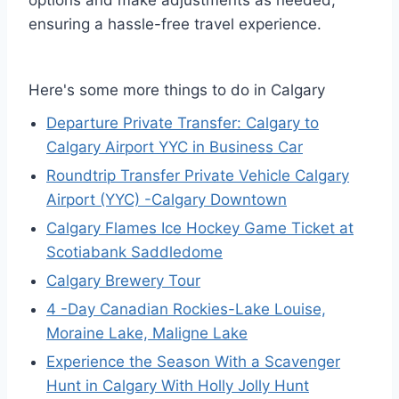
options and make adjustments as needed,
ensuring a hassle-free travel experience.
Here's some more things to do in Calgary
Departure Private Transfer: Calgary to
Calgary Airport YYC in Business Car
Roundtrip Transfer Private Vehicle Calgary
Airport (YYC) -Calgary Downtown
Calgary Flames Ice Hockey Game Ticket at
Scotiabank Saddledome
Calgary Brewery Tour
4 -Day Canadian Rockies-Lake Louise,
Moraine Lake, Maligne Lake
Experience the Season With a Scavenger
Hunt in Calgary With Holly Jolly Hunt