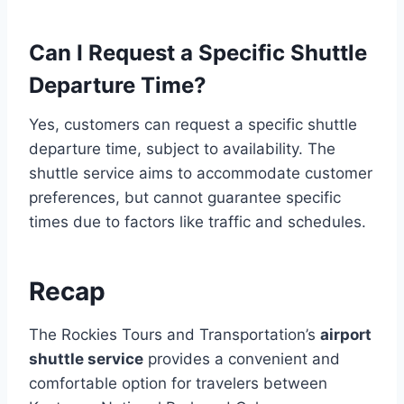
Can I Request a Specific Shuttle
Departure Time?
Yes, customers can request a specific shuttle
departure time, subject to availability. The
shuttle service aims to accommodate customer
preferences, but cannot guarantee specific
times due to factors like traffic and schedules.
Recap
The Rockies Tours and Transportation’s
airport
shuttle service
provides a convenient and
comfortable option for travelers between