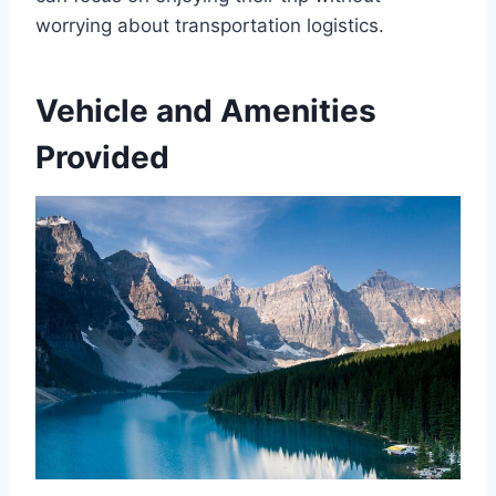
worrying about transportation logistics.
Vehicle and Amenities
Provided