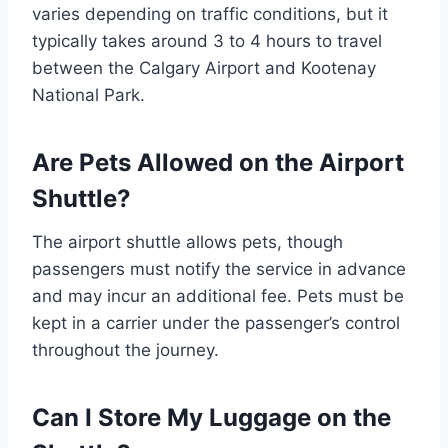
varies depending on traffic conditions, but it
typically takes around 3 to 4 hours to travel
between the Calgary Airport and Kootenay
National Park.
Are Pets Allowed on the Airport
Shuttle?
The airport shuttle allows pets, though
passengers must notify the service in advance
and may incur an additional fee. Pets must be
kept in a carrier under the passenger’s control
throughout the journey.
Can I Store My Luggage on the