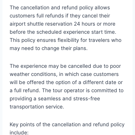
The cancellation and refund policy allows
customers full refunds if they cancel their
airport shuttle reservation 24 hours or more
before the scheduled experience start time.
This policy ensures flexibility for travelers who
may need to change their plans.
The experience may be cancelled due to poor
weather conditions, in which case customers
will be offered the option of a different date or
a full refund. The tour operator is committed to
providing a seamless and stress-free
transportation service.
Key points of the cancellation and refund policy
include: