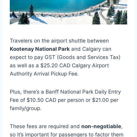
Travelers on the airport shuttle between
Kootenay National Park
and Calgary can
expect to pay GST (Goods and Services Tax)
as well as a $25.20 CAD Calgary Airport
Authority Arrival Pickup Fee.
Plus, there’s a Banff National Park Daily Entry
Fee of $10.50 CAD per person or $21.00 per
family/group.
These fees are required and
non-negotiable
,
so it’s important for passengers to factor them