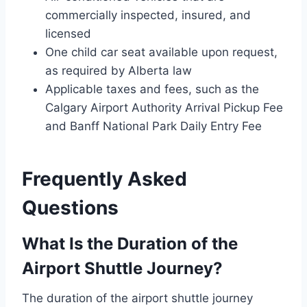
commercially inspected, insured, and
licensed
One child car seat available upon request,
as required by Alberta law
Applicable taxes and fees, such as the
Calgary Airport Authority Arrival Pickup Fee
and Banff National Park Daily Entry Fee
Frequently Asked
Questions
What Is the Duration of the
Airport Shuttle Journey?
The duration of the airport shuttle journey