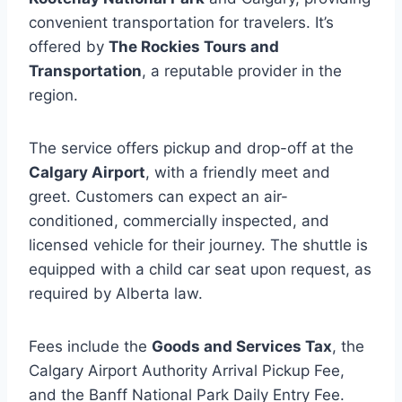
convenient transportation for travelers. It’s
offered by
The Rockies Tours and
Transportation
, a reputable provider in the
region.
The service offers pickup and drop-off at the
Calgary Airport
, with a friendly meet and
greet. Customers can expect an air-
conditioned, commercially inspected, and
licensed vehicle for their journey. The shuttle is
equipped with a child car seat upon request, as
required by Alberta law.
Fees include the
Goods and Services Tax
, the
Calgary Airport Authority Arrival Pickup Fee,
and the Banff National Park Daily Entry Fee.