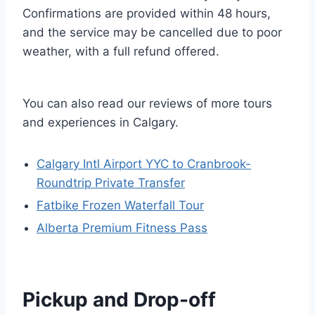
Confirmations are provided within 48 hours,
and the service may be cancelled due to poor
weather, with a full refund offered.
You can also read our reviews of more tours
and experiences in Calgary.
Calgary Intl Airport YYC to Cranbrook-
Roundtrip Private Transfer
Fatbike Frozen Waterfall Tour
Alberta Premium Fitness Pass
Pickup and Drop-off