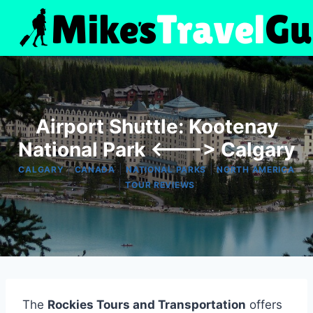
Skip
to
content
Airport Shuttle: Kootenay
National Park <---> Calgary
|
|
|
CALGARY
CANADA
NATIONAL PARKS
NORTH AMERICA
|
TOUR REVIEWS
The
Rockies Tours and Transportation
offers