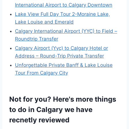
International Airport to Calgary Downtown
Lake View Full Day Tour 2-Moraine Lake,
Lake Louise and Emerald
Calgary International Airport (YYC) to Field –
Roundtrip Transfer
Calgary Airport (Yyc) to Calgary Hotel or
Address – Round-Trip Private Transfer
Unforgettable Private Banff & Lake Louise
Tour From Calgary City
Not for you? Here's more things
to do in Calgary we have
recnetly reviewed