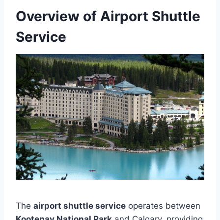
Overview of Airport Shuttle
Service
The
airport shuttle service
operates between
Kootenay National Park
and Calgary, providing