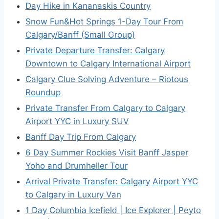
Day Hike in Kananaskis Country
Snow Fun&Hot Springs 1-Day Tour From
Calgary/Banff (Small Group)
Private Departure Transfer: Calgary
Downtown to Calgary International Airport
Calgary Clue Solving Adventure – Riotous
Roundup
Private Transfer From Calgary to Calgary
Airport YYC in Luxury SUV
Banff Day Trip From Calgary
6 Day Summer Rockies Visit Banff Jasper
Yoho and Drumheller Tour
Arrival Private Transfer: Calgary Airport YYC
to Calgary in Luxury Van
1 Day Columbia Icefield | Ice Explorer | Peyto