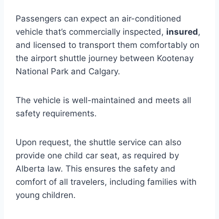
Passengers can expect an air-conditioned
vehicle that’s commercially inspected,
insured
,
and licensed to transport them comfortably on
the airport shuttle journey between Kootenay
National Park and Calgary.
The vehicle is well-maintained and meets all
safety requirements.
Upon request, the shuttle service can also
provide one child car seat, as required by
Alberta law. This ensures the safety and
comfort of all travelers, including families with
young children.