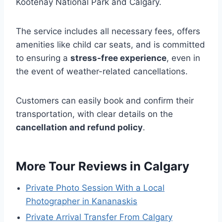
Kootenay National Park and Calgary.
The service includes all necessary fees, offers
amenities like child car seats, and is committed
to ensuring a
stress-free experience
, even in
the event of weather-related cancellations.
Customers can easily book and confirm their
transportation, with clear details on the
cancellation and refund policy
.
More Tour Reviews in Calgary
Private Photo Session With a Local
Photographer in Kananaskis
Private Arrival Transfer From Calgary