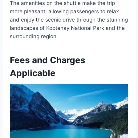
The amenities on the shuttle make the trip
more pleasant, allowing passengers to relax
and enjoy the scenic drive through the stunning
landscapes of Kootenay National Park and the
surrounding region.
Fees and Charges
Applicable