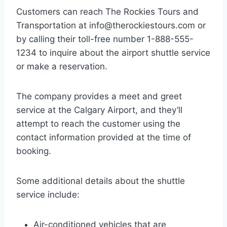
Customers can reach The Rockies Tours and
Transportation at
info@therockiestours.com
or
by calling their toll-free number 1-888-555-
1234 to inquire about the airport shuttle service
or make a reservation.
The company provides a meet and greet
service at the Calgary Airport, and they’ll
attempt to reach the customer using the
contact information provided at the time of
booking.
Some additional details about the shuttle
service include:
Air-conditioned vehicles that are