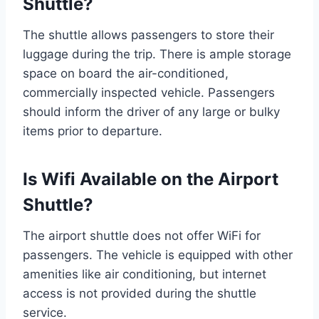
Shuttle?
The shuttle allows passengers to store their
luggage during the trip. There is ample storage
space on board the air-conditioned,
commercially inspected vehicle. Passengers
should inform the driver of any large or bulky
items prior to departure.
Is Wifi Available on the Airport
Shuttle?
The airport shuttle does not offer WiFi for
passengers. The vehicle is equipped with other
amenities like air conditioning, but internet
access is not provided during the shuttle
service.