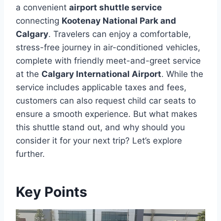
a convenient
airport shuttle service
connecting
Kootenay National Park and
Calgary
. Travelers can enjoy a comfortable,
stress-free journey in air-conditioned vehicles,
complete with friendly meet-and-greet service
at the
Calgary International Airport
. While the
service includes applicable taxes and fees,
customers can also request child car seats to
ensure a smooth experience. But what makes
this shuttle stand out, and why should you
consider it for your next trip? Let’s explore
further.
Key Points