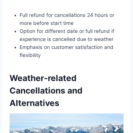
Full refund for cancellations 24 hours or
more before start time
Option for different date or full refund if
experience is cancelled due to weather
Emphasis on customer satisfaction and
flexibility
Weather-related
Cancellations and
Alternatives