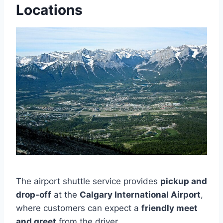
Locations
The airport shuttle service provides
pickup and
drop-off
at the
Calgary International Airport
,
where customers can expect a
friendly meet
and greet
from the driver.