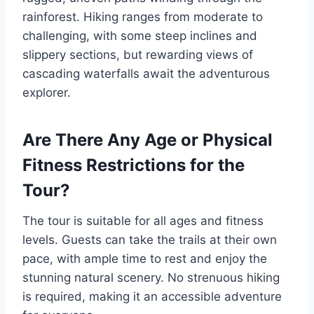
rainforest. Hiking ranges from moderate to
challenging, with some steep inclines and
slippery sections, but rewarding views of
cascading waterfalls await the adventurous
explorer.
Are There Any Age or Physical
Fitness Restrictions for the
Tour?
The tour is suitable for all ages and fitness
levels. Guests can take the trails at their own
pace, with ample time to rest and enjoy the
stunning natural scenery. No strenuous hiking
is required, making it an accessible adventure