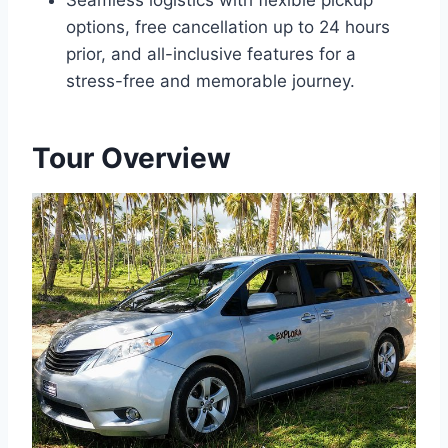
Seamless logistics with flexible pickup
options, free cancellation up to 24 hours
prior, and all-inclusive features for a
stress-free and memorable journey.
Tour Overview