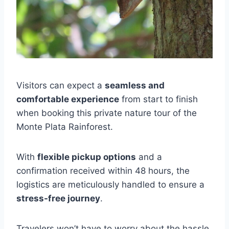
Visitors can expect a
seamless and
comfortable experience
from start to finish
when booking this private nature tour of the
Monte Plata Rainforest.
With
flexible pickup options
and a
confirmation received within 48 hours, the
logistics are meticulously handled to ensure a
stress-free journey
.
Travelers won’t have to worry about the hassle