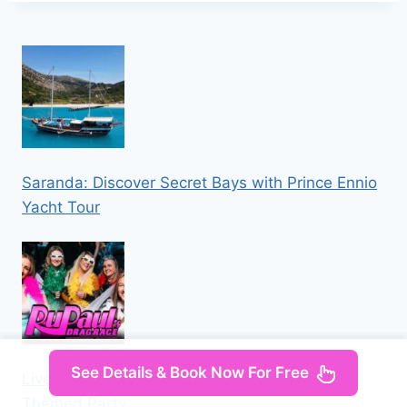
Saranda: Discover Secret Bays with Prince Ennio
Yacht Tour
See Details & Book Now For Free
Liverpool: Navy Bar 2.1 RuPaul’s Drag Race
Themed Party