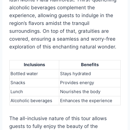
alcoholic beverages complement the
experience, allowing guests to indulge in the
region’s flavors amidst the tranquil
surroundings. On top of that, gratuities are
covered, ensuring a seamless and worry-free
exploration of this enchanting natural wonder.
Inclusions
Benefits
Bottled water
Stays hydrated
Snacks
Provides energy
Lunch
Nourishes the body
Alcoholic beverages
Enhances the experience
The all-inclusive nature of this tour allows
guests to fully enjoy the beauty of the