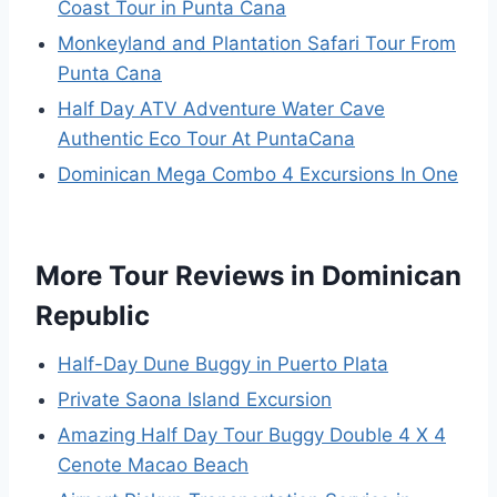
Coast Tour in Punta Cana
Monkeyland and Plantation Safari Tour From
Punta Cana
Half Day ATV Adventure Water Cave
Authentic Eco Tour At PuntaCana
Dominican Mega Combo 4 Excursions In One
More Tour Reviews in Dominican
Republic
Half-Day Dune Buggy in Puerto Plata
Private Saona Island Excursion
Amazing Half Day Tour Buggy Double 4 X 4
Cenote Macao Beach