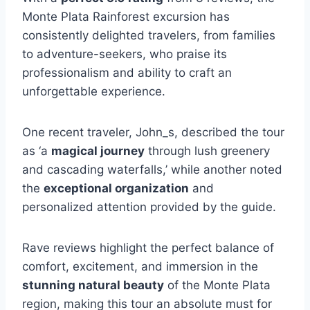
Monte Plata Rainforest excursion has
consistently delighted travelers, from families
to adventure-seekers, who praise its
professionalism and ability to craft an
unforgettable experience.
One recent traveler, John_s, described the tour
as ‘a
magical journey
through lush greenery
and cascading waterfalls,’ while another noted
the
exceptional organization
and
personalized attention provided by the guide.
Rave reviews highlight the perfect balance of
comfort, excitement, and immersion in the
stunning natural beauty
of the Monte Plata
region, making this tour an absolute must for