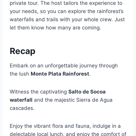
private tour. The host tailors the experience to
your needs, so you can explore the rainforest’s
waterfalls and trails with your whole crew. Just
let them know how many are coming.
Recap
Embark on an unforgettable journey through
the lush
Monte Plata Rainforest
.
Witness the captivating
Salto de Socoa
waterfall
and the majestic Sierra de Agua
cascades.
Enjoy the vibrant flora and fauna, indulge in a
delectable local lunch, and enjoy the comfort of