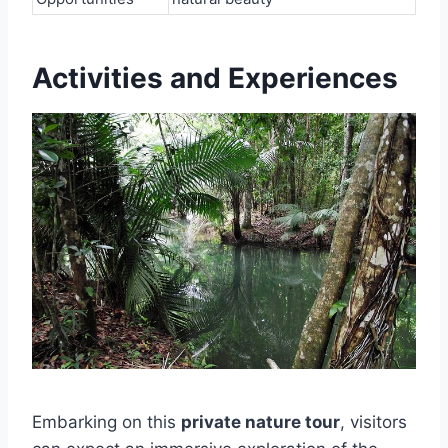
Activities and Experiences
Embarking on this
private nature tour
, visitors