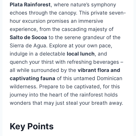
Plata Rainforest
, where nature’s symphony
echoes through the canopy. This private seven-
hour excursion promises an immersive
experience, from the cascading majesty of
Salto de Socoa
to the serene grandeur of the
Sierra de Agua. Explore at your own pace,
indulge in a delectable
local lunch
, and
quench your thirst with refreshing beverages –
all while surrounded by the
vibrant flora and
captivating fauna
of this untamed Dominican
wilderness. Prepare to be captivated, for this
journey into the heart of the rainforest holds
wonders that may just steal your breath away.
Key Points