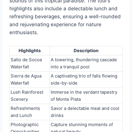
sounds of this tropical paradise. The tour’s
highlights also include a delectable lunch and
refreshing beverages, ensuring a well-rounded
and rejuvenating experience for nature
enthusiasts.
Highlights
Description
Salto de Socoa
A towering, thundering cascade
Waterfall
into a tranquil pool
Sierra de Agua
A captivating trio of falls flowing
Waterfall
side-by-side
Lush Rainforest
Immerse in the verdant tapestry
Scenery
of Monte Plata
Refreshments
Savor a delectable meal and cool
and Lunch
drinks
Photographic
Capture stunning moments of
Opportunities
natural beauty