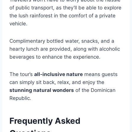
of public transport, as they’ll be able to explore
the lush rainforest in the comfort of a private
vehicle.
Complimentary bottled water, snacks, and a
hearty lunch are provided, along with alcoholic
beverages to enhance the experience.
The tour’s
all-inclusive nature
means guests
can simply sit back, relax, and enjoy the
stunning natural wonders
of the Dominican
Republic.
Frequently Asked