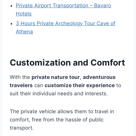
Private Airport Transportation – Bavaro
Hotels
3 Hours Private Archeology Tour Cave of
Athena
Customization and Comfort
With the
private nature tour
,
adventurous
travelers
can
customize their experience
to
suit their individual needs and interests.
The private vehicle allows them to travel in
comfort, free from the hassle of public
transport.