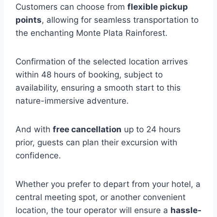
Customers can choose from
flexible pickup
points
, allowing for seamless transportation to
the enchanting Monte Plata Rainforest.
Confirmation of the selected location arrives
within 48 hours of booking, subject to
availability, ensuring a smooth start to this
nature-immersive adventure.
And with
free cancellation
up to 24 hours
prior, guests can plan their excursion with
confidence.
Whether you prefer to depart from your hotel, a
central meeting spot, or another convenient
location, the tour operator will ensure a
hassle-