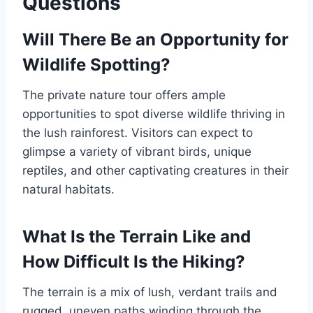
Questions
Will There Be an Opportunity for
Wildlife Spotting?
The private nature tour offers ample
opportunities to spot diverse wildlife thriving in
the lush rainforest. Visitors can expect to
glimpse a variety of vibrant birds, unique
reptiles, and other captivating creatures in their
natural habitats.
What Is the Terrain Like and
How Difficult Is the Hiking?
The terrain is a mix of lush, verdant trails and
rugged, uneven paths winding through the