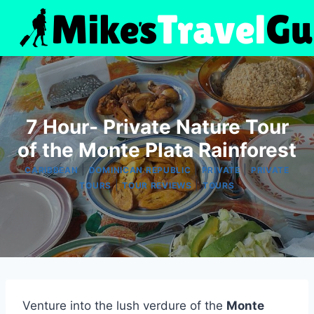
Skip
to
content
7 Hour- Private Nature Tour
of the Monte Plata Rainforest
|
|
|
CARIBBEAN
DOMINICAN REPUBLIC
PRIVATE
PRIVATE
|
|
TOURS
TOUR REVIEWS
TOURS
Venture into the lush verdure of the
Monte