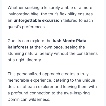
Whether seeking a leisurely amble or a more
invigorating hike, the tour’s flexibility ensures
an
unforgettable excursion
tailored to each
guest’s preferences.
Guests can explore the
lush Monte Plata
Rainforest
at their own pace, seeing the
stunning natural beauty without the constraints
of a rigid itinerary.
This personalized approach creates a truly
memorable experience, catering to the unique
desires of each explorer and leaving them with
a profound connection to the awe-inspiring
Dominican wilderness.