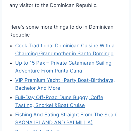
any visitor to the Dominican Republic.
Here's some more things to do in Dominican
Republic
Cook Traditional Dominican Cuisine With a
Charming Grandmother in Santo Domingo
Up to 15 Pax – Private Catamaran Sailing
Adventure From Punta Cana
VIP Premium Yacht -Party Boat-Birthdays,
Bachelor And More
Full-Day Off-Road Dune Buggy, Coffe
Tasting, Snorkel &Boat Cruise
Fishing And Eating Straight From The Sea (
SAONA ISLAND AND PALMILLA)