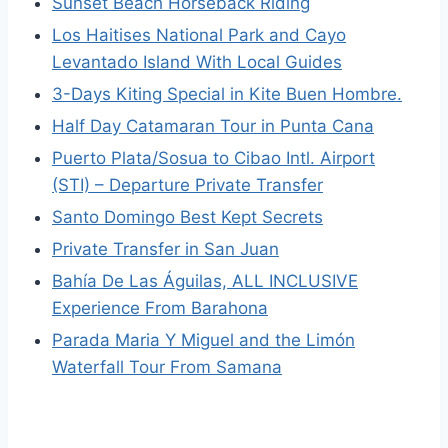
Sunset Beach Horseback Riding
Los Haitises National Park and Cayo
Levantado Island With Local Guides
3-Days Kiting Special in Kite Buen Hombre.
Half Day Catamaran Tour in Punta Cana
Puerto Plata/Sosua to Cibao Intl. Airport
(STI) – Departure Private Transfer
Santo Domingo Best Kept Secrets
Private Transfer in San Juan
Bahía De Las Águilas, ALL INCLUSIVE
Experience From Barahona
Parada Maria Y Miguel and the Limón
Waterfall Tour From Samana