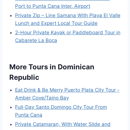
Port to Punta Cana Inter. Airport
Private Zip – Line Samana With Playa El Valle
Lunch and Expert Local Tour Guide
2-Hour Private Kayak or Paddleboard Tour in
Cabarete La Boca
More Tours in Dominican
Republic
Eat Drink & Be Merry Puerto Plata City Tour -
Amber Cove/Taino Bay
Full-Day Santo Domingo City Tour From
Punta Cana
Private Catamaran, With Water Slide and