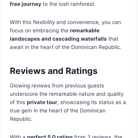
free journey
to the lush rainforest.
With this flexibility and convenience, you can
focus on embracing the
remarkable
landscapes and cascading waterfalls
that
await in the heart of the Dominican Republic.
Reviews and Ratings
Glowing reviews from previous guests
underscore the remarkable nature and quality
of this
private tour
, showcasing its status as a
true gem in the heart of the Dominican
Republic.
With a
perfect 5.0 rating
from 3 reviews, the