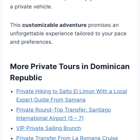
a private vehicle.
This
customizable adventure
promises an
unforgettable experience tailored to your pace
and preferences.
More Private Tours in Dominican
Republic
Private Hiking to Salto El Limon With a Local
Expert Guide From Samana
Private Round-Trip Transfer: Santiago
International Airport (5 – 7)
VIP Private Sailing Brunch
Private Transfer From La Romana Cruise