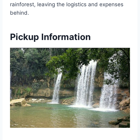
rainforest, leaving the logistics and expenses
behind.
Pickup Information