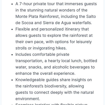
A 7-hour private tour that immerses guests
in the stunning natural wonders of the
Monte Plata Rainforest, including the Salto
de Socoa and Sierra de Agua waterfalls.
Flexible and personalized itinerary that
allows guests to explore the rainforest at
their own pace, with options for leisurely
strolls or invigorating hikes.
Includes comfortable private
transportation, a hearty local lunch, bottled
water, snacks, and alcoholic beverages to
enhance the overall experience.
Knowledgeable guides share insights on
the rainforest’s biodiversity, allowing
guests to connect deeply with the natural
environment.