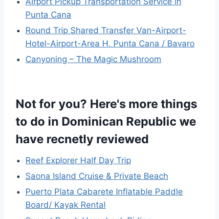
Airport Pickup Transportation Service in
Punta Cana
Round Trip Shared Transfer Van-Airport-
Hotel-Airport-Area H. Punta Cana / Bavaro
Canyoning – The Magic Mushroom
Not for you? Here's more things
to do in Dominican Republic we
have recnetly reviewed
Reef Explorer Half Day Trip
Saona Island Cruise & Private Beach
Puerto Plata Cabarete Inflatable Paddle
Board/ Kayak Rental