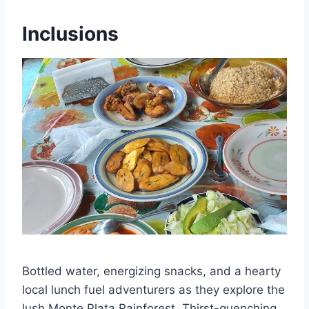
Inclusions
Bottled water, energizing snacks, and a hearty
local lunch fuel adventurers as they explore the
lush Monte Plata Rainforest. Thirst-quenching