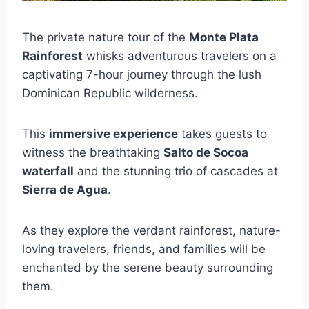
The private nature tour of the
Monte Plata
Rainforest
whisks adventurous travelers on a
captivating 7-hour journey through the lush
Dominican Republic wilderness.
This
immersive experience
takes guests to
witness the breathtaking
Salto de Socoa
waterfall
and the stunning trio of cascades at
Sierra de Agua
.
As they explore the verdant rainforest, nature-
loving travelers, friends, and families will be
enchanted by the serene beauty surrounding
them.