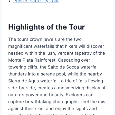
Puerto Plata City Tour
Highlights of the Tour
The tour’s crown jewels are the two
magnificent waterfalls that hikers will discover
nestled within the lush, verdant tapestry of the
Monte Plata Rainforest. Cascading over
towering cliffs, the Salto de Socoa waterfall
thunders into a serene pool, while the nearby
Sierra de Agua waterfall, a trio of falls flowing
side-by-side, creates a mesmerizing display of
nature’s power and beauty. Explorers can
capture breathtaking photographs, feel the mist
against their skin, and enjoy the sights and