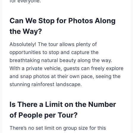
for everyone.
Can We Stop for Photos Along
the Way?
Absolutely! The tour allows plenty of
opportunities to stop and capture the
breathtaking natural beauty along the way.
With a private vehicle, guests can freely explore
and snap photos at their own pace, seeing the
stunning rainforest landscape.
Is There a Limit on the Number
of People per Tour?
There’s no set limit on group size for this