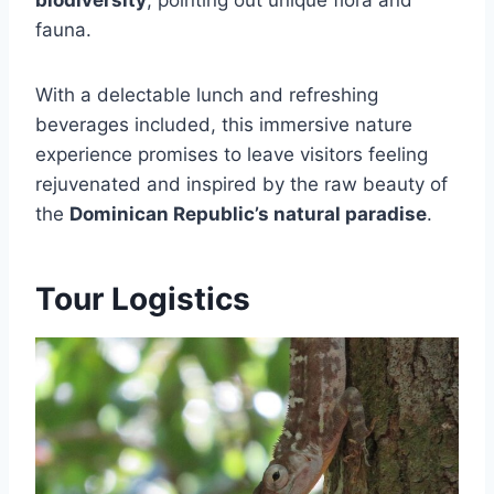
fauna.
With a delectable lunch and refreshing
beverages included, this immersive nature
experience promises to leave visitors feeling
rejuvenated and inspired by the raw beauty of
the
Dominican Republic’s natural paradise
.
Tour Logistics