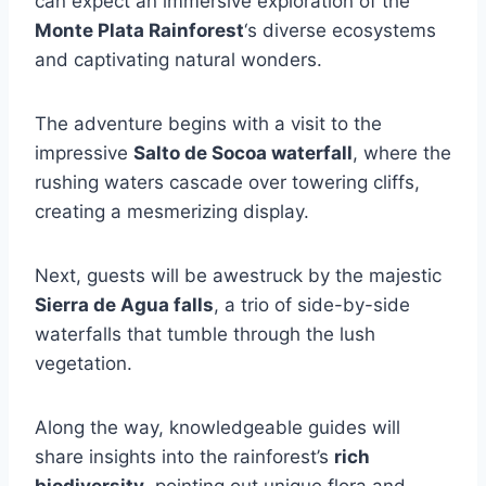
can expect an immersive exploration of the
Monte Plata Rainforest
‘s diverse ecosystems
and captivating natural wonders.
The adventure begins with a visit to the
impressive
Salto de Socoa waterfall
, where the
rushing waters cascade over towering cliffs,
creating a mesmerizing display.
Next, guests will be awestruck by the majestic
Sierra de Agua falls
, a trio of side-by-side
waterfalls that tumble through the lush
vegetation.
Along the way, knowledgeable guides will
share insights into the rainforest’s
rich
biodiversity
, pointing out unique flora and