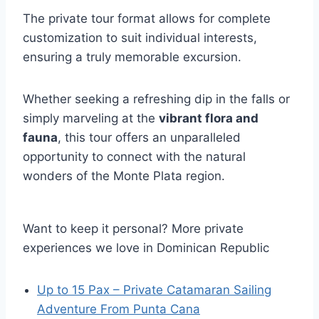
The private tour format allows for complete
customization to suit individual interests,
ensuring a truly memorable excursion.
Whether seeking a refreshing dip in the falls or
simply marveling at the
vibrant flora and
fauna
, this tour offers an unparalleled
opportunity to connect with the natural
wonders of the Monte Plata region.
Want to keep it personal? More private
experiences we love in Dominican Republic
Up to 15 Pax – Private Catamaran Sailing
Adventure From Punta Cana