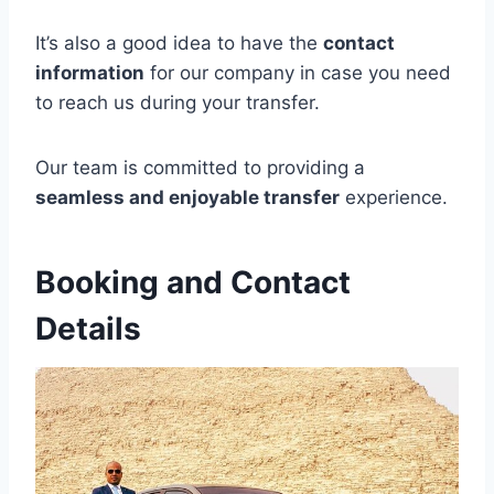
It’s also a good idea to have the
contact
information
for our company in case you need
to reach us during your transfer.
Our team is committed to providing a
seamless and enjoyable transfer
experience.
Booking and Contact
Details