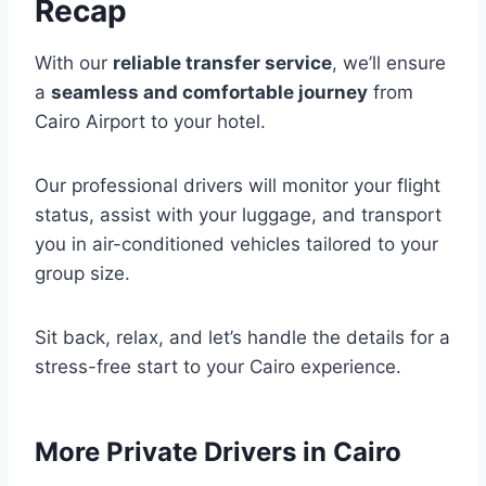
Recap
With our
reliable transfer service
, we’ll ensure
a
seamless and comfortable journey
from
Cairo Airport to your hotel.
Our professional drivers will monitor your flight
status, assist with your luggage, and transport
you in air-conditioned vehicles tailored to your
group size.
Sit back, relax, and let’s handle the details for a
stress-free start to your Cairo experience.
More Private Drivers in Cairo