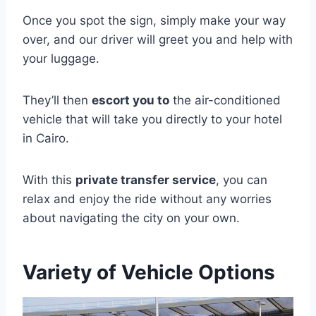
Once you spot the sign, simply make your way
over, and our driver will greet you and help with
your luggage.
They’ll then
escort you to
the air-conditioned
vehicle that will take you directly to your hotel
in Cairo.
With this
private transfer service
, you can
relax and enjoy the ride without any worries
about navigating the city on your own.
Variety of Vehicle Options