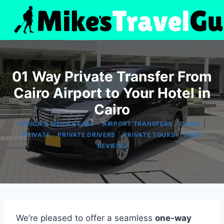
Skip
to
content
01 Way Private Transfer From
Cairo Airport to Your Hotel in
Cairo
|
|
|
AFRICA & MIDDLE EAST
AIRPORT TRANSFERS
CAIRO
|
|
|
PRIVATE
PRIVATE DRIVERS
PRIVATE TOURS
TOUR
REVIEWS
We’re pleased to offer a seamless
one-way