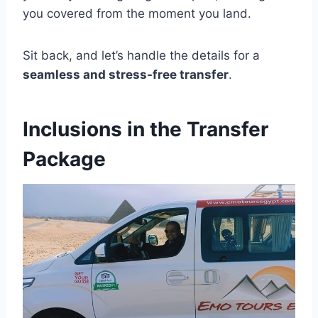
you covered from the moment you land.
Sit back, and let’s handle the details for a
seamless and stress-free transfer
.
Inclusions in the Transfer
Package