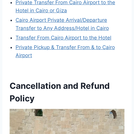
Private Transfer From Cairo Airport to the
Hotel in Cairo or Giza
Cairo Airport Private Arrival/Departure
Transfer to Any Address/Hotel in Cairo
Transfer From Cairo Airport to the Hotel
Private Pickup & Transfer From & to Cairo
Airport
Cancellation and Refund
Policy