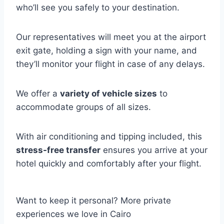
who’ll see you safely to your destination.
Our representatives will meet you at the airport
exit gate, holding a sign with your name, and
they’ll monitor your flight in case of any delays.
We offer a
variety of vehicle sizes
to
accommodate groups of all sizes.
With air conditioning and tipping included, this
stress-free transfer
ensures you arrive at your
hotel quickly and comfortably after your flight.
Want to keep it personal? More private
experiences we love in Cairo