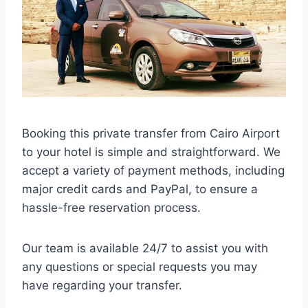
Booking this private transfer from Cairo Airport
to your hotel is simple and straightforward. We
accept a variety of payment methods, including
major credit cards and PayPal, to ensure a
hassle-free reservation process.
Our team is available 24/7 to assist you with
any questions or special requests you may
have regarding your transfer.