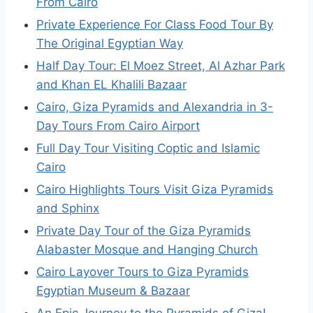
From Cairo
Private Experience For Class Food Tour By
The Original Egyptian Way
Half Day Tour: El Moez Street, Al Azhar Park
and Khan EL Khalili Bazaar
Cairo, Giza Pyramids and Alexandria in 3-
Day Tours From Cairo Airport
Full Day Tour Visiting Coptic and Islamic
Cairo
Cairo Highlights Tours Visit Giza Pyramids
and Sphinx
Private Day Tour of the Giza Pyramids
Alabaster Mosque and Hanging Church
Cairo Layover Tours to Giza Pyramids
Egyptian Museum & Bazaar