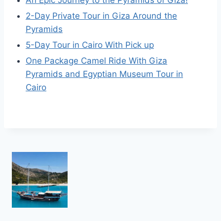
An Epic Journey to the Pyramids of Giza!
2-Day Private Tour in Giza Around the
Pyramids
5-Day Tour in Cairo With Pick up
One Package Camel Ride With Giza
Pyramids and Egyptian Museum Tour in
Cairo