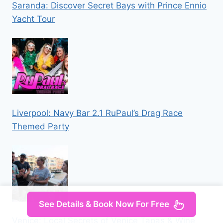
Saranda: Discover Secret Bays with Prince Ennio
Yacht Tour
Liverpool: Navy Bar 2.1 RuPaul’s Drag Race
Themed Party
See Details & Book Now For Free
Venice: Local Secrets of Venice Tapas & Wine