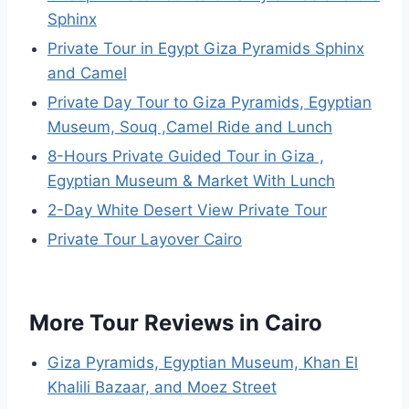
Sphinx
Private Tour in Egypt Giza Pyramids Sphinx
and Camel
Private Day Tour to Giza Pyramids, Egyptian
Museum, Souq ,Camel Ride and Lunch
8-Hours Private Guided Tour in Giza ,
Egyptian Museum & Market With Lunch
2-Day White Desert View Private Tour
Private Tour Layover Cairo
More Tour Reviews in Cairo
Giza Pyramids, Egyptian Museum, Khan El
Khalili Bazaar, and Moez Street