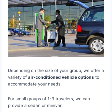
Depending on the size of your group, we offer a
variety of
air-conditioned vehicle options
to
accommodate your needs.
For small groups of 1-3 travelers, we can
provide a sedan or minivan.