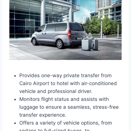
Provides one-way private transfer from
Cairo Airport to hotel with air-conditioned
vehicle and professional driver.
Monitors flight status and assists with
luggage to ensure a seamless, stress-free
transfer experience.
Offers a variety of vehicle options, from
sedans to full-sized buses, to