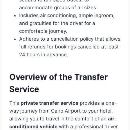
accommodate groups of all sizes.
Includes air conditioning, ample legroom,
and gratuities for the driver for a
comfortable journey.
Adheres to a cancellation policy that allows
full refunds for bookings cancelled at least
24 hours in advance.
Overview of the Transfer
Service
This
private transfer service
provides a one-
way journey from Cairo Airport to your hotel,
allowing you to travel in the comfort of an
air-
conditioned vehicle
with a professional driver