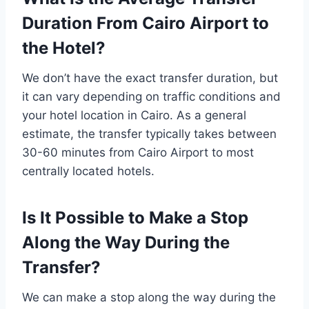
Duration From Cairo Airport to
the Hotel?
We don’t have the exact transfer duration, but
it can vary depending on traffic conditions and
your hotel location in Cairo. As a general
estimate, the transfer typically takes between
30-60 minutes from Cairo Airport to most
centrally located hotels.
Is It Possible to Make a Stop
Along the Way During the
Transfer?
We can make a stop along the way during the