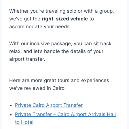
Whether you’re traveling solo or with a group,
we’ve got the
right-sized vehicle
to
accommodate your needs.
With our inclusive package, you can sit back,
relax, and let’s handle the details of your
airport transfer.
Here are more great tours and experiences
we've reviewed in Cairo
Private Cairo Airport Transfer
Private Transfer – Cairo Airport Arrivals Hall
to Hotel