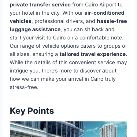
private transfer service
from Cairo Airport to
your hotel in the city. With our
air-conditioned
vehicles
, professional drivers, and
hassle-free
luggage assistance
, you can sit back and
start your visit to Cairo on a comfortable note.
Our range of vehicle options caters to groups of
all sizes, ensuring a
tailored travel experience
.
While the details of this convenient service may
intrigue you, there’s more to discover about
how we can make your arrival in Cairo truly
stress-free.
Key Points