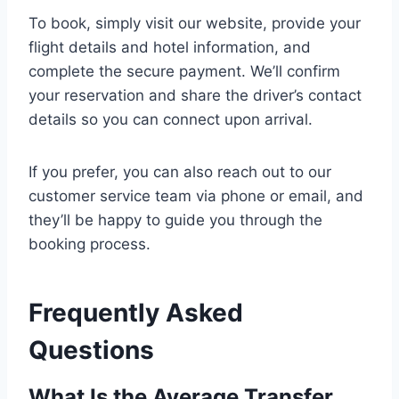
To book, simply visit our website, provide your
flight details and hotel information, and
complete the secure payment. We’ll confirm
your reservation and share the driver’s contact
details so you can connect upon arrival.
If you prefer, you can also reach out to our
customer service team via phone or email, and
they’ll be happy to guide you through the
booking process.
Frequently Asked
Questions
What Is the Average Transfer