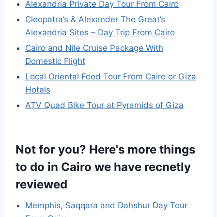
Alexandria Private Day Tour From Cairo
Cleopatra’s & Alexander The Great’s
Alexandria Sites – Day Trip From Cairo
Cairo and Nile Cruise Package With
Domestic Flight
Local Oriental Food Tour From Cairo or Giza
Hotels
ATV Quad Bike Tour at Pyramids of Giza
Not for you? Here's more things
to do in Cairo we have recnetly
reviewed
Memphis, Saqqara and Dahshur Day Tour