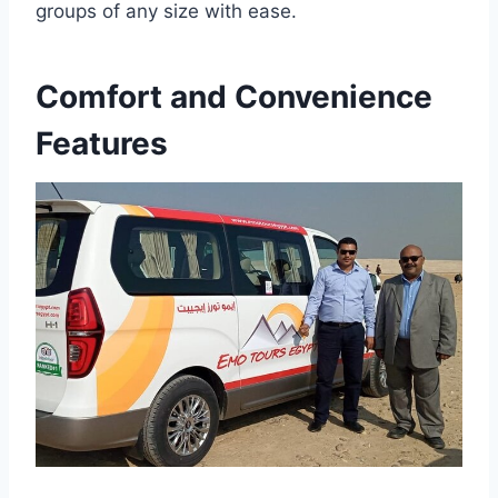
groups of any size with ease.
Comfort and Convenience
Features