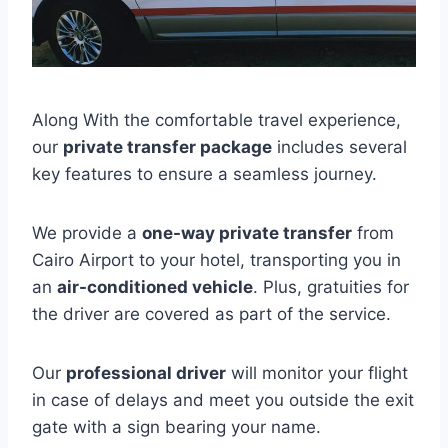
Along With the comfortable travel experience,
our
private transfer package
includes several
key features to ensure a seamless journey.
We provide a
one-way private transfer
from
Cairo Airport to your hotel, transporting you in
an
air-conditioned vehicle
. Plus, gratuities for
the driver are covered as part of the service.
Our
professional driver
will monitor your flight
in case of delays and meet you outside the exit
gate with a sign bearing your name.