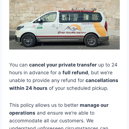
You can
cancel your private transfer
up to 24
hours in advance for a
full refund
, but we’re
unable to provide any refund for
cancellations
within 24 hours
of your scheduled pickup.
This policy allows us to better
manage our
operations
and ensure we’re able to
accommodate all our customers. We
understand unforeseen circumstances can