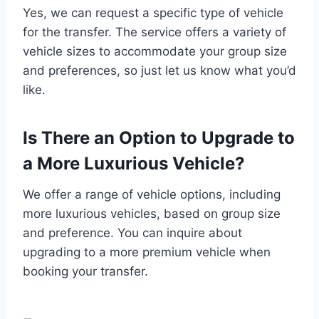
Yes, we can request a specific type of vehicle
for the transfer. The service offers a variety of
vehicle sizes to accommodate your group size
and preferences, so just let us know what you’d
like.
Is There an Option to Upgrade to
a More Luxurious Vehicle?
We offer a range of vehicle options, including
more luxurious vehicles, based on group size
and preference. You can inquire about
upgrading to a more premium vehicle when
booking your transfer.