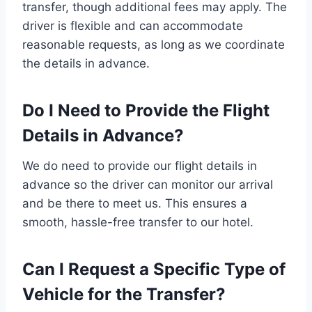
transfer, though additional fees may apply. The
driver is flexible and can accommodate
reasonable requests, as long as we coordinate
the details in advance.
Do I Need to Provide the Flight
Details in Advance?
We do need to provide our flight details in
advance so the driver can monitor our arrival
and be there to meet us. This ensures a
smooth, hassle-free transfer to our hotel.
Can I Request a Specific Type of
Vehicle for the Transfer?