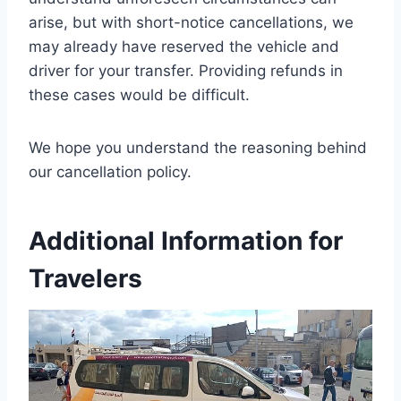
arise, but with short-notice cancellations, we
may already have reserved the vehicle and
driver for your transfer. Providing refunds in
these cases would be difficult.
We hope you understand the reasoning behind
our cancellation policy.
Additional Information for
Travelers