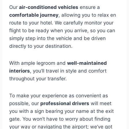
Our
air-conditioned vehicles
ensure a
comfortable journey
, allowing you to relax en
route to your hotel. We carefully monitor your
flight to be ready when you arrive, so you can
simply step into the vehicle and be driven
directly to your destination.
With ample legroom and
well-maintained
interiors
, you’ll travel in style and comfort
throughout your transfer.
To make your experience as convenient as
possible, our
professional drivers
will meet
you with a sign bearing your name at the exit
gate. You won’t have to worry about finding
your way or navigating the airport; we’ve got