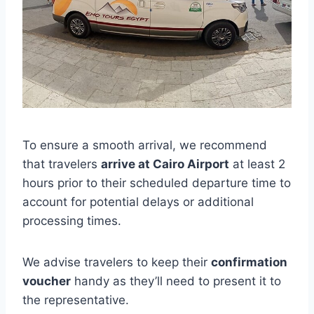
To ensure a smooth arrival, we recommend
that travelers
arrive at Cairo Airport
at least 2
hours prior to their scheduled departure time to
account for potential delays or additional
processing times.
We advise travelers to keep their
confirmation
voucher
handy as they’ll need to present it to
the representative.