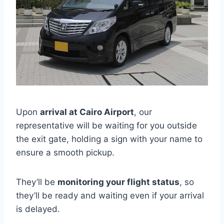
Upon
arrival at Cairo Airport
, our
representative will be waiting for you outside
the exit gate, holding a sign with your name to
ensure a smooth pickup.
They’ll be
monitoring your flight status
, so
they’ll be ready and waiting even if your arrival
is delayed.