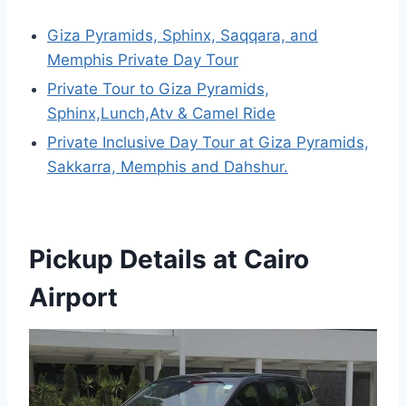
Giza Pyramids, Sphinx, Saqqara, and
Memphis Private Day Tour
Private Tour to Giza Pyramids,
Sphinx,Lunch,Atv & Camel Ride
Private Inclusive Day Tour at Giza Pyramids,
Sakkarra, Memphis and Dahshur.
Pickup Details at Cairo
Airport