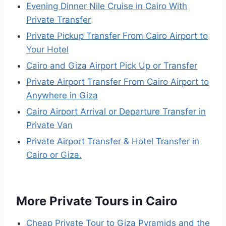
Evening Dinner Nile Cruise in Cairo With
Private Transfer
Private Pickup Transfer From Cairo Airport to
Your Hotel
Cairo and Giza Airport Pick Up or Transfer
Private Airport Transfer From Cairo Airport to
Anywhere in Giza
Cairo Airport Arrival or Departure Transfer in
Private Van
Private Airport Transfer & Hotel Transfer in
Cairo or Giza.
More Private Tours in Cairo
Cheap Private Tour to Giza Pyramids and the