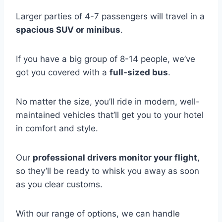
Larger parties of 4-7 passengers will travel in a
spacious SUV or minibus
.
If you have a big group of 8-14 people, we’ve
got you covered with a
full-sized bus
.
No matter the size, you’ll ride in modern, well-
maintained vehicles that’ll get you to your hotel
in comfort and style.
Our
professional drivers monitor your flight
,
so they’ll be ready to whisk you away as soon
as you clear customs.
With our range of options, we can handle