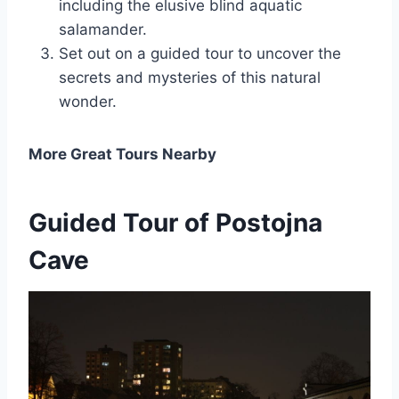
including the elusive blind aquatic
salamander.
Set out on a guided tour to uncover the
secrets and mysteries of this natural
wonder.
More Great Tours Nearby
Guided Tour of Postojna
Cave