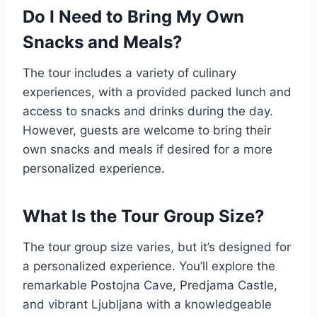
Do I Need to Bring My Own
Snacks and Meals?
The tour includes a variety of culinary
experiences, with a provided packed lunch and
access to snacks and drinks during the day.
However, guests are welcome to bring their
own snacks and meals if desired for a more
personalized experience.
What Is the Tour Group Size?
The tour group size varies, but it’s designed for
a personalized experience. You’ll explore the
remarkable Postojna Cave, Predjama Castle,
and vibrant Ljubljana with a knowledgeable