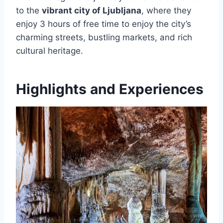
to the
vibrant city of Ljubljana
, where they
enjoy 3 hours of free time to enjoy the city’s
charming streets, bustling markets, and rich
cultural heritage.
Highlights and Experiences