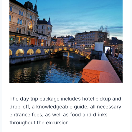
The day trip package includes hotel pickup and
drop-off, a knowledgeable guide, all necessary
entrance fees, as well as food and drinks
throughout the excursion.