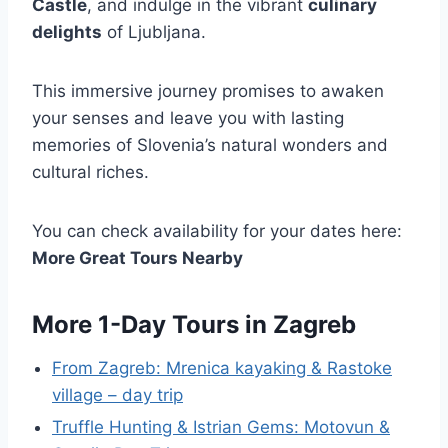
Castle
, and indulge in the vibrant
culinary
delights
of Ljubljana.
This immersive journey promises to awaken
your senses and leave you with lasting
memories of Slovenia’s natural wonders and
cultural riches.
You can check availability for your dates here:
More Great Tours Nearby
More 1-Day Tours in Zagreb
From Zagreb: Mrenica kayaking & Rastoke
village – day trip
Truffle Hunting & Istrian Gems: Motovun &