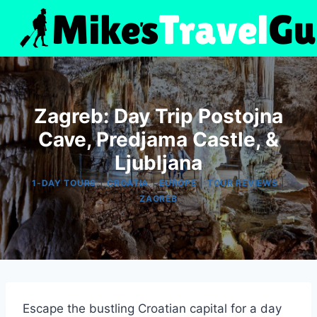
Skip
to
content
Zagreb: Day Trip Postojna
Cave, Predjama Castle, &
Ljubljana
|
|
|
|
1-DAY TOURS
CROATIA
EUROPE
TOUR REVIEWS
ZAGREB
Escape the bustling Croatian capital for a day