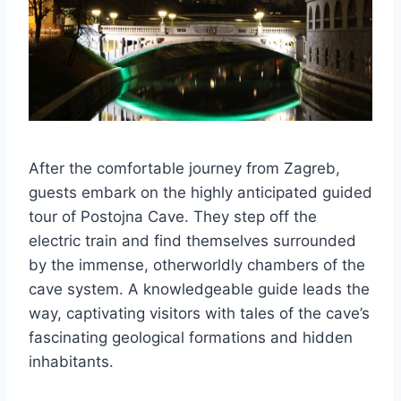
After the comfortable journey from Zagreb,
guests embark on the highly anticipated guided
tour of Postojna Cave. They step off the
electric train and find themselves surrounded
by the immense, otherworldly chambers of the
cave system. A knowledgeable guide leads the
way, captivating visitors with tales of the cave’s
fascinating geological formations and hidden
inhabitants.