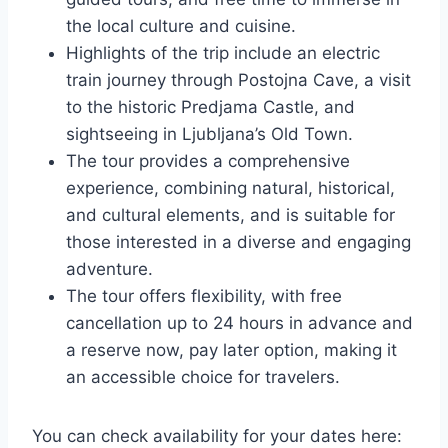
the local culture and cuisine.
Highlights of the trip include an electric
train journey through Postojna Cave, a visit
to the historic Predjama Castle, and
sightseeing in Ljubljana’s Old Town.
The tour provides a comprehensive
experience, combining natural, historical,
and cultural elements, and is suitable for
those interested in a diverse and engaging
adventure.
The tour offers flexibility, with free
cancellation up to 24 hours in advance and
a reserve now, pay later option, making it
an accessible choice for travelers.
You can check availability for your dates here: