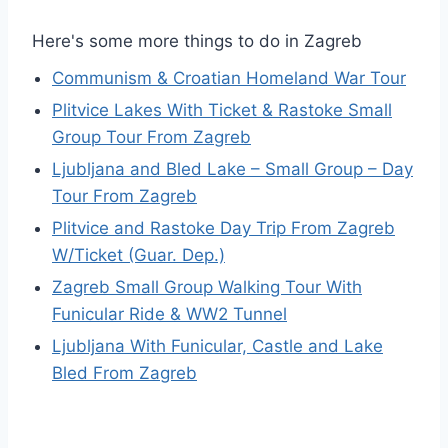
Here's some more things to do in Zagreb
Communism & Croatian Homeland War Tour
Plitvice Lakes With Ticket & Rastoke Small
Group Tour From Zagreb
Ljubljana and Bled Lake – Small Group – Day
Tour From Zagreb
Plitvice and Rastoke Day Trip From Zagreb
W/Ticket (Guar. Dep.)
Zagreb Small Group Walking Tour With
Funicular Ride & WW2 Tunnel
Ljubljana With Funicular, Castle and Lake
Bled From Zagreb