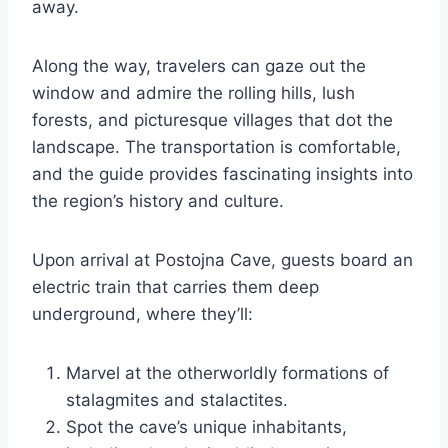
away.
Along the way, travelers can gaze out the
window and admire the rolling hills, lush
forests, and picturesque villages that dot the
landscape. The transportation is comfortable,
and the guide provides fascinating insights into
the region’s history and culture.
Upon arrival at Postojna Cave, guests board an
electric train that carries them deep
underground, where they’ll:
Marvel at the otherworldly formations of
stalagmites and stalactites.
Spot the cave’s unique inhabitants,