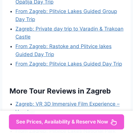
Opatija Day Trip
From Zagreb: Plitvice Lakes Guided Group
Day Trip
Zagreb: Private day trip to Varadin & Trakoan
Castle
From Zagreb: Rastoke and Plitvice lakes
Guided Day Trip
From Zagreb: Plitvice Lakes Guided Day Trip
More Tour Reviews in Zagreb
Zagreb: VR 3D Immersive Film Experience –
Voucher
Zagreb: Science Tours – Hunters of the Past
See Prices, Availability & Reserve Now
From Zagreb: Plitvice Lakes National Park