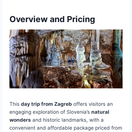
Overview and Pricing
This
day trip from Zagreb
offers visitors an
engaging exploration of Slovenia’s
natural
wonders
and historic landmarks, with a
convenient and affordable package priced from