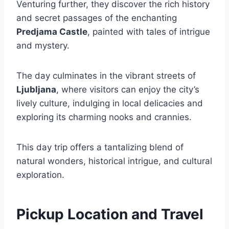
Venturing further, they discover the rich history
and secret passages of the enchanting
Predjama Castle
, painted with tales of intrigue
and mystery.
The day culminates in the vibrant streets of
Ljubljana
, where visitors can enjoy the city’s
lively culture, indulging in local delicacies and
exploring its charming nooks and crannies.
This day trip offers a tantalizing blend of
natural wonders, historical intrigue, and cultural
exploration.
Pickup Location and Travel