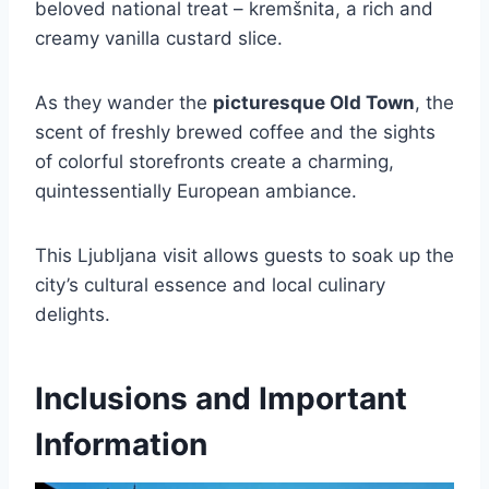
beloved national treat – kremšnita, a rich and
creamy vanilla custard slice.
As they wander the
picturesque Old Town
, the
scent of freshly brewed coffee and the sights
of colorful storefronts create a charming,
quintessentially European ambiance.
This Ljubljana visit allows guests to soak up the
city’s cultural essence and local culinary
delights.
Inclusions and Important
Information