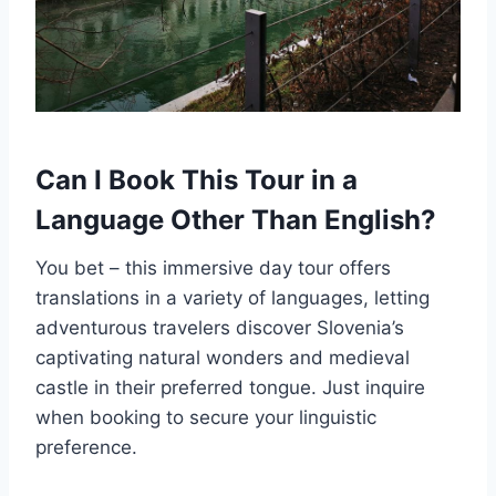
Can I Book This Tour in a
Language Other Than English?
You bet – this immersive day tour offers
translations in a variety of languages, letting
adventurous travelers discover Slovenia’s
captivating natural wonders and medieval
castle in their preferred tongue. Just inquire
when booking to secure your linguistic
preference.