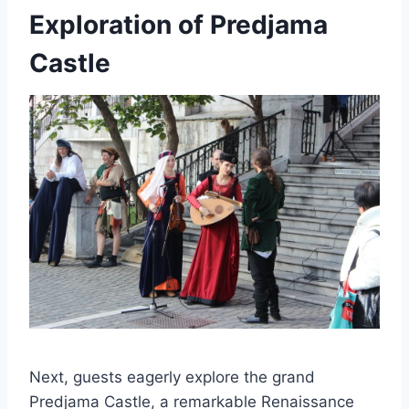
Exploration of Predjama
Castle
Next, guests eagerly explore the grand
Predjama Castle, a remarkable Renaissance