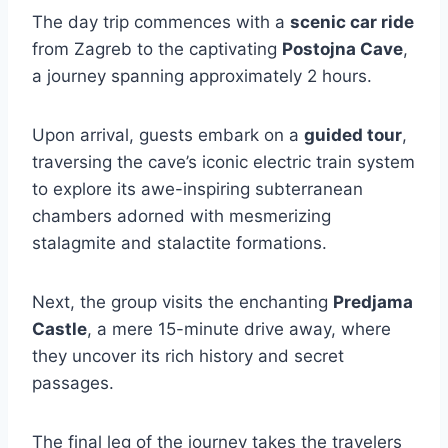
The day trip commences with a
scenic car ride
from Zagreb to the captivating
Postojna Cave
,
a journey spanning approximately 2 hours.
Upon arrival, guests embark on a
guided tour
,
traversing the cave’s iconic electric train system
to explore its awe-inspiring subterranean
chambers adorned with mesmerizing
stalagmite and stalactite formations.
Next, the group visits the enchanting
Predjama
Castle
, a mere 15-minute drive away, where
they uncover its rich history and secret
passages.
The final leg of the journey takes the travelers