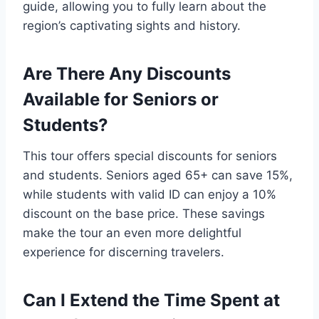
guide, allowing you to fully learn about the
region’s captivating sights and history.
Are There Any Discounts
Available for Seniors or
Students?
This tour offers special discounts for seniors
and students. Seniors aged 65+ can save 15%,
while students with valid ID can enjoy a 10%
discount on the base price. These savings
make the tour an even more delightful
experience for discerning travelers.
Can I Extend the Time Spent at