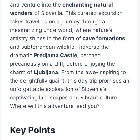
and venture into the
enchanting natural
wonders
of Slovenia. This curated excursion
takes travelers on a journey through a
mesmerizing underworld, where nature’s
artistry shines in the form of
cave formations
and subterranean wildlife. Traverse the
dramatic
Predjama Castle
, perched
precariously on a cliff, before enjoying the
charm of
Ljubljana
. From the awe-inspiring to
the delightfully quaint, this day trip promises an
unforgettable exploration of Slovenia’s
captivating landscapes and vibrant culture.
Where will this adventure lead you?
Key Points