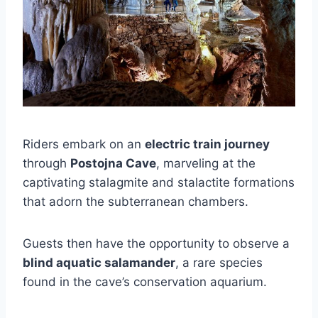
Riders embark on an
electric train journey
through
Postojna Cave
, marveling at the
captivating stalagmite and stalactite formations
that adorn the subterranean chambers.
Guests then have the opportunity to observe a
blind aquatic salamander
, a rare species
found in the cave’s conservation aquarium.