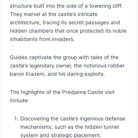
structure built into the side of a towering cliff.
They marvel at the castle’s intricate
architecture, tracing its secret passages and
hidden chambers that once protected its noble
inhabitants from invaders.
Guides captivate the group with tales of the
castle’s legendary owner, the notorious robber
baron Erazem, and his daring exploits.
The highlights of the Predjama Castle visit
include:
Discovering the castle’s ingenious defense
mechanisms, such as the hidden tunnel
system and strategic placement.