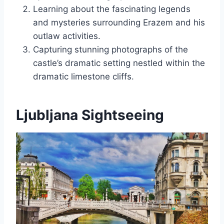
Learning about the fascinating legends
and mysteries surrounding Erazem and his
outlaw activities.
Capturing stunning photographs of the
castle’s dramatic setting nestled within the
dramatic limestone cliffs.
Ljubljana Sightseeing