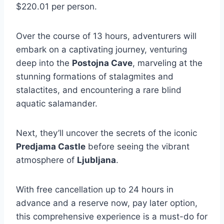
$220.01 per person.
Over the course of 13 hours, adventurers will
embark on a captivating journey, venturing
deep into the
Postojna Cave
, marveling at the
stunning formations of stalagmites and
stalactites, and encountering a rare blind
aquatic salamander.
Next, they’ll uncover the secrets of the iconic
Predjama Castle
before seeing the vibrant
atmosphere of
Ljubljana
.
With free cancellation up to 24 hours in
advance and a reserve now, pay later option,
this comprehensive experience is a must-do for