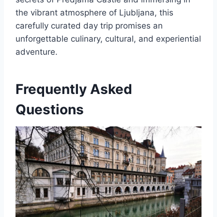
the vibrant atmosphere of Ljubljana, this
carefully curated day trip promises an
unforgettable culinary, cultural, and experiential
adventure.
Frequently Asked
Questions