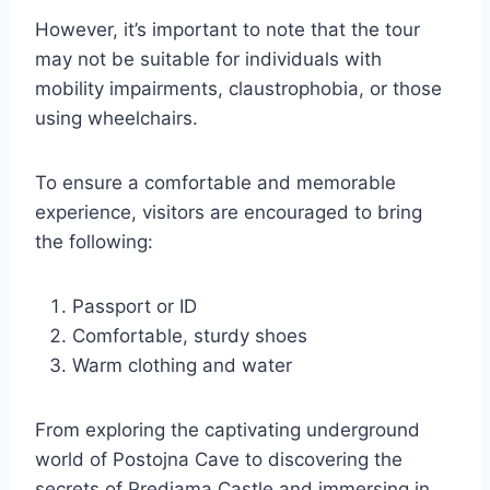
However, it’s important to note that the tour
may not be suitable for individuals with
mobility impairments, claustrophobia, or those
using wheelchairs.
To ensure a comfortable and memorable
experience, visitors are encouraged to bring
the following:
Passport or ID
Comfortable, sturdy shoes
Warm clothing and water
From exploring the captivating underground
world of Postojna Cave to discovering the
secrets of Predjama Castle and immersing in