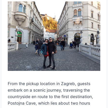
From the pickup location in Zagreb, guests
embark on a scenic journey, traversing the
countryside en route to the first destination,
Postojna Cave, which lies about two hours