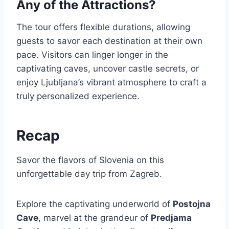
Any of the Attractions?
The tour offers flexible durations, allowing
guests to savor each destination at their own
pace. Visitors can linger longer in the
captivating caves, uncover castle secrets, or
enjoy Ljubljana’s vibrant atmosphere to craft a
truly personalized experience.
Recap
Savor the flavors of Slovenia on this
unforgettable day trip from Zagreb.
Explore the captivating underworld of
Postojna
Cave
, marvel at the grandeur of
Predjama