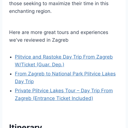
those seeking to maximize their time in this
enchanting region.
Here are more great tours and experiences
we've reviewed in Zagreb
Plitvice and Rastoke Day Trip From Zagreb
W/Ticket (Guar. Dep.)
From Zagreb to National Park Plitvice Lakes
Day Trip
Private Plitvice Lakes Tour – Day Trip From
Zagreb (Entrance Ticket Included)
Itinerary