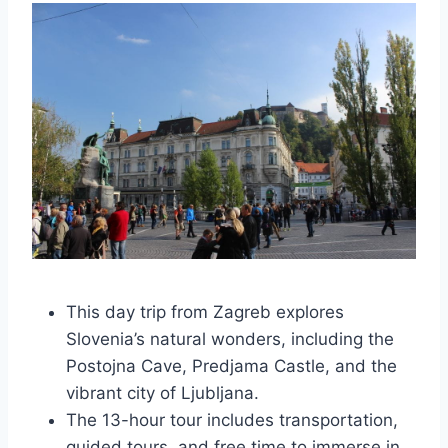
This day trip from Zagreb explores
Slovenia’s natural wonders, including the
Postojna Cave, Predjama Castle, and the
vibrant city of Ljubljana.
The 13-hour tour includes transportation,
guided tours, and free time to immerse in