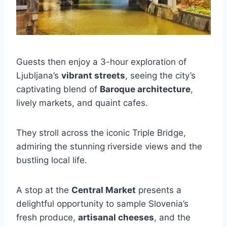
Guests then enjoy a 3-hour exploration of
Ljubljana’s
vibrant streets
, seeing the city’s
captivating blend of
Baroque architecture
,
lively markets, and quaint cafes.
They stroll across the iconic Triple Bridge,
admiring the stunning riverside views and the
bustling local life.
A stop at the
Central Market
presents a
delightful opportunity to sample Slovenia’s
fresh produce,
artisanal cheeses
, and the