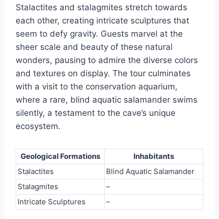
Stalactites and stalagmites stretch towards
each other, creating intricate sculptures that
seem to defy gravity. Guests marvel at the
sheer scale and beauty of these natural
wonders, pausing to admire the diverse colors
and textures on display. The tour culminates
with a visit to the conservation aquarium,
where a rare, blind aquatic salamander swims
silently, a testament to the cave’s unique
ecosystem.
Geological Formations
Inhabitants
Stalactites
Blind Aquatic Salamander
Stalagmites
–
Intricate Sculptures
–