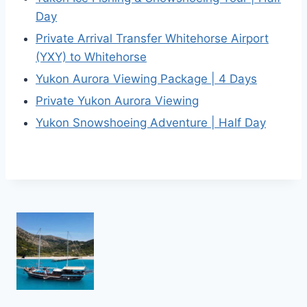
Day
Private Arrival Transfer Whitehorse Airport
(YXY) to Whitehorse
Yukon Aurora Viewing Package | 4 Days
Private Yukon Aurora Viewing
Yukon Snowshoeing Adventure | Half Day