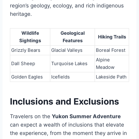
region’s geology, ecology, and rich indigenous
heritage.
Wildlife
Geological
Hiking Trails
Sightings
Features
Grizzly Bears
Glacial Valleys
Boreal Forest
Alpine
Dall Sheep
Turquoise Lakes
Meadow
Golden Eagles
Icefields
Lakeside Path
Inclusions and Exclusions
Travelers on the
Yukon Summer Adventure
can expect a wealth of inclusions that elevate
the experience, from the moment they arrive in