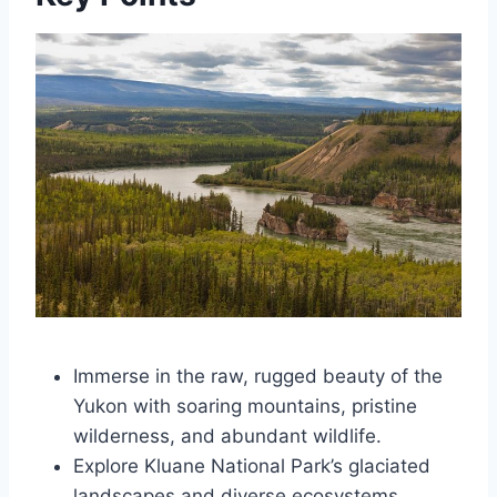
Immerse in the raw, rugged beauty of the
Yukon with soaring mountains, pristine
wilderness, and abundant wildlife.
Explore Kluane National Park’s glaciated
landscapes and diverse ecosystems