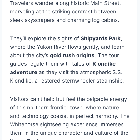
Travelers wander along historic Main Street,
marveling at the striking contrast between
sleek skyscrapers and charming log cabins.
They’ll explore the sights of
Shipyards Park
,
where the Yukon River flows gently, and learn
about the city’s
gold rush origins
. The tour
guides regale them with tales of
Klondike
adventure
as they visit the atmospheric S.S.
Klondike, a restored sternwheeler steamship.
Visitors can’t help but feel the palpable energy
of this northern frontier town, where nature
and technology coexist in perfect harmony. The
Whitehorse sightseeing experience immerses
them in the unique character and culture of the