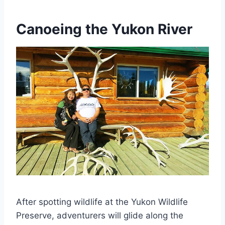
Canoeing the Yukon River
After spotting wildlife at the Yukon Wildlife
Preserve, adventurers will glide along the