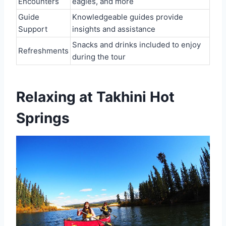
Encounters
eagles, and more
Guide
Knowledgeable guides provide
Support
insights and assistance
Snacks and drinks included to enjoy
Refreshments
during the tour
Relaxing at Takhini Hot
Springs