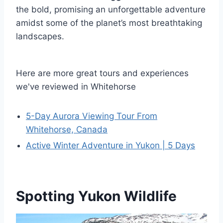
the bold, promising an unforgettable adventure
amidst some of the planet’s most breathtaking
landscapes.
Here are more great tours and experiences
we've reviewed in Whitehorse
5-Day Aurora Viewing Tour From
Whitehorse, Canada
Active Winter Adventure in Yukon | 5 Days
Spotting Yukon Wildlife