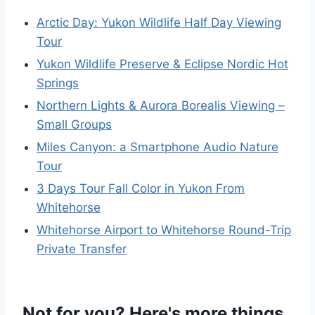
Arctic Day: Yukon Wildlife Half Day Viewing
Tour
Yukon Wildlife Preserve & Eclipse Nordic Hot
Springs
Northern Lights & Aurora Borealis Viewing –
Small Groups
Miles Canyon: a Smartphone Audio Nature
Tour
3 Days Tour Fall Color in Yukon From
Whitehorse
Whitehorse Airport to Whitehorse Round-Trip
Private Transfer
Not for you? Here's more things