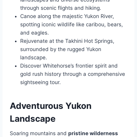
through scenic flights and hiking.
Canoe along the majestic Yukon River,
spotting iconic wildlife like caribou, bears,
and eagles.
Rejuvenate at the Takhini Hot Springs,
surrounded by the rugged Yukon
landscape.
Discover Whitehorse’s frontier spirit and
gold rush history through a comprehensive
sightseeing tour.
Adventurous Yukon
Landscape
Soaring mountains and
pristine wilderness