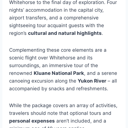
Whitehorse to the final day of exploration. Four
nights’ accommodation in the capital city,
airport transfers, and a comprehensive
sightseeing tour acquaint guests with the
region’s
cultural and natural highlights
.
Complementing these core elements are a
scenic flight over Whitehorse and its
surroundings, an immersive tour of the
renowned
Kluane National Park
, and a serene
canoeing excursion along the
Yukon River
– all
accompanied by snacks and refreshments.
While the package covers an array of activities,
travelers should note that optional tours and
personal expenses
aren’t included, and a