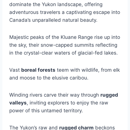
dominate the Yukon landscape, offering
adventurous travelers a captivating escape into
Canada’s unparalleled natural beauty.
Majestic peaks of the Kluane Range rise up into
the sky, their snow-capped summits reflecting
in the crystal-clear waters of glacial-fed lakes.
Vast
boreal forests
teem with wildlife, from elk
and moose to the elusive caribou.
Winding rivers carve their way through
rugged
valleys
, inviting explorers to enjoy the raw
power of this untamed territory.
The Yukon’s raw and
rugged charm
beckons