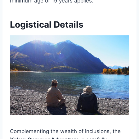
minimum age of 19 years applies.
Logistical Details
Complementing the wealth of inclusions, the