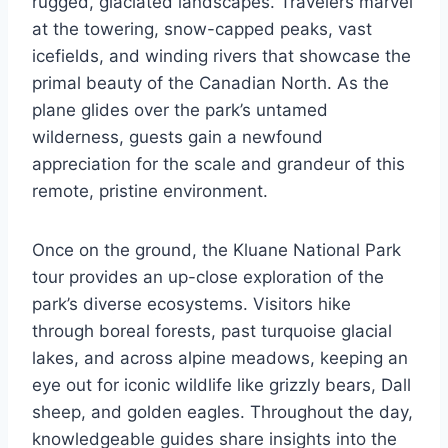
rugged, glaciated landscapes. Travelers marvel
at the towering, snow-capped peaks, vast
icefields, and winding rivers that showcase the
primal beauty of the Canadian North. As the
plane glides over the park’s untamed
wilderness, guests gain a newfound
appreciation for the scale and grandeur of this
remote, pristine environment.
Once on the ground, the Kluane National Park
tour provides an up-close exploration of the
park’s diverse ecosystems. Visitors hike
through boreal forests, past turquoise glacial
lakes, and across alpine meadows, keeping an
eye out for iconic wildlife like grizzly bears, Dall
sheep, and golden eagles. Throughout the day,
knowledgeable guides share insights into the