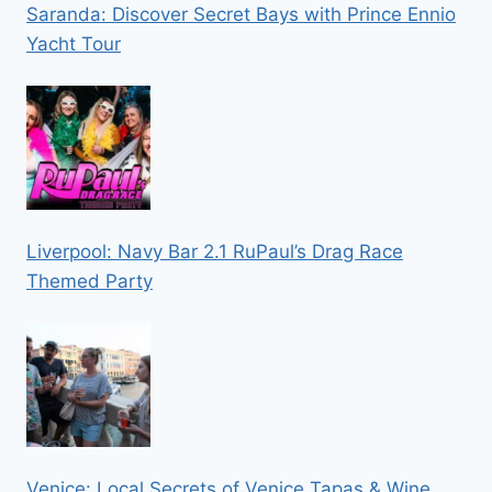
Saranda: Discover Secret Bays with Prince Ennio
Yacht Tour
Liverpool: Navy Bar 2.1 RuPaul’s Drag Race
Themed Party
Venice: Local Secrets of Venice Tapas & Wine