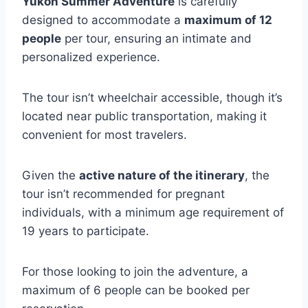
Yukon Summer Adventure
is carefully
designed to accommodate a
maximum of 12
people
per tour, ensuring an intimate and
personalized experience.
The tour isn’t wheelchair accessible, though it’s
located near public transportation, making it
convenient for most travelers.
Given the
active nature of the itinerary
, the
tour isn’t recommended for pregnant
individuals, with a minimum age requirement of
19 years to participate.
For those looking to join the adventure, a
maximum of 6 people can be booked per