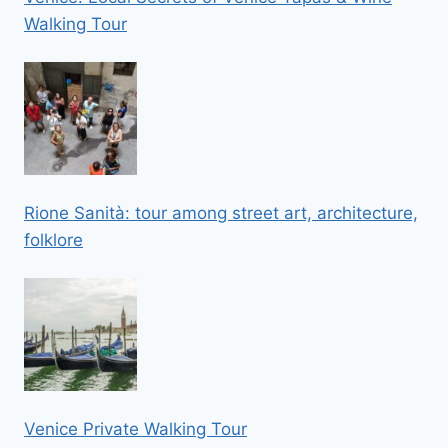
Walking Tour
Rione Sanità: tour among street art, architecture,
folklore
Venice Private Walking Tour