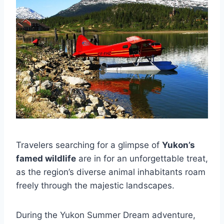
Travelers searching for a glimpse of
Yukon’s
famed wildlife
are in for an unforgettable treat,
as the region’s diverse animal inhabitants roam
freely through the majestic landscapes.
During the Yukon Summer Dream adventure,