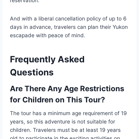
reservation.
And with a liberal cancellation policy of up to 6
days in advance, travelers can plan their Yukon
escapade with peace of mind.
Frequently Asked
Questions
Are There Any Age Restrictions
for Children on This Tour?
The tour has a minimum age requirement of 19
years, so this adventure is not suitable for
children. Travelers must be at least 19 years
old to participate in the exciting activities on