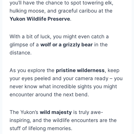
you’ll have the chance to spot towering elk,
hulking moose, and graceful caribou at the
Yukon Wildlife Preserve
.
With a bit of luck, you might even catch a
glimpse of a
wolf or a grizzly bear
in the
distance.
As you explore the
pristine wilderness
, keep
your eyes peeled and your camera ready – you
never know what incredible sights you might
encounter around the next bend.
The Yukon’s
wild majesty
is truly awe-
inspiring, and the wildlife encounters are the
stuff of lifelong memories.