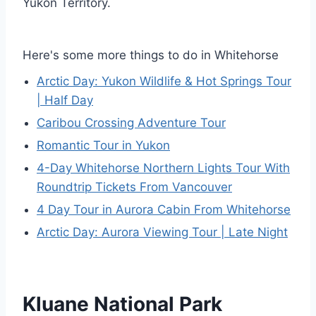
Yukon Territory.
Here's some more things to do in Whitehorse
Arctic Day: Yukon Wildlife & Hot Springs Tour
| Half Day
Caribou Crossing Adventure Tour
Romantic Tour in Yukon
4-Day Whitehorse Northern Lights Tour With
Roundtrip Tickets From Vancouver
4 Day Tour in Aurora Cabin From Whitehorse
Arctic Day: Aurora Viewing Tour | Late Night
Kluane National Park