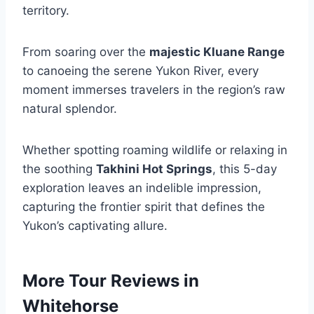
territory.
From soaring over the
majestic Kluane Range
to canoeing the serene Yukon River, every
moment immerses travelers in the region’s raw
natural splendor.
Whether spotting roaming wildlife or relaxing in
the soothing
Takhini Hot Springs
, this 5-day
exploration leaves an indelible impression,
capturing the frontier spirit that defines the
Yukon’s captivating allure.
More Tour Reviews in
Whitehorse