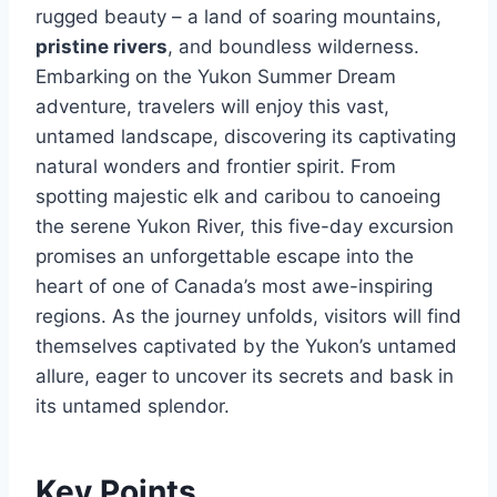
rugged beauty – a land of soaring mountains,
pristine rivers
, and boundless wilderness.
Embarking on the Yukon Summer Dream
adventure, travelers will enjoy this vast,
untamed landscape, discovering its captivating
natural wonders and frontier spirit. From
spotting majestic elk and caribou to canoeing
the serene Yukon River, this five-day excursion
promises an unforgettable escape into the
heart of one of Canada’s most awe-inspiring
regions. As the journey unfolds, visitors will find
themselves captivated by the Yukon’s untamed
allure, eager to uncover its secrets and bask in
its untamed splendor.
Key Points