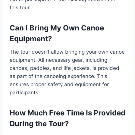
this tour.
Can I Bring My Own Canoe
Equipment?
The tour doesn’t allow bringing your own canoe
equipment. All necessary gear, including
canoes, paddles, and life jackets, is provided
as part of the canoeing experience. This
ensures proper safety and equipment for
participants.
How Much Free Time Is Provided
During the Tour?