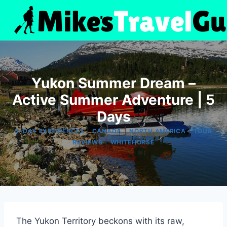
Skip
to
content
Yukon Summer Dream –
Active Summer Adventure | 5
Days
|
|
|
5-DAY EXPERIENCES
CANADA
NORTH AMERICA
TOUR
|
REVIEWS
WHITEHORSE
The Yukon Territory beckons with its raw,