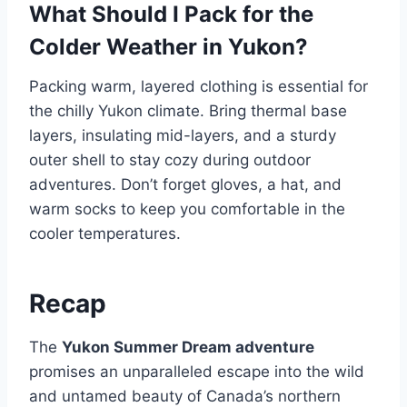
What Should I Pack for the
Colder Weather in Yukon?
Packing warm, layered clothing is essential for
the chilly Yukon climate. Bring thermal base
layers, insulating mid-layers, and a sturdy
outer shell to stay cozy during outdoor
adventures. Don’t forget gloves, a hat, and
warm socks to keep you comfortable in the
cooler temperatures.
Recap
The
Yukon Summer Dream adventure
promises an unparalleled escape into the wild
and untamed beauty of Canada’s northern