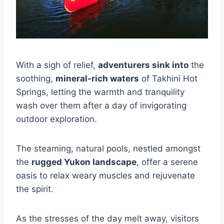
With a sigh of relief,
adventurers sink into
the
soothing,
mineral-rich waters
of Takhini Hot
Springs, letting the warmth and tranquility
wash over them after a day of invigorating
outdoor exploration.
The steaming, natural pools, nestled amongst
the
rugged Yukon landscape
, offer a serene
oasis to relax weary muscles and rejuvenate
the spirit.
As the stresses of the day melt away, visitors