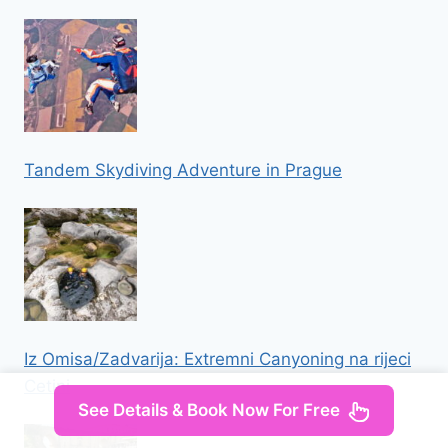
Tandem Skydiving Adventure in Prague
Iz Omisa/Zadvarija: Extremni Canyoning na rijeci
Cetini
See Details & Book Now For Free