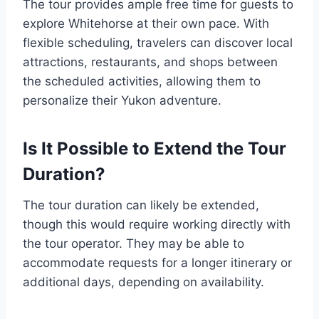
The tour provides ample free time for guests to
explore Whitehorse at their own pace. With
flexible scheduling, travelers can discover local
attractions, restaurants, and shops between
the scheduled activities, allowing them to
personalize their Yukon adventure.
Is It Possible to Extend the Tour
Duration?
The tour duration can likely be extended,
though this would require working directly with
the tour operator. They may be able to
accommodate requests for a longer itinerary or
additional days, depending on availability.