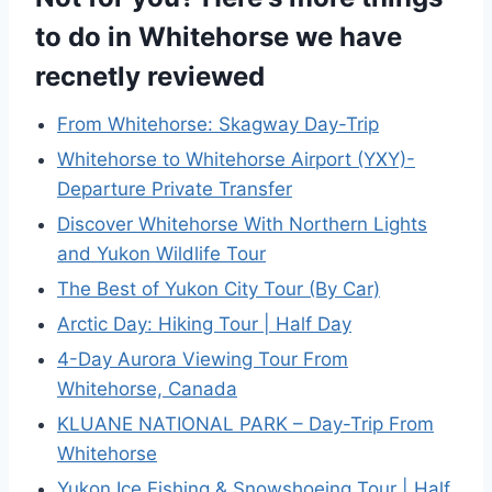
to do in Whitehorse we have
recnetly reviewed
From Whitehorse: Skagway Day-Trip
Whitehorse to Whitehorse Airport (YXY)-
Departure Private Transfer
Discover Whitehorse With Northern Lights
and Yukon Wildlife Tour
The Best of Yukon City Tour (By Car)
Arctic Day: Hiking Tour | Half Day
4-Day Aurora Viewing Tour From
Whitehorse, Canada
KLUANE NATIONAL PARK – Day-Trip From
Whitehorse
Yukon Ice Fishing & Snowshoeing Tour | Half