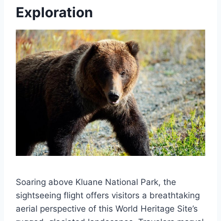
Exploration
Soaring above Kluane National Park, the
sightseeing flight offers visitors a breathtaking
aerial perspective of this World Heritage Site’s