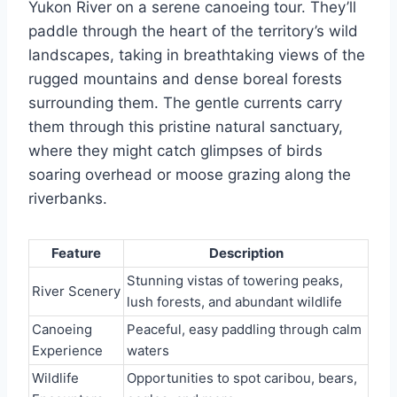
Yukon River on a serene canoeing tour. They’ll
paddle through the heart of the territory’s wild
landscapes, taking in breathtaking views of the
rugged mountains and dense boreal forests
surrounding them. The gentle currents carry
them through this pristine natural sanctuary,
where they might catch glimpses of birds
soaring overhead or moose grazing along the
riverbanks.
Feature
Description
Stunning vistas of towering peaks,
River Scenery
lush forests, and abundant wildlife
Canoeing
Peaceful, easy paddling through calm
Experience
waters
Wildlife
Opportunities to spot caribou, bears,