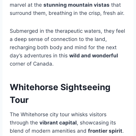
marvel at the
stunning mountain vistas
that
surround them, breathing in the crisp, fresh air.
Submerged in the therapeutic waters, they feel
a deep sense of connection to the land,
recharging both body and mind for the next
day’s adventures in this
wild and wonderful
corner of Canada.
Whitehorse Sightseeing
Tour
The Whitehorse city tour whisks visitors
through the
vibrant capital
, showcasing its
blend of modern amenities and
frontier spirit
.