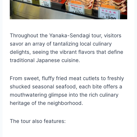
Throughout the Yanaka-Sendagi tour, visitors
savor an array of tantalizing local culinary
delights, seeing the vibrant flavors that define
traditional Japanese cuisine.
From sweet, fluffy fried meat cutlets to freshly
shucked seasonal seafood, each bite offers a
mouthwatering glimpse into the rich culinary
heritage of the neighborhood.
The tour also features: