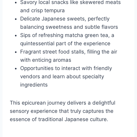
Savory local snacks like skewered meats
and crisp tempura
Delicate Japanese sweets, perfectly
balancing sweetness and subtle flavors
Sips of refreshing matcha green tea, a
quintessential part of the experience
Fragrant street food stalls, filling the air
with enticing aromas
Opportunities to interact with friendly
vendors and learn about specialty
ingredients
This epicurean journey delivers a delightful
sensory experience that truly captures the
essence of traditional Japanese culture.