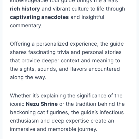
knowledgeable tour guide brings the area’s
rich history
and vibrant culture to life through
captivating anecdotes
and insightful
commentary.
Offering a personalized experience, the guide
shares fascinating trivia and personal stories
that provide deeper context and meaning to
the sights, sounds, and flavors encountered
along the way.
Whether it’s explaining the significance of the
iconic
Nezu Shrine
or the tradition behind the
beckoning cat figurines, the guide’s infectious
enthusiasm and deep expertise create an
immersive and memorable journey.