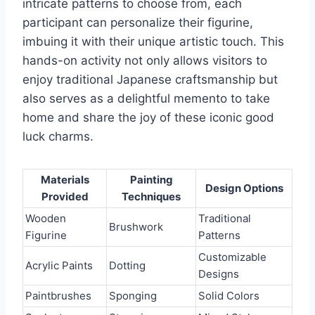
intricate patterns to choose from, each
participant can personalize their figurine,
imbuing it with their unique artistic touch. This
hands-on activity not only allows visitors to
enjoy traditional Japanese craftsmanship but
also serves as a delightful memento to take
home and share the joy of these iconic good
luck charms.
Materials
Painting
Design Options
Provided
Techniques
Wooden
Traditional
Brushwork
Figurine
Patterns
Customizable
Acrylic Paints
Dotting
Designs
Paintbrushes
Sponging
Solid Colors