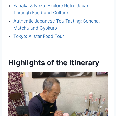
Yanaka & Nezu: Explore Retro Japan
Through Food and Culture
Authentic Japanese Tea Tasting: Sencha,
Matcha and Gyokuro
Tokyo: Allstar Food Tour
Highlights of the Itinerary