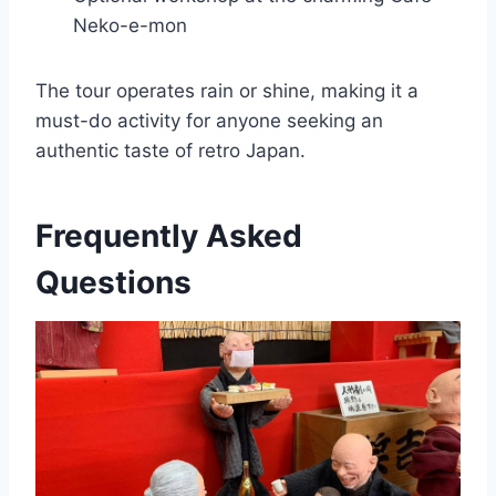
Neko-e-mon
The tour operates rain or shine, making it a
must-do activity for anyone seeking an
authentic taste of retro Japan.
Frequently Asked
Questions