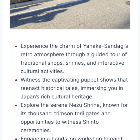
Experience the charm of Yanaka-Sendagi’s
retro atmosphere through a guided tour of
traditional shops, shrines, and interactive
cultural activities.
Witness the captivating puppet shows that
reenact historical tales, immersing you in
Japan’s rich cultural heritage.
Explore the serene Nezu Shrine, known for
its thousand crimson torii gates and
opportunities to witness Shinto
ceremonies.
Engage in a hands-on workshop to paint