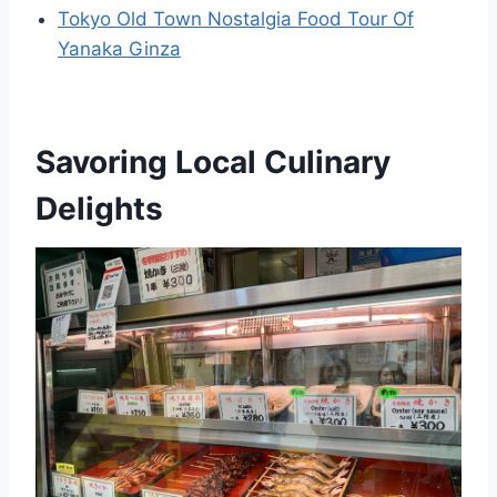
Tokyo Old Town Nostalgia Food Tour Of
Yanaka Ginza
Savoring Local Culinary
Delights