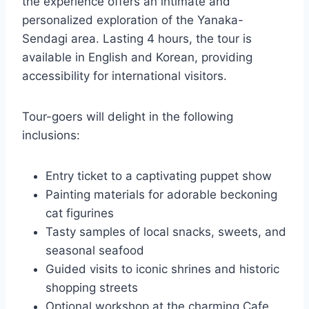
the experience offers an intimate and
personalized exploration of the Yanaka-
Sendagi area. Lasting 4 hours, the tour is
available in English and Korean, providing
accessibility for international visitors.
Tour-goers will delight in the following
inclusions:
Entry ticket to a captivating puppet show
Painting materials for adorable beckoning
cat figurines
Tasty samples of local snacks, sweets, and
seasonal seafood
Guided visits to iconic shrines and historic
shopping streets
Optional workshop at the charming Cafe