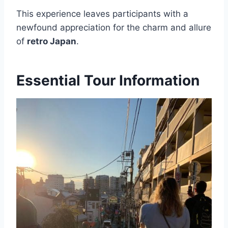
This experience leaves participants with a
newfound appreciation for the charm and allure
of
retro Japan
.
Essential Tour Information