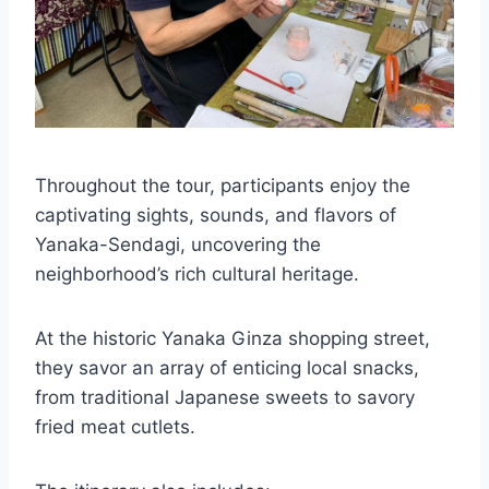
Throughout the tour, participants enjoy the
captivating sights, sounds, and flavors of
Yanaka-Sendagi, uncovering the
neighborhood’s rich cultural heritage.
At the historic Yanaka Ginza shopping street,
they savor an array of enticing local snacks,
from traditional Japanese sweets to savory
fried meat cutlets.