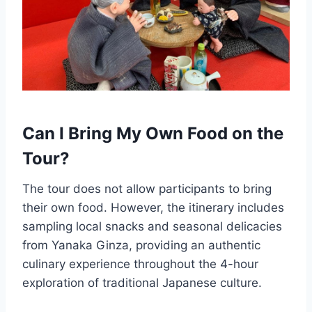
Can I Bring My Own Food on the
Tour?
The tour does not allow participants to bring
their own food. However, the itinerary includes
sampling local snacks and seasonal delicacies
from Yanaka Ginza, providing an authentic
culinary experience throughout the 4-hour
exploration of traditional Japanese culture.