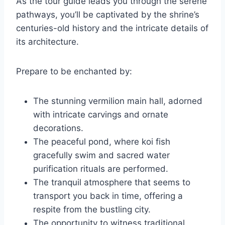
As the tour guide leads you through the serene
pathways, you’ll be captivated by the shrine’s
centuries-old history and the intricate details of
its architecture.
Prepare to be enchanted by:
The stunning vermilion main hall, adorned
with intricate carvings and ornate
decorations.
The peaceful pond, where koi fish
gracefully swim and sacred water
purification rituals are performed.
The tranquil atmosphere that seems to
transport you back in time, offering a
respite from the bustling city.
The opportunity to witness traditional