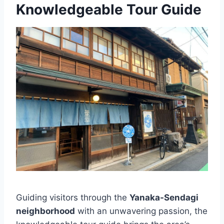
Knowledgeable Tour Guide
Guiding visitors through the
Yanaka-Sendagi
neighborhood
with an unwavering passion, the