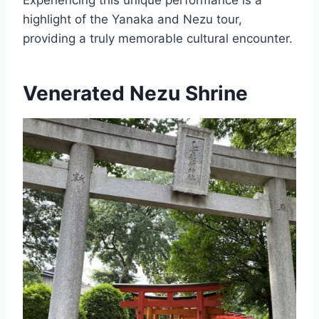
highlight of the Yanaka and Nezu tour,
providing a truly memorable cultural encounter.
Venerated Nezu Shrine