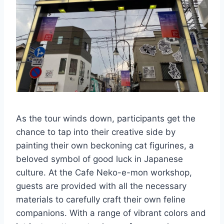
As the tour winds down, participants get the
chance to tap into their creative side by
painting their own beckoning cat figurines, a
beloved symbol of good luck in Japanese
culture. At the Cafe Neko-e-mon workshop,
guests are provided with all the necessary
materials to carefully craft their own feline
companions. With a range of vibrant colors and