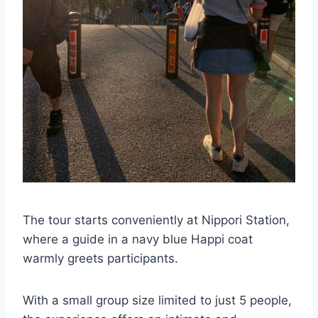
The tour starts conveniently at Nippori Station,
where a guide in a navy blue Happi coat
warmly greets participants.
With a small group size limited to just 5 people,