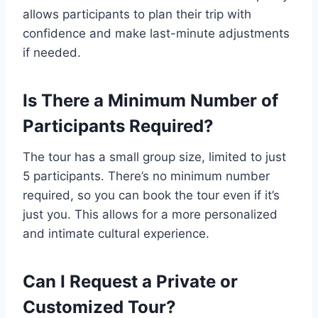
allows participants to plan their trip with
confidence and make last-minute adjustments
if needed.
Is There a Minimum Number of
Participants Required?
The tour has a small group size, limited to just
5 participants. There’s no minimum number
required, so you can book the tour even if it’s
just you. This allows for a more personalized
and intimate cultural experience.
Can I Request a Private or
Customized Tour?