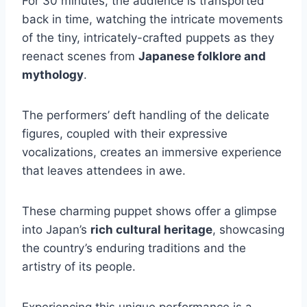
For 30 minutes, the audience is transported
back in time, watching the intricate movements
of the tiny, intricately-crafted puppets as they
reenact scenes from
Japanese folklore and
mythology
.
The performers’ deft handling of the delicate
figures, coupled with their expressive
vocalizations, creates an immersive experience
that leaves attendees in awe.
These charming puppet shows offer a glimpse
into Japan’s
rich cultural heritage
, showcasing
the country’s enduring traditions and the
artistry of its people.
Experiencing this unique performance is a