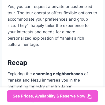
Yes, you can request a private or customized
tour. The tour operator offers flexible options to
accommodate your preferences and group
size. They’ll happily tailor the experience to
your interests and needs for a more
personalized exploration of Yanaka’s rich
cultural heritage.
Recap
Exploring the
charming neighborhoods
of
Yanaka and Nezu immerses you in the
captivating tapestry of retro Japan.
See Prices, Availability & Reserve Now
From savoring
local delicacies
to witnessing