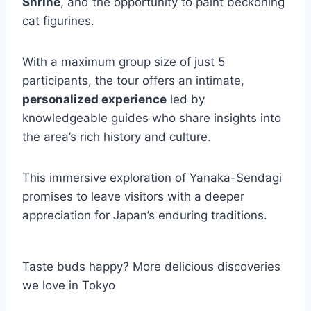
Shrine
, and the opportunity to paint beckoning
cat figurines.
With a maximum group size of just 5
participants, the tour offers an intimate,
personalized experience
led by
knowledgeable guides who share insights into
the area’s rich history and culture.
This immersive exploration of Yanaka-Sendagi
promises to leave visitors with a deeper
appreciation for Japan’s enduring traditions.
Taste buds happy? More delicious discoveries
we love in Tokyo