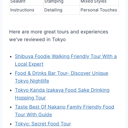
Sealant
Stamping
Mixed Styles
Instructions
Detailing
Personal Touches
Here are more great tours and experiences
we've reviewed in Tokyo
Shibuya Foodie Walking Friendly Tour With a
Local Expert
Food & Drinks Bar Tour- Discover Unique
Tokyo Nightlife
Tokyo Kanda Izakaya Food Sake Drinking
Hopping Tour
Taste Best Of Nakano Family Friendly Food
Tour With Guide
Tokyo: Secret Food Tour