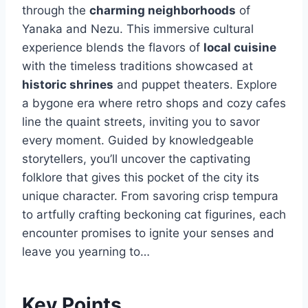
through the
charming neighborhoods
of
Yanaka and Nezu. This immersive cultural
experience blends the flavors of
local cuisine
with the timeless traditions showcased at
historic shrines
and puppet theaters. Explore
a bygone era where retro shops and cozy cafes
line the quaint streets, inviting you to savor
every moment. Guided by knowledgeable
storytellers, you’ll uncover the captivating
folklore that gives this pocket of the city its
unique character. From savoring crisp tempura
to artfully crafting beckoning cat figurines, each
encounter promises to ignite your senses and
leave you yearning to…
Key Points