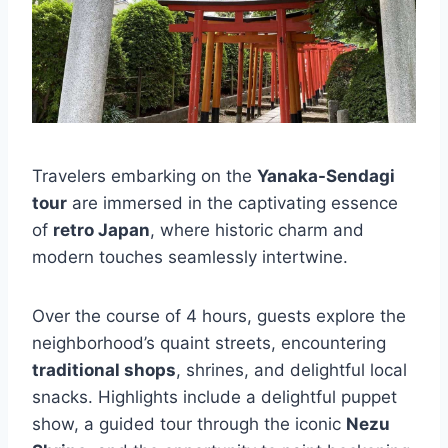
Travelers embarking on the
Yanaka-Sendagi
tour
are immersed in the captivating essence
of
retro Japan
, where historic charm and
modern touches seamlessly intertwine.
Over the course of 4 hours, guests explore the
neighborhood’s quaint streets, encountering
traditional shops
, shrines, and delightful local
snacks. Highlights include a delightful puppet
show, a guided tour through the iconic
Nezu