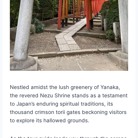
Nestled amidst the lush greenery of Yanaka,
the revered Nezu Shrine stands as a testament
to Japan’s enduring spiritual traditions, its
thousand crimson torii gates beckoning visitors
to explore its hallowed grounds.