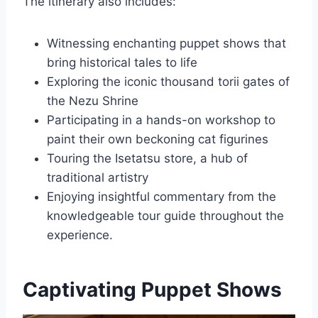
The itinerary also includes:
Witnessing enchanting puppet shows that
bring historical tales to life
Exploring the iconic thousand torii gates of
the Nezu Shrine
Participating in a hands-on workshop to
paint their own beckoning cat figurines
Touring the Isetatsu store, a hub of
traditional artistry
Enjoying insightful commentary from the
knowledgeable tour guide throughout the
experience.
Captivating Puppet Shows