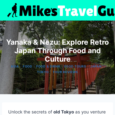
Skip
to
content
Yanaka & Nezu: Explore Retro
Japan Through Food and
Culture
|
|
|
|
|
ASIA
FOOD
FOOD & DRINK
FOOD TOURS
JAPAN
|
TOKYO
TOUR REVIEWS
Unlock the secrets of
old Tokyo
as you venture