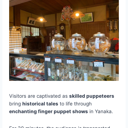
Visitors are captivated as
skilled puppeteers
bring
historical tales
to life through
enchanting finger puppet shows
in Yanaka.