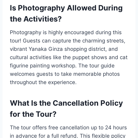
Is Photography Allowed During
the Activities?
Photography is highly encouraged during this
tour! Guests can capture the charming streets,
vibrant Yanaka Ginza shopping district, and
cultural activities like the puppet shows and cat
figurine painting workshop. The tour guide
welcomes guests to take memorable photos
throughout the experience.
What Is the Cancellation Policy
for the Tour?
The tour offers free cancellation up to 24 hours
in advance for a full refund. This flexible policy