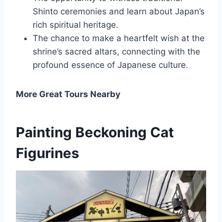
Shinto ceremonies and learn about Japan’s
rich spiritual heritage.
The chance to make a heartfelt wish at the
shrine’s sacred altars, connecting with the
profound essence of Japanese culture.
More Great Tours Nearby
Painting Beckoning Cat
Figurines