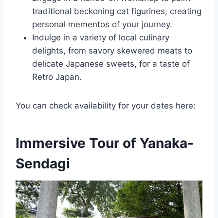
traditional beckoning cat figurines, creating
personal mementos of your journey.
Indulge in a variety of local culinary
delights, from savory skewered meats to
delicate Japanese sweets, for a taste of
Retro Japan.
You can check availability for your dates here:
Immersive Tour of Yanaka-
Sendagi