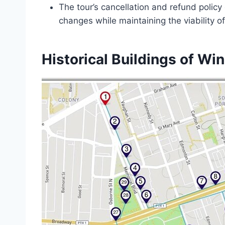
The tour’s cancellation and refund policy
changes while maintaining the viability o
Historical Buildings of Wi