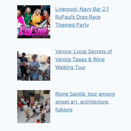
Liverpool: Navy Bar 2.1
RuPaul’s Drag Race
Themed Party
Venice: Local Secrets of
Venice Tapas & Wine
Walking Tour
Rione Sanità: tour among
street art, architecture,
folklore