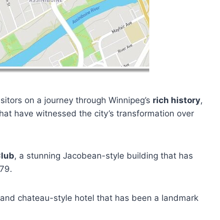
sitors on a journey through Winnipeg’s
rich history
,
hat have witnessed the city’s transformation over
Club
, a stunning Jacobean-style building that has
879.
grand chateau-style hotel that has been a landmark