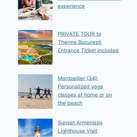
experience
PRIVATE TOUR to
Therme Bucuresti
Entrance Ticket included
Montpellier (34):
Personalized yoga
classes at home or on
the beach
Sunset Armenistis
Lighthouse Visit