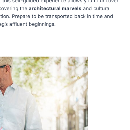
or, this self-guided experience allows you to uncover
covering the
architectural marvels
and cultural
ation. Prepare to be transported back in time and
g’s affluent beginnings.