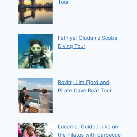
Tour
Fethiye: Ölüdeniz Scuba
Diving Tour
Rovinj: Lim Fjord and
Pirate Cave Boat Tour
Lucerne: Guided hike on
the Pilatus with barbecue