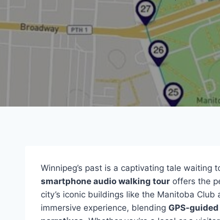
Winnipeg’s past is a captivating tale waiting
smartphone audio walking tour
offers the pe
city’s iconic buildings like the Manitoba Club
immersive experience, blending
GPS-guided