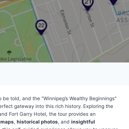
 to be told, and the "Winnipeg’s Wealthy Beginnings"
rfect gateway into this rich history. Exploring the
 and Fort Garry Hotel, the tour provides an
 maps
,
historical photos
, and
insightful