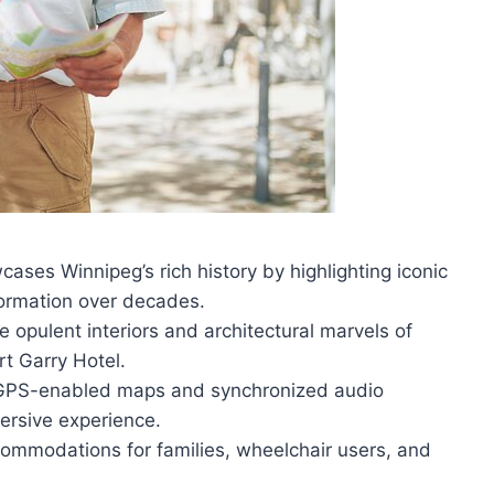
ses Winnipeg’s rich history by highlighting iconic
sformation over decades.
e opulent interiors and architectural marvels of
t Garry Hotel.
th GPS-enabled maps and synchronized audio
ersive experience.
ccommodations for families, wheelchair users, and