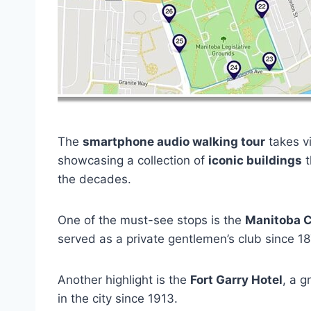
The
smartphone audio walking tour
takes vi
showcasing a collection of
iconic buildings
t
the decades.
One of the must-see stops is the
Manitoba 
served as a private gentlemen’s club since 1
Another highlight is the
Fort Garry Hotel
, a 
in the city since 1913.