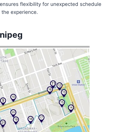
 ensures flexibility for unexpected schedule
f the experience.
nnipeg