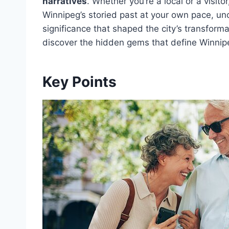
narratives
. Whether you’re a local or a visit
Winnipeg’s storied past at your own pace, un
significance that shaped the city’s transform
discover the hidden gems that define Winnipe
Key Points