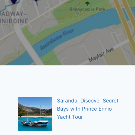
Saranda: Discover Secret
Bays with Prince Ennio
Yacht Tour