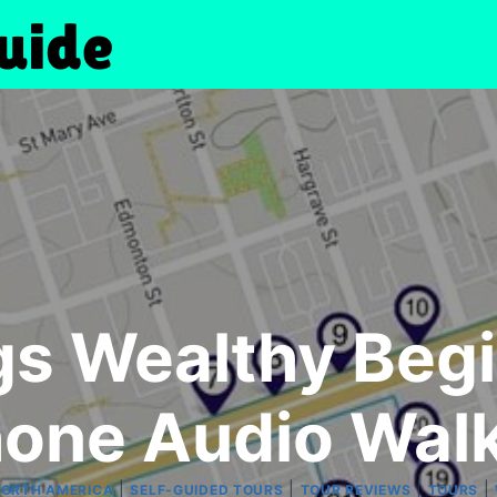
s Wealthy Begi
one Audio Walk
|
|
|
|
ORTH AMERICA
SELF-GUIDED TOURS
TOUR REVIEWS
TOURS