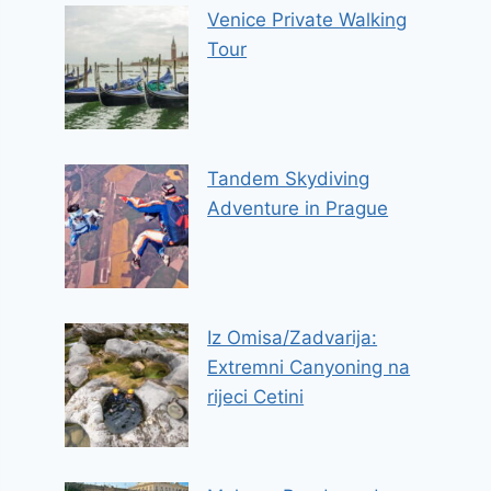
Venice Private Walking
Tour
Tandem Skydiving
Adventure in Prague
Iz Omisa/Zadvarija:
Extremni Canyoning na
rijeci Cetini