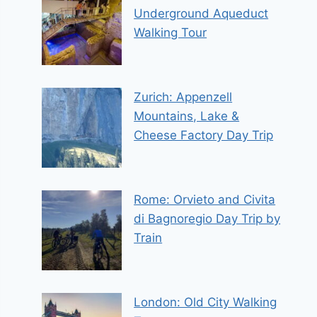
Underground Aqueduct
Walking Tour
Zurich: Appenzell
Mountains, Lake &
Cheese Factory Day Trip
Rome: Orvieto and Civita
di Bagnoregio Day Trip by
Train
London: Old City Walking