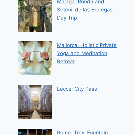
Malaga: Ronda and
Setenil de las Bodegas
Day Trip
Mallorca: Holistic Private
Yoga and Meditation
Retreat
Lecce: City Pass
Rome: Trevi Fountain