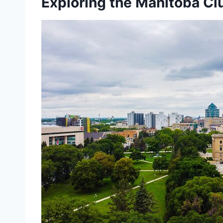
Exploring the Manitoba Cl