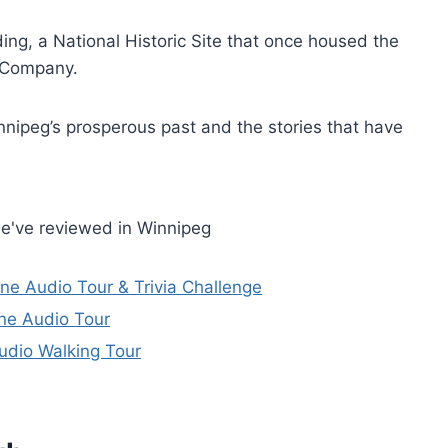
ing, a National Historic Site that once housed the
y Company.
nnipeg’s prosperous past and the stories that have
e've reviewed in Winnipeg
ne Audio Tour & Trivia Challenge
ne Audio Tour
udio Walking Tour