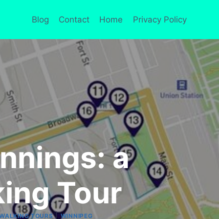
Blog
Contact
Home
Privacy Policy
nnings: a
ing Tour
|
WALKING TOURS
WINNIPEG