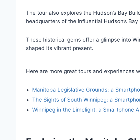
The tour also explores the Hudson’s Bay Build
headquarters of the influential Hudson’s Ba
These historical gems offer a glimpse into Wi
shaped its vibrant present.
Here are more great tours and experiences w
Manitoba Legislative Grounds: a Smartpho
The Sights of South Winnipeg: a Smartpho
Winnipeg in the Limelight: a Smartphone A