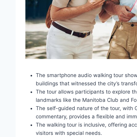
The smartphone audio walking tour showca
buildings that witnessed the city’s tran
The tour allows participants to explore th
landmarks like the Manitoba Club and For
The self-guided nature of the tour, wi
commentary, provides a flexible and imm
The walking tour is inclusive, offering a
visitors with special needs.