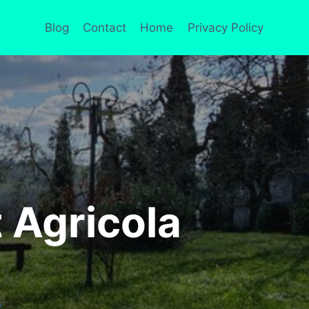
Blog
Contact
Home
Privacy Policy
 Agricola
S