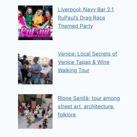
Liverpool: Navy Bar 2.1
RuPaul’s Drag Race
Themed Party
Venice: Local Secrets of
Venice Tapas & Wine
Walking Tour
Rione Sanità: tour among
street art, architecture,
folklore