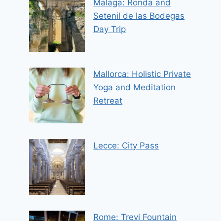
Malaga: Ronda and
Setenil de las Bodegas
Day Trip
Mallorca: Holistic Private
Yoga and Meditation
Retreat
Lecce: City Pass
Rome: Trevi Fountain