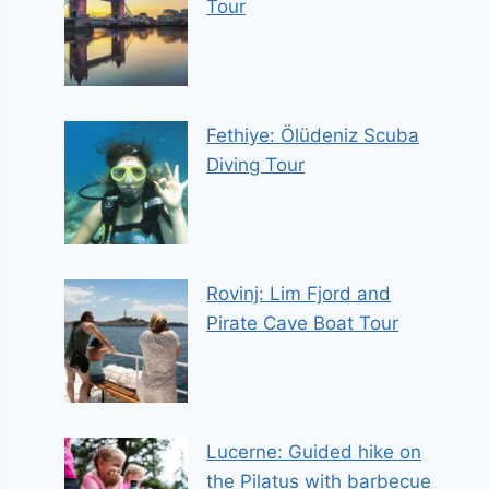
Tour
Fethiye: Ölüdeniz Scuba
Diving Tour
Rovinj: Lim Fjord and
Pirate Cave Boat Tour
Lucerne: Guided hike on
the Pilatus with barbecue