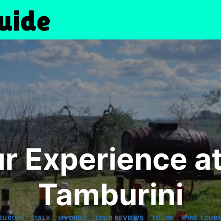
r Experience at
Tamburini
|
|
|
|
|
EUROPE
ITALY
LIVORNO
TOUR REVIEWS
TOURS
WINE TOUR