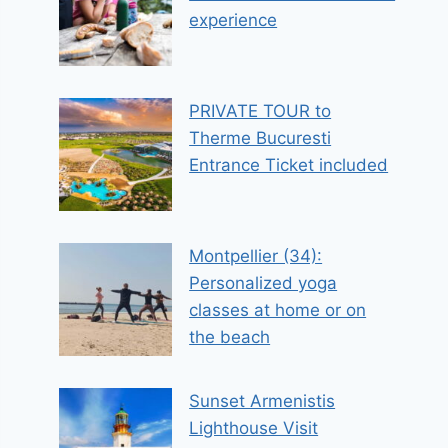
experience
PRIVATE TOUR to
Therme Bucuresti
Entrance Ticket included
Montpellier (34):
Personalized yoga
classes at home or on
the beach
Sunset Armenistis
Lighthouse Visit