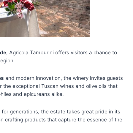
ide
, Agricola Tamburini offers visitors a chance to
region.
es
and modern innovation, the winery invites guests
r the exceptional Tuscan wines and olive oils that
hiles and epicureans alike.
r generations, the estate takes great pride in its
n crafting products that capture the essence of the