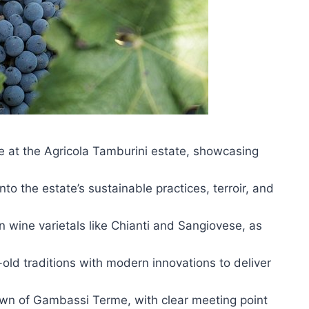
e at the Agricola Tamburini estate, showcasing
to the estate’s sustainable practices, terroir, and
 wine varietals like Chianti and Sangiovese, as
ld traditions with modern innovations to deliver
own of Gambassi Terme, with clear meeting point