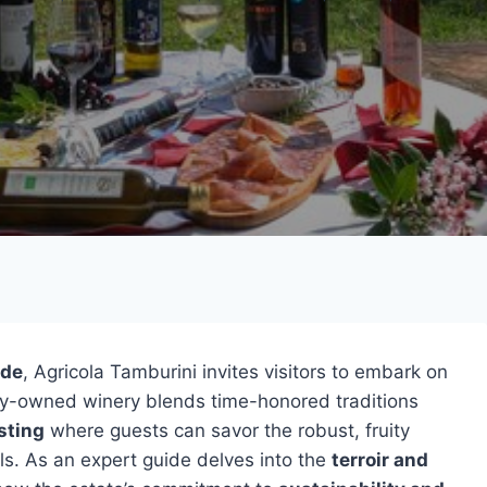
ide
, Agricola Tamburini invites visitors to embark on
ily-owned winery blends time-honored traditions
sting
where guests can savor the robust, fruity
ls. As an expert guide delves into the
terroir and