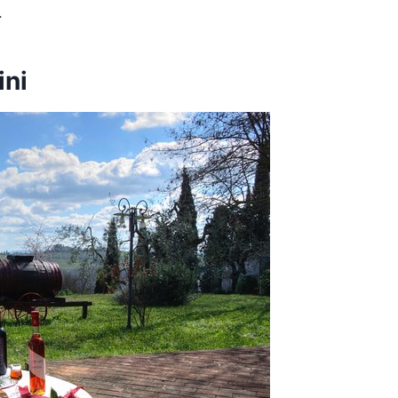
.
ini