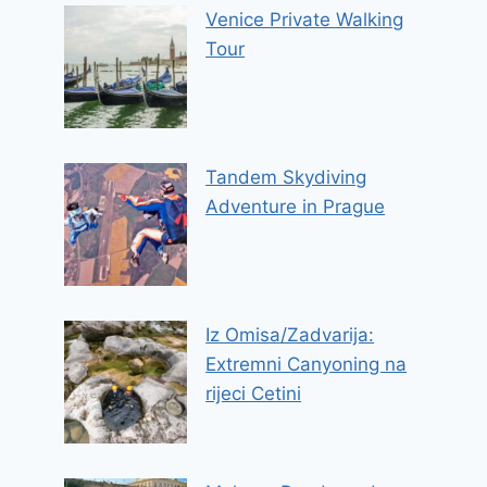
Venice Private Walking
Tour
Tandem Skydiving
Adventure in Prague
Iz Omisa/Zadvarija:
Extremni Canyoning na
rijeci Cetini