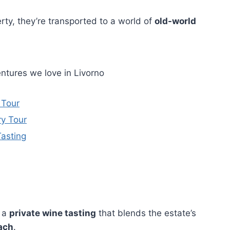
rty, they’re transported to a world of
old-world
ntures we love in Livorno
 Tour
ry Tour
Tasting
e a
private wine tasting
that blends the estate’s
ach
.