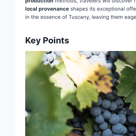
production
methods, travelers will discover
local provenance
shapes its exceptional off
in the essence of Tuscany, leaving them eager
Key Points