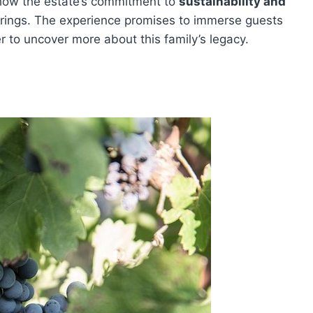
 how the estate’s commitment to
sustainability and
erings. The experience promises to immerse guests
 to uncover more about this family’s legacy.