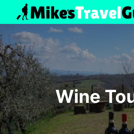
Skip
to
content
Wine Tou