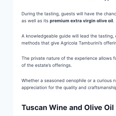
During the tasting, guests will have the cha
as well as its
premium extra virgin olive oil
.
A knowledgeable guide will lead the tasting, 
methods that give Agricola Tamburini’s offerin
The private nature of the experience allows 
of the estate’s offerings.
Whether a seasoned oenophile or a curious no
appreciation for the quality and craftsmanshi
Tuscan Wine and Olive Oil