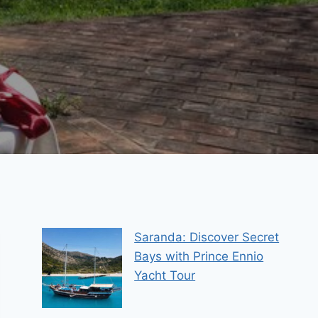
Saranda: Discover Secret
Bays with Prince Ennio
Yacht Tour