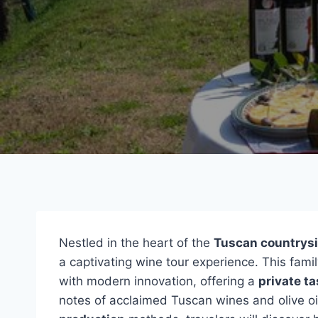
Nestled in the heart of the
Tuscan countrys
a captivating wine tour experience. This fam
with modern innovation, offering a
private ta
notes of acclaimed Tuscan wines and olive oi