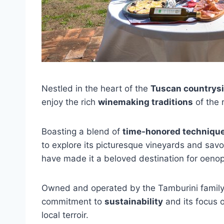
Nestled in the heart of the
Tuscan countrys
enjoy the rich
winemaking traditions
of the 
Boasting a blend of
time-honored techniqu
to explore its picturesque vineyards and savo
have made it a beloved destination for oenop
Owned and operated by the Tamburini family fo
commitment to
sustainability
and its focus o
local terroir.