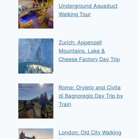
Underground Aqueduct
Walking Tour
Zurich: Appenzell
Mountains, Lake &
Cheese Factory Day Trip
Rome: Orvieto and Civita
di Bagnoregio Day Trip by
Train
London: Old City Walking