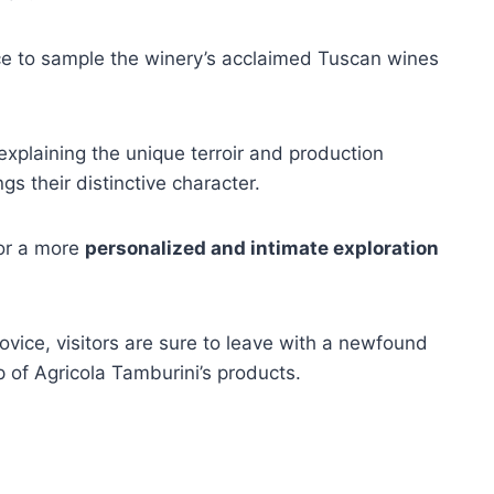
nce to sample the winery’s acclaimed Tuscan wines
explaining the unique terroir and production
gs their distinctive character.
for a more
personalized and intimate exploration
vice, visitors are sure to leave with a newfound
p of Agricola Tamburini’s products.