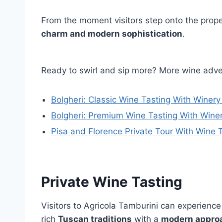
From the moment visitors step onto the prope
charm and modern sophistication
.
Ready to swirl and sip more? More wine adve
Bolgheri: Classic Wine Tasting With Winery
Bolgheri: Premium Wine Tasting With Wine
Pisa and Florence Private Tour With Wine 
Private Wine Tasting
Visitors to Agricola Tamburini can experienc
rich
Tuscan traditions
with a
modern appro