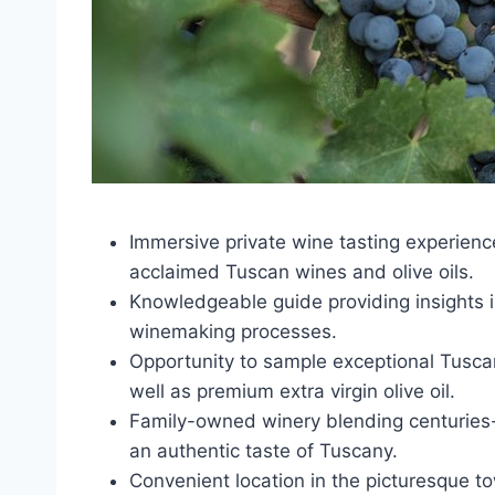
Immersive private wine tasting experienc
acclaimed Tuscan wines and olive oils.
Knowledgeable guide providing insights in
winemaking processes.
Opportunity to sample exceptional Tuscan
well as premium extra virgin olive oil.
Family-owned winery blending centuries-o
an authentic taste of Tuscany.
Convenient location in the picturesque t