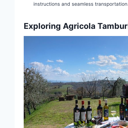
instructions and seamless transportation
Exploring Agricola Tambur