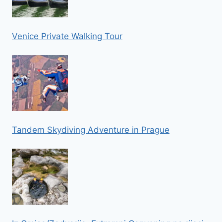
Venice Private Walking Tour
Tandem Skydiving Adventure in Prague