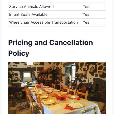
Service Animals Allowed
Yes
Infant Seats Available
Yes
Wheelchair Accessible Transportation
Yes
Pricing and Cancellation
Policy