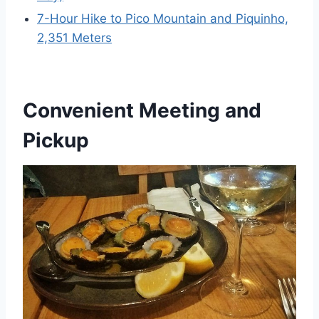
7-Hour Hike to Pico Mountain and Piquinho,
2,351 Meters
Convenient Meeting and
Pickup