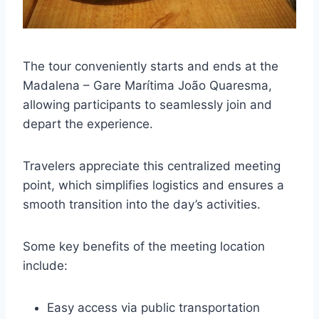
The tour conveniently starts and ends at the
Madalena – Gare Marítima João Quaresma,
allowing participants to seamlessly join and
depart the experience.
Travelers appreciate this centralized meeting
point, which simplifies logistics and ensures a
smooth transition into the day’s activities.
Some key benefits of the meeting location
include:
Easy access via public transportation