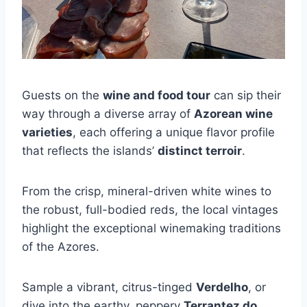
Guests on the
wine and food tour
can sip their
way through a diverse array of
Azorean wine
varieties
, each offering a unique flavor profile
that reflects the islands’
distinct terroir
.
From the crisp, mineral-driven white wines to
the robust, full-bodied reds, the local vintages
highlight the exceptional winemaking traditions
of the Azores.
Sample a vibrant, citrus-tinged
Verdelho
, or
dive into the earthy, peppery
Terrantez do