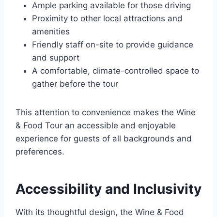
Ample parking available for those driving
Proximity to other local attractions and
amenities
Friendly staff on-site to provide guidance
and support
A comfortable, climate-controlled space to
gather before the tour
This attention to convenience makes the Wine
& Food Tour an accessible and enjoyable
experience for guests of all backgrounds and
preferences.
Accessibility and Inclusivity
With its thoughtful design, the Wine & Food