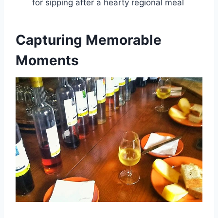
for sipping after a hearty regional meal
Capturing Memorable
Moments