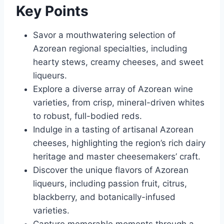
Key Points
Savor a mouthwatering selection of
Azorean regional specialties, including
hearty stews, creamy cheeses, and sweet
liqueurs.
Explore a diverse array of Azorean wine
varieties, from crisp, mineral-driven whites
to robust, full-bodied reds.
Indulge in a tasting of artisanal Azorean
cheeses, highlighting the region’s rich dairy
heritage and master cheesemakers’ craft.
Discover the unique flavors of Azorean
liqueurs, including passion fruit, citrus,
blackberry, and botanically-infused
varieties.