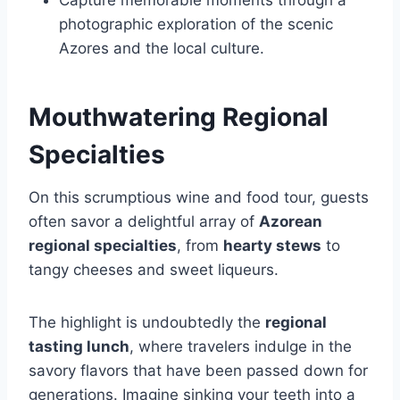
Capture memorable moments through a
photographic exploration of the scenic
Azores and the local culture.
Mouthwatering Regional
Specialties
On this scrumptious wine and food tour, guests
often savor a delightful array of
Azorean
regional specialties
, from
hearty stews
to
tangy cheeses and sweet liqueurs.
The highlight is undoubtedly the
regional
tasting lunch
, where travelers indulge in the
savory flavors that have been passed down for
generations. Imagine sinking your teeth into a