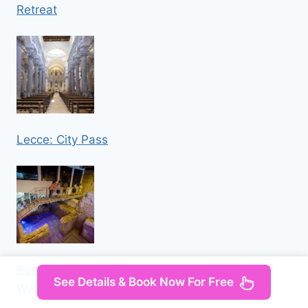
Retreat
Lecce: City Pass
Rome: Trevi Fountain Underground Aqueduct
See Details & Book Now For Free
Walking Tour