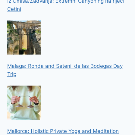
Iz Omisa/Zadvarija: Extremni Canyoning na rijeci
Cetini
Malaga: Ronda and Setenil de las Bodegas Day
Trip
Mallorca: Holistic Private Yoga and Meditation