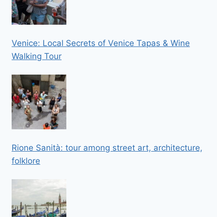
Venice: Local Secrets of Venice Tapas & Wine
Walking Tour
Rione Sanità: tour among street art, architecture,
folklore