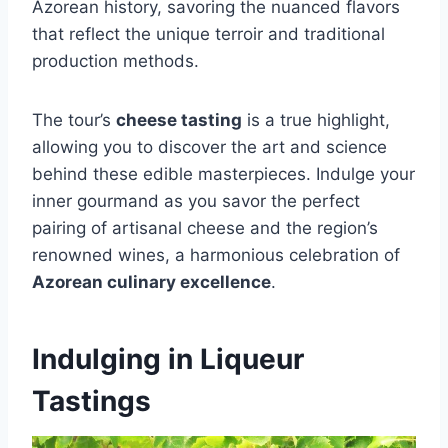
Azorean history, savoring the nuanced flavors
that reflect the unique terroir and traditional
production methods.
The tour’s
cheese tasting
is a true highlight,
allowing you to discover the art and science
behind these edible masterpieces. Indulge your
inner gourmand as you savor the perfect
pairing of artisanal cheese and the region’s
renowned wines, a harmonious celebration of
Azorean culinary excellence
.
Indulging in Liqueur
Tastings