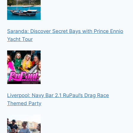
Saranda: Discover Secret Bays with Prince Ennio
Yacht Tour
Liverpool: Navy Bar 2.1 RuPaul’s Drag Race
Themed Party