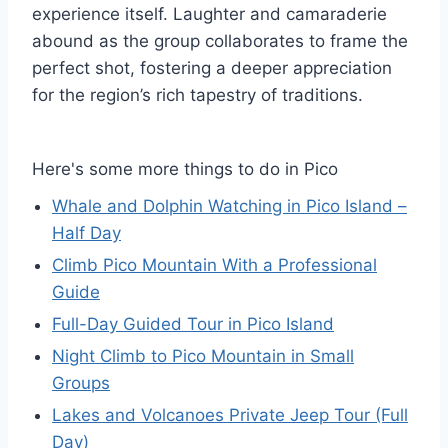
experience itself. Laughter and camaraderie
abound as the group collaborates to frame the
perfect shot, fostering a deeper appreciation
for the region’s rich tapestry of traditions.
Here's some more things to do in Pico
Whale and Dolphin Watching in Pico Island –
Half Day
Climb Pico Mountain With a Professional
Guide
Full-Day Guided Tour in Pico Island
Night Climb to Pico Mountain in Small
Groups
Lakes and Volcanoes Private Jeep Tour (Full
Day)