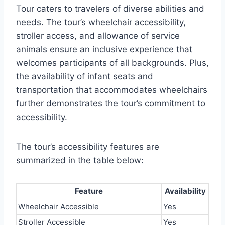
Tour caters to travelers of diverse abilities and
needs. The tour’s wheelchair accessibility,
stroller access, and allowance of service
animals ensure an inclusive experience that
welcomes participants of all backgrounds. Plus,
the availability of infant seats and
transportation that accommodates wheelchairs
further demonstrates the tour’s commitment to
accessibility.
The tour’s accessibility features are
summarized in the table below:
Feature
Availability
Wheelchair Accessible
Yes
Stroller Accessible
Yes