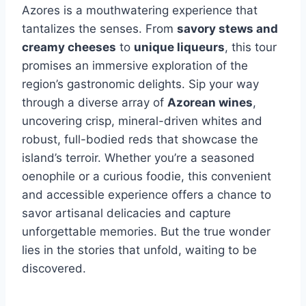
Azores is a mouthwatering experience that
tantalizes the senses. From
savory stews and
creamy cheeses
to
unique liqueurs
, this tour
promises an immersive exploration of the
region’s gastronomic delights. Sip your way
through a diverse array of
Azorean wines
,
uncovering crisp, mineral-driven whites and
robust, full-bodied reds that showcase the
island’s terroir. Whether you’re a seasoned
oenophile or a curious foodie, this convenient
and accessible experience offers a chance to
savor artisanal delicacies and capture
unforgettable memories. But the true wonder
lies in the stories that unfold, waiting to be
discovered.