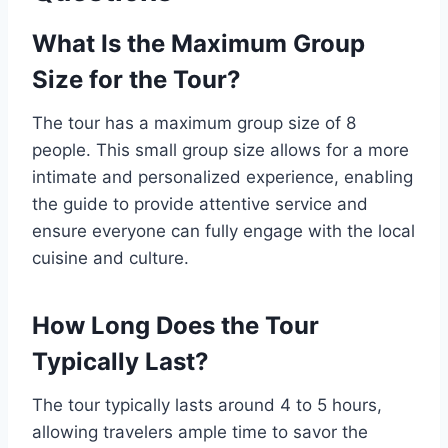
What Is the Maximum Group
Size for the Tour?
The tour has a maximum group size of 8
people. This small group size allows for a more
intimate and personalized experience, enabling
the guide to provide attentive service and
ensure everyone can fully engage with the local
cuisine and culture.
How Long Does the Tour
Typically Last?
The tour typically lasts around 4 to 5 hours,
allowing travelers ample time to savor the