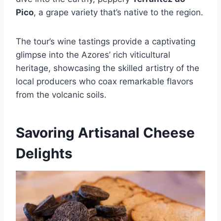
Pico
, a grape variety that’s native to the region.
The tour’s wine tastings provide a captivating
glimpse into the Azores’ rich viticultural
heritage, showcasing the skilled artistry of the
local producers who coax remarkable flavors
from the volcanic soils.
Savoring Artisanal Cheese
Delights