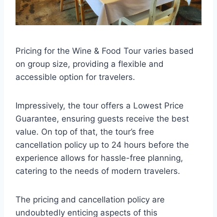
Pricing for the Wine & Food Tour varies based
on group size, providing a flexible and
accessible option for travelers.
Impressively, the tour offers a Lowest Price
Guarantee, ensuring guests receive the best
value. On top of that, the tour’s free
cancellation policy up to 24 hours before the
experience allows for hassle-free planning,
catering to the needs of modern travelers.
The pricing and cancellation policy are
undoubtedly enticing aspects of this