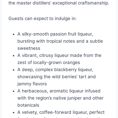
the master distillers’ exceptional craftsmanship.
Guests can expect to indulge in:
A silky-smooth passion fruit liqueur,
bursting with tropical notes and a subtle
sweetness
A vibrant, citrusy liqueur made from the
zest of locally-grown oranges
A deep, complex blackberry liqueur,
showcasing the wild berries’ tart and
jammy flavors
A herbaceous, aromatic liqueur infused
with the region’s native juniper and other
botanicals
A velvety, coffee-forward liqueur, perfect