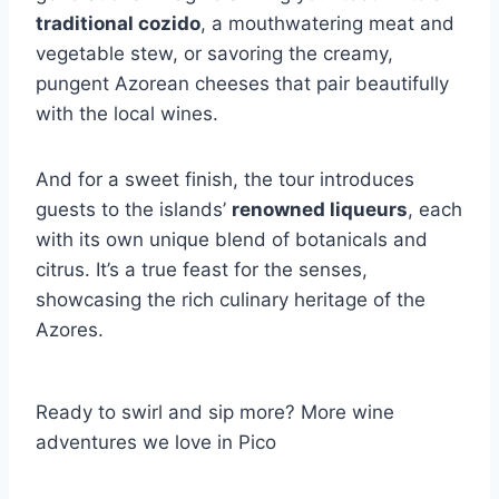
traditional cozido
, a mouthwatering meat and
vegetable stew, or savoring the creamy,
pungent Azorean cheeses that pair beautifully
with the local wines.
And for a sweet finish, the tour introduces
guests to the islands’
renowned liqueurs
, each
with its own unique blend of botanicals and
citrus. It’s a true feast for the senses,
showcasing the rich culinary heritage of the
Azores.
Ready to swirl and sip more? More wine
adventures we love in Pico