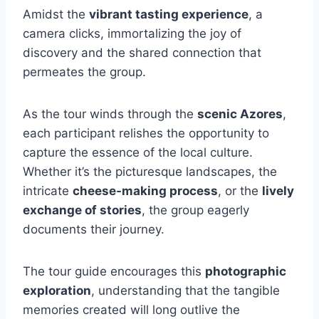
Amidst the
vibrant tasting experience
, a
camera clicks, immortalizing the joy of
discovery and the shared connection that
permeates the group.
As the tour winds through the
scenic Azores
,
each participant relishes the opportunity to
capture the essence of the local culture.
Whether it’s the picturesque landscapes, the
intricate
cheese-making process
, or the
lively
exchange of stories
, the group eagerly
documents their journey.
The tour guide encourages this
photographic
exploration
, understanding that the tangible
memories created will long outlive the