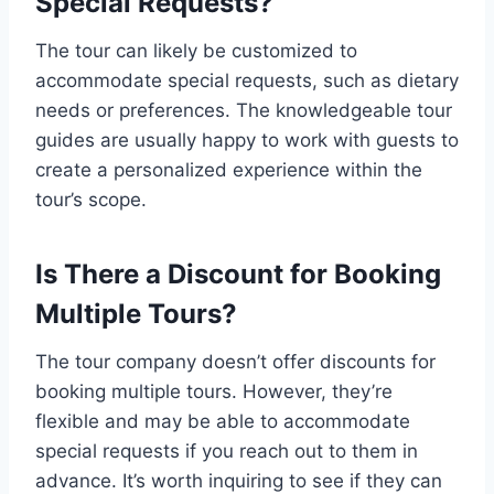
Special Requests?
The tour can likely be customized to
accommodate special requests, such as dietary
needs or preferences. The knowledgeable tour
guides are usually happy to work with guests to
create a personalized experience within the
tour’s scope.
Is There a Discount for Booking
Multiple Tours?
The tour company doesn’t offer discounts for
booking multiple tours. However, they’re
flexible and may be able to accommodate
special requests if you reach out to them in
advance. It’s worth inquiring to see if they can