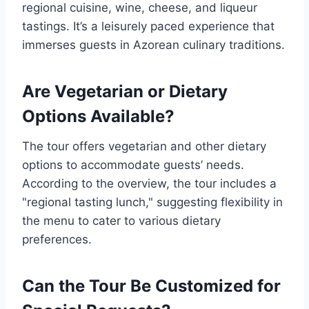
regional cuisine, wine, cheese, and liqueur
tastings. It’s a leisurely paced experience that
immerses guests in Azorean culinary traditions.
Are Vegetarian or Dietary
Options Available?
The tour offers vegetarian and other dietary
options to accommodate guests’ needs.
According to the overview, the tour includes a
"regional tasting lunch," suggesting flexibility in
the menu to cater to various dietary
preferences.
Can the Tour Be Customized for