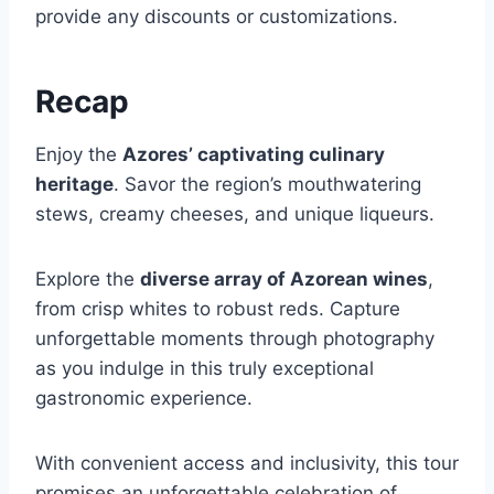
provide any discounts or customizations.
Recap
Enjoy the
Azores’ captivating culinary
heritage
. Savor the region’s mouthwatering
stews, creamy cheeses, and unique liqueurs.
Explore the
diverse array of Azorean wines
,
from crisp whites to robust reds. Capture
unforgettable moments through photography
as you indulge in this truly exceptional
gastronomic experience.
With convenient access and inclusivity, this tour
promises an unforgettable celebration of