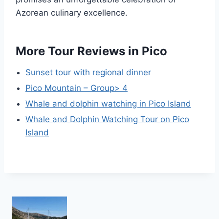
Azorean culinary excellence.
More Tour Reviews in Pico
Sunset tour with regional dinner
Pico Mountain – Group> 4
Whale and dolphin watching in Pico Island
Whale and Dolphin Watching Tour on Pico
Island