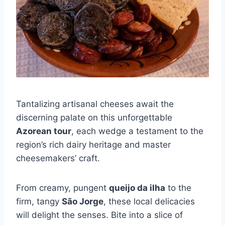
Tantalizing artisanal cheeses await the
discerning palate on this unforgettable
Azorean tour
, each wedge a testament to the
region’s rich dairy heritage and master
cheesemakers’ craft.
From creamy, pungent
queijo da ilha
to the
firm, tangy
São Jorge
, these local delicacies
will delight the senses. Bite into a slice of