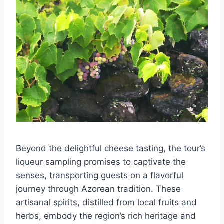
Beyond the delightful cheese tasting, the tour’s
liqueur sampling promises to captivate the
senses, transporting guests on a flavorful
journey through Azorean tradition. These
artisanal spirits, distilled from local fruits and
herbs, embody the region’s rich heritage and