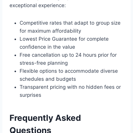
exceptional experience:
Competitive rates that adapt to group size
for maximum affordability
Lowest Price Guarantee for complete
confidence in the value
Free cancellation up to 24 hours prior for
stress-free planning
Flexible options to accommodate diverse
schedules and budgets
Transparent pricing with no hidden fees or
surprises
Frequently Asked
Questions