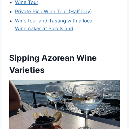
Wine Tour
Private Pico Wine Tour (Half Day)
Wine tour and Tasting with a local
Winemaker at Pico Island
Sipping Azorean Wine
Varieties