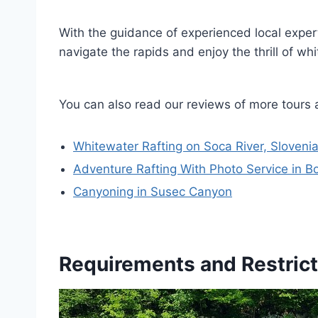
With the guidance of experienced local exper
navigate the rapids and enjoy the thrill of wh
You can also read our reviews of more tours 
Whitewater Rafting on Soca River, Sloveni
Adventure Rafting With Photo Service in B
Canyoning in Susec Canyon
Requirements and Restrict