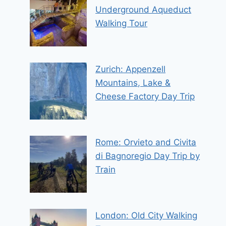
Underground Aqueduct
Walking Tour
Zurich: Appenzell
Mountains, Lake &
Cheese Factory Day Trip
Rome: Orvieto and Civita
di Bagnoregio Day Trip by
Train
London: Old City Walking