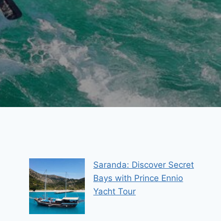
Saranda: Discover Secret
Bays with Prince Ennio
Yacht Tour