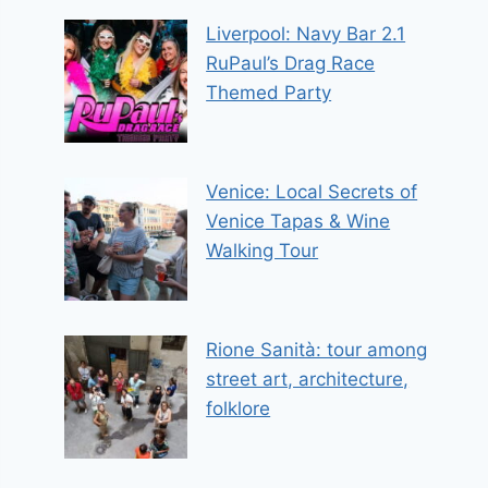
Liverpool: Navy Bar 2.1
RuPaul’s Drag Race
Themed Party
Venice: Local Secrets of
Venice Tapas & Wine
Walking Tour
Rione Sanità: tour among
street art, architecture,
folklore