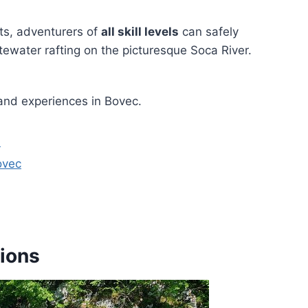
ts, adventurers of
all skill levels
can safely
itewater rafting on the picturesque Soca River.
and experiences in Bovec.
a
ovec
ions