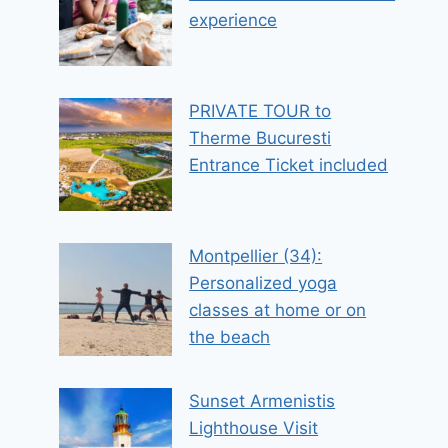
experience
PRIVATE TOUR to
Therme Bucuresti
Entrance Ticket included
Montpellier (34):
Personalized yoga
classes at home or on
the beach
Sunset Armenistis
Lighthouse Visit