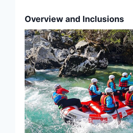
Overview and Inclusions