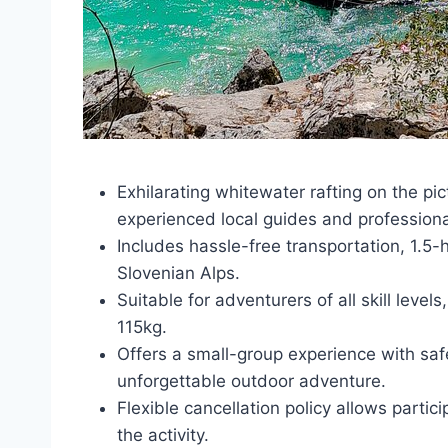
Exhilarating whitewater rafting on the pi
experienced local guides and profession
Includes hassle-free transportation, 1.5-
Slovenian Alps.
Suitable for adventurers of all skill leve
115kg.
Offers a small-group experience with safe
unforgettable outdoor adventure.
Flexible cancellation policy allows partic
the activity.