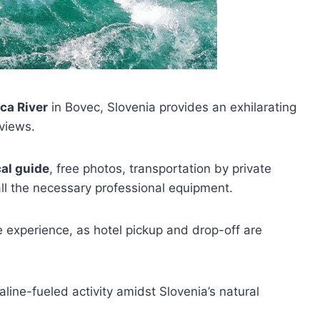
ca River
in Bovec, Slovenia provides an exhilarating
views.
cal guide
, free photos, transportation by private
 all the necessary professional equipment.
e experience, as hotel pickup and drop-off are
aline-fueled activity amidst Slovenia’s natural