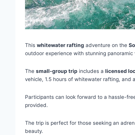
This
whitewater rafting
adventure on the
So
outdoor experience with stunning panoramic 
The
small-group trip
includes a
licensed lo
vehicle, 1.5 hours of whitewater rafting, and
Participants can look forward to a hassle-fre
provided.
The trip is perfect for those seeking an adren
beauty.