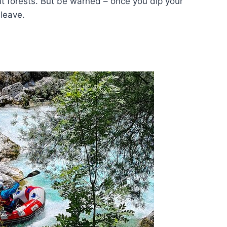
 forests. But be warned – once you dip your
leave.