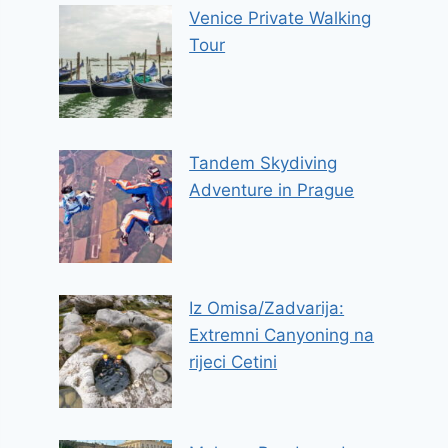
Venice Private Walking
Tour
Tandem Skydiving
Adventure in Prague
Iz Omisa/Zadvarija:
Extremni Canyoning na
rijeci Cetini