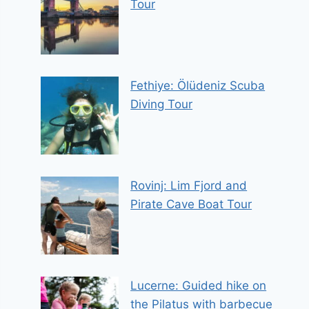
Tour
Fethiye: Ölüdeniz Scuba
Diving Tour
Rovinj: Lim Fjord and
Pirate Cave Boat Tour
Lucerne: Guided hike on
the Pilatus with barbecue