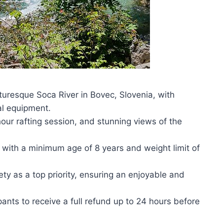
cturesque Soca River in Bovec, Slovenia, with
al equipment.
hour rafting session, and stunning views of the
ls, with a minimum age of 8 years and weight limit of
ty as a top priority, ensuring an enjoyable and
ipants to receive a full refund up to 24 hours before