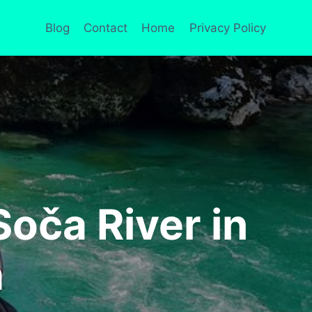
Blog
Contact
Home
Privacy Policy
oča River in
a