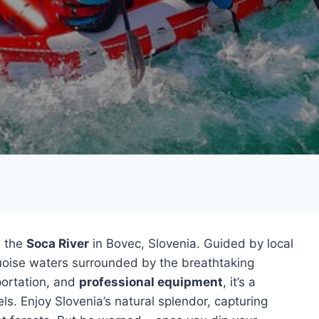
 the
Soca River
in Bovec, Slovenia. Guided by local
rquoise waters surrounded by the breathtaking
portation, and
professional equipment
, it’s a
vels. Enjoy Slovenia’s natural splendor, capturing