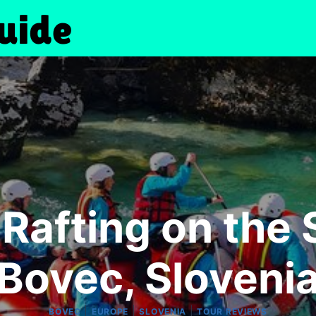
Rafting on the S
Bovec, Sloveni
|
|
|
BOVEC
EUROPE
SLOVENIA
TOUR REVIEWS