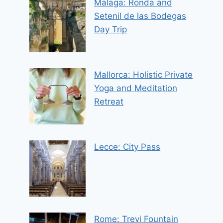
Malaga: Ronda and
Setenil de las Bodegas
Day Trip
Mallorca: Holistic Private
Yoga and Meditation
Retreat
Lecce: City Pass
Rome: Trevi Fountain