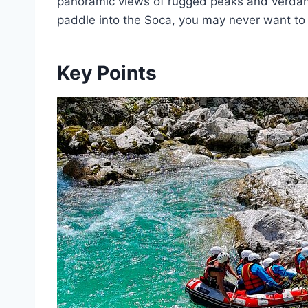
panoramic views of rugged peaks and verdant
paddle into the Soca, you may never want to 
Key Points