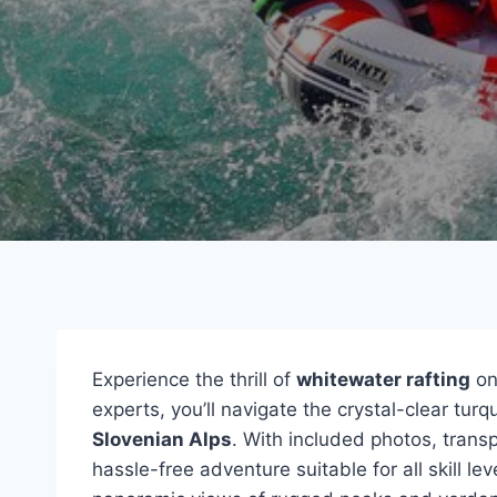
Experience the thrill of
whitewater rafting
on
experts, you’ll navigate the crystal-clear tu
Slovenian Alps
. With included photos, trans
hassle-free adventure suitable for all skill le