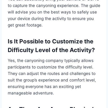
to capture the canyoning experience. The guide
will advise you on the best ways to safely use
your device during the activity to ensure you
get great footage.
Is It Possible to Customize the
Difficulty Level of the Activity?
Yes, the canyoning company typically allows
participants to customize the difficulty level.
They can adjust the routes and challenges to
suit the group’s experience and comfort level,
ensuring everyone has an exciting yet
manageable adventure.