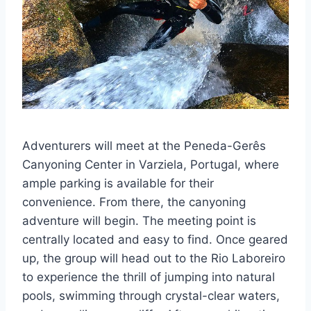
Adventurers will meet at the Peneda-Gerês
Canyoning Center in Varziela, Portugal, where
ample parking is available for their
convenience. From there, the canyoning
adventure will begin. The meeting point is
centrally located and easy to find. Once geared
up, the group will head out to the Rio Laboreiro
to experience the thrill of jumping into natural
pools, swimming through crystal-clear waters,