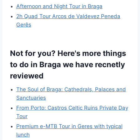
Afternoon and Night Tour in Braga
2h Quad Tour Arcos de Valdevez Peneda
Gerês
Not for you? Here's more things
to do in Braga we have recnetly
reviewed
The Soul of Braga: Cathedrals, Palaces and
Sanctuaries
From Porto: Castros Celtic Ruins Private Day
Tour
Premium e-MTB Tour in Geres with typical
lunch