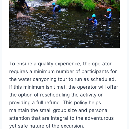
To ensure a quality experience, the operator
requires a minimum number of participants for
the water canyoning tour to run as scheduled.
If this minimum isn’t met, the operator will offer
the option of rescheduling the activity or
providing a full refund. This policy helps
maintain the small group size and personal
attention that are integral to the adventurous
yet safe nature of the excursion.