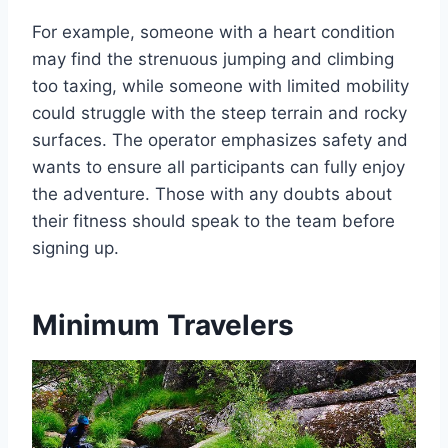
For example, someone with a heart condition
may find the strenuous jumping and climbing
too taxing, while someone with limited mobility
could struggle with the steep terrain and rocky
surfaces. The operator emphasizes safety and
wants to ensure all participants can fully enjoy
the adventure. Those with any doubts about
their fitness should speak to the team before
signing up.
Minimum Travelers