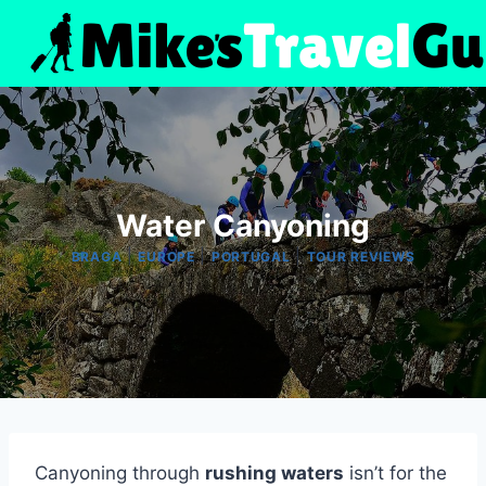
Skip
to
content
Water Canyoning
|
|
|
BRAGA
EUROPE
PORTUGAL
TOUR REVIEWS
Canyoning through
rushing waters
isn’t for the