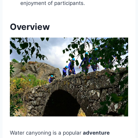
enjoyment of participants.
Overview
Water canyoning is a popular
adventure