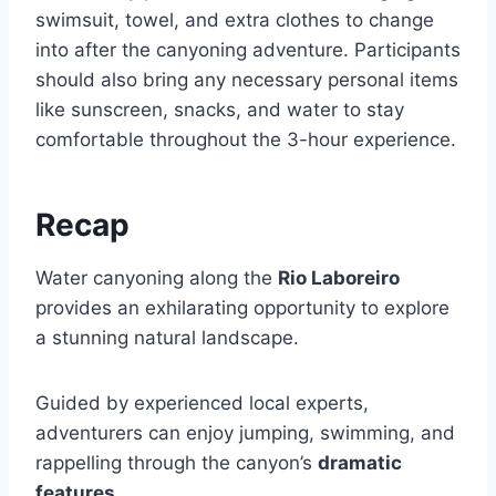
swimsuit, towel, and extra clothes to change
into after the canyoning adventure. Participants
should also bring any necessary personal items
like sunscreen, snacks, and water to stay
comfortable throughout the 3-hour experience.
Recap
Water canyoning along the
Rio Laboreiro
provides an exhilarating opportunity to explore
a stunning natural landscape.
Guided by experienced local experts,
adventurers can enjoy jumping, swimming, and
rappelling through the canyon’s
dramatic
features
.