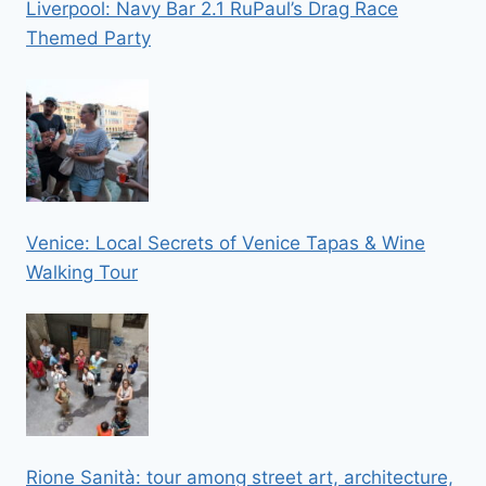
Liverpool: Navy Bar 2.1 RuPaul’s Drag Race
Themed Party
Venice: Local Secrets of Venice Tapas & Wine
Walking Tour
Rione Sanità: tour among street art, architecture,