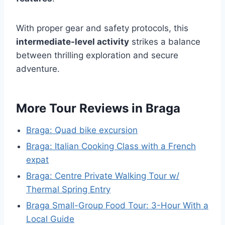
With proper gear and safety protocols, this
intermediate-level activity
strikes a balance
between thrilling exploration and secure
adventure.
More Tour Reviews in Braga
Braga: Quad bike excursion
Braga: Italian Cooking Class with a French
expat
Braga: Centre Private Walking Tour w/
Thermal Spring Entry
Braga Small-Group Food Tour: 3-Hour With a
Local Guide