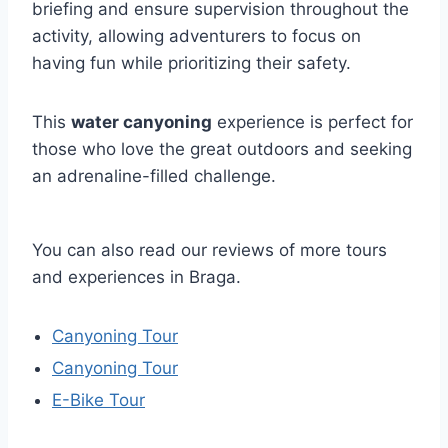
briefing and ensure supervision throughout the
activity, allowing adventurers to focus on
having fun while prioritizing their safety.
This
water canyoning
experience is perfect for
those who love the great outdoors and seeking
an adrenaline-filled challenge.
You can also read our reviews of more tours
and experiences in Braga.
Canyoning Tour
Canyoning Tour
E-Bike Tour