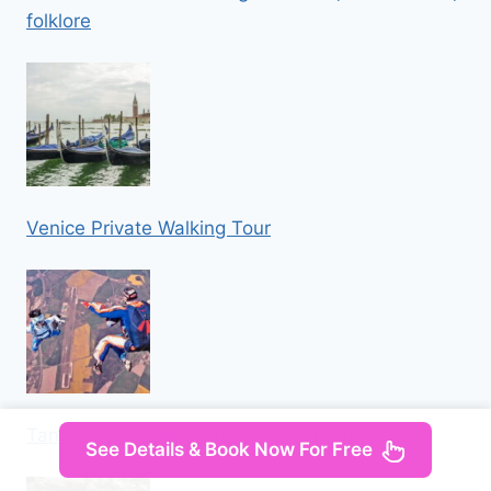
folklore
Venice Private Walking Tour
Tandem Skydiving Adventure in Prague
See Details & Book Now For Free