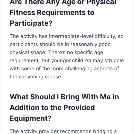
Are There Any Age or Physical
Fitness Requirements to
Participate?
The activity has intermediate-level difficulty, so
participants should be in reasonably good
physical shape. There’s no specific age
requirement, but younger children may struggle
with some of the more challenging aspects of
the canyoning course.
What Should I Bring With Me in
Addition to the Provided
Equipment?
The activity provider recommends bringing a