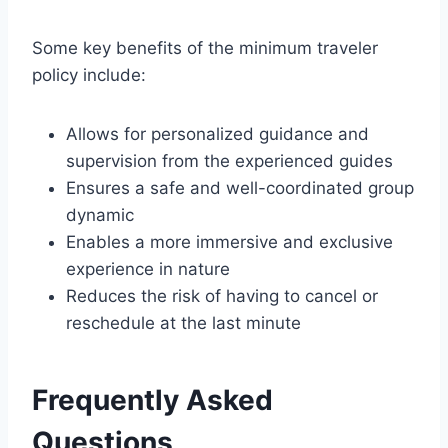
Some key benefits of the minimum traveler
policy include:
Allows for personalized guidance and
supervision from the experienced guides
Ensures a safe and well-coordinated group
dynamic
Enables a more immersive and exclusive
experience in nature
Reduces the risk of having to cancel or
reschedule at the last minute
Frequently Asked
Questions