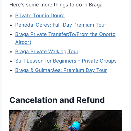
Here's some more things to do in Braga
Private Tour in Douro
Peneda-Gerês: Full-Day Premium Tour
Braga Private Transfer:To/From the Oporto
Airport
Braga Private Walking Tour
Surf Lesson for Beginners – Private Groups
Braga & Guimarães: Premium Day Tour
Cancelation and Refund