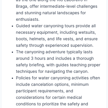
Braga, offer intermediate-level challenges
and stunning natural landscapes for
enthusiasts.
Guided water canyoning tours provide all
necessary equipment, including wetsuits,
boots, helmets, and life vests, and ensure
safety through experienced supervision.
The canyoning adventure typically lasts
around 3 hours and includes a thorough
safety briefing, with guides teaching proper
techniques for navigating the canyon.
Policies for water canyoning activities often
include cancelation options, minimum
participant requirements, and
considerations for certain medical
conditions to prioritize the safety and