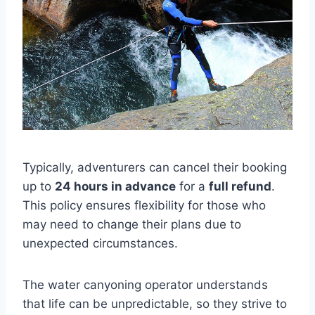
Typically, adventurers can cancel their booking
up to
24 hours in advance
for a
full refund
.
This policy ensures flexibility for those who
may need to change their plans due to
unexpected circumstances.
The water canyoning operator understands
that life can be unpredictable, so they strive to