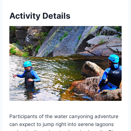
Activity Details
Participants of the water canyoning adventure
can expect to jump right into serene lagoons