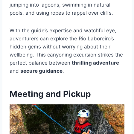
jumping into lagoons, swimming in natural
pools, and using ropes to rappel over cliffs.
With the guide’s expertise and watchful eye,
adventurers can explore the Rio Laboreiro’s
hidden gems without worrying about their
wellbeing. This canyoning excursion strikes the
perfect balance between
thrilling adventure
and
secure guidance
.
Meeting and Pickup