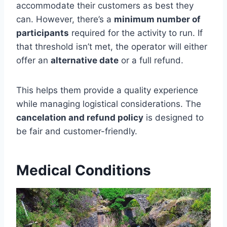
accommodate their customers as best they
can. However, there’s a
minimum number of
participants
required for the activity to run. If
that threshold isn’t met, the operator will either
offer an
alternative date
or a full refund.
This helps them provide a quality experience
while managing logistical considerations. The
cancelation and refund policy
is designed to
be fair and customer-friendly.
Medical Conditions