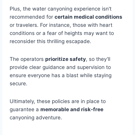
Plus, the water canyoning experience isn’t
recommended for
certain medical conditions
or travelers. For instance, those with heart
conditions or a fear of heights may want to
reconsider this thrilling escapade.
The operators
prioritize safety
, so they’ll
provide clear guidance and supervision to
ensure everyone has a blast while staying
secure.
Ultimately, these policies are in place to
guarantee a
memorable and risk-free
canyoning adventure.