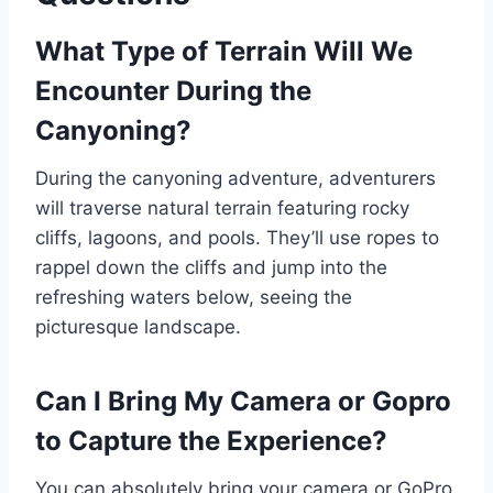
What Type of Terrain Will We
Encounter During the
Canyoning?
During the canyoning adventure, adventurers
will traverse natural terrain featuring rocky
cliffs, lagoons, and pools. They’ll use ropes to
rappel down the cliffs and jump into the
refreshing waters below, seeing the
picturesque landscape.
Can I Bring My Camera or Gopro
to Capture the Experience?
You can absolutely bring your camera or GoPro