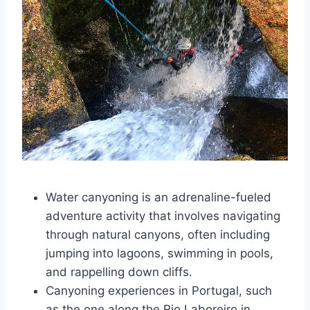
Water canyoning is an adrenaline-fueled
adventure activity that involves navigating
through natural canyons, often including
jumping into lagoons, swimming in pools,
and rappelling down cliffs.
Canyoning experiences in Portugal, such
as the one along the Rio Laboreiro in