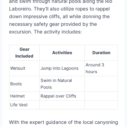
and swim through natural pools along the Rio
Laboreiro. They’ll also utilize ropes to rappel
down impressive cliffs, all while donning the
necessary safety gear provided by the
excursion. The activity includes:
Gear
Activities
Duration
Included
Around 3
Wetsuit
Jump into Lagoons
hours
Swim in Natural
Boots
Pools
Helmet
Rappel over Cliffs
Life Vest
With the expert guidance of the local canyoning