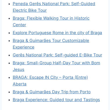
Peneda Gerês National Park: Self-Guided
Electric Bike Tour
Braga: Flexible Walking Tour in Historic
Center
Explore Portuguese Rome in the city of Braga
Braga & Guimarães Tour Customizable
Experience
Gerês National Park: Self-guided E-Bike Tour
Braga: Small-Group Half-Day Tour with Bom
Jesus
BRAGA: Escape IN City – Porta (Entre)
Aberta
Braga & Guimarães Day Trip from Porto
Braga Experience: Guided tour and Tastings