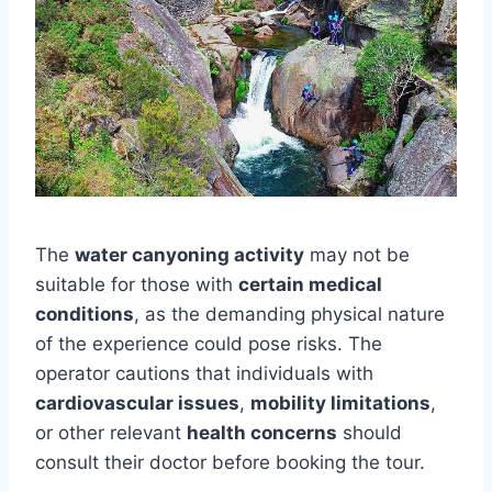
The
water canyoning activity
may not be
suitable for those with
certain medical
conditions
, as the demanding physical nature
of the experience could pose risks. The
operator cautions that individuals with
cardiovascular issues
,
mobility limitations
,
or other relevant
health concerns
should
consult their doctor before booking the tour.