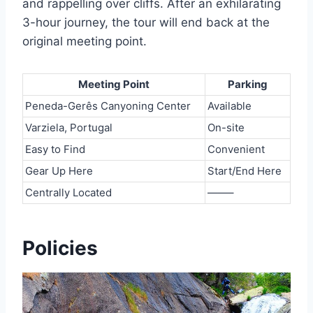
and rappelling over cliffs. After an exhilarating
3-hour journey, the tour will end back at the
original meeting point.
Meeting Point
Parking
Peneda-Gerês Canyoning Center
Available
Varziela, Portugal
On-site
Easy to Find
Convenient
Gear Up Here
Start/End Here
Centrally Located
——–
Policies