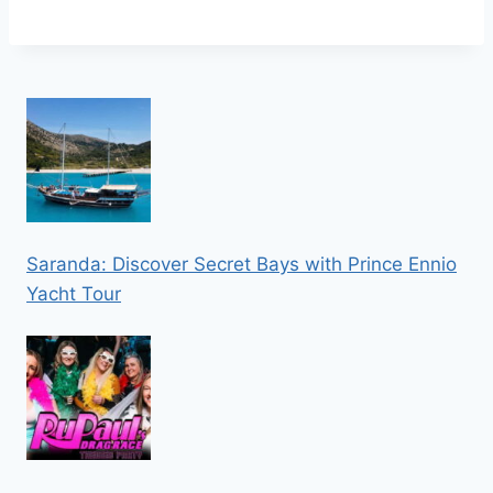
Saranda: Discover Secret Bays with Prince Ennio
Yacht Tour