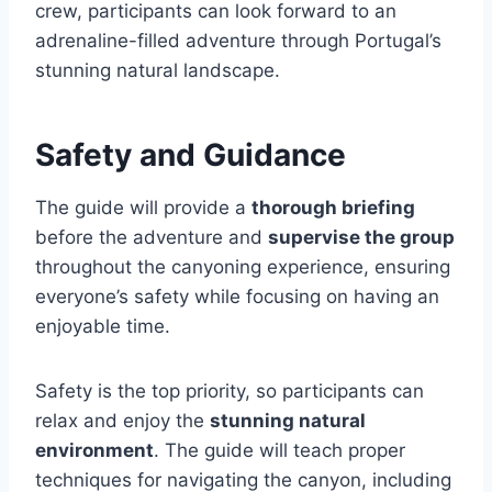
crew, participants can look forward to an
adrenaline-filled adventure through Portugal’s
stunning natural landscape.
Safety and Guidance
The guide will provide a
thorough briefing
before the adventure and
supervise the group
throughout the canyoning experience, ensuring
everyone’s safety while focusing on having an
enjoyable time.
Safety is the top priority, so participants can
relax and enjoy the
stunning natural
environment
. The guide will teach proper
techniques for navigating the canyon, including