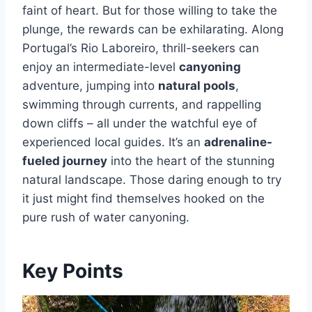
faint of heart. But for those willing to take the
plunge, the rewards can be exhilarating. Along
Portugal’s Rio Laboreiro, thrill-seekers can
enjoy an intermediate-level
canyoning
adventure, jumping into
natural pools
,
swimming through currents, and rappelling
down cliffs – all under the watchful eye of
experienced local guides. It’s an
adrenaline-
fueled journey
into the heart of the stunning
natural landscape. Those daring enough to try
it just might find themselves hooked on the
pure rush of water canyoning.
Key Points