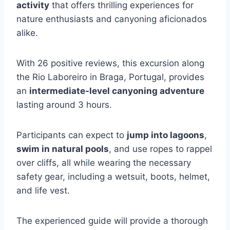
activity
that offers thrilling experiences for
nature enthusiasts and canyoning aficionados
alike.
With 26 positive reviews, this excursion along
the Rio Laboreiro in Braga, Portugal, provides
an
intermediate-level canyoning adventure
lasting around 3 hours.
Participants can expect to
jump into lagoons
,
swim in natural pools
, and use ropes to rappel
over cliffs, all while wearing the necessary
safety gear, including a wetsuit, boots, helmet,
and life vest.
The experienced guide will provide a thorough