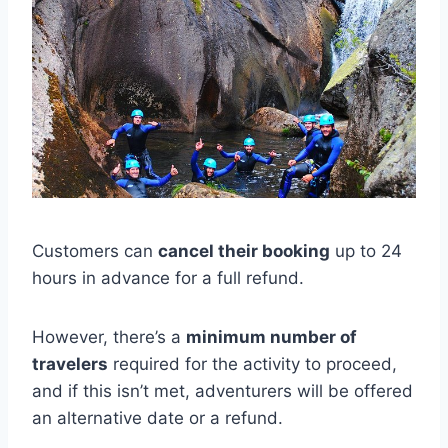
Customers can
cancel their booking
up to 24
hours in advance for a full refund.
However, there’s a
minimum number of
travelers
required for the activity to proceed,
and if this isn’t met, adventurers will be offered
an alternative date or a refund.