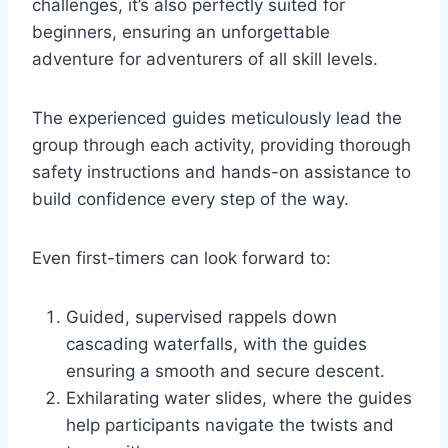
challenges, it’s also perfectly suited for
beginners, ensuring an unforgettable
adventure for adventurers of all skill levels.
The experienced guides meticulously lead the
group through each activity, providing thorough
safety instructions and hands-on assistance to
build confidence every step of the way.
Even first-timers can look forward to:
Guided, supervised rappels down
cascading waterfalls, with the guides
ensuring a smooth and secure descent.
Exhilarating water slides, where the guides
help participants navigate the twists and