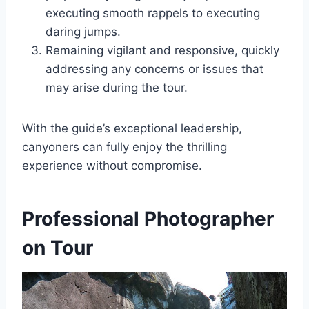
executing smooth rappels to executing
daring jumps.
Remaining vigilant and responsive, quickly
addressing any concerns or issues that
may arise during the tour.
With the guide’s exceptional leadership,
canyoners can fully enjoy the thrilling
experience without compromise.
Professional Photographer
on Tour