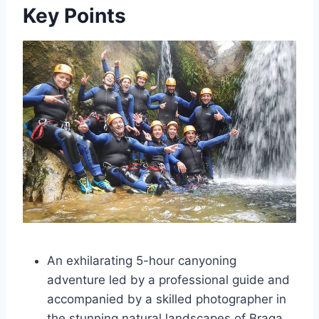
Key Points
An exhilarating 5-hour canyoning
adventure led by a professional guide and
accompanied by a skilled photographer in
the stunning natural landscapes of Braga,