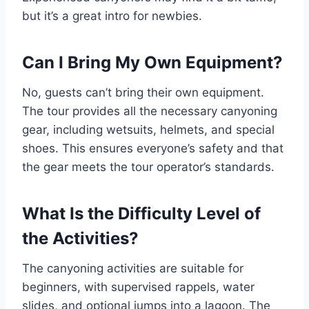
but it’s a great intro for newbies.
Can I Bring My Own Equipment?
No, guests can’t bring their own equipment.
The tour provides all the necessary canyoning
gear, including wetsuits, helmets, and special
shoes. This ensures everyone’s safety and that
the gear meets the tour operator’s standards.
What Is the Difficulty Level of
the Activities?
The canyoning activities are suitable for
beginners, with supervised rappels, water
slides, and optional jumps into a lagoon. The