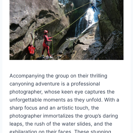
Accompanying the group on their thrilling
canyoning adventure is a professional
photographer, whose keen eye captures the
unforgettable moments as they unfold. With a
sharp focus and an artistic touch, the
photographer immortalizes the group’s daring
leaps, the rush of the water slides, and the
exhilaration on their faces. These stunning