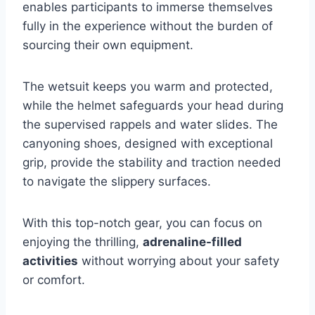
enables participants to immerse themselves
fully in the experience without the burden of
sourcing their own equipment.
The wetsuit keeps you warm and protected,
while the helmet safeguards your head during
the supervised rappels and water slides. The
canyoning shoes, designed with exceptional
grip, provide the stability and traction needed
to navigate the slippery surfaces.
With this top-notch gear, you can focus on
enjoying the thrilling,
adrenaline-filled
activities
without worrying about your safety
or comfort.