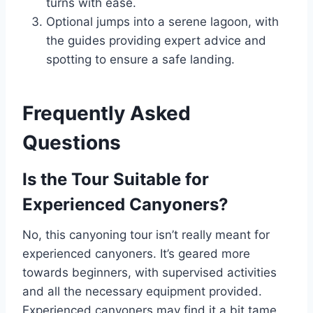
turns with ease.
Optional jumps into a serene lagoon, with
the guides providing expert advice and
spotting to ensure a safe landing.
Frequently Asked
Questions
Is the Tour Suitable for
Experienced Canyoners?
No, this canyoning tour isn’t really meant for
experienced canyoners. It’s geared more
towards beginners, with supervised activities
and all the necessary equipment provided.
Experienced canyoners may find it a bit tame,