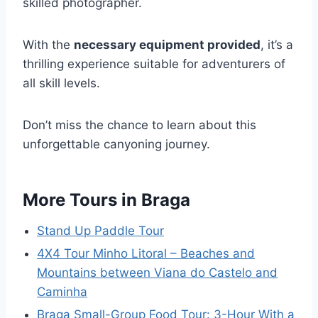
skilled photographer.
With the
necessary equipment provided
, it’s a
thrilling experience suitable for adventurers of
all skill levels.
Don’t miss the chance to learn about this
unforgettable canyoning journey.
More Tours in Braga
Stand Up Paddle Tour
4X4 Tour Minho Litoral – Beaches and
Mountains between Viana do Castelo and
Caminha
Braga Small-Group Food Tour: 3-Hour With a