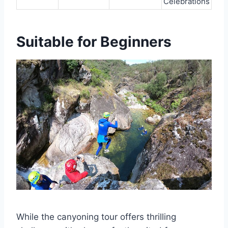
Celebrations
Suitable for Beginners
While the canyoning tour offers thrilling