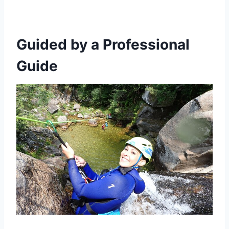
Guided by a Professional
Guide