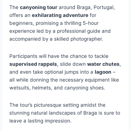
The
canyoning tour
around Braga, Portugal,
offers an
exhilarating adventure
for
beginners, promising a thrilling 5-hour
experience led by a professional guide and
accompanied by a skilled photographer.
Participants will have the chance to tackle
supervised rappels
, slide down
water chutes
,
and even take optional jumps into a
lagoon
–
all while donning the necessary equipment like
wetsuits, helmets, and canyoning shoes.
The tour’s picturesque setting amidst the
stunning natural landscapes of Braga is sure to
leave a lasting impression.