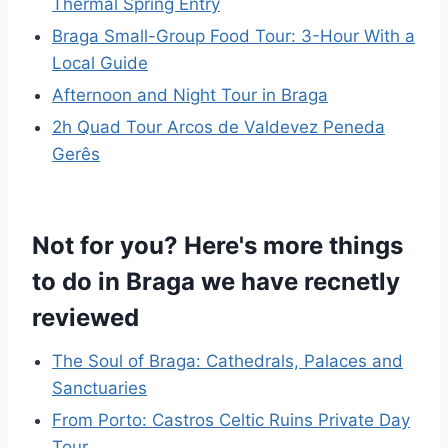
Thermal Spring Entry
Braga Small-Group Food Tour: 3-Hour With a
Local Guide
Afternoon and Night Tour in Braga
2h Quad Tour Arcos de Valdevez Peneda
Gerês
Not for you? Here's more things
to do in Braga we have recnetly
reviewed
The Soul of Braga: Cathedrals, Palaces and
Sanctuaries
From Porto: Castros Celtic Ruins Private Day
Tour