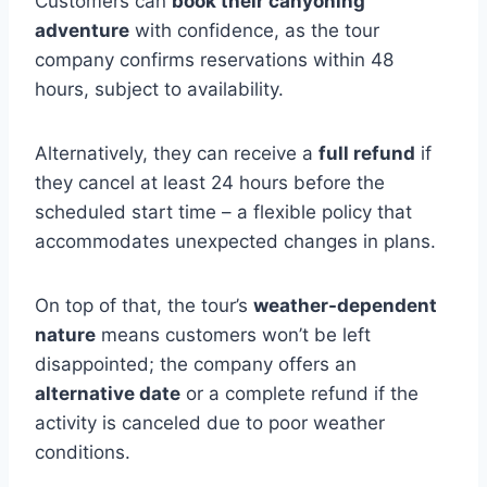
Customers can
book their canyoning
adventure
with confidence, as the tour
company confirms reservations within 48
hours, subject to availability.
Alternatively, they can receive a
full refund
if
they cancel at least 24 hours before the
scheduled start time – a flexible policy that
accommodates unexpected changes in plans.
On top of that, the tour’s
weather-dependent
nature
means customers won’t be left
disappointed; the company offers an
alternative date
or a complete refund if the
activity is canceled due to poor weather
conditions.