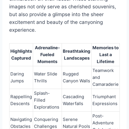
images not only serve as cherished souvenirs,
but also provide a glimpse into the sheer
excitement and beauty of the canyoning
experience.
Adrenaline-
Memories to
Highlights
Breathtaking
Fueled
Last a
Captured
Landscapes
Moments
Lifetime
Teamwork
Daring
Water Slide
Rugged
and
Jumps
Thrills
Canyon Walls
Camaraderie
Splash-
Rappelling
Cascading
Triumphant
Filled
Descents
Waterfalls
Expressions
Explorations
Post-
Navigating
Conquering
Serene
Adventure
Obstacles
Challenges
Natural Pools