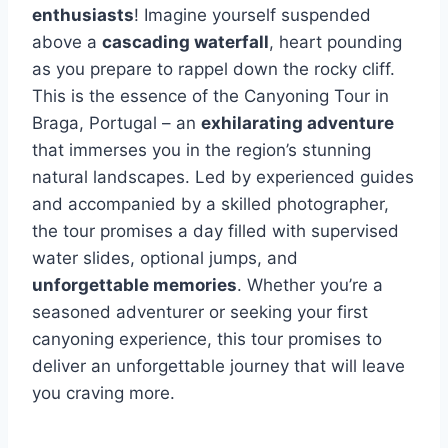
enthusiasts
! Imagine yourself suspended
above a
cascading waterfall
, heart pounding
as you prepare to rappel down the rocky cliff.
This is the essence of the Canyoning Tour in
Braga, Portugal – an
exhilarating adventure
that immerses you in the region’s stunning
natural landscapes. Led by experienced guides
and accompanied by a skilled photographer,
the tour promises a day filled with supervised
water slides, optional jumps, and
unforgettable memories
. Whether you’re a
seasoned adventurer or seeking your first
canyoning experience, this tour promises to
deliver an unforgettable journey that will leave
you craving more.