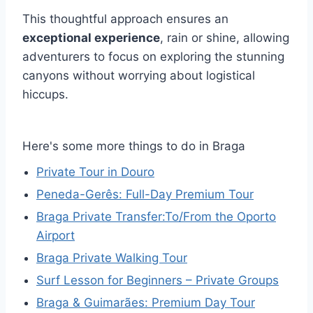
This thoughtful approach ensures an
exceptional experience
, rain or shine, allowing
adventurers to focus on exploring the stunning
canyons without worrying about logistical
hiccups.
Here's some more things to do in Braga
Private Tour in Douro
Peneda-Gerês: Full-Day Premium Tour
Braga Private Transfer:To/From the Oporto
Airport
Braga Private Walking Tour
Surf Lesson for Beginners – Private Groups
Braga & Guimarães: Premium Day Tour