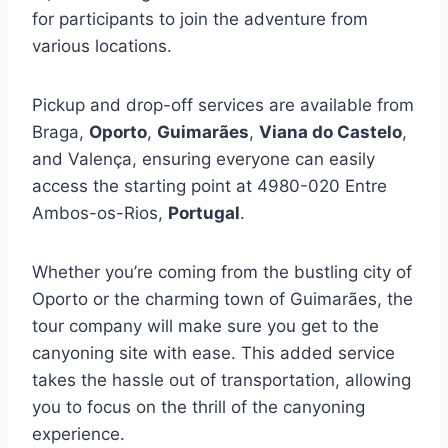
for participants to join the adventure from
various locations.
Pickup and drop-off services are available from
Braga,
Oporto
,
Guimarães
,
Viana do Castelo
,
and Valença, ensuring everyone can easily
access the starting point at 4980-020 Entre
Ambos-os-Rios,
Portugal
.
Whether you’re coming from the bustling city of
Oporto or the charming town of Guimarães, the
tour company will make sure you get to the
canyoning site with ease. This added service
takes the hassle out of transportation, allowing
you to focus on the thrill of the canyoning
experience.