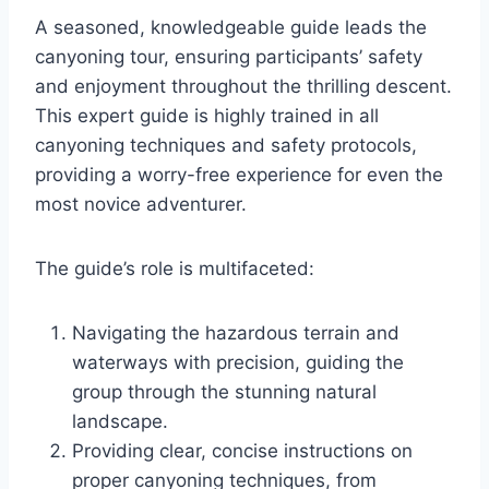
A seasoned, knowledgeable guide leads the
canyoning tour, ensuring participants’ safety
and enjoyment throughout the thrilling descent.
This expert guide is highly trained in all
canyoning techniques and safety protocols,
providing a worry-free experience for even the
most novice adventurer.
The guide’s role is multifaceted:
Navigating the hazardous terrain and
waterways with precision, guiding the
group through the stunning natural
landscape.
Providing clear, concise instructions on
proper canyoning techniques, from