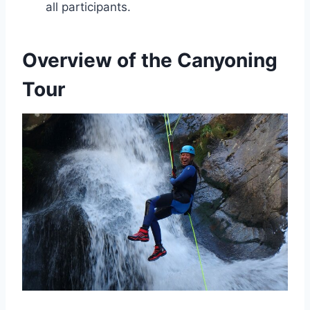
all participants.
Overview of the Canyoning
Tour