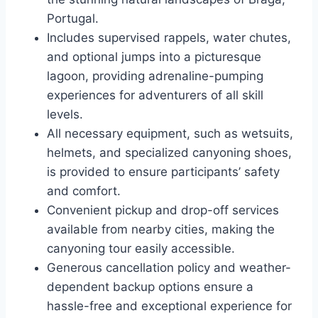
Portugal.
Includes supervised rappels, water chutes,
and optional jumps into a picturesque
lagoon, providing adrenaline-pumping
experiences for adventurers of all skill
levels.
All necessary equipment, such as wetsuits,
helmets, and specialized canyoning shoes,
is provided to ensure participants’ safety
and comfort.
Convenient pickup and drop-off services
available from nearby cities, making the
canyoning tour easily accessible.
Generous cancellation policy and weather-
dependent backup options ensure a
hassle-free and exceptional experience for