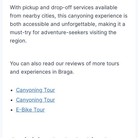
With pickup and drop-off services available
from nearby cities, this canyoning experience is
both accessible and unforgettable, making it a
must-try for adventure-seekers visiting the
region.
You can also read our reviews of more tours
and experiences in Braga.
Canyoning Tour
Canyoning Tour
E-Bike Tour