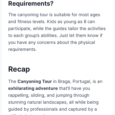
Requirements?
The canyoning tour is suitable for most ages
and fitness levels. Kids as young as 8 can
participate, while the guides tailor the activities
to each group’s abilities. Just let them know if
you have any concerns about the physical
requirements.
Recap
The
Canyoning Tour
in Braga, Portugal, is an
exhilarating adventure
that’ll have you
rappelling, sliding, and jumping through
stunning natural landscapes, all while being
guided by professionals and captured by a