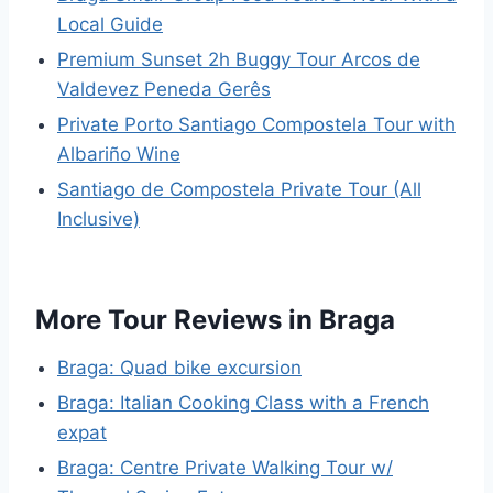
Local Guide
Premium Sunset 2h Buggy Tour Arcos de
Valdevez Peneda Gerês
Private Porto Santiago Compostela Tour with
Albariño Wine
Santiago de Compostela Private Tour (All
Inclusive)
More Tour Reviews in Braga
Braga: Quad bike excursion
Braga: Italian Cooking Class with a French
expat
Braga: Centre Private Walking Tour w/