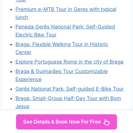
Premium e-MTB Tour in Geres with typical
lunch
Peneda Gerês National Park: Self-Guided
Electric Bike Tour
Braga: Flexible Walking Tour in Historic
Center
Explore Portuguese Rome in the city of Braga
Braga & Guimarães Tour Customizable
Experience
Gerês National Park: Self-guided E-Bike Tour
Braga: Small-Group Half-Day Tour with Bom
Jesus
BRAGA: Escape IN City – Porta (Entre)
See Details & Book Now For Free
Aberta