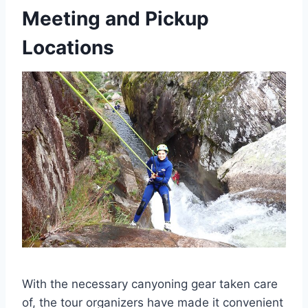
Meeting and Pickup
Locations
With the necessary canyoning gear taken care
of, the tour organizers have made it convenient