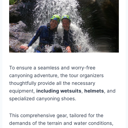
To ensure a seamless and worry-free
canyoning adventure, the tour organizers
thoughtfully provide all the necessary
equipment,
including wetsuits
,
helmets
, and
specialized canyoning shoes.
This comprehensive gear, tailored for the
demands of the terrain and water conditions,