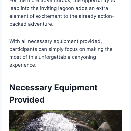
For the more adventurous, the opportunity to
leap into the inviting lagoon adds an extra
element of excitement to the already action-
packed adventure.
With all necessary equipment provided,
participants can simply focus on making the
most of this unforgettable canyoning
experience.
Necessary Equipment
Provided