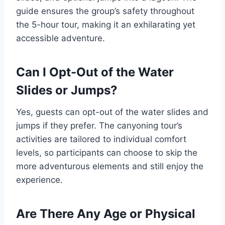
guide ensures the group’s safety throughout
the 5-hour tour, making it an exhilarating yet
accessible adventure.
Can I Opt-Out of the Water
Slides or Jumps?
Yes, guests can opt-out of the water slides and
jumps if they prefer. The canyoning tour’s
activities are tailored to individual comfort
levels, so participants can choose to skip the
more adventurous elements and still enjoy the
experience.
Are There Any Age or Physical