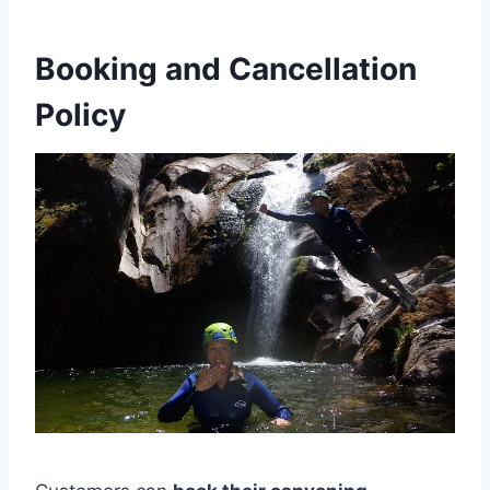
Booking and Cancellation
Policy