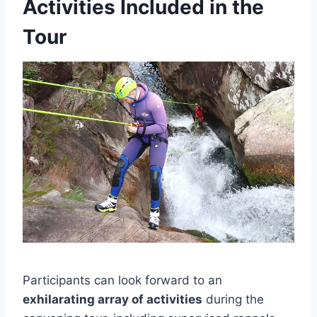
Activities Included in the
Tour
Participants can look forward to an
exhilarating array of activities
during the