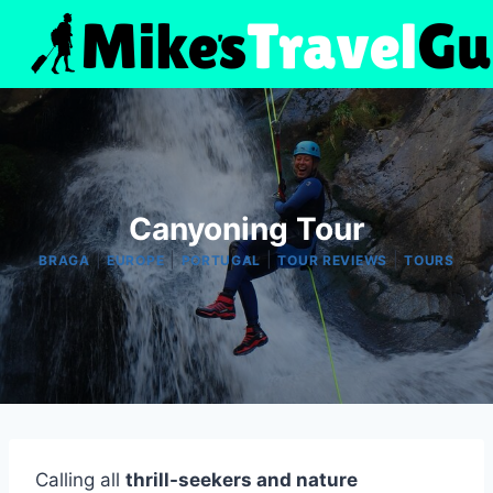
Skip
to
content
Canyoning Tour
|
|
|
|
BRAGA
EUROPE
PORTUGAL
TOUR REVIEWS
TOURS
Calling all
thrill-seekers and nature