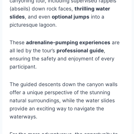
canyoning tour, including supervised rappels
(abseils) down rock faces,
thrilling water
slides
, and even
optional jumps
into a
picturesque lagoon.
These
adrenaline-pumping experiences
are
all led by the tour’s
professional guide
,
ensuring the safety and enjoyment of every
participant.
The guided descents down the canyon walls
offer a unique perspective of the stunning
natural surroundings, while the water slides
provide an exciting way to navigate the
waterways.