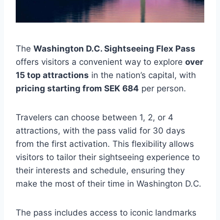
The
Washington D.C. Sightseeing Flex Pass
offers visitors a convenient way to explore
over
15 top attractions
in the nation’s capital, with
pricing starting from SEK 684
per person.
Travelers can choose between 1, 2, or 4
attractions, with the pass valid for 30 days
from the first activation. This flexibility allows
visitors to tailor their sightseeing experience to
their interests and schedule, ensuring they
make the most of their time in Washington D.C.
The pass includes access to iconic landmarks