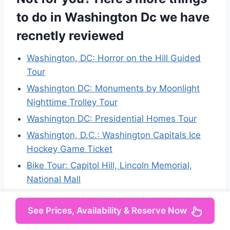
to do in Washington Dc we have
recnetly reviewed
Washington, DC: Horror on the Hill Guided
Tour
Washington DC: Monuments by Moonlight
Nighttime Trolley Tour
Washington DC: Presidential Homes Tour
Washington, D.C.: Washington Capitals Ice
Hockey Game Ticket
Bike Tour: Capitol Hill, Lincoln Memorial,
National Mall
Shenandoah National Park: Private Day Tour
See Prices, Availability & Reserve Now
DC Monuments and Capitol Hill Tour by
Electric Cart