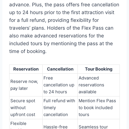
advance. Plus, the pass offers free cancellation
up to 24 hours prior to the first attraction visit
for a full refund, providing flexibility for
travelers’ plans. Holders of the Flex Pass can
also make advanced reservations for the
included tours by mentioning the pass at the
time of booking.
Reservation
Cancellation
Tour Booking
Free
Advanced
Reserve now,
cancellation up
reservations
pay later
to 24 hours
available
Secure spot
Full refund with
Mention Flex Pass
without
timely
to book included
upfront cost
cancellation
tours
Flexible
Hassle-free
Seamless tour