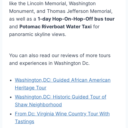
like the Lincoln Memorial, Washington
Monument, and Thomas Jefferson Memorial,
as well as a
1-day Hop-On-Hop-Off bus tour
and
Potomac Riverboat Water Taxi
for
panoramic skyline views.
You can also read our reviews of more tours
and experiences in Washington Dc.
Washington,DC: Guided African American
Heritage Tour
Washington,DC: Historic Guided Tour of
Shaw Neighborhood
From Dc: Virginia Wine Country Tour With
Tastings