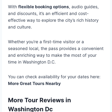
With
flexible booking options
, audio guides,
and discounts, it’s an efficient and cost-
effective way to explore the city’s rich history
and culture.
Whether you’re a first-time visitor or a
seasoned local, the pass provides a convenient
and enriching way to make the most of your
time in Washington D.C.
You can check availability for your dates here:
More Great Tours Nearby
More Tour Reviews in
Washington Dc