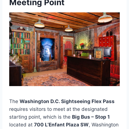
Meeting Point
The
Washington D.C. Sightseeing Flex Pass
requires visitors to meet at the designated
starting point, which is the
Big Bus – Stop 1
located at
700 L’Enfant Plaza SW
, Washington