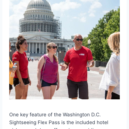
One key feature of the Washington D.C.
Sightseeing Flex Pass is the included hotel