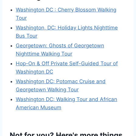
Washington DC : Cherry Blossom Walking
Tour
Washington, DC: Holiday Lights Nighttime
Bus Tour
Georgetown: Ghosts of Georgetown
Nighttime Walking Tour
Hop-On & Off Private Self-Guided Tour of
Washington DC
Washington DC: Potomac Cruise and
Georgetown Walking Tour
Washington DC: Walking Tour and African
American Museum
Not for you? Here's more things