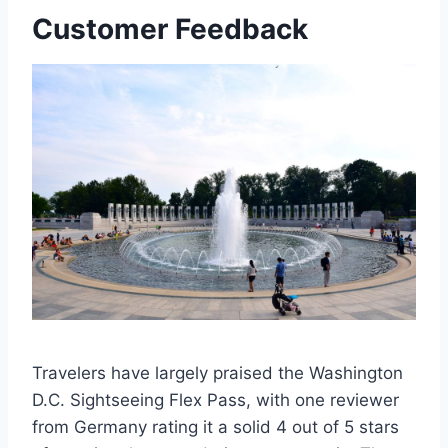
Customer Feedback
Travelers have largely praised the Washington
D.C. Sightseeing Flex Pass, with one reviewer
from Germany rating it a solid 4 out of 5 stars