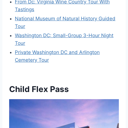
From Dc: Virginia Wine Country Tour With
Tastings
National Museum of Natural History Guided
Tour
Washington DC: Small-Group 3-Hour Night
Tour
Private Washington DC and Arlington
Cemetery Tour
Child Flex Pass