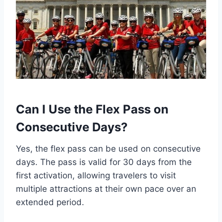
Can I Use the Flex Pass on
Consecutive Days?
Yes, the flex pass can be used on consecutive
days. The pass is valid for 30 days from the
first activation, allowing travelers to visit
multiple attractions at their own pace over an
extended period.