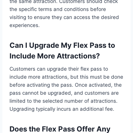
the same attraction. Customers should check
the specific terms and conditions before
visiting to ensure they can access the desired
experiences.
Can I Upgrade My Flex Pass to
Include More Attractions?
Customers can upgrade their flex pass to
include more attractions, but this must be done
before activating the pass. Once activated, the
pass cannot be upgraded, and customers are
limited to the selected number of attractions.
Upgrading typically incurs an additional fee.
Does the Flex Pass Offer Any