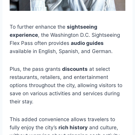
To further enhance the
sightseeing
experience
, the Washington D.C. Sightseeing
Flex Pass often provides
audio guides
available in English, Spanish, and German.
Plus, the pass grants
discounts
at select
restaurants, retailers, and entertainment
options throughout the city, allowing visitors to
save on various activities and services during
their stay.
This added convenience allows travelers to
fully enjoy the city’s
rich history
and culture,