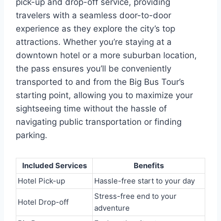
pick-up and drop-off service, providing
travelers with a seamless door-to-door
experience as they explore the city’s top
attractions. Whether you’re staying at a
downtown hotel or a more suburban location,
the pass ensures you’ll be conveniently
transported to and from the Big Bus Tour’s
starting point, allowing you to maximize your
sightseeing time without the hassle of
navigating public transportation or finding
parking.
Included Services
Benefits
Hotel Pick-up
Hassle-free start to your day
Stress-free end to your
Hotel Drop-off
adventure