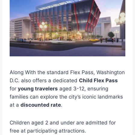
Along With the standard Flex Pass, Washington
D.C. also offers a dedicated
Child Flex Pass
for
young travelers
aged 3-12, ensuring
families can explore the city’s iconic landmarks
at a
discounted rate
.
Children aged 2 and under are admitted for
free at participating attractions.