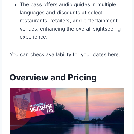
The pass offers audio guides in multiple
languages and discounts at select
restaurants, retailers, and entertainment
venues, enhancing the overall sightseeing
experience.
You can check availability for your dates here:
Overview and Pricing