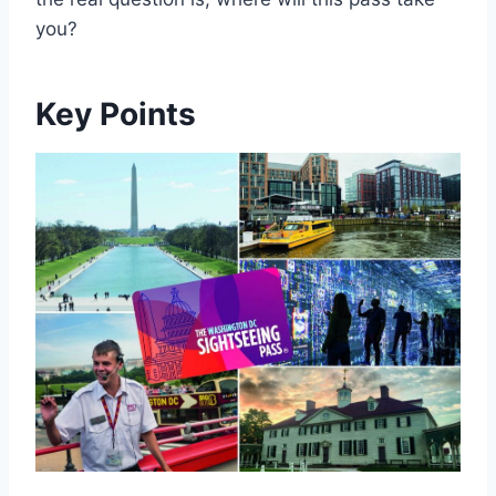
you?
Key Points