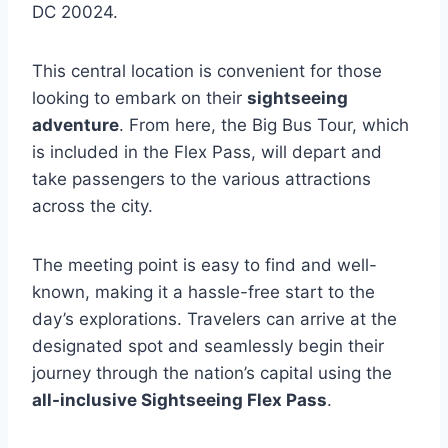
DC 20024.
This central location is convenient for those
looking to embark on their
sightseeing
adventure
. From here, the Big Bus Tour, which
is included in the Flex Pass, will depart and
take passengers to the various attractions
across the city.
The meeting point is easy to find and well-
known, making it a hassle-free start to the
day’s explorations. Travelers can arrive at the
designated spot and seamlessly begin their
journey through the nation’s capital using the
all-inclusive Sightseeing Flex Pass
.