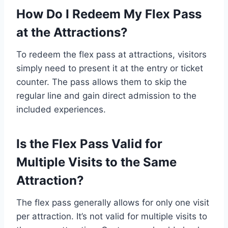
How Do I Redeem My Flex Pass
at the Attractions?
To redeem the flex pass at attractions, visitors
simply need to present it at the entry or ticket
counter. The pass allows them to skip the
regular line and gain direct admission to the
included experiences.
Is the Flex Pass Valid for
Multiple Visits to the Same
Attraction?
The flex pass generally allows for only one visit
per attraction. It’s not valid for multiple visits to