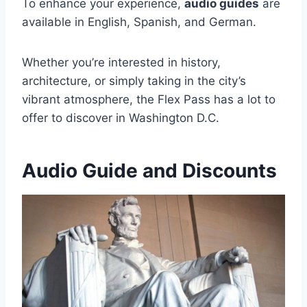
To enhance your experience,
audio guides
are
available in English, Spanish, and German.
Whether you’re interested in history,
architecture, or simply taking in the city’s
vibrant atmosphere, the Flex Pass has a lot to
offer to discover in Washington D.C.
Audio Guide and Discounts