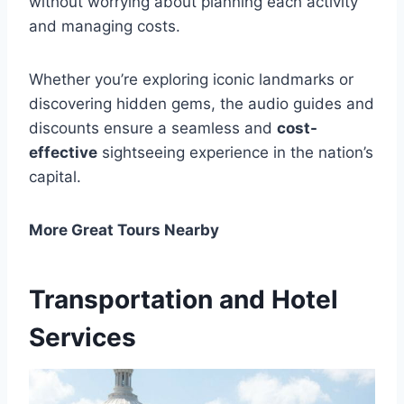
without worrying about planning each activity
and managing costs.
Whether you’re exploring iconic landmarks or
discovering hidden gems, the audio guides and
discounts ensure a seamless and
cost-
effective
sightseeing experience in the nation’s
capital.
More Great Tours Nearby
Transportation and Hotel
Services