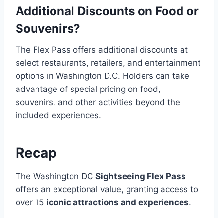
Additional Discounts on Food or
Souvenirs?
The Flex Pass offers additional discounts at
select restaurants, retailers, and entertainment
options in Washington D.C. Holders can take
advantage of special pricing on food,
souvenirs, and other activities beyond the
included experiences.
Recap
The Washington DC
Sightseeing Flex Pass
offers an exceptional value, granting access to
over 15
iconic attractions and experiences
.