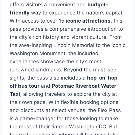
offers visitors a convenient and
budget-
friendly
way to experience the nation’s capital.
With access to over 15
iconic attractions
, this
pass provides a comprehensive introduction to
the city’s rich history and vibrant culture. From
the awe-inspiring Lincoln Memorial to the iconic
Washington Monument, the included
experiences showcase the city’s most
renowned landmarks. Beyond the must-see
sights, the pass also includes a
hop-on-hop-
off bus tour
and
Potomac Riverboat Water
Taxi
, allowing travelers to explore the city at
their own pace. With flexible booking options
and discounts at select venues, the Flex Pass
is a game-changer for those looking to make
the most of their time in Washington DC. But
the real question is, where will this pass take