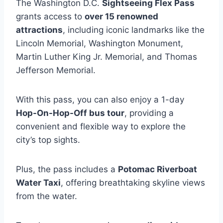
The Washington D.C.
Sightseeing Flex Pass
grants access to
over 15 renowned
attractions
, including iconic landmarks like the
Lincoln Memorial, Washington Monument,
Martin Luther King Jr. Memorial, and Thomas
Jefferson Memorial.
With this pass, you can also enjoy a 1-day
Hop-On-Hop-Off bus tour
, providing a
convenient and flexible way to explore the
city’s top sights.
Plus, the pass includes a
Potomac Riverboat
Water Taxi
, offering breathtaking skyline views
from the water.