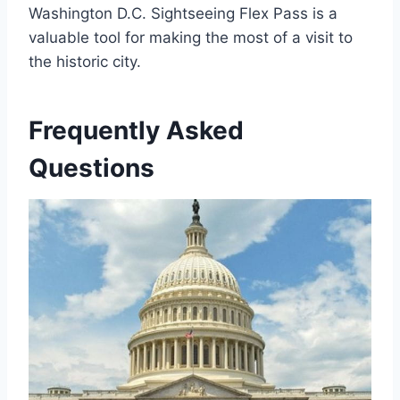
Washington D.C. Sightseeing Flex Pass is a
valuable tool for making the most of a visit to
the historic city.
Frequently Asked
Questions