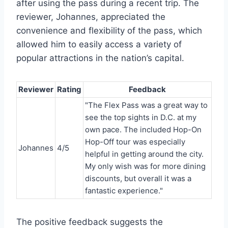
after using the pass during a recent trip. The
reviewer, Johannes, appreciated the
convenience and flexibility of the pass, which
allowed him to easily access a variety of
popular attractions in the nation’s capital.
Reviewer
Rating
Feedback
"The Flex Pass was a great way to
see the top sights in D.C. at my
own pace. The included Hop-On
Hop-Off tour was especially
Johannes
4/5
helpful in getting around the city.
My only wish was for more dining
discounts, but overall it was a
fantastic experience."
The positive feedback suggests the