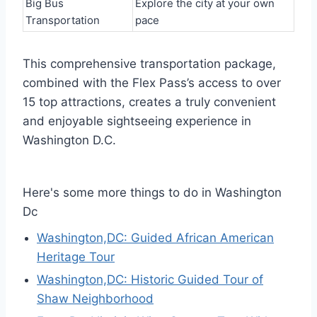
Big Bus
Explore the city at your own
Transportation
pace
This comprehensive transportation package,
combined with the Flex Pass’s access to over
15 top attractions, creates a truly convenient
and enjoyable sightseeing experience in
Washington D.C.
Here's some more things to do in Washington
Dc
Washington,DC: Guided African American
Heritage Tour
Washington,DC: Historic Guided Tour of
Shaw Neighborhood