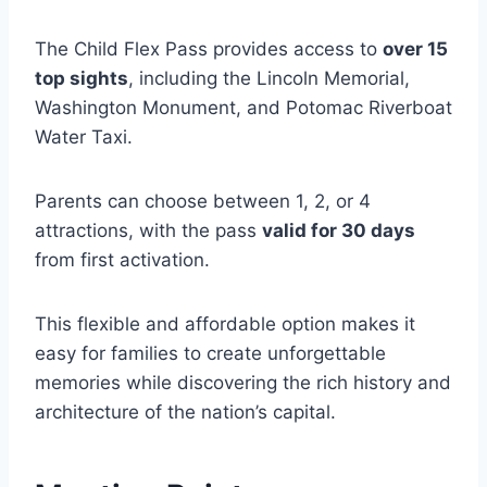
The Child Flex Pass provides access to
over 15
top sights
, including the Lincoln Memorial,
Washington Monument, and Potomac Riverboat
Water Taxi.
Parents can choose between 1, 2, or 4
attractions, with the pass
valid for 30 days
from first activation.
This flexible and affordable option makes it
easy for families to create unforgettable
memories while discovering the rich history and
architecture of the nation’s capital.