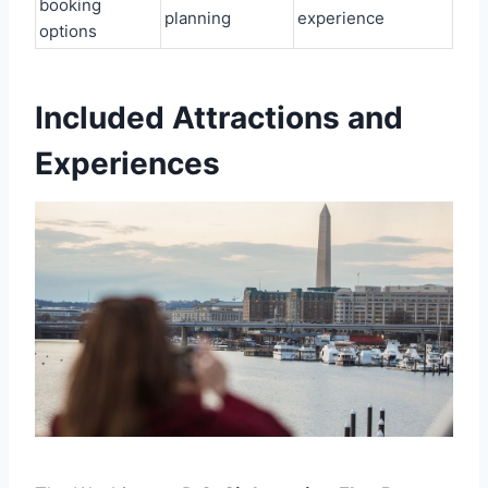
booking
planning
experience
options
Included Attractions and
Experiences