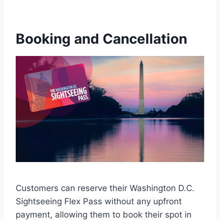
Booking and Cancellation
Customers can reserve their Washington D.C.
Sightseeing Flex Pass without any upfront
payment, allowing them to book their spot in