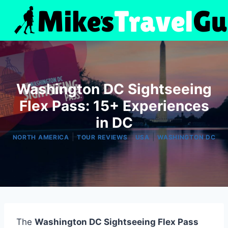
Skip
to
content
Washington DC Sightseeing
Flex Pass: 15+ Experiences
in DC
|
|
|
NORTH AMERICA
TOUR REVIEWS
USA
WASHINGTON DC
The
Washington DC Sightseeing Flex Pass