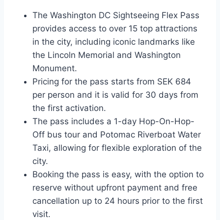
The Washington DC Sightseeing Flex Pass
provides access to over 15 top attractions
in the city, including iconic landmarks like
the Lincoln Memorial and Washington
Monument.
Pricing for the pass starts from SEK 684
per person and it is valid for 30 days from
the first activation.
The pass includes a 1-day Hop-On-Hop-
Off bus tour and Potomac Riverboat Water
Taxi, allowing for flexible exploration of the
city.
Booking the pass is easy, with the option to
reserve without upfront payment and free
cancellation up to 24 hours prior to the first
visit.