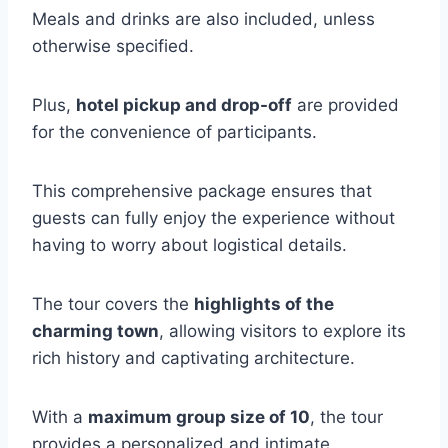
Meals and drinks are also included, unless
otherwise specified.
Plus,
hotel pickup and drop-off
are provided
for the convenience of participants.
This comprehensive package ensures that
guests can fully enjoy the experience without
having to worry about logistical details.
The tour covers the
highlights of the
charming town
, allowing visitors to explore its
rich history and captivating architecture.
With a
maximum group size of 10
, the tour
provides a personalized and intimate