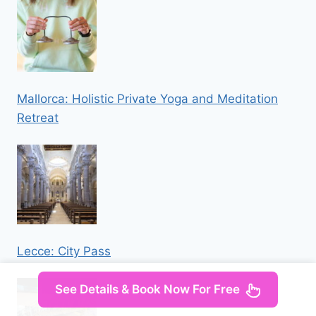
Mallorca: Holistic Private Yoga and Meditation
Retreat
Lecce: City Pass
See Details & Book Now For Free