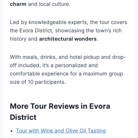
charm
and local culture.
Led by knowledgeable experts, the tour covers
the Evora District, showcasing the town’s rich
history and
architectural wonders
.
With meals, drinks, and hotel pickup and drop-
off included, it’s a personalized and
comfortable experience for a maximum group
size of 10 participants.
More Tour Reviews in Evora
District
Tour with Wine and Olive Oil Tasting