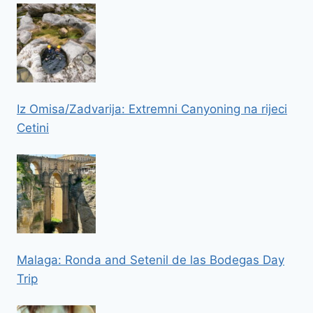
Iz Omisa/Zadvarija: Extremni Canyoning na rijeci
Cetini
Malaga: Ronda and Setenil de las Bodegas Day
Trip