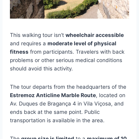
This walking tour isn’t
wheelchair accessible
and requires a
moderate level of physical
fitness
from participants. Travelers with back
problems or other serious medical conditions
should avoid this activity.
The tour departs from the headquarters of the
Estremoz Anticline Marble Route
, located on
Av. Duques de Bragança 4 in Vila Viçosa, and
ends back at the same point. Public
transportation is available in the area.
The
group size is limited
to a
maximum of 10