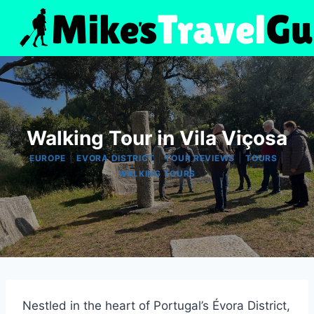
Skip
to
content
Walking Tour in Vila Viçosa
|
|
|
|
EUROPE
EVORA DISTRICT
TOUR REVIEWS
TOURS
WALKING TOURS
Nestled in the heart of Portugal’s Évora District,