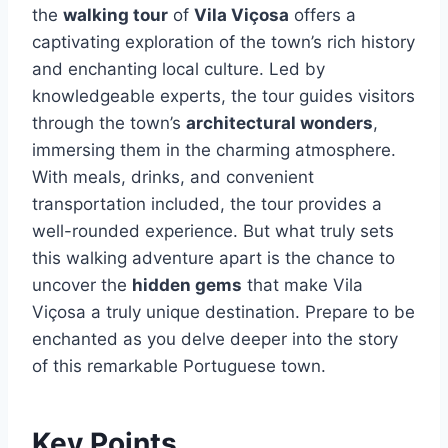
the
walking tour
of
Vila Viçosa
offers a
captivating exploration of the town’s rich history
and enchanting local culture. Led by
knowledgeable experts, the tour guides visitors
through the town’s
architectural wonders
,
immersing them in the charming atmosphere.
With meals, drinks, and convenient
transportation included, the tour provides a
well-rounded experience. But what truly sets
this walking adventure apart is the chance to
uncover the
hidden gems
that make Vila
Viçosa a truly unique destination. Prepare to be
enchanted as you delve deeper into the story
of this remarkable Portuguese town.
Key Points