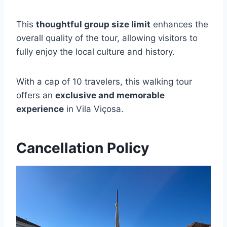
This
thoughtful group size limit
enhances the
overall quality of the tour, allowing visitors to
fully enjoy the local culture and history.
With a cap of 10 travelers, this walking tour
offers an
exclusive and memorable
experience
in Vila Viçosa.
Cancellation Policy