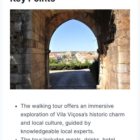
The walking tour offers an immersive
exploration of Vila Viçosa’s historic charm
and local culture, guided by
knowledgeable local experts.
The tour includes meals, drinks, hotel