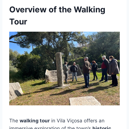
Overview of the Walking
Tour
The
walking tour
in Vila Viçosa offers an
immersive exploration of the town’s
historic