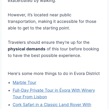
exacerbated by walking.
However, it’s located near public
transportation, making it accessible for those
able to get to the starting point.
Travelers should ensure they’re up for the
physical demands
of this tour before booking
to have the best possible experience.
Here's some more things to do in Evora District
Marble Tour
Full-Day Private Tour in Évora With Winery
Tour From Lisbon
Cork Safari in a Classic Land Rover With