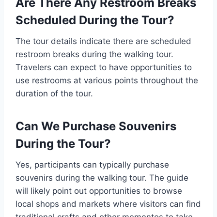
Are There Any Restroom Breaks
Scheduled During the Tour?
The tour details indicate there are scheduled
restroom breaks during the walking tour.
Travelers can expect to have opportunities to
use restrooms at various points throughout the
duration of the tour.
Can We Purchase Souvenirs
During the Tour?
Yes, participants can typically purchase
souvenirs during the walking tour. The guide
will likely point out opportunities to browse
local shops and markets where visitors can find