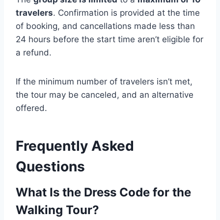
travelers
. Confirmation is provided at the time
of booking, and cancellations made less than
24 hours before the start time aren’t eligible for
a refund.
If the minimum number of travelers isn’t met,
the tour may be canceled, and an alternative
offered.
Frequently Asked
Questions
What Is the Dress Code for the
Walking Tour?