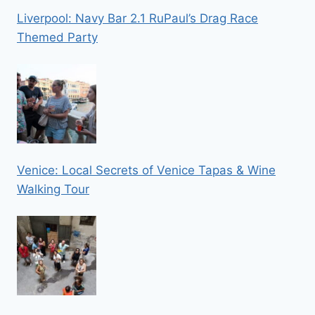
Liverpool: Navy Bar 2.1 RuPaul’s Drag Race
Themed Party
Venice: Local Secrets of Venice Tapas & Wine
Walking Tour