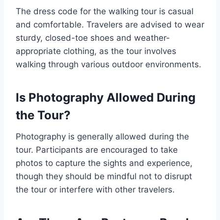
The dress code for the walking tour is casual
and comfortable. Travelers are advised to wear
sturdy, closed-toe shoes and weather-
appropriate clothing, as the tour involves
walking through various outdoor environments.
Is Photography Allowed During
the Tour?
Photography is generally allowed during the
tour. Participants are encouraged to take
photos to capture the sights and experience,
though they should be mindful not to disrupt
the tour or interfere with other travelers.