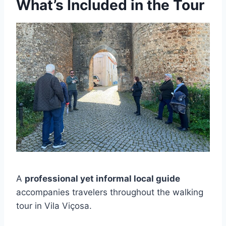
What’s Included in the Tour
A
professional yet informal local guide
accompanies travelers throughout the walking
tour in Vila Viçosa.