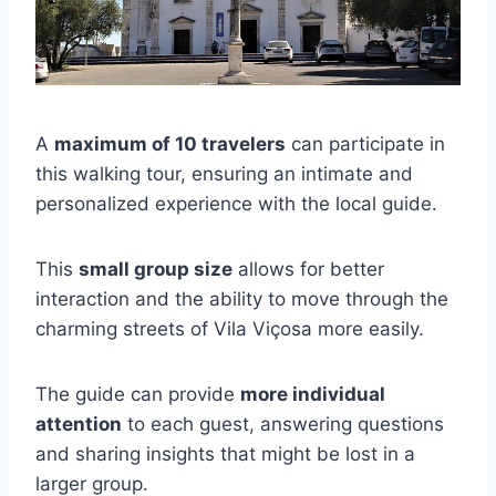
A
maximum of 10 travelers
can participate in
this walking tour, ensuring an intimate and
personalized experience with the local guide.
This
small group size
allows for better
interaction and the ability to move through the
charming streets of Vila Viçosa more easily.
The guide can provide
more individual
attention
to each guest, answering questions
and sharing insights that might be lost in a
larger group.