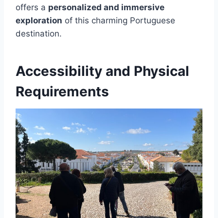
offers a
personalized and immersive
exploration
of this charming Portuguese
destination.
Accessibility and Physical
Requirements