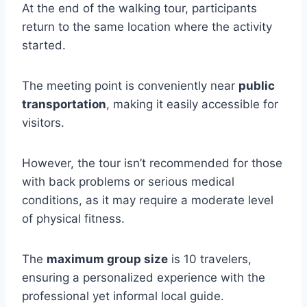
At the end of the walking tour, participants
return to the same location where the activity
started.
The meeting point is conveniently near
public
transportation
, making it easily accessible for
visitors.
However, the tour isn’t recommended for those
with back problems or serious medical
conditions, as it may require a moderate level
of physical fitness.
The
maximum group size
is 10 travelers,
ensuring a personalized experience with the
professional yet informal local guide.