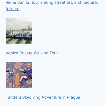
Rione Sanità: tour among street art, architecture,
folklore
Venice Private Walking Tour
Tandem Skydiving Adventure in Prague