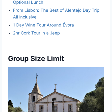
Optional Lunch
From Lisbon: The Best of Alentejo Day Trip
All Inclusive
1 Day Wine Tour Around Évora
2hr Cork Tour in a Jeep
Group Size Limit