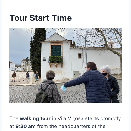
Tour Start Time
The
walking tour
in Vila Viçosa starts promptly
at
9:30 am
from the headquarters of the