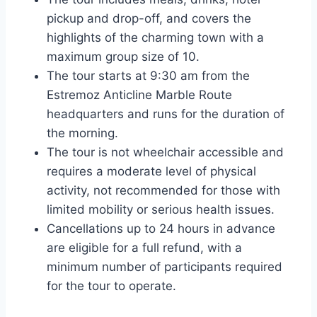
pickup and drop-off, and covers the
highlights of the charming town with a
maximum group size of 10.
The tour starts at 9:30 am from the
Estremoz Anticline Marble Route
headquarters and runs for the duration of
the morning.
The tour is not wheelchair accessible and
requires a moderate level of physical
activity, not recommended for those with
limited mobility or serious health issues.
Cancellations up to 24 hours in advance
are eligible for a full refund, with a
minimum number of participants required
for the tour to operate.