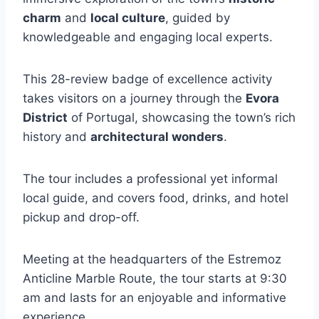
charm
and
local culture
, guided by
knowledgeable and engaging local experts.
This 28-review badge of excellence activity
takes visitors on a journey through the
Evora
District
of Portugal, showcasing the town’s rich
history and
architectural wonders
.
The tour includes a professional yet informal
local guide, and covers food, drinks, and hotel
pickup and drop-off.
Meeting at the headquarters of the Estremoz
Anticline Marble Route, the tour starts at 9:30
am and lasts for an enjoyable and informative
experience.