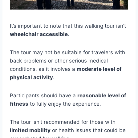
It’s important to note that this walking tour isn’t
wheelchair accessible
.
The tour may not be suitable for travelers with
back problems or other serious medical
conditions, as it involves a
moderate level of
physical activity
.
Participants should have a
reasonable level of
fitness
to fully enjoy the experience.
The tour isn’t recommended for those with
limited mobility
or health issues that could be