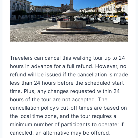
Travelers can cancel this walking tour up to 24
hours in advance for a full refund. However, no
refund will be issued if the cancellation is made
less than 24 hours before the scheduled start
time. Plus, any changes requested within 24
hours of the tour are not accepted. The
cancellation policy’s cut-off times are based on
the local time zone, and the tour requires a
minimum number of participants to operate; if
canceled, an alternative may be offered.