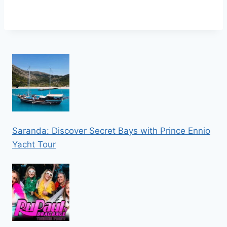
Saranda: Discover Secret Bays with Prince Ennio
Yacht Tour