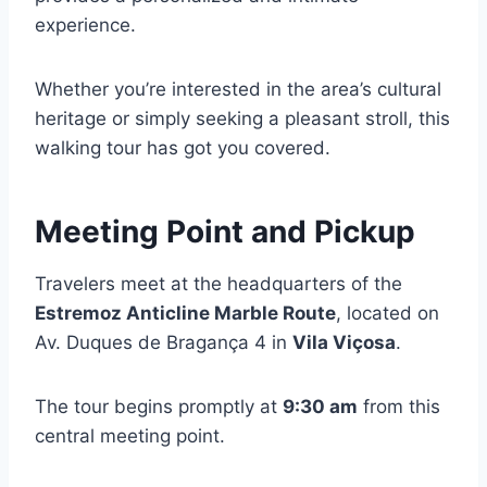
experience.
Whether you’re interested in the area’s cultural
heritage or simply seeking a pleasant stroll, this
walking tour has got you covered.
Meeting Point and Pickup
Travelers meet at the headquarters of the
Estremoz Anticline Marble Route
, located on
Av. Duques de Bragança 4 in
Vila Viçosa
.
The tour begins promptly at
9:30 am
from this
central meeting point.