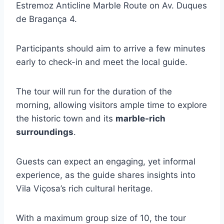
Estremoz Anticline Marble Route on Av. Duques
de Bragança 4.
Participants should aim to arrive a few minutes
early to check-in and meet the local guide.
The tour will run for the duration of the
morning, allowing visitors ample time to explore
the historic town and its
marble-rich
surroundings
.
Guests can expect an engaging, yet informal
experience, as the guide shares insights into
Vila Viçosa’s rich cultural heritage.
With a maximum group size of 10, the tour