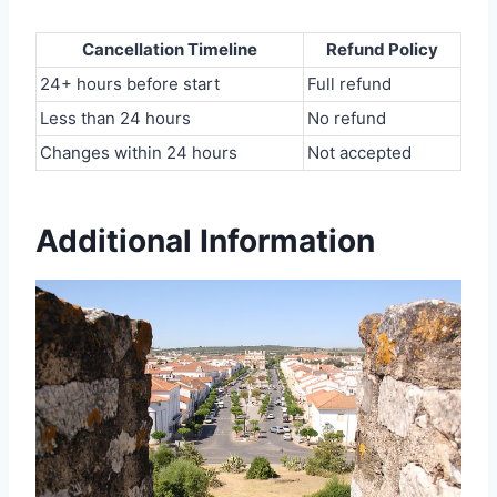
Cancellation Timeline
Refund Policy
24+ hours before start
Full refund
Less than 24 hours
No refund
Changes within 24 hours
Not accepted
Additional Information