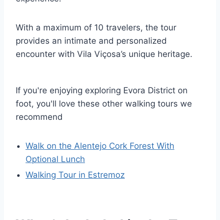
With a maximum of 10 travelers, the tour
provides an intimate and personalized
encounter with Vila Viçosa’s unique heritage.
If you're enjoying exploring Evora District on
foot, you'll love these other walking tours we
recommend
Walk on the Alentejo Cork Forest With
Optional Lunch
Walking Tour in Estremoz