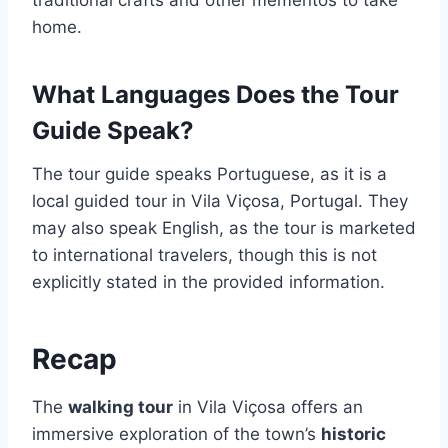
traditional crafts and other mementos to take
home.
What Languages Does the Tour
Guide Speak?
The tour guide speaks Portuguese, as it is a
local guided tour in Vila Viçosa, Portugal. They
may also speak English, as the tour is marketed
to international travelers, though this is not
explicitly stated in the provided information.
Recap
The
walking tour
in Vila Viçosa offers an
immersive exploration of the town’s
historic