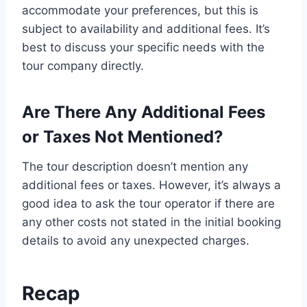
accommodate your preferences, but this is
subject to availability and additional fees. It’s
best to discuss your specific needs with the
tour company directly.
Are There Any Additional Fees
or Taxes Not Mentioned?
The tour description doesn’t mention any
additional fees or taxes. However, it’s always a
good idea to ask the tour operator if there are
any other costs not stated in the initial booking
details to avoid any unexpected charges.
Recap