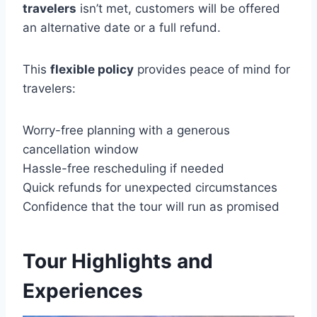
travelers
isn’t met, customers will be offered
an alternative date or a full refund.
This
flexible policy
provides peace of mind for
travelers:
Worry-free planning with a generous
cancellation window
Hassle-free rescheduling if needed
Quick refunds for unexpected circumstances
Confidence that the tour will run as promised
Tour Highlights and
Experiences