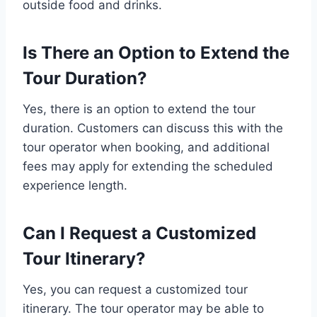
outside food and drinks.
Is There an Option to Extend the
Tour Duration?
Yes, there is an option to extend the tour
duration. Customers can discuss this with the
tour operator when booking, and additional
fees may apply for extending the scheduled
experience length.
Can I Request a Customized
Tour Itinerary?
Yes, you can request a customized tour
itinerary. The tour operator may be able to