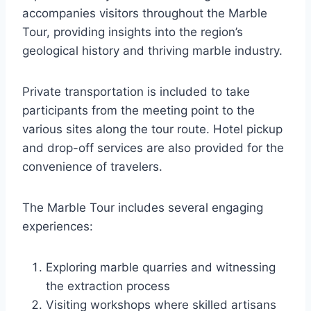
accompanies visitors throughout the Marble
Tour, providing insights into the region’s
geological history and thriving marble industry.
Private transportation is included to take
participants from the meeting point to the
various sites along the tour route. Hotel pickup
and drop-off services are also provided for the
convenience of travelers.
The Marble Tour includes several engaging
experiences:
Exploring marble quarries and witnessing
the extraction process
Visiting workshops where skilled artisans