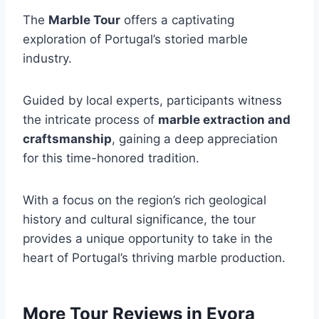
The
Marble Tour
offers a captivating
exploration of Portugal’s storied marble
industry.
Guided by local experts, participants witness
the intricate process of
marble extraction and
craftsmanship
, gaining a deep appreciation
for this time-honored tradition.
With a focus on the region’s rich geological
history and cultural significance, the tour
provides a unique opportunity to take in the
heart of Portugal’s thriving marble production.
More Tour Reviews in Evora