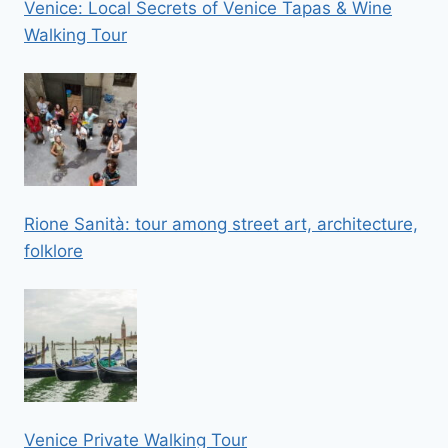
Venice: Local Secrets of Venice Tapas & Wine
Walking Tour
Rione Sanità: tour among street art, architecture,
folklore
Venice Private Walking Tour