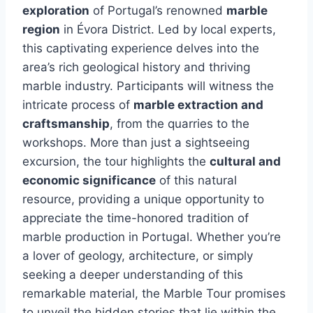
exploration
of Portugal’s renowned
marble
region
in Évora District. Led by local experts,
this captivating experience delves into the
area’s rich geological history and thriving
marble industry. Participants will witness the
intricate process of
marble extraction and
craftsmanship
, from the quarries to the
workshops. More than just a sightseeing
excursion, the tour highlights the
cultural and
economic significance
of this natural
resource, providing a unique opportunity to
appreciate the time-honored tradition of
marble production in Portugal. Whether you’re
a lover of geology, architecture, or simply
seeking a deeper understanding of this
remarkable material, the Marble Tour promises
to unveil the hidden stories that lie within the