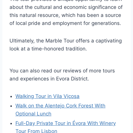
about the cultural and economic significance of
this natural resource, which has been a source
of local pride and employment for generations.
Ultimately, the Marble Tour offers a captivating
look at a time-honored tradition.
You can also read our reviews of more tours
and experiences in Evora District.
Walking Tour in Vila Viçosa
Walk on the Alentejo Cork Forest With
Optional Lunch
Full-Day Private Tour in Évora With Winery
Tour From Lisbon