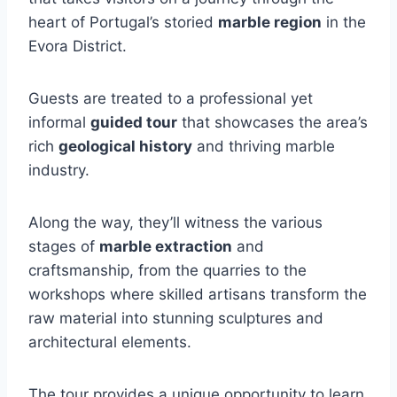
heart of Portugal’s storied
marble region
in the
Evora District.
Guests are treated to a professional yet
informal
guided tour
that showcases the area’s
rich
geological history
and thriving marble
industry.
Along the way, they’ll witness the various
stages of
marble extraction
and
craftsmanship, from the quarries to the
workshops where skilled artisans transform the
raw material into stunning sculptures and
architectural elements.
The tour provides a unique opportunity to learn