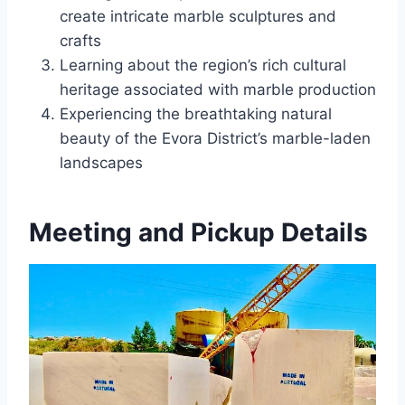
create intricate marble sculptures and
crafts
Learning about the region’s rich cultural
heritage associated with marble production
Experiencing the breathtaking natural
beauty of the Evora District’s marble-laden
landscapes
Meeting and Pickup Details