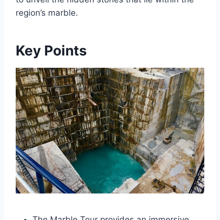
region’s marble.
Key Points
The Marble Tour provides an immersive