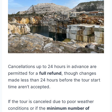
Cancellations up to 24 hours in advance are
permitted for a
full refund
, though changes
made less than 24 hours before the tour start
time aren’t accepted.
If the tour is canceled due to poor weather
conditions or if the
minimum number of