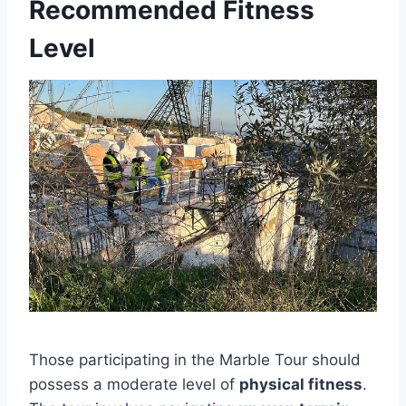
Recommended Fitness
Level
Those participating in the Marble Tour should
possess a moderate level of
physical fitness
.