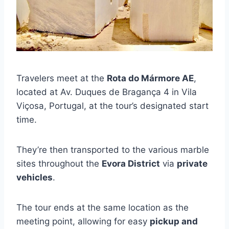
Travelers meet at the
Rota do Mármore AE
,
located at Av. Duques de Bragança 4 in Vila
Viçosa, Portugal, at the tour’s designated start
time.
They’re then transported to the various marble
sites throughout the
Evora District
via
private
vehicles
.
The tour ends at the same location as the
meeting point, allowing for easy
pickup and