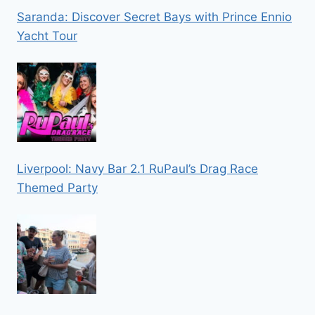
Saranda: Discover Secret Bays with Prince Ennio
Yacht Tour
Liverpool: Navy Bar 2.1 RuPaul’s Drag Race
Themed Party