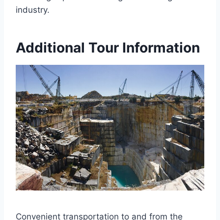
industry.
Additional Tour Information
Convenient transportation to and from the