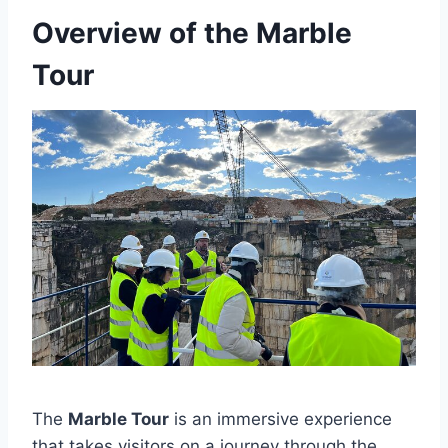
Overview of the Marble
Tour
The
Marble Tour
is an immersive experience
that takes visitors on a journey through the