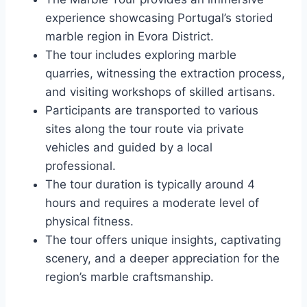
experience showcasing Portugal’s storied
marble region in Evora District.
The tour includes exploring marble
quarries, witnessing the extraction process,
and visiting workshops of skilled artisans.
Participants are transported to various
sites along the tour route via private
vehicles and guided by a local
professional.
The tour duration is typically around 4
hours and requires a moderate level of
physical fitness.
The tour offers unique insights, captivating
scenery, and a deeper appreciation for the
region’s marble craftsmanship.