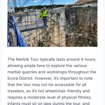
The Marble Tour typically lasts around 4 hours,
allowing ample time to explore the various
marble quarries and workshops throughout the
Evora District. However, it’s important to note
that the tour may not be accessible for all
travelers, as it’s not wheelchair-friendly and
requires a moderate level of physical fitness.
Infants must sit on laps during the tour, and