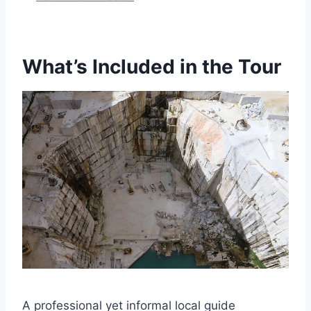
What’s Included in the Tour
A professional yet informal local guide