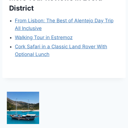
District
From Lisbon: The Best of Alentejo Day Trip
All Inclusive
Walking Tour in Estremoz
Cork Safari in a Classic Land Rover With
Optional Lunch