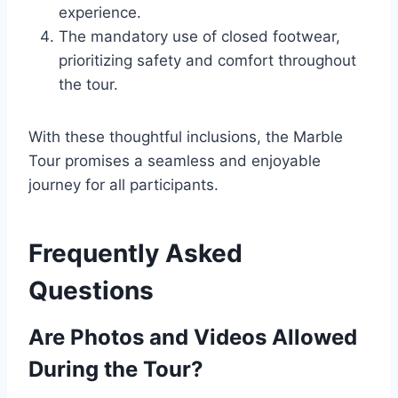
experience.
The mandatory use of closed footwear,
prioritizing safety and comfort throughout
the tour.
With these thoughtful inclusions, the Marble
Tour promises a seamless and enjoyable
journey for all participants.
Frequently Asked
Questions
Are Photos and Videos Allowed
During the Tour?