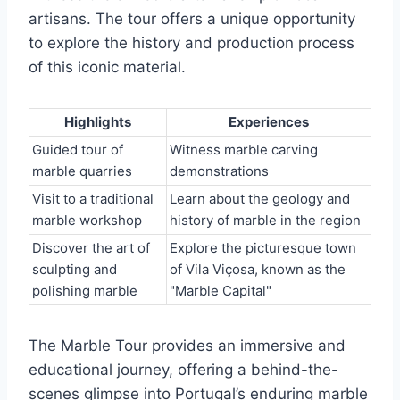
artisans. The tour offers a unique opportunity
to explore the history and production process
of this iconic material.
Highlights
Experiences
Guided tour of
Witness marble carving
marble quarries
demonstrations
Visit to a traditional
Learn about the geology and
marble workshop
history of marble in the region
Discover the art of
Explore the picturesque town
sculpting and
of Vila Viçosa, known as the
polishing marble
"Marble Capital"
The Marble Tour provides an immersive and
educational journey, offering a behind-the-
scenes glimpse into Portugal’s enduring marble