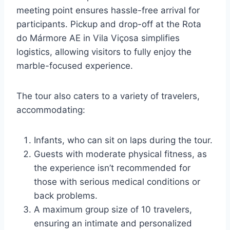
meeting point ensures hassle-free arrival for
participants. Pickup and drop-off at the Rota
do Mármore AE in Vila Viçosa simplifies
logistics, allowing visitors to fully enjoy the
marble-focused experience.
The tour also caters to a variety of travelers,
accommodating:
Infants, who can sit on laps during the tour.
Guests with moderate physical fitness, as
the experience isn’t recommended for
those with serious medical conditions or
back problems.
A maximum group size of 10 travelers,
ensuring an intimate and personalized