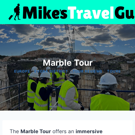
Skip
to
content
Marble Tour
|
|
|
EUROPE
EVORA DISTRICT
TOUR REVIEWS
TOURS
The
Marble Tour
offers an
immersive