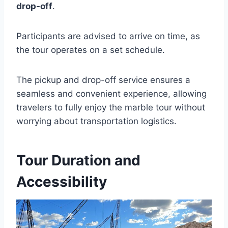
drop-off
.
Participants are advised to arrive on time, as
the tour operates on a set schedule.
The pickup and drop-off service ensures a
seamless and convenient experience, allowing
travelers to fully enjoy the marble tour without
worrying about transportation logistics.
Tour Duration and
Accessibility