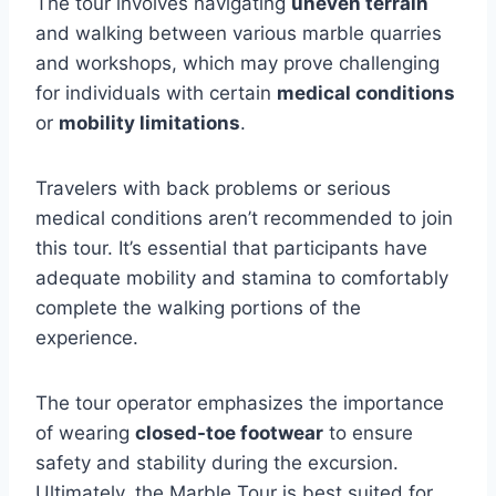
The tour involves navigating
uneven terrain
and walking between various marble quarries
and workshops, which may prove challenging
for individuals with certain
medical conditions
or
mobility limitations
.
Travelers with back problems or serious
medical conditions aren’t recommended to join
this tour. It’s essential that participants have
adequate mobility and stamina to comfortably
complete the walking portions of the
experience.
The tour operator emphasizes the importance
of wearing
closed-toe footwear
to ensure
safety and stability during the excursion.
Ultimately, the Marble Tour is best suited for