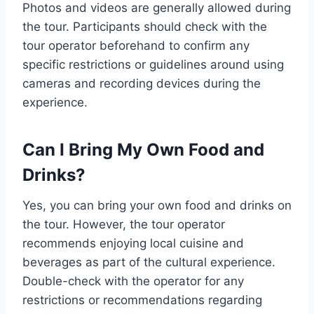
Photos and videos are generally allowed during
the tour. Participants should check with the
tour operator beforehand to confirm any
specific restrictions or guidelines around using
cameras and recording devices during the
experience.
Can I Bring My Own Food and
Drinks?
Yes, you can bring your own food and drinks on
the tour. However, the tour operator
recommends enjoying local cuisine and
beverages as part of the cultural experience.
Double-check with the operator for any
restrictions or recommendations regarding