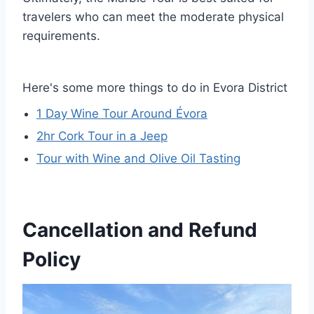
travelers who can meet the moderate physical
requirements.
Here's some more things to do in Evora District
1 Day Wine Tour Around Évora
2hr Cork Tour in a Jeep
Tour with Wine and Olive Oil Tasting
Cancellation and Refund
Policy