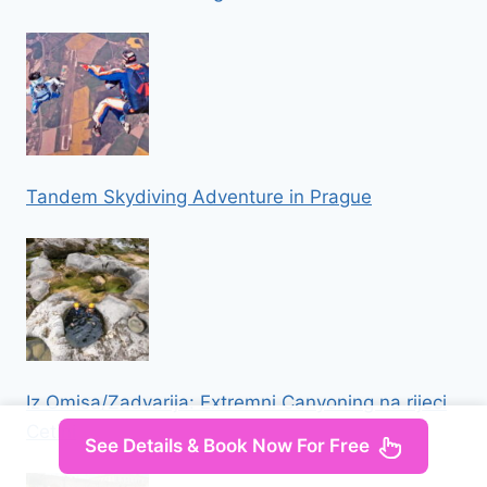
Tandem Skydiving Adventure in Prague
Iz Omisa/Zadvarija: Extremni Canyoning na rijeci
Cetini
See Details & Book Now For Free