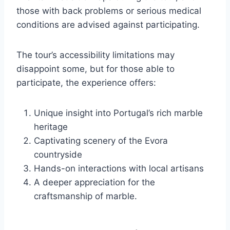
those with back problems or serious medical
conditions are advised against participating.
The tour’s accessibility limitations may
disappoint some, but for those able to
participate, the experience offers:
Unique insight into Portugal’s rich marble
heritage
Captivating scenery of the Evora
countryside
Hands-on interactions with local artisans
A deeper appreciation for the
craftsmanship of marble.