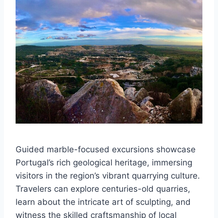
Guided marble-focused excursions showcase
Portugal’s rich geological heritage, immersing
visitors in the region’s vibrant quarrying culture.
Travelers can explore centuries-old quarries,
learn about the intricate art of sculpting, and
witness the skilled craftsmanship of local