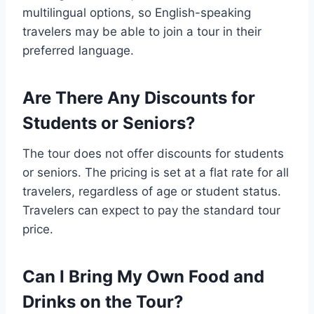
multilingual options, so English-speaking
travelers may be able to join a tour in their
preferred language.
Are There Any Discounts for
Students or Seniors?
The tour does not offer discounts for students
or seniors. The pricing is set at a flat rate for all
travelers, regardless of age or student status.
Travelers can expect to pay the standard tour
price.
Can I Bring My Own Food and
Drinks on the Tour?