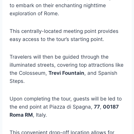
to embark on their enchanting nighttime
exploration of Rome.
This centrally-located meeting point provides
easy access to the tour’s starting point.
Travelers will then be guided through the
illuminated streets, covering top attractions like
the Colosseum,
Trevi Fountain
, and Spanish
Steps.
Upon completing the tour, guests will be led to
the end point at Piazza di Spagna,
77
,
00187
Roma RM
, Italy.
This convenient drop-off location allows for