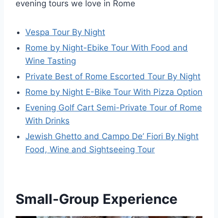
evening tours we love in Rome
Vespa Tour By Night
Rome by Night-Ebike Tour With Food and
Wine Tasting
Private Best of Rome Escorted Tour By Night
Rome by Night E-Bike Tour With Pizza Option
Evening Golf Cart Semi-Private Tour of Rome
With Drinks
Jewish Ghetto and Campo De’ Fiori By Night
Food, Wine and Sightseeing Tour
Small-Group Experience