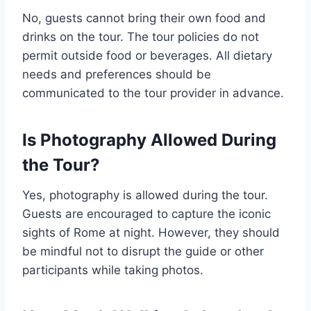
No, guests cannot bring their own food and
drinks on the tour. The tour policies do not
permit outside food or beverages. All dietary
needs and preferences should be
communicated to the tour provider in advance.
Is Photography Allowed During
the Tour?
Yes, photography is allowed during the tour.
Guests are encouraged to capture the iconic
sights of Rome at night. However, they should
be mindful not to disrupt the guide or other
participants while taking photos.