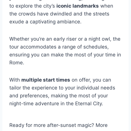
to explore the city’s
iconic landmarks
when
the crowds have dwindled and the streets
exude a captivating ambiance.
Whether you’re an early riser or a night owl, the
tour accommodates a range of schedules,
ensuring you can make the most of your time in
Rome.
With
multiple start times
on offer, you can
tailor the experience to your individual needs
and preferences, making the most of your
night-time adventure in the Eternal City.
Ready for more after-sunset magic? More