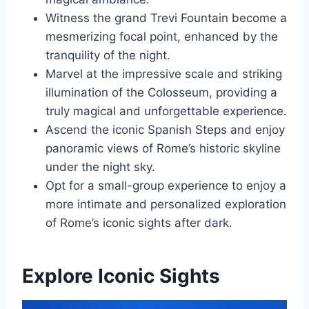
Witness the grand Trevi Fountain become a
mesmerizing focal point, enhanced by the
tranquility of the night.
Marvel at the impressive scale and striking
illumination of the Colosseum, providing a
truly magical and unforgettable experience.
Ascend the iconic Spanish Steps and enjoy
panoramic views of Rome’s historic skyline
under the night sky.
Opt for a small-group experience to enjoy a
more intimate and personalized exploration
of Rome’s iconic sights after dark.
Explore Iconic Sights