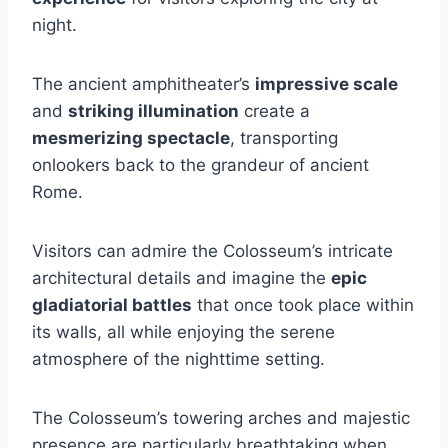
night.
The ancient amphitheater’s
impressive scale
and
striking illumination
create a
mesmerizing spectacle
, transporting
onlookers back to the grandeur of ancient
Rome.
Visitors can admire the Colosseum’s intricate
architectural details and imagine the
epic
gladiatorial battles
that once took place within
its walls, all while enjoying the serene
atmosphere of the nighttime setting.
The Colosseum’s towering arches and majestic
presence are particularly breathtaking when