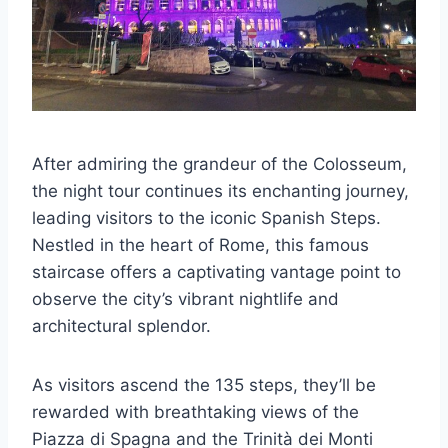
After admiring the grandeur of the Colosseum,
the night tour continues its enchanting journey,
leading visitors to the iconic Spanish Steps.
Nestled in the heart of Rome, this famous
staircase offers a captivating vantage point to
observe the city’s vibrant nightlife and
architectural splendor.
As visitors ascend the 135 steps, they’ll be
rewarded with breathtaking views of the
Piazza di Spagna and the Trinità dei Monti