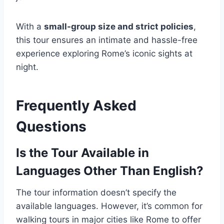
With a
small-group size and strict policies
,
this tour ensures an intimate and hassle-free
experience exploring Rome’s iconic sights at
night.
Frequently Asked
Questions
Is the Tour Available in
Languages Other Than English?
The tour information doesn’t specify the
available languages. However, it’s common for
walking tours in major cities like Rome to offer