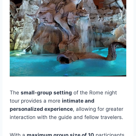
The
small-group setting
of the Rome night
tour provides a more
intimate and
personalized experience
, allowing for greater
interaction with the guide and fellow travelers.
With a
maximum group size of 10
participants,