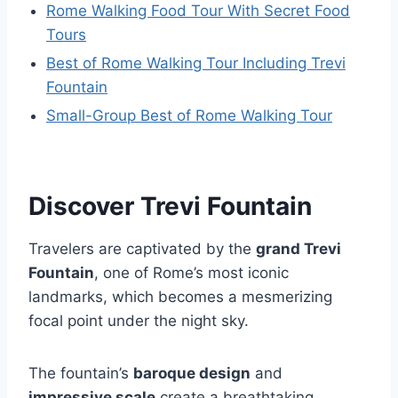
Rome Walking Food Tour With Secret Food
Tours
Best of Rome Walking Tour Including Trevi
Fountain
Small-Group Best of Rome Walking Tour
Discover Trevi Fountain
Travelers are captivated by the
grand Trevi
Fountain
, one of Rome’s most iconic
landmarks, which becomes a mesmerizing
focal point under the night sky.
The fountain’s
baroque design
and
impressive scale
create a breathtaking