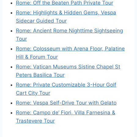
Rome: Off the Beaten Path Private Tour
Rome: Highlights & Hidden Gems, Vespa
Sidecar Guided Tour
Rome: Ancient Rome Nighttime Sightseeing
Tour
Rome: Colosseum with Arena Floor, Palatine
Hill & Forum Tour
Rome: Vatican Museums Sistine Chapel St
Peters Basilica Tour
Rome: Private Customizable 3-Hour Golf
Cart City Tour
Rome: Vespa Self-Drive Tour with Gelato
Rome: Campo de’ Fiori, Villa Farnesina &
Trastevere Tour