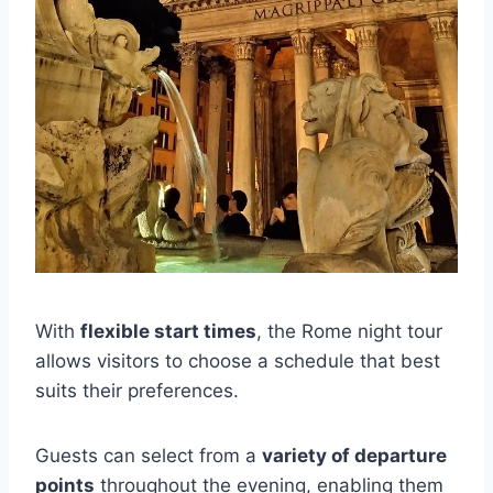
With
flexible start times
, the Rome night tour
allows visitors to choose a schedule that best
suits their preferences.
Guests can select from a
variety of departure
points
throughout the evening, enabling them