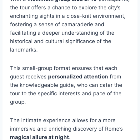
the tour offers a chance to explore the city’s
enchanting sights in a close-knit environment,
fostering a sense of camaraderie and
facilitating a deeper understanding of the
historical and cultural significance of the
landmarks.
This small-group format ensures that each
guest receives
personalized attention
from
the knowledgeable guide, who can cater the
tour to the specific interests and pace of the
group.
The intimate experience allows for a more
immersive and enriching discovery of Rome’s
magical allure at night
.