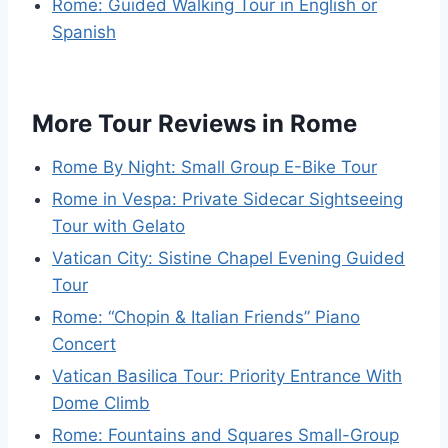
Rome: Guided Walking Tour in English or
Spanish
More Tour Reviews in Rome
Rome By Night: Small Group E-Bike Tour
Rome in Vespa: Private Sidecar Sightseeing
Tour with Gelato
Vatican City: Sistine Chapel Evening Guided
Tour
Rome: “Chopin & Italian Friends” Piano
Concert
Vatican Basilica Tour: Priority Entrance With
Dome Climb
Rome: Fountains and Squares Small-Group