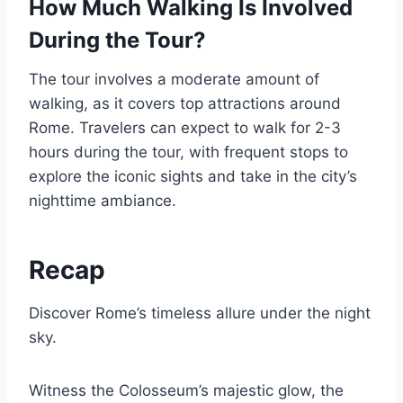
How Much Walking Is Involved
During the Tour?
The tour involves a moderate amount of
walking, as it covers top attractions around
Rome. Travelers can expect to walk for 2-3
hours during the tour, with frequent stops to
explore the iconic sights and take in the city’s
nighttime ambiance.
Recap
Discover Rome’s timeless allure under the night
sky.
Witness the Colosseum’s majestic glow, the