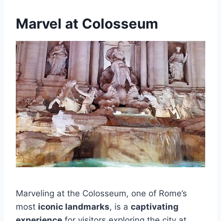
Marvel at Colosseum
Marveling at the Colosseum, one of Rome’s
most
iconic landmarks
, is a
captivating
experience
for visitors exploring the city at