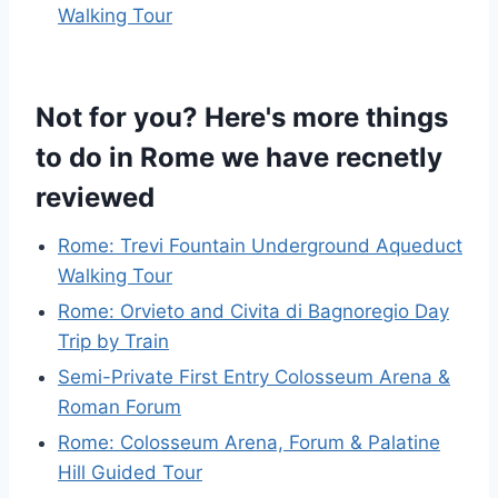
Walking Tour
Not for you? Here's more things
to do in Rome we have recnetly
reviewed
Rome: Trevi Fountain Underground Aqueduct
Walking Tour
Rome: Orvieto and Civita di Bagnoregio Day
Trip by Train
Semi-Private First Entry Colosseum Arena &
Roman Forum
Rome: Colosseum Arena, Forum & Palatine
Hill Guided Tour