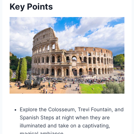
Key Points
Explore the Colosseum, Trevi Fountain, and
Spanish Steps at night when they are
illuminated and take on a captivating,
magical ambiance.