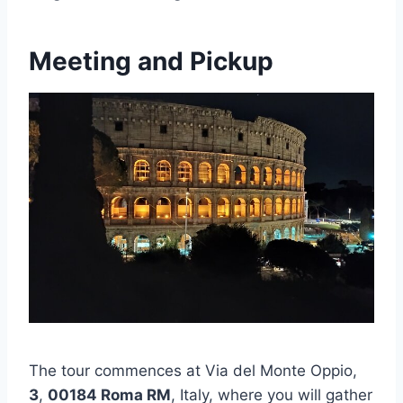
Meeting and Pickup
The tour commences at Via del Monte Oppio,
3
,
00184 Roma RM
, Italy, where you will gather