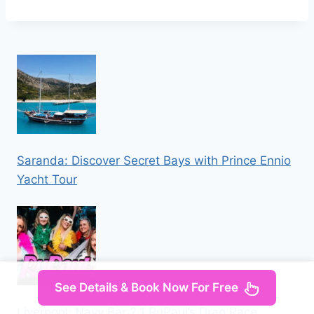
Saranda: Discover Secret Bays with Prince Ennio
Yacht Tour
See Details & Book Now For Free
Liverpool: Navy Bar 2.1 RuPaul’s Drag Race