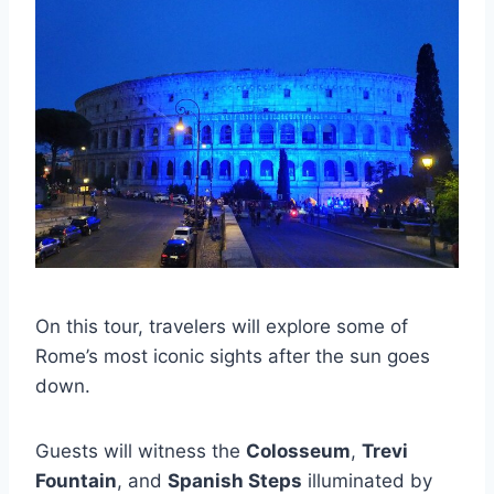
On this tour, travelers will explore some of
Rome’s most iconic sights after the sun goes
down.
Guests will witness the
Colosseum
,
Trevi
Fountain
, and
Spanish Steps
illuminated by