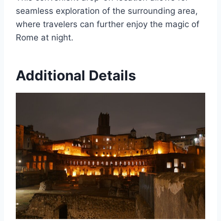
seamless exploration of the surrounding area,
where travelers can further enjoy the magic of
Rome at night.
Additional Details