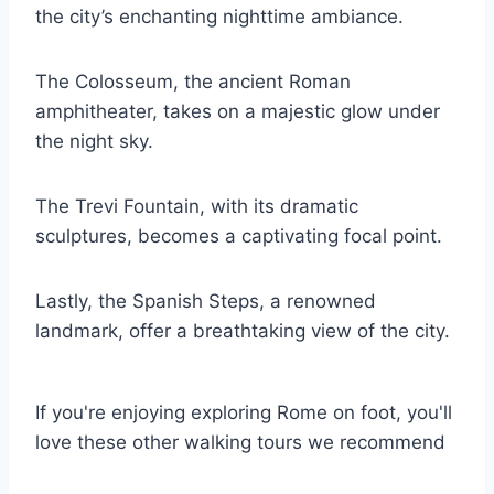
the city’s enchanting nighttime ambiance.
The Colosseum, the ancient Roman
amphitheater, takes on a majestic glow under
the night sky.
The Trevi Fountain, with its dramatic
sculptures, becomes a captivating focal point.
Lastly, the Spanish Steps, a renowned
landmark, offer a breathtaking view of the city.
If you're enjoying exploring Rome on foot, you'll
love these other walking tours we recommend