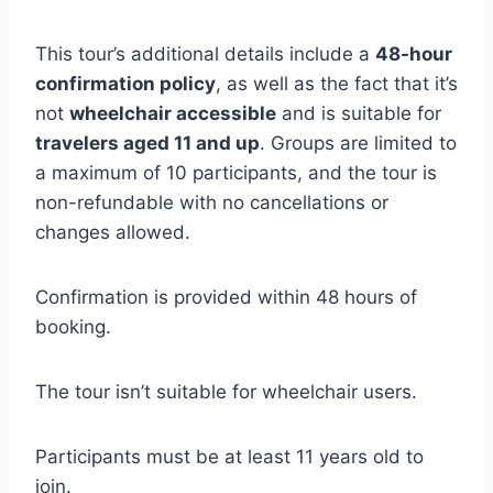
This tour’s additional details include a
48-hour
confirmation policy
, as well as the fact that it’s
not
wheelchair accessible
and is suitable for
travelers aged 11 and up
. Groups are limited to
a maximum of 10 participants, and the tour is
non-refundable with no cancellations or
changes allowed.
Confirmation is provided within 48 hours of
booking.
The tour isn’t suitable for wheelchair users.
Participants must be at least 11 years old to
join.