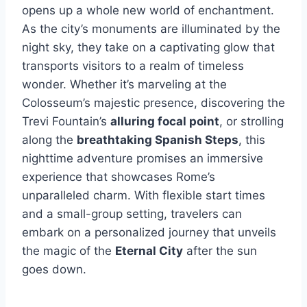
opens up a whole new world of enchantment.
As the city’s monuments are illuminated by the
night sky, they take on a captivating glow that
transports visitors to a realm of timeless
wonder. Whether it’s marveling at the
Colosseum’s majestic presence, discovering the
Trevi Fountain’s
alluring focal point
, or strolling
along the
breathtaking Spanish Steps
, this
nighttime adventure promises an immersive
experience that showcases Rome’s
unparalleled charm. With flexible start times
and a small-group setting, travelers can
embark on a personalized journey that unveils
the magic of the
Eternal City
after the sun
goes down.