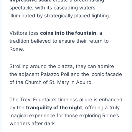
spectacle, with its cascading waters
illuminated by strategically placed lighting.
Visitors toss
coins into the fountain
, a
tradition believed to ensure their return to
Rome.
Strolling around the piazza, they can admire
the adjacent Palazzo Poli and the iconic facade
of the Church of St. Mary in Aquiro.
The Trevi Fountain’s timeless allure is enhanced
by the
tranquility of the night
, offering a truly
magical experience for those exploring Rome’s
wonders after dark.