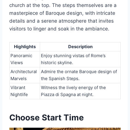
church at the top. The steps themselves are a
masterpiece of Baroque design, with intricate
details and a serene atmosphere that invites
visitors to linger and soak in the ambiance.
Highlights
Description
Panoramic
Enjoy stunning vistas of Rome’s
Views
historic skyline.
Architectural
Admire the ornate Baroque design of
Marvels
the Spanish Steps.
Vibrant
Witness the lively energy of the
Nightlife
Piazza di Spagna at night.
Choose Start Time