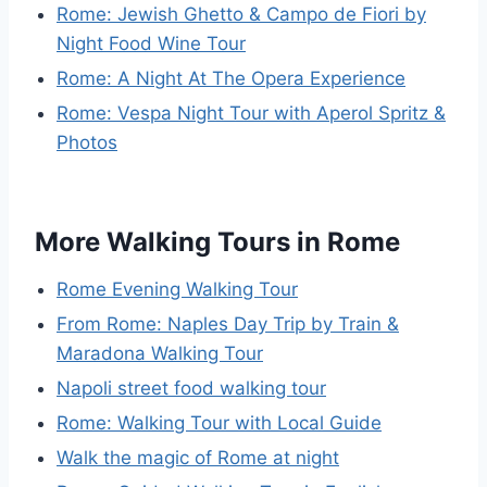
Rome: Jewish Ghetto & Campo de Fiori by
Night Food Wine Tour
Rome: A Night At The Opera Experience
Rome: Vespa Night Tour with Aperol Spritz &
Photos
More Walking Tours in Rome
Rome Evening Walking Tour
From Rome: Naples Day Trip by Train &
Maradona Walking Tour
Napoli street food walking tour
Rome: Walking Tour with Local Guide
Walk the magic of Rome at night