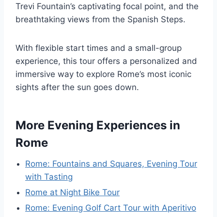
Trevi Fountain’s captivating focal point, and the
breathtaking views from the Spanish Steps.
With flexible start times and a small-group
experience, this tour offers a personalized and
immersive way to explore Rome’s most iconic
sights after the sun goes down.
More Evening Experiences in
Rome
Rome: Fountains and Squares, Evening Tour
with Tasting
Rome at Night Bike Tour
Rome: Evening Golf Cart Tour with Aperitivo