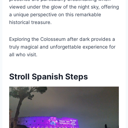
viewed under the glow of the night sky, offering
a unique perspective on this remarkable
historical treasure.
Exploring the Colosseum after dark provides a
truly magical and unforgettable experience for
all who visit.
Stroll Spanish Steps