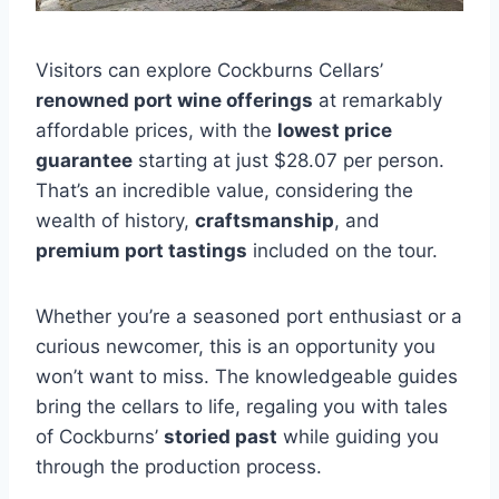
Visitors can explore Cockburns Cellars’
renowned port wine offerings
at remarkably
affordable prices, with the
lowest price
guarantee
starting at just $28.07 per person.
That’s an incredible value, considering the
wealth of history,
craftsmanship
, and
premium port tastings
included on the tour.
Whether you’re a seasoned port enthusiast or a
curious newcomer, this is an opportunity you
won’t want to miss. The knowledgeable guides
bring the cellars to life, regaling you with tales
of Cockburns’
storied past
while guiding you
through the production process.