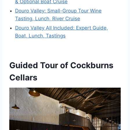
& Optional Boat Cruise
Douro Valley: Small-Group Tour Wine
Tasting, Lunch, River Cruise
Douro Valley All Included: Expert Guide,
Boat, Lunch, Tastings
Guided Tour of Cockburns
Cellars