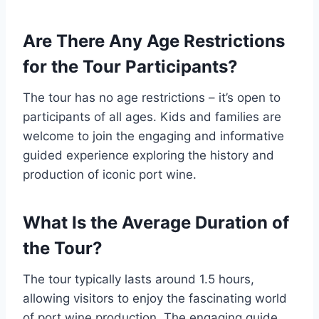
Are There Any Age Restrictions
for the Tour Participants?
The tour has no age restrictions – it’s open to
participants of all ages. Kids and families are
welcome to join the engaging and informative
guided experience exploring the history and
production of iconic port wine.
What Is the Average Duration of
the Tour?
The tour typically lasts around 1.5 hours,
allowing visitors to enjoy the fascinating world
of port wine production. The engaging guide