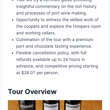
insightful commentary on the rich history
and processes of port wine making.
Opportunity to witness the skilled work of
the coopers and explore the Hoopers room
and working cellars.
Culmination of the tour with a premium
port and chocolate tasting experience.
Flexible cancellation policy, with full
refunds available up to 24 hours in
advance, and competitive pricing starting
at $28.07 per person.
Tour Overview