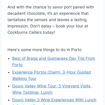
And with the chance to savor port paired with
decadent chocolate, it’s an experience that
tantalizes the senses and leaves a lasting
impression. Don’t delay – book your tour at
Cockburns Cellars today!
Here's some more things to do in Porto
Best of Braga and Guimaraes Day Trip From
Porto
Experience Portos Charm: 3-Hour Guided
Walking Tour
Douro Valley Wine Tour: 3 Vineyard Visits,
Wine Tastings, Lunch
Douro Valley 3 Wine Experiences With Lunch