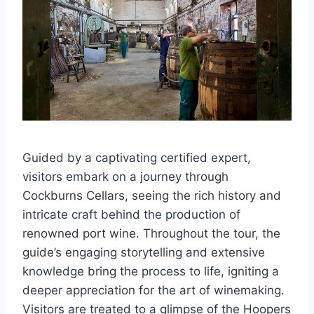
Guided by a captivating certified expert,
visitors embark on a journey through
Cockburns Cellars, seeing the rich history and
intricate craft behind the production of
renowned port wine. Throughout the tour, the
guide’s engaging storytelling and extensive
knowledge bring the process to life, igniting a
deeper appreciation for the art of winemaking.
Visitors are treated to a glimpse of the Hoopers