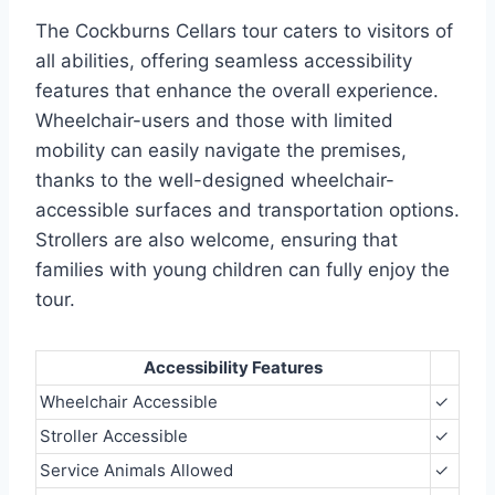
The Cockburns Cellars tour caters to visitors of
all abilities, offering seamless accessibility
features that enhance the overall experience.
Wheelchair-users and those with limited
mobility can easily navigate the premises,
thanks to the well-designed wheelchair-
accessible surfaces and transportation options.
Strollers are also welcome, ensuring that
families with young children can fully enjoy the
tour.
Accessibility Features
Wheelchair Accessible
✓
Stroller Accessible
✓
Service Animals Allowed
✓