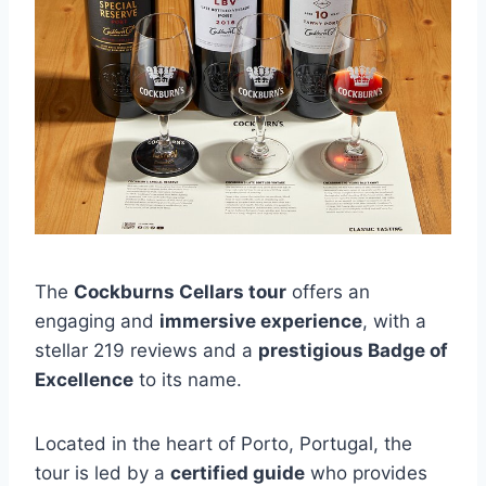
The
Cockburns Cellars tour
offers an
engaging and
immersive experience
, with a
stellar 219 reviews and a
prestigious Badge of
Excellence
to its name.
Located in the heart of Porto, Portugal, the
tour is led by a
certified guide
who provides