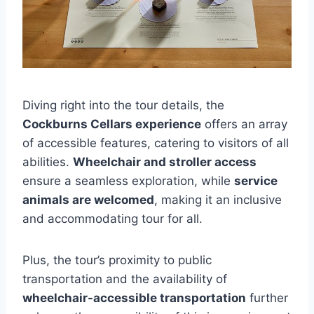
Diving right into the tour details, the
Cockburns Cellars experience
offers an array
of accessible features, catering to visitors of all
abilities.
Wheelchair and stroller access
ensure a seamless exploration, while
service
animals are welcomed
, making it an inclusive
and accommodating tour for all.
Plus, the tour’s proximity to public
transportation and the availability of
wheelchair-accessible transportation
further