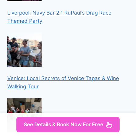
Liverpool: Navy Bar 2.1 RuPaul’s Drag Race
Themed Party
Venice: Local Secrets of Venice Tapas & Wine
Walking Tour
See Details & Book Now For Free