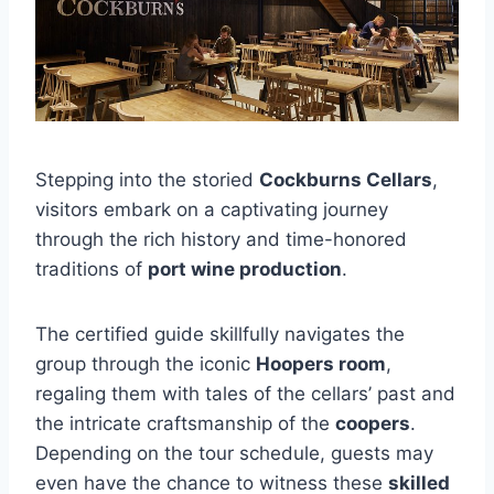
Stepping into the storied
Cockburns Cellars
,
visitors embark on a captivating journey
through the rich history and time-honored
traditions of
port wine production
.
The certified guide skillfully navigates the
group through the iconic
Hoopers room
,
regaling them with tales of the cellars’ past and
the intricate craftsmanship of the
coopers
.
Depending on the tour schedule, guests may
even have the chance to witness these
skilled