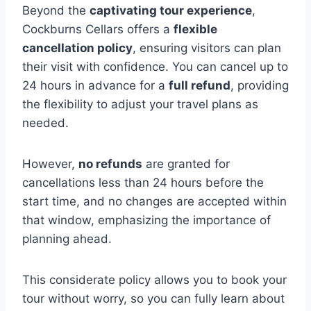
Beyond the
captivating tour experience
,
Cockburns Cellars offers a
flexible
cancellation policy
, ensuring visitors can plan
their visit with confidence. You can cancel up to
24 hours in advance for a
full refund
, providing
the flexibility to adjust your travel plans as
needed.
However,
no refunds
are granted for
cancellations less than 24 hours before the
start time, and no changes are accepted within
that window, emphasizing the importance of
planning ahead.
This considerate policy allows you to book your
tour without worry, so you can fully learn about