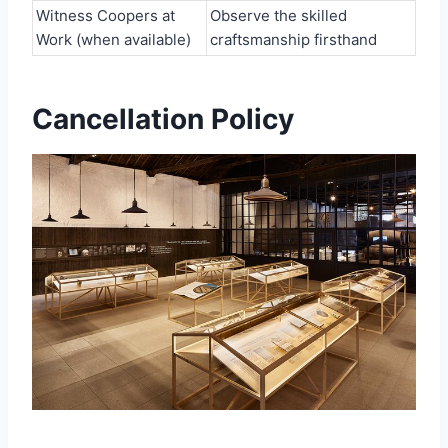
Witness Coopers at
Observe the skilled
Work (when available)
craftsmanship firsthand
Cancellation Policy