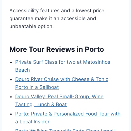
Accessibility features and a lowest price
guarantee make it an accessible and
unbeatable option.
More Tour Reviews in Porto
Private Surf Class for two at Matosinhos
Beach
Douro River Cruise with Cheese & Tonic
Porto in a Sailboat
Douro Valley: Real Small-Group, Wine
Tasting, Lunch & Boat
Porto: Private & Personalized Food Tour with
a Local Insider