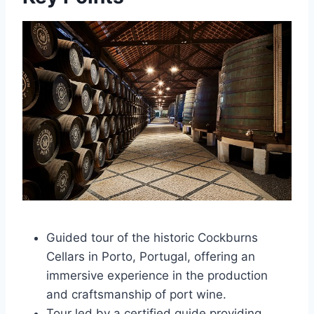
Guided tour of the historic Cockburns
Cellars in Porto, Portugal, offering an
immersive experience in the production
and craftsmanship of port wine.
Tour led by a certified guide providing