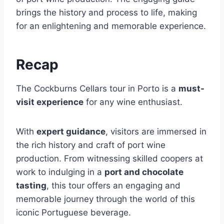
brings the history and process to life, making
for an enlightening and memorable experience.
Recap
The Cockburns Cellars tour in Porto is a
must-
visit experience
for any wine enthusiast.
With
expert guidance
, visitors are immersed in
the rich history and craft of port wine
production. From witnessing skilled coopers at
work to indulging in a
port and chocolate
tasting
, this tour offers an engaging and
memorable journey through the world of this
iconic Portuguese beverage.