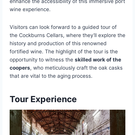
enhance the accessibility of this immersive port
wine experience.
Visitors can look forward to a guided tour of
the Cockburns Cellars, where they’ll explore the
history and production of this renowned
fortified wine. The highlight of the tour is the
opportunity to witness the
skilled work of the
coopers
, who meticulously craft the oak casks
that are vital to the aging process.
Tour Experience