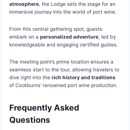
atmosphere
, the Lodge sets the stage for an
immersive journey into the world of port wine.
From this central gathering spot, guests
embark on a
personalized adventure
, led by
knowledgeable and engaging certified guides.
The meeting point’s prime location ensures a
seamless start to the tour, allowing travelers to
dive right into the
rich history and traditions
of Cockburns’ renowned port wine production.
Frequently Asked
Questions