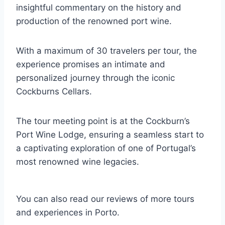
insightful commentary on the history and
production of the renowned port wine.
With a maximum of 30 travelers per tour, the
experience promises an intimate and
personalized journey through the iconic
Cockburns Cellars.
The tour meeting point is at the Cockburn’s
Port Wine Lodge, ensuring a seamless start to
a captivating exploration of one of Portugal’s
most renowned wine legacies.
You can also read our reviews of more tours
and experiences in Porto.