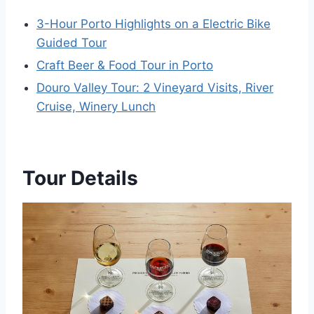
3-Hour Porto Highlights on a Electric Bike
Guided Tour
Craft Beer & Food Tour in Porto
Douro Valley Tour: 2 Vineyard Visits, River
Cruise, Winery Lunch
Tour Details