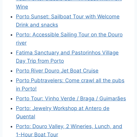
Wine
Porto Sunset: Sailboat Tour with Welcome
Drink and snacks
Porto: Accessible Sailing Tour on the Douro
river
Fatima Sanctuary and Pastorinhos Village
Day Trip from Porto
Porto River Douro Jet Boat Cruise
Porto Pubtravelers: Come crawl all the pubs
in Porto!
Porto Tour: Vinho Verde / Braga / Guimarães
Porto: Jewelry Workshop at Antero de
Quental
Porto: Douro Valley, 2 Wineries, Lunch, and
1-Hour Boat Tour