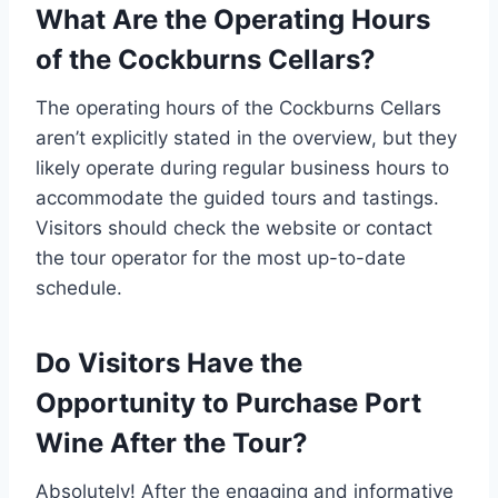
What Are the Operating Hours
of the Cockburns Cellars?
The operating hours of the Cockburns Cellars
aren’t explicitly stated in the overview, but they
likely operate during regular business hours to
accommodate the guided tours and tastings.
Visitors should check the website or contact
the tour operator for the most up-to-date
schedule.
Do Visitors Have the
Opportunity to Purchase Port
Wine After the Tour?
Absolutely! After the engaging and informative