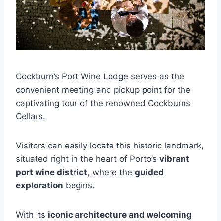
Cockburn’s Port Wine Lodge serves as the
convenient meeting and pickup point for the
captivating tour of the renowned Cockburns
Cellars.
Visitors can easily locate this historic landmark,
situated right in the heart of Porto’s
vibrant
port wine district
, where the
guided
exploration
begins.
With its
iconic architecture and welcoming