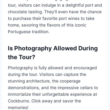
tour, visitors can indulge in a delightful port and
chocolate tasting. They’ll even have the chance
to purchase their favorite port wines to take
home, savoring the flavors of this iconic
Portuguese tradition.
Is Photography Allowed During
the Tour?
Photography is fully allowed and encouraged
during the tour. Visitors can capture the
stunning architecture, the cooperage
demonstrations, and the impressive cellars to
immortalize their unforgettable experience at
Cockburns. Click away and savor the
memories!