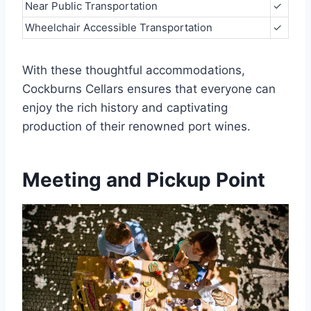
Near Public Transportation
✓
Wheelchair Accessible Transportation
✓
With these thoughtful accommodations,
Cockburns Cellars ensures that everyone can
enjoy the rich history and captivating
production of their renowned port wines.
Meeting and Pickup Point