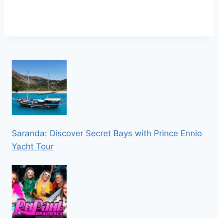
Saranda: Discover Secret Bays with Prince Ennio
Yacht Tour