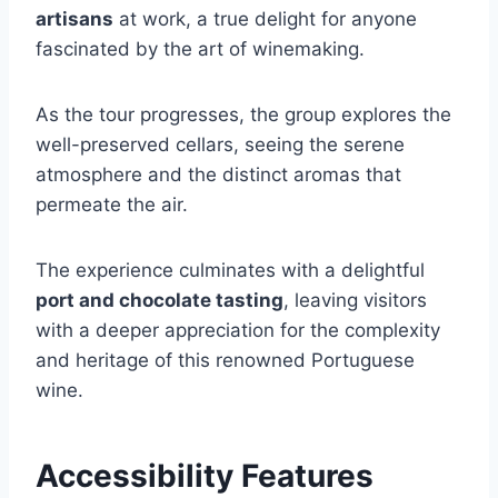
artisans
at work, a true delight for anyone
fascinated by the art of winemaking.
As the tour progresses, the group explores the
well-preserved cellars, seeing the serene
atmosphere and the distinct aromas that
permeate the air.
The experience culminates with a delightful
port and chocolate tasting
, leaving visitors
with a deeper appreciation for the complexity
and heritage of this renowned Portuguese
wine.
Accessibility Features