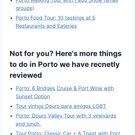
Porto Walking Tour with Fado Show (small
groups)
Porto Food Tour: 10 tastings at 5
Restaurants and Eateries
Not for you? Here's more things
to do in Porto we have recnetly
reviewed
Porto: 6 Bridges Cruise & Port Wine with
Sunset Option
Tour vinhos Douro para amigos LGBT
Porto: Douro Valley Tour with 3 vineyards
and lunch.
Tour Porto: Classic Car + A Toast with Port