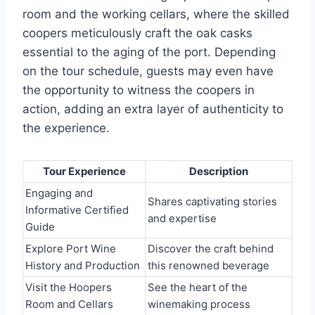
room and the working cellars, where the skilled
coopers meticulously craft the oak casks
essential to the aging of the port. Depending
on the tour schedule, guests may even have
the opportunity to witness the coopers in
action, adding an extra layer of authenticity to
the experience.
Tour Experience
Description
Engaging and
Shares captivating stories
Informative Certified
and expertise
Guide
Explore Port Wine
Discover the craft behind
History and Production
this renowned beverage
Visit the Hoopers
See the heart of the
Room and Cellars
winemaking process