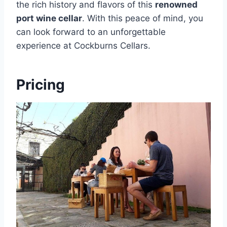
the rich history and flavors of this
renowned
port wine cellar
. With this peace of mind, you
can look forward to an unforgettable
experience at Cockburns Cellars.
Pricing