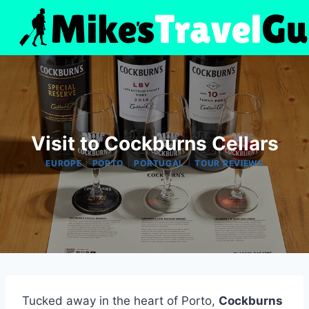
Skip
to
content
Visit to Cockburns Cellars
|
|
|
EUROPE
PORTO
PORTUGAL
TOUR REVIEWS
Tucked away in the heart of Porto,
Cockburns