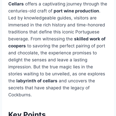
Cellars
offers a captivating journey through the
centuries-old craft of
port wine production
.
Led by knowledgeable guides, visitors are
immersed in the rich history and time-honored
traditions that define this iconic Portuguese
beverage. From witnessing the
skilled work of
coopers
to savoring the perfect pairing of port
and chocolate, the experience promises to
delight the senses and leave a lasting
impression. But the true magic lies in the
stories waiting to be unveiled, as one explores
the
labyrinth of cellars
and uncovers the
secrets that have shaped the legacy of
Cockburns.
Key Points