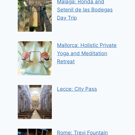
Malaga: Ronda and
Setenil de las Bodegas
Day Trip
Mallorca: Holistic Private
Yoga and Meditation
Retreat
Lecce: City Pass
Rome: Trevi Fountain