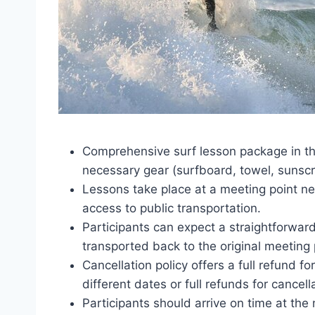
Comprehensive surf lesson package in the
necessary gear (surfboard, towel, sunscr
Lessons take place at a meeting point ne
access to public transportation.
Participants can expect a straightforwar
transported back to the original meeting 
Cancellation policy offers a full refund f
different dates or full refunds for cancel
Participants should arrive on time at the