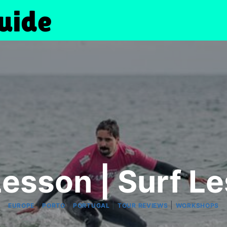
Lesson | Surf L
|
|
|
|
EUROPE
PORTO
PORTUGAL
TOUR REVIEWS
WORKSHOPS