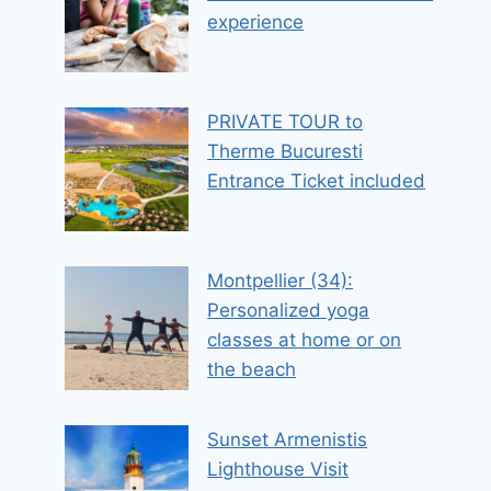
experience
PRIVATE TOUR to
Therme Bucuresti
Entrance Ticket included
Montpellier (34):
Personalized yoga
classes at home or on
the beach
Sunset Armenistis
Lighthouse Visit