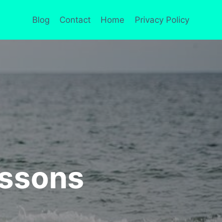
Blog
Contact
Home
Privacy Policy
essons