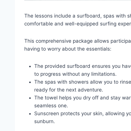
The lessons include a surfboard, spas with 
comfortable and well-equipped surfing exper
This comprehensive package allows participa
having to worry about the essentials:
The provided surfboard ensures you have 
to progress without any limitations.
The spas with showers allow you to rinse
ready for the next adventure.
The towel helps you dry off and stay war
seamless one.
Sunscreen protects your skin, allowing y
sunburn.