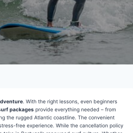
adventure
. With the right lessons, even beginners
 surf packages
provide everything needed – from
ng the rugged Atlantic coastline. The convenient
tress-free experience. While the cancellation policy