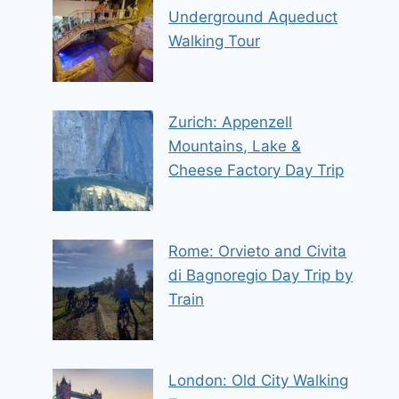
Underground Aqueduct
Walking Tour
Zurich: Appenzell
Mountains, Lake &
Cheese Factory Day Trip
Rome: Orvieto and Civita
di Bagnoregio Day Trip by
Train
London: Old City Walking