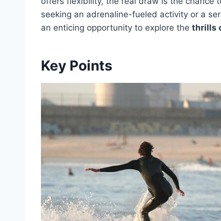
offers flexibility, the real draw is the chance
seeking an adrenaline-fueled activity or a se
an enticing opportunity to explore the
thrills
Key Points