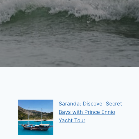
Saranda: Discover Secret
Bays with Prince Ennio
Yacht Tour