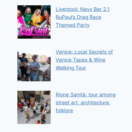
Liverpool: Navy Bar 2.1
RuPaul’s Drag Race
Themed Party
Venice: Local Secrets of
Venice Tapas & Wine
Walking Tour
Rione Sanità: tour among
street art, architecture,
folklore