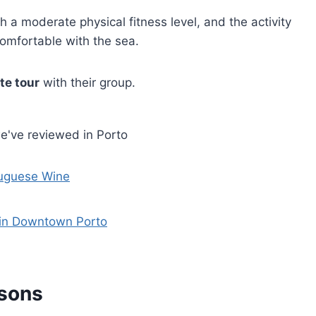
th a moderate physical fitness level, and the activity
omfortable with the sea.
te tour
with their group.
e've reviewed in Porto
tuguese Wine
 in Downtown Porto
ssons