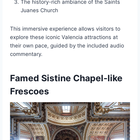
The history-rich ambiance of the Saints
Juanes Church
This immersive experience allows visitors to
explore these iconic Valencia attractions at
their own pace, guided by the included audio
commentary.
Famed Sistine Chapel-like
Frescoes