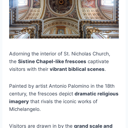
Adorning the interior of St. Nicholas Church,
the
Sistine Chapel-like frescoes
captivate
visitors with their
vibrant biblical scenes
.
Painted by artist Antonio Palomino in the 18th
century, the frescoes depict
dramatic religious
imagery
that rivals the iconic works of
Michelangelo.
Visitors are drawn in by the
grand scale and