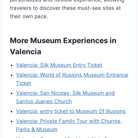
travelers to discover these must-see sites at
their own pace.
More Museum Experiences in
Valencia
Valencia: Silk Museum Entry Ticket
Valencia: World of Illusions Museum Entrance
Ticket
Valencia: San Nicolas, Silk Museum and
Santos Juanes Church
Valencia: entry ticket to Museum Of Illusions
Valencia: Private Family Tour with Churros,
Parks & Museum