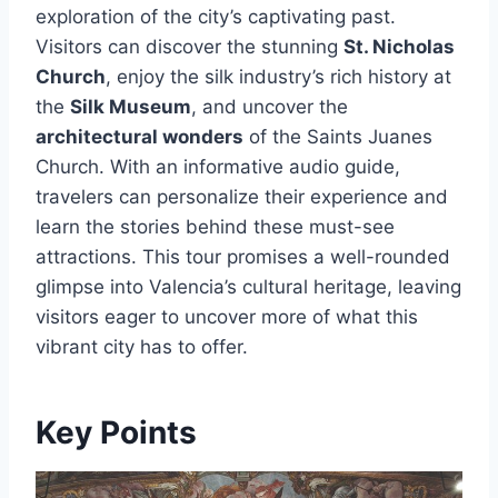
exploration of the city’s captivating past.
Visitors can discover the stunning
St. Nicholas
Church
, enjoy the silk industry’s rich history at
the
Silk Museum
, and uncover the
architectural wonders
of the Saints Juanes
Church. With an informative audio guide,
travelers can personalize their experience and
learn the stories behind these must-see
attractions. This tour promises a well-rounded
glimpse into Valencia’s cultural heritage, leaving
visitors eager to uncover more of what this
vibrant city has to offer.
Key Points