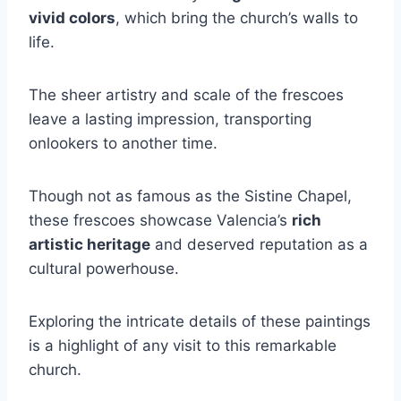
vivid colors
, which bring the church’s walls to
life.
The sheer artistry and scale of the frescoes
leave a lasting impression, transporting
onlookers to another time.
Though not as famous as the Sistine Chapel,
these frescoes showcase Valencia’s
rich
artistic heritage
and deserved reputation as a
cultural powerhouse.
Exploring the intricate details of these paintings
is a highlight of any visit to this remarkable
church.