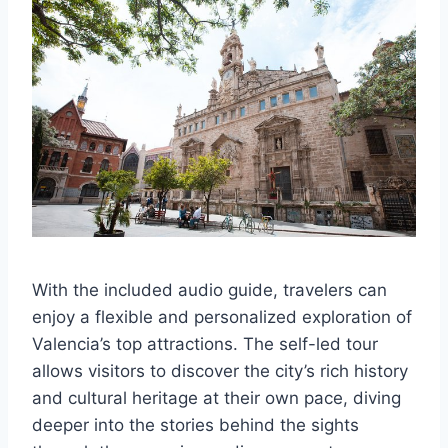
With the included audio guide, travelers can
enjoy a flexible and personalized exploration of
Valencia’s top attractions. The self-led tour
allows visitors to discover the city’s rich history
and cultural heritage at their own pace, diving
deeper into the stories behind the sights