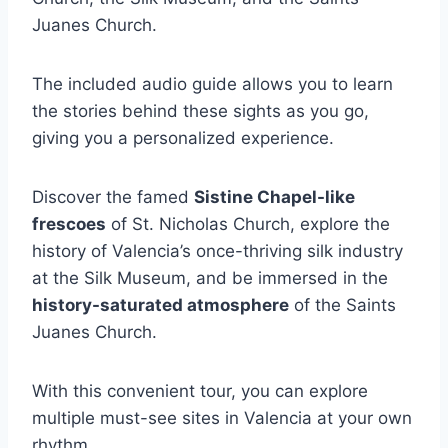
Juanes Church.
The included audio guide allows you to learn
the stories behind these sights as you go,
giving you a personalized experience.
Discover the famed
Sistine Chapel-like
frescoes
of St. Nicholas Church, explore the
history of Valencia’s once-thriving silk industry
at the Silk Museum, and be immersed in the
history-saturated atmosphere
of the Saints
Juanes Church.
With this convenient tour, you can explore
multiple must-see sites in Valencia at your own
rhythm.