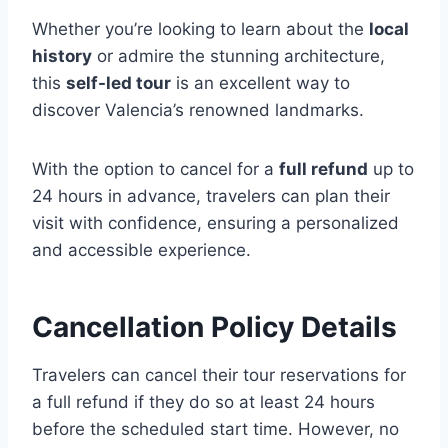
Whether you’re looking to learn about the
local
history
or admire the stunning architecture,
this
self-led tour
is an excellent way to
discover Valencia’s renowned landmarks.
With the option to cancel for a
full refund
up to
24 hours in advance, travelers can plan their
visit with confidence, ensuring a personalized
and accessible experience.
Cancellation Policy Details
Travelers can cancel their tour reservations for
a full refund if they do so at least 24 hours
before the scheduled start time. However, no