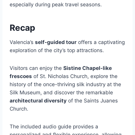
especially during peak travel seasons.
Recap
Valencia’s
self-guided tour
offers a captivating
exploration of the city’s top attractions.
Visitors can enjoy the
Sistine Chapel-like
frescoes
of St. Nicholas Church, explore the
history of the once-thriving silk industry at the
Silk Museum, and discover the remarkable
architectural diversity
of the Saints Juanes
Church.
The included audio guide provides a
personalized and flexible experience, allowing