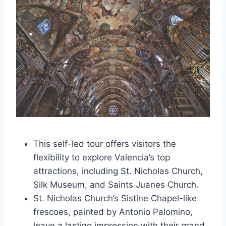
This self-led tour offers visitors the
flexibility to explore Valencia’s top
attractions, including St. Nicholas Church,
Silk Museum, and Saints Juanes Church.
St. Nicholas Church’s Sistine Chapel-like
frescoes, painted by Antonio Palomino,
leave a lasting impression with their grand