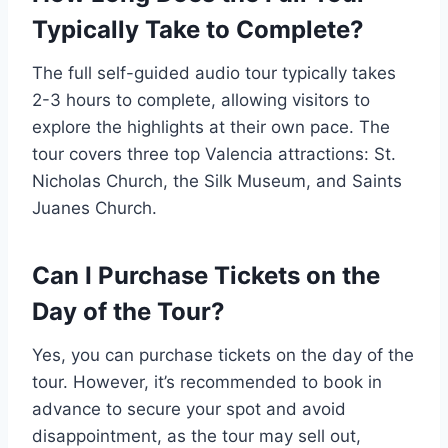
Typically Take to Complete?
The full self-guided audio tour typically takes
2-3 hours to complete, allowing visitors to
explore the highlights at their own pace. The
tour covers three top Valencia attractions: St.
Nicholas Church, the Silk Museum, and Saints
Juanes Church.
Can I Purchase Tickets on the
Day of the Tour?
Yes, you can purchase tickets on the day of the
tour. However, it’s recommended to book in
advance to secure your spot and avoid
disappointment, as the tour may sell out,