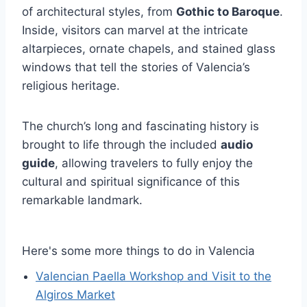
of architectural styles, from
Gothic to Baroque
.
Inside, visitors can marvel at the intricate
altarpieces, ornate chapels, and stained glass
windows that tell the stories of Valencia’s
religious heritage.
The church’s long and fascinating history is
brought to life through the included
audio
guide
, allowing travelers to fully enjoy the
cultural and spiritual significance of this
remarkable landmark.
Here's some more things to do in Valencia
Valencian Paella Workshop and Visit to the
Algiros Market