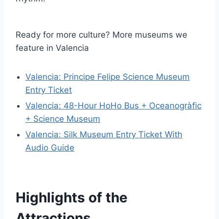
Ready for more culture? More museums we
feature in Valencia
Valencia: Principe Felipe Science Museum
Entry Ticket
Valencia: 48-Hour HoHo Bus + Oceanogràfic
+ Science Museum
Valencia: Silk Museum Entry Ticket With
Audio Guide
Highlights of the
Attractions