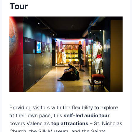
Tour
Providing visitors with the flexibility to explore
at their own pace, this
self-led audio tour
covers Valencia’s
top attractions
– St. Nicholas
Church, the Silk Museum, and the Saints