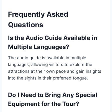
Frequently Asked
Questions
Is the Audio Guide Available in
Multiple Languages?
The audio guide is available in multiple
languages, allowing visitors to explore the
attractions at their own pace and gain insights
into the sights in their preferred tongue.
Do I Need to Bring Any Special
Equipment for the Tour?