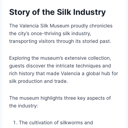
Story of the Silk Industry
The Valencia Silk Museum proudly chronicles
the city’s once-thriving silk industry,
transporting visitors through its storied past.
Exploring the museum’s extensive collection,
guests discover the intricate techniques and
rich history that made Valencia a global hub for
silk production and trade.
The museum highlights three key aspects of
the industry:
The cultivation of silkworms and