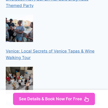
Themed Party
Venice: Local Secrets of Venice Tapas & Wine
Walking Tour
See Details & Book Now For Free
Rione Sanità: tour among street art, architecture,