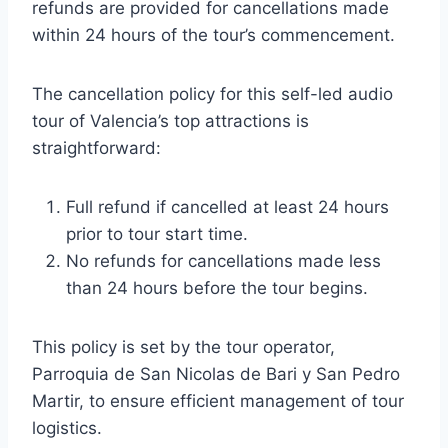
refunds are provided for cancellations made
within 24 hours of the tour’s commencement.
The cancellation policy for this self-led audio
tour of Valencia’s top attractions is
straightforward:
Full refund if cancelled at least 24 hours
prior to tour start time.
No refunds for cancellations made less
than 24 hours before the tour begins.
This policy is set by the tour operator,
Parroquia de San Nicolas de Bari y San Pedro
Martir, to ensure efficient management of tour
logistics.