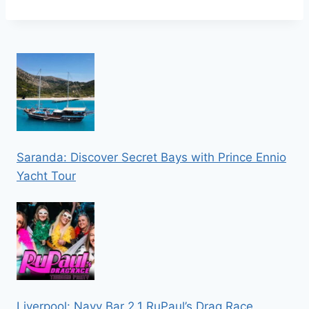
Saranda: Discover Secret Bays with Prince Ennio
Yacht Tour
Liverpool: Navy Bar 2.1 RuPaul’s Drag Race