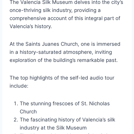
The Valencia Silk Museum delves into the city’s
once-thriving silk industry, providing a
comprehensive account of this integral part of
Valencia’s history.
At the Saints Juanes Church, one is immersed
in a history-saturated atmosphere, inviting
exploration of the building’s remarkable past.
The top highlights of the self-led audio tour
include:
The stunning frescoes of St. Nicholas
Church
The fascinating history of Valencia’s silk
industry at the Silk Museum