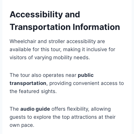
Accessibility and
Transportation Information
Wheelchair and stroller accessibility are
available for this tour, making it inclusive for
visitors of varying mobility needs.
The tour also operates near
public
transportation
, providing convenient access to
the featured sights.
The
audio guide
offers flexibility, allowing
guests to explore the top attractions at their
own pace.