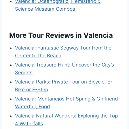
Valencia: Oceanogràfic, Hemisfèric &
Science Museum Combos
More Tour Reviews in Valencia
Valencia: Fantastic Segway Tour from the
Center to the Beach
Valencia Treasure Hunt: Uncover the City’s
Secrets
Valencia Parks: Private Tour on Bicycle, E-
Bike or E-Step
Valencia: Montanejos Hot Spring & Girlfriend
Waterfall, Food
Valencia Natural Wonders: Exploring the Top
4 Waterfalls