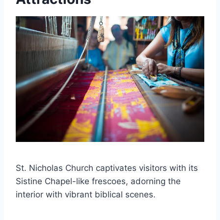
St. Nicholas Church captivates visitors with its
Sistine Chapel-like frescoes, adorning the
interior with vibrant biblical scenes.