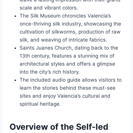
scale and vibrant colors.
The Silk Museum chronicles Valencia’s
once-thriving silk industry, showcasing the
cultivation of silkworms, production of raw
silk, and weaving of intricate fabrics.
Saints Juanes Church, dating back to the
13th century, features a stunning mix of
architectural styles and offers a glimpse
into the city’s rich history.
The included audio guide allows visitors to
learn the stories behind these must-see
sites and enjoy Valencia’s cultural and
spiritual heritage.
Overview of the Self-led