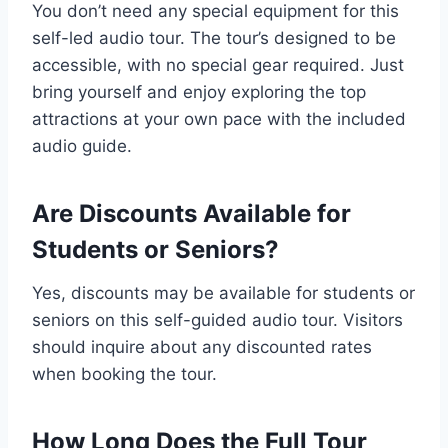
You don’t need any special equipment for this
self-led audio tour. The tour’s designed to be
accessible, with no special gear required. Just
bring yourself and enjoy exploring the top
attractions at your own pace with the included
audio guide.
Are Discounts Available for
Students or Seniors?
Yes, discounts may be available for students or
seniors on this self-guided audio tour. Visitors
should inquire about any discounted rates
when booking the tour.
How Long Does the Full Tour