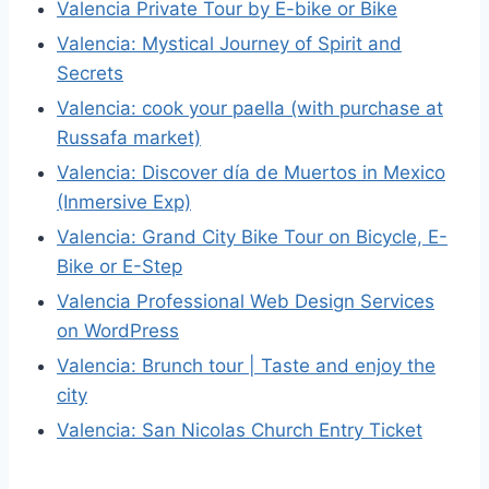
Valencia Private Tour by E-bike or Bike
Valencia: Mystical Journey of Spirit and
Secrets
Valencia: cook your paella (with purchase at
Russafa market)
Valencia: Discover día de Muertos in Mexico
(Inmersive Exp)
Valencia: Grand City Bike Tour on Bicycle, E-
Bike or E-Step
Valencia Professional Web Design Services
on WordPress
Valencia: Brunch tour | Taste and enjoy the
city
Valencia: San Nicolas Church Entry Ticket