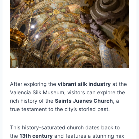
After exploring the
vibrant silk industry
at the
Valencia Silk Museum, visitors can explore the
rich history of the
Saints Juanes Church
, a
true testament to the city’s storied past.
This history-saturated church dates back to
the
13th century
and features a stunning mix