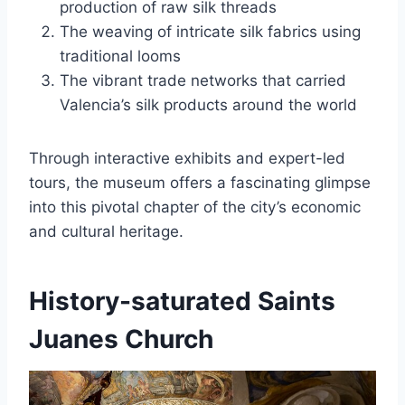
production of raw silk threads
The weaving of intricate silk fabrics using
traditional looms
The vibrant trade networks that carried
Valencia’s silk products around the world
Through interactive exhibits and expert-led
tours, the museum offers a fascinating glimpse
into this pivotal chapter of the city’s economic
and cultural heritage.
History-saturated Saints
Juanes Church