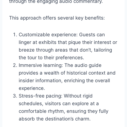
through the engaging audio commentary.
This approach offers several key benefits:
Customizable experience: Guests can
linger at exhibits that pique their interest or
breeze through areas that don’t, tailoring
the tour to their preferences.
Immersive learning: The audio guide
provides a wealth of historical context and
insider information, enriching the overall
experience.
Stress-free pacing: Without rigid
schedules, visitors can explore at a
comfortable rhythm, ensuring they fully
absorb the destination’s charm.