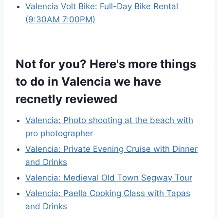
Valencia Volt Bike: Full-Day Bike Rental
(9:30AM 7:00PM)
Not for you? Here's more things
to do in Valencia we have
recnetly reviewed
Valencia: Photo shooting at the beach with
pro photographer
Valencia: Private Evening Cruise with Dinner
and Drinks
Valencia: Medieval Old Town Segway Tour
Valencia: Paella Cooking Class with Tapas
and Drinks