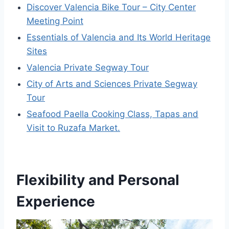
Discover Valencia Bike Tour – City Center
Meeting Point
Essentials of Valencia and Its World Heritage
Sites
Valencia Private Segway Tour
City of Arts and Sciences Private Segway
Tour
Seafood Paella Cooking Class, Tapas and
Visit to Ruzafa Market.
Flexibility and Personal
Experience