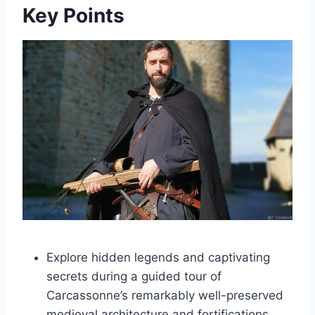
Key Points
Explore hidden legends and captivating
secrets during a guided tour of
Carcassonne’s remarkably well-preserved
medieval architecture and fortifications.