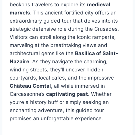
beckons travelers to explore its
medieval
marvels
. This ancient fortified city offers an
extraordinary guided tour that delves into its
strategic defensive role during the Crusades.
Visitors can stroll along the iconic ramparts,
marveling at the breathtaking views and
architectural gems like the
Basilica of Saint-
Nazaire
. As they navigate the charming,
winding streets, they’ll uncover hidden
courtyards, local cafes, and the impressive
Château Comtal
, all while immersed in
Carcassonne’s
captivating past
. Whether
you’re a history buff or simply seeking an
enchanting adventure, this guided tour
promises an unforgettable experience.