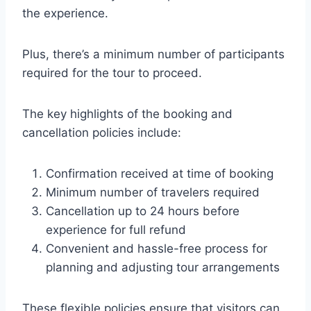
the experience.
Plus, there’s a minimum number of participants
required for the tour to proceed.
The key highlights of the booking and
cancellation policies include:
Confirmation received at time of booking
Minimum number of travelers required
Cancellation up to 24 hours before
experience for full refund
Convenient and hassle-free process for
planning and adjusting tour arrangements
These flexible policies ensure that visitors can