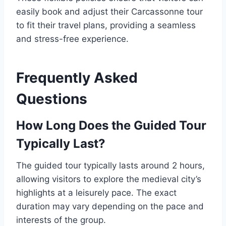
easily book and adjust their Carcassonne tour
to fit their travel plans, providing a seamless
and stress-free experience.
Frequently Asked
Questions
How Long Does the Guided Tour
Typically Last?
The guided tour typically lasts around 2 hours,
allowing visitors to explore the medieval city’s
highlights at a leisurely pace. The exact
duration may vary depending on the pace and
interests of the group.