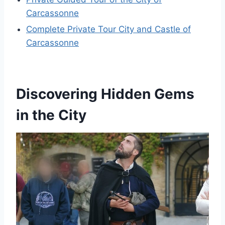
Carcassonne
Complete Private Tour City and Castle of
Carcassonne
Discovering Hidden Gems
in the City