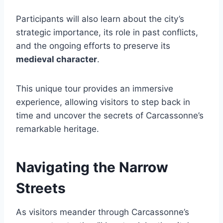
Participants will also learn about the city’s
strategic importance, its role in past conflicts,
and the ongoing efforts to preserve its
medieval character
.
This unique tour provides an immersive
experience, allowing visitors to step back in
time and uncover the secrets of Carcassonne’s
remarkable heritage.
Navigating the Narrow
Streets
As visitors meander through Carcassonne’s