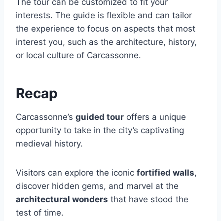
The tour can be customized to fit your
interests. The guide is flexible and can tailor
the experience to focus on aspects that most
interest you, such as the architecture, history,
or local culture of Carcassonne.
Recap
Carcassonne’s
guided tour
offers a unique
opportunity to take in the city’s captivating
medieval history.
Visitors can explore the iconic
fortified walls
,
discover hidden gems, and marvel at the
architectural wonders
that have stood the
test of time.