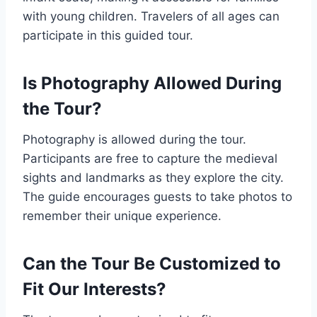
with young children. Travelers of all ages can
participate in this guided tour.
Is Photography Allowed During
the Tour?
Photography is allowed during the tour.
Participants are free to capture the medieval
sights and landmarks as they explore the city.
The guide encourages guests to take photos to
remember their unique experience.
Can the Tour Be Customized to
Fit Our Interests?