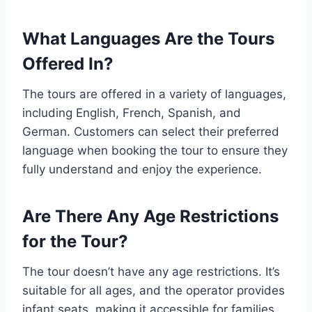
What Languages Are the Tours
Offered In?
The tours are offered in a variety of languages,
including English, French, Spanish, and
German. Customers can select their preferred
language when booking the tour to ensure they
fully understand and enjoy the experience.
Are There Any Age Restrictions
for the Tour?
The tour doesn’t have any age restrictions. It’s
suitable for all ages, and the operator provides
infant seats, making it accessible for families