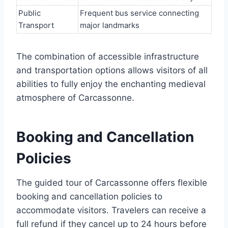
Public
Frequent bus service connecting
Transport
major landmarks
The combination of accessible infrastructure
and transportation options allows visitors of all
abilities to fully enjoy the enchanting medieval
atmosphere of Carcassonne.
Booking and Cancellation
Policies
The guided tour of Carcassonne offers flexible
booking and cancellation policies to
accommodate visitors. Travelers can receive a
full refund if they cancel up to 24 hours before