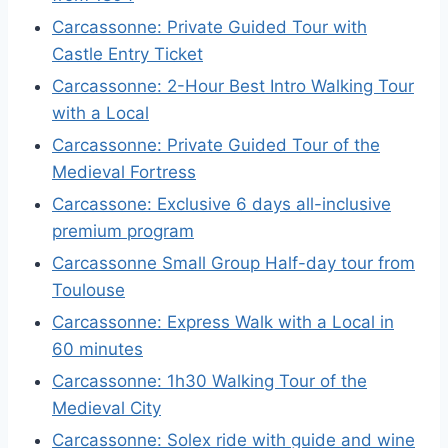
Carcassonne: Private Guided Tour with
Castle Entry Ticket
Carcassonne: 2-Hour Best Intro Walking Tour
with a Local
Carcassonne: Private Guided Tour of the
Medieval Fortress
Carcassone: Exclusive 6 days all-inclusive
premium program
Carcassonne Small Group Half-day tour from
Toulouse
Carcassonne: Express Walk with a Local in
60 minutes
Carcassonne: 1h30 Walking Tour of the
Medieval City
Carcassonne: Solex ride with guide and wine