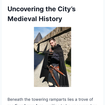
Uncovering the City’s
Medieval History
Beneath the towering ramparts lies a trove of