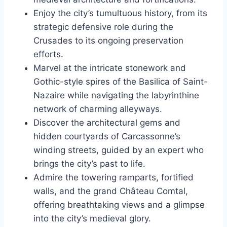
Enjoy the city’s tumultuous history, from its
strategic defensive role during the
Crusades to its ongoing preservation
efforts.
Marvel at the intricate stonework and
Gothic-style spires of the Basilica of Saint-
Nazaire while navigating the labyrinthine
network of charming alleyways.
Discover the architectural gems and
hidden courtyards of Carcassonne’s
winding streets, guided by an expert who
brings the city’s past to life.
Admire the towering ramparts, fortified
walls, and the grand Château Comtal,
offering breathtaking views and a glimpse
into the city’s medieval glory.