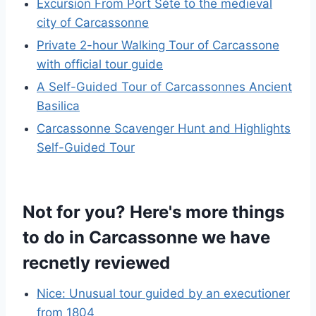
Excursion From Port Séte to the medieval
city of Carcassonne
Private 2-hour Walking Tour of Carcassone
with official tour guide
A Self-Guided Tour of Carcassonnes Ancient
Basilica
Carcassonne Scavenger Hunt and Highlights
Self-Guided Tour
Not for you? Here's more things
to do in Carcassonne we have
recnetly reviewed
Nice: Unusual tour guided by an executioner
from 1804