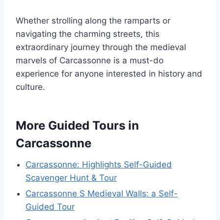
Whether strolling along the ramparts or
navigating the charming streets, this
extraordinary journey through the medieval
marvels of Carcassonne is a must-do
experience for anyone interested in history and
culture.
More Guided Tours in
Carcassonne
Carcassonne: Highlights Self-Guided
Scavenger Hunt & Tour
Carcassonne S Medieval Walls: a Self-
Guided Tour