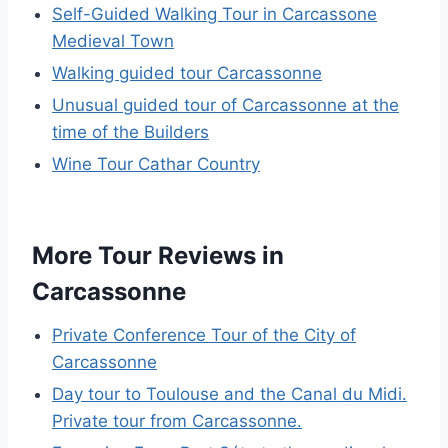
Self-Guided Walking Tour in Carcassone
Medieval Town
Walking guided tour Carcassonne
Unusual guided tour of Carcassonne at the
time of the Builders
Wine Tour Cathar Country
More Tour Reviews in
Carcassonne
Private Conference Tour of the City of
Carcassonne
Day tour to Toulouse and the Canal du Midi.
Private tour from Carcassonne.