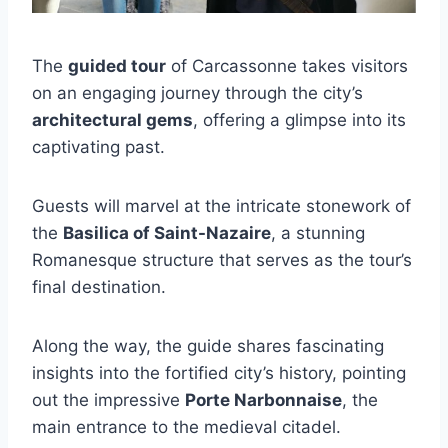
The
guided tour
of Carcassonne takes visitors
on an engaging journey through the city’s
architectural gems
, offering a glimpse into its
captivating past.
Guests will marvel at the intricate stonework of
the
Basilica of Saint-Nazaire
, a stunning
Romanesque structure that serves as the tour’s
final destination.
Along the way, the guide shares fascinating
insights into the fortified city’s history, pointing
out the impressive
Porte Narbonnaise
, the
main entrance to the medieval citadel.