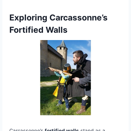
Exploring Carcassonne’s
Fortified Walls
Carcassonne’s
fortified walls
stand as a