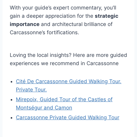
With your guide’s expert commentary, you’ll
gain a deeper appreciation for the
strategic
importance
and architectural brilliance of
Carcassonne’s fortifications.
Loving the local insights? Here are more guided
experiences we recommend in Carcassonne
Cité De Carcassonne Guided Walking Tour.
Private Tour.
Mirepoix, Guided Tour of the Castles of
Montségur and Camon
Carcassonne Private Guided Walking Tour