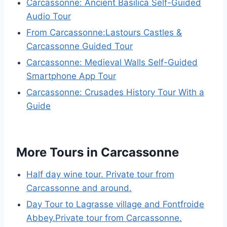
Carcassonne: Ancient Basilica Self-Guided
Audio Tour
From Carcassonne:Lastours Castles &
Carcassonne Guided Tour
Carcassonne: Medieval Walls Self-Guided
Smartphone App Tour
Carcassonne: Crusades History Tour With a
Guide
More Tours in Carcassonne
Half day wine tour. Private tour from
Carcassonne and around.
Day Tour to Lagrasse village and Fontfroide
Abbey.Private tour from Carcassonne.