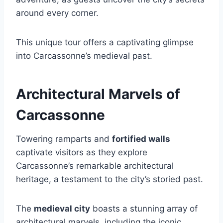
around every corner.
This unique tour offers a captivating glimpse
into Carcassonne’s medieval past.
Architectural Marvels of
Carcassonne
Towering ramparts and
fortified walls
captivate visitors as they explore
Carcassonne’s remarkable architectural
heritage, a testament to the city’s storied past.
The
medieval city
boasts a stunning array of
architectural marvels, including the iconic