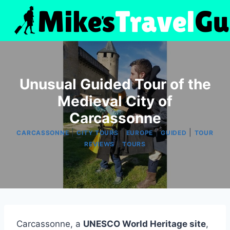
Skip
to
content
Unusual Guided Tour of the
Medieval City of
Carcassonne
|
|
|
|
CARCASSONNE
CITY TOURS
EUROPE
GUIDED
TOUR
|
REVIEWS
TOURS
Carcassonne, a
UNESCO World Heritage site
,