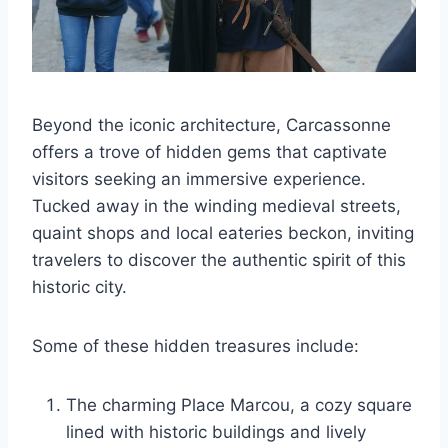
Beyond the iconic architecture, Carcassonne
offers a trove of hidden gems that captivate
visitors seeking an immersive experience.
Tucked away in the winding medieval streets,
quaint shops and local eateries beckon, inviting
travelers to discover the authentic spirit of this
historic city.
Some of these hidden treasures include:
The charming Place Marcou, a cozy square
lined with historic buildings and lively