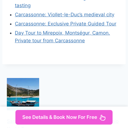
tasting
Carcassonne: Viollet-le-Duc’s medieval city
Carcassonne: Exclusive Private Guided Tour
Day Tour to Mirepoix, Montségur, Camon.
Private tour from Carcassonne
See Details & Book Now For Free
Saranda: Discover Secret Bays with Prince Ennio