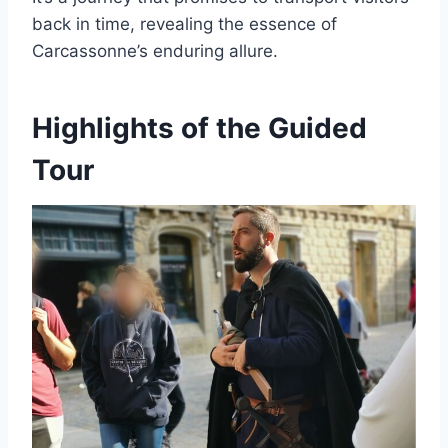
back in time, revealing the essence of
Carcassonne’s enduring allure.
Highlights of the Guided
Tour