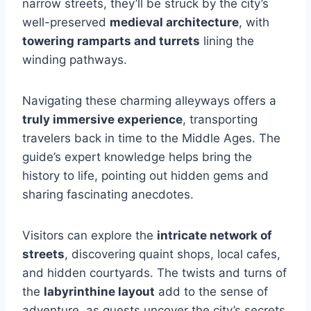
narrow streets, they’ll be struck by the city’s
well-preserved
medieval architecture
, with
towering ramparts and turrets
lining the
winding pathways.
Navigating these charming alleyways offers a
truly immersive experience
, transporting
travelers back in time to the Middle Ages. The
guide’s expert knowledge helps bring the
history to life, pointing out hidden gems and
sharing fascinating anecdotes.
Visitors can explore the
intricate network of
streets
, discovering quaint shops, local cafes,
and hidden courtyards. The twists and turns of
the
labyrinthine layout
add to the sense of
adventure, as guests uncover the city’s secrets