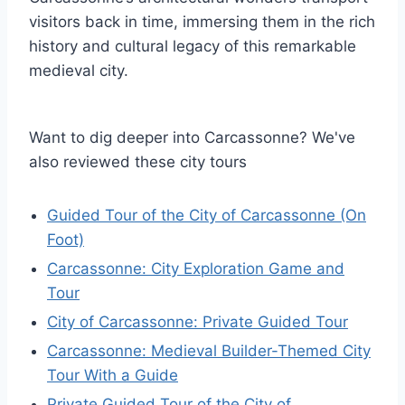
visitors back in time, immersing them in the rich
history and cultural legacy of this remarkable
medieval city.
Want to dig deeper into Carcassonne? We've
also reviewed these city tours
Guided Tour of the City of Carcassonne (On
Foot)
Carcassonne: City Exploration Game and
Tour
City of Carcassonne: Private Guided Tour
Carcassonne: Medieval Builder-Themed City
Tour With a Guide
Private Guided Tour of the City of