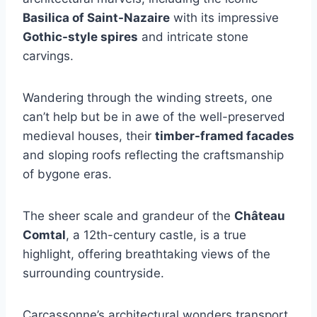
Basilica of Saint-Nazaire
with its impressive
Gothic-style spires
and intricate stone
carvings.
Wandering through the winding streets, one
can’t help but be in awe of the well-preserved
medieval houses, their
timber-framed facades
and sloping roofs reflecting the craftsmanship
of bygone eras.
The sheer scale and grandeur of the
Château
Comtal
, a 12th-century castle, is a true
highlight, offering breathtaking views of the
surrounding countryside.
Carcassonne’s architectural wonders transport