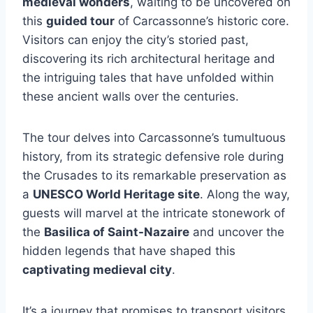
medieval wonders
, waiting to be uncovered on
this
guided tour
of Carcassonne’s historic core.
Visitors can enjoy the city’s storied past,
discovering its rich architectural heritage and
the intriguing tales that have unfolded within
these ancient walls over the centuries.
The tour delves into Carcassonne’s tumultuous
history, from its strategic defensive role during
the Crusades to its remarkable preservation as
a
UNESCO World Heritage site
. Along the way,
guests will marvel at the intricate stonework of
the
Basilica of Saint-Nazaire
and uncover the
hidden legends that have shaped this
captivating medieval city
.
It’s a journey that promises to transport visitors