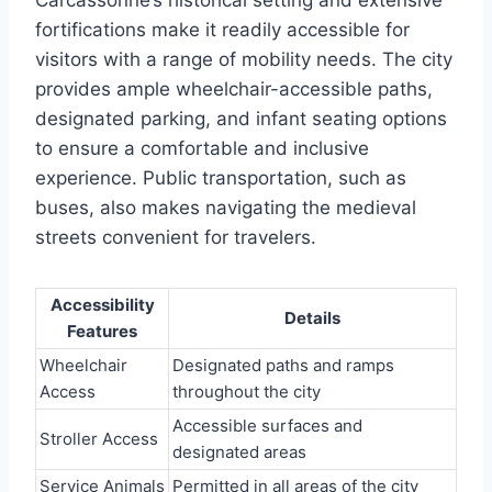
Carcassonne’s historical setting and extensive
fortifications make it readily accessible for
visitors with a range of mobility needs. The city
provides ample wheelchair-accessible paths,
designated parking, and infant seating options
to ensure a comfortable and inclusive
experience. Public transportation, such as
buses, also makes navigating the medieval
streets convenient for travelers.
Accessibility
Details
Features
Wheelchair
Designated paths and ramps
Access
throughout the city
Accessible surfaces and
Stroller Access
designated areas
Service Animals
Permitted in all areas of the city