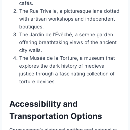
cafés.
The Rue Trivalle, a picturesque lane dotted
with artisan workshops and independent
boutiques.
The Jardin de l’Évêché, a serene garden
offering breathtaking views of the ancient
city walls.
The Musée de la Torture, a museum that
explores the dark history of medieval
justice through a fascinating collection of
torture devices.
Accessibility and
Transportation Options