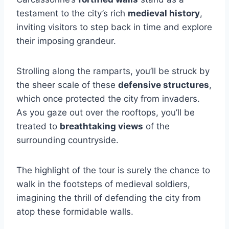
testament to the city’s rich
medieval history
,
inviting visitors to step back in time and explore
their imposing grandeur.
Strolling along the ramparts, you’ll be struck by
the sheer scale of these
defensive structures
,
which once protected the city from invaders.
As you gaze out over the rooftops, you’ll be
treated to
breathtaking views
of the
surrounding countryside.
The highlight of the tour is surely the chance to
walk in the footsteps of medieval soldiers,
imagining the thrill of defending the city from
atop these formidable walls.