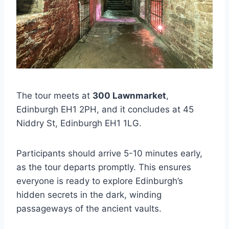
The tour meets at
300 Lawnmarket
,
Edinburgh EH1 2PH, and it concludes at 45
Niddry St, Edinburgh EH1 1LG.
Participants should arrive 5-10 minutes early,
as the tour departs promptly. This ensures
everyone is ready to explore Edinburgh’s
hidden secrets in the dark, winding
passageways of the ancient vaults.