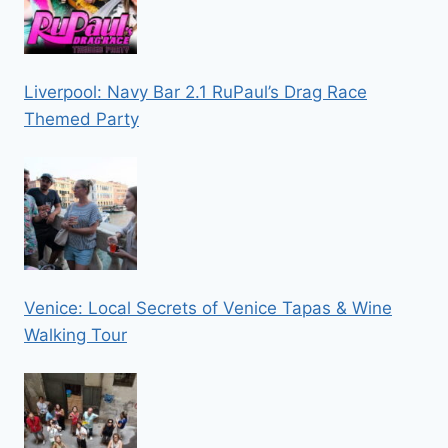
Liverpool: Navy Bar 2.1 RuPaul’s Drag Race
Themed Party
Venice: Local Secrets of Venice Tapas & Wine
Walking Tour