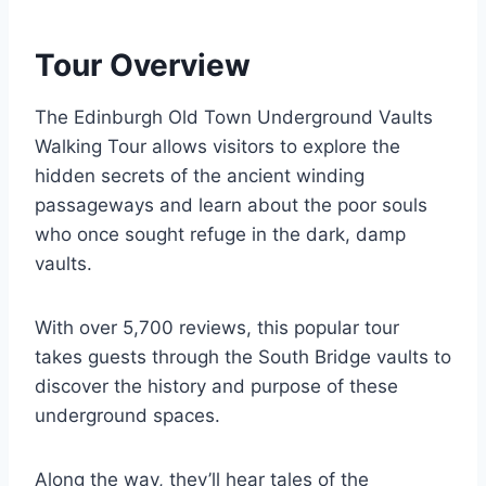
Tour Overview
The Edinburgh Old Town Underground Vaults
Walking Tour allows visitors to explore the
hidden secrets of the ancient winding
passageways and learn about the poor souls
who once sought refuge in the dark, damp
vaults.
With over 5,700 reviews, this popular tour
takes guests through the South Bridge vaults to
discover the history and purpose of these
underground spaces.
Along the way, they’ll hear tales of the