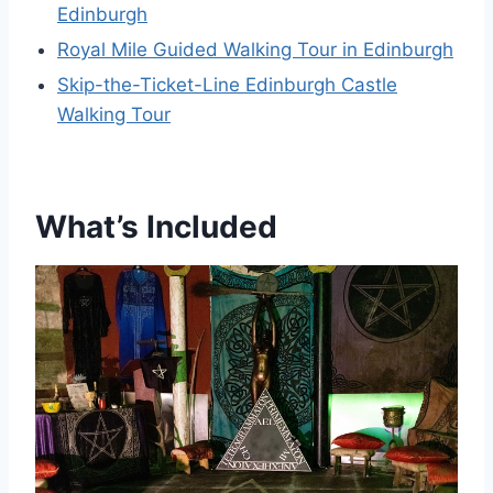
Edinburgh
Royal Mile Guided Walking Tour in Edinburgh
Skip-the-Ticket-Line Edinburgh Castle
Walking Tour
What’s Included