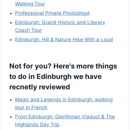
Walking Tour
Professional Private Photoshoot
Edinburgh: Grand Historic and Literary
Coach Tour
Edinburgh: Hill & Nature Hike With a Local
Not for you? Here's more things
to do in Edinburgh we have
recnetly reviewed
Magic and Legends in Edinburgh: walking
tour in French
From Edinburgh: Glenfinnan Viaduct & The
Highlands Day Trip