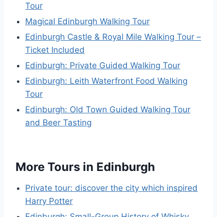
Tour
Magical Edinburgh Walking Tour
Edinburgh Castle & Royal Mile Walking Tour –
Ticket Included
Edinburgh: Private Guided Walking Tour
Edinburgh: Leith Waterfront Food Walking
Tour
Edinburgh: Old Town Guided Walking Tour
and Beer Tasting
More Tours in Edinburgh
Private tour: discover the city which inspired
Harry Potter
Edinburgh: Small-Group History of Whisky