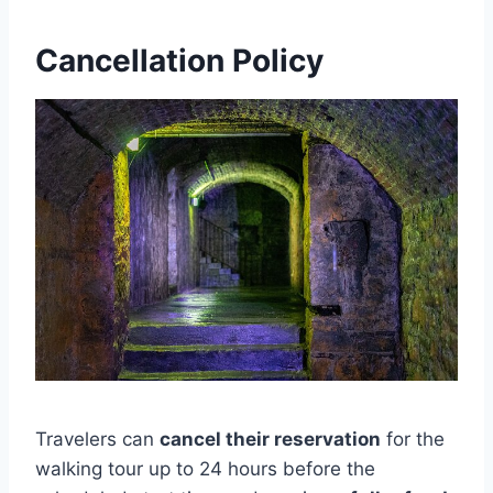
Cancellation Policy
Travelers can
cancel their reservation
for the
walking tour up to 24 hours before the