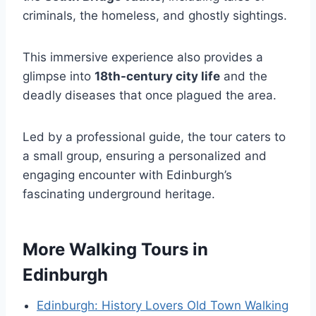
criminals, the homeless, and ghostly sightings.
This immersive experience also provides a
glimpse into
18th-century city life
and the
deadly diseases that once plagued the area.
Led by a professional guide, the tour caters to
a small group, ensuring a personalized and
engaging encounter with Edinburgh’s
fascinating underground heritage.
More Walking Tours in
Edinburgh
Edinburgh: History Lovers Old Town Walking