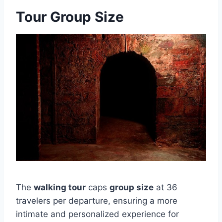
Tour Group Size
The
walking tour
caps
group size
at 36
travelers per departure, ensuring a more
intimate and personalized experience for