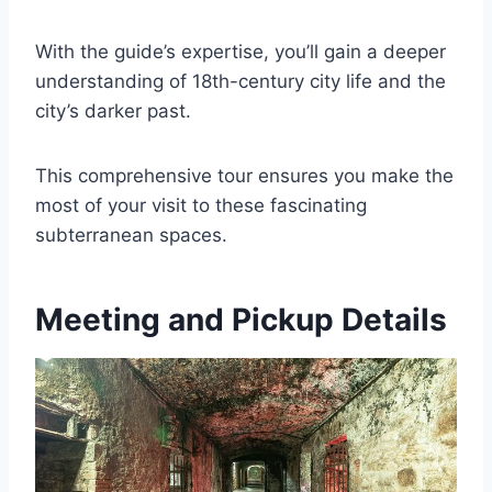
With the guide’s expertise, you’ll gain a deeper
understanding of 18th-century city life and the
city’s darker past.
This comprehensive tour ensures you make the
most of your visit to these fascinating
subterranean spaces.
Meeting and Pickup Details