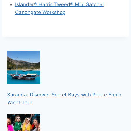
Islander® Harris Tweed® Mini Satchel
Canongate Workshop
Saranda: Discover Secret Bays with Prince Ennio
Yacht Tour