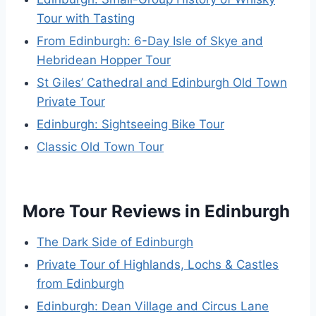
Tour with Tasting
From Edinburgh: 6-Day Isle of Skye and
Hebridean Hopper Tour
St Giles’ Cathedral and Edinburgh Old Town
Private Tour
Edinburgh: Sightseeing Bike Tour
Classic Old Town Tour
More Tour Reviews in Edinburgh
The Dark Side of Edinburgh
Private Tour of Highlands, Lochs & Castles
from Edinburgh
Edinburgh: Dean Village and Circus Lane