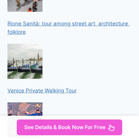
Rione Sanità: tour among street art, architecture,
folklore
Venice Private Walking Tour
See Details & Book Now For Free