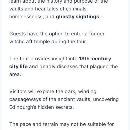
learn about the history and purpose of the
vaults and hear tales of criminals,
homelessness, and
ghostly sightings
.
Guests have the option to enter a former
witchcraft temple during the tour.
The tour provides insight into
18th-century
city life
and deadly diseases that plagued the
area.
Visitors will explore the dark, winding
passageways of the ancient vaults, uncovering
Edinburgh’s hidden secrets.
The pace and terrain may not be suitable for