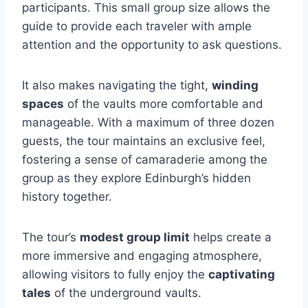
participants. This small group size allows the
guide to provide each traveler with ample
attention and the opportunity to ask questions.
It also makes navigating the tight,
winding
spaces
of the vaults more comfortable and
manageable. With a maximum of three dozen
guests, the tour maintains an exclusive feel,
fostering a sense of camaraderie among the
group as they explore Edinburgh’s hidden
history together.
The tour’s
modest group limit
helps create a
more immersive and engaging atmosphere,
allowing visitors to fully enjoy the
captivating
tales
of the underground vaults.