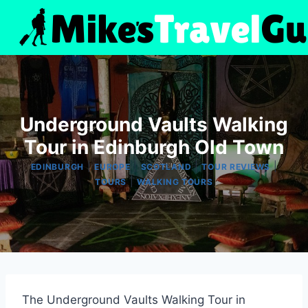
Skip
to
content
Underground Vaults Walking
Tour in Edinburgh Old Town
|
|
|
|
EDINBURGH
EUROPE
SCOTLAND
TOUR REVIEWS
|
TOURS
WALKING TOURS
The Underground Vaults Walking Tour in