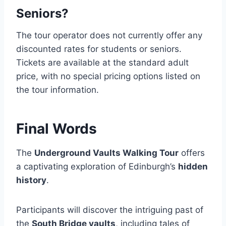
Seniors?
The tour operator does not currently offer any
discounted rates for students or seniors.
Tickets are available at the standard adult
price, with no special pricing options listed on
the tour information.
Final Words
The
Underground Vaults Walking Tour
offers
a captivating exploration of Edinburgh’s
hidden
history
.
Participants will discover the intriguing past of
the
South Bridge vaults
, including tales of