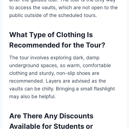
to access the vaults, which are not open to the
public outside of the scheduled tours.
What Type of Clothing Is
Recommended for the Tour?
The tour involves exploring dark, damp
underground spaces, so warm, comfortable
clothing and sturdy, non-slip shoes are
recommended. Layers are advised as the
vaults can be chilly. Bringing a small flashlight
may also be helpful.
Are There Any Discounts
Available for Students or