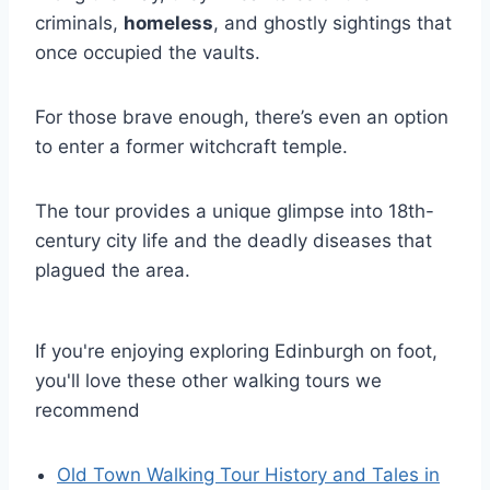
criminals,
homeless
, and ghostly sightings that
once occupied the vaults.
For those brave enough, there’s even an option
to enter a former witchcraft temple.
The tour provides a unique glimpse into 18th-
century city life and the deadly diseases that
plagued the area.
If you're enjoying exploring Edinburgh on foot,
you'll love these other walking tours we
recommend
Old Town Walking Tour History and Tales in