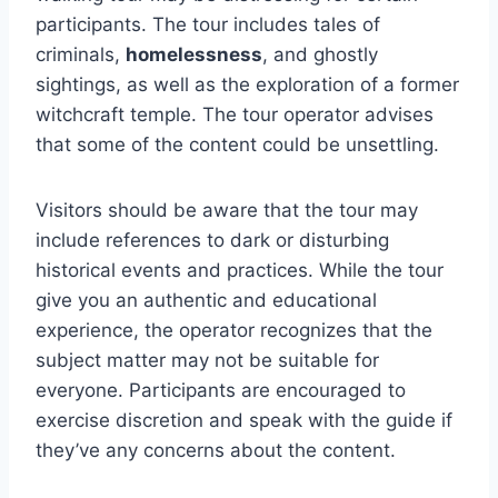
participants. The tour includes tales of
criminals,
homelessness
, and ghostly
sightings, as well as the exploration of a former
witchcraft temple. The tour operator advises
that some of the content could be unsettling.
Visitors should be aware that the tour may
include references to dark or disturbing
historical events and practices. While the tour
give you an authentic and educational
experience, the operator recognizes that the
subject matter may not be suitable for
everyone. Participants are encouraged to
exercise discretion and speak with the guide if
they’ve any concerns about the content.