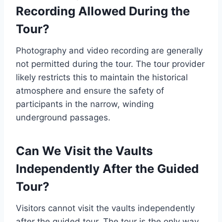
Recording Allowed During the
Tour?
Photography and video recording are generally
not permitted during the tour. The tour provider
likely restricts this to maintain the historical
atmosphere and ensure the safety of
participants in the narrow, winding
underground passages.
Can We Visit the Vaults
Independently After the Guided
Tour?
Visitors cannot visit the vaults independently
after the guided tour. The tour is the only way