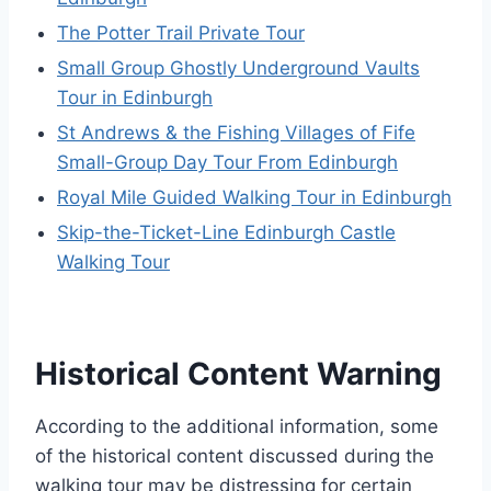
The Potter Trail Private Tour
Small Group Ghostly Underground Vaults
Tour in Edinburgh
St Andrews & the Fishing Villages of Fife
Small-Group Day Tour From Edinburgh
Royal Mile Guided Walking Tour in Edinburgh
Skip-the-Ticket-Line Edinburgh Castle
Walking Tour
Historical Content Warning
According to the additional information, some
of the historical content discussed during the
walking tour may be distressing for certain