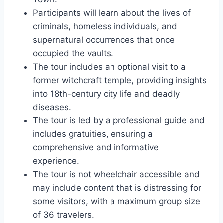
Participants will learn about the lives of
criminals, homeless individuals, and
supernatural occurrences that once
occupied the vaults.
The tour includes an optional visit to a
former witchcraft temple, providing insights
into 18th-century city life and deadly
diseases.
The tour is led by a professional guide and
includes gratuities, ensuring a
comprehensive and informative
experience.
The tour is not wheelchair accessible and
may include content that is distressing for
some visitors, with a maximum group size
of 36 travelers.