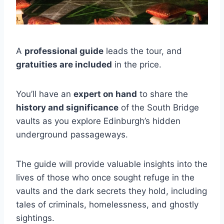
A
professional guide
leads the tour, and
gratuities are included
in the price.
You’ll have an
expert on hand
to share the
history and significance
of the South Bridge
vaults as you explore Edinburgh’s hidden
underground passageways.
The guide will provide valuable insights into the
lives of those who once sought refuge in the
vaults and the dark secrets they hold, including
tales of criminals, homelessness, and ghostly
sightings.