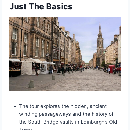
Just The Basics
The tour explores the hidden, ancient
winding passageways and the history of
the South Bridge vaults in Edinburgh’s Old
Town.