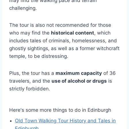
may find the walking pace and terrain
challenging.
The tour is also not recommended for those
who may find the
historical content
, which
includes tales of criminals, homelessness, and
ghostly sightings, as well as a former witchcraft
temple, to be distressing.
Plus, the tour has a
maximum capacity
of 36
travelers, and the
use of alcohol or drugs
is
strictly forbidden.
Here's some more things to do in Edinburgh
Old Town Walking Tour History and Tales in
Edinburgh