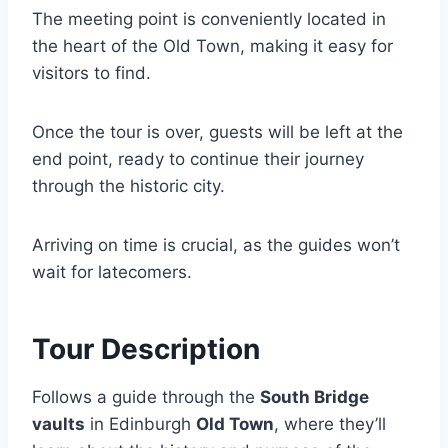
The meeting point is conveniently located in
the heart of the Old Town, making it easy for
visitors to find.
Once the tour is over, guests will be left at the
end point, ready to continue their journey
through the historic city.
Arriving on time is crucial, as the guides won’t
wait for latecomers.
Tour Description
Follows a guide through the
South Bridge
vaults
in Edinburgh
Old Town
, where they’ll