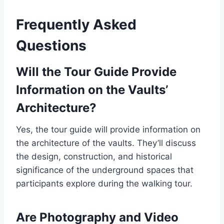
Frequently Asked
Questions
Will the Tour Guide Provide
Information on the Vaults’
Architecture?
Yes, the tour guide will provide information on
the architecture of the vaults. They’ll discuss
the design, construction, and historical
significance of the underground spaces that
participants explore during the walking tour.
Are Photography and Video