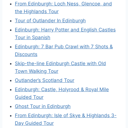
From Edinburgh: Loch Ness, Glencoe, and
the Highlands Tour
Tour of Outlander In Edinburgh
Edinburgh: Harry Potter and English Castles
Tour in Spanish
Edinburgh: 7 Bar Pub Crawl with 7 Shots &
Discounts
Skip-the-line Edinburgh Castle with Old
Town Walking Tour
Outlander’s Scotland Tour
Edinburgh: Castle, Holyrood & Royal Mile
Guided Tour
Ghost Tour in Edinburgh
From Edinburgh: Isle of Skye & Highlands 3-
Day Guided Tour