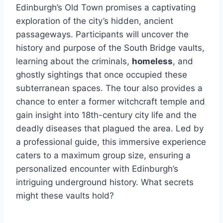
Edinburgh’s Old Town promises a captivating
exploration of the city’s hidden, ancient
passageways. Participants will uncover the
history and purpose of the South Bridge vaults,
learning about the criminals,
homeless
, and
ghostly sightings that once occupied these
subterranean spaces. The tour also provides a
chance to enter a former witchcraft temple and
gain insight into 18th-century city life and the
deadly diseases that plagued the area. Led by
a professional guide, this immersive experience
caters to a maximum group size, ensuring a
personalized encounter with Edinburgh’s
intriguing underground history. What secrets
might these vaults hold?