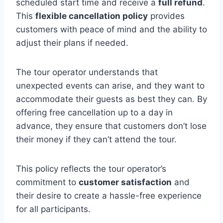
scheduled start time and receive a
full refund
.
This
flexible cancellation policy
provides
customers with peace of mind and the ability to
adjust their plans if needed.
The tour operator understands that
unexpected events can arise, and they want to
accommodate their guests as best they can. By
offering free cancellation up to a day in
advance, they ensure that customers don’t lose
their money if they can’t attend the tour.
This policy reflects the tour operator’s
commitment to
customer satisfaction
and
their desire to create a hassle-free experience
for all participants.