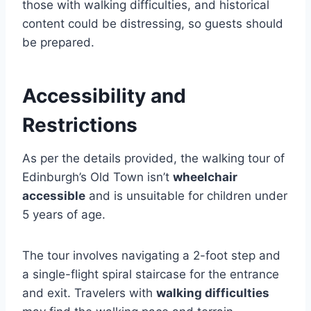
those with walking difficulties, and historical
content could be distressing, so guests should
be prepared.
Accessibility and
Restrictions
As per the details provided, the walking tour of
Edinburgh’s Old Town isn’t
wheelchair
accessible
and is unsuitable for children under
5 years of age.
The tour involves navigating a 2-foot step and
a single-flight spiral staircase for the entrance
and exit. Travelers with
walking difficulties