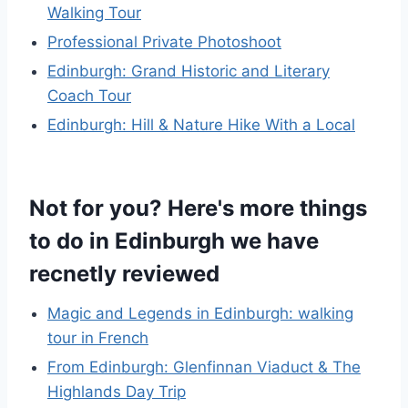
Walking Tour
Professional Private Photoshoot
Edinburgh: Grand Historic and Literary
Coach Tour
Edinburgh: Hill & Nature Hike With a Local
Not for you? Here's more things
to do in Edinburgh we have
recnetly reviewed
Magic and Legends in Edinburgh: walking
tour in French
From Edinburgh: Glenfinnan Viaduct & The
Highlands Day Trip