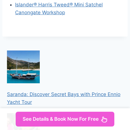
Islander® Harris Tweed® Mini Satchel
Canongate Workshop
Saranda: Discover Secret Bays with Prince Ennio
Yacht Tour
See Details & Book Now For Free