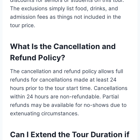
discounts for seniors or students on this tour.
The exclusions simply list food, drinks, and
admission fees as things not included in the
tour price.
What Is the Cancellation and
Refund Policy?
The cancellation and refund policy allows full
refunds for cancellations made at least 24
hours prior to the tour start time. Cancellations
within 24 hours are non-refundable. Partial
refunds may be available for no-shows due to
extenuating circumstances.
Can I Extend the Tour Duration if