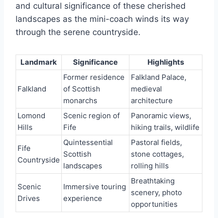
and cultural significance of these cherished
landscapes as the mini-coach winds its way
through the serene countryside.
Landmark
Significance
Highlights
Former residence
Falkland Palace,
Falkland
of Scottish
medieval
monarchs
architecture
Lomond
Scenic region of
Panoramic views,
Hills
Fife
hiking trails, wildlife
Quintessential
Pastoral fields,
Fife
Scottish
stone cottages,
Countryside
landscapes
rolling hills
Breathtaking
Scenic
Immersive touring
scenery, photo
Drives
experience
opportunities