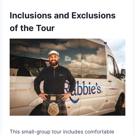
Inclusions and Exclusions
of the Tour
This small-group tour includes comfortable