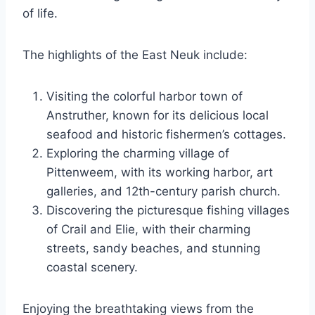
of life.
The highlights of the East Neuk include:
Visiting the colorful harbor town of
Anstruther, known for its delicious local
seafood and historic fishermen’s cottages.
Exploring the charming village of
Pittenweem, with its working harbor, art
galleries, and 12th-century parish church.
Discovering the picturesque fishing villages
of Crail and Elie, with their charming
streets, sandy beaches, and stunning
coastal scenery.
Enjoying the breathtaking views from the