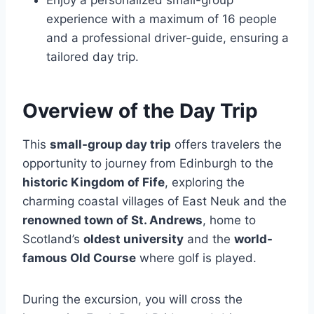
Enjoy a personalized small-group
experience with a maximum of 16 people
and a professional driver-guide, ensuring a
tailored day trip.
Overview of the Day Trip
This
small-group day trip
offers travelers the
opportunity to journey from Edinburgh to the
historic Kingdom of Fife
, exploring the
charming coastal villages of East Neuk and the
renowned town of St. Andrews
, home to
Scotland’s
oldest university
and the
world-
famous Old Course
where golf is played.
During the excursion, you will cross the