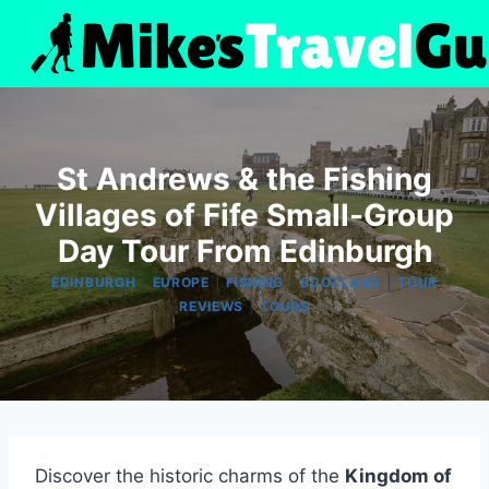
Skip
to
content
St Andrews & the Fishing
Villages of Fife Small-Group
Day Tour From Edinburgh
|
|
|
|
EDINBURGH
EUROPE
FISHING
SCOTLAND
TOUR
|
REVIEWS
TOURS
Discover the historic charms of the
Kingdom of