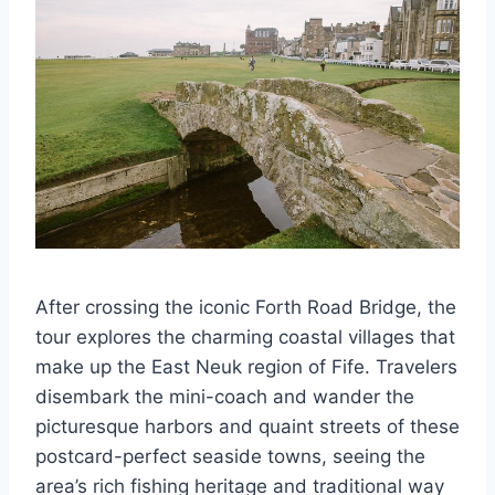
After crossing the iconic Forth Road Bridge, the
tour explores the charming coastal villages that
make up the East Neuk region of Fife. Travelers
disembark the mini-coach and wander the
picturesque harbors and quaint streets of these
postcard-perfect seaside towns, seeing the
area’s rich fishing heritage and traditional way