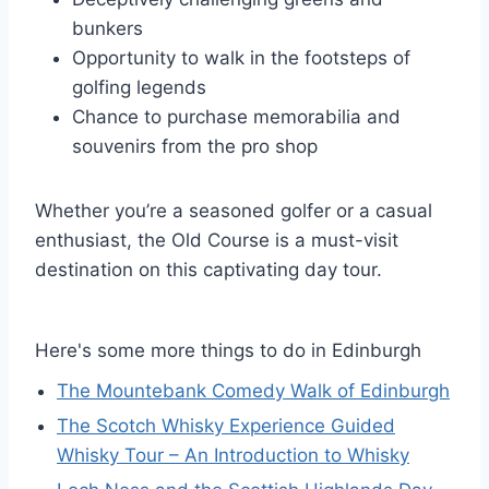
bunkers
Opportunity to walk in the footsteps of
golfing legends
Chance to purchase memorabilia and
souvenirs from the pro shop
Whether you’re a seasoned golfer or a casual
enthusiast, the Old Course is a must-visit
destination on this captivating day tour.
Here's some more things to do in Edinburgh
The Mountebank Comedy Walk of Edinburgh
The Scotch Whisky Experience Guided
Whisky Tour – An Introduction to Whisky