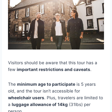
Visitors should be aware that this tour has a
few
important restrictions and caveats
.
The
minimum age to participate
is 5 years
old, and the tour isn’t accessible for
wheelchair users
. Plus, travelers are limited to
a
luggage allowance of 14kg
(31lbs) per
person.