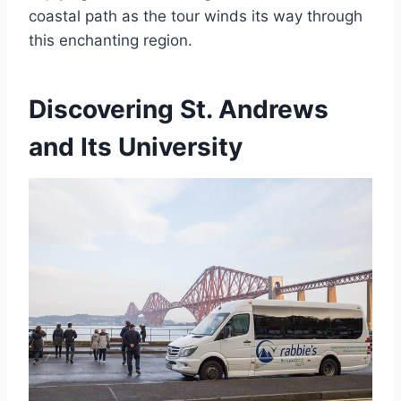
coastal path as the tour winds its way through
this enchanting region.
Discovering St. Andrews
and Its University