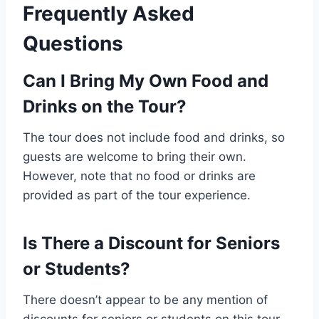
Frequently Asked
Questions
Can I Bring My Own Food and
Drinks on the Tour?
The tour does not include food and drinks, so
guests are welcome to bring their own.
However, note that no food or drinks are
provided as part of the tour experience.
Is There a Discount for Seniors
or Students?
There doesn’t appear to be any mention of