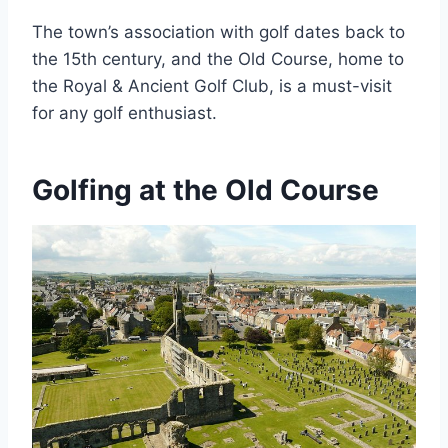
The town’s association with golf dates back to
the 15th century, and the Old Course, home to
the Royal & Ancient Golf Club, is a must-visit
for any golf enthusiast.
Golfing at the Old Course