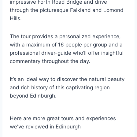
impressive Forth Road Bridge and drive
through the picturesque Falkland and Lomond
Hills.
The tour provides a personalized experience,
with a maximum of 16 people per group and a
professional driver-guide who’ll offer insightful
commentary throughout the day.
It’s an ideal way to discover the natural beauty
and rich history of this captivating region
beyond Edinburgh.
Here are more great tours and experiences
we've reviewed in Edinburgh