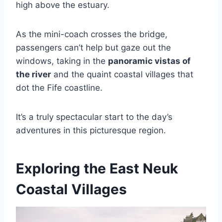
high above the estuary.
As the mini-coach crosses the bridge,
passengers can’t help but gaze out the
windows, taking in the
panoramic vistas of
the river
and the quaint coastal villages that
dot the Fife coastline.
It’s a truly spectacular start to the day’s
adventures in this picturesque region.
Exploring the East Neuk
Coastal Villages