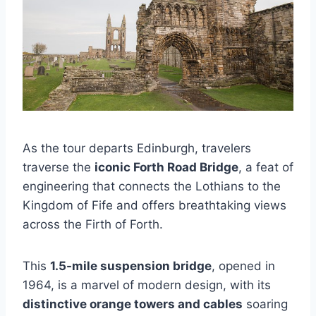
As the tour departs Edinburgh, travelers
traverse the
iconic Forth Road Bridge
, a feat of
engineering that connects the Lothians to the
Kingdom of Fife and offers breathtaking views
across the Firth of Forth.
This
1.5-mile suspension bridge
, opened in
1964, is a marvel of modern design, with its
distinctive orange towers and cables
soaring