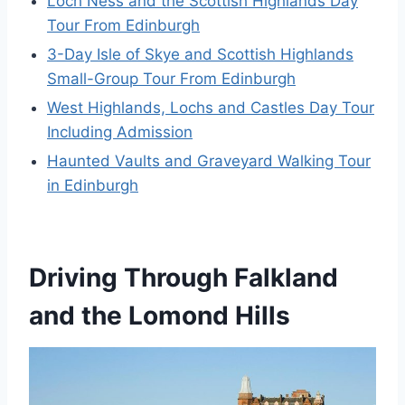
Loch Ness and the Scottish Highlands Day
Tour From Edinburgh
3-Day Isle of Skye and Scottish Highlands
Small-Group Tour From Edinburgh
West Highlands, Lochs and Castles Day Tour
Including Admission
Haunted Vaults and Graveyard Walking Tour
in Edinburgh
Driving Through Falkland
and the Lomond Hills