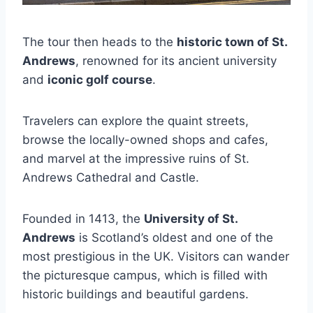
The tour then heads to the
historic town of St.
Andrews
, renowned for its ancient university
and
iconic golf course
.
Travelers can explore the quaint streets,
browse the locally-owned shops and cafes,
and marvel at the impressive ruins of St.
Andrews Cathedral and Castle.
Founded in 1413, the
University of St.
Andrews
is Scotland’s oldest and one of the
most prestigious in the UK. Visitors can wander
the picturesque campus, which is filled with
historic buildings and beautiful gardens.