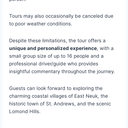
Tours may also occasionally be canceled due
to poor weather conditions.
Despite these limitations, the tour offers a
unique and personalized experience
, with a
small group size of up to 16 people and a
professional driver/guide who provides
insightful commentary throughout the journey.
Guests can look forward to exploring the
charming coastal villages of East Neuk, the
historic town of St. Andrews, and the scenic
Lomond Hills.