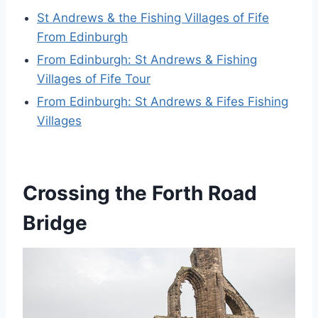
St Andrews & the Fishing Villages of Fife
From Edinburgh
From Edinburgh: St Andrews & Fishing
Villages of Fife Tour
From Edinburgh: St Andrews & Fifes Fishing
Villages
Crossing the Forth Road
Bridge