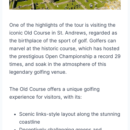
One of the highlights of the tour is visiting the
iconic Old Course in St. Andrews, regarded as
the birthplace of the sport of golf. Golfers can
marvel at the historic course, which has hosted
the prestigious Open Championship a record 29
times, and soak in the atmosphere of this
legendary golfing venue.
The Old Course offers a unique golfing
experience for visitors, with its:
Scenic links-style layout along the stunning
coastline
Deceptively challenging greens and