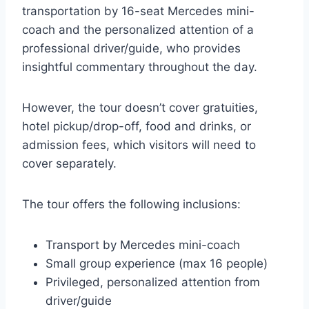
transportation by 16-seat Mercedes mini-
coach and the personalized attention of a
professional driver/guide, who provides
insightful commentary throughout the day.
However, the tour doesn’t cover gratuities,
hotel pickup/drop-off, food and drinks, or
admission fees, which visitors will need to
cover separately.
The tour offers the following inclusions:
Transport by Mercedes mini-coach
Small group experience (max 16 people)
Privileged, personalized attention from
driver/guide