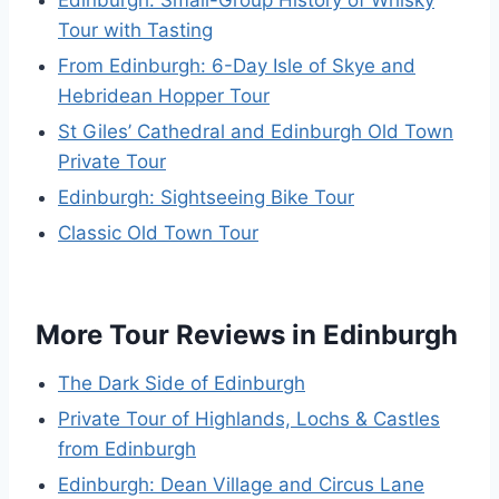
Edinburgh: Small-Group History of Whisky
Tour with Tasting
From Edinburgh: 6-Day Isle of Skye and
Hebridean Hopper Tour
St Giles’ Cathedral and Edinburgh Old Town
Private Tour
Edinburgh: Sightseeing Bike Tour
Classic Old Town Tour
More Tour Reviews in Edinburgh
The Dark Side of Edinburgh
Private Tour of Highlands, Lochs & Castles
from Edinburgh
Edinburgh: Dean Village and Circus Lane