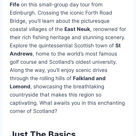
Fife
on this small-group day tour from
Edinburgh. Crossing the iconic Forth Road
Bridge, you’ll learn about the picturesque
coastal villages of the
East Neuk
, renowned for
their rich fishing heritage and stunning scenery.
Explore the quintessential Scottish town of
St
Andrews
, home to the world’s most famous
golf course and Scotland’s oldest university.
Along the way, you’ll enjoy scenic drives
through the rolling hills of
Falkland and
Lomond
, showcasing the breathtaking
countryside that makes this region so
captivating. What awaits you in this enchanting
corner of Scotland?
Just The Basics