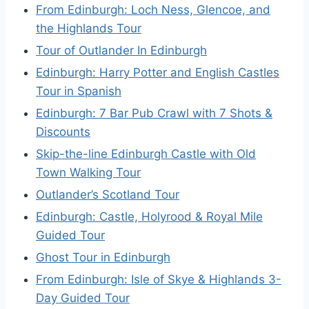
From Edinburgh: Loch Ness, Glencoe, and
the Highlands Tour
Tour of Outlander In Edinburgh
Edinburgh: Harry Potter and English Castles
Tour in Spanish
Edinburgh: 7 Bar Pub Crawl with 7 Shots &
Discounts
Skip-the-line Edinburgh Castle with Old
Town Walking Tour
Outlander’s Scotland Tour
Edinburgh: Castle, Holyrood & Royal Mile
Guided Tour
Ghost Tour in Edinburgh
From Edinburgh: Isle of Skye & Highlands 3-
Day Guided Tour