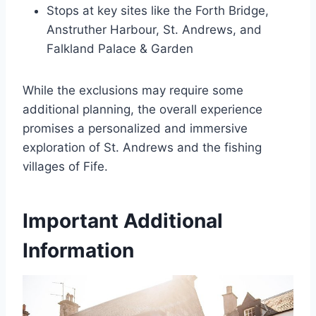
Stops at key sites like the Forth Bridge,
Anstruther Harbour, St. Andrews, and
Falkland Palace & Garden
While the exclusions may require some
additional planning, the overall experience
promises a personalized and immersive
exploration of St. Andrews and the fishing
villages of Fife.
Important Additional
Information