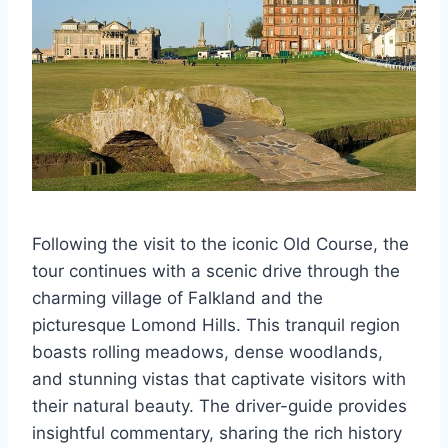
Following the visit to the iconic Old Course, the
tour continues with a scenic drive through the
charming village of Falkland and the
picturesque Lomond Hills. This tranquil region
boasts rolling meadows, dense woodlands,
and stunning vistas that captivate visitors with
their natural beauty. The driver-guide provides
insightful commentary, sharing the rich history