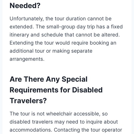
Needed?
Unfortunately, the tour duration cannot be
extended. The small-group day trip has a fixed
itinerary and schedule that cannot be altered.
Extending the tour would require booking an
additional tour or making separate
arrangements.
Are There Any Special
Requirements for Disabled
Travelers?
The tour is not wheelchair accessible, so
disabled travelers may need to inquire about
accommodations. Contacting the tour operator