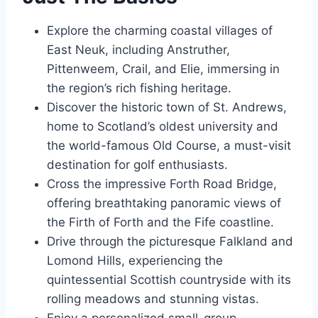
Explore the charming coastal villages of
East Neuk, including Anstruther,
Pittenweem, Crail, and Elie, immersing in
the region’s rich fishing heritage.
Discover the historic town of St. Andrews,
home to Scotland’s oldest university and
the world-famous Old Course, a must-visit
destination for golf enthusiasts.
Cross the impressive Forth Road Bridge,
offering breathtaking panoramic views of
the Firth of Forth and the Fife coastline.
Drive through the picturesque Falkland and
Lomond Hills, experiencing the
quintessential Scottish countryside with its
rolling meadows and stunning vistas.