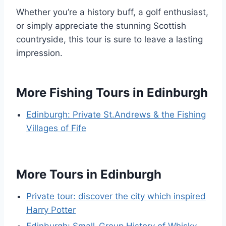
Whether you’re a history buff, a golf enthusiast,
or simply appreciate the stunning Scottish
countryside, this tour is sure to leave a lasting
impression.
More Fishing Tours in Edinburgh
Edinburgh: Private St.Andrews & the Fishing
Villages of Fife
More Tours in Edinburgh
Private tour: discover the city which inspired
Harry Potter