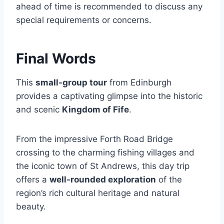
ahead of time is recommended to discuss any
special requirements or concerns.
Final Words
This
small-group tour
from Edinburgh
provides a captivating glimpse into the historic
and scenic
Kingdom of Fife
.
From the impressive Forth Road Bridge
crossing to the charming fishing villages and
the iconic town of St Andrews, this day trip
offers a
well-rounded exploration
of the
region’s rich cultural heritage and natural
beauty.