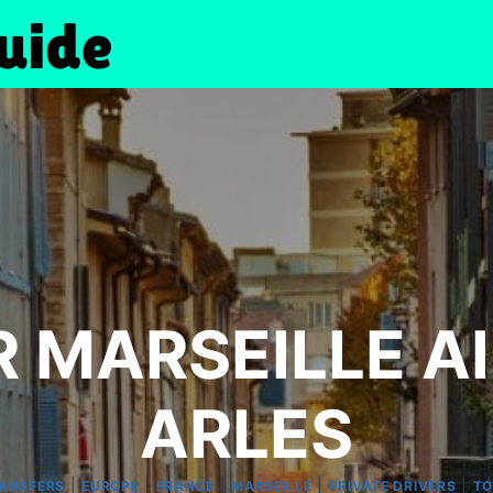
 MARSEILLE A
ARLES
|
|
|
|
|
RANSFERS
EUROPE
FRANCE
MARSEILLE
PRIVATE DRIVERS
TO