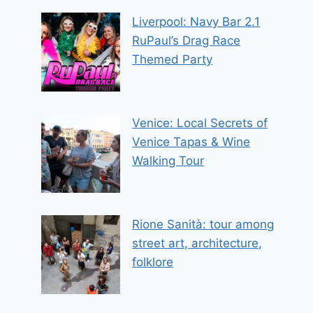
Liverpool: Navy Bar 2.1
RuPaul’s Drag Race
Themed Party
Venice: Local Secrets of
Venice Tapas & Wine
Walking Tour
Rione Sanità: tour among
street art, architecture,
folklore