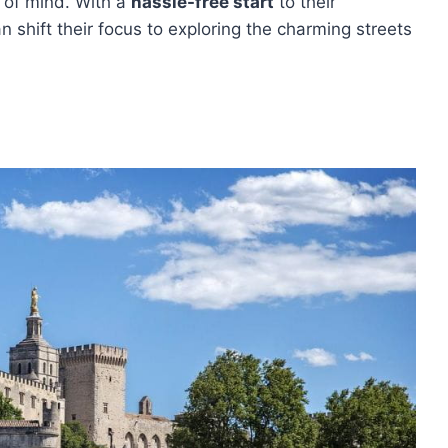
e of mind. With a
hassle-free start
to their
n shift their focus to exploring the charming streets