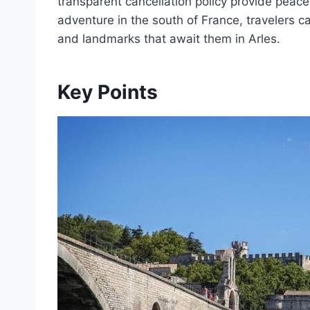
transparent cancellation policy provide peac
adventure in the south of France, travelers ca
and landmarks that await them in Arles.
Key Points