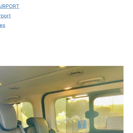
AIRPORT
rport
les