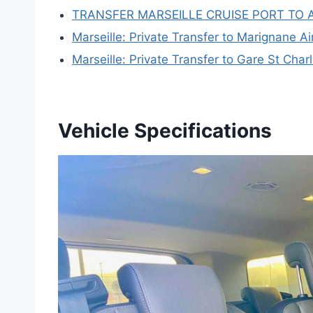
TRANSFER MARSEILLE CRUISE PORT TO 
Marseille: Private Transfer to Marignane Ai
Marseille: Private Transfer to Gare St Char
Vehicle Specifications