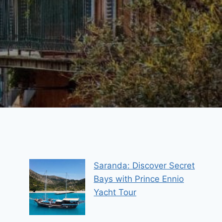
Saranda: Discover Secret
Bays with Prince Ennio
Yacht Tour