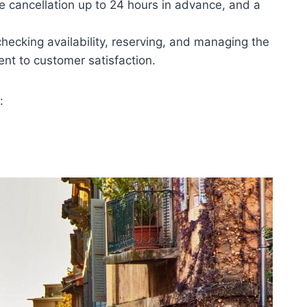
ree cancellation up to 24 hours in advance, and a
checking availability, reserving, and managing the
t to customer satisfaction.
: