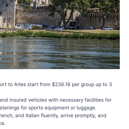
port to Arles start from $236.16 per group up to 3
 and insured vehicles with necessary facilities for
stenings for sports equipment or luggage.
ench, and Italian fluently, arrive promptly, and
ce.