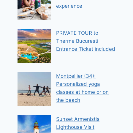
experience
PRIVATE TOUR to
Therme Bucuresti
Entrance Ticket included
Montpellier (34):
Personalized yoga
classes at home or on
the beach
Sunset Armenistis
Lighthouse Visit