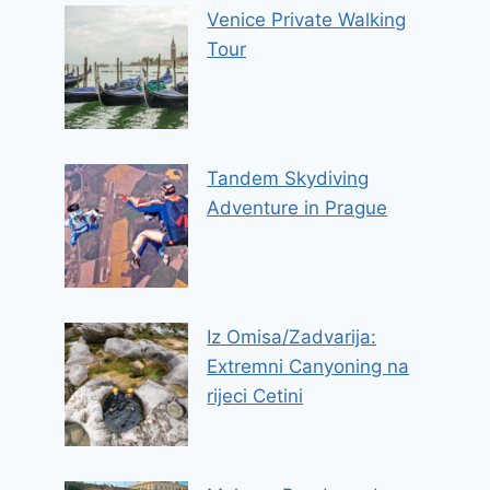
Venice Private Walking
Tour
Tandem Skydiving
Adventure in Prague
Iz Omisa/Zadvarija:
Extremni Canyoning na
rijeci Cetini