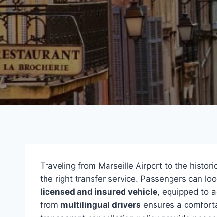
Traveling from Marseille Airport to the histor
the right transfer service. Passengers can lo
licensed and insured vehicle
, equipped to 
from
multilingual drivers
ensures a comfortab