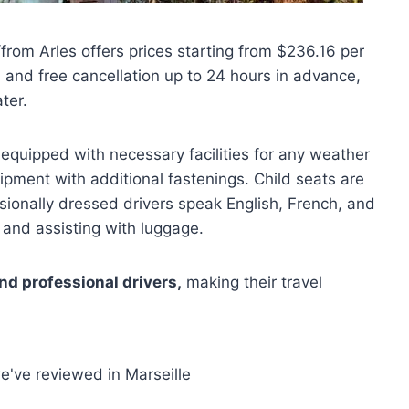
/from Arles offers prices starting from $236.16 per
 and free cancellation up to 24 hours in advance,
ter.
equipped with necessary facilities for any weather
ment with additional fastenings. Child seats are
sionally dressed drivers speak English, French, and
 and assisting with luggage.
nd professional drivers,
making their travel
e've reviewed in Marseille