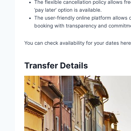
The flexible cancellation policy allows f
‘pay later’ option is available.
The user-friendly online platform allows 
booking with transparency and commitmen
You can check availability for your dates here
Transfer Details