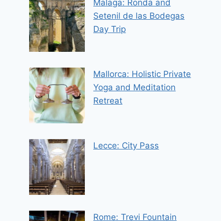
Malaga: Ronda and
Setenil de las Bodegas
Day Trip
Mallorca: Holistic Private
Yoga and Meditation
Retreat
Lecce: City Pass
Rome: Trevi Fountain