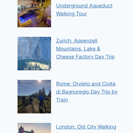
Underground Aqueduct
Walking Tour
Zurich: Appenzell
Mountains, Lake &
Cheese Factory Day Trip
Rome: Orvieto and Civita
di Bagnoregio Day Trip by
Train
London: Old City Walking