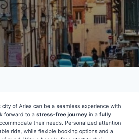
ic city of Arles can be a seamless experience with
ok forward to a
stress-free journey
in a
fully
accommodate their needs. Personalized attention
le ride, while flexible booking options and a