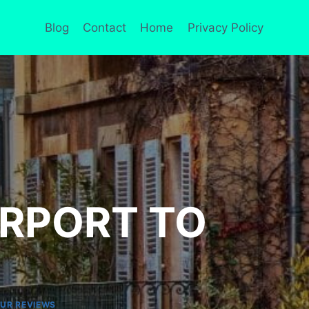
Blog
Contact
Home
Privacy Policy
IRPORT TO
UR REVIEWS