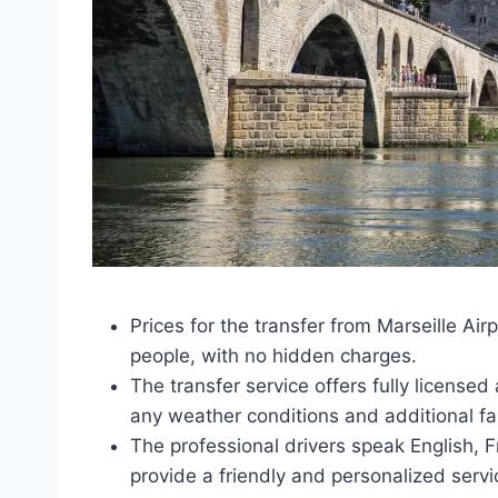
Prices for the transfer from Marseille Air
people, with no hidden charges.
The transfer service offers fully licensed
any weather conditions and additional fa
The professional drivers speak English, Fr
provide a friendly and personalized servi