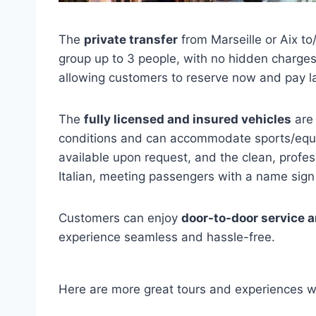
The
private transfer
from Marseille or Aix to
group up to 3 people, with no hidden charges
allowing customers to reserve now and pay la
The
fully licensed and insured vehicles
are 
conditions and can accommodate sports/equip
available upon request, and the clean, profes
Italian, meeting passengers with a name sign
Customers can enjoy
door-to-door service a
experience seamless and hassle-free.
Here are more great tours and experiences w