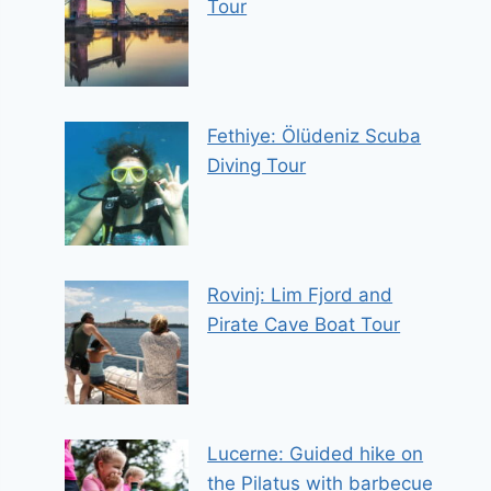
Tour
Fethiye: Ölüdeniz Scuba
Diving Tour
Rovinj: Lim Fjord and
Pirate Cave Boat Tour
Lucerne: Guided hike on
the Pilatus with barbecue