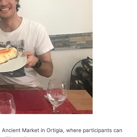
 Ancient Market in Ortigia, where participants can