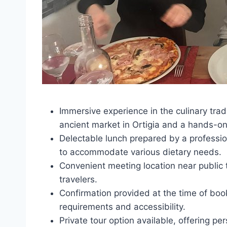
Immersive experience in the culinary tradi
ancient market in Ortigia and a hands-on
Delectable lunch prepared by a profession
to accommodate various dietary needs.
Convenient meeting location near public t
travelers.
Confirmation provided at the time of boo
requirements and accessibility.
Private tour option available, offering pe