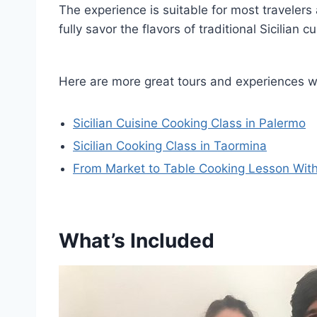
The experience is suitable for most travelers 
fully savor the flavors of traditional Sicilian cu
Here are more great tours and experiences we
Sicilian Cuisine Cooking Class in Palermo
Sicilian Cooking Class in Taormina
From Market to Table Cooking Lesson With a
What’s Included