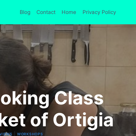
Blog
Contact
Home
Privacy Policy
ooking Class
ket of Ortigia
|
VIEWS
WORKSHOPS