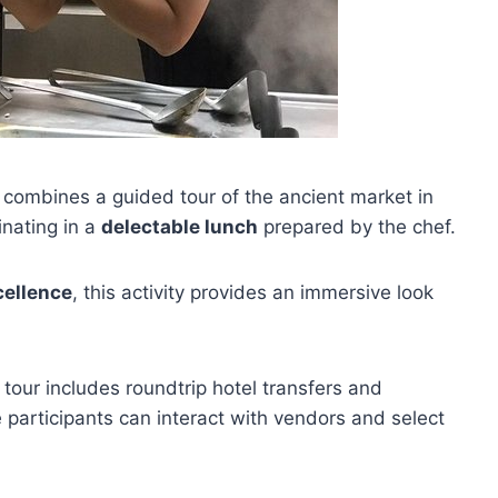
y combines a guided tour of the ancient market in
inating in a
delectable lunch
prepared by the chef.
cellence
, this activity provides an immersive look
 tour includes roundtrip hotel transfers and
participants can interact with vendors and select