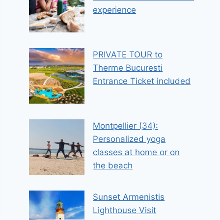
experience
PRIVATE TOUR to
Therme Bucuresti
Entrance Ticket included
Montpellier (34):
Personalized yoga
classes at home or on
the beach
Sunset Armenistis
Lighthouse Visit