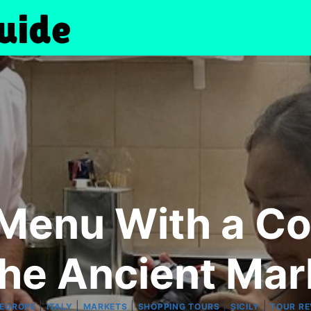
 Menu With a C
the Ancient Mar
|
|
|
|
|
EUROPE
ITALY
MARKETS
SHOPPING TOURS
SICILY
TOUR RE