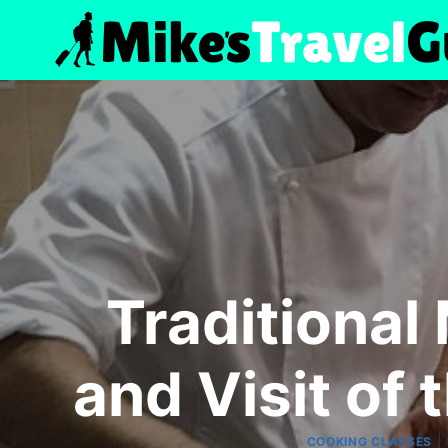
Skip
to
content
Traditional
and Visit of 
|
COOKING CLASSES