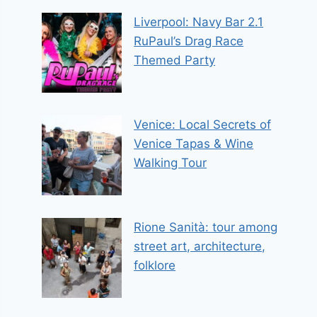
Liverpool: Navy Bar 2.1
RuPaul’s Drag Race
Themed Party
Venice: Local Secrets of
Venice Tapas & Wine
Walking Tour
Rione Sanità: tour among
street art, architecture,
folklore