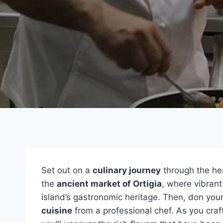
Set out on a
culinary journey
through the hea
the
ancient market of Ortigia
, where vibrant
island’s gastronomic heritage. Then, don you
cuisine
from a professional chef. As you craft