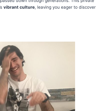
n passed down through generations. This private
’s
vibrant culture
, leaving you eager to discover