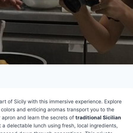
rt of Sicily with this immersive experience. Explore
 colors and enticing aromas transport you to the
r apron and learn the secrets of
traditional Sicilian
 a delectable lunch using fresh, local ingredients,