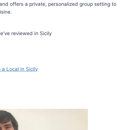
and offers a private, personalized group setting to
isine.
've reviewed in Sicily
 Local in Sicily