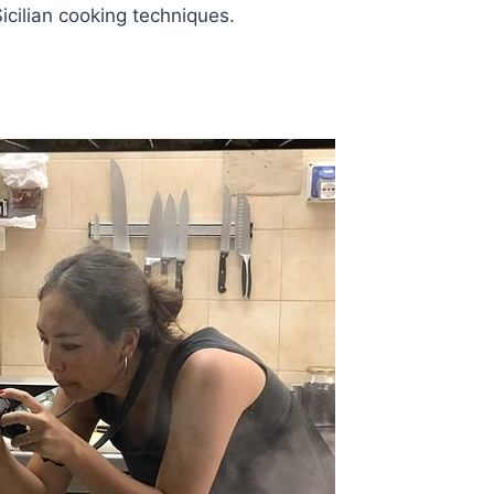
Sicilian cooking techniques.