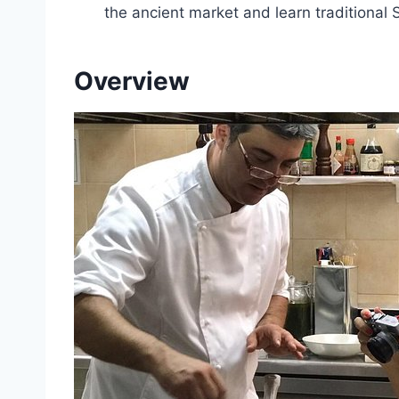
the ancient market and learn traditional 
Overview