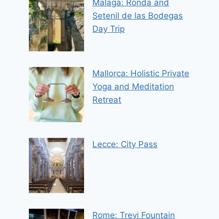
Malaga: Ronda and
Setenil de las Bodegas
Day Trip
Mallorca: Holistic Private
Yoga and Meditation
Retreat
Lecce: City Pass
Rome: Trevi Fountain