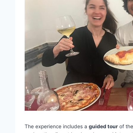
The experience includes a
guided tour
of the