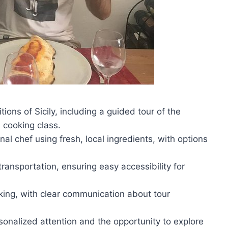
tions of Sicily, including a guided tour of the
 cooking class.
al chef using fresh, local ingredients, with options
ransportation, ensuring easy accessibility for
king, with clear communication about tour
rsonalized attention and the opportunity to explore