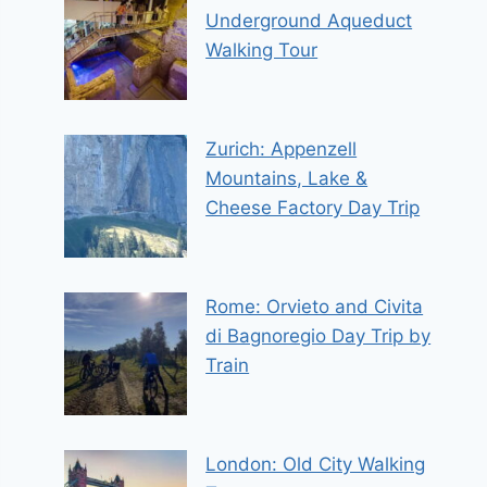
Underground Aqueduct
Walking Tour
Zurich: Appenzell
Mountains, Lake &
Cheese Factory Day Trip
Rome: Orvieto and Civita
di Bagnoregio Day Trip by
Train
London: Old City Walking