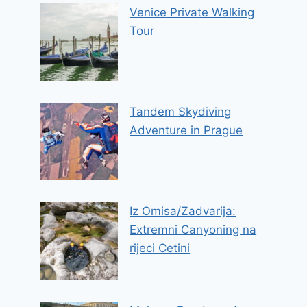
Venice Private Walking
Tour
Tandem Skydiving
Adventure in Prague
Iz Omisa/Zadvarija:
Extremni Canyoning na
rijeci Cetini