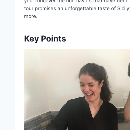
you’ll uncover the rich flavors that have bee
tour promises an unforgettable taste of Sicily
more.
Key Points