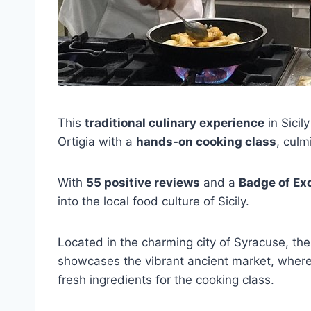
This
traditional culinary experience
in Sicil
Ortigia with a
hands-on cooking class
, culm
With
55 positive reviews
and a
Badge of Ex
into the local food culture of Sicily.
Located in the charming city of Syracuse, the
showcases the vibrant ancient market, where 
fresh ingredients for the cooking class.