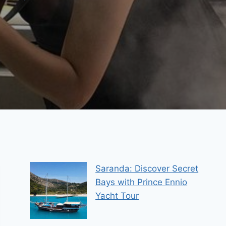
Saranda: Discover Secret
Bays with Prince Ennio
Yacht Tour