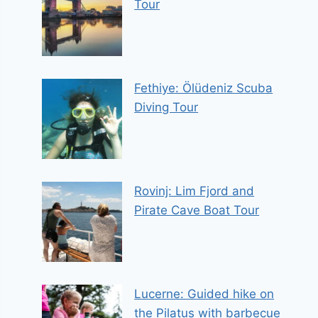
Tour
Fethiye: Ölüdeniz Scuba
Diving Tour
Rovinj: Lim Fjord and
Pirate Cave Boat Tour
Lucerne: Guided hike on
the Pilatus with barbecue