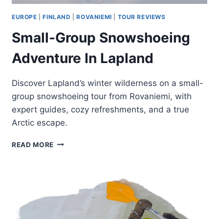
EUROPE
|
FINLAND
|
ROVANIEMI
|
TOUR REVIEWS
Small-Group Snowshoeing
Adventure In Lapland
Discover Lapland’s winter wilderness on a small-
group snowshoeing tour from Rovaniemi, with
expert guides, cozy refreshments, and a true
Arctic escape.
SMALL-
READ MORE
GROUP
SNOWSHOEING
ADVENTURE
IN
LAPLAND