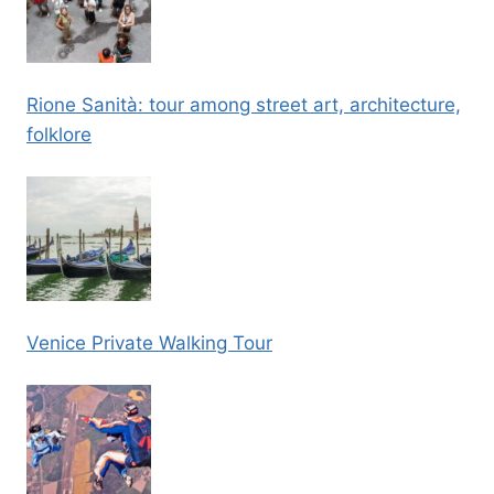
Rione Sanità: tour among street art, architecture,
folklore
Venice Private Walking Tour