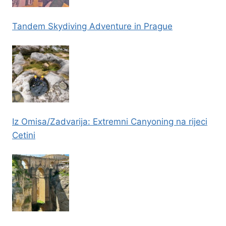
Tandem Skydiving Adventure in Prague
Iz Omisa/Zadvarija: Extremni Canyoning na rijeci
Cetini