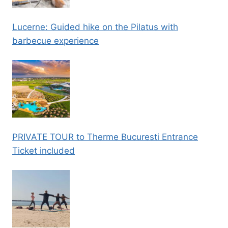
Lucerne: Guided hike on the Pilatus with
barbecue experience
PRIVATE TOUR to Therme Bucuresti Entrance
Ticket included