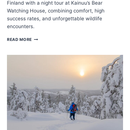
Finland with a night tour at Kainuu’s Bear
Watching House, combining comfort, high
success rates, and unforgettable wildlife
encounters.
FINLAND:
READ MORE
BEAR
WATCHING,
NIGHT
TRIP