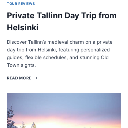
TOUR REVIEWS
Private Tallinn Day Trip from
Helsinki
Discover Tallinn’s medieval charm on a private
day trip from Helsinki, featuring personalized
guides, flexible schedules, and stunning Old
Town sights.
PRIVATE
READ MORE
TALLINN
DAY
TRIP
FROM
HELSINKI