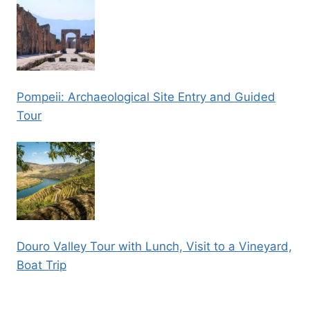
Pompeii: Archaeological Site Entry and Guided
Tour
Douro Valley Tour with Lunch, Visit to a Vineyard,
Boat Trip