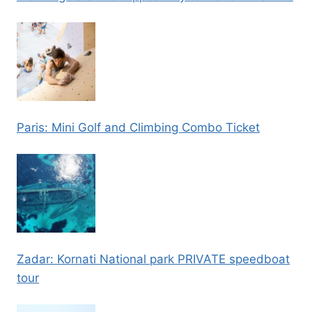
Paris: Mini Golf and Climbing Combo Ticket
Zadar: Kornati National park PRIVATE speedboat
tour