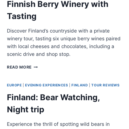
Finnish Berry Winery with
Tasting
Discover Finland’s countryside with a private
winery tour, tasting six unique berry wines paired
with local cheeses and chocolates, including a
scenic drive and shop stop.
HELSINKI:
READ MORE
PRIVATE
VISIT
TO
EUROPE
|
EVENING EXPERIENCES
|
FINLAND
|
TOUR REVIEWS
FINNISH
Finland: Bear Watching,
BERRY
WINERY
Night trip
WITH
TASTING
Experience the thrill of spotting wild bears in