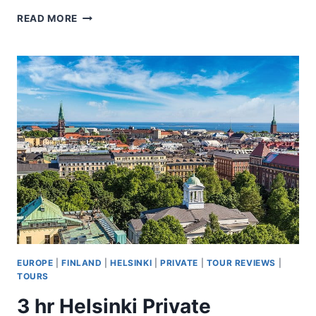
ARCTIC
READ MORE
DAY
A
6
HOURS
SURVIVAL
WORKSHOP
EUROPE
|
FINLAND
|
HELSINKI
|
PRIVATE
|
TOUR REVIEWS
|
TOURS
3 hr Helsinki Private