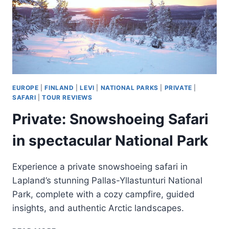
EUROPE
|
FINLAND
|
LEVI
|
NATIONAL PARKS
|
PRIVATE
|
SAFARI
|
TOUR REVIEWS
Private: Snowshoeing Safari
in spectacular National Park
Experience a private snowshoeing safari in
Lapland’s stunning Pallas-Yllastunturi National
Park, complete with a cozy campfire, guided
insights, and authentic Arctic landscapes.
PRIVATE: