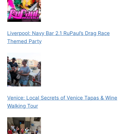
Liverpool: Navy Bar 2.1 RuPaul’s Drag Race
Themed Party
Venice: Local Secrets of Venice Tapas & Wine
Walking Tour