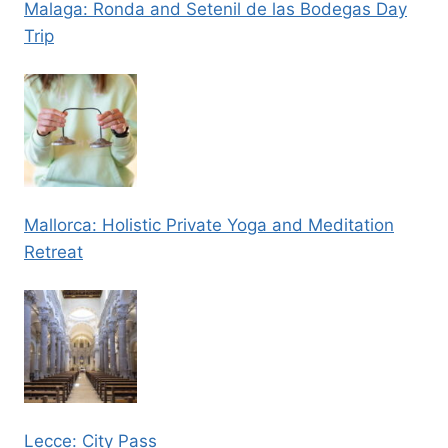
Malaga: Ronda and Setenil de las Bodegas Day
Trip
Mallorca: Holistic Private Yoga and Meditation
Retreat
Lecce: City Pass