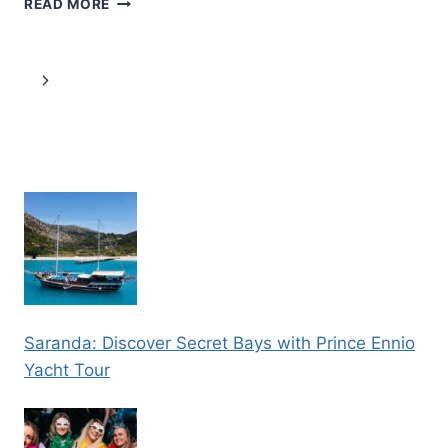
READ MORE
SNOWSHOEING
SAFARI
IN
Page
Next
SPECTACULAR
NATIONAL
navigation
Page
PARK
Saranda: Discover Secret Bays with Prince Ennio
Yacht Tour