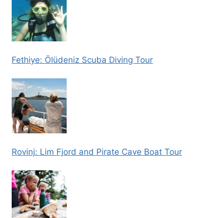
Fethiye: Ölüdeniz Scuba Diving Tour
Rovinj: Lim Fjord and Pirate Cave Boat Tour