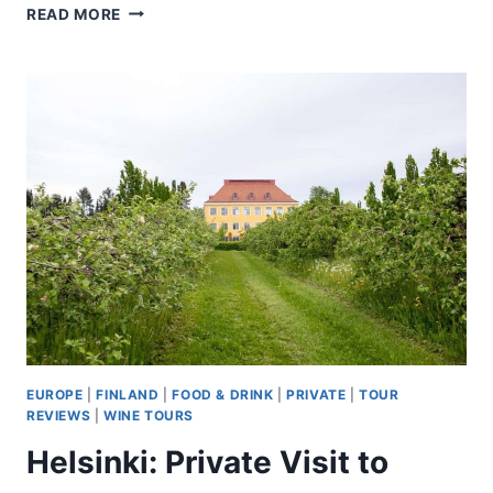
ROVANIEMI:
READ MORE
AURORA
HUNTING
PRO
TOUR
WITH
GUARANTEED
VIEW
EUROPE
|
FINLAND
|
FOOD & DRINK
|
PRIVATE
|
TOUR
REVIEWS
|
WINE TOURS
Helsinki: Private Visit to