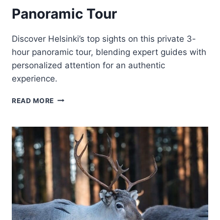
Panoramic Tour
Discover Helsinki’s top sights on this private 3-
hour panoramic tour, blending expert guides with
personalized attention for an authentic
experience.
3
READ MORE
HR
HELSINKI
PRIVATE
PANORAMIC
TOUR