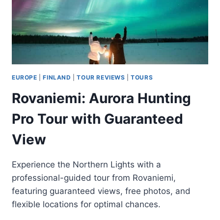
EUROPE
|
FINLAND
|
TOUR REVIEWS
|
TOURS
Rovaniemi: Aurora Hunting
Pro Tour with Guaranteed
View
Experience the Northern Lights with a
professional-guided tour from Rovaniemi,
featuring guaranteed views, free photos, and
flexible locations for optimal chances.