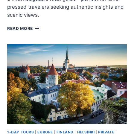
pressed travelers seeking authentic insights and
scenic views.
EXPLORE
READ MORE
HELSINKI
IN
60
MINUTES
WITH
A
LOCAL
1-DAY TOURS
|
EUROPE
|
FINLAND
|
HELSINKI
|
PRIVATE
|