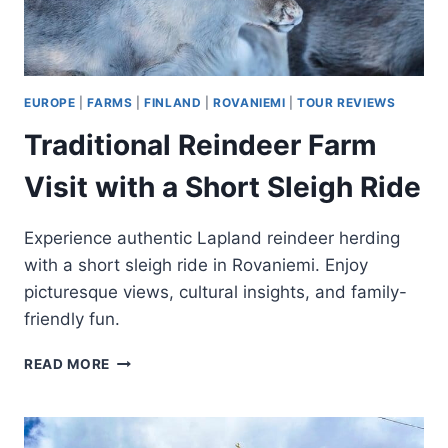
EUROPE
|
FARMS
|
FINLAND
|
ROVANIEMI
|
TOUR REVIEWS
Traditional Reindeer Farm
Visit with a Short Sleigh Ride
Experience authentic Lapland reindeer herding
with a short sleigh ride in Rovaniemi. Enjoy
picturesque views, cultural insights, and family-
friendly fun.
TRADITIONAL
READ MORE
REINDEER
FARM
VISIT
WITH