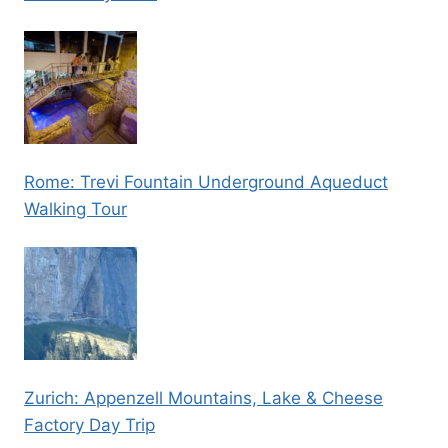
Rome: Trevi Fountain Underground Aqueduct
Walking Tour
Zurich: Appenzell Mountains, Lake & Cheese
Factory Day Trip