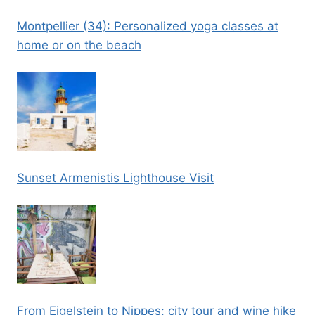
Montpellier (34): Personalized yoga classes at
home or on the beach
Sunset Armenistis Lighthouse Visit
From Eigelstein to Nippes: city tour and wine hike