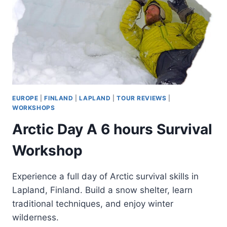
EUROPE
|
FINLAND
|
LAPLAND
|
TOUR REVIEWS
|
WORKSHOPS
Arctic Day A 6 hours Survival
Workshop
Experience a full day of Arctic survival skills in
Lapland, Finland. Build a snow shelter, learn
traditional techniques, and enjoy winter
wilderness.