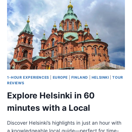
A
SHORT
SLEIGH
RIDE
1-HOUR EXPERIENCES
|
EUROPE
|
FINLAND
|
HELSINKI
|
TOUR
REVIEWS
Explore Helsinki in 60
minutes with a Local
Discover Helsinki’s highlights in just an hour with
a knowledgeable local guide—perfect for time-