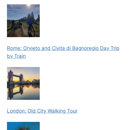
Rome: Orvieto and Civita di Bagnoregio Day Trip
by Train
London: Old City Walking Tour