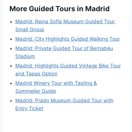
More Guided Tours in Madrid
Madrid: Reina Sofía Museum Guided Tour,
Small Group
Madrid: City Highlights Guided Walking Tour
Madrid: Private Guided Tour of Bernabéu
Stadium
Madrid: Highlights Guided Vintage Bike Tour
and Tapas Option
Madrid Winery Tour with Tasting &
Sommelier Guide
Madrid: Prado Museum Guided Tour with
Entry Ticket