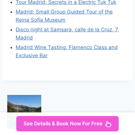
Tour Madrid: Secrets in a Electric Tuk Tuk
Madrid: Small Group Guided Tour of the
Reina Sofía Museum
Disco night at Samsara, calle de la Cruz, 7,
Madrid
Madrid Wine Tasting, Flamenco Class and
Exclusive Bar
See Details & Book Now For Free