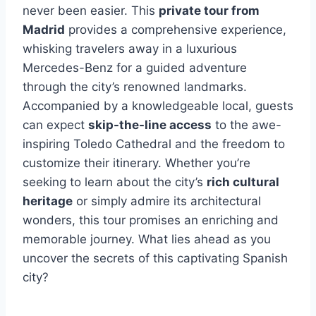
never been easier. This
private tour from
Madrid
provides a comprehensive experience,
whisking travelers away in a luxurious
Mercedes-Benz for a guided adventure
through the city’s renowned landmarks.
Accompanied by a knowledgeable local, guests
can expect
skip-the-line access
to the awe-
inspiring Toledo Cathedral and the freedom to
customize their itinerary. Whether you’re
seeking to learn about the city’s
rich cultural
heritage
or simply admire its architectural
wonders, this tour promises an enriching and
memorable journey. What lies ahead as you
uncover the secrets of this captivating Spanish
city?