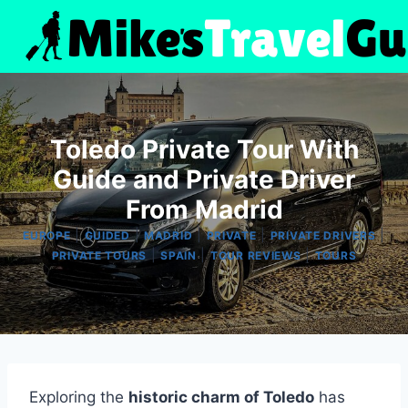
Skip
to
content
Toledo Private Tour With
Guide and Private Driver
From Madrid
|
|
|
|
|
EUROPE
GUIDED
MADRID
PRIVATE
PRIVATE DRIVERS
|
|
|
PRIVATE TOURS
SPAIN
TOUR REVIEWS
TOURS
Exploring the
historic charm of Toledo
has