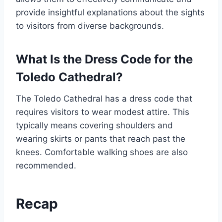
provide insightful explanations about the sights
to visitors from diverse backgrounds.
What Is the Dress Code for the
Toledo Cathedral?
The Toledo Cathedral has a dress code that
requires visitors to wear modest attire. This
typically means covering shoulders and
wearing skirts or pants that reach past the
knees. Comfortable walking shoes are also
recommended.
Recap