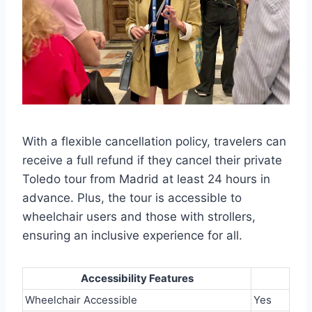
With a flexible cancellation policy, travelers can
receive a full refund if they cancel their private
Toledo tour from Madrid at least 24 hours in
advance. Plus, the tour is accessible to
wheelchair users and those with strollers,
ensuring an inclusive experience for all.
Accessibility Features
Wheelchair Accessible
Yes