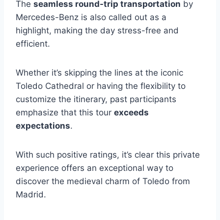
The
seamless round-trip transportation
by
Mercedes-Benz is also called out as a
highlight, making the day stress-free and
efficient.
Whether it’s skipping the lines at the iconic
Toledo Cathedral or having the flexibility to
customize the itinerary, past participants
emphasize that this tour
exceeds
expectations
.
With such positive ratings, it’s clear this private
experience offers an exceptional way to
discover the medieval charm of Toledo from
Madrid.