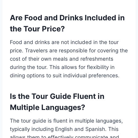
Are Food and Drinks Included in
the Tour Price?
Food and drinks are not included in the tour
price. Travelers are responsible for covering the
cost of their own meals and refreshments
during the tour. This allows for flexibility in
dining options to suit individual preferences.
Is the Tour Guide Fluent in
Multiple Languages?
The tour guide is fluent in multiple languages,
typically including English and Spanish. This
allows them to effectively communicate and