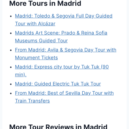
More Tours in Madrid
Madrid: Toledo & Segovia Full Day Guided
Tour with Alcázar
Madrids Art Scene: Prado & Reina Sofia
Museums Guided Tour
From Madrid: Avila & Segovia Day Tour with
Monument Tickets
Madrid: Express city tour by Tuk Tuk (90
min).
Madrid: Guided Electric Tuk Tuk Tour
From Madrid: Best of Sevilla Day Tour with
Train Transfers
More Tour Reviews in Madrid