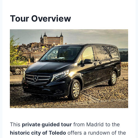
Tour Overview
This
private guided tour
from Madrid to the
historic city of Toledo
offers a rundown of the