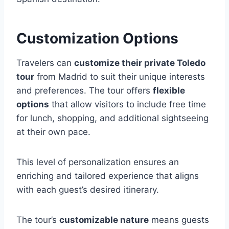
Customization Options
Travelers can
customize their private Toledo
tour
from Madrid to suit their unique interests
and preferences. The tour offers
flexible
options
that allow visitors to include free time
for lunch, shopping, and additional sightseeing
at their own pace.
This level of personalization ensures an
enriching and tailored experience that aligns
with each guest’s desired itinerary.
The tour’s
customizable nature
means guests