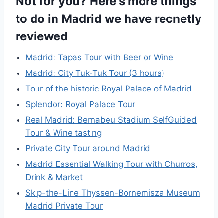
Not for you? Here's more things
to do in Madrid we have recnetly
reviewed
Madrid: Tapas Tour with Beer or Wine
Madrid: City Tuk-Tuk Tour (3 hours)
Tour of the historic Royal Palace of Madrid
Splendor: Royal Palace Tour
Real Madrid: Bernabeu Stadium SelfGuided
Tour & Wine tasting
Private City Tour around Madrid
Madrid Essential Walking Tour with Churros,
Drink & Market
Skip-the-Line Thyssen-Bornemisza Museum
Madrid Private Tour