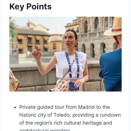
Key Points
Private guided tour from Madrid to the
historic city of Toledo, providing a rundown
of the region’s rich cultural heritage and
architectural wonders.