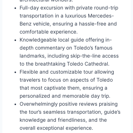
Full-day excursion with private round-trip
transportation in a luxurious Mercedes-
Benz vehicle, ensuring a hassle-free and
comfortable experience.
Knowledgeable local guide offering in-
depth commentary on Toledo’s famous
landmarks, including skip-the-line access
to the breathtaking Toledo Cathedral.
Flexible and customizable tour allowing
travelers to focus on aspects of Toledo
that most captivate them, ensuring a
personalized and memorable day trip.
Overwhelmingly positive reviews praising
the tour’s seamless transportation, guide’s
knowledge and friendliness, and the
overall exceptional experience.