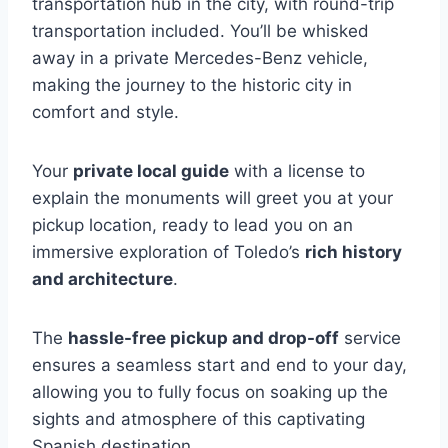
transportation hub in the city, with round-trip
transportation included. You’ll be whisked
away in a private Mercedes-Benz vehicle,
making the journey to the historic city in
comfort and style.
Your
private local guide
with a license to
explain the monuments will greet you at your
pickup location, ready to lead you on an
immersive exploration of Toledo’s
rich history
and architecture
.
The
hassle-free pickup and drop-off
service
ensures a seamless start and end to your day,
allowing you to fully focus on soaking up the
sights and atmosphere of this captivating
Spanish destination.