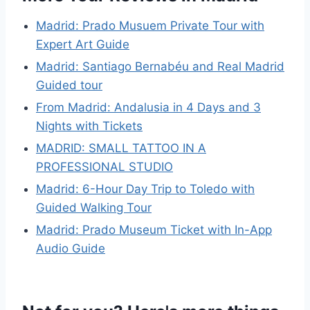
Madrid: Prado Musuem Private Tour with
Expert Art Guide
Madrid: Santiago Bernabéu and Real Madrid
Guided tour
From Madrid: Andalusia in 4 Days and 3
Nights with Tickets
MADRID: SMALL TATTOO IN A
PROFESSIONAL STUDIO
Madrid: 6-Hour Day Trip to Toledo with
Guided Walking Tour
Madrid: Prado Museum Ticket with In-App
Audio Guide