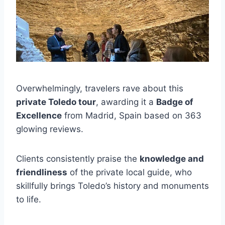
Overwhelmingly, travelers rave about this
private Toledo tour
, awarding it a
Badge of
Excellence
from Madrid, Spain based on 363
glowing reviews.
Clients consistently praise the
knowledge and
friendliness
of the private local guide, who
skillfully brings Toledo’s history and monuments
to life.