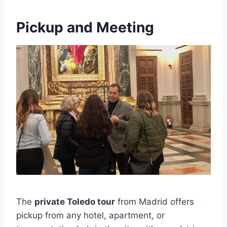
Pickup and Meeting
The
private Toledo tour
from Madrid offers
pickup from any hotel, apartment, or