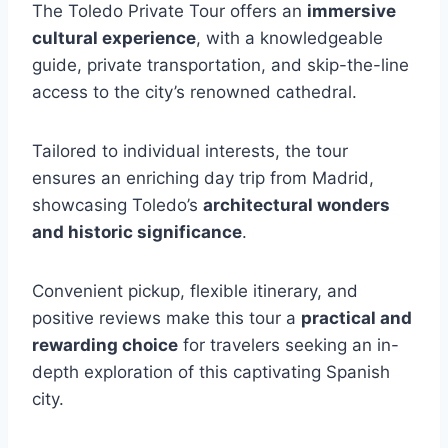
The Toledo Private Tour offers an
immersive
cultural experience
, with a knowledgeable
guide, private transportation, and skip-the-line
access to the city’s renowned cathedral.
Tailored to individual interests, the tour
ensures an enriching day trip from Madrid,
showcasing Toledo’s
architectural wonders
and historic significance
.
Convenient pickup, flexible itinerary, and
positive reviews make this tour a
practical and
rewarding choice
for travelers seeking an in-
depth exploration of this captivating Spanish
city.