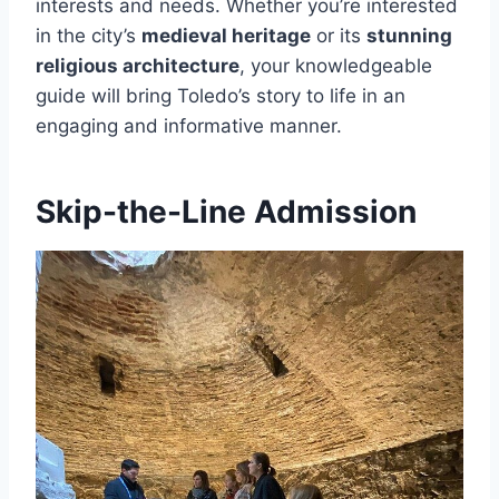
interests and needs. Whether you’re interested
in the city’s
medieval heritage
or its
stunning
religious architecture
, your knowledgeable
guide will bring Toledo’s story to life in an
engaging and informative manner.
Skip-the-Line Admission