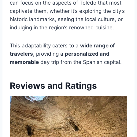
can focus on the aspects of Toledo that most
captivate them, whether it’s exploring the city’s
historic landmarks, seeing the local culture, or
indulging in the region’s renowned cuisine.
This adaptability caters to a
wide range of
travelers
, providing a
personalized and
memorable
day trip from the Spanish capital.
Reviews and Ratings