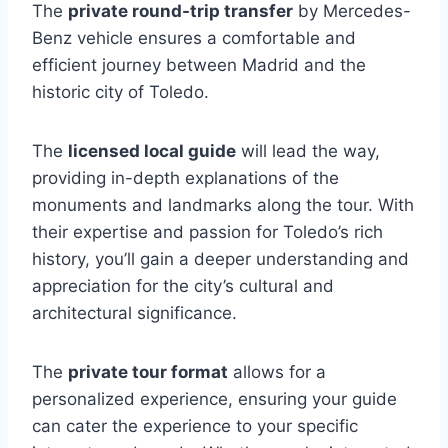
The
private round-trip transfer
by Mercedes-
Benz vehicle ensures a comfortable and
efficient journey between Madrid and the
historic city of Toledo.
The
licensed local guide
will lead the way,
providing in-depth explanations of the
monuments and landmarks along the tour. With
their expertise and passion for Toledo’s rich
history, you’ll gain a deeper understanding and
appreciation for the city’s cultural and
architectural significance.
The
private tour format
allows for a
personalized experience, ensuring your guide
can cater the experience to your specific