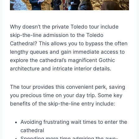
Why doesn’t the private Toledo tour include
skip-the-line admission to the Toledo
Cathedral? This allows you to bypass the often
lengthy queues and gain immediate access to
explore the cathedral’s magnificent Gothic
architecture and intricate interior details.
The tour provides this convenient perk, saving
you precious time on your day trip. Some key
benefits of the skip-the-line entry include:
Avoiding frustrating wait times to enter the
cathedral
Spending more time admiring the awe-