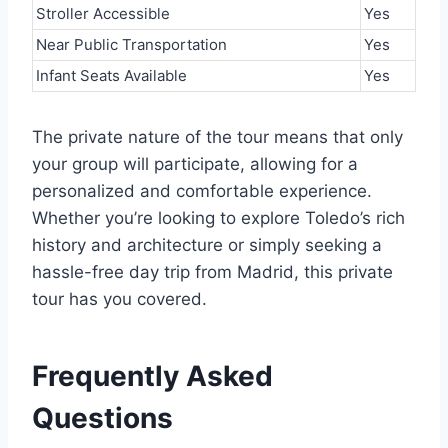
Stroller Accessible
Yes
Near Public Transportation
Yes
Infant Seats Available
Yes
The private nature of the tour means that only
your group will participate, allowing for a
personalized and comfortable experience.
Whether you’re looking to explore Toledo’s rich
history and architecture or simply seeking a
hassle-free day trip from Madrid, this private
tour has you covered.
Frequently Asked
Questions