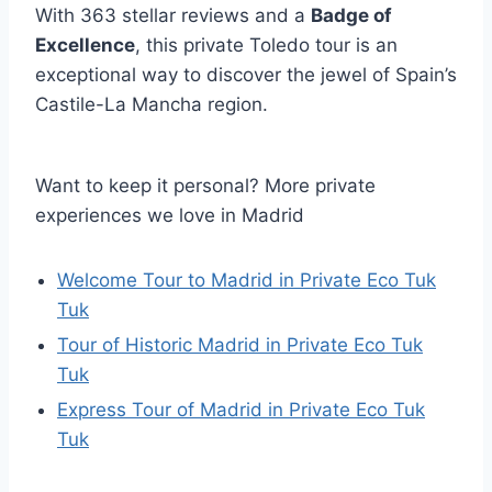
With 363 stellar reviews and a
Badge of
Excellence
, this private Toledo tour is an
exceptional way to discover the jewel of Spain’s
Castile-La Mancha region.
Want to keep it personal? More private
experiences we love in Madrid
Welcome Tour to Madrid in Private Eco Tuk
Tuk
Tour of Historic Madrid in Private Eco Tuk
Tuk
Express Tour of Madrid in Private Eco Tuk
Tuk