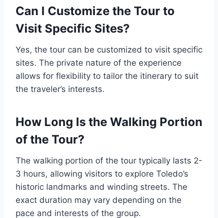
Can I Customize the Tour to
Visit Specific Sites?
Yes, the tour can be customized to visit specific
sites. The private nature of the experience
allows for flexibility to tailor the itinerary to suit
the traveler’s interests.
How Long Is the Walking Portion
of the Tour?
The walking portion of the tour typically lasts 2-
3 hours, allowing visitors to explore Toledo’s
historic landmarks and winding streets. The
exact duration may vary depending on the
pace and interests of the group.