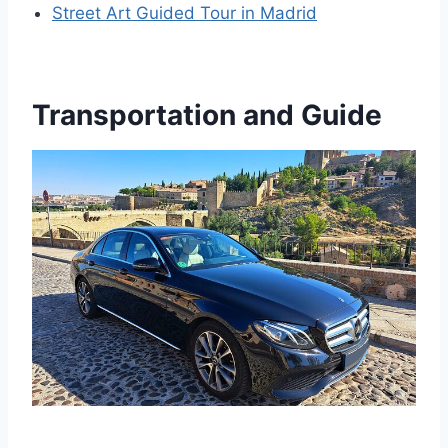
Street Art Guided Tour in Madrid
Transportation and Guide