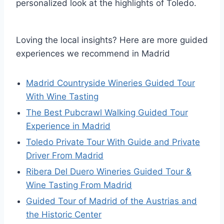
personalized look at the highlights of Toledo.
Loving the local insights? Here are more guided
experiences we recommend in Madrid
Madrid Countryside Wineries Guided Tour
With Wine Tasting
The Best Pubcrawl Walking Guided Tour
Experience in Madrid
Toledo Private Tour With Guide and Private
Driver From Madrid
Ribera Del Duero Wineries Guided Tour &
Wine Tasting From Madrid
Guided Tour of Madrid of the Austrias and
the Historic Center