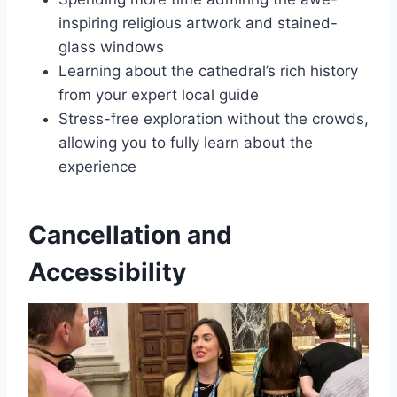
inspiring religious artwork and stained-
glass windows
Learning about the cathedral’s rich history
from your expert local guide
Stress-free exploration without the crowds,
allowing you to fully learn about the
experience
Cancellation and
Accessibility