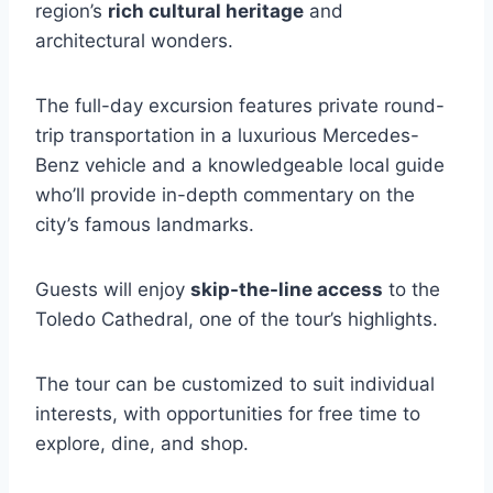
region’s
rich cultural heritage
and
architectural wonders.
The full-day excursion features private round-
trip transportation in a luxurious Mercedes-
Benz vehicle and a knowledgeable local guide
who’ll provide in-depth commentary on the
city’s famous landmarks.
Guests will enjoy
skip-the-line access
to the
Toledo Cathedral, one of the tour’s highlights.
The tour can be customized to suit individual
interests, with opportunities for free time to
explore, dine, and shop.