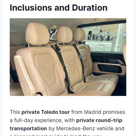
Inclusions and Duration
This
private Toledo tour
from Madrid promises
a full-day experience, with
private round-trip
transportation
by Mercedes-Benz vehicle and