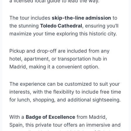
a licensed local guide to lead the way.
The tour includes
skip-the-line admission
to
the stunning
Toledo Cathedral
, ensuring you’ll
maximize your time exploring this historic city.
Pickup and drop-off are included from any
hotel, apartment, or transportation hub in
Madrid, making it a convenient option.
The experience can be customized to suit your
interests, with the flexibility to include free time
for lunch, shopping, and additional sightseeing.
With a
Badge of Excellence
from Madrid,
Spain, this private tour offers an immersive and