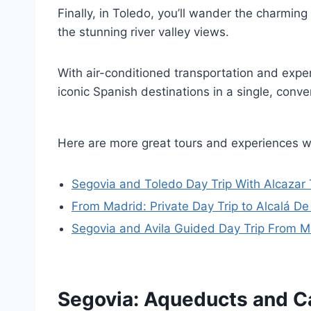
Finally, in Toledo, you’ll wander the charmin
the stunning river valley views.
With air-conditioned transportation and exper
iconic Spanish destinations in a single, conve
Here are more great tours and experiences w
Segovia and Toledo Day Trip With Alcazar 
From Madrid: Private Day Trip to Alcalá D
Segovia and Avila Guided Day Trip From M
Segovia: Aqueducts and C