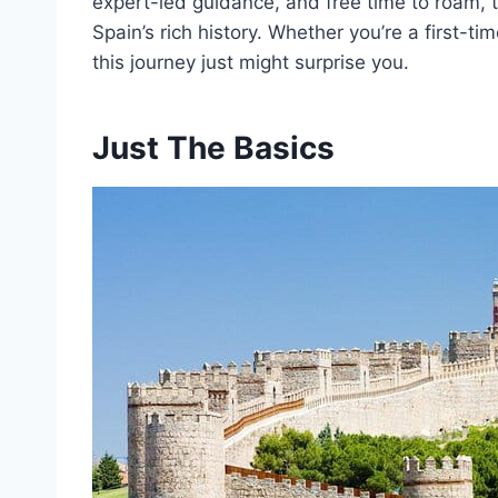
expert-led guidance, and free time to roam, t
Spain’s rich history. Whether you’re a first-ti
this journey just might surprise you.
Just The Basics