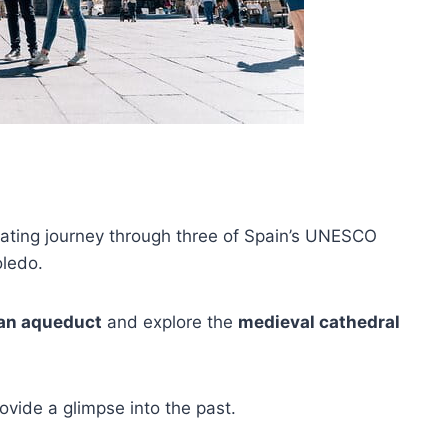
vating journey through three of Spain’s UNESCO
oledo.
n aqueduct
and explore the
medieval cathedral
rovide a glimpse into the past.