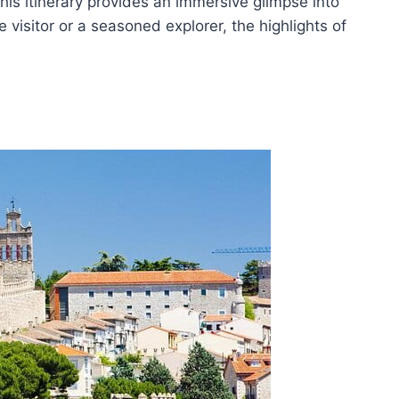
his itinerary provides an immersive glimpse into
me visitor or a seasoned explorer, the highlights of