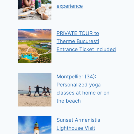
experience
PRIVATE TOUR to
Therme Bucuresti
Entrance Ticket included
Montpellier (34):
Personalized yoga
classes at home or on
the beach
Sunset Armenistis
Lighthouse Visit