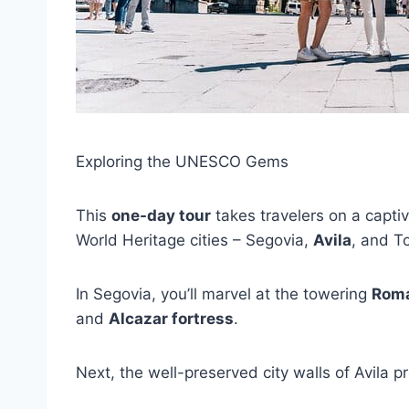
Exploring the UNESCO Gems
This
one-day tour
takes travelers on a capti
World Heritage cities – Segovia,
Avila
, and T
In Segovia, you’ll marvel at the towering
Roma
and
Alcazar fortress
.
Next, the well-preserved city walls of Avila p