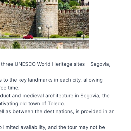
 three UNESCO World Heritage sites – Segovia,
s to the key landmarks in each city, allowing
ree time.
duct and medieval architecture in Segovia, the
ptivating old town of Toledo.
ll as between the destinations, is provided in an
imited availability, and the tour may not be