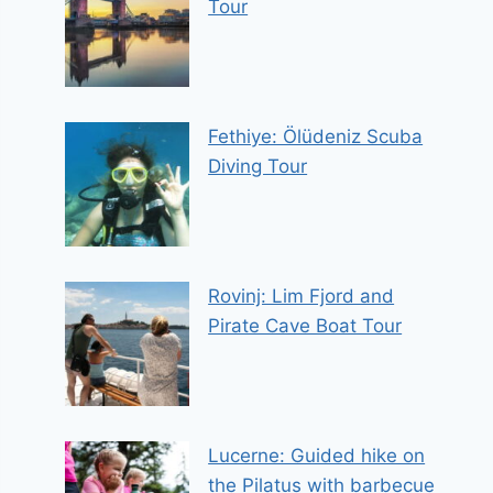
Tour
Fethiye: Ölüdeniz Scuba
Diving Tour
Rovinj: Lim Fjord and
Pirate Cave Boat Tour
Lucerne: Guided hike on
the Pilatus with barbecue