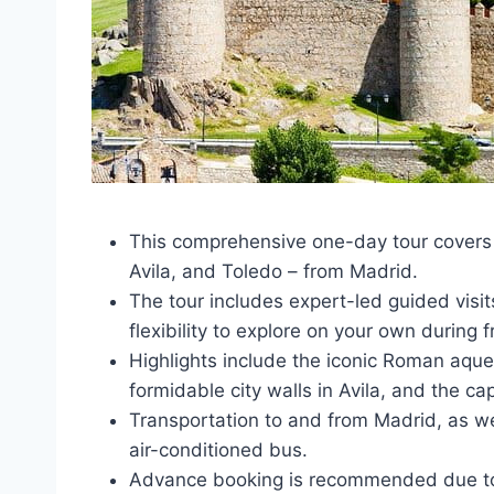
This comprehensive one-day tour covers
Avila, and Toledo – from Madrid.
The tour includes expert-led guided visit
flexibility to explore on your own during f
Highlights include the iconic Roman aque
formidable city walls in Avila, and the ca
Transportation to and from Madrid, as we
air-conditioned bus.
Advance booking is recommended due to l