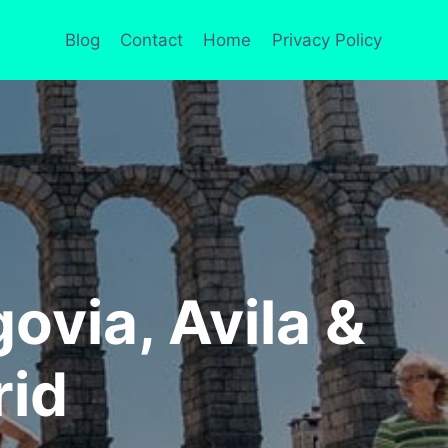
Blog
Contact
Home
Privacy Policy
ovia, Avila &
rid