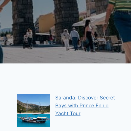
Saranda: Discover Secret
Bays with Prince Ennio
Yacht Tour