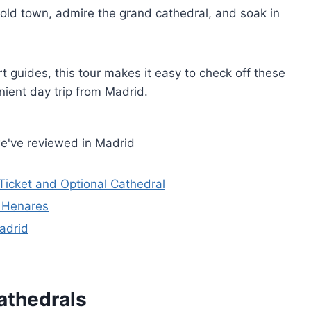
g old town, admire the grand cathedral, and soak in
t guides, this tour makes it easy to check off these
nient day trip from Madrid.
e've reviewed in Madrid
Ticket and Optional Cathedral
e Henares
adrid
athedrals