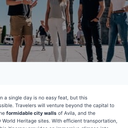
n a single day is no easy feat, but this
ible. Travelers will venture beyond the capital to
the
formidable city walls
of Avila, and the
World Heritage sites. With efficient transportation,