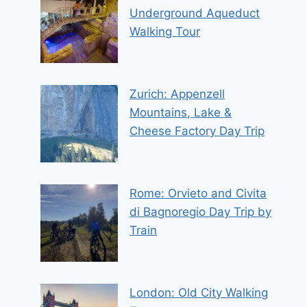
Underground Aqueduct
Walking Tour
Zurich: Appenzell
Mountains, Lake &
Cheese Factory Day Trip
Rome: Orvieto and Civita
di Bagnoregio Day Trip by
Train
London: Old City Walking