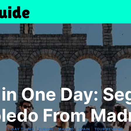
 in One Day: Seg
ledo From Mad
|
|
|
|
1-DAY TOURS
EUROPE
MADRID
SPAIN
TOUR REVIEWS