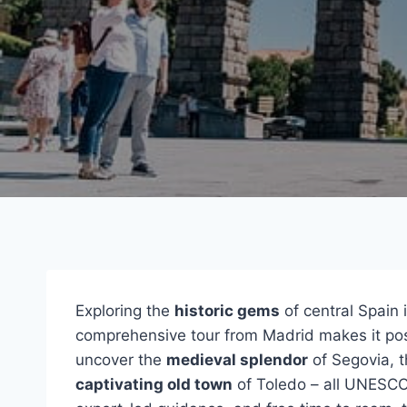
Exploring the
historic gems
of central Spain i
comprehensive tour from Madrid makes it poss
uncover the
medieval splendor
of Segovia, 
captivating old town
of Toledo – all UNESCO 