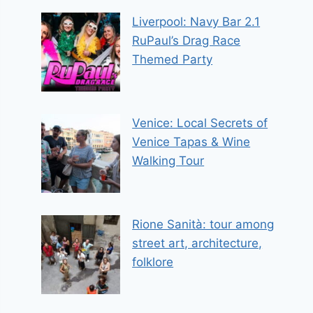
Liverpool: Navy Bar 2.1
RuPaul’s Drag Race
Themed Party
Venice: Local Secrets of
Venice Tapas & Wine
Walking Tour
Rione Sanità: tour among
street art, architecture,
folklore