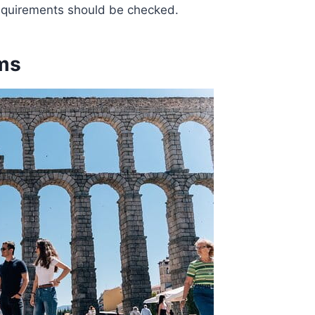
requirements should be checked.
ms