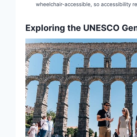
wheelchair-accessible, so accessibility 
Exploring the UNESCO Ge