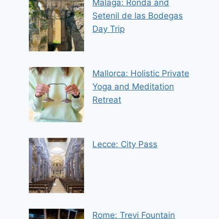
Malaga: Ronda and
Setenil de las Bodegas
Day Trip
Mallorca: Holistic Private
Yoga and Meditation
Retreat
Lecce: City Pass
Rome: Trevi Fountain