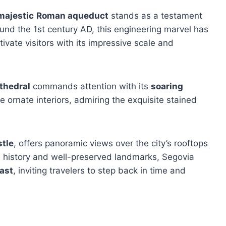
majestic
Roman aqueduct
stands as a testament
ound the 1st century AD, this engineering marvel has
ivate visitors with its impressive scale and
thedral
commands attention with its
soaring
e ornate interiors, admiring the exquisite stained
stle
, offers panoramic views over the city’s rooftops
ch history and well-preserved landmarks, Segovia
ast
, inviting travelers to step back in time and