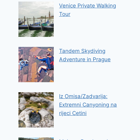
Venice Private Walking
Tour
Tandem Skydiving
Adventure in Prague
Iz Omisa/Zadvarija:
Extremni Canyoning na
rijeci Cetini