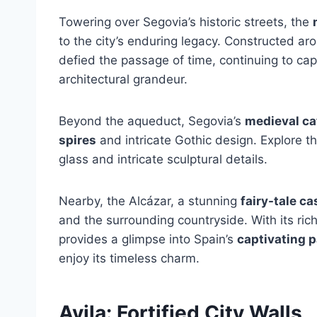
Towering over Segovia’s historic streets, the
to the city’s enduring legacy. Constructed ar
defied the passage of time, continuing to capt
architectural grandeur.
Beyond the aqueduct, Segovia’s
medieval ca
spires
and intricate Gothic design. Explore th
glass and intricate sculptural details.
Nearby, the Alcázar, a stunning
fairy-tale ca
and the surrounding countryside. With its ri
provides a glimpse into Spain’s
captivating p
enjoy its timeless charm.
Avila: Fortified City Walls