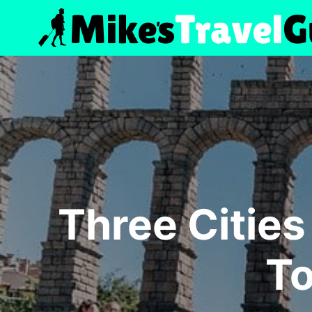
Skip
to
content
Three Cities
To