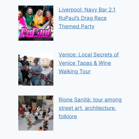
Liverpool: Navy Bar 2.1
RuPaul’s Drag Race
Themed Party
Venice: Local Secrets of
Venice Tapas & Wine
Walking Tour
Rione Sanità: tour among
street art, architecture,
folklore