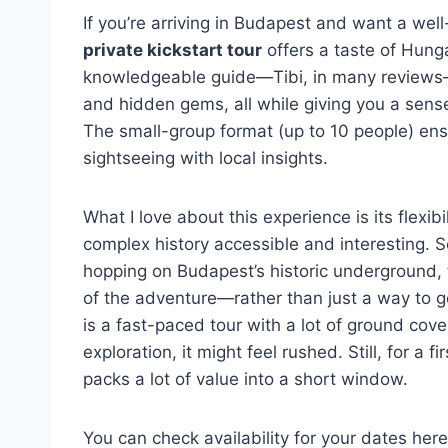
If you’re arriving in Budapest and want a well
private kickstart tour
offers a taste of Hunga
knowledgeable guide—Tibi, in many reviews—
and hidden gems, all while giving you a sense 
The small-group format (up to 10 people) en
sightseeing with local insights.
What I love about this experience is its flexibi
complex history accessible and interesting. S
hopping on Budapest’s historic underground, 
of the adventure—rather than just a way to g
is a fast-paced tour with a lot of ground cove
exploration, it might feel rushed. Still, for a fi
packs a lot of value into a short window.
You can check availability for your dates here