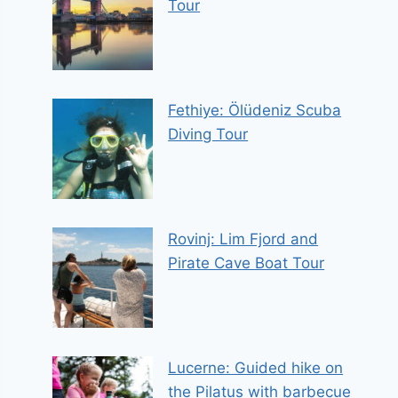
Tour
Fethiye: Ölüdeniz Scuba
Diving Tour
Rovinj: Lim Fjord and
Pirate Cave Boat Tour
Lucerne: Guided hike on
the Pilatus with barbecue