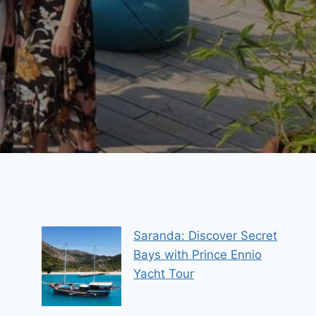
Saranda: Discover Secret
Bays with Prince Ennio
Yacht Tour