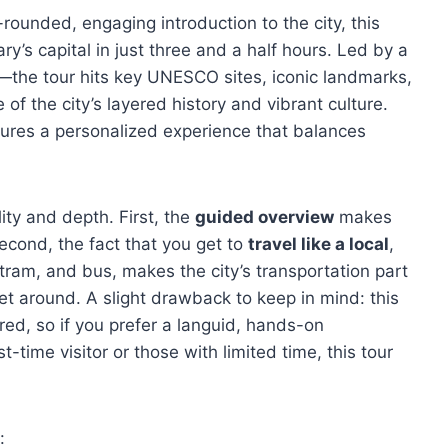
-rounded, engaging introduction to the city, this
ry’s capital in just three and a half hours. Led by a
the tour hits key UNESCO sites, iconic landmarks,
of the city’s layered history and vibrant culture.
sures a personalized experience that balances
lity and depth. First, the
guided overview
makes
econd, the fact that you get to
travel like a local
,
tram, and bus, makes the city’s transportation part
et around. A slight drawback to keep in mind: this
red, so if you prefer a languid, hands-on
rst-time visitor or those with limited time, this tour
: