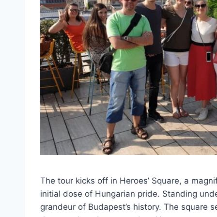
The tour kicks off in Heroes’ Square, a magni
initial dose of Hungarian pride. Standing unde
grandeur of Budapest’s history. The square se