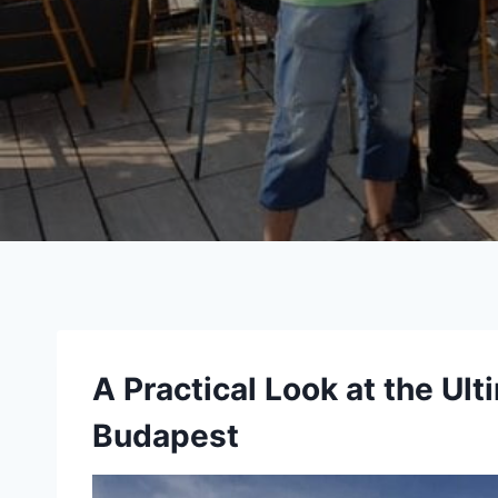
A Practical Look at the Ult
Budapest