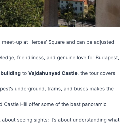
 a meet-up at Heroes’ Square and can be adjusted
owledge, friendliness, and genuine love for Budapest,
 building
to
Vajdahunyad Castle
, the tour covers
apest’s underground, trams, and buses makes the
d Castle Hill offer some of the best panoramic
ust about seeing sights; it’s about understanding what