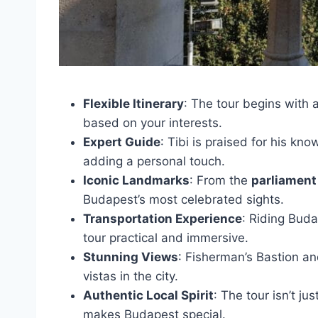
Flexible Itinerary
: The tour begins with
based on your interests.
Expert Guide
: Tibi is praised for his kn
adding a personal touch.
Iconic Landmarks
: From the
parliament
Budapest’s most celebrated sights.
Transportation Experience
: Riding Bud
tour practical and immersive.
Stunning Views
: Fisherman’s Bastion an
vistas in the city.
Authentic Local Spirit
: The tour isn’t j
makes Budapest special.