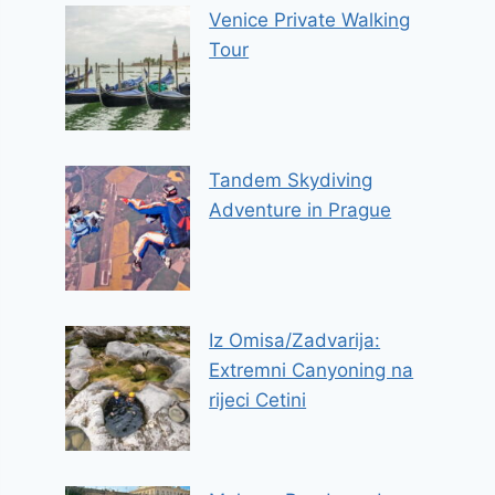
Venice Private Walking
Tour
Tandem Skydiving
Adventure in Prague
Iz Omisa/Zadvarija:
Extremni Canyoning na
rijeci Cetini