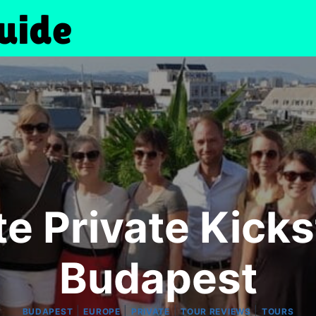
e Private Kicks
Budapest
|
|
|
|
BUDAPEST
EUROPE
PRIVATE
TOUR REVIEWS
TOURS