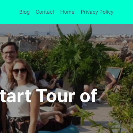
Blog
Contact
Home
Privacy Policy
tart Tour of