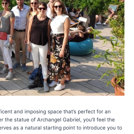
ficent and imposing space that’s perfect for an
r the statue of Archangel Gabriel, you’ll feel the
rves as a natural starting point to introduce you to