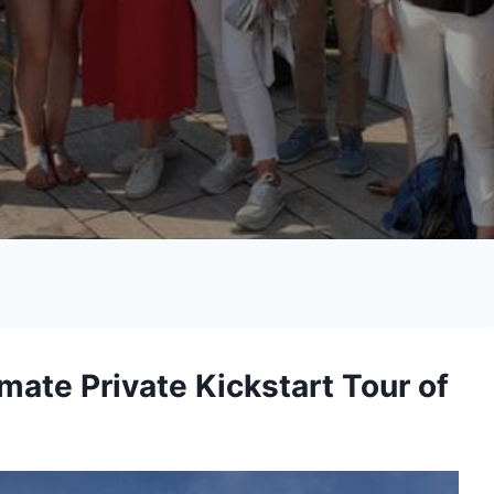
imate Private Kickstart Tour of