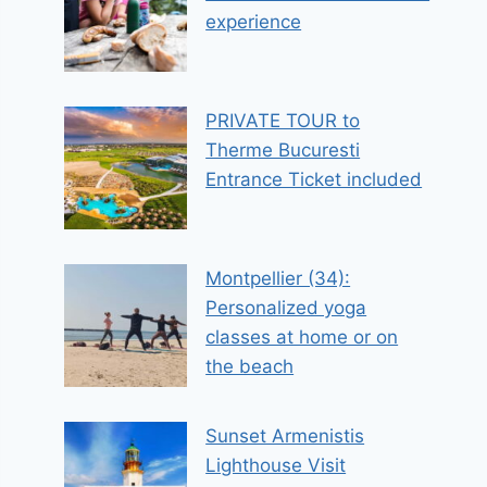
experience
PRIVATE TOUR to
Therme Bucuresti
Entrance Ticket included
Montpellier (34):
Personalized yoga
classes at home or on
the beach
Sunset Armenistis
Lighthouse Visit