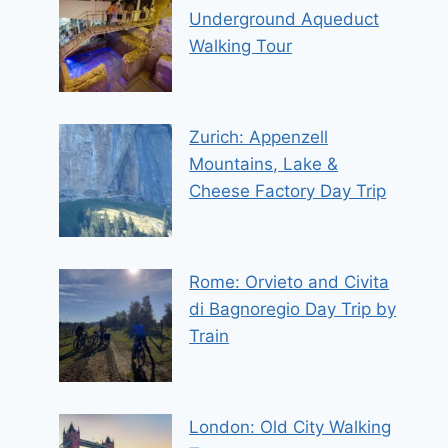
Underground Aqueduct
Walking Tour
Zurich: Appenzell
Mountains, Lake &
Cheese Factory Day Trip
Rome: Orvieto and Civita
di Bagnoregio Day Trip by
Train
London: Old City Walking