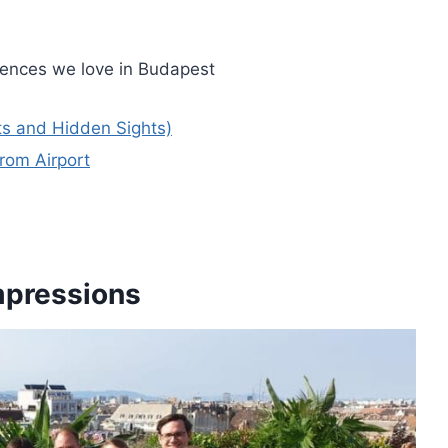
iences we love in Budapest
ts and Hidden Sights)
rom Airport
Impressions