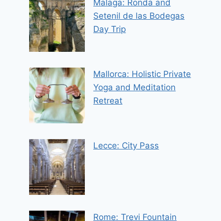
Malaga: Ronda and
Setenil de las Bodegas
Day Trip
Mallorca: Holistic Private
Yoga and Meditation
Retreat
Lecce: City Pass
Rome: Trevi Fountain