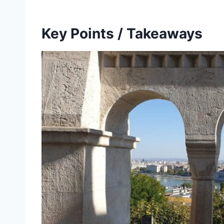
Key Points / Takeaways