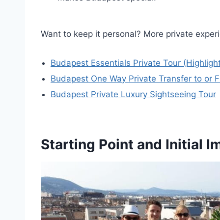
Want to keep it personal? More private exper
Budapest Essentials Private Tour (Highligh
Budapest One Way Private Transfer to or F
Budapest Private Luxury Sightseeing Tour
Starting Point and Initial 